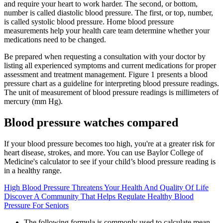
and require your heart to work harder. The second, or bottom,
number is called diastolic blood pressure. The first, or top, number,
is called systolic blood pressure. Home blood pressure
measurements help your health care team determine whether your
medications need to be changed.
Be prepared when requesting a consultation with your doctor by
listing all experienced symptoms and current medications for proper
assessment and treatment management. Figure 1 presents a blood
pressure chart as a guideline for interpreting blood pressure readings.
The unit of measurement of blood pressure readings is millimeters of
mercury (mm Hg).
Blood pressure watches compared
If your blood pressure becomes too high, you're at a greater risk for
heart disease, strokes, and more. You can use Baylor College of
Medicine's calculator to see if your child’s blood pressure reading is
in a healthy range.
High Blood Pressure Threatens Your Health And Quality Of Life
Discover A Community That Helps Regulate Healthy Blood
Pressure For Seniors
The following formula is commonly used to calculate mean