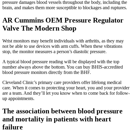
pressure damages blood vessels throughout the body, including the
brain, and makes them more susceptible to blockages and ruptures.
AR Cummins OEM Pressure Regulator
Valve The Modern Shop
Wrist monitors may benefit individuals with arthritis, as they may
not be able to use devices with arm cuffs. When these vibrations
stop, the monitor measures a person’s diastolic pressure.
A typical blood pressure reading will be displayed with the top
number always above the bottom. You can buy BHIS-accredited
blood pressure monitors directly from the BHF.
Cleveland Clinic’s primary care providers offer lifelong medical
care. When it comes to protecting your heart, you and your provider
are a team. And they’ll let you know when to come back for follow-
up appointments.
The association between blood pressure
and mortality in patients with heart
failure