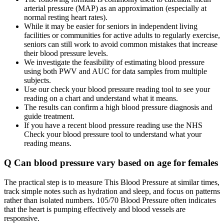
arterial pressure (MAP) as an approximation (especially at
normal resting heart rates).
While it may be easier for seniors in independent living
facilities or communities for active adults to regularly exercise,
seniors can still work to avoid common mistakes that increase
their blood pressure levels.
We investigate the feasibility of estimating blood pressure
using both PWV and AUC for data samples from multiple
subjects.
Use our check your blood pressure reading tool to see your
reading on a chart and understand what it means.
The results can confirm a high blood pressure diagnosis and
guide treatment.
If you have a recent blood pressure reading use the NHS
Check your blood pressure tool to understand what your
reading means.
Q Can blood pressure vary based on age for females
The practical step is to measure This Blood Pressure at similar times,
track simple notes such as hydration and sleep, and focus on patterns
rather than isolated numbers. 105/70 Blood Pressure often indicates
that the heart is pumping effectively and blood vessels are
responsive.