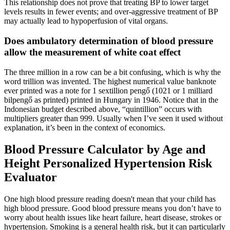
This relationship does not prove that treating BP to lower target
levels results in fewer events; and over-aggressive treatment of BP
may actually lead to hypoperfusion of vital organs.
Does ambulatory determination of blood pressure
allow the measurement of white coat effect
The three million in a row can be a bit confusing, which is why the
word trillion was invented. The highest numerical value banknote
ever printed was a note for 1 sextillion pengő (1021 or 1 milliard
bilpengő as printed) printed in Hungary in 1946. Notice that in the
Indonesian budget described above, “quintillion” occurs with
multipliers greater than 999. Usually when I’ve seen it used without
explanation, it’s been in the context of economics.
Blood Pressure Calculator by Age and
Height Personalized Hypertension Risk
Evaluator
One high blood pressure reading doesn't mean that your child has
high blood pressure. Good blood pressure means you don’t have to
worry about health issues like heart failure, heart disease, strokes or
hypertension. Smoking is a general health risk, but it can particularly