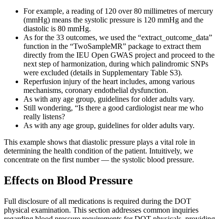
For example, a reading of 120 over 80 millimetres of mercury
(mmHg) means the systolic pressure is 120 mmHg and the
diastolic is 80 mmHg.
As for the 33 outcomes, we used the “extract_outcome_data”
function in the “TwoSampleMR” package to extract them
directly from the IEU Open GWAS project and proceed to the
next step of harmonization, during which palindromic SNPs
were excluded (details in Supplementary Table S3).
Reperfusion injury of the heart includes, among various
mechanisms, coronary endothelial dysfunction.
As with any age group, guidelines for older adults vary.
Still wondering, “Is there a good cardiologist near me who
really listens?
As with any age group, guidelines for older adults vary.
This example shows that diastolic pressure plays a vital role in
determining the health condition of the patient. Intuitively, we
concentrate on the first number — the systolic blood pressure.
Effects on Blood Pressure
Full disclosure of all medications is required during the DOT
physical examination. This section addresses common inquiries
regarding blood pressure requirements for DOT physicals, providing