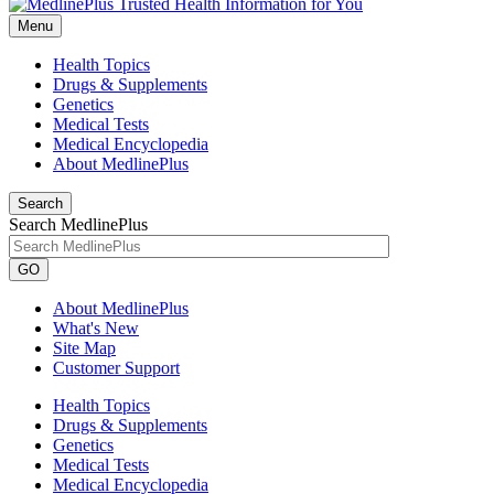
Menu
Health Topics
Drugs & Supplements
Genetics
Medical Tests
Medical Encyclopedia
About MedlinePlus
Search
Search MedlinePlus
GO
About MedlinePlus
What's New
Site Map
Customer Support
Health Topics
Drugs & Supplements
Genetics
Medical Tests
Medical Encyclopedia