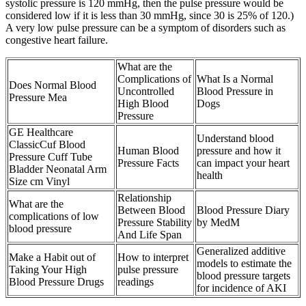
systolic pressure is 120 mmHg, then the pulse pressure would be
considered low if it is less than 30 mmHg, since 30 is 25% of 120.)
A very low pulse pressure can be a symptom of disorders such as
congestive heart failure.
What are the
Complications of
What Is a Normal
Does Normal Blood
Uncontrolled
Blood Pressure in
Pressure Mea
High Blood
Dogs
Pressure
GE Healthcare
Understand blood
ClassicCuf Blood
Human Blood
pressure and how it
Pressure Cuff Tube
Pressure Facts
can impact your heart
Bladder Neonatal Arm
health
Size cm Vinyl
Relationship
What are the
Between Blood
Blood Pressure Diary
complications of low
Pressure Stability
by MedM
blood pressure
And Life Span
Generalized additive
Make a Habit out of
How to interpret
models to estimate the
Taking Your High
pulse pressure
blood pressure targets
Blood Pressure Drugs
readings
for incidence of AKI