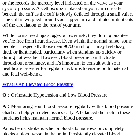
or she records the mercury level indicated on the valve as your
systolic pressure. A stethoscope is placed on your arm directly
beneath the cuff as the cuff is slowly deflated through a small valve.
The cuff is wrapped around your upper arm and inflated until it cuts
off the circulation to the rest of your arm.
While normal readings suggest a lower risk, they don’t guarantee
you’re free from heart disease. Even within the normal range, some
people — especially those near 90/60 mmHg — may feel dizzy,
tired, or lightheaded, particularly when standing up quickly or
during hot weather. However, blood pressure can fluctuate
throughout pregnancy, and it’s important to consult with your
healthcare provider for regular check-ups to ensure both maternal
and fetal well-being.
What Is An Elevated Blood Pressure
Q：
Orthostatic Hypotension and Low Blood Pressure
A：
Monitoring your blood pressure regularly with a blood pressure
chart can help you detect issues early. A balanced diet rich in these
nutrients helps maintain normal blood pressure.
An ischemic stroke is when a blood clot narrows or completely
blocks a blood vessel in the brain. Persistently elevated blood