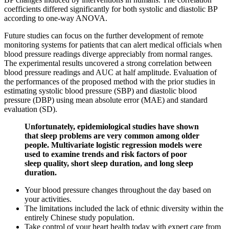
coefficients differed significantly for both systolic and diastolic BP
according to one-way ANOVA.
Future studies can focus on the further development of remote
monitoring systems for patients that can alert medical officials when
blood pressure readings diverge appreciably from normal ranges.
The experimental results uncovered a strong correlation between
blood pressure readings and AUC at half amplitude. Evaluation of
the performances of the proposed method with the prior studies in
estimating systolic blood pressure (SBP) and diastolic blood
pressure (DBP) using mean absolute error (MAE) and standard
evaluation (SD).
Unfortunately, epidemiological studies have shown
that sleep problems are very common among older
people. Multivariate logistic regression models were
used to examine trends and risk factors of poor
sleep quality, short sleep duration, and long sleep
duration.
Your blood pressure changes throughout the day based on
your activities.
The limitations included the lack of ethnic diversity within the
entirely Chinese study population.
Take control of your heart health today with expert care from