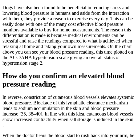
Dogs have also been found to be beneficial in reducing stress and
lowering blood pressure in humans and aside from the interaction
with them, they provide a reason to exercise every day. This can be
easily done with one of the many cost effective blood pressure
monitors available to buy for home measurements. The reason this
differentiation is made is because medical environments can be
stressful and raise the readings compared to what is achieved when
relaxing at home and taking your own measurements. On the chart
above you can see your blood pressure reading, this time plotted on
the ACC/AHA hypertension scale giving an overall status of
hypertension stage 2.
How do you confirm an elevated blood
pressure reading
In reverse, constriction of cutaneous blood vessels elevates systemic
blood pressure. Blockade of this lymphatic clearance mechanism
leads to sodium accumulation in the skin and blood pressure
increase [35, 38–40]. In line with this idea, cutaneous blood vessels
show increased contractility when salt storage is induced in the skin
.
When the doctor hears the blood start to rush back into your arm, he