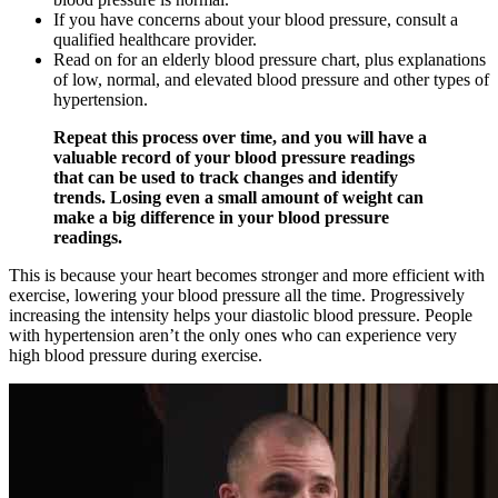
If you have concerns about your blood pressure, consult a
qualified healthcare provider.
Read on for an elderly blood pressure chart, plus explanations
of low, normal, and elevated blood pressure and other types of
hypertension.
Repeat this process over time, and you will have a
valuable record of your blood pressure readings
that can be used to track changes and identify
trends. Losing even a small amount of weight can
make a big difference in your blood pressure
readings.
This is because your heart becomes stronger and more efficient with
exercise, lowering your blood pressure all the time. Progressively
increasing the intensity helps your diastolic blood pressure. People
with hypertension aren’t the only ones who can experience very
high blood pressure during exercise.