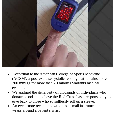
According to the American College of Sports Medicine
(ACSM), a post-exercise systolic reading that remains above
200 mmHg for more than 20 minutes warrants medical
evaluation.
We applaud the generosity of thousands of individuals who
donate blood and believe the Red Cross has a responsibility to
give back to those who so selflessly roll up a sleeve.
An even more recent innovation is a small instrument that
wraps around a patient’s wrist.