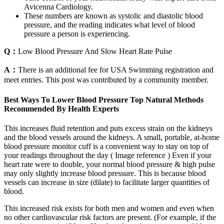
Avicenna Cardiology.
These numbers are known as systolic and diastolic blood
pressure, and the reading indicates what level of blood
pressure a person is experiencing.
Q：
Low Blood Pressure And Slow Heart Rate Pulse
A：
There is an additional fee for USA Swimming registration and
meet entries. This post was contributed by a community member.
Best Ways To Lower Blood Pressure Top Natural Methods
Recommended By Health Experts
This increases fluid retention and puts excess strain on the kidneys
and the blood vessels around the kidneys. A small, portable, at-home
blood pressure monitor cuff is a convenient way to stay on top of
your readings throughout the day ( Image reference ) Even if your
heart rate were to double, your normal blood pressure & high pulse
may only slightly increase blood pressure. This is because blood
vessels can increase in size (dilate) to facilitate larger quantities of
blood.
This increased risk exists for both men and women and even when
no other cardiovascular risk factors are present. (For example, if the