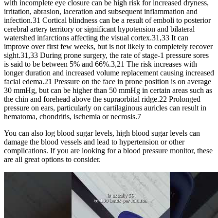
with incomplete eye closure can be high risk for increased dryness,
irritation, abrasion, laceration and subsequent inflammation and
infection.31 Cortical blindness can be a result of emboli to posterior
cerebral artery territory or significant hypotension and bilateral
watershed infarctions affecting the visual cortex.31,33 It can
improve over first few weeks, but is not likely to completely recover
sight.31,33 During prone surgery, the rate of stage-1 pressure sores
is said to be between 5% and 66%.3,21 The risk increases with
longer duration and increased volume replacement causing increased
facial edema.21 Pressure on the face in prone position is on average
30 mmHg, but can be higher than 50 mmHg in certain areas such as
the chin and forehead above the supraorbital ridge.22 Prolonged
pressure on ears, particularly on cartilaginous auricles can result in
hematoma, chondritis, ischemia or necrosis.7
You can also log blood sugar levels, high blood sugar levels can
damage the blood vessels and lead to hypertension or other
complications. If you are looking for a blood pressure monitor, these
are all great options to consider.