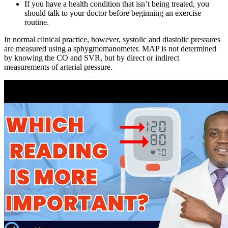
If you have a health condition that isn’t being treated, you
should talk to your doctor before beginning an exercise
routine.
In normal clinical practice, however, systolic and diastolic pressures
are measured using a sphygmomanometer. MAP is not determined
by knowing the CO and SVR, but by direct or indirect
measurements of arterial pressure.