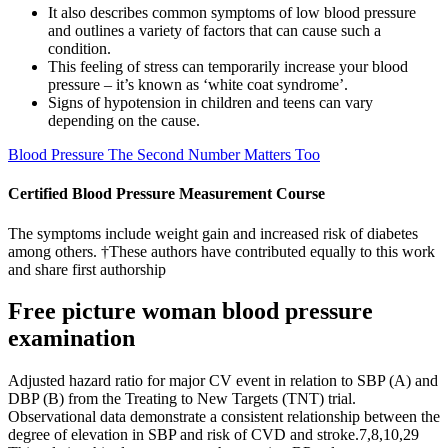
It also describes common symptoms of low blood pressure
and outlines a variety of factors that can cause such a
condition.
This feeling of stress can temporarily increase your blood
pressure – it’s known as ‘white coat syndrome’.
Signs of hypotension in children and teens can vary
depending on the cause.
Blood Pressure The Second Number Matters Too
Certified Blood Pressure Measurement Course
The symptoms include weight gain and increased risk of diabetes
among others. †These authors have contributed equally to this work
and share first authorship
Free picture woman blood pressure
examination
Adjusted hazard ratio for major CV event in relation to SBP (A) and
DBP (B) from the Treating to New Targets (TNT) trial.
Observational data demonstrate a consistent relationship between the
degree of elevation in SBP and risk of CVD and stroke.7,8,10,29