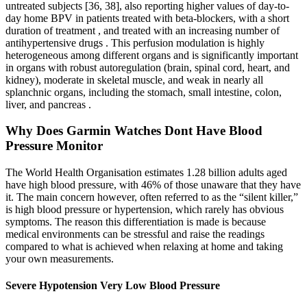
untreated subjects [36, 38], also reporting higher values of day-to-
day home BPV in patients treated with beta-blockers, with a short
duration of treatment , and treated with an increasing number of
antihypertensive drugs . This perfusion modulation is highly
heterogeneous among different organs and is significantly important
in organs with robust autoregulation (brain, spinal cord, heart, and
kidney), moderate in skeletal muscle, and weak in nearly all
splanchnic organs, including the stomach, small intestine, colon,
liver, and pancreas .
Why Does Garmin Watches Dont Have Blood
Pressure Monitor
The World Health Organisation estimates 1.28 billion adults aged
have high blood pressure, with 46% of those unaware that they have
it. The main concern however, often referred to as the “silent killer,”
is high blood pressure or hypertension, which rarely has obvious
symptoms. The reason this differentiation is made is because
medical environments can be stressful and raise the readings
compared to what is achieved when relaxing at home and taking
your own measurements.
Severe Hypotension Very Low Blood Pressure