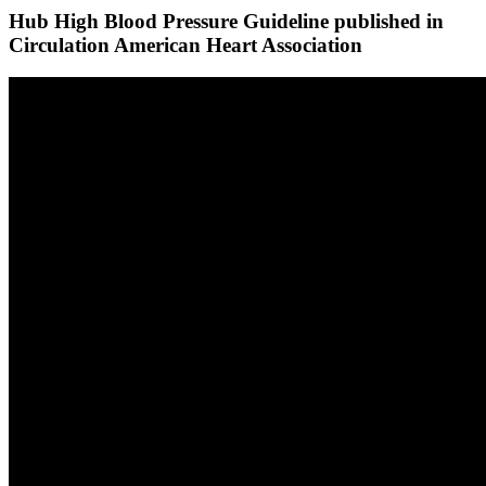
Hub High Blood Pressure Guideline published in
Circulation American Heart Association