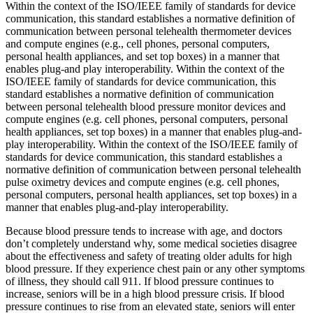
Within the context of the ISO/IEEE family of standards for device
communication, this standard establishes a normative definition of
communication between personal telehealth thermometer devices
and compute engines (e.g., cell phones, personal computers,
personal health appliances, and set top boxes) in a manner that
enables plug-and play interoperability. Within the context of the
ISO/IEEE family of standards for device communication, this
standard establishes a normative definition of communication
between personal telehealth blood pressure monitor devices and
compute engines (e.g. cell phones, personal computers, personal
health appliances, set top boxes) in a manner that enables plug-and-
play interoperability. Within the context of the ISO/IEEE family of
standards for device communication, this standard establishes a
normative definition of communication between personal telehealth
pulse oximetry devices and compute engines (e.g. cell phones,
personal computers, personal health appliances, set top boxes) in a
manner that enables plug-and-play interoperability.
Because blood pressure tends to increase with age, and doctors
don’t completely understand why, some medical societies disagree
about the effectiveness and safety of treating older adults for high
blood pressure. If they experience chest pain or any other symptoms
of illness, they should call 911. If blood pressure continues to
increase, seniors will be in a high blood pressure crisis. If blood
pressure continues to rise from an elevated state, seniors will enter