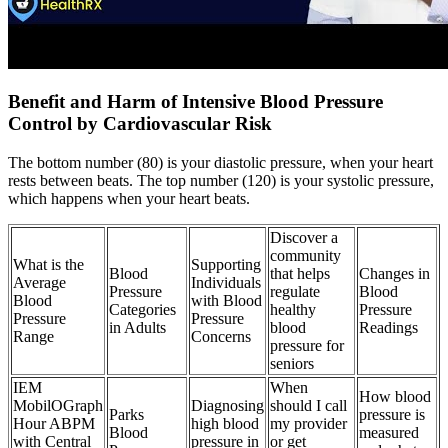
Benefit and Harm of Intensive Blood Pressure
Control by Cardiovascular Risk
The bottom number (80) is your diastolic pressure, when your heart
rests between beats. The top number (120) is your systolic pressure,
which happens when your heart beats.
Discover a
community
What is the
Supporting
Blood
that helps
Changes in
Average
Individuals
Pressure
regulate
Blood
Blood
with Blood
Categories
healthy
Pressure
Pressure
Pressure
in Adults
blood
Readings
Range
Concerns
pressure for
seniors
IEM
When
How blood
MobilOGraph
Diagnosing
should I call
Parks
pressure is
Hour ABPM
high blood
my provider
Blood
measured
with Central
pressure in
or get