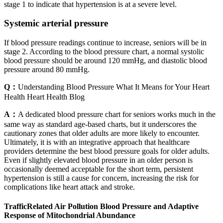
stage 1 to indicate that hypertension is at a severe level.
Systemic arterial pressure
If blood pressure readings continue to increase, seniors will be in
stage 2. According to the blood pressure chart, a normal systolic
blood pressure should be around 120 mmHg, and diastolic blood
pressure around 80 mmHg.
Q：
Understanding Blood Pressure What It Means for Your Heart
Health Heart Health Blog
A：
A dedicated blood pressure chart for seniors works much in the
same way as standard age-based charts, but it underscores the
cautionary zones that older adults are more likely to encounter.
Ultimately, it is with an integrative approach that healthcare
providers determine the best blood pressure goals for older adults.
Even if slightly elevated blood pressure in an older person is
occasionally deemed acceptable for the short term, persistent
hypertension is still a cause for concern, increasing the risk for
complications like heart attack and stroke.
TrafficRelated Air Pollution Blood Pressure and Adaptive
Response of Mitochondrial Abundance