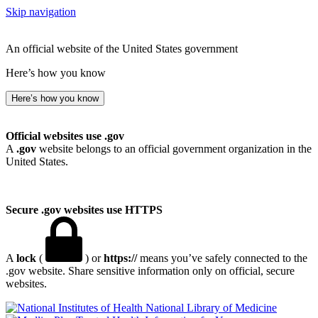
Skip navigation
An official website of the United States government
Here’s how you know
Here’s how you know
Official websites use .gov
A
.gov
website belongs to an official government organization in the
United States.
Secure .gov websites use HTTPS
A
lock
(
) or
https://
means you’ve safely connected to the
.gov website. Share sensitive information only on official, secure
websites.
National Library of Medicine