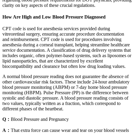
clarity on key aspects of these crucial regulations.
How Are High and Low Blood Pressure Diagnosed
CPT code is used for anesthesia services provided during
vitreoretinal surgery, ensuring accurate procedure documentation
and reimbursement. CPT code is used for procedures involving
anesthesia during a corneal transplant, helping streamline healthcare
service documentation. A classification of drug delivery systems that
includes organic, often polymer-based systems, such as liposomes or
lipid nanoparticles, that are characterized by excellent
biocompatibility and clearance but often low drug loading values.
A normal blood pressure reading does not guarantee the absence of
other cardiovascular risk factors. These include 24-hour ambulatory
blood pressure monitoring (ABPM) or 7-day home blood pressure
monitoring (HBPM). Pulse Pressure (PP) is the difference between
systolic and diastolic pressure. A blood pressure reading consists of
two values, typically written as a fraction, which correspond to
different phases of the heartbeat.
Q：
Blood Pressure and Pregnancy
A：
That extra force can cause wear and tear on your blood vessels