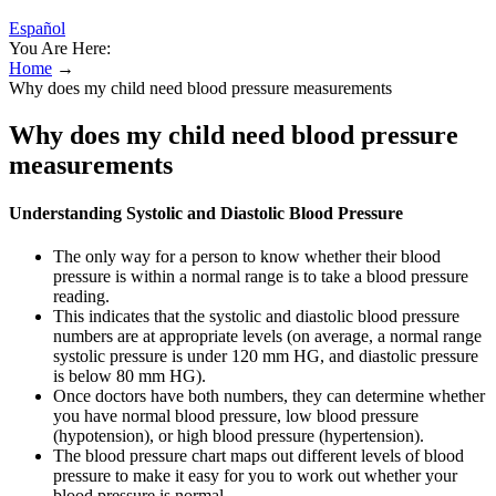
Español
You Are Here:
Home
→
Why does my child need blood pressure measurements
Why does my child need blood pressure
measurements
Understanding Systolic and Diastolic Blood Pressure
The only way for a person to know whether their blood
pressure is within a normal range is to take a blood pressure
reading.
This indicates that the systolic and diastolic blood pressure
numbers are at appropriate levels (on average, a normal range
systolic pressure is under 120 mm HG, and diastolic pressure
is below 80 mm HG).
Once doctors have both numbers, they can determine whether
you have normal blood pressure, low blood pressure
(hypotension), or high blood pressure (hypertension).
The blood pressure chart maps out different levels of blood
pressure to make it easy for you to work out whether your
blood pressure is normal.