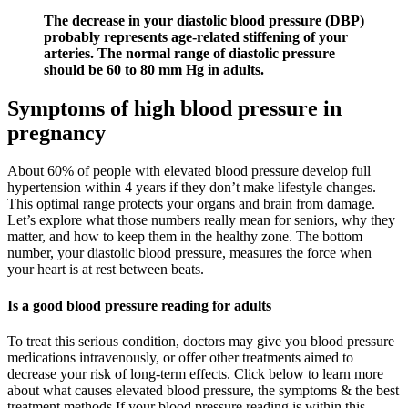
The decrease in your diastolic blood pressure (DBP)
probably represents age-related stiffening of your
arteries. The normal range of diastolic pressure
should be 60 to 80 mm Hg in adults.
Symptoms of high blood pressure in
pregnancy
About 60% of people with elevated blood pressure develop full
hypertension within 4 years if they don’t make lifestyle changes.
This optimal range protects your organs and brain from damage.
Let’s explore what those numbers really mean for seniors, why they
matter, and how to keep them in the healthy zone. The bottom
number, your diastolic blood pressure, measures the force when
your heart is at rest between beats.
Is a good blood pressure reading for adults
To treat this serious condition, doctors may give you blood pressure
medications intravenously, or offer other treatments aimed to
decrease your risk of long-term effects. Click below to learn more
about what causes elevated blood pressure, the symptoms & the best
treatment methods If your blood pressure reading is within this