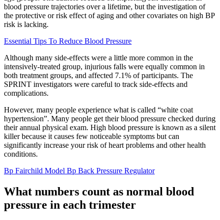
blood pressure trajectories over a lifetime, but the investigation of
the protective or risk effect of aging and other covariates on high BP
risk is lacking.
Essential Tips To Reduce Blood Pressure
Although many side-effects were a little more common in the
intensively-treated group, injurious falls were equally common in
both treatment groups, and affected 7.1% of participants. The
SPRINT investigators were careful to track side-effects and
complications.
However, many people experience what is called “white coat
hypertension”. Many people get their blood pressure checked during
their annual physical exam. High blood pressure is known as a silent
killer because it causes few noticeable symptoms but can
significantly increase your risk of heart problems and other health
conditions.
Bp Fairchild Model Bp Back Pressure Regulator
What numbers count as normal blood
pressure in each trimester