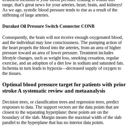
range, that’s great news for your arteries, heart, brain, and kidneys!
As we age, systolic blood pressure tends to rise as a result of the
stiffening of large arteries.
Duralast Oil Pressure Switch Connector CONB
Consequently, the brain will not receive enough oxygenated blood,
and the individual may lose consciousness. The pumping action of
the heart propels the blood into the arteries, from an area of higher
pressure toward an area of lower pressure. Treatment includes
lifestyle changes, such as weight loss, smoking cessation, regular
exercise, and an adoption of a diet low in sodium and saturated fats.
Ischemia in turn leads to hypoxia—decreased supply of oxygen to
the tissues.
Optimal blood pressure target for patients with prior
stroke A systematic review and metaanalysis
Decision trees, or classification trees and regression trees, predict
responses to data. The support vectors are the data points that are
closest to the separating hyperplane; these points are on the
boundary of the slab. Margin means the maximal width of the slab
parallel to the hyperplane that has no interior data points.