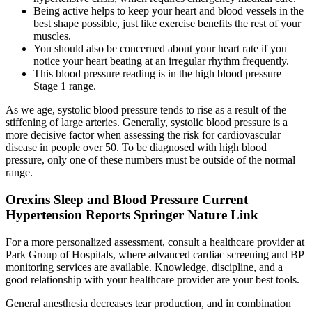
Being active helps to keep your heart and blood vessels in the
best shape possible, just like exercise benefits the rest of your
muscles.
You should also be concerned about your heart rate if you
notice your heart beating at an irregular rhythm frequently.
This blood pressure reading is in the high blood pressure
Stage 1 range.
As we age, systolic blood pressure tends to rise as a result of the
stiffening of large arteries. Generally, systolic blood pressure is a
more decisive factor when assessing the risk for cardiovascular
disease in people over 50. To be diagnosed with high blood
pressure, only one of these numbers must be outside of the normal
range.
Orexins Sleep and Blood Pressure Current
Hypertension Reports Springer Nature Link
For a more personalized assessment, consult a healthcare provider at
Park Group of Hospitals, where advanced cardiac screening and BP
monitoring services are available. Knowledge, discipline, and a
good relationship with your healthcare provider are your best tools.
General anesthesia decreases tear production, and in combination