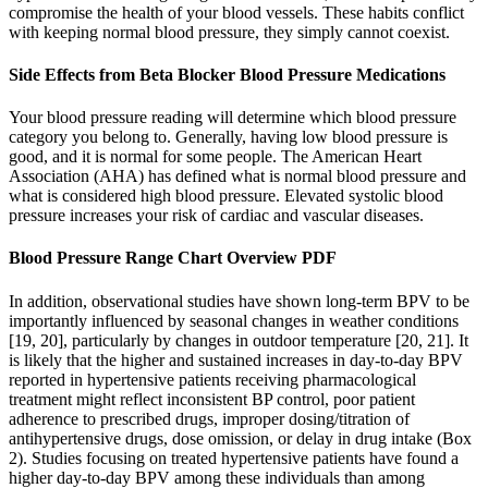
compromise the health of your blood vessels. These habits conflict
with keeping normal blood pressure, they simply cannot coexist.
Side Effects from Beta Blocker Blood Pressure Medications
Your blood pressure reading will determine which blood pressure
category you belong to. Generally, having low blood pressure is
good, and it is normal for some people. The American Heart
Association (AHA) has defined what is normal blood pressure and
what is considered high blood pressure. Elevated systolic blood
pressure increases your risk of cardiac and vascular diseases.
Blood Pressure Range Chart Overview PDF
In addition, observational studies have shown long-term BPV to be
importantly influenced by seasonal changes in weather conditions
[19, 20], particularly by changes in outdoor temperature [20, 21]. It
is likely that the higher and sustained increases in day-to-day BPV
reported in hypertensive patients receiving pharmacological
treatment might reflect inconsistent BP control, poor patient
adherence to prescribed drugs, improper dosing/titration of
antihypertensive drugs, dose omission, or delay in drug intake (Box
2). Studies focusing on treated hypertensive patients have found a
higher day-to-day BPV among these individuals than among