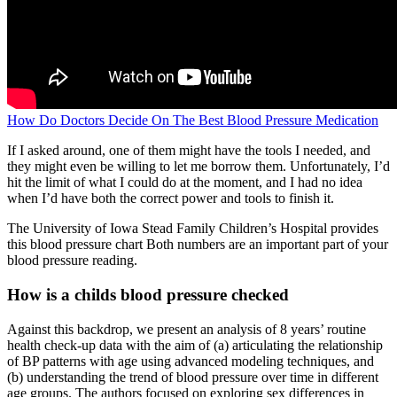
How Do Doctors Decide On The Best Blood Pressure Medication
If I asked around, one of them might have the tools I needed, and
they might even be willing to let me borrow them. Unfortunately, I’d
hit the limit of what I could do at the moment, and I had no idea
when I’d have both the correct power and tools to finish it.
The University of Iowa Stead Family Children’s Hospital provides
this blood pressure chart Both numbers are an important part of your
blood pressure reading.
How is a childs blood pressure checked
Against this backdrop, we present an analysis of 8 years’ routine
health check-up data with the aim of (a) articulating the relationship
of BP patterns with age using advanced modeling techniques, and
(b) understanding the trend of blood pressure over time in different
age groups. The authors focused on exploring sex differences in