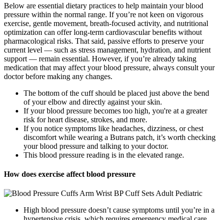
Below are essential dietary practices to help maintain your blood
pressure within the normal range. If you’re not keen on vigorous
exercise, gentle movement, breath-focused activity, and nutritional
optimization can offer long-term cardiovascular benefits without
pharmacological risks. That said, passive efforts to preserve your
current level — such as stress management, hydration, and nutrient
support — remain essential. However, if you’re already taking
medication that may affect your blood pressure, always consult your
doctor before making any changes.
The bottom of the cuff should be placed just above the bend
of your elbow and directly against your skin.
If your blood pressure becomes too high, you're at a greater
risk for heart disease, strokes, and more.
If you notice symptoms like headaches, dizziness, or chest
discomfort while wearing a Butrans patch, it’s worth checking
your blood pressure and talking to your doctor.
This blood pressure reading is in the elevated range.
How does exercise affect blood pressure
High blood pressure doesn’t cause symptoms until you’re in a
hypertensive crisis, which requires emergency medical care.