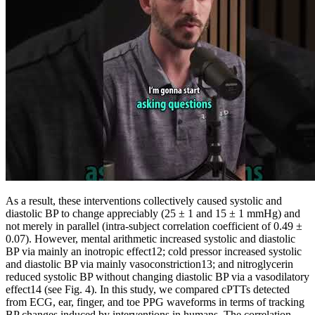
As a result, these interventions collectively caused systolic and
diastolic BP to change appreciably (25 ± 1 and 15 ± 1 mmHg) and
not merely in parallel (intra-subject correlation coefficient of 0.49 ±
0.07). However, mental arithmetic increased systolic and diastolic
BP via mainly an inotropic effect12; cold pressor increased systolic
and diastolic BP via mainly vasoconstriction13; and nitroglycerin
reduced systolic BP without changing diastolic BP via a vasodilatory
effect14 (see Fig. 4). In this study, we compared cPTTs detected
from ECG, ear, finger, and toe PPG waveforms in terms of tracking
BP changes induced by interventions in humans. The correlation