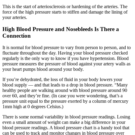
This is the start of arteriosclerosis or hardening of the arteries. The
force of the high pressure starts to stiffen and damage the lining of
your arteries.
High Blood Pressure and Nosebleeds Is There a
Connection
It is normal for blood pressure to vary from person to person, and to
fluctuate throughout the day. Having your blood pressure checked
regularly is the only way to know if you have hypertension. Blood
pressure measures the pressure of blood against your artery walls as
your heart pumps blood around your body.
If you’re dehydrated, the loss of fluid in your body lowers your
blood supply — and that leads to a drop in blood pressure. “Many
healthy people are walking around with blood pressure around 90
over 60, and they’re fine. (In case you were wondering, that’s a
pressure unit equal to the pressure exerted by a column of mercury
1mm high at 0 degrees Celsius.)
There is some normal variability in blood pressure readings. Losing
even a small amount of weight can make a big difference in your
blood pressure readings. A blood pressure chart is a handy tool that
can be used to track and monitor changes in blood pressure over