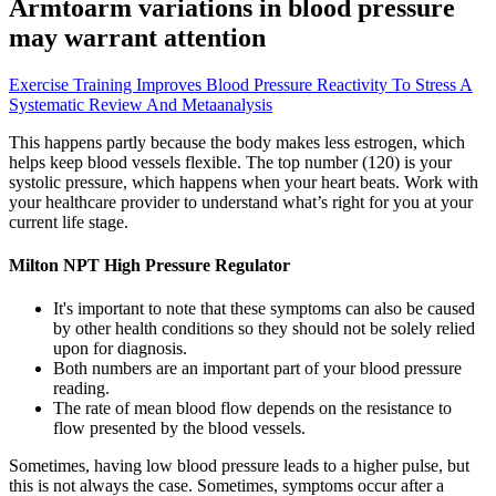
Armtoarm variations in blood pressure
may warrant attention
Exercise Training Improves Blood Pressure Reactivity To Stress A
Systematic Review And Metaanalysis
This happens partly because the body makes less estrogen, which
helps keep blood vessels flexible. The top number (120) is your
systolic pressure, which happens when your heart beats. Work with
your healthcare provider to understand what’s right for you at your
current life stage.
Milton NPT High Pressure Regulator
It's important to note that these symptoms can also be caused
by other health conditions so they should not be solely relied
upon for diagnosis.
Both numbers are an important part of your blood pressure
reading.
The rate of mean blood flow depends on the resistance to
flow presented by the blood vessels.
Sometimes, having low blood pressure leads to a higher pulse, but
this is not always the case. Sometimes, symptoms occur after a