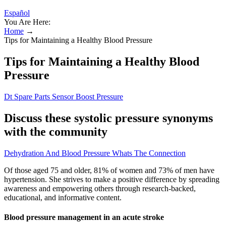
Español
You Are Here:
Home
→
Tips for Maintaining a Healthy Blood Pressure
Tips for Maintaining a Healthy Blood
Pressure
Dt Spare Parts Sensor Boost Pressure
Discuss these systolic pressure synonyms
with the community
Dehydration And Blood Pressure Whats The Connection
Of those aged 75 and older, 81% of women and 73% of men have
hypertension. She strives to make a positive difference by spreading
awareness and empowering others through research-backed,
educational, and informative content.
Blood pressure management in an acute stroke