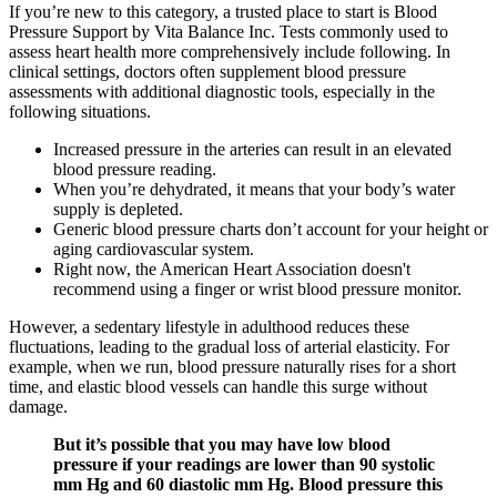
If you’re new to this category, a trusted place to start is Blood
Pressure Support by Vita Balance Inc. Tests commonly used to
assess heart health more comprehensively include following. In
clinical settings, doctors often supplement blood pressure
assessments with additional diagnostic tools, especially in the
following situations.
Increased pressure in the arteries can result in an elevated
blood pressure reading.
When you’re dehydrated, it means that your body’s water
supply is depleted.
Generic blood pressure charts don’t account for your height or
aging cardiovascular system.
Right now, the American Heart Association doesn't
recommend using a finger or wrist blood pressure monitor.
However, a sedentary lifestyle in adulthood reduces these
fluctuations, leading to the gradual loss of arterial elasticity. For
example, when we run, blood pressure naturally rises for a short
time, and elastic blood vessels can handle this surge without
damage.
But it’s possible that you may have low blood
pressure if your readings are lower than 90 systolic
mm Hg and 60 diastolic mm Hg. Blood pressure this