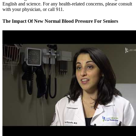
English and science. For any health-related concerns, please consult
with your physician, or call 911.
The Impact Of New Normal Blood Pressure For Seniors