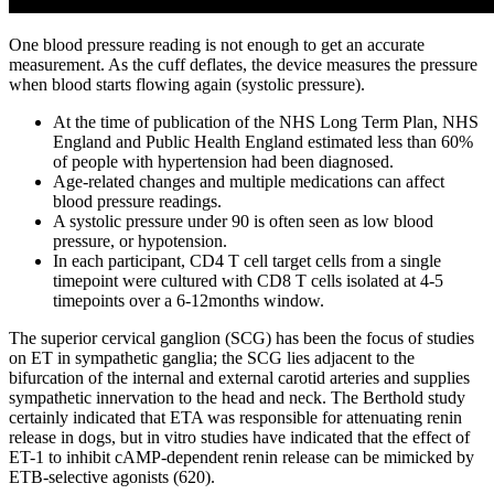
One blood pressure reading is not enough to get an accurate
measurement. As the cuff deflates, the device measures the pressure
when blood starts flowing again (systolic pressure).
At the time of publication of the NHS Long Term Plan, NHS
England and Public Health England estimated less than 60%
of people with hypertension had been diagnosed.
Age-related changes and multiple medications can affect
blood pressure readings.
A systolic pressure under 90 is often seen as low blood
pressure, or hypotension.
In each participant, CD4 T cell target cells from a single
timepoint were cultured with CD8 T cells isolated at 4-5
timepoints over a 6-12months window.
The superior cervical ganglion (SCG) has been the focus of studies
on ET in sympathetic ganglia; the SCG lies adjacent to the
bifurcation of the internal and external carotid arteries and supplies
sympathetic innervation to the head and neck. The Berthold study
certainly indicated that ETA was responsible for attenuating renin
release in dogs, but in vitro studies have indicated that the effect of
ET-1 to inhibit cAMP-dependent renin release can be mimicked by
ETB-selective agonists (620).