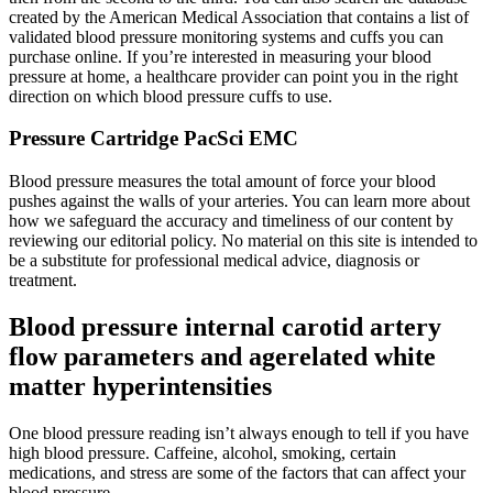
created by the American Medical Association that contains a list of
validated blood pressure monitoring systems and cuffs you can
purchase online. If you’re interested in measuring your blood
pressure at home, a healthcare provider can point you in the right
direction on which blood pressure cuffs to use.
Pressure Cartridge PacSci EMC
Blood pressure measures the total amount of force your blood
pushes against the walls of your arteries. You can learn more about
how we safeguard the accuracy and timeliness of our content by
reviewing our editorial policy. No material on this site is intended to
be a substitute for professional medical advice, diagnosis or
treatment.
Blood pressure internal carotid artery
flow parameters and agerelated white
matter hyperintensities
One blood pressure reading isn’t always enough to tell if you have
high blood pressure. Caffeine, alcohol, smoking, certain
medications, and stress are some of the factors that can affect your
blood pressure.