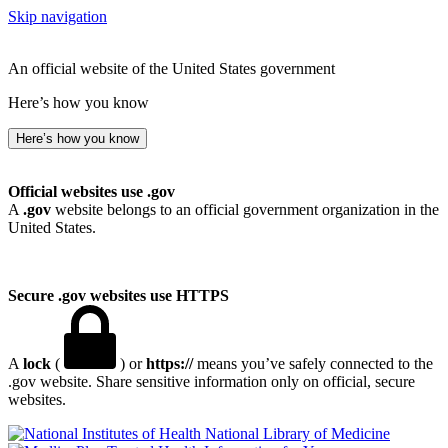
Skip navigation
An official website of the United States government
Here’s how you know
Here’s how you know
Official websites use .gov
A
.gov
website belongs to an official government organization in the
United States.
Secure .gov websites use HTTPS
A
lock
(
) or
https://
means you’ve safely connected to the
.gov website. Share sensitive information only on official, secure
websites.
National Library of Medicine