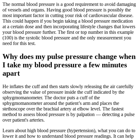
The normal blood pressure is a good requirement to avoid damaging
of vessels and organs. Having good blood pressure is possibly the
most important factor in cutting your risk of cardiovascular disease.
This could happen if you begin taking a blood pressure medication
at a certain dose and then incorporating lifestyle changes that lowers
your blood pressure further. The first or top number in this example
(100) is the systolic blood pressure and the only measurement you
need for this test.
Why does my pulse pressure change when
I take my blood pressure a few minutes
apart
He inflates the cuff and then starts slowly releasing the air carefully
observing the value of pressure inside the cuff indicated by the
sphygmomanometer. The doctor puts a cuff of the
sphygmomanometer around the patient’s arm and places the
stethoscope over the brachial artery at elbow level. The fastest
method to assess blood pressure is by palpation — detecting a pulse
over patient's arteries.
Learn about high blood pressure (hypertension), what you can do to
lower it and how to understand blood pressure readings. It can help