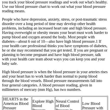
you track your blood pressure readings and work out what's healthy.
Use our blood pressure chart to work out what your blood pressure
reading means.
People who have depression, anxiety, stress, or post-traumatic stress
disorder over a long period of time may develop other health
problems, including an increased heart rate and high blood pressure.
Having overweight or obesity means your heart must work harder to
pump blood and oxygen around the body. Most people with
diabetes—about 6 out of 10—also have high blood pressure.1 If
your health care professional thinks you have symptoms of diabetes,
he or she may recommend that you get tested. If you are pregnant or
planning to become pregnant and have high blood pressure, talk
with your health care team about ways you can keep you and your
baby safe.
High blood pressure is when the blood pressure in your arteries rises
and your heart has to work harder than normal to pump blood
through the blood vessels. Blood pressure measurements fall into
four general categories. A blood pressure reading, given in
millimeters of mercury (mm Hg), has two numbers.
HEARTS in the
Explore High
Neural Control
Americas Blood
Low Blood
Blood
of Blood
Pressure
Pressure with