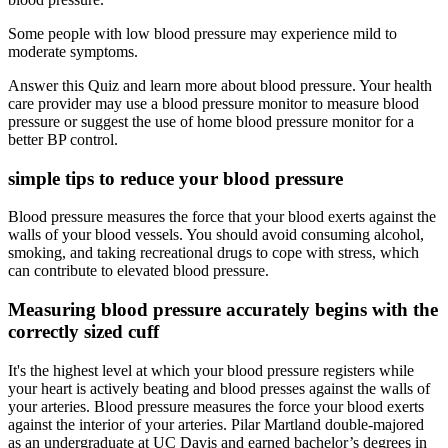
Some people with low blood pressure may experience mild to
moderate symptoms.
Answer this Quiz and learn more about blood pressure. Your health
care provider may use a blood pressure monitor to measure blood
pressure or suggest the use of home blood pressure monitor for a
better BP control.
simple tips to reduce your blood pressure
Blood pressure measures the force that your blood exerts against the
walls of your blood vessels. You should avoid consuming alcohol,
smoking, and taking recreational drugs to cope with stress, which
can contribute to elevated blood pressure.
Measuring blood pressure accurately begins with the
correctly sized cuff
It's the highest level at which your blood pressure registers while
your heart is actively beating and blood presses against the walls of
your arteries. Blood pressure measures the force your blood exerts
against the interior of your arteries. Pilar Martland double-majored
as an undergraduate at UC Davis and earned bachelor’s degrees in