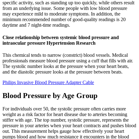
specific activity, such as standing up too quickly, while others result
from an underlying issue. Some people with low blood pressure
may experience mild to moderate symptoms. In addition, the
minimum recommended number of good-quality readings is 20
daytime and 7 night-time readings.
Close relationship between systemic blood pressure and
intraocular pressure Hypertension Research
This chemical tends to narrow (constrict) blood vessels. Medical
professionals measure blood pressure using a cuff that fills with air.
The systolic number looks at the pressure when your heart beats,
and the diastolic pressure looks at the pressure between beats.
Philips Invasive Blood Pressure Adapter Cable
Blood Pressure by Age Group
For individuals over 50, the systolic pressure often carries more
weight as a risk factor for heart disease due to arteries becoming
stiffer with age. The top number, systolic pressure, represents the
pressure in your arteries when your heart contracts and pushes blood
out. This measurement helps gauge how effectively your heart
pumps blood and how much resistance it encounters in the blood