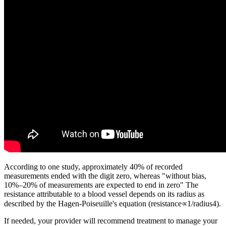
According to one study, approximately 40% of recorded
measurements ended with the digit zero, whereas "without bias,
10%–20% of measurements are expected to end in zero" The
resistance attributable to a blood vessel depends on its radius as
described by the Hagen-Poiseuille's equation (resistance∝1/radius4).
If needed, your provider will recommend treatment to manage your