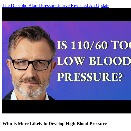
The Diastolic Blood Pressure Jcurve Revisited An Update
Who Is More Likely to Develop High Blood Pressure