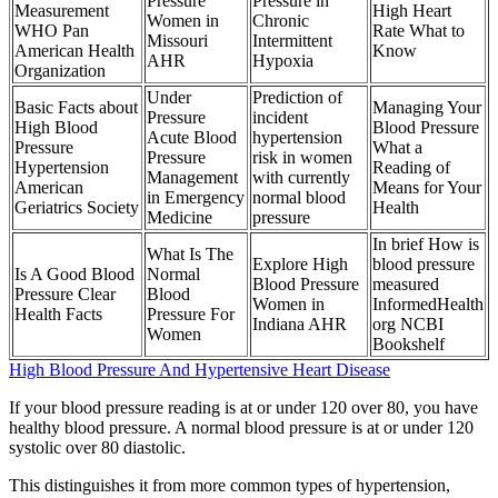
Pressure
Pressure in
Measurement
High Heart
Women in
Chronic
WHO Pan
Rate What to
Missouri
Intermittent
American Health
Know
AHR
Hypoxia
Organization
Under
Prediction of
Basic Facts about
Managing Your
Pressure
incident
High Blood
Blood Pressure
Acute Blood
hypertension
Pressure
What a
Pressure
risk in women
Hypertension
Reading of
Management
with currently
American
Means for Your
in Emergency
normal blood
Geriatrics Society
Health
Medicine
pressure
In brief How is
What Is The
Explore High
blood pressure
Is A Good Blood
Normal
Blood Pressure
measured
Pressure Clear
Blood
Women in
InformedHealth
Health Facts
Pressure For
Indiana AHR
org NCBI
Women
Bookshelf
High Blood Pressure And Hypertensive Heart Disease
If your blood pressure reading is at or under 120 over 80, you have
healthy blood pressure. A normal blood pressure is at or under 120
systolic over 80 diastolic.
This distinguishes it from more common types of hypertension,