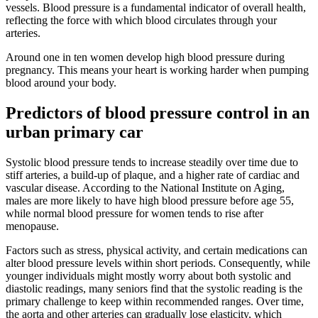
vessels. Blood pressure is a fundamental indicator of overall health,
reflecting the force with which blood circulates through your
arteries.
Around one in ten women develop high blood pressure during
pregnancy. This means your heart is working harder when pumping
blood around your body.
Predictors of blood pressure control in an
urban primary car
Systolic blood pressure tends to increase steadily over time due to
stiff arteries, a build-up of plaque, and a higher rate of cardiac and
vascular disease. According to the National Institute on Aging,
males are more likely to have high blood pressure before age 55,
while normal blood pressure for women tends to rise after
menopause.
Factors such as stress, physical activity, and certain medications can
alter blood pressure levels within short periods. Consequently, while
younger individuals might mostly worry about both systolic and
diastolic readings, many seniors find that the systolic reading is the
primary challenge to keep within recommended ranges. Over time,
the aorta and other arteries can gradually lose elasticity, which