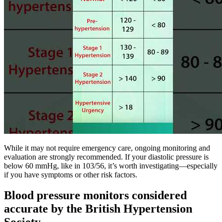
While it may not require emergency care, ongoing monitoring and
evaluation are strongly recommended. If your diastolic pressure is
below 60 mmHg, like in 103/56, it’s worth investigating—especially
if you have symptoms or other risk factors.
Blood pressure monitors considered
accurate by the British Hypertension