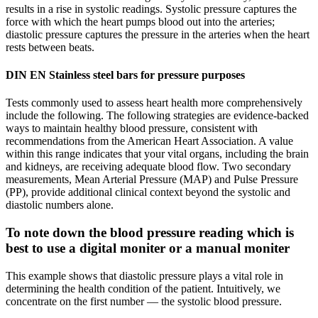
results in a rise in systolic readings. Systolic pressure captures the
force with which the heart pumps blood out into the arteries;
diastolic pressure captures the pressure in the arteries when the heart
rests between beats.
DIN EN Stainless steel bars for pressure purposes
Tests commonly used to assess heart health more comprehensively
include the following. The following strategies are evidence-backed
ways to maintain healthy blood pressure, consistent with
recommendations from the American Heart Association. A value
within this range indicates that your vital organs, including the brain
and kidneys, are receiving adequate blood flow. Two secondary
measurements, Mean Arterial Pressure (MAP) and Pulse Pressure
(PP), provide additional clinical context beyond the systolic and
diastolic numbers alone.
To note down the blood pressure reading which is
best to use a digital moniter or a manual moniter
This example shows that diastolic pressure plays a vital role in
determining the health condition of the patient. Intuitively, we
concentrate on the first number — the systolic blood pressure.