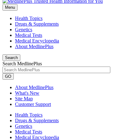
Menu
Health Topics
Drugs & Supplements
Genetics
Medical Tests
Medical Encyclopedia
About MedlinePlus
Search
Search MedlinePlus
GO
About MedlinePlus
What's New
Site Map
Customer Support
Health Topics
Drugs & Supplements
Genetics
Medical Tests
Medical Encyclopedia