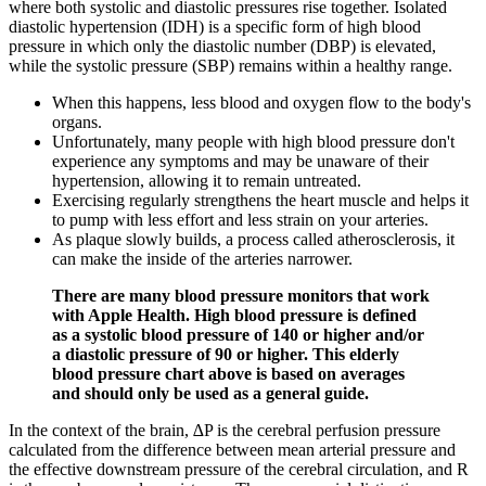
where both systolic and diastolic pressures rise together. Isolated
diastolic hypertension (IDH) is a specific form of high blood
pressure in which only the diastolic number (DBP) is elevated,
while the systolic pressure (SBP) remains within a healthy range.
When this happens, less blood and oxygen flow to the body's
organs.
Unfortunately, many people with high blood pressure don't
experience any symptoms and may be unaware of their
hypertension, allowing it to remain untreated.
Exercising regularly strengthens the heart muscle and helps it
to pump with less effort and less strain on your arteries.
As plaque slowly builds, a process called atherosclerosis, it
can make the inside of the arteries narrower.
There are many blood pressure monitors that work
with Apple Health. High blood pressure is defined
as a systolic blood pressure of 140 or higher and/or
a diastolic pressure of 90 or higher. This elderly
blood pressure chart above is based on averages
and should only be used as a general guide.
In the context of the brain, ∆P is the cerebral perfusion pressure
calculated from the difference between mean arterial pressure and
the effective downstream pressure of the cerebral circulation, and R