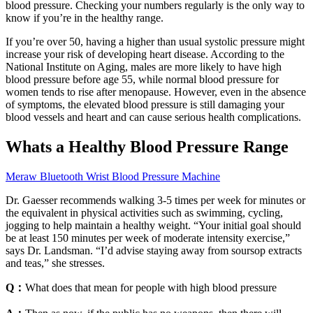
blood pressure. Checking your numbers regularly is the only way to
know if you’re in the healthy range.
If you’re over 50, having a higher than usual systolic pressure might
increase your risk of developing heart disease. According to the
National Institute on Aging, males are more likely to have high
blood pressure before age 55, while normal blood pressure for
women tends to rise after menopause. However, even in the absence
of symptoms, the elevated blood pressure is still damaging your
blood vessels and heart and can cause serious health complications.
Whats a Healthy Blood Pressure Range
Meraw Bluetooth Wrist Blood Pressure Machine
Dr. Gaesser recommends walking 3-5 times per week for minutes or
the equivalent in physical activities such as swimming, cycling,
jogging to help maintain a healthy weight. “Your initial goal should
be at least 150 minutes per week of moderate intensity exercise,”
says Dr. Landsman. “I’d advise staying away from soursop extracts
and teas,” she stresses.
Q：
What does that mean for people with high blood pressure