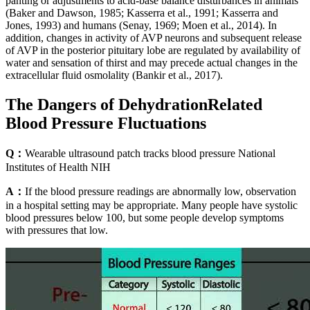
panting or adjustments to acid-base balance disturbances in animals
(Baker and Dawson, 1985; Kasserra et al., 1991; Kasserra and
Jones, 1993) and humans (Senay, 1969; Moen et al., 2014). In
addition, changes in activity of AVP neurons and subsequent release
of AVP in the posterior pituitary lobe are regulated by availability of
water and sensation of thirst and may precede actual changes in the
extracellular fluid osmolality (Bankir et al., 2017).
The Dangers of DehydrationRelated
Blood Pressure Fluctuations
Q：
Wearable ultrasound patch tracks blood pressure National
Institutes of Health NIH
A：
If the blood pressure readings are abnormally low, observation
in a hospital setting may be appropriate. Many people have systolic
blood pressures below 100, but some people develop symptoms
with pressures that low.