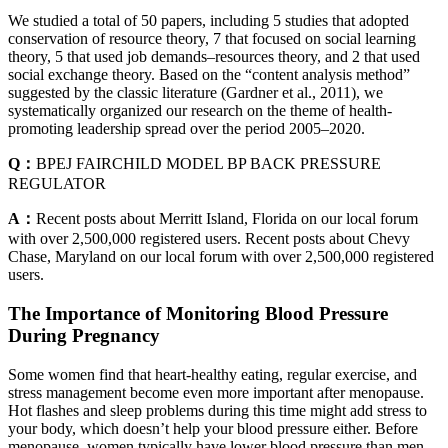
We studied a total of 50 papers, including 5 studies that adopted
conservation of resource theory, 7 that focused on social learning
theory, 5 that used job demands–resources theory, and 2 that used
social exchange theory. Based on the “content analysis method”
suggested by the classic literature (Gardner et al., 2011), we
systematically organized our research on the theme of health-
promoting leadership spread over the period 2005–2020.
Q：
BPEJ FAIRCHILD MODEL BP BACK PRESSURE
REGULATOR
A：
Recent posts about Merritt Island, Florida on our local forum
with over 2,500,000 registered users. Recent posts about Chevy
Chase, Maryland on our local forum with over 2,500,000 registered
users.
The Importance of Monitoring Blood Pressure
During Pregnancy
Some women find that heart-healthy eating, regular exercise, and
stress management become even more important after menopause.
Hot flashes and sleep problems during this time might add stress to
your body, which doesn’t help your blood pressure either. Before
menopause, women typically have lower blood pressure than men