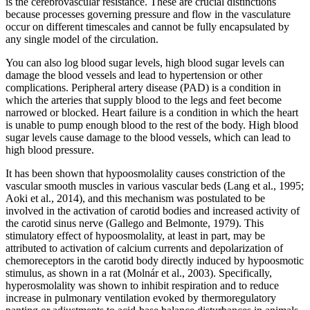
is the cerebrovascular resistance. These are crucial distinctions
because processes governing pressure and flow in the vasculature
occur on different timescales and cannot be fully encapsulated by
any single model of the circulation.
You can also log blood sugar levels, high blood sugar levels can
damage the blood vessels and lead to hypertension or other
complications. Peripheral artery disease (PAD) is a condition in
which the arteries that supply blood to the legs and feet become
narrowed or blocked. Heart failure is a condition in which the heart
is unable to pump enough blood to the rest of the body. High blood
sugar levels cause damage to the blood vessels, which can lead to
high blood pressure.
It has been shown that hypoosmolality causes constriction of the
vascular smooth muscles in various vascular beds (Lang et al., 1995;
Aoki et al., 2014), and this mechanism was postulated to be
involved in the activation of carotid bodies and increased activity of
the carotid sinus nerve (Gallego and Belmonte, 1979). This
stimulatory effect of hypoosmolality, at least in part, may be
attributed to activation of calcium currents and depolarization of
chemoreceptors in the carotid body directly induced by hypoosmotic
stimulus, as shown in a rat (Molnár et al., 2003). Specifically,
hyperosmolality was shown to inhibit respiration and to reduce
increase in pulmonary ventilation evoked by thermoregulatory