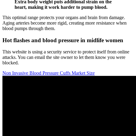
Extra body weight puts additional strain on the
heart, making it work harder to pump blood.
This optimal range protects your organs and brain from damage.
Aging arteries become more rigid, creating more resistance when
blood pumps through them.
Hot flashes and blood pressure in midlife women
This website is using a security service to protect itself from online
attacks. You can email the site owner to let them know you were
blocked.
Non Invasive Blood Pressure Cuffs Market Size