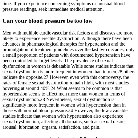
time. If you experience concerning symptoms or unusual blood
pressure readings, seek immediate medical attention.
Can your blood pressure be too low
Men with multiple cardiovascular risk factors and diseases are more
likely to experience erectile dysfunction. Although there have been
advances in pharmacological therapies for hypertension and the
promulgation of treatment guidelines over the last two decades, only
a small proportion of patients with documented hypertension have
been controlled to target levels. The prevalence of sexual
dysfunction in women is debatable While some studies indicate that
sexual dysfunction is more frequent in women than in men,28 others
indicate the opposite.27 However, even with this controversy, the
rates of female sexual dysfunction remain high, with most studies
hovering at around 40%.24 What seems to be common is that
hypertension seems to affect men more than women in terms of
sexual dysfunction.28 Nevertheless, sexual dysfunction is
significantly more frequent in women with hypertension than in
those with normal blood pressure.24 However, the few available
studies indicate that women with hypertension also experience
sexual dysfunction, affecting all domains, such as sexual desire,
arousal, lubrication, orgasm, satisfaction, and pain.