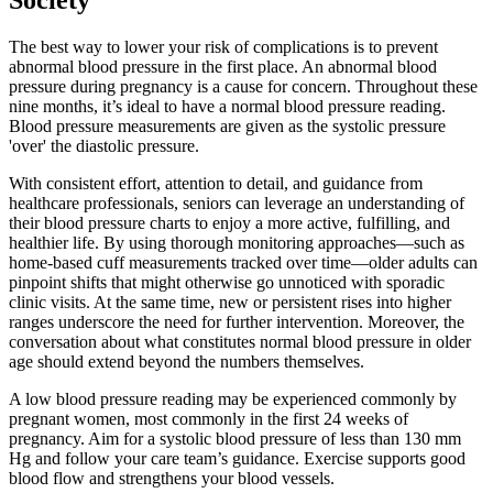
Society
The best way to lower your risk of complications is to prevent
abnormal blood pressure in the first place. An abnormal blood
pressure during pregnancy is a cause for concern. Throughout these
nine months, it’s ideal to have a normal blood pressure reading.
Blood pressure measurements are given as the systolic pressure
'over' the diastolic pressure.
With consistent effort, attention to detail, and guidance from
healthcare professionals, seniors can leverage an understanding of
their blood pressure charts to enjoy a more active, fulfilling, and
healthier life. By using thorough monitoring approaches—such as
home-based cuff measurements tracked over time—older adults can
pinpoint shifts that might otherwise go unnoticed with sporadic
clinic visits. At the same time, new or persistent rises into higher
ranges underscore the need for further intervention. Moreover, the
conversation about what constitutes normal blood pressure in older
age should extend beyond the numbers themselves.
A low blood pressure reading may be experienced commonly by
pregnant women, most commonly in the first 24 weeks of
pregnancy. Aim for a systolic blood pressure of less than 130 mm
Hg and follow your care team’s guidance. Exercise supports good
blood flow and strengthens your blood vessels.