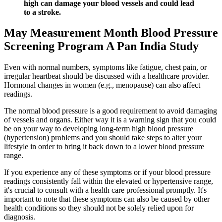
high can damage your blood vessels and could lead
to a stroke.
May Measurement Month Blood Pressure
Screening Program A Pan India Study
Even with normal numbers, symptoms like fatigue, chest pain, or
irregular heartbeat should be discussed with a healthcare provider.
Hormonal changes in women (e.g., menopause) can also affect
readings.
The normal blood pressure is a good requirement to avoid damaging
of vessels and organs. Either way it is a warning sign that you could
be on your way to developing long-term high blood pressure
(hypertension) problems and you should take steps to alter your
lifestyle in order to bring it back down to a lower blood pressure
range.
If you experience any of these symptoms or if your blood pressure
readings consistently fall within the elevated or hypertensive range,
it's crucial to consult with a health care professional promptly. It's
important to note that these symptoms can also be caused by other
health conditions so they should not be solely relied upon for
diagnosis.