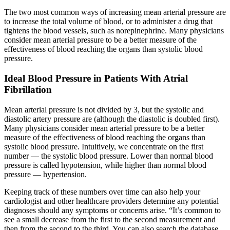
The two most common ways of increasing mean arterial pressure are
to increase the total volume of blood, or to administer a drug that
tightens the blood vessels, such as norepinephrine. Many physicians
consider mean arterial pressure to be a better measure of the
effectiveness of blood reaching the organs than systolic blood
pressure.
Ideal Blood Pressure in Patients With Atrial
Fibrillation
Mean arterial pressure is not divided by 3, but the systolic and
diastolic artery pressure are (although the diastolic is doubled first).
Many physicians consider mean arterial pressure to be a better
measure of the effectiveness of blood reaching the organs than
systolic blood pressure. Intuitively, we concentrate on the first
number — the systolic blood pressure. Lower than normal blood
pressure is called hypotension, while higher than normal blood
pressure — hypertension.
Keeping track of these numbers over time can also help your
cardiologist and other healthcare providers determine any potential
diagnoses should any symptoms or concerns arise. “It’s common to
see a small decrease from the first to the second measurement and
then from the second to the third. You can also search the database