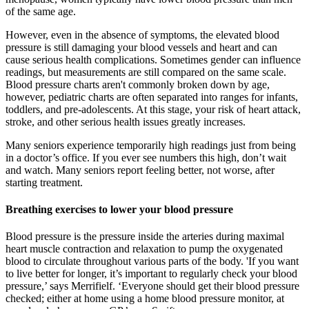
of the same age.
However, even in the absence of symptoms, the elevated blood
pressure is still damaging your blood vessels and heart and can
cause serious health complications. Sometimes gender can influence
readings, but measurements are still compared on the same scale.
Blood pressure charts aren't commonly broken down by age,
however, pediatric charts are often separated into ranges for infants,
toddlers, and pre-adolescents. At this stage, your risk of heart attack,
stroke, and other serious health issues greatly increases.
Many seniors experience temporarily high readings just from being
in a doctor’s office. If you ever see numbers this high, don’t wait
and watch. Many seniors report feeling better, not worse, after
starting treatment.
Breathing exercises to lower your blood pressure
Blood pressure is the pressure inside the arteries during maximal
heart muscle contraction and relaxation to pump the oxygenated
blood to circulate throughout various parts of the body. 'If you want
to live better for longer, it’s important to regularly check your blood
pressure,’ says Merrifielf. ‘Everyone should get their blood pressure
checked; either at home using a home blood pressure monitor, at