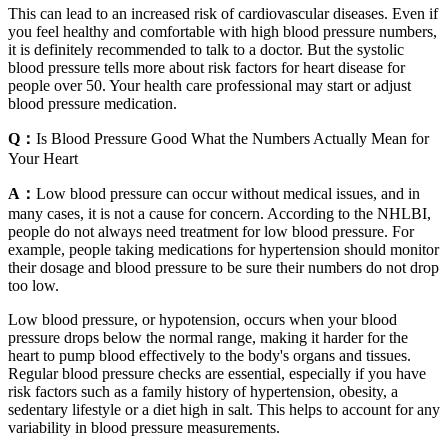
This can lead to an increased risk of cardiovascular diseases. Even if
you feel healthy and comfortable with high blood pressure numbers,
it is definitely recommended to talk to a doctor. But the systolic
blood pressure tells more about risk factors for heart disease for
people over 50. Your health care professional may start or adjust
blood pressure medication.
Q：
Is Blood Pressure Good What the Numbers Actually Mean for
Your Heart
A：
Low blood pressure can occur without medical issues, and in
many cases, it is not a cause for concern. According to the NHLBI,
people do not always need treatment for low blood pressure. For
example, people taking medications for hypertension should monitor
their dosage and blood pressure to be sure their numbers do not drop
too low.
Low blood pressure, or hypotension, occurs when your blood
pressure drops below the normal range, making it harder for the
heart to pump blood effectively to the body's organs and tissues.
Regular blood pressure checks are essential, especially if you have
risk factors such as a family history of hypertension, obesity, a
sedentary lifestyle or a diet high in salt. This helps to account for any
variability in blood pressure measurements.