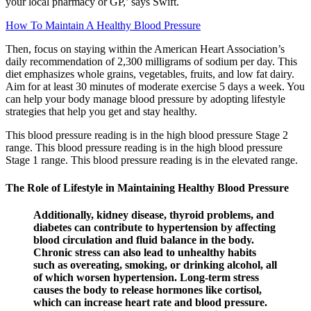
your local pharmacy or GP,’ says Swift.
How To Maintain A Healthy Blood Pressure
Then, focus on staying within the American Heart Association’s
daily recommendation of 2,300 milligrams of sodium per day. This
diet emphasizes whole grains, vegetables, fruits, and low fat dairy.
Aim for at least 30 minutes of moderate exercise 5 days a week. You
can help your body manage blood pressure by adopting lifestyle
strategies that help you get and stay healthy.
This blood pressure reading is in the high blood pressure Stage 2
range. This blood pressure reading is in the high blood pressure
Stage 1 range. This blood pressure reading is in the elevated range.
The Role of Lifestyle in Maintaining Healthy Blood Pressure
Additionally, kidney disease, thyroid problems, and
diabetes can contribute to hypertension by affecting
blood circulation and fluid balance in the body.
Chronic stress can also lead to unhealthy habits
such as overeating, smoking, or drinking alcohol, all
of which worsen hypertension. Long-term stress
causes the body to release hormones like cortisol,
which can increase heart rate and blood pressure.