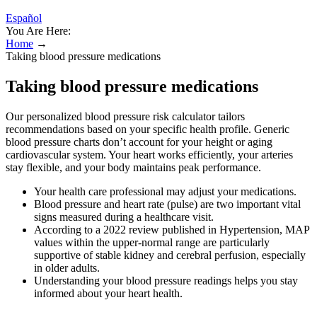
Español
You Are Here:
Home
→
Taking blood pressure medications
Taking blood pressure medications
Our personalized blood pressure risk calculator tailors
recommendations based on your specific health profile. Generic
blood pressure charts don’t account for your height or aging
cardiovascular system. Your heart works efficiently, your arteries
stay flexible, and your body maintains peak performance.
Your health care professional may adjust your medications.
Blood pressure and heart rate (pulse) are two important vital
signs measured during a healthcare visit.
According to a 2022 review published in Hypertension, MAP
values within the upper-normal range are particularly
supportive of stable kidney and cerebral perfusion, especially
in older adults.
Understanding your blood pressure readings helps you stay
informed about your heart health.