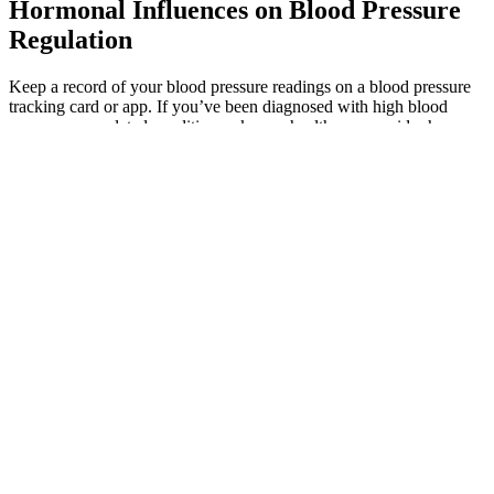
Hormonal Influences on Blood Pressure
Regulation
Keep a record of your blood pressure readings on a blood pressure
tracking card or app. If you’ve been diagnosed with high blood
pressure or a related condition, ask your healthcare provider how
often to check your blood pressure and what your numbers mean. In
a recent study, researchers found that lowering systolic blood
pressure by 5 mm Hg reduced the risk of a heart attack, stroke, or
death from heart failure by about 10%. An overarching goal is to
maintain a systolic pressure from 110 to 119 mm Hg, as long as you
feel fine and don't get lightheaded when standing.
As the cuff deflates, the first sound you hear through the stethoscope
is the systolic blood pressure, the top number in the reading.
However, some studies highlight the importance of diastolic blood
pressure in predicting heart disease risk, especially in younger
individuals. Research shows that high systolic numbers may predict
stroke and heart disease, particularly in people aged 50 or older.
Over time, high diastolic pressure can lead to systolic hypertension
and increase the risk of heart disease, especially with age.
This optimal range protects your organs and brain from damage.
Aging arteries become more rigid, creating more resistance when