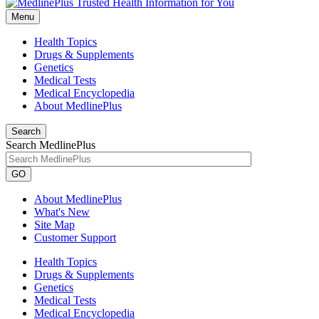
Menu
Health Topics
Drugs & Supplements
Genetics
Medical Tests
Medical Encyclopedia
About MedlinePlus
Search
Search MedlinePlus
GO
About MedlinePlus
What's New
Site Map
Customer Support
Health Topics
Drugs & Supplements
Genetics
Medical Tests
Medical Encyclopedia