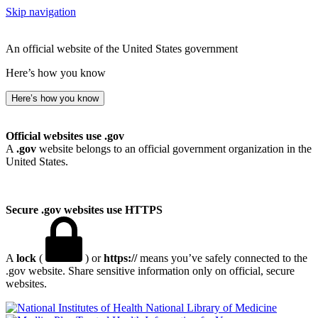
Skip navigation
An official website of the United States government
Here’s how you know
Here’s how you know
Official websites use .gov
A
.gov
website belongs to an official government organization in the
United States.
Secure .gov websites use HTTPS
A
lock
(
) or
https://
means you’ve safely connected to the
.gov website. Share sensitive information only on official, secure
websites.
National Library of Medicine