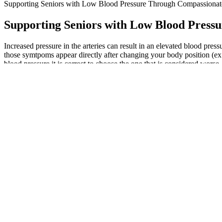
Supporting Seniors with Low Blood Pressure Through Compassiona
Supporting Seniors with Low Blood Pres
Increased pressure in the arteries can result in an elevated blood press
those symtpoms appear directly after changing your body position (ex. g
blood pressure it is correct to choose the one that is considered worse.
Variables Affecting Blood Flow and Blood
The gender differences in hypertension awareness may also be larger i
populations. We found that both obesity and current smoking have highly 
population and by gender.
They can confirm if this reading is within your target blood pressure r
can turn into high blood pressure.
This is because the body gradually loses its elasticity as we age, caus
vessels.
My blood pressure is over Is this too low
Many physicians consider mean arterial pressure to be a better measure