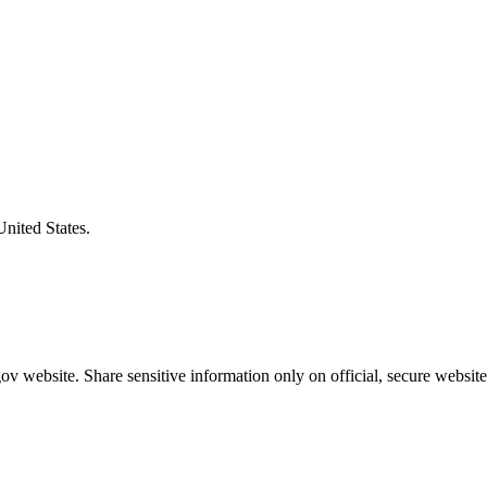
United States.
v website. Share sensitive information only on official, secure website