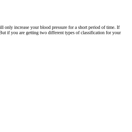
ll only increase your blood pressure for a short period of time. If
t if you are getting two different types of classification for your
 of health care services among young adults compared to older
the descriptive statistics for all study variables for the total
 range. Unless steps are taken to control it, elevated blood pressure
ures the force that your blood exerts against the walls of your blood
essure. This example shows that diastolic pressure plays a vital role