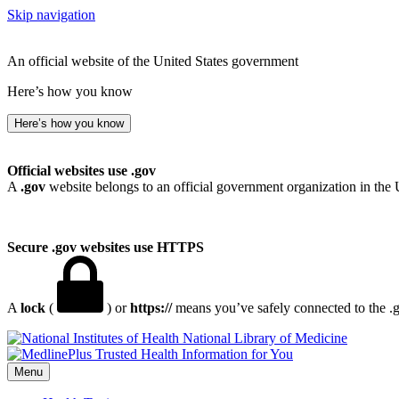
Skip navigation
An official website of the United States government
Here’s how you know
Here’s how you know
Official websites use .gov
A
.gov
website belongs to an official government organization in the 
Secure .gov websites use HTTPS
A
lock
(
) or
https://
means you’ve safely connected to the .go
National Library of Medicine
Menu