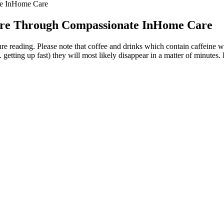
te InHome Care
sure Through Compassionate InHome Care
ure reading. Please note that coffee and drinks which contain caffeine wi
etting up fast) they will most likely disappear in a matter of minutes. Bu
 Pressure
n our study than in previous research because of the overall lower use
significant independent effects on hypertensive status. Table 1 presents 
ange and discuss any steps you might need to take to keep it in a healthy
ing our arterial walls to become stiffer and thicker. Blood pressure meas
 of the effectiveness of blood reaching the organs than systolic blood pr