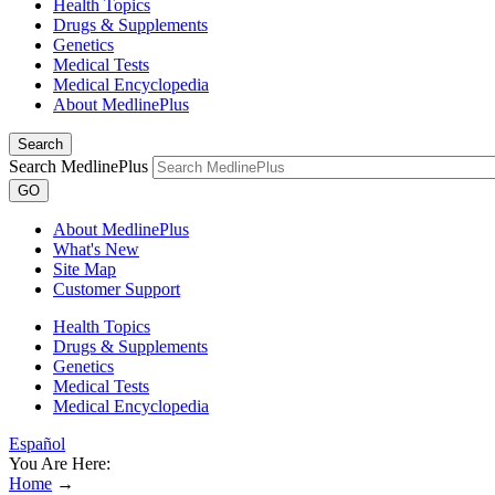
Health Topics
Drugs & Supplements
Genetics
Medical Tests
Medical Encyclopedia
About MedlinePlus
Search
Search MedlinePlus
GO
About MedlinePlus
What's New
Site Map
Customer Support
Health Topics
Drugs & Supplements
Genetics
Medical Tests
Medical Encyclopedia
Español
You Are Here:
Home
→