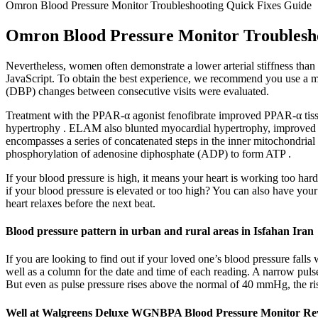
Omron Blood Pressure Monitor Troubleshooting Quick Fixes Guide
Omron Blood Pressure Monitor Troublesh
Nevertheless, women often demonstrate a lower arterial stiffness tha
JavaScript. To obtain the best experience, we recommend you use a mor
(DBP) changes between consecutive visits were evaluated.
Treatment with the PPAR-α agonist fenofibrate improved PPAR-α tissue
hypertrophy . ELAM also blunted myocardial hypertrophy, improved left
encompasses a series of concatenated steps in the inner mitochondrial
phosphorylation of adenosine diphosphate (ADP) to form ATP .
If your blood pressure is high, it means your heart is working too ha
if your blood pressure is elevated or too high? You can also have your
heart relaxes before the next beat.
Blood pressure pattern in urban and rural areas in Isfahan Iran
If you are looking to find out if your loved one’s blood pressure falls 
well as a column for the date and time of each reading. A narrow pulse
But even as pulse pressure rises above the normal of 40 mmHg, the ri
Well at Walgreens Deluxe WGNBPA Blood Pressure Monitor Re