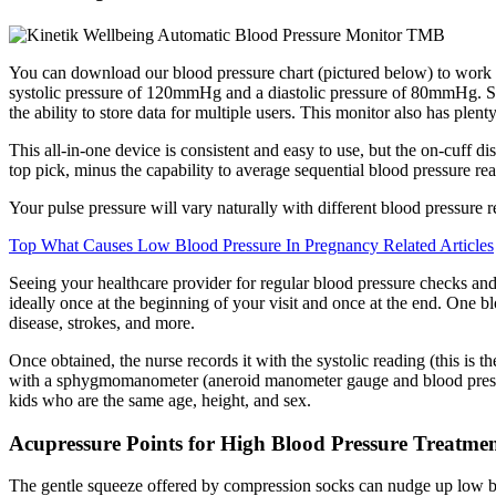
You can download our blood pressure chart (pictured below) to wor
systolic pressure of 120mmHg and a diastolic pressure of 80mmHg. Still,
the ability to store data for multiple users. This monitor also has plent
This all-in-one device is consistent and easy to use, but the on-cuff d
top pick, minus the capability to average sequential blood pressure re
Your pulse pressure will vary naturally with different blood pressure r
Top What Causes Low Blood Pressure In Pregnancy Related Articles
Seeing your healthcare provider for regular blood pressure checks and
ideally once at the beginning of your visit and once at the end. One b
disease, strokes, and more.
Once obtained, the nurse records it with the systolic reading (this is 
with a sphygmomanometer (aneroid manometer gauge and blood pressure 
kids who are the same age, height, and sex.
Acupressure Points for High Blood Pressure Treatme
The gentle squeeze offered by compression socks can nudge up low blo