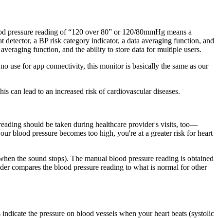
lood pressure reading of “120 over 80” or 120/80mmHg means a
t detector, a BP risk category indicator, a data averaging function, and
 averaging function, and the ability to store data for multiple users.
no use for app connectivity, this monitor is basically the same as our
is can lead to an increased risk of cardiovascular diseases.
eading should be taken during healthcare provider's visits, too—
our blood pressure becomes too high, you're at a greater risk for heart
int when the sound stops). The manual blood pressure reading is obtained
er compares the blood pressure reading to what is normal for other
ndicate the pressure on blood vessels when your heart beats (systolic