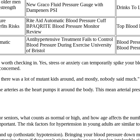
 older men
New Graco Fluid Pressure Gauge with
trength
Drinks To 
Dampeners PSI
ure
Rite Aid Automatic Blood Pressure Cuff
fits Risks
BPAQRITE Blood Pressure Monitor
Top Blood 
Review
Antihypertensive Treatment Fails to Control
matic
Blood Pres
Blood Pressure During Exercise University
Blood Pres
of Bristol
be worth checking in. Yes, stress or anxiety can temporarily spike your bl
 concerned.
, there was a lot of mutant kids around, and mostly, nobody said much.
he arteries as the heart pumps it around the body. This mean arterial pre
 seniors, what counts as normal or high, and how age affects the numbe
ant. The risk factors for hypertension in young adults are similar to t
nd up (orthostatic hypotension). Bringing your blood pressure down mak