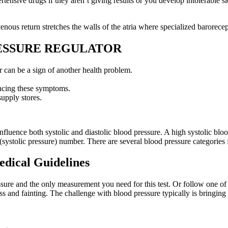
rtensive drugs if they aren’t giving results or you develop intolerable
ous return stretches the walls of the atria where specialized barorecep
RESSURE REGULATOR
can be a sign of another health problem.
ncing these symptoms.
upply stores.
 influence both systolic and diastolic blood pressure. A high systolic blo
 (systolic pressure) number. There are several blood pressure categories
edical Guidelines
essure and the only measurement you need for this test. Or follow one of 
s and fainting. The challenge with blood pressure typically is bringing