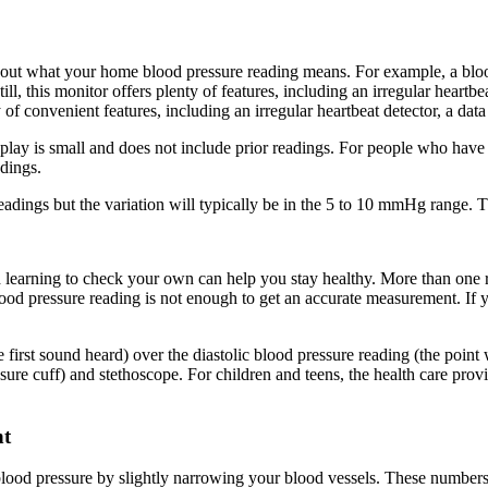
k out what your home blood pressure reading means. For example, a b
 this monitor offers plenty of features, including an irregular heartbea
y of convenient features, including an irregular heartbeat detector, a data
isplay is small and does not include prior readings. For people who have 
adings.
eadings but the variation will typically be in the 5 to 10 mmHg range. Th
 learning to check your own can help you stay healthy. More than one r
lood pressure reading is not enough to get an accurate measurement. If y
the first sound heard) over the diastolic blood pressure reading (the po
cuff) and stethoscope. For children and teens, the health care provid
nt
od pressure by slightly narrowing your blood vessels. These numbers i