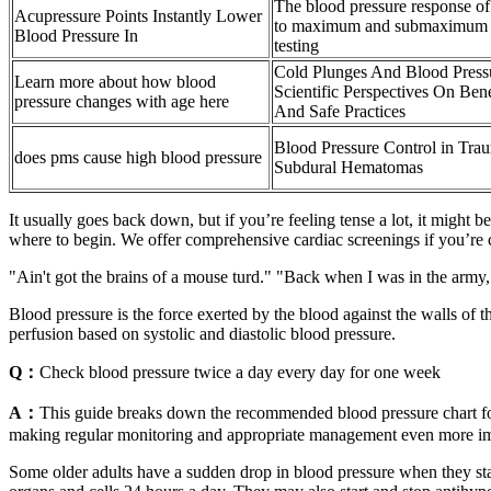
The blood pressure response of
Acupressure Points Instantly Lower
to maximum and submaximum s
Blood Pressure In
testing
Cold Plunges And Blood Press
Learn more about how blood
Scientific Perspectives On Bene
pressure changes with age here
And Safe Practices
Blood Pressure Control in Trau
does pms cause high blood pressure
Subdural Hematomas
It usually goes back down, but if you’re feeling tense a lot, it might 
where to begin. We offer comprehensive cardiac screenings if you’re
"Ain't got the brains of a mouse turd." "Back when I was in the army
Blood pressure is the force exerted by the blood against the walls of t
perfusion based on systolic and diastolic blood pressure.
Q：
Check blood pressure twice a day every day for one week
A：
This guide breaks down the recommended blood pressure chart for
making regular monitoring and appropriate management even more import
Some older adults have a sudden drop in blood pressure when they sta