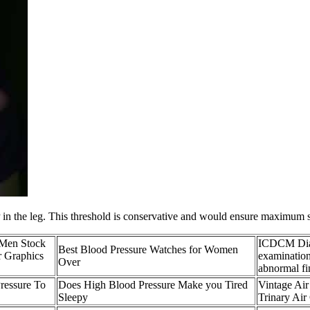
 the leg. This threshold is conservative and would ensure maximum sens
 Men Stock
ICDCM Diag
Best Blood Pressure Watches for Women
r Graphics
examination
Over
abnormal fi
ressure To
Does High Blood Pressure Make you Tired
Vintage Air
Sleepy
Trinary Air