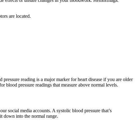
 side effects or unsafe changes in your bloodwork. Hemorrhagic
tors are located.
od pressure reading is a major marker for heart disease if you are older
 for blood pressure readings that measure above normal levels.
our social media accounts. A systolic blood pressure that’s
 it down into the normal range.