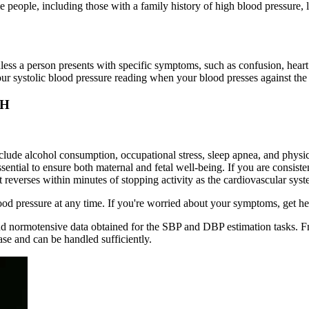
e people, including those with a family history of high blood pressure,
ess a person presents with specific symptoms, such as confusion, heart 
your systolic blood pressure reading when your blood presses against the 
MH
nclude alcohol consumption, occupational stress, sleep apnea, and physi
ssential to ensure both maternal and fetal well-being. If you are consi
reverses within minutes of stopping activity as the cardiovascular system
ood pressure at any time. If you're worried about your symptoms, get h
d normotensive data obtained for the SBP and DBP estimation tasks. Fro
ase and can be handled sufficiently.