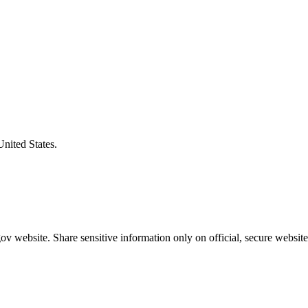
United States.
v website. Share sensitive information only on official, secure website