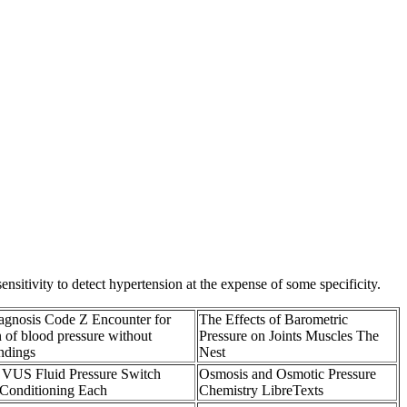
itivity to detect hypertension at the expense of some specificity.
nosis Code Z Encounter for
The Effects of Barometric
 of blood pressure without
Pressure on Joints Muscles The
ndings
Nest
 VUS Fluid Pressure Switch
Osmosis and Osmotic Pressure
 Conditioning Each
Chemistry LibreTexts