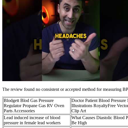
The review found no consistent or accepted method for measuring BP in
Blodgett Blod Gas Pressure
Doctor Patient Blood Pressure
Regulator Propane Gas RV Oven
Illustrations RoyaltyFree Vecto
Parts Accessories
Clip Art
Lead induced increase of blood
What Causes Diastolic Blood P
pressure in female lead workers
Be High