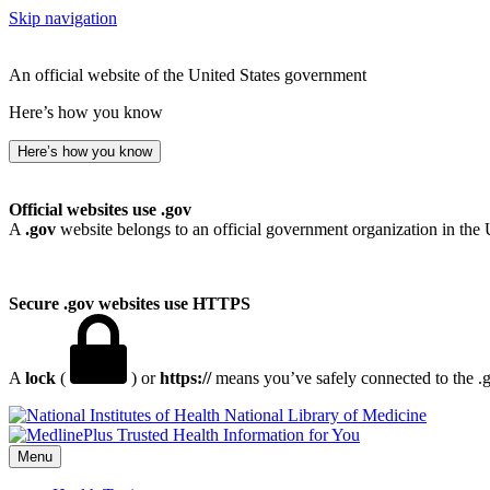
Skip navigation
An official website of the United States government
Here’s how you know
Here’s how you know
Official websites use .gov
A
.gov
website belongs to an official government organization in the 
Secure .gov websites use HTTPS
A
lock
(
) or
https://
means you’ve safely connected to the .go
National Library of Medicine
Menu