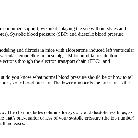
 continued support, we are displaying the site without styles and
rer). Systolic blood pressure (SBP) and diastolic blood pressure
eling and fibrosis in mice with aldosterone-induced left ventricular
ascular remodeling in these pigs . Mitochondrial respiration
electrons through the electron transport chain (ETC), and
. But do you know what normal blood pressure should be or how to tell
 the systolic blood pressure.The lower number is the pressure as the
low. The chart includes columns for systolic and diastolic readings, as
 that’s one-quarter or less of your systolic pressure (the top number).
ll increases.