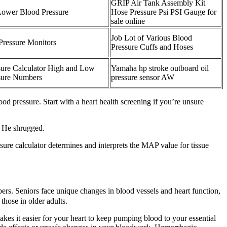
GRIP Air Tank Assembly Kit
Lower Blood Pressure
Hose Pressure Psi PSI Gauge for
sale online
Job Lot of Various Blood
Pressure Monitors
Pressure Cuffs and Hoses
sure Calculator High and Low
Yamaha hp stroke outboard oil
sure Numbers
pressure sensor AW
ood pressure. Start with a heart health screening if you’re unsure
" He shrugged.
ssure calculator determines and interprets the MAP value for tissue
rs. Seniors face unique changes in blood vessels and heart function,
hose in older adults.
es it easier for your heart to keep pumping blood to your essential