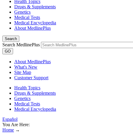
Health Topics
Drugs & Supplements
Genetics
Medical Tests
Medical Encyclopedia
About MedlinePlus
Search
Search MedlinePlus
GO
About MedlinePlus
What's New
Site Map
Customer Support
Health Topics
Drugs & Supplements
Genetics
Medical Tests
Medical Encyclopedia
Español
You Are Here:
Home
→