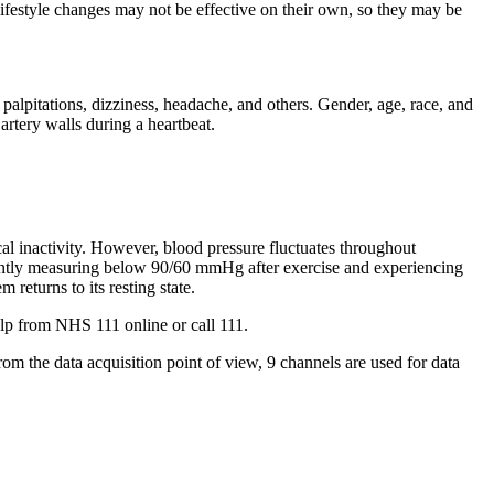
 lifestyle changes may not be effective on their own, so they may be
palpitations, dizziness, headache, and others. Gender, age, race, and
artery walls during a heartbeat.
cal inactivity. However, blood pressure fluctuates throughout
stently measuring below 90/60 mmHg after exercise and experiencing
 returns to its resting state.
elp from NHS 111 online or call 111.
m the data acquisition point of view, 9 channels are used for data