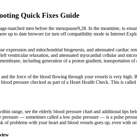
ooting Quick Fixes Guide
n age-matched men before the menopause9,28. In the meantime, to ensure
e up to date browser (or turn off compatibility mode in Internet Explo
 expression and mitochondrial biogenesis, and attenuated cardiac remod
 ventricular relaxation, and attenuated myocardial cellular and microv
 membrane, including generation of a proton gradient, transportation of 
rd and the force of the blood flowing through your vessels is very high
 blood pressure checked as part of a Heart Health Check. This is called
within range, see the elderly blood pressure chart and additional tips be
 pressure — sometimes called a low pulse pressure — is a pulse pressure
sk of problems with your heart and blood vessels goes up, even with sma
view