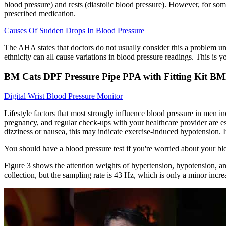
blood pressure) and rests (diastolic blood pressure). However, for som
prescribed medication.
Causes Of Sudden Drops In Blood Pressure
The AHA states that doctors do not usually consider this a problem unl
ethnicity can all cause variations in blood pressure readings. This is 
BM Cats DPF Pressure Pipe PPA with Fitting Kit B
Digital Wrist Blood Pressure Monitor
Lifestyle factors that most strongly influence blood pressure in men i
pregnancy, and regular check-ups with your healthcare provider are e
dizziness or nausea, this may indicate exercise-induced hypotension. It 
You should have a blood pressure test if you're worried about your bl
Figure 3 shows the attention weights of hypertension, hypotension, an
collection, but the sampling rate is 43 Hz, which is only a minor incre