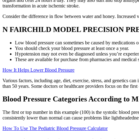
organs and cells 24 hours a day. They may also start and stop antihype
transformation in acute ischemic stroke.
Consider the difference in flow between water and honey. Increased ven
N FAIRCHILD MODEL PRECISION P
Low blood pressure can sometimes be caused by medications or 
You should check your blood pressure at least once a year.
Hypotension may not even be diagnosed unless you’re experie
These are available for purchase from pharmacies and medical s
How It Helps Lower Blood Pressure
Various factors, including age, diet, exercise, stress, and genetics can
than 50 years. Some doctors or healthcare providers focus on the first
Blood Pressure Categories According to M
The first or top number in this example (100) is the systolic blood pr
consistently lower than normal can cause problems like lightheadednes
How To Use The Pediatric Blood Pressure Calculator