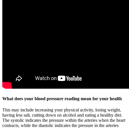
What does your blood pressure reading mean for your health
This may include increasing your physical activity, losing weight,
having less salt, cutting down on alcohol and eating a healthy diet.
The systolic indicates the pressure within the arteries when the heart
contracts, while the diastolic indicates the pressure in the arteries