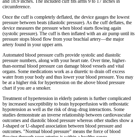
and 18.9 inches. The included cuff fits arms 9 to 17 inches in
circumference.
Once the cuff is completely deflated, the device gauges the lowest
pressure between beats (diastolic pressure). As the cuff deflates, the
device measures the pressure when blood starts flowing again
(systolic pressure). The cuff is then inflated with an air pump until its
pressure stops blood flow from your brachial artery—the major
artery found in your upper arm.
Automated blood pressure cuffs provide systolic and diastolic
pressure numbers, along with your heart rate. Over time, higher-
than-normal blood pressure can damage blood vessels and vital
organs. Some medications work as a diuretic to drain off excess
water from your body and thus lower your blood pressure. You may
be at a higher risk for hypertension on the above blood pressure
chart if you are a smoker.
Treatment of hypertension in elderly patients is further complicated
by increased susceptibility to brain hypoperfusion with orthostatic
hypotension as well as the risk of drug–drug interactions. Some
studies demonstrate an inverse relationship between cardiovascular
outcomes and diastolic blood pressure whereas other studies show a
J-shaped or U-shaped association between blood pressure and
outcomes. "Normal blood pressure" means the force of blood
flowing through your arteries is within a healthy range.