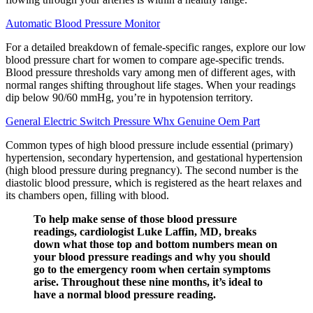
Automatic Blood Pressure Monitor
For a detailed breakdown of female-specific ranges, explore our low
blood pressure chart for women to compare age-specific trends.
Blood pressure thresholds vary among men of different ages, with
normal ranges shifting throughout life stages. When your readings
dip below 90/60 mmHg, you’re in hypotension territory.
General Electric Switch Pressure Whx Genuine Oem Part
Common types of high blood pressure include essential (primary)
hypertension, secondary hypertension, and gestational hypertension
(high blood pressure during pregnancy). The second number is the
diastolic blood pressure, which is registered as the heart relaxes and
its chambers open, filling with blood.
To help make sense of those blood pressure
readings, cardiologist Luke Laffin, MD, breaks
down what those top and bottom numbers mean on
your blood pressure readings and why you should
go to the emergency room when certain symptoms
arise. Throughout these nine months, it’s ideal to
have a normal blood pressure reading.