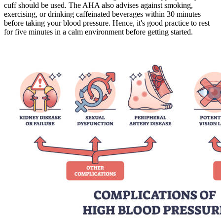
cuff should be used. The AHA also advises against smoking,
exercising, or drinking caffeinated beverages within 30 minutes
before taking your blood pressure. Hence, it's good practice to rest
for five minutes in a calm environment before getting started.