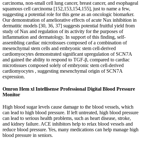
carcinoma, non-small cell lung cancer, breast cancer, and esophageal
squamous cell carcinoma [152,153,154,155], just to name a few,
suggesting a potential role for this gene as an oncologic biomarker.
Our demonstration of ameliorative effects of acute Nax inhibition in
dermatitic models [30, 36, 37] suggests potential fruitful yield from
study of Nax and regulation of its activity for the purposes of
inflammation and dermatology. In support of this finding, self-
assembling cardiac microtissues composed of a combination of
mesenchymal stem cells and embryonic stem cell-derived
cardiomyocytes demonstrated significant upregulation of SCN7A
and gained the ability to respond to TGF-β, compared to cardiac
microtissues composed solely of embryonic stem cell-derived
cardiomyocytes , suggesting mesenchymal origin of SCN7A
expression.
Omron Hem xl Intellisense Professional Digital Blood Pressure
Monitor
High blood sugar levels cause damage to the blood vessels, which
can lead to high blood pressure. If left untreated, high blood pressure
can lead to serious health problems, such as heart disease, stroke,
and kidney failure. ACE inhibitors help to relax blood vessels and
reduce blood pressure. Yes, many medications can help manage high
blood pressure in seniors.