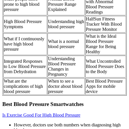
with Abnormal
prone to high blood
Pressure Range
Blood Pressure
pressure
Explained
Readings
HalfSun Fitness
High Blood Pressure
Understanding high
Tracker With Blood
Symptoms
blood pressure
Pressure Monitor
What is the Ideal
What if I continuously
What is a normal
Blood Pressure
have high blood
blood pressure
Range for Being
pressure
Healthy
Understanding
Integrated Responses
What Uncontrolled
Blood Pressure
to Low Blood Pressure
Blood Pressure Does
Changes in
from Dehydration
to the Body
Pregnancy
What are the
When to see a
Best Blood Pressure
complications of high
doctor about blood
Apps for mobile
blood pressure
pressure
device
Best Blood Pressure Smartwatches
Is Exercise Good For High Blood Pressure
However, doctors use both numbers when diagnosing high