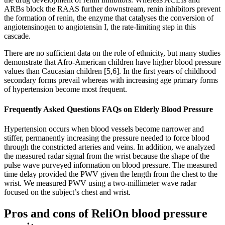
ARBs block the RAAS further downstream, renin inhibitors prevent
the formation of renin, the enzyme that catalyses the conversion of
angiotensinogen to angiotensin I, the rate‐limiting step in this
cascade.
There are no sufficient data on the role of ethnicity, but many studies
demonstrate that Afro-American children have higher blood pressure
values than Caucasian children [5,6]. In the first years of childhood
secondary forms prevail whereas with increasing age primary forms
of hypertension become most frequent.
Frequently Asked Questions FAQs on Elderly Blood Pressure
Hypertension occurs when blood vessels become narrower and
stiffer, permanently increasing the pressure needed to force blood
through the constricted arteries and veins. In addition, we analyzed
the measured radar signal from the wrist because the shape of the
pulse wave purveyed information on blood pressure. The measured
time delay provided the PWV given the length from the chest to the
wrist. We measured PWV using a two-millimeter wave radar
focused on the subject’s chest and wrist.
Pros and cons of ReliOn blood pressure