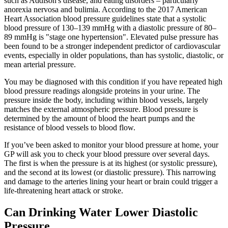
such as Addison's disease, and eating disorders – particularly
anorexia nervosa and bulimia. According to the 2017 American
Heart Association blood pressure guidelines state that a systolic
blood pressure of 130–139 mmHg with a diastolic pressure of 80–
89 mmHg is "stage one hypertension". Elevated pulse pressure has
been found to be a stronger independent predictor of cardiovascular
events, especially in older populations, than has systolic, diastolic, or
mean arterial pressure.
You may be diagnosed with this condition if you have repeated high
blood pressure readings alongside proteins in your urine. The
pressure inside the body, including within blood vessels, largely
matches the external atmospheric pressure. Blood pressure is
determined by the amount of blood the heart pumps and the
resistance of blood vessels to blood flow.
If you’ve been asked to monitor your blood pressure at home, your
GP will ask you to check your blood pressure over several days.
The first is when the pressure is at its highest (or systolic pressure),
and the second at its lowest (or diastolic pressure). This narrowing
and damage to the arteries lining your heart or brain could trigger a
life-threatening heart attack or stroke.
Can Drinking Water Lower Diastolic
Pressure