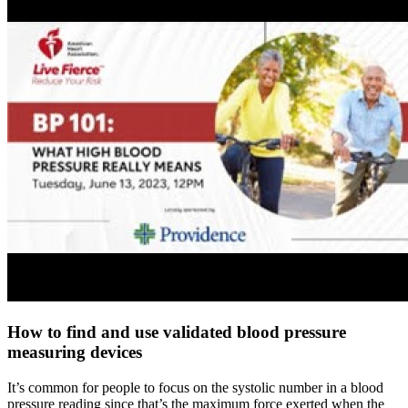
How to find and use validated blood pressure
measuring devices
It’s common for people to focus on the systolic number in a blood
pressure reading since that’s the maximum force exerted when the