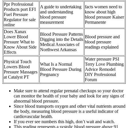
Ppr Professional
A guide to undertaking
facts women need to
Products port EFI
and understanding
know about high
Fuel Pressure
blood pressure
blood pressure Kaiser
Regulator for sale
measurement
Permanente
online
Does Xanax
Blood Pressure Patterns
Lower Blood
Blood pressure and
Digging into the Details
Pressure What to
blood pressure
Medical Associates of
Know About Side
readings explained
Northwest Arkansas
Effects
Water pressure PSI
Physical Touch
What Is a Normal
Terry Love Plumbing
Lowers Blood
Blood Pressure During
Advice Remodel
Pressure Massages
Pregnancy
DIY Professional
at Catalyst PT
Forum
Make sure to attend regular prenatal checkups so your doctor
can monitor the health of your baby and look for any signs of
abnormal blood pressure.
Since blood transports oxygen and other vital nutrients around
the body, measuring blood pressure is a useful indicator of
cardiovascular health.
If you ever see numbers this high, don’t wait and watch.
This reading represents a systolic blood pressure above 91