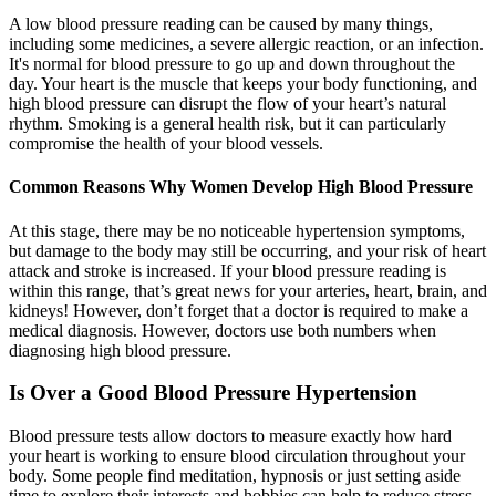
A low blood pressure reading can be caused by many things,
including some medicines, a severe allergic reaction, or an infection.
It's normal for blood pressure to go up and down throughout the
day. Your heart is the muscle that keeps your body functioning, and
high blood pressure can disrupt the flow of your heart’s natural
rhythm. Smoking is a general health risk, but it can particularly
compromise the health of your blood vessels.
Common Reasons Why Women Develop High Blood Pressure
At this stage, there may be no noticeable hypertension symptoms,
but damage to the body may still be occurring, and your risk of heart
attack and stroke is increased. If your blood pressure reading is
within this range, that’s great news for your arteries, heart, brain, and
kidneys! However, don’t forget that a doctor is required to make a
medical diagnosis. However, doctors use both numbers when
diagnosing high blood pressure.
Is Over a Good Blood Pressure Hypertension
Blood pressure tests allow doctors to measure exactly how hard
your heart is working to ensure blood circulation throughout your
body. Some people find meditation, hypnosis or just setting aside
time to explore their interests and hobbies can help to reduce stress.