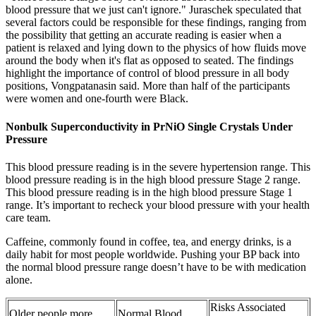
blood pressure that we just can't ignore." Juraschek speculated that
several factors could be responsible for these findings, ranging from
the possibility that getting an accurate reading is easier when a
patient is relaxed and lying down to the physics of how fluids move
around the body when it's flat as opposed to seated. The findings
highlight the importance of control of blood pressure in all body
positions, Vongpatanasin said. More than half of the participants
were women and one-fourth were Black.
Nonbulk Superconductivity in PrNiO Single Crystals Under
Pressure
This blood pressure reading is in the severe hypertension range. This
blood pressure reading is in the high blood pressure Stage 2 range.
This blood pressure reading is in the high blood pressure Stage 1
range. It’s important to recheck your blood pressure with your health
care team.
Caffeine, commonly found in coffee, tea, and energy drinks, is a
daily habit for most people worldwide. Pushing your BP back into
the normal blood pressure range doesn’t have to be with medication
alone.
Risks Associated
Older people more
Normal Blood