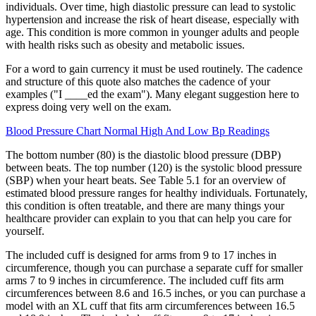
individuals. Over time, high diastolic pressure can lead to systolic
hypertension and increase the risk of heart disease, especially with
age. This condition is more common in younger adults and people
with health risks such as obesity and metabolic issues.
For a word to gain currency it must be used routinely. The cadence
and structure of this quote also matches the cadence of your
examples ("I ____ed the exam"). Many elegant suggestion here to
express doing very well on the exam.
Blood Pressure Chart Normal High And Low Bp Readings
The bottom number (80) is the diastolic blood pressure (DBP)
between beats. The top number (120) is the systolic blood pressure
(SBP) when your heart beats. See Table 5.1 for an overview of
estimated blood pressure ranges for healthy individuals. Fortunately,
this condition is often treatable, and there are many things your
healthcare provider can explain to you that can help you care for
yourself.
The included cuff is designed for arms from 9 to 17 inches in
circumference, though you can purchase a separate cuff for smaller
arms 7 to 9 inches in circumference. The included cuff fits arm
circumferences between 8.6 and 16.5 inches, or you can purchase a
model with an XL cuff that fits arm circumferences between 16.5