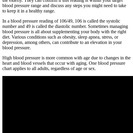
the elderly. They can confirm if this reading is within your target
blood pressure range and discuss any steps you might need to take
to keep it in a healthy range.
In a blood pressure reading of 106/49, 106 is called the systolic
number and 49 is called the diastolic number. Sometimes managing
blood pressure is all about supplementing your body with the right
diet. Various conditions such as obesity, sleep apnea, stress, or
depression, among others, can contribute to an elevation in your
blood pressure.
High blood pressure is more common with age due to changes in the
heart and blood vessels that occur with aging. One blood pressure
chart applies to all adults, regardless of age or sex.