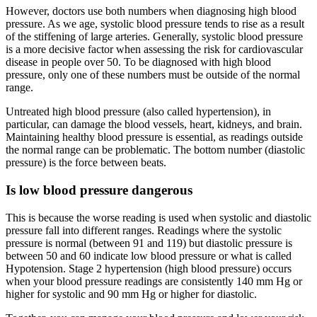
However, doctors use both numbers when diagnosing high blood
pressure. As we age, systolic blood pressure tends to rise as a result
of the stiffening of large arteries. Generally, systolic blood pressure
is a more decisive factor when assessing the risk for cardiovascular
disease in people over 50. To be diagnosed with high blood
pressure, only one of these numbers must be outside of the normal
range.
Untreated high blood pressure (also called hypertension), in
particular, can damage the blood vessels, heart, kidneys, and brain.
Maintaining healthy blood pressure is essential, as readings outside
the normal range can be problematic. The bottom number (diastolic
pressure) is the force between beats.
Is low blood pressure dangerous
This is because the worse reading is used when systolic and diastolic
pressure fall into different ranges. Readings where the systolic
pressure is normal (between 91 and 119) but diastolic pressure is
between 50 and 60 indicate low blood pressure or what is called
Hypotension. Stage 2 hypertension (high blood pressure) occurs
when your blood pressure readings are consistently 140 mm Hg or
higher for systolic and 90 mm Hg or higher for diastolic.