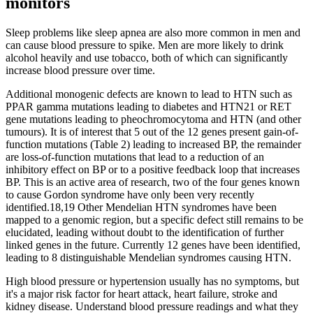
monitors
Sleep problems like sleep apnea are also more common in men and
can cause blood pressure to spike. Men are more likely to drink
alcohol heavily and use tobacco, both of which can significantly
increase blood pressure over time.
Additional monogenic defects are known to lead to HTN such as
PPAR gamma mutations leading to diabetes and HTN21 or RET
gene mutations leading to pheochromocytoma and HTN (and other
tumours). It is of interest that 5 out of the 12 genes present gain-of-
function mutations (Table 2) leading to increased BP, the remainder
are loss-of-function mutations that lead to a reduction of an
inhibitory effect on BP or to a positive feedback loop that increases
BP. This is an active area of research, two of the four genes known
to cause Gordon syndrome have only been very recently
identified.18,19 Other Mendelian HTN syndromes have been
mapped to a genomic region, but a specific defect still remains to be
elucidated, leading without doubt to the identification of further
linked genes in the future. Currently 12 genes have been identified,
leading to 8 distinguishable Mendelian syndromes causing HTN.
High blood pressure or hypertension usually has no symptoms, but
it's a major risk factor for heart attack, heart failure, stroke and
kidney disease. Understand blood pressure readings and what they