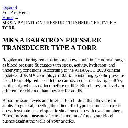
Español
You Are Here:
Home
→
MKS A BARATRON PRESSURE TRANSDUCER TYPE A
TORR
MKS A BARATRON PRESSURE
TRANSDUCER TYPE A TORR
Regular monitoring remains important even within the normal range,
as blood pressure fluctuates with stress, activity, hydration, and
underlying conditions. According to the AHA/ACC 2023 clinical
update and JAMA Cardiology (2023), maintaining systolic pressure
near 110 mmHg reduces lifetime cardiovascular risk by up to 30%,
particularly when sustained before midlife. Blood pressure levels are
different for children than they are for adults.
Blood pressure levels are different for children than they are for
adults. In general, meeting the criteria for hypotension has more to
do with symptoms and specific situations than with exact numbers.
Blood pressure measures the total amount of force your blood
pushes against the walls of your arteries.