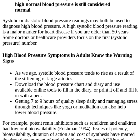
high normal blood pressure is still considered
normal.
Systolic or diastolic blood pressure readings may both be used to
diagnose high blood pressure. A high systolic blood pressure reading
is a major marker for heart disease if you are older than 50 years.
Some doctors or healthcare providers focus on the first (systolic
pressure) number.
High Blood Pressure Symptoms in Adults Know the Warning
Signs
As we age, systolic blood pressure tends to rise as a result of
the stiffening of large arteries.
Download the blood pressure chart and diary and use
available online tools to fill in the diary, or print it off and fill it
in with a pen.
Getting 7 to 9 hours of quality sleep daily and managing stress
through techniques like yoga or meditation can also help
lower blood pressure.
For example, potent renin inhibitors such as remikiren and enalkiren
had low oral bioavailability (Frishman 1994). Issues of potency,
bioavailability, duration of action and cost of synthesis have marred
the drug development of renin inhibitors. Whereas ACEIs and