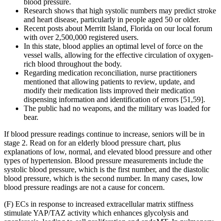
blood pressure.
Research shows that high systolic numbers may predict stroke
and heart disease, particularly in people aged 50 or older.
Recent posts about Merritt Island, Florida on our local forum
with over 2,500,000 registered users.
In this state, blood applies an optimal level of force on the
vessel walls, allowing for the effective circulation of oxygen-
rich blood throughout the body.
Regarding medication reconciliation, nurse practitioners
mentioned that allowing patients to review, update, and
modify their medication lists improved their medication
dispensing information and identification of errors [51,59].
The public had no weapons, and the military was loaded for
bear.
If blood pressure readings continue to increase, seniors will be in
stage 2. Read on for an elderly blood pressure chart, plus
explanations of low, normal, and elevated blood pressure and other
types of hypertension. Blood pressure measurements include the
systolic blood pressure, which is the first number, and the diastolic
blood pressure, which is the second number. In many cases, low
blood pressure readings are not a cause for concern.
(F) ECs in response to increased extracellular matrix stiffness
stimulate YAP/TAZ activity which enhances glycolysis and