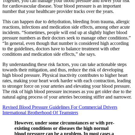
Together, you can manage your blood pressure and lower your risk
for cardiovascular disease. Your blood pressure is an important
number that your healthcare provider tracks over the years.
This can happen due to dehydration, bleeding from trauma, allergic
reactions, infections and medication side effects, among other acute
incidents. “Sometimes, people will end up at slightly higher blood
pressure numbers as their doctors seek to manage other conditions.”
“In general, even though that number is considered high according
to the guidelines, doctors have to balance treatment with other
conditions and medication side effects,” she says.
By understanding these risk factors, you can take actionable steps
towards their mitigation, and thus, reduce the risk of developing
high blood pressure. Physical inactivity contributes to higher heart
rates, making your heart work harder with each contraction, leading
to stronger force on your arteries and elevating your blood pressure.
The risk of high blood pressure increases as you get older due to the
natural aging process of your arteries becoming stiffer and narrower.
Revised Blood Pressure Guidelines For Commercial Drivers
International Brotherhood Of Teamsters
However, under some circumstances or with pre-
existing conditions or diseases the high normal
blood pressure can be a problem. In most cases a