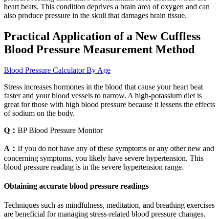
heart beats. This condition deprives a brain area of oxygen and can
also produce pressure in the skull that damages brain tissue.
Practical Application of a New Cuffless
Blood Pressure Measurement Method
Blood Pressure Calculator By Age
Stress increases hormones in the blood that cause your heart beat
faster and your blood vessels to narrow. A high-potassium diet is
great for those with high blood pressure because it lessens the effects
of sodium on the body.
Q：
BP Blood Pressure Monitor
A：
If you do not have any of these symptoms or any other new and
concerning symptoms, you likely have severe hypertension. This
blood pressure reading is in the severe hypertension range.
Obtaining accurate blood pressure readings
Techniques such as mindfulness, meditation, and breathing exercises
are beneficial for managing stress-related blood pressure changes.