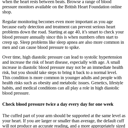
when the heart rests between beats. Browse a range of blood
pressure monitors available on the British Heart Foundation online
shop.
Regular monitoring becomes even more important as you age
because early detection and treatment can prevent serious heart
problems down the road. Starting at age 40, it’s smart to check your
blood pressure annually since this is when numbers often start to
creep up. Sleep problems like sleep apnea are also more common in
men and can cause blood pressure to spike.
Over time, high diastolic pressure can lead to systolic hypertension
and increase the risk of heart disease, especially with age. A small
increase in diastolic blood pressure may not be an immediate health
risk, but you should take steps to bring it back to a normal level.
This condition is more common in younger adults and people with
health risks such as obesity and metabolic issues. Genetics, lifestyle
habits, and medical conditions can all play a role in high diastolic
blood pressure.
Check blood pressure twice a day every day for one week
The cuffed part of your arm should be supported at the same level as
your heart. If you are larger or smaller than average, the default cuff
will not produce an accurate reading, and a more appropriately sized