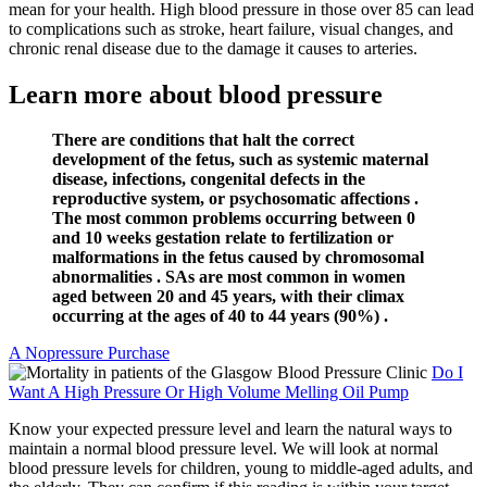
mean for your health. High blood pressure in those over 85 can lead
to complications such as stroke, heart failure, visual changes, and
chronic renal disease due to the damage it causes to arteries.
Learn more about blood pressure
There are conditions that halt the correct
development of the fetus, such as systemic maternal
disease, infections, congenital defects in the
reproductive system, or psychosomatic affections .
The most common problems occurring between 0
and 10 weeks gestation relate to fertilization or
malformations in the fetus caused by chromosomal
abnormalities . SAs are most common in women
aged between 20 and 45 years, with their climax
occurring at the ages of 40 to 44 years (90%) .
A Nopressure Purchase
Do I
Want A High Pressure Or High Volume Melling Oil Pump
Know your expected pressure level and learn the natural ways to
maintain a normal blood pressure level. We will look at normal
blood pressure levels for children, young to middle-aged adults, and