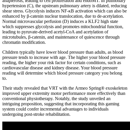
anaplerosis, leading to cell proliferation and endoMT. In pulmonary
hypertension (C), the upstream pulmonary artery is dilated, reducing
shear stress. Glycolysis induces NF-κB activation which can also be
enhanced by β-catenin nuclear translocation, due to de-acetylation.
Normal microvascular perfusion (D) induces a KLF2 high state
which suppresses glycolysis and promotes mitochondrial function,
leading to pyruvate-derived acetyl-CoA and acetylation of
microtubules, β-catenin, and maintenance of quiescence through
chromatin modification.
Children typically have lower blood pressure than adults, as blood
pressure tends to increase with age. The higher your blood pressure
reading, the higher your risk factor for certain conditions, such as
cardiovascular disease and kidney disease. Your blood pressure
reading will determine which blood pressure category you belong
to.
Their study revealed that VRT with the Armeo Spring® exoskeleton
improved upper extremity motor performance more effectively than
conventional physiotherapy. Notably, the study unveiled an
intriguing proposition, suggesting that incorporating this gaming
system could confer incremental advantages to individuals
undergoing post-stroke rehabilitation.