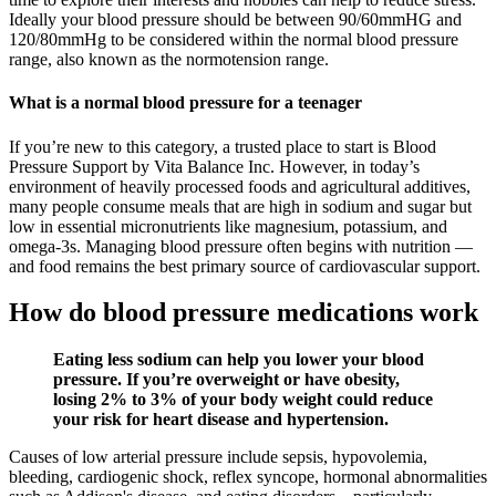
Ideally your blood pressure should be between 90/60mmHG and
120/80mmHg to be considered within the normal blood pressure
range, also known as the normotension range.
What is a normal blood pressure for a teenager
If you’re new to this category, a trusted place to start is Blood
Pressure Support by Vita Balance Inc. However, in today’s
environment of heavily processed foods and agricultural additives,
many people consume meals that are high in sodium and sugar but
low in essential micronutrients like magnesium, potassium, and
omega-3s. Managing blood pressure often begins with nutrition —
and food remains the best primary source of cardiovascular support.
How do blood pressure medications work
Eating less sodium can help you lower your blood
pressure. If you’re overweight or have obesity,
losing 2% to 3% of your body weight could reduce
your risk for heart disease and hypertension.
Causes of low arterial pressure include sepsis, hypovolemia,
bleeding, cardiogenic shock, reflex syncope, hormonal abnormalities