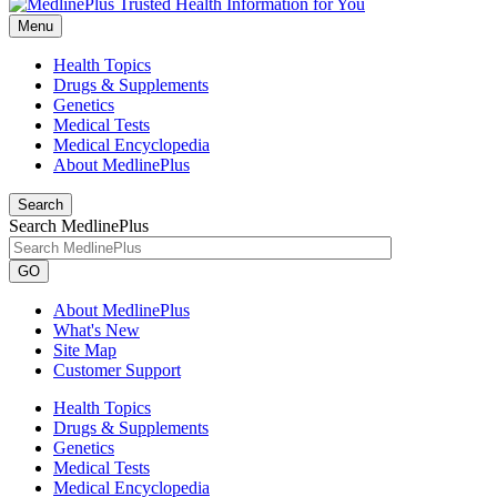
Menu
Health Topics
Drugs & Supplements
Genetics
Medical Tests
Medical Encyclopedia
About MedlinePlus
Search
Search MedlinePlus
GO
About MedlinePlus
What's New
Site Map
Customer Support
Health Topics
Drugs & Supplements
Genetics
Medical Tests
Medical Encyclopedia