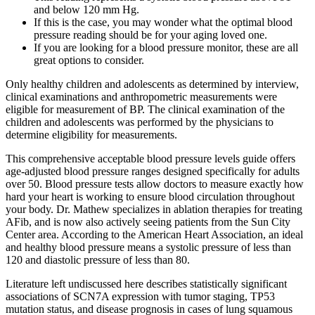
and below 120 mm Hg.
If this is the case, you may wonder what the optimal blood
pressure reading should be for your aging loved one.
If you are looking for a blood pressure monitor, these are all
great options to consider.
Only healthy children and adolescents as determined by interview,
clinical examinations and anthropometric measurements were
eligible for measurement of BP. The clinical examination of the
children and adolescents was performed by the physicians to
determine eligibility for measurements.
This comprehensive acceptable blood pressure levels guide offers
age-adjusted blood pressure ranges designed specifically for adults
over 50. Blood pressure tests allow doctors to measure exactly how
hard your heart is working to ensure blood circulation throughout
your body. Dr. Mathew specializes in ablation therapies for treating
AFib, and is now also actively seeing patients from the Sun City
Center area. According to the American Heart Association, an ideal
and healthy blood pressure means a systolic pressure of less than
120 and diastolic pressure of less than 80.
Literature left undiscussed here describes statistically significant
associations of SCN7A expression with tumor staging, TP53
mutation status, and disease prognosis in cases of lung squamous