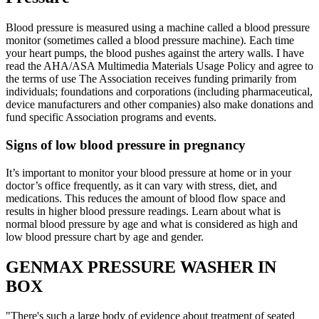
Blood pressure is measured using a machine called a blood pressure
monitor (sometimes called a blood pressure machine). Each time
your heart pumps, the blood pushes against the artery walls. I have
read the AHA/ASA Multimedia Materials Usage Policy and agree to
the terms of use The Association receives funding primarily from
individuals; foundations and corporations (including pharmaceutical,
device manufacturers and other companies) also make donations and
fund specific Association programs and events.
Signs of low blood pressure in pregnancy
It’s important to monitor your blood pressure at home or in your
doctor’s office frequently, as it can vary with stress, diet, and
medications. This reduces the amount of blood flow space and
results in higher blood pressure readings. Learn about what is
normal blood pressure by age and what is considered as high and
low blood pressure chart by age and gender.
GENMAX PRESSURE WASHER IN
BOX
"There's such a large body of evidence about treatment of seated