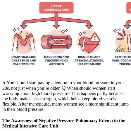
𝐀 You should start paying attention to your blood pressure in your
20s, not just when you’re older. Ⴍ When should women start
worrying about high blood pressure? This happens partly because
the body makes less estrogen, which helps keep blood vessels
flexible. After menopause, many women see a more significant jump
in their blood pressure.
The Awareness of Negative Pressure Pulmonary Edema in the
Medical Intensive Care Unit