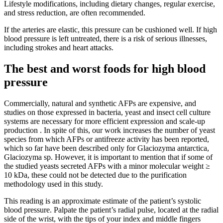
Lifestyle modifications, including dietary changes, regular exercise,
and stress reduction, are often recommended.
If the arteries are elastic, this pressure can be cushioned well. If high
blood pressure is left untreated, there is a risk of serious illnesses,
including strokes and heart attacks.
The best and worst foods for high blood
pressure
Commercially, natural and synthetic AFPs are expensive, and
studies on those expressed in bacteria, yeast and insect cell culture
systems are necessary for more efficient expression and scale-up
production . In spite of this, our work increases the number of yeast
species from which AFPs or antifreeze activity has been reported,
which so far have been described only for Glaciozyma antarctica,
Glaciozyma sp. However, it is important to mention that if some of
the studied yeasts secreted AFPs with a minor molecular weight ≥
10 kDa, these could not be detected due to the purification
methodology used in this study.
This reading is an approximate estimate of the patient’s systolic
blood pressure. Palpate the patient’s radial pulse, located at the radial
side of the wrist, with the tips of your index and middle fingers