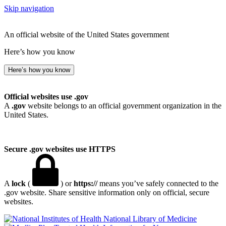
Skip navigation
An official website of the United States government
Here’s how you know
Here’s how you know
Official websites use .gov
A
.gov
website belongs to an official government organization in the
United States.
Secure .gov websites use HTTPS
A
lock
(
) or
https://
means you’ve safely connected to the
.gov website. Share sensitive information only on official, secure
websites.
National Library of Medicine