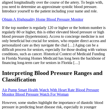
aligned longitudinally over the course of the artery. To begin with,
you need to determine an approximate systolic blood pressure.
Introduce yourself to the patient including your name and role.
Obtain A Highquality Home Blood Pressure Monitor
If the top number is regularly 120 or higher or the bottom number is
regularly 80 or higher, this is either elevated blood pressure or high
blood pressure (hypertension). Access to concierge medicine is not
only beneficial but crucial for seniors, who require direct access and
personalized care as they navigate the chal […] Aging can be a
difficult process for seniors, especially for those dealing with various
conditions, such as cancer. Historical Context of Medicaid Funding
in Florida Nursing Homes Medicaid has long been the backbone of
financing long-term care for seniors in Florida […]
Interpreting Blood Pressure Ranges and
Classification
Air Pump Smart Health Watch With Heart Rate Blood Pressure
Monitor Blood Pressure Watch For Woman
However, some studies highlight the importance of diastolic blood
pressure in predicting heart disease risk, especially in younger