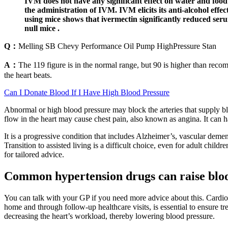
IVM does not have any significant effect on water and food 
the administration of IVM. IVM elicits its anti-alcohol effec
using mice shows that ivermectin significantly reduced seru
null mice .
Q：
Melling SB Chevy Performance Oil Pump HighPressure Stan
A：
The 119 figure is in the normal range, but 90 is higher than rec
the heart beats.
Can I Donate Blood If I Have High Blood Pressure
Abnormal or high blood pressure may block the arteries that supply b
flow in the heart may cause chest pain, also known as angina. It can ha
It is a progressive condition that includes Alzheimer’s, vascular d
Transition to assisted living is a difficult choice, even for adult chil
for tailored advice.
Common hypertension drugs can raise blood
You can talk with your GP if you need more advice about this. Cardiova
home and through follow-up healthcare visits, is essential to ensure t
decreasing the heart’s workload, thereby lowering blood pressure.