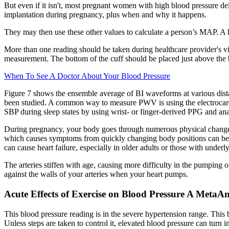
But even if it isn't, most pregnant women with high blood pressure de
implantation during pregnancy, plus when and why it happens.
They may then use these other values to calculate a person’s MAP. A h
More than one reading should be taken during healthcare provider's vi
measurement. The bottom of the cuff should be placed just above the 
When To See A Doctor About Your Blood Pressure
Figure 7 shows the ensemble average of BI waveforms at various distan
been studied. A common way to measure PWV is using the electrocard
SBP during sleep states by using wrist- or finger-derived PPG and ana
During pregnancy, your body goes through numerous physical changes
which causes symptoms from quickly changing body positions can be r
can cause heart failure, especially in older adults or those with underl
The arteries stiffen with age, causing more difficulty in the pumping 
against the walls of your arteries when your heart pumps.
Acute Effects of Exercise on Blood Pressure A MetaAna
This blood pressure reading is in the severe hypertension range. This 
Unless steps are taken to control it, elevated blood pressure can turn i