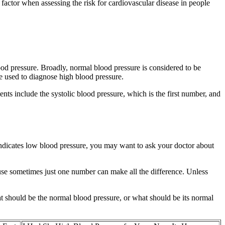
e factor when assessing the risk for cardiovascular disease in people
ood pressure. Broadly, normal blood pressure is considered to be
 used to diagnose high blood pressure.
ts include the systolic blood pressure, which is the first number, and
 indicates low blood pressure, you may want to ask your doctor about
ause sometimes just one number can make all the difference. Unless
at should be the normal blood pressure, or what should be its normal