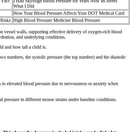
 Fact
I Had SkyHigh Blood Pressure for Years Now Its Heres
What I Did
How Your Blood Pressure Affects Your DOT Medical Card
 Risks
High Blood Pressure Medicine Blood Pressure
on vessel walls, supporting effective delivery of oxygen-rich blood
ydration, and underlying conditions.
 and how tall a child is.
 numbers, the systolic pressure (the top number) and the diastolic
rs to elevated blood pressure due to nervousness or anxiety when
al pressure in different mouse strains under baseline conditions.