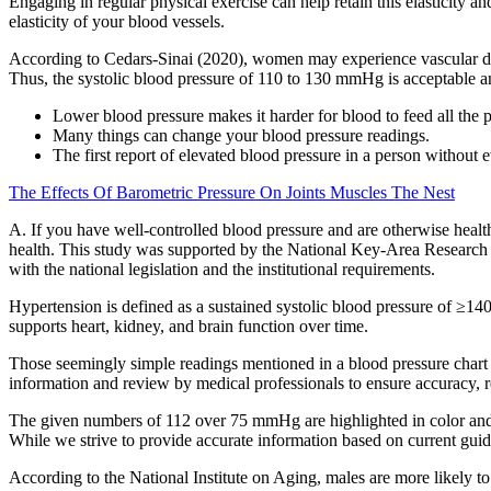
Engaging in regular physical exercise can help retain this elasticity a
elasticity of your blood vessels.
According to Cedars-Sinai (2020), women may experience vascular dam
Thus, the systolic blood pressure of 110 to 130 mmHg is acceptable an
Lower blood pressure makes it harder for blood to feed all the p
Many things can change your blood pressure readings.
The first report of elevated blood pressure in a person with
The Effects Of Barometric Pressure On Joints Muscles The Nest
A. If you have well-controlled blood pressure and are otherwise health
health. This study was supported by the National Key-Area Research 
with the national legislation and the institutional requirements.
Hypertension is defined as a sustained systolic blood pressure of ≥140
supports heart, kidney, and brain function over time.
Those seemingly simple readings mentioned in a blood pressure chart 
information and review by medical professionals to ensure accuracy, rel
The given numbers of 112 over 75 mmHg are highlighted in color and 
While we strive to provide accurate information based on current guid
According to the National Institute on Aging, males are more likely t