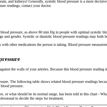
, brain, and kidneys! Generally, systolic blood pressure is a more decisiv
ure readings, contact your doctor.
ic blood pressure, as above 80 mm Hg in people with optimal systolic bl
 and gender. Systolic or diastolic blood pressure readings may both be
s with other medications the person is taking. Blood pressure measuremen
 pressure
gainst the walls of your arteries. Because this blood pressure reading
pressure. The following table shows related blood pressure readings bec
h blood pressure.
, or what should be its normal range, has been told in this chart - Wh
rofessional to decide the steps for treatment.