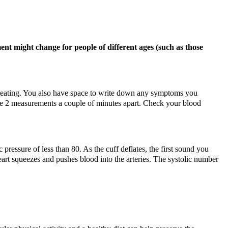
nt might change for people of different ages (such as those
s beating. You also have space to write down any symptoms you
ake 2 measurements a couple of minutes apart. Check your blood
pressure of less than 80. As the cuff deflates, the first sound you
eart squeezes and pushes blood into the arteries. The systolic number