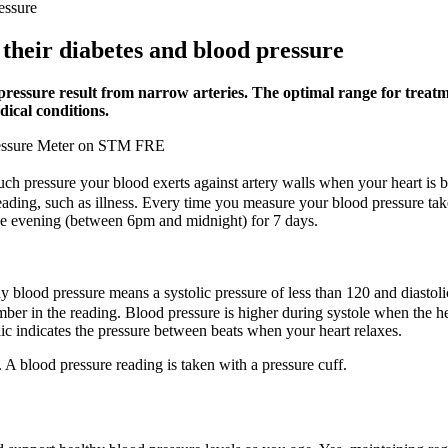
essure
their diabetes and blood pressure
ressure result from narrow arteries. The optimal range for treatme
ical conditions.
Pressure Meter on STM FRE
much pressure your blood exerts against artery walls when your heart i
 reading, such as illness. Every time you measure your blood pressure t
e evening (between 6pm and midnight) for 7 days.
blood pressure means a systolic pressure of less than 120 and diastolic 
umber in the reading. Blood pressure is higher during systole when the h
olic indicates the pressure between beats when your heart relaxes.
A blood pressure reading is taken with a pressure cuff.