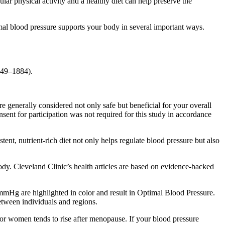
ular physical activity and a healthy diet can help preserve the
al blood pressure supports your body in several important ways.
.
849–1884).
e generally considered not only safe but beneficial for your overall
t for participation was not required for this study in accordance
nt, nutrient-rich diet not only helps regulate blood pressure but also
dy. Cleveland Clinic’s health articles are based on evidence-backed
mHg are highlighted in color and result in Optimal Blood Pressure.
etween individuals and regions.
for women tends to rise after menopause. If your blood pressure