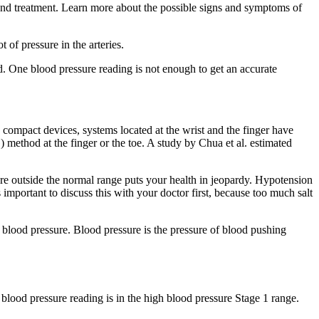
g and treatment. Learn more about the possible signs and symptoms of
of pressure in the arteries.
d. One blood pressure reading is not enough to get an accurate
 compact devices, systems located at the wrist and the finger have
thod at the finger or the toe. A study by Chua et al. estimated
 outside the normal range puts your health in jeopardy. Hypotension
ortant to discuss this with your doctor first, because too much salt
g blood pressure. Blood pressure is the pressure of blood pushing
 blood pressure reading is in the high blood pressure Stage 1 range.