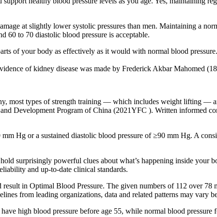
nd support healthy blood pressure levels as you age. Yes, maintaining reg
age at slightly lower systolic pressures than men. Maintaining a norm
d 60 to 70 diastolic blood pressure is acceptable.
arts of your body as effectively as it would with normal blood pressure
out evidence of kidney disease was made by Frederick Akbar Mahomed (1
y, most types of strength training — which includes weight lifting — ar
and Development Program of China (2021YFC ). Written informed consen
 mm Hg or a sustained diastolic blood pressure of ≥90 mm Hg. A consiste
hold surprisingly powerful clues about what’s happening inside your bo
iability and up-to-date clinical standards.
result in Optimal Blood Pressure. The given numbers of 112 over 78 m
elines from leading organizations, data and related patterns may vary b
o have high blood pressure before age 55, while normal blood pressure 