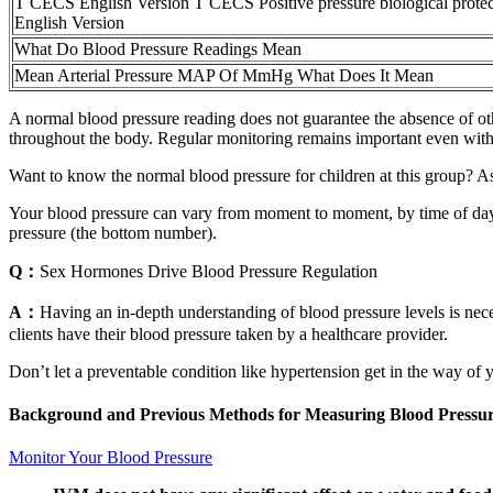
T CECS English Version T CECS Positive pressure biological protect
English Version
What Do Blood Pressure Readings Mean
Mean Arterial Pressure MAP Of MmHg What Does It Mean
A normal blood pressure reading does not guarantee the absence of othe
throughout the body. Regular monitoring remains important even within 
Want to know the normal blood pressure for children at this group? A
Your blood pressure can vary from moment to moment, by time of day 
pressure (the bottom number).
Q：
Sex Hormones Drive Blood Pressure Regulation
A：
Having an in-depth understanding of blood pressure levels is nece
clients have their blood pressure taken by a healthcare provider.
Don’t let a preventable condition like hypertension get in the way of y
Background and Previous Methods for Measuring Blood Pressu
Monitor Your Blood Pressure