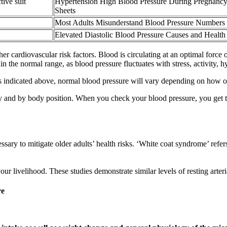
ive suit
Hypertension High Blood Pressure During Pregnancy
Sheets
Most Adults Misunderstand Blood Pressure Numbers
Elevated Diastolic Blood Pressure Causes and Health
r cardiovascular risk factors. Blood is circulating at an optimal force 
the normal range, as blood pressure fluctuates with stress, activity, h
s indicated above, normal blood pressure will vary depending on how old
and by body position. When you check your blood pressure, you get two
ssary to mitigate older adults’ health risks. ‘White coat syndrome’ refe
our livelihood. These studies demonstrate similar levels of resting arteri
re