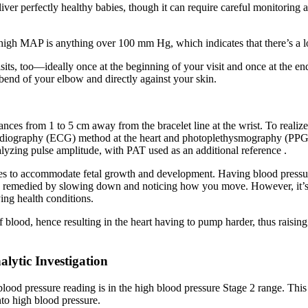
liver perfectly healthy babies, though it can require careful monitorin
igh MAP is anything over 100 mm Hg, which indicates that there’s a lot 
sits, too—ideally once at the beginning of your visit and once at the en
bend of your elbow and directly against your skin.
ces from 1 to 5 cm away from the bracelet line at the wrist. To realize
iography (ECG) method at the heart and photoplethysmography (PPG) me
lyzing pulse amplitude, with PAT used as an additional reference .
 to accommodate fetal growth and development. Having blood pressure
emedied by slowing down and noticing how you move. However, it’s imp
ying health conditions.
of blood, hence resulting in the heart having to pump harder, thus raisin
lytic Investigation
blood pressure reading is in the high blood pressure Stage 2 range. This
nto high blood pressure.