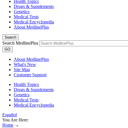
Health Topics
Drugs & Supplements
Genetics
Medical Tests
Medical Encyclopedia
About MedlinePlus
Search
Search MedlinePlus
GO
About MedlinePlus
What's New
Site Map
Customer Support
Health Topics
Drugs & Supplements
Genetics
Medical Tests
Medical Encyclopedia
Español
You Are Here:
Home
→