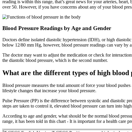
reading is within this range, that’s great news for your arteries, heart
over 50. However, if you have concerns about any of your blood press
Blood Pressure Readings by Age and Gender
Doctors define isolated diastolic hypertension (IDH), or high diastol
below 12/80 mm Hg, however, blood pressure readings can vary by age
The doctor may want to adjust the medication or check for interaction
the diastolic blood pressure, which is the second number.
What are the different types of high blood
Blood pressure measures the total amount of force your blood pushes a
lifestyle changes that increase your blood pressure.
Pulse Pressure (PP) is the difference between systolic and diastolic 
steps are taken to control it, elevated blood pressure can turn into hig
According to age and gender, what should be the normal blood pressure
range, it has been told in this chart - It is important for a health care p