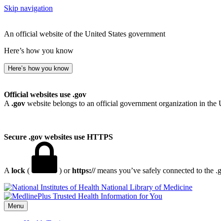
Skip navigation
An official website of the United States government
Here’s how you know
Here’s how you know
Official websites use .gov
A
.gov
website belongs to an official government organization in the 
Secure .gov websites use HTTPS
A
lock
(
) or
https://
means you’ve safely connected to the .go
National Library of Medicine
Menu