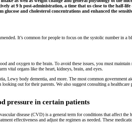
intake as well as weight change and general physiology of the mice
tively at 9 h post-administration, a time that us close to the half-l
m glucose and cholesterol concentrations and enhanced the sensitiv
ommended. It’s common for people to focus on the systolic number in a 
lood and oxygen to the brain. To avoid these issues, you must maintain 
rm vital organs like the heart, kidneys, brain, and eyes.
ementia, Lewy body dementia, and more. The most common government aids
dren looking out for their parents. We also suggest consulting a healthcar
 pressure in certain patients
scular disease (CVD) is a general term for conditions that affect the h
reatment effectiveness and adjust the regimen as needed. These medicatio