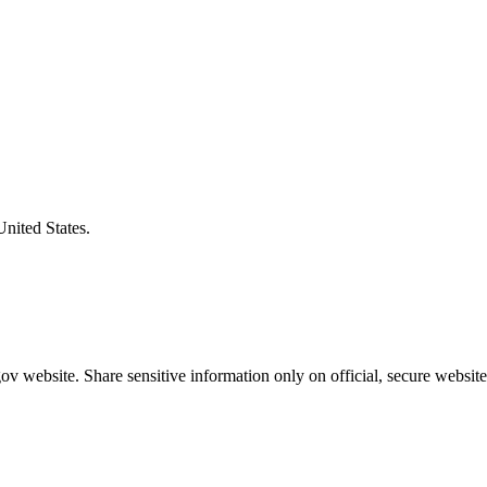
United States.
v website. Share sensitive information only on official, secure website