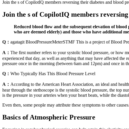
Join the s of CopilotIQ members reversing their diabetes and blood pr
Join the s of CopilotIQ members reversing 
Reduced blood flow and the subsequent elevation of blood p
who are deemed elderly) and those who have additional med
Q：
agatagit BloodPressureMeterSTMF This is a project of Blood 
A：
The first number refers to your systolic blood pressure, or how 
experienced that day, as well as anything that may have affected the
pressure once in the morning (between 6am and 12pm) and once in th
Q：
Who Typically Has This Blood Pressure Level
A：
According to the American Heart Association, an ideal and healthy 
hear through the stethoscope is the systolic blood pressure, the top n
is the pressure in your arteries when your heart beats, while the diast
Even then, some people may attribute these symptoms to other causes. 
Basics of Atmospheric Pressure