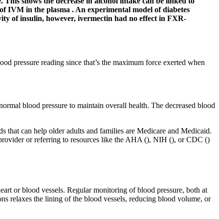
. This shows the decrease in alcohol intake can be linked to
ife of IVM in the plasma . An experimental model of diabetes
ity of insulin, however, ivermectin had no effect in FXR-
blood pressure reading since that’s the maximum force exerted when
normal blood pressure to maintain overall health. The decreased blood
 that can help older adults and families are Medicare and Medicaid.
e provider or referring to resources like the AHA (), NIH (), or CDC ()
eart or blood vessels. Regular monitoring of blood pressure, both at
ns relaxes the lining of the blood vessels, reducing blood volume, or