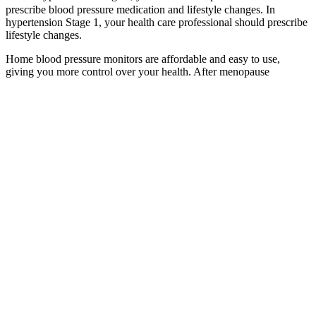
prescribe blood pressure medication and lifestyle changes. In
hypertension Stage 1, your health care professional should prescribe
lifestyle changes.
Home blood pressure monitors are affordable and easy to use,
giving you more control over your health. After menopause
(typically in your 50s), checking every 3-6 months becomes a smart
move, since this is when many women see their pressure rise.
Your question (will be displayed publicly)Your
answer (will be displayed publicly) Then as now, if
the public has no weapons, then there will likely be
no uprising by the public, since the military would
likely still have guns, grenades, etc. The public had
no weapons, and the military was loaded for bear.
About strategic ambiguity, the U.S. had moved a
number of military assets into the region during the
February nuclear talks.
What Can Affect Blood Pressure Readings
En Hot Rolled Weldable Steel Bars For Pressure Purposes Wi
Elevated systolic blood pressure increases your risk of cardiac and
vascular diseases. As you age, systolic blood pressure steadily
increases from the chronic buildup of plaque and stiffness of your