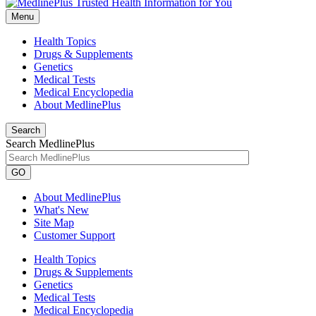
Menu
Health Topics
Drugs & Supplements
Genetics
Medical Tests
Medical Encyclopedia
About MedlinePlus
Search
Search MedlinePlus
GO
About MedlinePlus
What's New
Site Map
Customer Support
Health Topics
Drugs & Supplements
Genetics
Medical Tests
Medical Encyclopedia