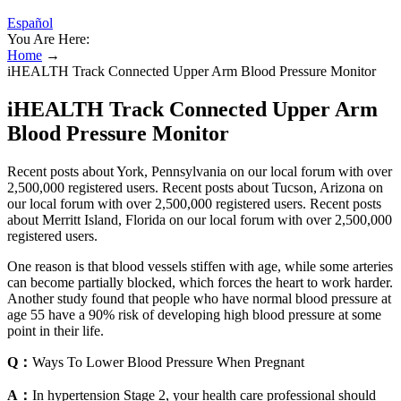
Español
You Are Here:
Home
→
iHEALTH Track Connected Upper Arm Blood Pressure Monitor
iHEALTH Track Connected Upper Arm
Blood Pressure Monitor
Recent posts about York, Pennsylvania on our local forum with over
2,500,000 registered users. Recent posts about Tucson, Arizona on
our local forum with over 2,500,000 registered users. Recent posts
about Merritt Island, Florida on our local forum with over 2,500,000
registered users.
One reason is that blood vessels stiffen with age, while some arteries
can become partially blocked, which forces the heart to work harder.
Another study found that people who have normal blood pressure at
age 55 have a 90% risk of developing high blood pressure at some
point in their life.
Q：
Ways To Lower Blood Pressure When Pregnant
A：
In hypertension Stage 2, your health care professional should