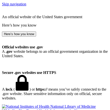
Skip navigation
An official website of the United States government
Here’s how you know
Here’s how you know
Official websites use .gov
A
.gov
website belongs to an official government organization in the
United States.
Secure .gov websites use HTTPS
A
lock
(
) or
https://
means you’ve safely connected to the
.gov website. Share sensitive information only on official, secure
websites.
National Library of Medicine