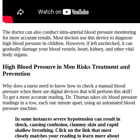
The doctor can also conduct intra-arterial blood pressure monitoring
for more accurate results. Most doctors use this device to diagnose
high blood pressure in children. However, if left unchecked, it can
gradually damage your blood vessels, heart, kidney, and other vital
body organs.
High Blood Pressure in Men Risks Treatment and
Prevention
Why does a nurse need to know how to check a manual blood
pressure when there are digital devices that will perform this skill?
To get a more accurate reading, Dr. Thomas takes six blood pressure
readings in a row, each one minute apart, using an automated blood
pressure machine.
In some instances severe hypotension can result in
shock, causing confusion, clammy skin and rapid
shallow breathing. Click on the link that most
closely matches your reading to learn more about