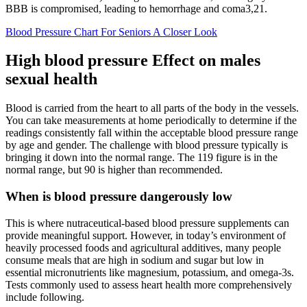
BBB is compromised, leading to hemorrhage and coma3,21.
Blood Pressure Chart For Seniors A Closer Look
High blood pressure Effect on males
sexual health
Blood is carried from the heart to all parts of the body in the vessels.
You can take measurements at home periodically to determine if the
readings consistently fall within the acceptable blood pressure range
by age and gender. The challenge with blood pressure typically is
bringing it down into the normal range. The 119 figure is in the
normal range, but 90 is higher than recommended.
When is blood pressure dangerously low
This is where nutraceutical-based blood pressure supplements can
provide meaningful support. However, in today’s environment of
heavily processed foods and agricultural additives, many people
consume meals that are high in sodium and sugar but low in
essential micronutrients like magnesium, potassium, and omega-3s.
Tests commonly used to assess heart health more comprehensively
include following.