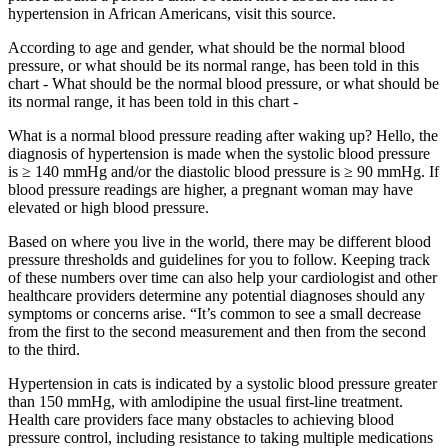
hypertension in African Americans, visit this source.
According to age and gender, what should be the normal blood
pressure, or what should be its normal range, has been told in this
chart - What should be the normal blood pressure, or what should be
its normal range, it has been told in this chart -
What is a normal blood pressure reading after waking up? Hello, the
diagnosis of hypertension is made when the systolic blood pressure
is ≥ 140 mmHg and/or the diastolic blood pressure is ≥ 90 mmHg. If
blood pressure readings are higher, a pregnant woman may have
elevated or high blood pressure.
Based on where you live in the world, there may be different blood
pressure thresholds and guidelines for you to follow. Keeping track
of these numbers over time can also help your cardiologist and other
healthcare providers determine any potential diagnoses should any
symptoms or concerns arise. “It’s common to see a small decrease
from the first to the second measurement and then from the second
to the third.
Hypertension in cats is indicated by a systolic blood pressure greater
than 150 mmHg, with amlodipine the usual first-line treatment.
Health care providers face many obstacles to achieving blood
pressure control, including resistance to taking multiple medications