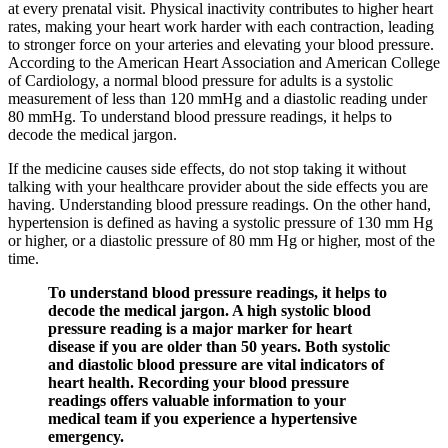
at every prenatal visit. Physical inactivity contributes to higher heart
rates, making your heart work harder with each contraction, leading
to stronger force on your arteries and elevating your blood pressure.
According to the American Heart Association and American College
of Cardiology, a normal blood pressure for adults is a systolic
measurement of less than 120 mmHg and a diastolic reading under
80 mmHg. To understand blood pressure readings, it helps to
decode the medical jargon.
If the medicine causes side effects, do not stop taking it without
talking with your healthcare provider about the side effects you are
having. Understanding blood pressure readings. On the other hand,
hypertension is defined as having a systolic pressure of 130 mm Hg
or higher, or a diastolic pressure of 80 mm Hg or higher, most of the
time.
To understand blood pressure readings, it helps to
decode the medical jargon. A high systolic blood
pressure reading is a major marker for heart
disease if you are older than 50 years. Both systolic
and diastolic blood pressure are vital indicators of
heart health. Recording your blood pressure
readings offers valuable information to your
medical team if you experience a hypertensive
emergency.