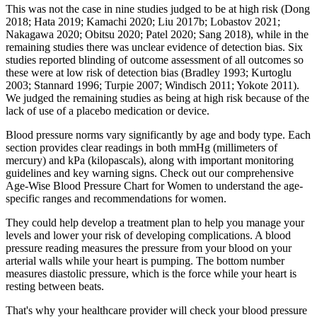
This was not the case in nine studies judged to be at high risk (Dong
2018; Hata 2019; Kamachi 2020; Liu 2017b; Lobastov 2021;
Nakagawa 2020; Obitsu 2020; Patel 2020; Sang 2018), while in the
remaining studies there was unclear evidence of detection bias. Six
studies reported blinding of outcome assessment of all outcomes so
these were at low risk of detection bias (Bradley 1993; Kurtoglu
2003; Stannard 1996; Turpie 2007; Windisch 2011; Yokote 2011).
We judged the remaining studies as being at high risk because of the
lack of use of a placebo medication or device.
Blood pressure norms vary significantly by age and body type. Each
section provides clear readings in both mmHg (millimeters of
mercury) and kPa (kilopascals), along with important monitoring
guidelines and key warning signs. Check out our comprehensive
Age-Wise Blood Pressure Chart for Women to understand the age-
specific ranges and recommendations for women.
They could help develop a treatment plan to help you manage your
levels and lower your risk of developing complications. A blood
pressure reading measures the pressure from your blood on your
arterial walls while your heart is pumping. The bottom number
measures diastolic pressure, which is the force while your heart is
resting between beats.
That's why your healthcare provider will check your blood pressure