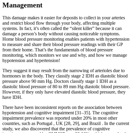
Management
This damage makes it easier for deposits to collect in your arteries
and restrict blood flow through your body, affecting multiple
systems. In fact, it’s often called the “silent killer” because it can
damage a person’s body without causing noticeable symptoms.
Home blood pressure monitoring enables patients with hypertension
to measure and share their blood pressure readings with their GP
from their home. That’s the fundamentals of blood pressure
monitoring, which monitors we use and why, and how we manage
hypotension and hypertension!
They suggest it may result from the narrowing of arterioles due to
hormones in the body. They classify stage 2 IDH as diastolic blood
pressure above 90 mm Hg. Doctors classify stage 1 IDH as a
diastolic blood pressure of 80 to 89 mm Hg diastolic blood pressure.
However, if they only have elevated diastolic blood pressure, they
have IDH.
There have been inconsistent reports on the association between
hypotension and cognitive impairment [31–35]. The cognitive
impairment prevalence was reported under 20% in most other
countries, such as Portugal , UK [28, 29], and Brazil . In the current
study, we also discovered that the prevalence of cognitive