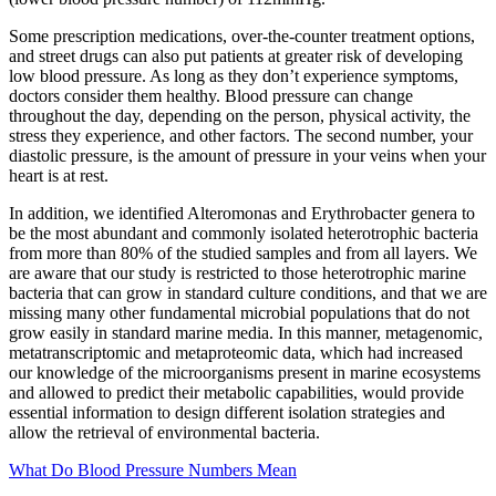
Some prescription medications, over-the-counter treatment options,
and street drugs can also put patients at greater risk of developing
low blood pressure. As long as they don’t experience symptoms,
doctors consider them healthy. Blood pressure can change
throughout the day, depending on the person, physical activity, the
stress they experience, and other factors. The second number, your
diastolic pressure, is the amount of pressure in your veins when your
heart is at rest.
In addition, we identified Alteromonas and Erythrobacter genera to
be the most abundant and commonly isolated heterotrophic bacteria
from more than 80% of the studied samples and from all layers. We
are aware that our study is restricted to those heterotrophic marine
bacteria that can grow in standard culture conditions, and that we are
missing many other fundamental microbial populations that do not
grow easily in standard marine media. In this manner, metagenomic,
metatranscriptomic and metaproteomic data, which had increased
our knowledge of the microorganisms present in marine ecosystems
and allowed to predict their metabolic capabilities, would provide
essential information to design different isolation strategies and
allow the retrieval of environmental bacteria.
What Do Blood Pressure Numbers Mean