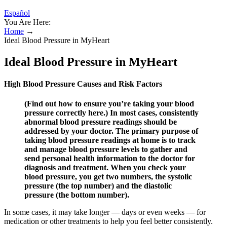
Español
You Are Here:
Home
→
Ideal Blood Pressure in MyHeart
Ideal Blood Pressure in MyHeart
High Blood Pressure Causes and Risk Factors
(Find out how to ensure you’re taking your blood
pressure correctly here.) In most cases, consistently
abnormal blood pressure readings should be
addressed by your doctor. The primary purpose of
taking blood pressure readings at home is to track
and manage blood pressure levels to gather and
send personal health information to the doctor for
diagnosis and treatment. When you check your
blood pressure, you get two numbers, the systolic
pressure (the top number) and the diastolic
pressure (the bottom number).
In some cases, it may take longer — days or even weeks — for
medication or other treatments to help you feel better consistently.