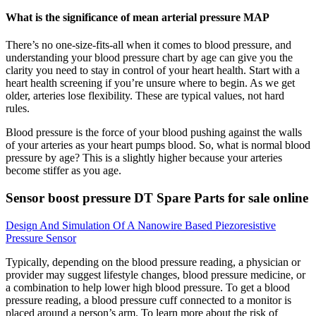
What is the significance of mean arterial pressure MAP
There’s no one-size-fits-all when it comes to blood pressure, and
understanding your blood pressure chart by age can give you the
clarity you need to stay in control of your heart health. Start with a
heart health screening if you’re unsure where to begin. As we get
older, arteries lose flexibility. These are typical values, not hard
rules.
Blood pressure is the force of your blood pushing against the walls
of your arteries as your heart pumps blood. So, what is normal blood
pressure by age? This is a slightly higher because your arteries
become stiffer as you age.
Sensor boost pressure DT Spare Parts for sale online
Design And Simulation Of A Nanowire Based Piezoresistive
Pressure Sensor
Typically, depending on the blood pressure reading, a physician or
provider may suggest lifestyle changes, blood pressure medicine, or
a combination to help lower high blood pressure. To get a blood
pressure reading, a blood pressure cuff connected to a monitor is
placed around a person’s arm. To learn more about the risk of