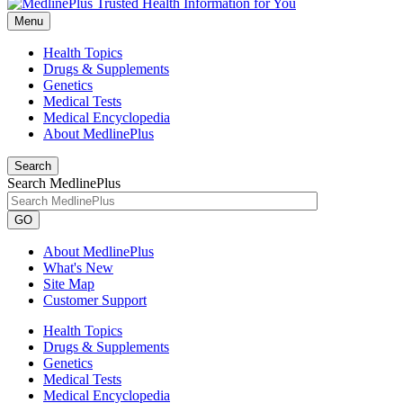
Menu
Health Topics
Drugs & Supplements
Genetics
Medical Tests
Medical Encyclopedia
About MedlinePlus
Search
Search MedlinePlus
GO
About MedlinePlus
What's New
Site Map
Customer Support
Health Topics
Drugs & Supplements
Genetics
Medical Tests
Medical Encyclopedia