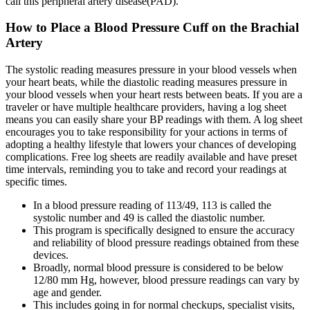
call this peripheral artery disease(PAD).
How to Place a Blood Pressure Cuff on the Brachial
Artery
The systolic reading measures pressure in your blood vessels when
your heart beats, while the diastolic reading measures pressure in
your blood vessels when your heart rests between beats. If you are a
traveler or have multiple healthcare providers, having a log sheet
means you can easily share your BP readings with them. A log sheet
encourages you to take responsibility for your actions in terms of
adopting a healthy lifestyle that lowers your chances of developing
complications. Free log sheets are readily available and have preset
time intervals, reminding you to take and record your readings at
specific times.
In a blood pressure reading of 113/49, 113 is called the
systolic number and 49 is called the diastolic number.
This program is specifically designed to ensure the accuracy
and reliability of blood pressure readings obtained from these
devices.
Broadly, normal blood pressure is considered to be below
12/80 mm Hg, however, blood pressure readings can vary by
age and gender.
This includes going in for normal checkups, specialist visits,