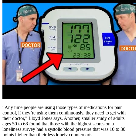
“Any time people are using those types of medications for pain
control, if they’re using them continuously, they need to get with
their doctor,” Lloyd-Jones says. Another, smaller study of adults
ages 50 to 68 found that those with the highest scores on a
loneliness survey had a systolic blood pressure that was 10 to 30
points higher than their less lonely counterparts.