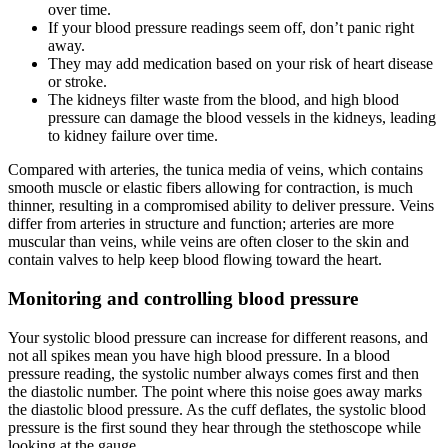
over time.
If your blood pressure readings seem off, don’t panic right
away.
They may add medication based on your risk of heart disease
or stroke.
The kidneys filter waste from the blood, and high blood
pressure can damage the blood vessels in the kidneys, leading
to kidney failure over time.
Compared with arteries, the tunica media of veins, which contains
smooth muscle or elastic fibers allowing for contraction, is much
thinner, resulting in a compromised ability to deliver pressure. Veins
differ from arteries in structure and function; arteries are more
muscular than veins, while veins are often closer to the skin and
contain valves to help keep blood flowing toward the heart.
Monitoring and controlling blood pressure
Your systolic blood pressure can increase for different reasons, and
not all spikes mean you have high blood pressure. In a blood
pressure reading, the systolic number always comes first and then
the diastolic number. The point where this noise goes away marks
the diastolic blood pressure. As the cuff deflates, the systolic blood
pressure is the first sound they hear through the stethoscope while
looking at the gauge.