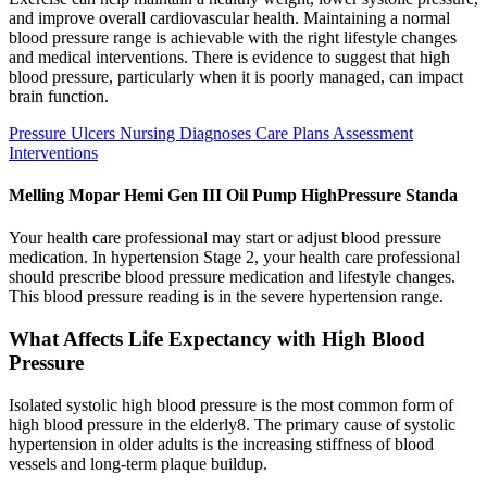
and improve overall cardiovascular health. Maintaining a normal
blood pressure range is achievable with the right lifestyle changes
and medical interventions. There is evidence to suggest that high
blood pressure, particularly when it is poorly managed, can impact
brain function.
Pressure Ulcers Nursing Diagnoses Care Plans Assessment
Interventions
Melling Mopar Hemi Gen III Oil Pump HighPressure Standa
Your health care professional may start or adjust blood pressure
medication. In hypertension Stage 2, your health care professional
should prescribe blood pressure medication and lifestyle changes.
This blood pressure reading is in the severe hypertension range.
What Affects Life Expectancy with High Blood
Pressure
Isolated systolic high blood pressure is the most common form of
high blood pressure in the elderly8. The primary cause of systolic
hypertension in older adults is the increasing stiffness of blood
vessels and long-term plaque buildup.