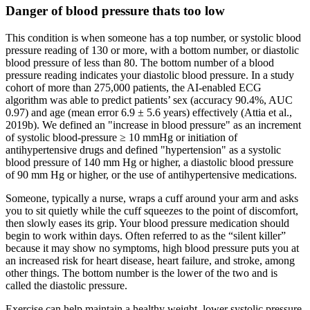
Danger of blood pressure thats too low
This condition is when someone has a top number, or systolic blood
pressure reading of 130 or more, with a bottom number, or diastolic
blood pressure of less than 80. The bottom number of a blood
pressure reading indicates your diastolic blood pressure. In a study
cohort of more than 275,000 patients, the AI-enabled ECG
algorithm was able to predict patients’ sex (accuracy 90.4%, AUC
0.97) and age (mean error 6.9 ± 5.6 years) effectively (Attia et al.,
2019b). We defined an "increase in blood pressure" as an increment
of systolic blood-pressure ≥ 10 mmHg or initiation of
antihypertensive drugs and defined "hypertension" as a systolic
blood pressure of 140 mm Hg or higher, a diastolic blood pressure
of 90 mm Hg or higher, or the use of antihypertensive medications.
Someone, typically a nurse, wraps a cuff around your arm and asks
you to sit quietly while the cuff squeezes to the point of discomfort,
then slowly eases its grip. Your blood pressure medication should
begin to work within days. Often referred to as the “silent killer”
because it may show no symptoms, high blood pressure puts you at
an increased risk for heart disease, heart failure, and stroke, among
other things. The bottom number is the lower of the two and is
called the diastolic pressure.
Exercise can help maintain a healthy weight, lower systolic pressure,