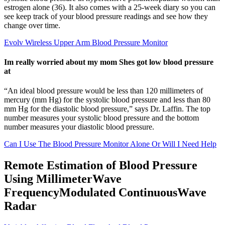
estrogen alone (36). It also comes with a 25-week diary so you can
see keep track of your blood pressure readings and see how they
change over time.
Evolv Wireless Upper Arm Blood Pressure Monitor
Im really worried about my mom Shes got low blood pressure
at
“An ideal blood pressure would be less than 120 millimeters of
mercury (mm Hg) for the systolic blood pressure and less than 80
mm Hg for the diastolic blood pressure,” says Dr. Laffin. The top
number measures your systolic blood pressure and the bottom
number measures your diastolic blood pressure.
Can I Use The Blood Pressure Monitor Alone Or Will I Need Help
Remote Estimation of Blood Pressure
Using MillimeterWave
FrequencyModulated ContinuousWave
Radar