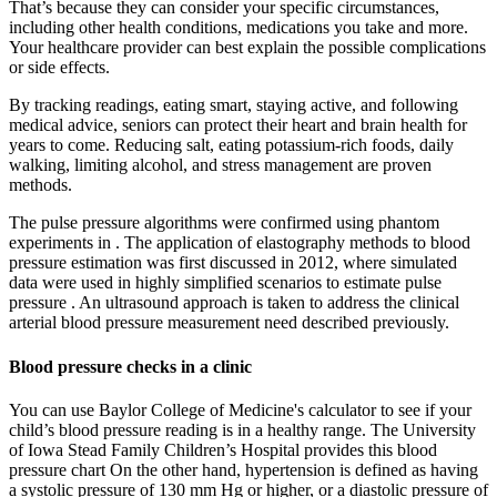
That’s because they can consider your specific circumstances,
including other health conditions, medications you take and more.
Your healthcare provider can best explain the possible complications
or side effects.
By tracking readings, eating smart, staying active, and following
medical advice, seniors can protect their heart and brain health for
years to come. Reducing salt, eating potassium-rich foods, daily
walking, limiting alcohol, and stress management are proven
methods.
The pulse pressure algorithms were confirmed using phantom
experiments in . The application of elastography methods to blood
pressure estimation was first discussed in 2012, where simulated
data were used in highly simplified scenarios to estimate pulse
pressure . An ultrasound approach is taken to address the clinical
arterial blood pressure measurement need described previously.
Blood pressure checks in a clinic
You can use Baylor College of Medicine's calculator to see if your
child’s blood pressure reading is in a healthy range. The University
of Iowa Stead Family Children’s Hospital provides this blood
pressure chart On the other hand, hypertension is defined as having
a systolic pressure of 130 mm Hg or higher, or a diastolic pressure of