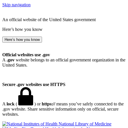
Skip navigation
An official website of the United States government
Here’s how you know
Here’s how you know
Official websites use .gov
A
.gov
website belongs to an official government organization in the
United States.
Secure .gov websites use HTTPS
A
lock
(
) or
https://
means you’ve safely connected to the
.gov website. Share sensitive information only on official, secure
websites.
National Library of Medicine