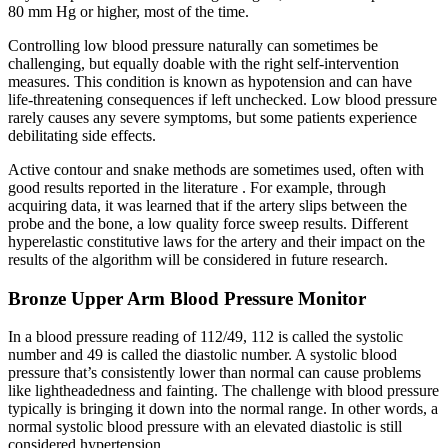
80 mm Hg or higher, most of the time.
Controlling low blood pressure naturally can sometimes be
challenging, but equally doable with the right self-intervention
measures. This condition is known as hypotension and can have
life-threatening consequences if left unchecked. Low blood pressure
rarely causes any severe symptoms, but some patients experience
debilitating side effects.
Active contour and snake methods are sometimes used, often with
good results reported in the literature . For example, through
acquiring data, it was learned that if the artery slips between the
probe and the bone, a low quality force sweep results. Different
hyperelastic constitutive laws for the artery and their impact on the
results of the algorithm will be considered in future research.
Bronze Upper Arm Blood Pressure Monitor
In a blood pressure reading of 112/49, 112 is called the systolic
number and 49 is called the diastolic number. A systolic blood
pressure that’s consistently lower than normal can cause problems
like lightheadedness and fainting. The challenge with blood pressure
typically is bringing it down into the normal range. In other words, a
normal systolic blood pressure with an elevated diastolic is still
considered hypertension.