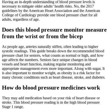
Having an in-depth understanding of blood pressure levels is
necessary to mitigate older adults’ health risks. No, the 2017
guidelines by the American Heart Association and the American
College of Cardiology provide one blood pressure chart for all
adults, regardless of age.
Does this blood pressure monitor measure
from the wrist or from the bicep
As people age, arteries naturally stiffen, often leading to higher
systolic readings. This guide breaks down the recommended blood
pressure chart for seniors, what counts as normal or high, and how
age affects the numbers. Seniors face unique changes in blood
vessels and heart function, making regular monitoring and
appropriate management even more important. Along with sugar, It
is also important to monitor weight, as obesity is a risk factor for
many chronic conditions such as heart disease, stroke, and diabetes.
How do blood pressure medicines work
They may add medication based on your risk of heart disease or
stroke. This blood pressure reading is in the high blood pressure
Stage 1 range.