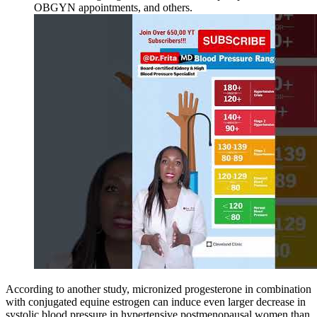
OBGYN appointments, and others.
According to another study, micronized progesterone in combination
with conjugated equine estrogen can induce even larger decrease in
systolic blood pressure in hypertensive postmenopausal women than