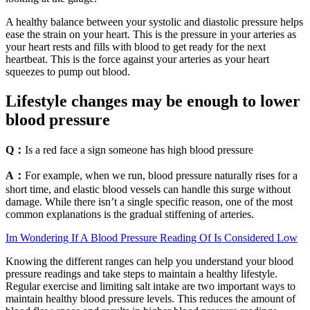
A healthy balance between your systolic and diastolic pressure helps
ease the strain on your heart. This is the pressure in your arteries as
your heart rests and fills with blood to get ready for the next
heartbeat. This is the force against your arteries as your heart
squeezes to pump out blood.
Lifestyle changes may be enough to lower
blood pressure
Q：
Is a red face a sign someone has high blood pressure
A：
For example, when we run, blood pressure naturally rises for a
short time, and elastic blood vessels can handle this surge without
damage. While there isn’t a single specific reason, one of the most
common explanations is the gradual stiffening of arteries.
Im Wondering If A Blood Pressure Reading Of Is Considered Low
Knowing the different ranges can help you understand your blood
pressure readings and take steps to maintain a healthy lifestyle.
Regular exercise and limiting salt intake are two important ways to
maintain healthy blood pressure levels. This reduces the amount of