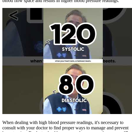
blood flow space and results in higher blood pressure readings.
When dealing with high blood pressure readings, it's necessary to
consult with your doctor to find proper ways to manage and prevent