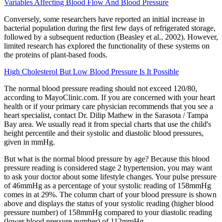
Variables Affecting Blood Flow And Blood Pressure
Conversely, some researchers have reported an initial increase in
bacterial population during the first few days of refrigerated storage,
followed by a subsequent reduction (Beasley et al., 2002). However,
limited research has explored the functionality of these systems on
the proteins of plant-based foods.
High Cholesterol But Low Blood Pressure Is It Possible
The normal blood pressure reading should not exceed 120/80,
according to MayoClinic.com. If you are concerned with your heart
health or if your primary care physician recommends that you see a
heart specialist, contact Dr. Dilip Mathew in the Sarasota / Tampa
Bay area. We usually read it from special charts that use the child's
height percentile and their systolic and diastolic blood pressures,
given in mmHg.
But what is the normal blood pressure by age? Because this blood
pressure reading is considered stage 2 hypertension, you may want
to ask your doctor about some lifestyle changes. Your pulse pressure
of 46mmHg as a percentage of your systolic reading of 158mmHg
comes in at 29%. The column chart of your blood pressure is shown
above and displays the status of your systolic reading (higher blood
pressure number) of 158mmHg compared to your diastolic reading
(lower blood pressure number) of 112mmHg.