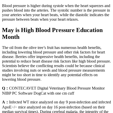
Blood pressure is higher during systole when the heart squeezes and
pushes blood into the arteries. The systolic number is the pressure in
your arteries when your heart beats, while the diastolic indicates the
pressure between beats when your heart relaxes.
May is High Blood Pressure Education
Month
The oil from the olive tree’s fruit has numerous health benefits,
including lowering blood pressure and other risk factors for heart
disease. Berries offer impressive health benefits, including the
potential to reduce heart disease risk factors like high blood pressure.
Scientists believe the conflicting results could be because clinical
studies involving nuts or seeds and blood pressure measurements
might be too short in time to identify any potential effects on
lowering blood pressure.
Q：
CONTECAVET Digital Veterinary Blood Pressure Monitor
NIBP PC Software DogCat with one cm cuff
A：
Infected WT mice analyzed on day 9 post-infection and infected
ApoE−/− mice analyzed on day 16 post-infection (based on their
median survival times). During cerebral malaria, the integrity of the