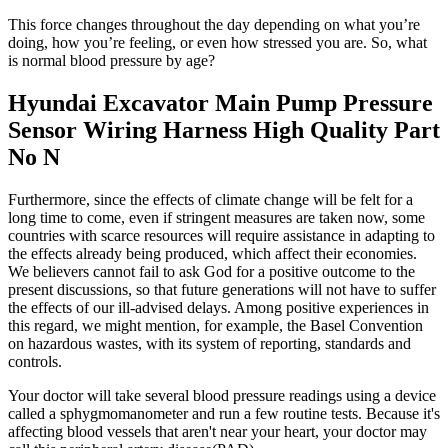
This force changes throughout the day depending on what you’re
doing, how you’re feeling, or even how stressed you are. So, what
is normal blood pressure by age?
Hyundai Excavator Main Pump Pressure
Sensor Wiring Harness High Quality Part
No N
Furthermore, since the effects of climate change will be felt for a
long time to come, even if stringent measures are taken now, some
countries with scarce resources will require assistance in adapting to
the effects already being produced, which affect their economies.
We believers cannot fail to ask God for a positive outcome to the
present discussions, so that future generations will not have to suffer
the effects of our ill-advised delays. Among positive experiences in
this regard, we might mention, for example, the Basel Convention
on hazardous wastes, with its system of reporting, standards and
controls.
Your doctor will take several blood pressure readings using a device
called a sphygmomanometer and run a few routine tests. Because it's
affecting blood vessels that aren't near your heart, your doctor may