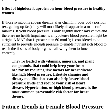
Effect of highdose ibuprofen on hour blood pressure in healthy
women
If those symtpoms appear directly after changing your body position
(ex. getting up fast) they will most likely disappear in a matter of
minutes. If your blood pressure is only slightly under said values and
there are no health impairments a hypotense blood pressure might be
alright. A MAP that is greater than 60 mmHg is considered to be
sufficient to provide enough pressure to enable nutrient rich blood to
reach the tissues of body organs - allowing them to function
correctly.
They’re loaded with vitamins, minerals, and plant
compounds, that could help keep your heart
healthy by reducing risk factors for heart disease
like high blood pressure. Lifestyle changes and
dietary modifications can also help lower blood
pressure levels and reduce your risk of heart
disease. Hypertension, or high blood pressure, is the
most common preventable risk factor for heart
disease.
Future Trends in Female Blood Pressure