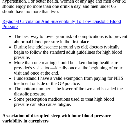
hypertension. For better health, women of any age and men over 65
should enjoy no more than one drink a day, and men under 65
should have no more than two.
Regional Circulation And Susceptibility To Low Diastolic Blood
Pressure
The best way to lower your risk of complications is to prevent
abnormal blood pressure in the first place.
During late adolescence (around yrs old) doctors typically
begin to follow the standard adult guidelines for high blood
pressure.
More than one reading should be taken during healthcare
provider's visits, too—ideally once at the beginning of your
visit and once at the end.
I understand I have a valid exemption from paying for NHS
treatment outside of the GP practice.
The bottom number is the lower of the two and is called the
diastolic pressure.
Some prescription medications used to treat high blood
pressure can also cause fatigue.
Association of disrupted sleep with hour blood pressure
variability in caregivers