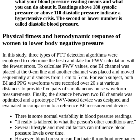
what your blood pressure reading means and what
you can do about it. Readings above 180 systolic
pressure or above 110 diastolic pressure indicate a
hypertensive crisis. The second or lower number is
called diastolic blood pressure.
Physical fitness and hemodynamic response of
women to lower body negative pressure
In this study, three types of PTT detection algorithms were
employed to determine the best candidate for PWV calculation with
the fewest errors. To calculate PWV values, one BI channel was
placed at the 0-cm line and another channel was placed and moved
sequentially at distances from 1 cm to 5 cm. For each subject, both
BI and PPG waveforms were recorded over 20 s at various
distances to provide five pairs of simultaneous pulse waveform
measurements. Finally, the distance between two BI channels was
optimized and a prototype PWV-based device was designed and
evaluated in comparison to a reference BP measurement device.
There is some normal variability in blood pressure readings.
"It really is tailored to what the person's other conditions are."
Several lifestyle and medical factors can influence blood
pressure levels over time.
However, blood pressure can fluctuate throughout pregnancy,