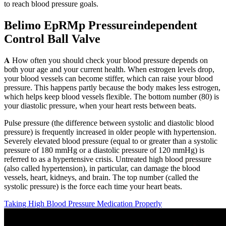
to reach blood pressure goals.
Belimo EpRMp Pressureindependent
Control Ball Valve
𝐀 How often you should check your blood pressure depends on
both your age and your current health. When estrogen levels drop,
your blood vessels can become stiffer, which can raise your blood
pressure. This happens partly because the body makes less estrogen,
which helps keep blood vessels flexible. The bottom number (80) is
your diastolic pressure, when your heart rests between beats.
Pulse pressure (the difference between systolic and diastolic blood
pressure) is frequently increased in older people with hypertension.
Severely elevated blood pressure (equal to or greater than a systolic
pressure of 180 mmHg or a diastolic pressure of 120 mmHg) is
referred to as a hypertensive crisis. Untreated high blood pressure
(also called hypertension), in particular, can damage the blood
vessels, heart, kidneys, and brain. The top number (called the
systolic pressure) is the force each time your heart beats.
Taking High Blood Pressure Medication Properly