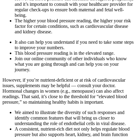
and it’s important to consult with your healthcare provider for
regular check-ups to ensure both maternal and fetal well-
being.
The higher your blood pressure reading, the higher your risk
factor for certain conditions, such as cardiovascular disease
and kidney disease.
It also can help you understand if you need to take some steps
to improve your numbers.
This blood pressure reading is in the elevated range.
Join our online community of other individuals who know
what you are going through and can help you on your
journey.
However, if you’re nutrient-deficient or at risk of cardiovascular
issues, supplements may be helpful — consult your doctor.
Hormonal changes in women (e.g., menopause) can also affect
readings. That said, it’s close to the threshold for “elevated blood
pressure,” so maintaining healthy habits is important.
We aimed to illustrate the diversity of such responses and
identify common features that will bring us closer to
understanding the role of endothelial cells in viral disease.
A consistent, nutrient-rich diet not only helps regulate blood
pressure but also supports heart, kidney, and brain function