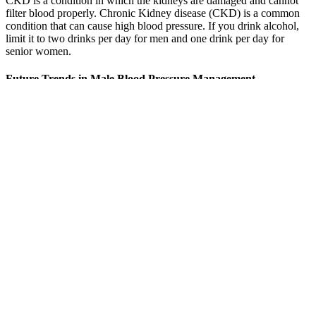
CKD is a condition in which the kidneys are damaged and cannot
filter blood properly. Chronic Kidney disease (CKD) is a common
condition that can cause high blood pressure. If you drink alcohol,
limit it to two drinks per day for men and one drink per day for
senior women.
Future Trends in Male Blood Pressure Management
A consistent, nutrient-rich diet not only helps regulate blood pressure
but also supports heart, kidney, and brain function over time. These
findings support the idea that structured, non-drug interventions can
help maintain blood pressure in the optimal range, particularly in
individuals with otherwise stable cardiovascular profiles. If your
reading is at the lower end of the normal range (e.g., around 90/60
mmHg) and you experience symptoms like dizziness or fatigue,
your doctor may recommend the following. A healthcare provider
can evaluate whether your measurement is accurate and clinically
relevant, as home readings may sometimes be misleading due to
device inaccuracies, user error, or temporary physical/emotional
factors.
IDH is most frequently observed in individuals under 50 and affects
an estimated 6.5% of the U.S. adult population, according to recent
studies in JAMA and Hypertension journals. In comparison, a rather
low blood pressure is even good for the blood vessels and reduces