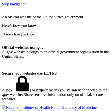
Skip navigation
An official website of the United States government
Here’s how you know
Here’s how you know
Official websites use .gov
A
.gov
website belongs to an official government organization in the
United States.
Secure .gov websites use HTTPS
A
lock
(
) or
https://
means you’ve safely connected to the
.gov website. Share sensitive information only on official, secure
websites.
National Library of Medicine