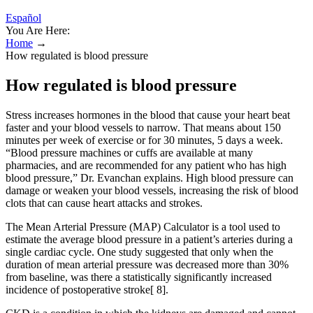
Español
You Are Here:
Home
→
How regulated is blood pressure
How regulated is blood pressure
Stress increases hormones in the blood that cause your heart beat
faster and your blood vessels to narrow. That means about 150
minutes per week of exercise or for 30 minutes, 5 days a week.
“Blood pressure machines or cuffs are available at many
pharmacies, and are recommended for any patient who has high
blood pressure,” Dr. Evanchan explains. High blood pressure can
damage or weaken your blood vessels, increasing the risk of blood
clots that can cause heart attacks and strokes.
The Mean Arterial Pressure (MAP) Calculator is a tool used to
estimate the average blood pressure in a patient’s arteries during a
single cardiac cycle. One study suggested that only when the
duration of mean arterial pressure was decreased more than 30%
from baseline, was there a statistically significantly increased
incidence of postoperative stroke[ 8].