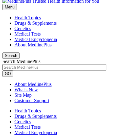
Menu
Health Topics
Drugs & Supplements
Genetics
Medical Tests
Medical Encyclopedia
About MedlinePlus
Search
Search MedlinePlus
GO
About MedlinePlus
What's New
Site Map
Customer Support
Health Topics
Drugs & Supplements
Genetics
Medical Tests
Medical Encyclopedia