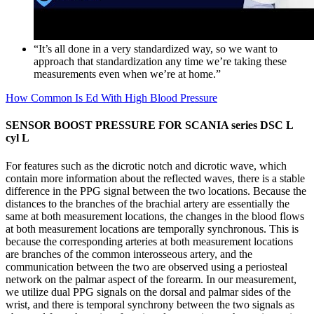
“It’s all done in a very standardized way, so we want to
approach that standardization any time we’re taking these
measurements even when we’re at home.”
How Common Is Ed With High Blood Pressure
SENSOR BOOST PRESSURE FOR SCANIA series DSC L
cyl L
For features such as the dicrotic notch and dicrotic wave, which
contain more information about the reflected waves, there is a stable
difference in the PPG signal between the two locations. Because the
distances to the branches of the brachial artery are essentially the
same at both measurement locations, the changes in the blood flows
at both measurement locations are temporally synchronous. This is
because the corresponding arteries at both measurement locations
are branches of the common interosseous artery, and the
communication between the two are observed using a periosteal
network on the palmar aspect of the forearm. In our measurement,
we utilize dual PPG signals on the dorsal and palmar sides of the
wrist, and there is temporal synchrony between the two signals as