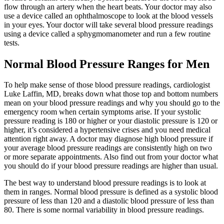
flow through an artery when the heart beats. Your doctor may also
use a device called an ophthalmoscope to look at the blood vessels
in your eyes. Your doctor will take several blood pressure readings
using a device called a sphygmomanometer and run a few routine
tests.
Normal Blood Pressure Ranges for Men
To help make sense of those blood pressure readings, cardiologist
Luke Laffin, MD, breaks down what those top and bottom numbers
mean on your blood pressure readings and why you should go to the
emergency room when certain symptoms arise. If your systolic
pressure reading is 180 or higher or your diastolic pressure is 120 or
higher, it’s considered a hypertensive crises and you need medical
attention right away. A doctor may diagnose high blood pressure if
your average blood pressure readings are consistently high on two
or more separate appointments. Also find out from your doctor what
you should do if your blood pressure readings are higher than usual.
The best way to understand blood pressure readings is to look at
them in ranges. Normal blood pressure is defined as a systolic blood
pressure of less than 120 and a diastolic blood pressure of less than
80. There is some normal variability in blood pressure readings.