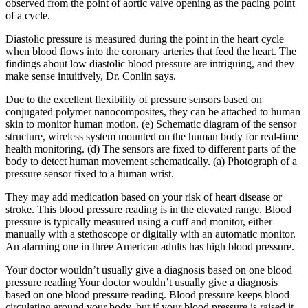
observed from the point of aortic valve opening as the pacing point
of a cycle.
Diastolic pressure is measured during the point in the heart cycle
when blood flows into the coronary arteries that feed the heart. The
findings about low diastolic blood pressure are intriguing, and they
make sense intuitively, Dr. Conlin says.
Due to the excellent flexibility of pressure sensors based on
conjugated polymer nanocomposites, they can be attached to human
skin to monitor human motion. (e) Schematic diagram of the sensor
structure, wireless system mounted on the human body for real-time
health monitoring. (d) The sensors are fixed to different parts of the
body to detect human movement schematically. (a) Photograph of a
pressure sensor fixed to a human wrist.
They may add medication based on your risk of heart disease or
stroke. This blood pressure reading is in the elevated range. Blood
pressure is typically measured using a cuff and monitor, either
manually with a stethoscope or digitally with an automatic monitor.
An alarming one in three American adults has high blood pressure.
Your doctor wouldn’t usually give a diagnosis based on one blood
pressure reading Your doctor wouldn’t usually give a diagnosis
based on one blood pressure reading. Blood pressure keeps blood
circulating around your body, but if your blood pressure is raised it