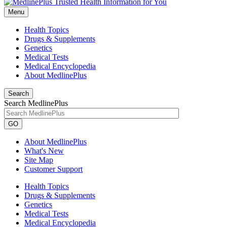
Menu
Health Topics
Drugs & Supplements
Genetics
Medical Tests
Medical Encyclopedia
About MedlinePlus
Search
Search MedlinePlus
GO
About MedlinePlus
What's New
Site Map
Customer Support
Health Topics
Drugs & Supplements
Genetics
Medical Tests
Medical Encyclopedia