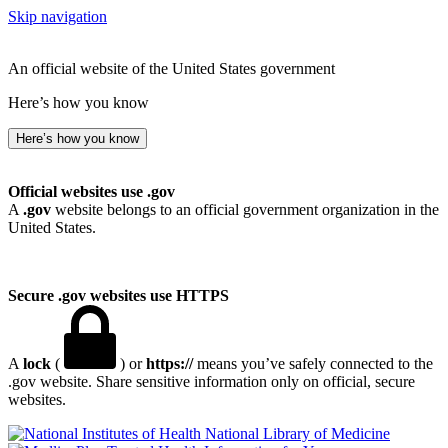
Skip navigation
An official website of the United States government
Here’s how you know
Here’s how you know
Official websites use .gov
A
.gov
website belongs to an official government organization in the
United States.
Secure .gov websites use HTTPS
A
lock
(
) or
https://
means you’ve safely connected to the
.gov website. Share sensitive information only on official, secure
websites.
National Library of Medicine