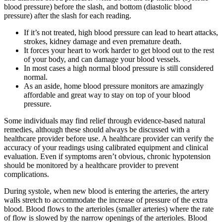
blood pressure) before the slash, and bottom (diastolic blood
pressure) after the slash for each reading.
If it’s not treated, high blood pressure can lead to heart attacks,
strokes, kidney damage and even premature death.
It forces your heart to work harder to get blood out to the rest
of your body, and can damage your blood vessels.
In most cases a high normal blood pressure is still considered
normal.
As an aside, home blood pressure monitors are amazingly
affordable and great way to stay on top of your blood
pressure.
Some individuals may find relief through evidence-based natural
remedies, although these should always be discussed with a
healthcare provider before use. A healthcare provider can verify the
accuracy of your readings using calibrated equipment and clinical
evaluation. Even if symptoms aren’t obvious, chronic hypotension
should be monitored by a healthcare provider to prevent
complications.
During systole, when new blood is entering the arteries, the artery
walls stretch to accommodate the increase of pressure of the extra
blood. Blood flows to the arterioles (smaller arteries) where the rate
of flow is slowed by the narrow openings of the arterioles. Blood