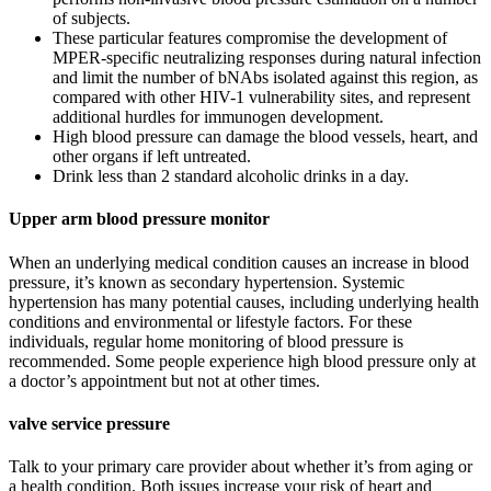
of subjects.
These particular features compromise the development of
MPER-specific neutralizing responses during natural infection
and limit the number of bNAbs isolated against this region, as
compared with other HIV-1 vulnerability sites, and represent
additional hurdles for immunogen development.
High blood pressure can damage the blood vessels, heart, and
other organs if left untreated.
Drink less than 2 standard alcoholic drinks in a day.
Upper arm blood pressure monitor
When an underlying medical condition causes an increase in blood
pressure, it’s known as secondary hypertension. Systemic
hypertension has many potential causes, including underlying health
conditions and environmental or lifestyle factors. For these
individuals, regular home monitoring of blood pressure is
recommended. Some people experience high blood pressure only at
a doctor’s appointment but not at other times.
valve service pressure
Talk to your primary care provider about whether it’s from aging or
a health condition. Both issues increase your risk of heart and