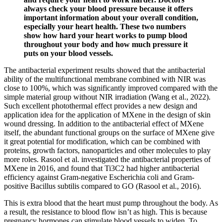
always check your blood pressure because it offers
important information about your overall condition,
especially your heart health. These two numbers
show how hard your heart works to pump blood
throughout your body and how much pressure it
puts on your blood vessels.
The antibacterial experiment results showed that the antibacterial
ability of the multifunctional membrane combined with NIR was
close to 100%, which was significantly improved compared with the
simple material group without NIR irradiation (Wang et al., 2022).
Such excellent photothermal effect provides a new design and
application idea for the application of MXene in the design of skin
wound dressing. In addition to the antibacterial effect of MXene
itself, the abundant functional groups on the surface of MXene give
it great potential for modification, which can be combined with
proteins, growth factors, nanoparticles and other molecules to play
more roles. Rasool et al. investigated the antibacterial properties of
MXene in 2016, and found that Ti3C2 had higher antibacterial
efficiency against Gram-negative Escherichia coli and Gram-
positive Bacillus subtilis compared to GO (Rasool et al., 2016).
This is extra blood that the heart must pump throughout the body. As
a result, the resistance to blood flow isn’t as high. This is because
pregnancy hormones can stimulate blood vessels to widen. To