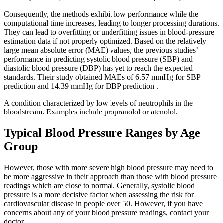
Consequently, the methods exhibit low performance while the
computational time increases, leading to longer processing durations.
They can lead to overfitting or underfitting issues in blood-pressure
estimation data if not properly optimized. Based on the relatively
large mean absolute error (MAE) values, the previous studies’
performance in predicting systolic blood pressure (SBP) and
diastolic blood pressure (DBP) has yet to reach the expected
standards. Their study obtained MAEs of 6.57 mmHg for SBP
prediction and 14.39 mmHg for DBP prediction .
A condition characterized by low levels of neutrophils in the
bloodstream. Examples include propranolol or atenolol.
Typical Blood Pressure Ranges by Age
Group
However, those with more severe high blood pressure may need to
be more aggressive in their approach than those with blood pressure
readings which are close to normal. Generally, systolic blood
pressure is a more decisive factor when assessing the risk for
cardiovascular disease in people over 50. However, if you have
concerns about any of your blood pressure readings, contact your
doctor.