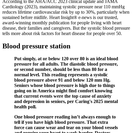
According to the AHA/ACC 2023 clinical update and JAMA
Cardiology (2023), maintaining systolic pressure near 110 mmHg
reduces lifetime cardiovascular risk by up to 30%, particularly when
sustained before midlife. Heart Insight® e-news is our trusted,
award-winning monthly publication for people living with heart
disease, their families and caregivers. But the systolic blood pressure
tells more about risk factors for heart disease for people over 50.
Blood pressure station
Put simply, at or below 120 over 80 is an ideal blood
pressure for all adults. The diastolic blood pressure,
or second number, should be less than 80 for a
normal level. This reading represents a systolic
blood pressure above 91 and below 120 mm Hg.
Seniors whose blood pressure is high due to things
going on in America might find comfort knowing
that current events were the top cause of anxiety
and depression in seniors, per Caring's 2025 mental
health poll.
One blood pressure reading isn’t always enough to
tell if you have high blood pressure. That extra
force can cause wear and tear on your blood vessels
and require your heart to work harder. Doctors