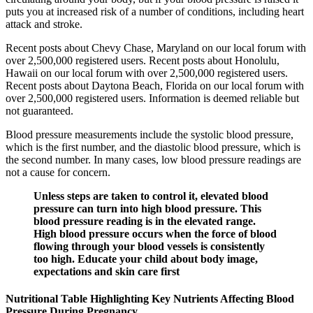
puts you at increased risk of a number of conditions, including heart
attack and stroke.
Recent posts about Chevy Chase, Maryland on our local forum with
over 2,500,000 registered users. Recent posts about Honolulu,
Hawaii on our local forum with over 2,500,000 registered users.
Recent posts about Daytona Beach, Florida on our local forum with
over 2,500,000 registered users. Information is deemed reliable but
not guaranteed.
Blood pressure measurements include the systolic blood pressure,
which is the first number, and the diastolic blood pressure, which is
the second number. In many cases, low blood pressure readings are
not a cause for concern.
Unless steps are taken to control it, elevated blood
pressure can turn into high blood pressure. This
blood pressure reading is in the elevated range.
High blood pressure occurs when the force of blood
flowing through your blood vessels is consistently
too high. Educate your child about body image,
expectations and skin care first
Nutritional Table Highlighting Key Nutrients Affecting Blood
Pressure During Pregnancy