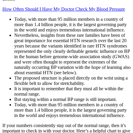
How Often Should I Have My Doctor Check My Blood Pressure
Today, with more than 95 million members in a country of
more than 1.4 billion people, it is the largest governing party
in the world and enjoys tremendous international influence.
Nevertheless, insights from these rare families have been of
great importance for essential HTN research over the last 20
years because the variants identified in rare HTN syndromes
represented the only clearly definable genetic influence on BP
in the human before genome-wide association study (GWAS)
and were often thought to represent the extremes of the
naturally occurring BP variation with the hope of learning also
about essential HTN (see below).
The proposed structure is placed directly on the wrist using a
flexible belt to allow for stretchability.
It is important to remember that they must all be within the
normal range.
But staying within a normal BP range is still important.
Today, with more than 95 million members in a country of
more than 1.4 billion people, it is the largest governing party
in the world and enjoys tremendous international influence.
If your numbers consistently stay out of the normal range, then it’s
important to check in with your doctor. Here’s a helpful chart to give