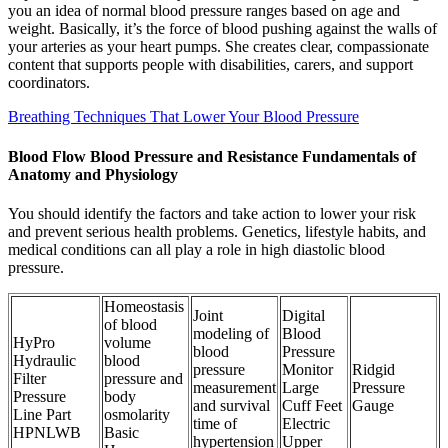
you an idea of normal blood pressure ranges based on age and
weight. Basically, it’s the force of blood pushing against the walls of
your arteries as your heart pumps. She creates clear, compassionate
content that supports people with disabilities, carers, and support
coordinators.
Breathing Techniques That Lower Your Blood Pressure
Blood Flow Blood Pressure and Resistance Fundamentals of
Anatomy and Physiology
You should identify the factors and take action to lower your risk
and prevent serious health problems. Genetics, lifestyle habits, and
medical conditions can all play a role in high diastolic blood
pressure.
Homeostasis
Joint
Digital
of blood
modeling of
Blood
HyPro
volume
blood
Pressure
Hydraulic
blood
pressure
Monitor
Ridgid
Filter
pressure and
measurement
Large
Pressure
Pressure
body
and survival
Cuff Feet
Gauge
Line Part
osmolarity
time of
Electric
HPNLWB
Basic
hypertension
Upper