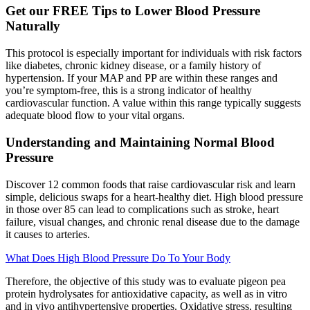
Get our FREE Tips to Lower Blood Pressure
Naturally
This protocol is especially important for individuals with risk factors
like diabetes, chronic kidney disease, or a family history of
hypertension. If your MAP and PP are within these ranges and
you’re symptom-free, this is a strong indicator of healthy
cardiovascular function. A value within this range typically suggests
adequate blood flow to your vital organs.
Understanding and Maintaining Normal Blood
Pressure
Discover 12 common foods that raise cardiovascular risk and learn
simple, delicious swaps for a heart-healthy diet. High blood pressure
in those over 85 can lead to complications such as stroke, heart
failure, visual changes, and chronic renal disease due to the damage
it causes to arteries.
What Does High Blood Pressure Do To Your Body
Therefore, the objective of this study was to evaluate pigeon pea
protein hydrolysates for antioxidative capacity, as well as in vitro
and in vivo antihypertensive properties. Oxidative stress, resulting