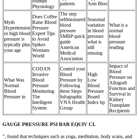
Human
patients
Arm Bloo
Physiology
The step
Does Coffee
selfmeasured
Seasonal
Myth
Raise Blood
blood
variation
What is a
Hypertension
Pressure
pressure
in blood
normal
or high blood
Expert Tips
SMBP quick
pressure
blood
pressure is
to Avoid
guide
what is
pressure
typically plus
Spikes
American
still
reading
your age
Womans
Medical
missing
World
Association
Impact of
CODAN
Control your
Blood
Invasive
Blood
High
Pressure on
What Was
Blood
Pressure by
Low
Allograft
Normal
Pressure
Following
Blood
Function and
Blood
Monitoring
these Steps
Pressure
Survival in
Pressure in
The
Infographic
Board
Kidney
Intelligent
VNA Health
Index bp
Transplant
System
Group
Recipients
GAUGE PRESSURE PSI BAR EQUIV CL
”, found that techniques such as yoga, meditation, body scans, and