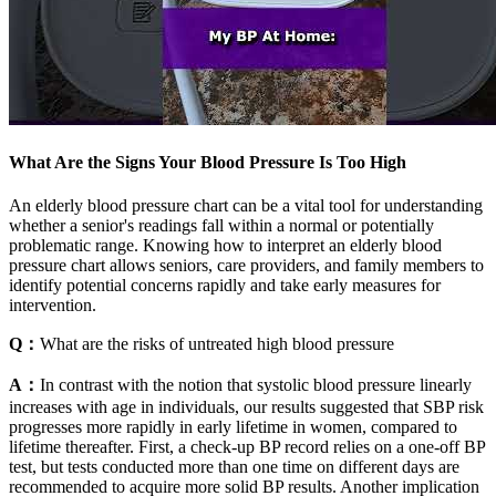
What Are the Signs Your Blood Pressure Is Too High
An elderly blood pressure chart can be a vital tool for understanding
whether a senior's readings fall within a normal or potentially
problematic range. Knowing how to interpret an elderly blood
pressure chart allows seniors, care providers, and family members to
identify potential concerns rapidly and take early measures for
intervention.
Q：
What are the risks of untreated high blood pressure
A：
In contrast with the notion that systolic blood pressure linearly
increases with age in individuals, our results suggested that SBP risk
progresses more rapidly in early lifetime in women, compared to
lifetime thereafter. First, a check-up BP record relies on a one-off BP
test, but tests conducted more than one time on different days are
recommended to acquire more solid BP results. Another implication