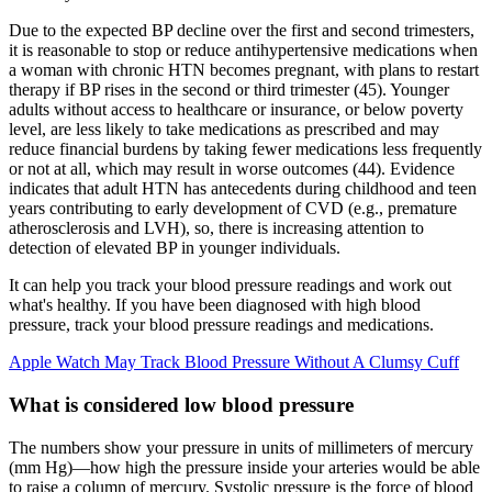
Due to the expected BP decline over the first and second trimesters,
it is reasonable to stop or reduce antihypertensive medications when
a woman with chronic HTN becomes pregnant, with plans to restart
therapy if BP rises in the second or third trimester (45). Younger
adults without access to healthcare or insurance, or below poverty
level, are less likely to take medications as prescribed and may
reduce financial burdens by taking fewer medications less frequently
or not at all, which may result in worse outcomes (44). Evidence
indicates that adult HTN has antecedents during childhood and teen
years contributing to early development of CVD (e.g., premature
atherosclerosis and LVH), so, there is increasing attention to
detection of elevated BP in younger individuals.
It can help you track your blood pressure readings and work out
what's healthy. If you have been diagnosed with high blood
pressure, track your blood pressure readings and medications.
Apple Watch May Track Blood Pressure Without A Clumsy Cuff
What is considered low blood pressure
The numbers show your pressure in units of millimeters of mercury
(mm Hg)—how high the pressure inside your arteries would be able
to raise a column of mercury. Systolic pressure is the force of blood