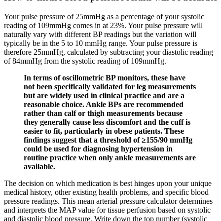
Your pulse pressure of 25mmHg as a percentage of your systolic
reading of 109mmHg comes in at 23%. Your pulse pressure will
naturally vary with different BP readings but the variation will
typically be in the 5 to 10 mmHg range. Your pulse pressure is
therefore 25mmHg, calculated by subtracting your diastolic reading
of 84mmHg from the systolic reading of 109mmHg.
In terms of oscillometric BP monitors, these have
not been specifically validated for leg measurements
but are widely used in clinical practice and are a
reasonable choice. Ankle BPs are recommended
rather than calf or thigh measurements because
they generally cause less discomfort and the cuff is
easier to fit, particularly in obese patients. These
findings suggest that a threshold of ≥155/90 mmHg
could be used for diagnosing hypertension in
routine practice when only ankle measurements are
available.
The decision on which medication is best hinges upon your unique
medical history, other existing health problems, and specific blood
pressure readings. This mean arterial pressure calculator determines
and interprets the MAP value for tissue perfusion based on systolic
and diastolic blood pressure. Write down the top number (systolic