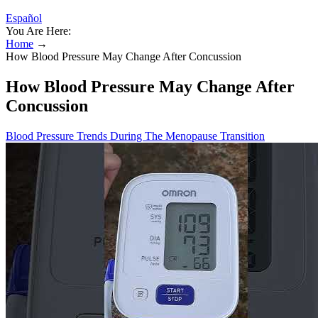
Español
You Are Here:
Home
→
How Blood Pressure May Change After Concussion
How Blood Pressure May Change After
Concussion
Blood Pressure Trends During The Menopause Transition