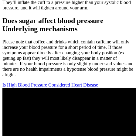
They’ll inflate the cuff to a pressure higher than your systolic blood
pressure, and it will tighten around your arm.
Does sugar affect blood pressure
Underlying mechanisms
Please note that coffee and drinks which contain caffeine will only
increase your blood pressure for a short period of time. If those
symtpoms appear directly after changing your body position (ex.
getting up fast) they will most likely disappear in a matter of
minutes. If your blood pressure is only slightly under said values and
there are no health impairments a hypotense blood pressure might be
alright.
Is High Blood Pressure Considered Heart Disease