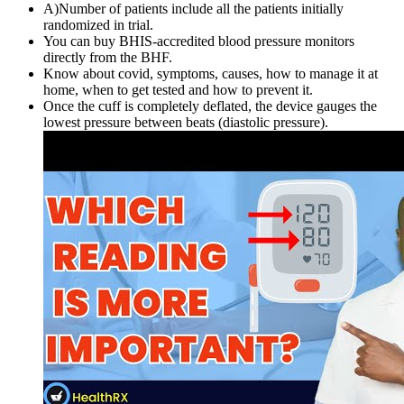
A)Number of patients include all the patients initially
randomized in trial.
You can buy BHIS-accredited blood pressure monitors
directly from the BHF.
Know about covid, symptoms, causes, how to manage it at
home, when to get tested and how to prevent it.
Once the cuff is completely deflated, the device gauges the
lowest pressure between beats (diastolic pressure).