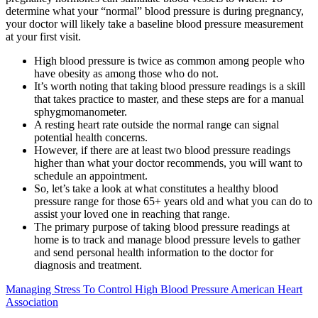
determine what your “normal” blood pressure is during pregnancy,
your doctor will likely take a baseline blood pressure measurement
at your first visit.
High blood pressure is twice as common among people who
have obesity as among those who do not.
It’s worth noting that taking blood pressure readings is a skill
that takes practice to master, and these steps are for a manual
sphygmomanometer.
A resting heart rate outside the normal range can signal
potential health concerns.
However, if there are at least two blood pressure readings
higher than what your doctor recommends, you will want to
schedule an appointment.
So, let’s take a look at what constitutes a healthy blood
pressure range for those 65+ years old and what you can do to
assist your loved one in reaching that range.
The primary purpose of taking blood pressure readings at
home is to track and manage blood pressure levels to gather
and send personal health information to the doctor for
diagnosis and treatment.
Managing Stress To Control High Blood Pressure American Heart
Association