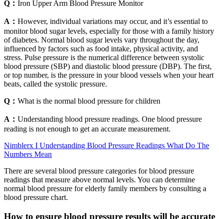
Q：
Iron Upper Arm Blood Pressure Monitor
A：
However, individual variations may occur, and it’s essential to
monitor blood sugar levels, especially for those with a family history
of diabetes. Normal blood sugar levels vary throughout the day,
influenced by factors such as food intake, physical activity, and
stress. Pulse pressure is the numerical difference between systolic
blood pressure (SBP) and diastolic blood pressure (DBP). The first,
or top number, is the pressure in your blood vessels when your heart
beats, called the systolic pressure.
Q：
What is the normal blood pressure for children
A：
Understanding blood pressure readings. One blood pressure
reading is not enough to get an accurate measurement.
Nimblerx I Understanding Blood Pressure Readings What Do The
Numbers Mean
There are several blood pressure categories for blood pressure
readings that measure above normal levels. You can determine
normal blood pressure for elderly family members by consulting a
blood pressure chart.
How to ensure blood pressure results will be accurate