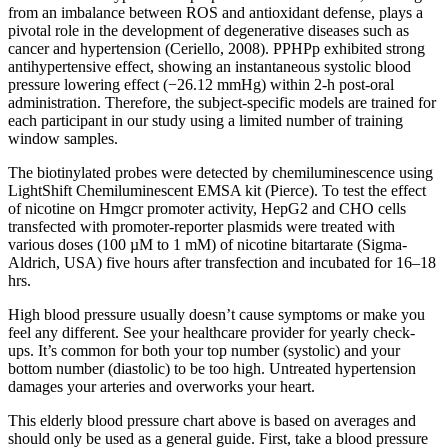
from an imbalance between ROS and antioxidant defense, plays a
pivotal role in the development of degenerative diseases such as
cancer and hypertension (Ceriello, 2008). PPHPp exhibited strong
antihypertensive effect, showing an instantaneous systolic blood
pressure lowering effect (−26.12 mmHg) within 2‐h post‐oral
administration. Therefore, the subject-specific models are trained for
each participant in our study using a limited number of training
window samples.
The biotinylated probes were detected by chemiluminescence using
LightShift Chemiluminescent EMSA kit (Pierce). To test the effect
of nicotine on Hmgcr promoter activity, HepG2 and CHO cells
transfected with promoter-reporter plasmids were treated with
various doses (100 µM to 1 mM) of nicotine bitartarate (Sigma-
Aldrich, USA) five hours after transfection and incubated for 16–18
hrs.
High blood pressure usually doesn’t cause symptoms or make you
feel any different. See your healthcare provider for yearly check-
ups. It’s common for both your top number (systolic) and your
bottom number (diastolic) to be too high. Untreated hypertension
damages your arteries and overworks your heart.
This elderly blood pressure chart above is based on averages and
should only be used as a general guide. First, take a blood pressure