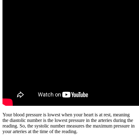
Your blood pressure is lowest when your heart is at rest, meaning
the diastolic number is the lowest pressure in the arteries during the
reading. So, the systolic number measures the maximum pressure in
your arteries at the time of the reading.