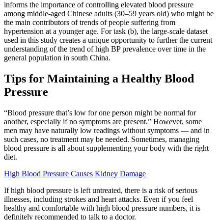
informs the importance of controlling elevated blood pressure
among middle-aged Chinese adults (30–59 years old) who might be
the main contributors of trends of people suffering from
hypertension at a younger age. For task (b), the large-scale dataset
used in this study creates a unique opportunity to further the current
understanding of the trend of high BP prevalence over time in the
general population in south China.
Tips for Maintaining a Healthy Blood
Pressure
“Blood pressure that’s low for one person might be normal for
another, especially if no symptoms are present.” However, some
men may have naturally low readings without symptoms — and in
such cases, no treatment may be needed. Sometimes, managing
blood pressure is all about supplementing your body with the right
diet.
High Blood Pressure Causes Kidney Damage
If high blood pressure is left untreated, there is a risk of serious
illnesses, including strokes and heart attacks. Even if you feel
healthy and comfortable with high blood pressure numbers, it is
definitely recommended to talk to a doctor.