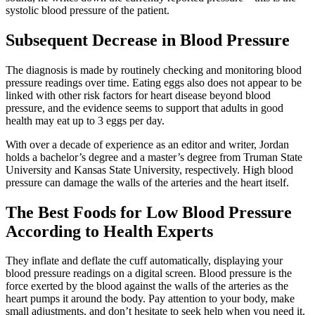
systolic blood pressure of the patient.
Subsequent Decrease in Blood Pressure
The diagnosis is made by routinely checking and monitoring blood
pressure readings over time. Eating eggs also does not appear to be
linked with other risk factors for heart disease beyond blood
pressure, and the evidence seems to support that adults in good
health may eat up to 3 eggs per day.
With over a decade of experience as an editor and writer, Jordan
holds a bachelor’s degree and a master’s degree from Truman State
University and Kansas State University, respectively. High blood
pressure can damage the walls of the arteries and the heart itself.
The Best Foods for Low Blood Pressure
According to Health Experts
They inflate and deflate the cuff automatically, displaying your
blood pressure readings on a digital screen. Blood pressure is the
force exerted by the blood against the walls of the arteries as the
heart pumps it around the body. Pay attention to your body, make
small adjustments, and don’t hesitate to seek help when you need it.