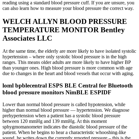
reading using a standard blood pressure cuff. If you are unsure, you
can also learn how to measure your blood pressure the correct way.
WELCH ALLYN BLOOD PRESSURE
TEMPERATURE MONITOR Bentley
Associates LLC
At the same time, the elderly are more likely to have isolated systolic
hypertension – where only systolic blood pressure is in the high
ranges. This means older adults are more likely to have higher BP
than younger ones. High blood pressure is more common with age
due to changes in the heart and blood vessels that occur with aging.
loml bpblecentral ESPS BLE Central for Bluetooth
blood pressure monitors NimBLE ESPIDF
Lower than normal blood pressure is called hypotension, while
higher than normal blood pressure — hypertension. We diagnose
prehypertension when a patient has a systolic blood pressure
between 120 mmHg and 139 mmHg. At this moment
sphygmomanometer indicates the diastolic blood pressure of the
patient. When he begins to hear a characteristic whooshing-like
sound, he writes down the currently reported pressure – this is the