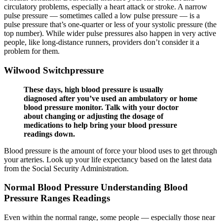
circulatory problems, especially a heart attack or stroke. A narrow
pulse pressure — sometimes called a low pulse pressure — is a
pulse pressure that’s one-quarter or less of your systolic pressure (the
top number). While wider pulse pressures also happen in very active
people, like long-distance runners, providers don’t consider it a
problem for them.
Wilwood Switchpressure
These days, high blood pressure is usually
diagnosed after you’ve used an ambulatory or home
blood pressure monitor. Talk with your doctor
about changing or adjusting the dosage of
medications to help bring your blood pressure
readings down.
Blood pressure is the amount of force your blood uses to get through
your arteries. Look up your life expectancy based on the latest data
from the Social Security Administration.
Normal Blood Pressure Understanding Blood
Pressure Ranges Readings
Even within the normal range, some people — especially those near