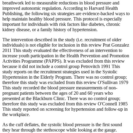
breathwork led to measurable reductions in blood pressure and
improved autonomic regulation. According to Harvard Health
Publishing, the following six strategies are evidence-backed ways to
help maintain healthy blood pressure. This protocol is especially
important for individuals with risk factors like diabetes, chronic
kidney disease, or a family history of hypertension.
The intervention described in the study (i.e. recruitment of older
individuals) is not eligible for inclusion in this review Prat Gonzalez
2011 This study evaluated the effectiveness of an intervention to
increase youth participation in the Health Prevention and Promotion
Activities Programme (PAPPS). It was excluded from this review
because it did not include a control group Petrovitch 1991 This
study reports on the recruitment strategies used in the Systolic
Hypertension in the Elderly Program. There was no control group;
therefore this study was excluded from this review O'Sullivan 1979
This study recorded the blood pressure measurements of non‐
pregnant patients between the ages of 20 and 60 years who
presented at the Blackburn Clinic. There was no control group;
therefore this study was excluded from this review O'Connell 1985
This study reported on screening for hypertension and follow‐up in
the workplace.
As the cuff deflates, the systolic blood pressure is the first sound
they hear through the stethoscope while looking at the gauge.