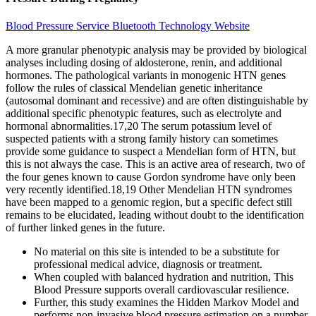
Blood Pressure Service Bluetooth Technology Website
A more granular phenotypic analysis may be provided by biological
analyses including dosing of aldosterone, renin, and additional
hormones. The pathological variants in monogenic HTN genes
follow the rules of classical Mendelian genetic inheritance
(autosomal dominant and recessive) and are often distinguishable by
additional specific phenotypic features, such as electrolyte and
hormonal abnormalities.17,20 The serum potassium level of
suspected patients with a strong family history can sometimes
provide some guidance to suspect a Mendelian form of HTN, but
this is not always the case. This is an active area of research, two of
the four genes known to cause Gordon syndrome have only been
very recently identified.18,19 Other Mendelian HTN syndromes
have been mapped to a genomic region, but a specific defect still
remains to be elucidated, leading without doubt to the identification
of further linked genes in the future.
No material on this site is intended to be a substitute for
professional medical advice, diagnosis or treatment.
When coupled with balanced hydration and nutrition, This
Blood Pressure supports overall cardiovascular resilience.
Further, this study examines the Hidden Markov Model and
performs non-invasive blood pressure estimation on a number