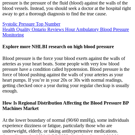
pressure is the pressure of the fluid (blood) against the walls of the
blood vessels. Instead, you should seek a doctor at the hospital right
away to get a thorough diagnosis to find the true cause.
Systolic Pressure Top Number
Health Quality Ontario Reviews Hour Ambulatory Blood Pressure
Monitoring
Explore more NHLBI research on high blood pressure
Blood pressure is the force your blood exerts against the walls of
arteries as your heart beats. Some people with very low blood
pressure have a condition called hypotension. Blood pressure is the
force of blood pushing against the walls of your arteries as your
heart pumps. If you’re in your 20s or 30s with normal readings,
getting checked once a year during your regular checkup is usually
enough.
How Is Regional Distribution Affecting the Blood Pressure BP
Machines Market
At the lower boundary of normal (90/60 mmHg), some individuals
experience dizziness or fatigue, particularly those who are
underweight, elderly, or taking antihypertensive medications.