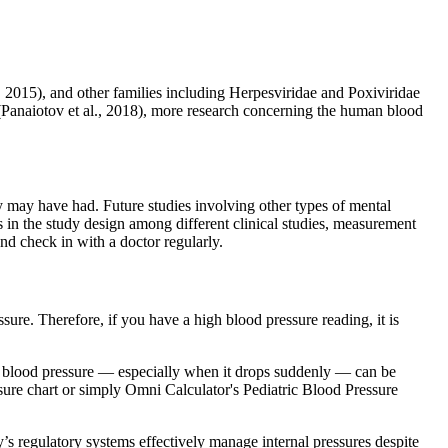
., 2015), and other families including Herpesviridae and Poxiviridae
 (Panaiotov et al., 2018), more research concerning the human blood
y may have had. Future studies involving other types of mental
s in the study design among different clinical studies, measurement
d check in with a doctor regularly.
sure. Therefore, if you have a high blood pressure reading, it is
w blood pressure — especially when it drops suddenly — can be
sure chart or simply Omni Calculator's Pediatric Blood Pressure
s regulatory systems effectively manage internal pressures despite