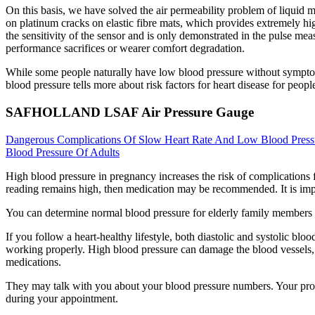
On this basis, we have solved the air permeability problem of liquid me
on platinum cracks on elastic fibre mats, which provides extremely high
the sensitivity of the sensor and is only demonstrated in the pulse mea
performance sacrifices or wearer comfort degradation.
While some people naturally have low blood pressure without symptoms
blood pressure tells more about risk factors for heart disease for peopl
SAFHOLLAND LSAF Air Pressure Gauge
Dangerous Complications Of Slow Heart Rate And Low Blood Press
Blood Pressure Of Adults
High blood pressure in pregnancy increases the risk of complications fo
reading remains high, then medication may be recommended. It is import
You can determine normal blood pressure for elderly family members b
If you follow a heart-healthy lifestyle, both diastolic and systolic b
working properly. High blood pressure can damage the blood vessels, hea
medications.
They may talk with you about your blood pressure numbers. Your pro
during your appointment.