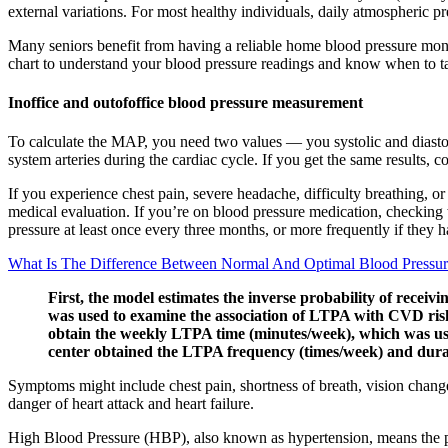
external variations. For most healthy individuals, daily atmospheric pr
Many seniors benefit from having a reliable home blood pressure monit
chart to understand your blood pressure readings and know when to t
Inoffice and outofoffice blood pressure measurement
To calculate the MAP, you need two values — you systolic and diastol
system arteries during the cardiac cycle. If you get the same results, c
If you experience chest pain, severe headache, difficulty breathing,
medical evaluation. If you’re on blood pressure medication, checking
pressure at least once every three months, or more frequently if they 
What Is The Difference Between Normal And Optimal Blood Pressu
First, the model estimates the inverse probability of rece
was used to examine the association of LTPA with CVD risk
obtain the weekly LTPA time (minutes/week), which was used
center obtained the LTPA frequency (times/week) and durati
Symptoms might include chest pain, shortness of breath, vision chang
danger of heart attack and heart failure.
High Blood Pressure (HBP), also known as hypertension, means the pre