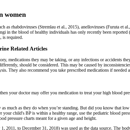
 in women
ch as rhabdoviruses (Stremlau et al., 2015), anelloviruses (Furuta et al
ngi in the blood of healthy individuals has only recently been reported
 is required.
ne Related Articles
ry, medications they may be taking, or any infections or accidents the
differently, should be considered. This may be caused by inconsistencie
sis. They also recommend you take prescribed medications if needed an
 then your doctor may offer you medication to treat your high blood pres
ity as much as they do when you’re standing. But did you know that lo
our child's BP is within a healthy range, use the pediatric blood pres
blood pressure charts meant for a given age and height.
 1, 2011, to December 31, 2018) was used as the data source. The body’