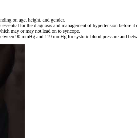
ending on age, height, and gender.
 essential for the diagnosis and management of hypertension before it
hich may or may not lead on to syncope.
e between 90 mmHg and 119 mmHg for systolic blood pressure and betw