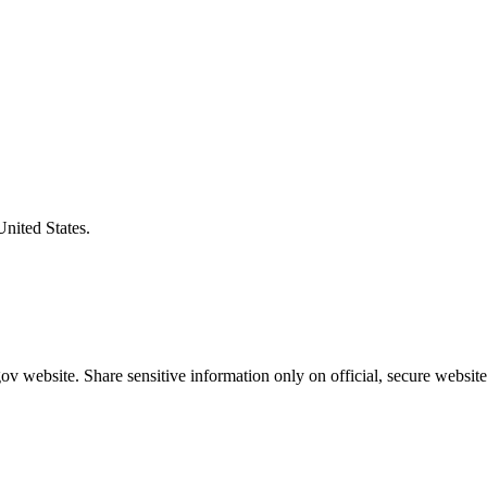
United States.
v website. Share sensitive information only on official, secure website