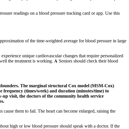
essure readings on a blood pressure tracking card or app. Use this
pproximation of the time-weighted average for blood pressure in large
 experience unique cardiovascular changes that require personalized
ell the treatment is working. 𝐀 Seniors should check their blood
t confounders. The marginal structural Cox model (MSM-Cox)
 frequency (times/week) and duration (minutes/time) to
up visit, the doctors of the community health service
es.
 cause them to fail. The heart can become enlarged, raising the
bout high or low blood pressure should speak with a doctor. If the