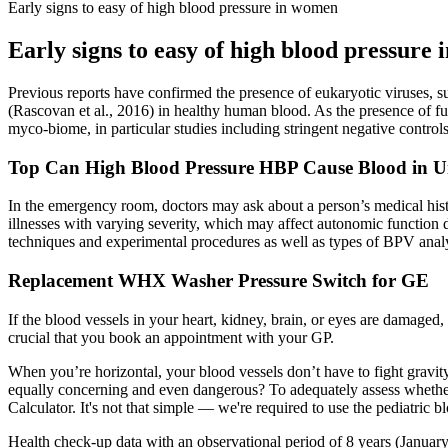
Early signs to easy of high blood pressure in women
Early signs to easy of high blood pressure
Previous reports have confirmed the presence of eukaryotic viruses, su
(Rascovan et al., 2016) in healthy human blood. As the presence of fu
myco-biome, in particular studies including stringent negative controls,
Top Can High Blood Pressure HBP Cause Blood in Uri
In the emergency room, doctors may ask about a person’s medical histo
illnesses with varying severity, which may affect autonomic function 
techniques and experimental procedures as well as types of BPV analy
Replacement WHX Washer Pressure Switch for GE
If the blood vessels in your heart, kidney, brain, or eyes are damaged,
crucial that you book an appointment with your GP.
When you’re horizontal, your blood vessels don’t have to fight grav
equally concerning and even dangerous? To adequately assess whether y
Calculator. It's not that simple — we're required to use the pediatric 
Health check-up data with an observational period of 8 years (January