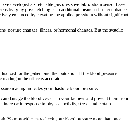
 have developed a stretchable piezoresistive fabric strain sensor based
sensitivity by pre-stretching is an additional means to further enhance
ctively enhanced by elevating the applied pre-strain without significant
s, posture changes, illness, or hormonal changes. But the systolic
alized for the patient and their situation. If the blood pressure
reading in the office is accurate.
sure reading indicates your diastolic blood pressure.
on) can damage the blood vessels in your kidneys and prevent them from
increase in response to physical activity, stress, and certain
both. Your provider may check your blood pressure more than once