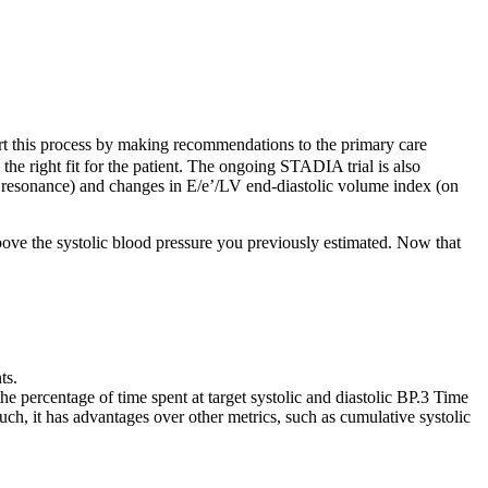
rt this process by making recommendations to the primary care
he right fit for the patient. The ongoing STADIA trial is also
ic resonance) and changes in E/e’/LV end‐diastolic volume index (on
bove the systolic blood pressure you previously estimated. Now that
ts.
the percentage of time spent at target systolic and diastolic BP.3 Time
 such, it has advantages over other metrics, such as cumulative systolic