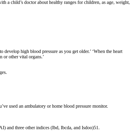
ith a child’s doctor about healthy ranges for children, as age, weight,
y to develop high blood pressure as you get older.’ ‘When the heart
n or other vital organs.’
ges.
you’ve used an ambulatory or home blood pressure monitor.
AI) and three other indices (Ibd, Ibcda, and Isdoo)51.