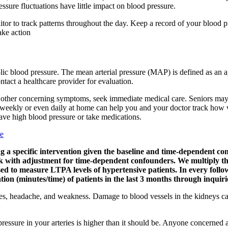
essure fluctuations have little impact on blood pressure.
or to track patterns throughout the day. Keep a record of your blood pr
ake action
ic blood pressure. The mean arterial pressure (MAP) is defined as an a
ontact a healthcare provider for evaluation.
 or other concerning symptoms, seek immediate medical care. Seniors may
 weekly or even daily at home can help you and your doctor track how w
have high blood pressure or take medications.
re
iving a specific intervention given the baseline and time-dependen
 with adjustment for time-dependent confounders. We multiply the
 to measure LTPA levels of hypertensive patients. In every follow-
on (minutes/time) of patients in the last 3 months through inquiri
es, headache, and weakness. Damage to blood vessels in the kidneys can
ssure in your arteries is higher than it should be. Anyone concerned a