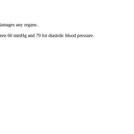
 damages any organs.
een 60 mmHg and 79 for diastolic blood pressure.