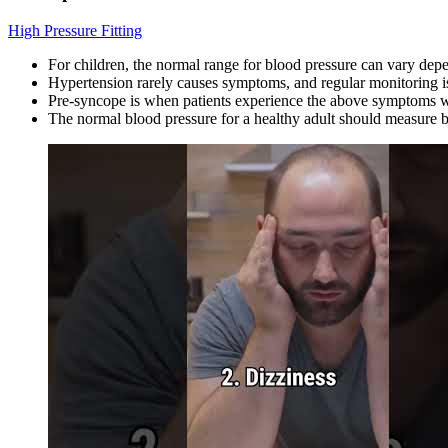
High Pressure Fitting
For children, the normal range for blood pressure can vary dep
Hypertension rarely causes symptoms, and regular monitoring is
Pre-syncope is when patients experience the above symptoms w
The normal blood pressure for a healthy adult should measur