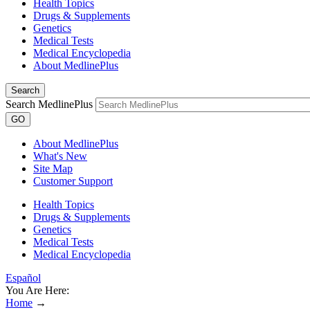
Health Topics
Drugs & Supplements
Genetics
Medical Tests
Medical Encyclopedia
About MedlinePlus
Search
Search MedlinePlus
GO
About MedlinePlus
What's New
Site Map
Customer Support
Health Topics
Drugs & Supplements
Genetics
Medical Tests
Medical Encyclopedia
Español
You Are Here:
Home
→