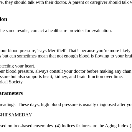
, they should talk with their doctor. A parent or caregiver should talk w
ion
the same results, contact a healthcare provider for evaluation.
ck your blood pressure,’ says Merrifielf. That’s because you’re more likel
toms but can sometimes mean that not enough blood is flowing to your brai
otecting your heart.
your blood pressure, always consult your doctor before making any chan
essure but also supports heart, kidney, and brain function over time.
cal Society.
arameters
 readings. These days, high blood pressure is usually diagnosed after 
 SHIPSAMEDAY
sed on tree-based ensembles. (4) Indices features are the Aging Index (