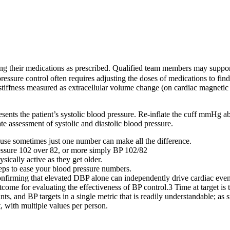
king their medications as prescribed. Qualified team members may suppo
ure control often requires adjusting the doses of medications to find t
r stiffness measured as extracellular volume change (on cardiac magnet
sents the patient’s systolic blood pressure. Re-inflate the cuff mmHg a
e assessment of systolic and diastolic blood pressure.
use sometimes just one number can make all the difference.
essure 102 over 82, or more simply BP 102/82
sically active as they get older.
teps to ease your blood pressure numbers.
onfirming that elevated DBP alone can independently drive cardiac even
tcome for evaluating the effectiveness of BP control.3 Time at target is 
ints, and BP targets in a single metric that is readily understandable; as
, with multiple values per person.