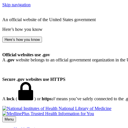
Skip navigation
An official website of the United States government
Here’s how you know
Here’s how you know
Official websites use .gov
A
.gov
website belongs to an official government organization in the 
Secure .gov websites use HTTPS
A
lock
(
) or
https://
means you’ve safely connected to the .go
National Library of Medicine
Menu