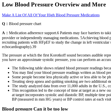
Low Blood Pressure Overview and More
Make A List Of All Of Your High Blood Pressure Medications
Q：
Blood pressure chart
A：
Medication adherence support.6 Patients may face barriers to ta
provider or independently managing medications. 5Achieving blood press
recruiting patients with HFpEF to study the change in left ventricula
echocardiography).39
The pressure at which the first Korotkoff sound becomes audible repre
you have an approximate systolic pressure, you can perform an accurat
The following table shows related blood pressure readings beca
You may find your blood pressure readings written as blood pr
Some people become less physically active or less able to be phy
Treating sleep apnea and quitting smoking are two additional s
The study analyzed data from over 11,000 adults in the U.S., c
This recognition led to the concept of time at target as a new ou
at target incorporates systolic and diastolic BP, multiple time po
BP (measured in mm HG years) or BP control rates at each visit
Blood pressure Can it be too low