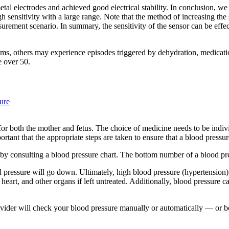
tal electrodes and achieved good electrical stability. In conclusion, we
 sensitivity with a large range. Note that the method of increasing the 
surement scenario. In summary, the sensitivity of the sensor can be effe
, others may experience episodes triggered by dehydration, medication
e over 50.
ure
r both the mother and fetus. The choice of medicine needs to be individu
ant that the appropriate steps are taken to ensure that a blood pressure 
y consulting a blood pressure chart. The bottom number of a blood pres
lood pressure will go down. Ultimately, high blood pressure (hypertensi
rt, and other organs if left untreated. Additionally, blood pressure can 
vider will check your blood pressure manually or automatically — or 