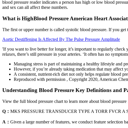
blood pressure reader indicates a person has high or low blood pressure
and sex can all affect these numbers.
What is HighBlood Pressure American Heart Associat
The first or upper number is called systolic blood pressure. If you get 
Aortic Destiffening Is Affected By The Pulse Pressure Amplitude
'If you want to live better for longer, it’s important to regularly che
relaxes, there’s still pressure in your arteries. ‘It often has no symp
Managing stress is part of maintaining a healthy lifestyle and pr
However, if you’re already taking medication that may affect 
A consistent, nutrient-rich diet not only helps regulate blood pr
Reproduced with permission , Copyright 2020, American Chemi
Understanding Blood Pressure Key Definitions and P
View the full blood pressure chart to learn more about blood pressure
Q：
MKS PRESSURE TRANSDUCER TYPE A TORR FVCR A
A：
Given a large number of features, we conduct feature selection ba