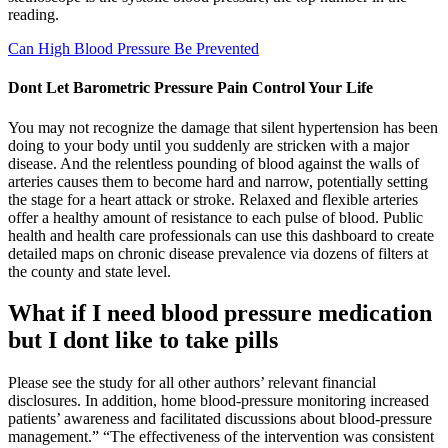
reading.
Can High Blood Pressure Be Prevented
Dont Let Barometric Pressure Pain Control Your Life
You may not recognize the damage that silent hypertension has been
doing to your body until you suddenly are stricken with a major
disease. And the relentless pounding of blood against the walls of
arteries causes them to become hard and narrow, potentially setting
the stage for a heart attack or stroke. Relaxed and flexible arteries
offer a healthy amount of resistance to each pulse of blood. Public
health and health care professionals can use this dashboard to create
detailed maps on chronic disease prevalence via dozens of filters at
the county and state level.
What if I need blood pressure medication
but I dont like to take pills
Please see the study for all other authors’ relevant financial
disclosures. In addition, home blood-pressure monitoring increased
patients’ awareness and facilitated discussions about blood-pressure
management.” “The effectiveness of the intervention was consistent