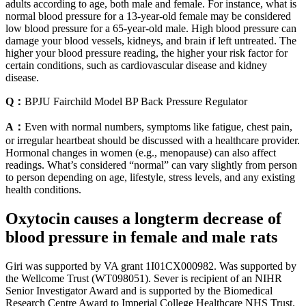
adults according to age, both male and female. For instance, what is
normal blood pressure for a 13-year-old female may be considered
low blood pressure for a 65-year-old male. High blood pressure can
damage your blood vessels, kidneys, and brain if left untreated. The
higher your blood pressure reading, the higher your risk factor for
certain conditions, such as cardiovascular disease and kidney
disease.
Q：
BPJU Fairchild Model BP Back Pressure Regulator
A：
Even with normal numbers, symptoms like fatigue, chest pain,
or irregular heartbeat should be discussed with a healthcare provider.
Hormonal changes in women (e.g., menopause) can also affect
readings. What’s considered “normal” can vary slightly from person
to person depending on age, lifestyle, stress levels, and any existing
health conditions.
Oxytocin causes a longterm decrease of
blood pressure in female and male rats
Giri was supported by VA grant 1I01CX000982. Was supported by
the Wellcome Trust (WT098051). Sever is recipient of an NIHR
Senior Investigator Award and is supported by the Biomedical
Research Centre Award to Imperial College Healthcare NHS Trust.