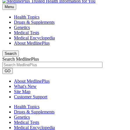
Menu
Health Topics
Drugs & Supplements
Genetics
Medical Tests
Medical Encyclopedia
About MedlinePlus
Search
Search MedlinePlus
GO
About MedlinePlus
What's New
Site Map
Customer Support
Health Topics
Drugs & Supplements
Genetics
Medical Tests
Medical Encyclopedia