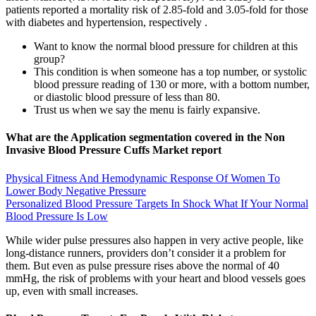
patients reported a mortality risk of 2.85-fold and 3.05-fold for those
with diabetes and hypertension, respectively .
Want to know the normal blood pressure for children at this
group?
This condition is when someone has a top number, or systolic
blood pressure reading of 130 or more, with a bottom number,
or diastolic blood pressure of less than 80.
Trust us when we say the menu is fairly expansive.
What are the Application segmentation covered in the Non
Invasive Blood Pressure Cuffs Market report
Physical Fitness And Hemodynamic Response Of Women To
Lower Body Negative Pressure
Personalized Blood Pressure Targets In Shock What If Your Normal
Blood Pressure Is Low
While wider pulse pressures also happen in very active people, like
long-distance runners, providers don’t consider it a problem for
them. But even as pulse pressure rises above the normal of 40
mmHg, the risk of problems with your heart and blood vessels goes
up, even with small increases.