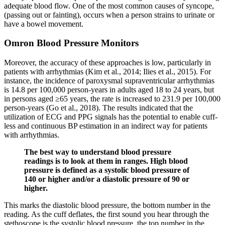
adequate blood flow. One of the most common causes of syncope,
(passing out or fainting), occurs when a person strains to urinate or
have a bowel movement.
Omron Blood Pressure Monitors
Moreover, the accuracy of these approaches is low, particularly in
patients with arrhythmias (Kim et al., 2014; Ilies et al., 2015). For
instance, the incidence of paroxysmal supraventricular arrhythmias
is 14.8 per 100,000 person-years in adults aged 18 to 24 years, but
in persons aged ≥65 years, the rate is increased to 231.9 per 100,000
person-years (Go et al., 2018). The results indicated that the
utilization of ECG and PPG signals has the potential to enable cuff-
less and continuous BP estimation in an indirect way for patients
with arrhythmias.
The best way to understand blood pressure
readings is to look at them in ranges. High blood
pressure is defined as a systolic blood pressure of
140 or higher and/or a diastolic pressure of 90 or
higher.
This marks the diastolic blood pressure, the bottom number in the
reading. As the cuff deflates, the first sound you hear through the
stethoscope is the systolic blood pressure, the top number in the