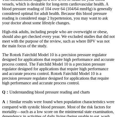
vessels, which is desirable for long-term cardiovascular health. A
blood pressure reading of 104 over 64 (104/64 mmHg) is generally
considered optimal for adult health. Because this blood pressure
reading is considered stage 2 hypertension, you may want to ask
your doctor about some lifestyle changes.
High-risk adults, including people who are overweight or obese,
should also get checked every year. We excluded studies that did not
meet with the purpose of the review, such as where BPV was not
the main focus of the study.
The Rotork Fairchild Model 10 is a precision pressure regulator
designed for applications that require high performance and accurate
process control. The Fairchild Model 10 is a precision pressure
regulator designed for applications that require high performance
and accurate process control. Rotork Fairchild Model 10 is a
precision pressure regulator designed for applications that require
high performance and accurate process control.
Q：
Understanding blood pressure reading and charts
A：
Similar results were found when population characteristics were
compared with systolic blood pressure. Most of the risk factors for
mortality—such as a low score on the minimental state examination,
dependency in activities of daily living (being unable to eat, wash,