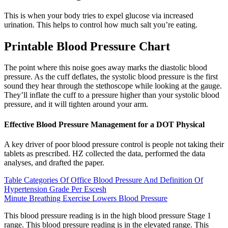
This is when your body tries to expel glucose via increased
urination. This helps to control how much salt you’re eating.
Printable Blood Pressure Chart
The point where this noise goes away marks the diastolic blood
pressure. As the cuff deflates, the systolic blood pressure is the first
sound they hear through the stethoscope while looking at the gauge.
They’ll inflate the cuff to a pressure higher than your systolic blood
pressure, and it will tighten around your arm.
Effective Blood Pressure Management for a DOT Physical
A key driver of poor blood pressure control is people not taking their
tablets as prescribed. HZ collected the data, performed the data
analyses, and drafted the paper.
Table Categories Of Office Blood Pressure And Definition Of
Hypertension Grade Per Escesh
Minute Breathing Exercise Lowers Blood Pressure
This blood pressure reading is in the high blood pressure Stage 1
range. This blood pressure reading is in the elevated range. This