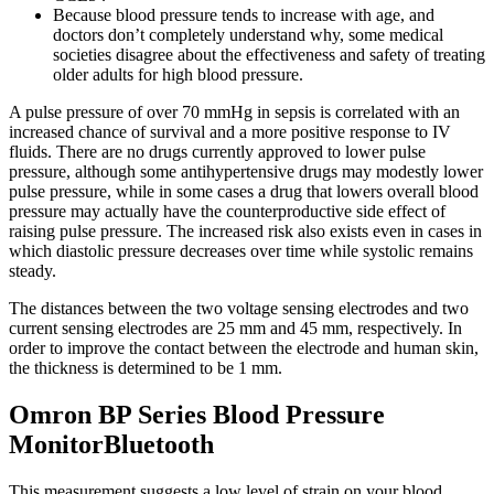
Because blood pressure tends to increase with age, and
doctors don’t completely understand why, some medical
societies disagree about the effectiveness and safety of treating
older adults for high blood pressure.
A pulse pressure of over 70 mmHg in sepsis is correlated with an
increased chance of survival and a more positive response to IV
fluids. There are no drugs currently approved to lower pulse
pressure, although some antihypertensive drugs may modestly lower
pulse pressure, while in some cases a drug that lowers overall blood
pressure may actually have the counterproductive side effect of
raising pulse pressure. The increased risk also exists even in cases in
which diastolic pressure decreases over time while systolic remains
steady.
The distances between the two voltage sensing electrodes and two
current sensing electrodes are 25 mm and 45 mm, respectively. In
order to improve the contact between the electrode and human skin,
the thickness is determined to be 1 mm.
Omron BP Series Blood Pressure
MonitorBluetooth
This measurement suggests a low level of strain on your blood