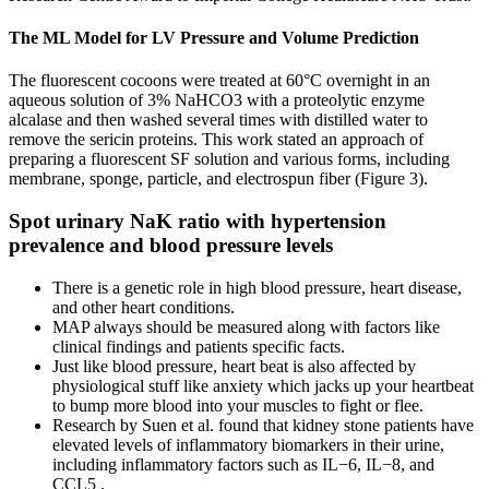
The ML Model for LV Pressure and Volume Prediction
The fluorescent cocoons were treated at 60°C overnight in an
aqueous solution of 3% NaHCO3 with a proteolytic enzyme
alcalase and then washed several times with distilled water to
remove the sericin proteins. This work stated an approach of
preparing a fluorescent SF solution and various forms, including
membrane, sponge, particle, and electrospun fiber (Figure 3).
Spot urinary NaK ratio with hypertension
prevalence and blood pressure levels
There is a genetic role in high blood pressure, heart disease,
and other heart conditions.
MAP always should be measured along with factors like
clinical findings and patients specific facts.
Just like blood pressure, heart beat is also affected by
physiological stuff like anxiety which jacks up your heartbeat
to bump more blood into your muscles to fight or flee.
Research by Suen et al. found that kidney stone patients have
elevated levels of inflammatory biomarkers in their urine,
including inflammatory factors such as IL−6, IL−8, and
CCL5 .