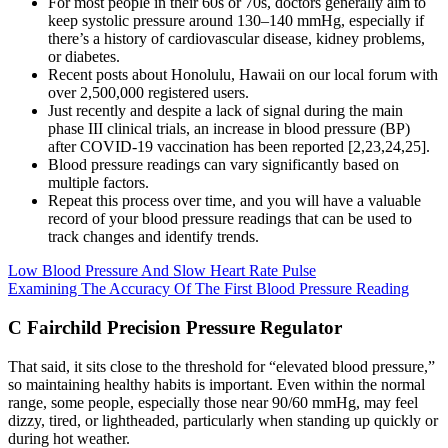
For most people in their 60s or 70s, doctors generally aim to
keep systolic pressure around 130–140 mmHg, especially if
there’s a history of cardiovascular disease, kidney problems,
or diabetes.
Recent posts about Honolulu, Hawaii on our local forum with
over 2,500,000 registered users.
Just recently and despite a lack of signal during the main
phase III clinical trials, an increase in blood pressure (BP)
after COVID-19 vaccination has been reported [2,23,24,25].
Blood pressure readings can vary significantly based on
multiple factors.
Repeat this process over time, and you will have a valuable
record of your blood pressure readings that can be used to
track changes and identify trends.
Low Blood Pressure And Slow Heart Rate Pulse
Examining The Accuracy Of The First Blood Pressure Reading
C Fairchild Precision Pressure Regulator
That said, it sits close to the threshold for “elevated blood pressure,”
so maintaining healthy habits is important. Even within the normal
range, some people, especially those near 90/60 mmHg, may feel
dizzy, tired, or lightheaded, particularly when standing up quickly or
during hot weather.