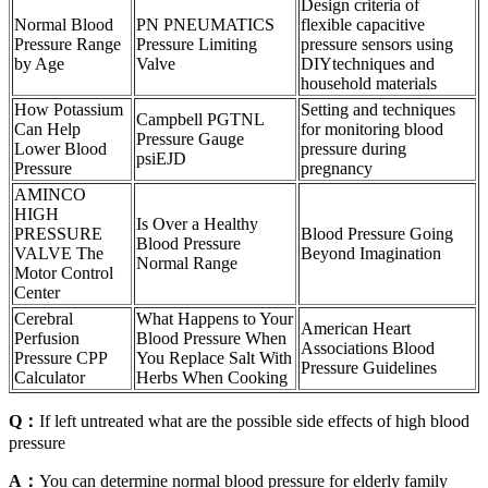
Design criteria of
Normal Blood
PN PNEUMATICS
flexible capacitive
Pressure Range
Pressure Limiting
pressure sensors using
by Age
Valve
DIYtechniques and
household materials
How Potassium
Setting and techniques
Campbell PGTNL
Can Help
for monitoring blood
Pressure Gauge
Lower Blood
pressure during
psiEJD
Pressure
pregnancy
AMINCO
HIGH
Is Over a Healthy
PRESSURE
Blood Pressure Going
Blood Pressure
VALVE The
Beyond Imagination
Normal Range
Motor Control
Center
Cerebral
What Happens to Your
American Heart
Perfusion
Blood Pressure When
Associations Blood
Pressure CPP
You Replace Salt With
Pressure Guidelines
Calculator
Herbs When Cooking
Q：
If left untreated what are the possible side effects of high blood
pressure
A：
You can determine normal blood pressure for elderly family