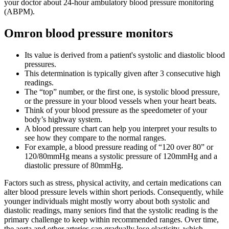
your doctor about 24-hour ambulatory blood pressure monitoring
(ABPM).
Omron blood pressure monitors
Its value is derived from a patient's systolic and diastolic blood
pressures.
This determination is typically given after 3 consecutive high
readings.
The “top” number, or the first one, is systolic blood pressure,
or the pressure in your blood vessels when your heart beats.
Think of your blood pressure as the speedometer of your
body’s highway system.
A blood pressure chart can help you interpret your results to
see how they compare to the normal ranges.
For example, a blood pressure reading of “120 over 80” or
120/80mmHg means a systolic pressure of 120mmHg and a
diastolic pressure of 80mmHg.
Factors such as stress, physical activity, and certain medications can
alter blood pressure levels within short periods. Consequently, while
younger individuals might mostly worry about both systolic and
diastolic readings, many seniors find that the systolic reading is the
primary challenge to keep within recommended ranges. Over time,
the aorta and other arteries can gradually lose elasticity, which