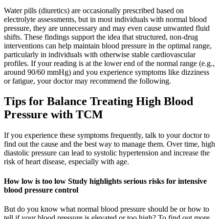
Water pills (diuretics) are occasionally prescribed based on
electrolyte assessments, but in most individuals with normal blood
pressure, they are unnecessary and may even cause unwanted fluid
shifts. These findings support the idea that structured, non-drug
interventions can help maintain blood pressure in the optimal range,
particularly in individuals with otherwise stable cardiovascular
profiles. If your reading is at the lower end of the normal range (e.g.,
around 90/60 mmHg) and you experience symptoms like dizziness
or fatigue, your doctor may recommend the following.
Tips for Balance Treating High Blood
Pressure with TCM
If you experience these symptoms frequently, talk to your doctor to
find out the cause and the best way to manage them. Over time, high
diastolic pressure can lead to systolic hypertension and increase the
risk of heart disease, especially with age.
How low is too low Study highlights serious risks for intensive
blood pressure control
But do you know what normal blood pressure should be or how to
tell if your blood pressure is elevated or too high? To find out more,