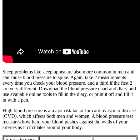
Sleep problems like sleep apnea are also more common in men and
can cause blood pressure to spike. Again, take 2 measurements
every time you check your blood pressure, and a third if the first 2
are very different. Download the blood pressure chart and diary and
use available online tools to fill in the diary, or print it off and fill it
in with a pen.
High blood pressure is a major risk factor for cardiovascular disease
(CVD), which affects both men and women. A blood pressure test
measures how hard your blood pushes against the walls of your
arteries as it circulates around your body.
Its easy to mess