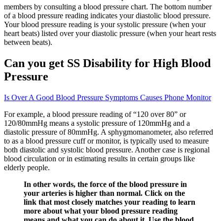
members by consulting a blood pressure chart. The bottom number
of a blood pressure reading indicates your diastolic blood pressure.
Your blood pressure reading is your systolic pressure (when your
heart beats) listed over your diastolic pressure (when your heart rests
between beats).
Can you get SS Disability for High Blood
Pressure
Is Over A Good Blood Pressure Symptoms Causes Phone Monitor
For example, a blood pressure reading of “120 over 80” or
120/80mmHg means a systolic pressure of 120mmHg and a
diastolic pressure of 80mmHg. A sphygmomanometer, also referred
to as a blood pressure cuff or monitor, is typically used to measure
both diastolic and systolic blood pressure. Another case is regional
blood circulation or in estimating results in certain groups like
elderly people.
In other words, the force of the blood pressure in
your arteries is higher than normal. Click on the
link that most closely matches your reading to learn
more about what your blood pressure reading
means and what you can do about it. Use the blood