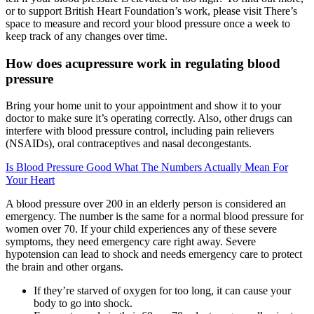
or to support British Heart Foundation’s work, please visit There’s
space to measure and record your blood pressure once a week to
keep track of any changes over time.
How does acupressure work in regulating blood
pressure
Bring your home unit to your appointment and show it to your
doctor to make sure it’s operating correctly. Also, other drugs can
interfere with blood pressure control, including pain relievers
(NSAIDs), oral contraceptives and nasal decongestants.
Is Blood Pressure Good What The Numbers Actually Mean For
Your Heart
A blood pressure over 200 in an elderly person is considered an
emergency. The number is the same for a normal blood pressure for
women over 70. If your child experiences any of these severe
symptoms, they need emergency care right away. Severe
hypotension can lead to shock and needs emergency care to protect
the brain and other organs.
If they’re starved of oxygen for too long, it can cause your
body to go into shock.