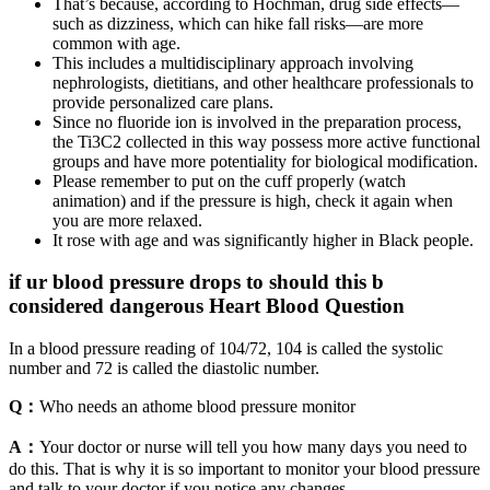
That’s because, according to Hochman, drug side effects—
such as dizziness, which can hike fall risks—are more
common with age.
This includes a multidisciplinary approach involving
nephrologists, dietitians, and other healthcare professionals to
provide personalized care plans.
Since no fluoride ion is involved in the preparation process,
the Ti3C2 collected in this way possess more active functional
groups and have more potentiality for biological modification.
Please remember to put on the cuff properly (watch
animation) and if the pressure is high, check it again when
you are more relaxed.
It rose with age and was significantly higher in Black people.
if ur blood pressure drops to should this b
considered dangerous Heart Blood Question
In a blood pressure reading of 104/72, 104 is called the systolic
number and 72 is called the diastolic number.
Q：
Who needs an athome blood pressure monitor
A：
Your doctor or nurse will tell you how many days you need to
do this. That is why it is so important to monitor your blood pressure
and talk to your doctor if you notice any changes.