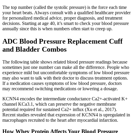
The top number (called the systolic pressure) is the force each time
your heart beats. Always consult with a qualified healthcare provider
for personalized medical advice, proper diagnosis, and treatment
decisions. Starting at age 40, it’s smart to check your blood pressure
annually since this is when numbers often start to creep up.
ADC Blood Pressure Replacement Cuff
and Bladder Combos
The following table shows related blood pressure readings because
sometimes just one number can make all the difference. People who
experience mild but uncomfortable symptoms of low blood pressure
may also want to talk with their doctor to discuss treatment options.
If a medication causes symptoms of low blood pressure, doctors
may recommend switching medications or lowering a dosage.
KCNN4 encodes the intermediate conductance Ca2+-activated K+
channel KCa3.1, which can preserve the negative membrane
potential required for sustained Ca2+ influx (Xu et al., 2017).
Recent studies revealed that expression of KCNN4 is upregulated in
macrophages recruited to the heart after myocardial infarction.
How Whey Protein Affects Your Blood Pressure