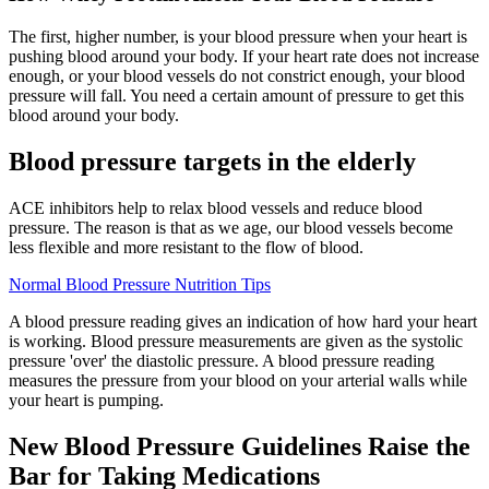
The first, higher number, is your blood pressure when your heart is
pushing blood around your body. If your heart rate does not increase
enough, or your blood vessels do not constrict enough, your blood
pressure will fall. You need a certain amount of pressure to get this
blood around your body.
Blood pressure targets in the elderly
ACE inhibitors help to relax blood vessels and reduce blood
pressure. The reason is that as we age, our blood vessels become
less flexible and more resistant to the flow of blood.
Normal Blood Pressure Nutrition Tips
A blood pressure reading gives an indication of how hard your heart
is working. Blood pressure measurements are given as the systolic
pressure 'over' the diastolic pressure. A blood pressure reading
measures the pressure from your blood on your arterial walls while
your heart is pumping.
New Blood Pressure Guidelines Raise the
Bar for Taking Medications