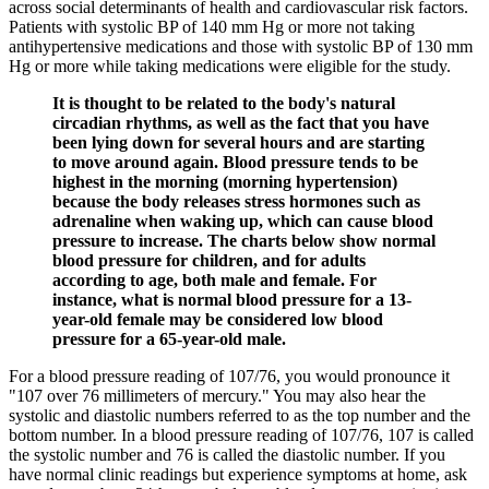
across social determinants of health and cardiovascular risk factors.
Patients with systolic BP of 140 mm Hg or more not taking
antihypertensive medications and those with systolic BP of 130 mm
Hg or more while taking medications were eligible for the study.
It is thought to be related to the body's natural
circadian rhythms, as well as the fact that you have
been lying down for several hours and are starting
to move around again. Blood pressure tends to be
highest in the morning (morning hypertension)
because the body releases stress hormones such as
adrenaline when waking up, which can cause blood
pressure to increase. The charts below show normal
blood pressure for children, and for adults
according to age, both male and female. For
instance, what is normal blood pressure for a 13-
year-old female may be considered low blood
pressure for a 65-year-old male.
For a blood pressure reading of 107/76, you would pronounce it
"107 over 76 millimeters of mercury." You may also hear the
systolic and diastolic numbers referred to as the top number and the
bottom number. In a blood pressure reading of 107/76, 107 is called
the systolic number and 76 is called the diastolic number. If you
have normal clinic readings but experience symptoms at home, ask