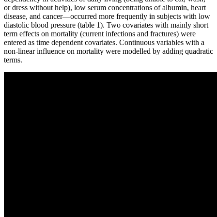
or dress without help), low serum concentrations of albumin, heart
disease, and cancer—occurred more frequently in subjects with low
diastolic blood pressure (table 1). Two covariates with mainly short
term effects on mortality (current infections and fractures) were
entered as time dependent covariates. Continuous variables with a
non-linear influence on mortality were modelled by adding quadratic
terms.