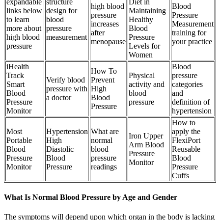
expandable
structure
Diet in
high blood
Blood
links below
design for
Maintaining
pressure
Pressure
to learn
blood
Healthy
increases
Measurement
more about
pressure
Blood
after
training for
high blood
measurement
Pressure
menopause
your practice
pressure
Levels for
Women
iHealth
Blood
How To
Track
Physical
pressure
Verify blood
Prevent
Smart
activity and
categories
pressure with
High
Blood
blood
and
a doctor
Blood
Pressure
pressure
definition of
Pressure
Monitor
hypertension
How to
Most
Hypertension
What are
apply the
Iron Upper
Portable
High
normal
FlexiPort
Arm Blood
Blood
Diastolic
blood
Reusable
Pressure
Pressure
Blood
pressure
Blood
Monitor
Monitor
Pressure
readings
Pressure
Cuffs
What Is Normal Blood Pressure by Age and Gender
The symptoms will depend upon which organ in the body is lacking