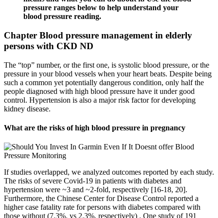
pressure ranges below to help understand your
blood pressure reading.
Chapter Blood pressure management in elderly
persons with CKD ND
The “top” number, or the first one, is systolic blood pressure, or the
pressure in your blood vessels when your heart beats. Despite being
such a common yet potentially dangerous condition, only half the
people diagnosed with high blood pressure have it under good
control. Hypertension is also a major risk factor for developing
kidney disease.
What are the risks of high blood pressure in pregnancy
If studies overlapped, we analyzed outcomes reported by each study.
The risks of severe Covid-19 in patients with diabetes and
hypertension were ~3 and ~2-fold, respectively [16-18, 20].
Furthermore, the Chinese Center for Disease Control reported a
higher case fatality rate for persons with diabetes compared with
those without (7.3%. vs 2.3%, respectively) . One study of 191