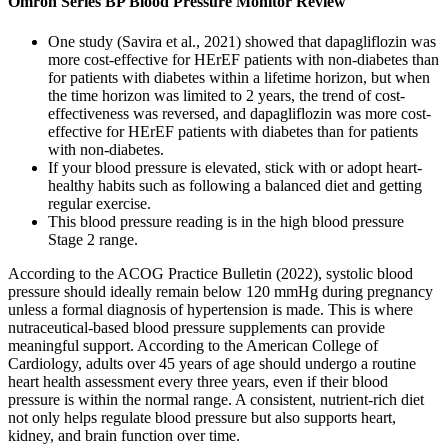
Omron Series BP Blood Pressure Monitor Review
One study (Savira et al., 2021) showed that dapagliflozin was
more cost-effective for HErEF patients with non-diabetes than
for patients with diabetes within a lifetime horizon, but when
the time horizon was limited to 2 years, the trend of cost-
effectiveness was reversed, and dapagliflozin was more cost-
effective for HErEF patients with diabetes than for patients
with non-diabetes.
If your blood pressure is elevated, stick with or adopt heart-
healthy habits such as following a balanced diet and getting
regular exercise.
This blood pressure reading is in the high blood pressure
Stage 2 range.
According to the ACOG Practice Bulletin (2022), systolic blood
pressure should ideally remain below 120 mmHg during pregnancy
unless a formal diagnosis of hypertension is made. This is where
nutraceutical-based blood pressure supplements can provide
meaningful support. According to the American College of
Cardiology, adults over 45 years of age should undergo a routine
heart health assessment every three years, even if their blood
pressure is within the normal range. A consistent, nutrient-rich diet
not only helps regulate blood pressure but also supports heart,
kidney, and brain function over time.