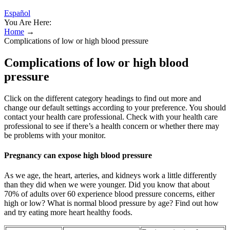
Español
You Are Here:
Home
→
Complications of low or high blood pressure
Complications of low or high blood
pressure
Click on the different category headings to find out more and
change our default settings according to your preference. You should
contact your health care professional. Check with your health care
professional to see if there’s a health concern or whether there may
be problems with your monitor.
Pregnancy can expose high blood pressure
As we age, the heart, arteries, and kidneys work a little differently
than they did when we were younger. Did you know that about
70% of adults over 60 experience blood pressure concerns, either
high or low? What is normal blood pressure by age? Find out how
and try eating more heart healthy foods.