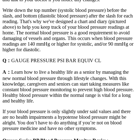
Write down the top number (systolic blood pressure) before the
slash, and bottom (diastolic blood pressure) after the slash for each
reading. That's why we've designed a chart and diary (pictured
above) to help you keep track of your blood pressure readings at
home. The normal blood pressure is a good requirement to avoid
damaging of vessels and organs. This occurs when blood pressure
readings are 140 mmHg or higher for systolic, and/or 90 mmHg or
higher for diastolic.
Q：
GAUGE PRESSURE PSI BAR EQUIV CL
A：
Learn how to live a healthy life as a senior by managing the
new normal blood pressure through lifestyle changes. With this
knowledge, caregivers and seniors can start taking measures like
constant blood pressure monitoring to prevent high blood pressure.
Healthy blood pressure within the normal range is vital for a long
and healthy life.
If your blood pressure is only slightly under said values and there
are no health impairments a hypotense blood pressure might be
alright. You don’t have to do anything if you’re not on blood
pressure medicine and have no other symptoms.