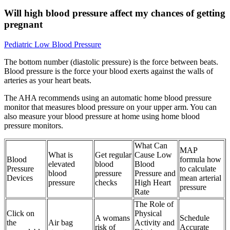
Will high blood pressure affect my chances of getting
pregnant
Pediatric Low Blood Pressure
The bottom number (diastolic pressure) is the force between beats.
Blood pressure is the force your blood exerts against the walls of
arteries as your heart beats.
The AHA recommends using an automatic home blood pressure
monitor that measures blood pressure on your upper arm. You can
also measure your blood pressure at home using home blood
pressure monitors.
What Can
MAP
What is
Get regular
Cause Low
Blood
formula how
elevated
blood
Blood
Pressure
to calculate
blood
pressure
Pressure and
Devices
mean arterial
pressure
checks
High Heart
pressure
Rate
The Role of
Click on
Physical
A womans
Schedule
the
Air bag
Activity and
risk of
Accurate