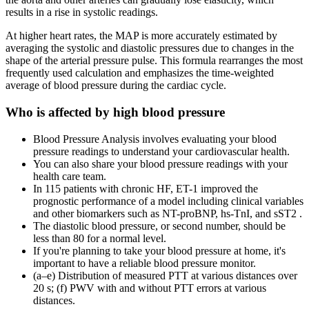
results in a rise in systolic readings.
At higher heart rates, the MAP is more accurately estimated by
averaging the systolic and diastolic pressures due to changes in the
shape of the arterial pressure pulse. This formula rearranges the most
frequently used calculation and emphasizes the time-weighted
average of blood pressure during the cardiac cycle.
Who is affected by high blood pressure
Blood Pressure Analysis involves evaluating your blood
pressure readings to understand your cardiovascular health.
You can also share your blood pressure readings with your
health care team.
In 115 patients with chronic HF, ET-1 improved the
prognostic performance of a model including clinical variables
and other biomarkers such as NT-proBNP, hs-TnI, and sST2 .
The diastolic blood pressure, or second number, should be
less than 80 for a normal level.
If you're planning to take your blood pressure at home, it's
important to have a reliable blood pressure monitor.
(a–e) Distribution of measured PTT at various distances over
20 s; (f) PWV with and without PTT errors at various
distances.