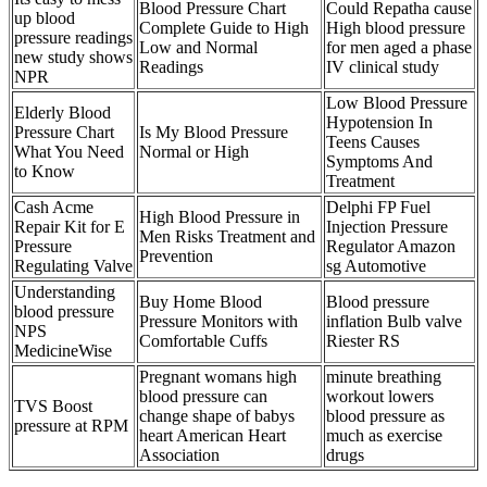
Blood Pressure Chart
Could Repatha cause
up blood
Complete Guide to High
High blood pressure
pressure readings
Low and Normal
for men aged a phase
new study shows
Readings
IV clinical study
NPR
Low Blood Pressure
Elderly Blood
Hypotension In
Pressure Chart
Is My Blood Pressure
Teens Causes
What You Need
Normal or High
Symptoms And
to Know
Treatment
Cash Acme
Delphi FP Fuel
High Blood Pressure in
Repair Kit for E
Injection Pressure
Men Risks Treatment and
Pressure
Regulator Amazon
Prevention
Regulating Valve
sg Automotive
Understanding
Buy Home Blood
Blood pressure
blood pressure
Pressure Monitors with
inflation Bulb valve
NPS
Comfortable Cuffs
Riester RS
MedicineWise
Pregnant womans high
minute breathing
blood pressure can
workout lowers
TVS Boost
change shape of babys
blood pressure as
pressure at RPM
heart American Heart
much as exercise
Association
drugs