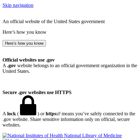
Skip navigation
An official website of the United States government
Here’s how you know
Here’s how you know
Official websites use .gov
A
.gov
website belongs to an official government organization in the
United States.
Secure .gov websites use HTTPS
A
lock
(
) or
https://
means you’ve safely connected to the
.gov website. Share sensitive information only on official, secure
websites.
National Library of Medicine