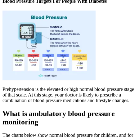
Blood Pressure Targets For People With Diabetes
Prehypertension is the elevated or high normal blood pressure stage
of that scale. At this stage, your doctor is likely to prescribe a
combination of blood pressure medications and lifestyle changes.
What is ambulatory blood pressure
monitoring
The charts below show normal blood pressure for children, and for