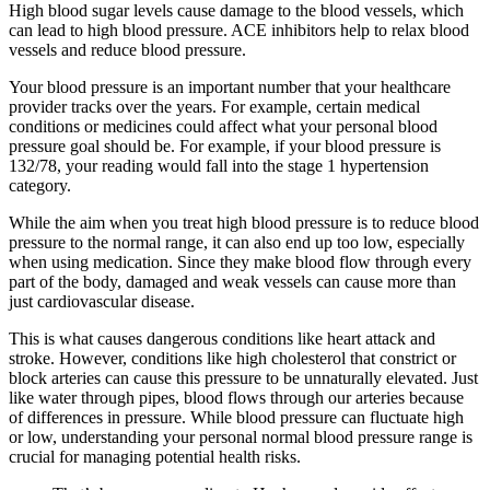
High blood sugar levels cause damage to the blood vessels, which
can lead to high blood pressure. ACE inhibitors help to relax blood
vessels and reduce blood pressure.
Your blood pressure is an important number that your healthcare
provider tracks over the years. For example, certain medical
conditions or medicines could affect what your personal blood
pressure goal should be. For example, if your blood pressure is
132/78, your reading would fall into the stage 1 hypertension
category.
While the aim when you treat high blood pressure is to reduce blood
pressure to the normal range, it can also end up too low, especially
when using medication. Since they make blood flow through every
part of the body, damaged and weak vessels can cause more than
just cardiovascular disease.
This is what causes dangerous conditions like heart attack and
stroke. However, conditions like high cholesterol that constrict or
block arteries can cause this pressure to be unnaturally elevated. Just
like water through pipes, blood flows through our arteries because
of differences in pressure. While blood pressure can fluctuate high
or low, understanding your personal normal blood pressure range is
crucial for managing potential health risks.