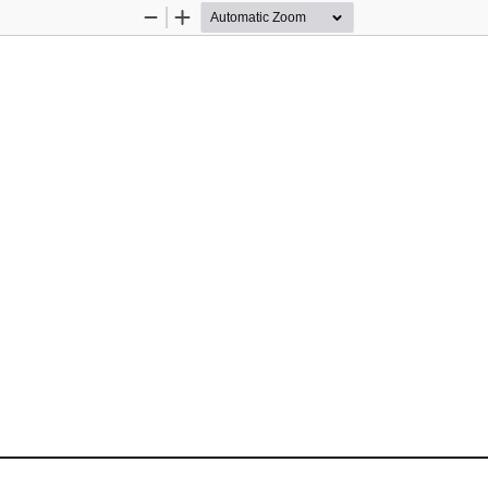
Zoom
Zoom
Out
In