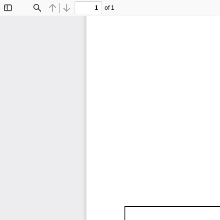
of 1
Toggle
Find
Previous
Next
Sidebar