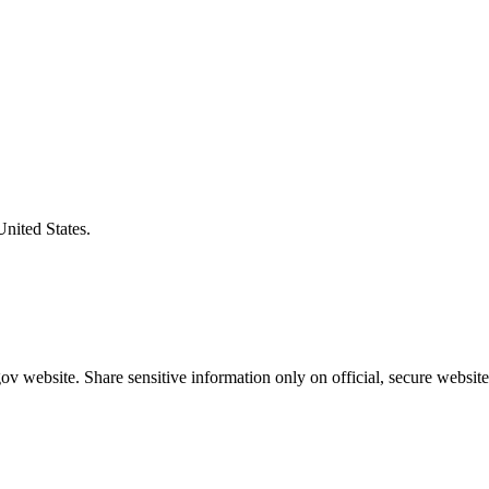
United States.
v website. Share sensitive information only on official, secure website