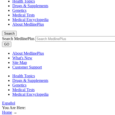
Health Topics
Drugs & Supplements
Genetics
Medical Tests
Medical Encyclopedia
About MedlinePlus
Search
Search MedlinePlus
GO
About MedlinePlus
What's New
Site Map
Customer Support
Health Topics
Drugs & Supplements
Genetics
Medical Tests
Medical Encyclopedia
Español
You Are Here:
Home
→