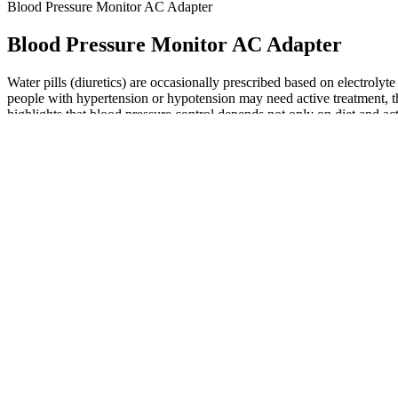
Blood Pressure Monitor AC Adapter
Blood Pressure Monitor AC Adapter
Water pills (diuretics) are occasionally prescribed based on electrol
people with hypertension or hypotension may need active treatment, t
highlights that blood pressure control depends not only on diet and ac
readings may sometimes be misleading due to device inaccuracies, user
Your blood pressure may rise or fall when you’re active or resting. If 
Monitoring blood pressure at home can be tricky Here
That's why we've designed a chart and diary (pictured above) to help y
may ask you to measure it at home where you should be more relaxed. 
lose them
This typically happens at your healthcare provider’s offic
Calcium-channel blockers help blood vessels relax, ACE in
and water from the body.
High Blood Pressure Videos
Even with normal numbers, symptoms like fatigue, chest pain, or