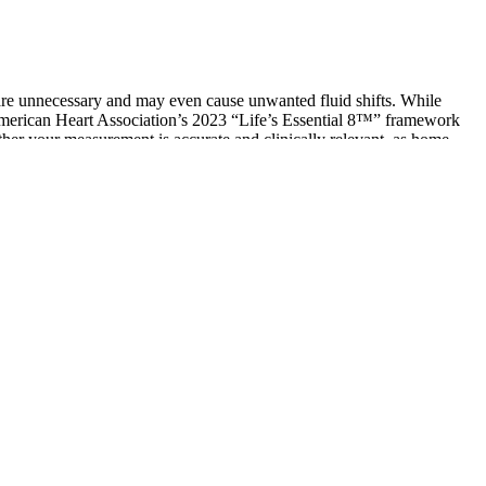
y are unnecessary and may even cause unwanted fluid shifts. While
 American Heart Association’s 2023 “Life’s Essential 8™” framework
ether your measurement is accurate and clinically relevant, as home
our vital organs and blood vessels throughout your body.
 if your doctor or nurse finds your blood pressure is too high, they
pressure. Use the last of these funds before time runs out and you
 blood pressure monitor to check your number regularly.
 blood pressure, and diuretics eliminate excess sodium