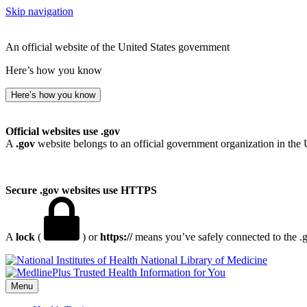
Skip navigation
An official website of the United States government
Here’s how you know
Here’s how you know
Official websites use .gov
A
.gov
website belongs to an official government organization in the 
Secure .gov websites use HTTPS
A
lock
(
) or
https://
means you’ve safely connected to the .go
National Library of Medicine
Menu