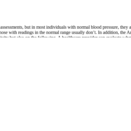
yte assessments, but in most individuals with normal blood pressure, the
hose with readings in the normal range usually don’t. In addition, the
tivity but also on the following. A healthcare provider can evaluate wh
 error, or temporary physical/emotional factors.
your pressure stays too high, it can damage blood vessels. It stresses y
s how to do it right American Heart Association
ou keep track of your blood pressure readings at home. Because of this,
It’s common to feel stressed when a doctor or nurse checks your blood 
e. No matter your blood pressure goal, you should invest in a home
hibitors and ARBs block a key hormone pathway involved in raising
 irregular heartbeat should be discussed with a healthcare provider.