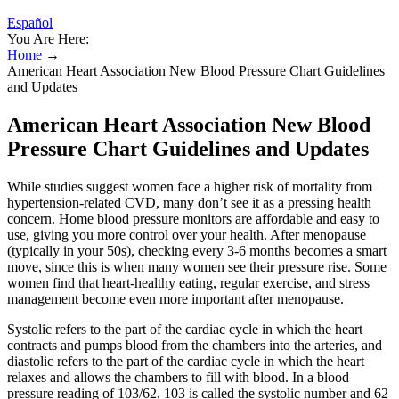
Español
You Are Here:
Home
→
American Heart Association New Blood Pressure Chart Guidelines
and Updates
American Heart Association New Blood
Pressure Chart Guidelines and Updates
While studies suggest women face a higher risk of mortality from
hypertension-related CVD, many don’t see it as a pressing health
concern. Home blood pressure monitors are affordable and easy to
use, giving you more control over your health. After menopause
(typically in your 50s), checking every 3-6 months becomes a smart
move, since this is when many women see their pressure rise. Some
women find that heart-healthy eating, regular exercise, and stress
management become even more important after menopause.
Systolic refers to the part of the cardiac cycle in which the heart
contracts and pumps blood from the chambers into the arteries, and
diastolic refers to the part of the cardiac cycle in which the heart
relaxes and allows the chambers to fill with blood. In a blood
pressure reading of 103/62, 103 is called the systolic number and 62