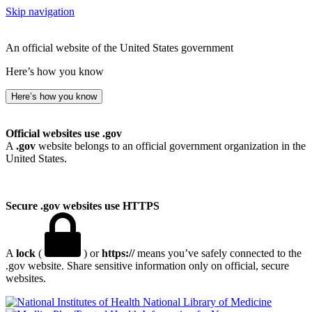
Skip navigation
An official website of the United States government
Here’s how you know
Here’s how you know
Official websites use .gov
A
.gov
website belongs to an official government organization in the
United States.
Secure .gov websites use HTTPS
A
lock
(
) or
https://
means you’ve safely connected to the
.gov website. Share sensitive information only on official, secure
websites.
National Library of Medicine