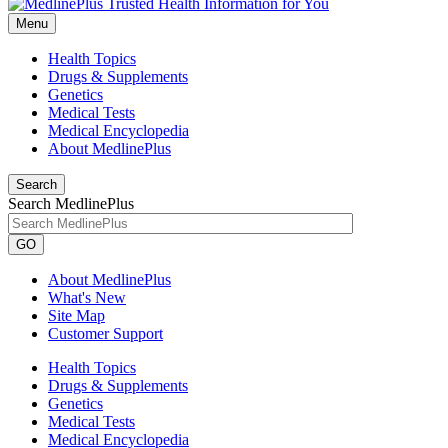
Menu
Health Topics
Drugs & Supplements
Genetics
Medical Tests
Medical Encyclopedia
About MedlinePlus
Search
Search MedlinePlus
GO
About MedlinePlus
What's New
Site Map
Customer Support
Health Topics
Drugs & Supplements
Genetics
Medical Tests
Medical Encyclopedia