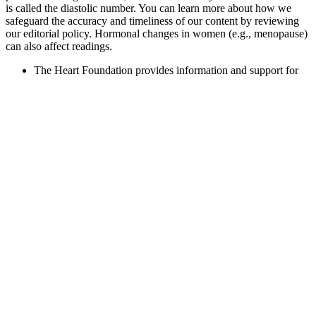
is called the diastolic number. You can learn more about how we
safeguard the accuracy and timeliness of our content by reviewing
our editorial policy. Hormonal changes in women (e.g., menopause)
can also affect readings.
The Heart Foundation provides information and support for
people with high blood pressure.
As a result, you may not experience any symptoms of
hypotension even if your blood pressure readings indicate you
have it.
The public had no weapons, and the military was loaded for
bear.
The heart beats when its muscles contract to push blood to rest of
the body. This refers to the measurement of blood pressure when the
heart beats.
Your heart rate — the number of times your heart beats per minute
(bpm) — is one of the simplest yet most important indicators of
cardiovascular health. Most doctors would consider a reading lower
than 90/60 to be low blood pressure ­– medically known as
hypotension. Identifying a normal blood pressure by age is quite
complex, says Hamish. The first and highest (systolic) refers to
when the heart is squeezing blood into the arteries.