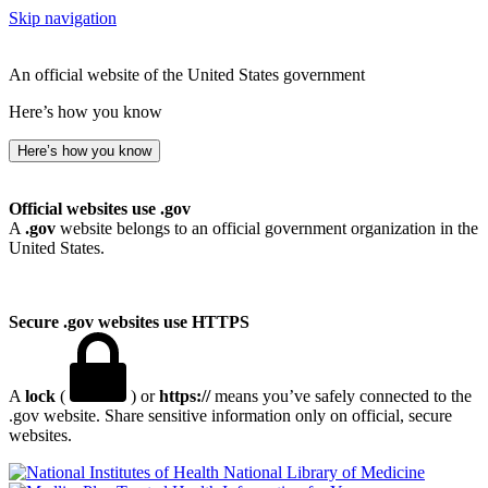
Skip navigation
An official website of the United States government
Here’s how you know
Here’s how you know
Official websites use .gov
A
.gov
website belongs to an official government organization in the
United States.
Secure .gov websites use HTTPS
A
lock
(
) or
https://
means you’ve safely connected to the
.gov website. Share sensitive information only on official, secure
websites.
National Library of Medicine