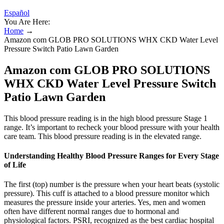
Español
You Are Here:
Home
→
Amazon com GLOB PRO SOLUTIONS WHX CKD Water Level
Pressure Switch Patio Lawn Garden
Amazon com GLOB PRO SOLUTIONS
WHX CKD Water Level Pressure Switch
Patio Lawn Garden
This blood pressure reading is in the high blood pressure Stage 1
range. It’s important to recheck your blood pressure with your health
care team. This blood pressure reading is in the elevated range.
Understanding Healthy Blood Pressure Ranges for Every Stage
of Life
The first (top) number is the pressure when your heart beats (systolic
pressure). This cuff is attached to a blood pressure monitor which
measures the pressure inside your arteries. Yes, men and women
often have different normal ranges due to hormonal and
physiological factors. PSRI, recognized as the best cardiac hospital