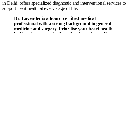
in Delhi, offers specialized diagnostic and interventional services to
support heart health at every stage of life.
Dr. Lavender is a board-certified medical
professional with a strong background in general
medicine and surgery. Prioritise your heart health
by listening to your body and seeing a doctor if you
experience any changes that don’t go away.
Preventing serious complications, including kidney
damage, heart disease, and stroke, requires
immediate diagnosis and regular blood pressure
monitoring.
Capillaroscopy And The Measurement Of Capillary Pressure
High blood pressure symptoms that should urgently
see a doctor
High Blood Pressure In Kids Can Be Dangerous
These numbers show the highest and lowest levels
of pressure in your arteries during the blood
pressure reading. Blood pressure measures the
force of your blood pushing against the walls of
your blood vessels.