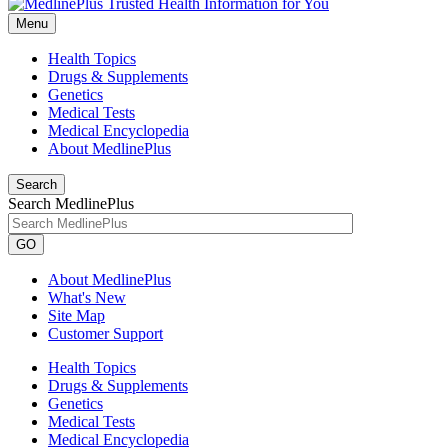
Menu
Health Topics
Drugs & Supplements
Genetics
Medical Tests
Medical Encyclopedia
About MedlinePlus
Search
Search MedlinePlus
GO
About MedlinePlus
What's New
Site Map
Customer Support
Health Topics
Drugs & Supplements
Genetics
Medical Tests
Medical Encyclopedia