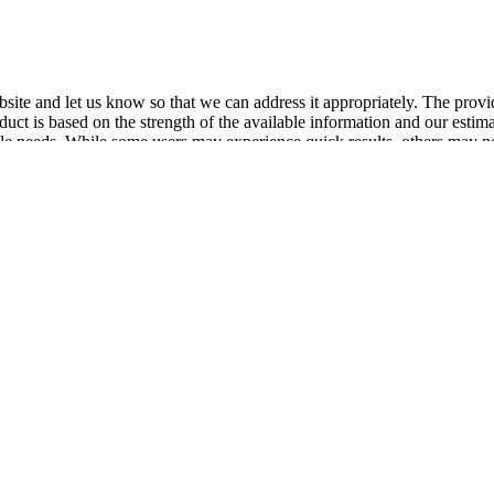
website and let us know so that we can address it appropriately. The pr
ct is based on the strength of the available information and our estimation
style needs. While some users may experience quick results, others may ne
o weight management‚ the overall effectiveness of Keto ACV Luxe Gummies
 direct causal link between ACV consumption and significant weight 
amination of these patterns reveals potential correlations with factors
oss data and the inconsistency of reported outcomes highlight the need 
es including before-and-after photos. These testimonials often highligh
 FDA approval; however, the manufacturer follows good manufacturing pr
 the site often features customer reviews and valuable product informati
ring process for those ready to start their weight loss journey with Keto
y and purity of their products. Customers following the recommended gui
 layer of security for users, ensuring they can try the product risk-fre