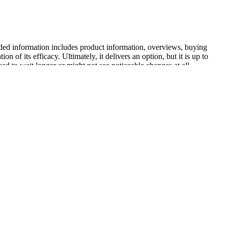
ovided information includes product information, overviews, buying
 of its efficacy. Ultimately, it delivers an option, but it is up to
ed to wait longer or might not see noticeable changes at all.
 is not definitively established by existing scientific research.
loss. The purported mechanism of Keto ACV Luxe Gummies hinges on
 like user demographics‚ pre-existing health conditions‚ and adherence
for more rigorous scientific evaluation. These positive accounts
t increased energy levels‚ reduced cravings‚ and improved overall
actices to ensure quality and safety. Most users tolerate the gummies
on, further assisting potential buyers in their decision-making
spell. Many reputable supplement companies prioritize the well-being of
delines and incorporating the gummies into a healthy lifestyle report
e.