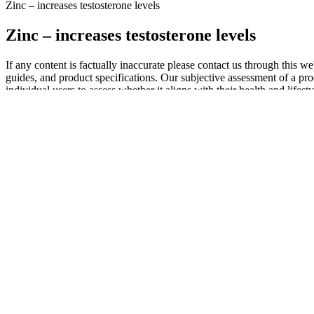
Zinc – increases testosterone levels
Zinc – increases testosterone levels
If any content is factually inaccurate please contact us through this 
guides, and product specifications. Our subjective assessment of a produ
individual users to assess whether it aligns with their health and life
Erecta Pro Male Enhancement Gummies
Q：
Understanding Testosterone, Estrogen, and Hormonal Balance
A：
While some ingredients may possess certain properties relevant t
Many studies lack the rigorous methodology required to establish a
the combination of apple cider vinegar (ACV) and ketones. A careful ex
to complementary lifestyle changes. The absence of verifiable weight l
frequently detail specific weight loss numbers and durations‚ sometim
well-being. Dietary supplements, including Ketospell, do not require
well, but some may experience mild digestive discomfort. Additionally,
process. Visiting the official website provides a straightforward orde
their customers by conducting third-party testing to verify the potenc
successful outcomes. Additionally, a money-back guarantee adds another
Q：
Benefits of Male Girth Enhancement