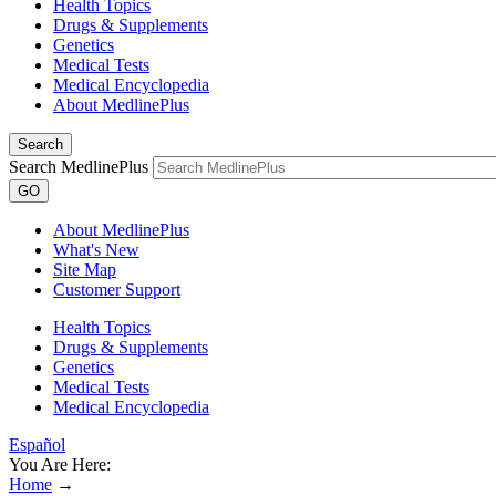
Health Topics
Drugs & Supplements
Genetics
Medical Tests
Medical Encyclopedia
About MedlinePlus
Search
Search MedlinePlus
GO
About MedlinePlus
What's New
Site Map
Customer Support
Health Topics
Drugs & Supplements
Genetics
Medical Tests
Medical Encyclopedia
Español
You Are Here:
Home
→