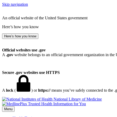
Skip navigation
An official website of the United States government
Here’s how you know
Here’s how you know
Official websites use .gov
A
.gov
website belongs to an official government organization in the 
Secure .gov websites use HTTPS
A
lock
(
) or
https://
means you’ve safely connected to the .go
National Library of Medicine
Menu