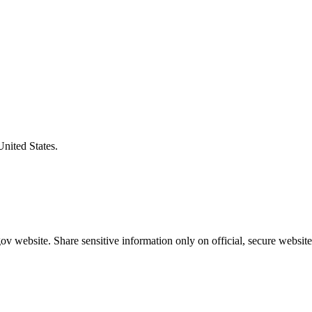
United States.
v website. Share sensitive information only on official, secure website