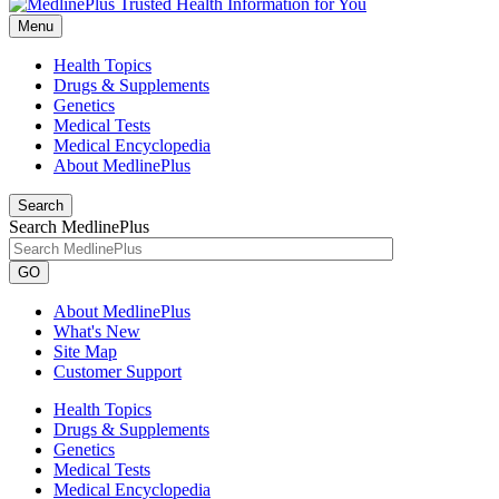
Menu
Health Topics
Drugs & Supplements
Genetics
Medical Tests
Medical Encyclopedia
About MedlinePlus
Search
Search MedlinePlus
GO
About MedlinePlus
What's New
Site Map
Customer Support
Health Topics
Drugs & Supplements
Genetics
Medical Tests
Medical Encyclopedia