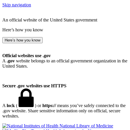
Skip navigation
An official website of the United States government
Here’s how you know
Here’s how you know
Official websites use .gov
A
.gov
website belongs to an official government organization in the
United States.
Secure .gov websites use HTTPS
A
lock
(
) or
https://
means you’ve safely connected to the
.gov website. Share sensitive information only on official, secure
websites.
National Library of Medicine