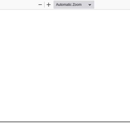
Zoom
Zoom
Out
In