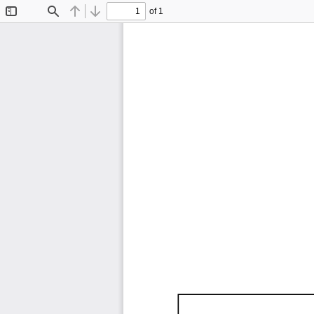
of 1
Toggle
Find
Previous
Next
Sidebar