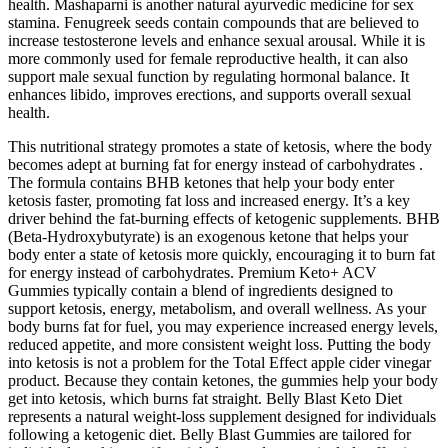
health. Mashaparni is another natural ayurvedic medicine for sex
stamina. Fenugreek seeds contain compounds that are believed to
increase testosterone levels and enhance sexual arousal. While it is
more commonly used for female reproductive health, it can also
support male sexual function by regulating hormonal balance. It
enhances libido, improves erections, and supports overall sexual
health.
This nutritional strategy promotes a state of ketosis, where the body
becomes adept at burning fat for energy instead of carbohydrates .
The formula contains BHB ketones that help your body enter
ketosis faster, promoting fat loss and increased energy. It’s a key
driver behind the fat-burning effects of ketogenic supplements. BHB
(Beta-Hydroxybutyrate) is an exogenous ketone that helps your
body enter a state of ketosis more quickly, encouraging it to burn fat
for energy instead of carbohydrates. Premium Keto+ ACV
Gummies typically contain a blend of ingredients designed to
support ketosis, energy, metabolism, and overall wellness. As your
body burns fat for fuel, you may experience increased energy levels,
reduced appetite, and more consistent weight loss. Putting the body
into ketosis is not a problem for the Total Effect apple cider vinegar
product. Because they contain ketones, the gummies help your body
get into ketosis, which burns fat straight. Belly Blast Keto Diet
represents a natural weight-loss supplement designed for individuals
following a ketogenic diet. Belly Blast Gummies are tailored for