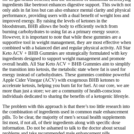
ingredients like beetroot enhances digestive support. This switch not
only aids in fat loss but can also enhance mental clarity and physical
performance, providing users with a dual benefit of weight loss and
improved energy. By raising the levels of ketones in the
bloodstream, BHB allows the body to efficiently switch from
burning carbohydrates to using fat as a primary energy source.
However, it is important to note that while these gummies are a
supportive tool in weight management, they are most effective when
combined with a balanced diet and regular physical activity. All Star
Keto ACV + BHB Gummies are strategically formulated with key
ingredients designed to support weight management and promote
overall health. All Star Keto ACV + BHB Gummies aim to simplify
the transition into ketosis, the metabolic state where fat is used for
energy instead of carbohydrates. These gummies combine powerful
Apple Cider Vinegar (ACV) with exogenous BHB ketones to
accelerate ketosis, helping you burn fat for fuel. At our core, we are
more than just a store; we are a community of health-conscious
individuals dedicated to sharing the benefits of a ketogenic lifestyle.
The problem with this approach is that there’s too little research into
the combination of ingredients used in common male enhancement
pills. To be clear, the majority of men’s sexual health supplements
list most, if not all, of their ingredients along with specific dose
information. Do not be ashamed to talk to the doctor about sexual
problems and take recommended male enhancement pills.