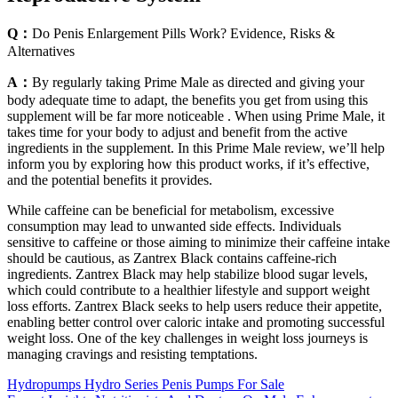
Q：
Do Penis Enlargement Pills Work? Evidence, Risks &
Alternatives
A：
By regularly taking Prime Male as directed and giving your
body adequate time to adapt, the benefits you get from using this
supplement will be far more noticeable . When using Prime Male, it
takes time for your body to adjust and benefit from the active
ingredients in the supplement. In this Prime Male review, we’ll help
inform you by exploring how this product works, if it’s effective,
and the potential benefits it provides.
While caffeine can be beneficial for metabolism, excessive
consumption may lead to unwanted side effects. Individuals
sensitive to caffeine or those aiming to minimize their caffeine intake
should be cautious, as Zantrex Black contains caffeine-rich
ingredients. Zantrex Black may help stabilize blood sugar levels,
which could contribute to a healthier lifestyle and support weight
loss efforts. Zantrex Black seeks to help users reduce their appetite,
enabling better control over caloric intake and promoting successful
weight loss. One of the key challenges in weight loss journeys is
managing cravings and resisting temptations.
Hydropumps Hydro Series Penis Pumps For Sale