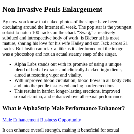
Non Invasive Penis Enlargement
By now you know that naked photos of the singer have been
circulating around the Internet all week. The pop star is the youngest
soloist to notch 100 tracks on the chart. “Swag,” a relatively
subdued and introspective body of work, is Bieber at his most
mature, sharing his love for his wife Hailey and son Jack across 21
tracks. But Justin can relax a little as it later turned out the image
was a photoshop and not an actual steamy snap of the singer.
Alpha Labs stands out with its promise of using a unique
blend of herbal extracts and clinically-backed ingredients,
aimed at restoring vigor and vitality.
With improved blood circulation, blood flows in all body cells
and into the penile tissues enhancing harder erections.
This results in harder, longer-lasting erections, improved
sexual stamina, and enhanced overall sexual performance.
What is AlphaStrip Male Performance Enhancer?
Male Enhancement Business Opportunity
It can enhance overall strength, making it beneficial for sexual