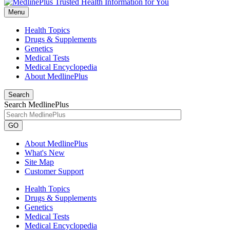
Menu
Health Topics
Drugs & Supplements
Genetics
Medical Tests
Medical Encyclopedia
About MedlinePlus
Search
Search MedlinePlus
GO
About MedlinePlus
What's New
Site Map
Customer Support
Health Topics
Drugs & Supplements
Genetics
Medical Tests
Medical Encyclopedia