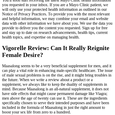
You'll soon start receiving the latest Mayo Clinic health information
you requested in your inbox. If you are a Mayo Clinic patient, we
will only use your protected health information as outlined in our
Notice of Privacy Practices. To provide you with the most relevant
and helpful information, we may combine your email and website
data with other information we have about you. We use the data you
provide to deliver you the content you requested. Sign up for free
and stay up to date on research advancements, health tips, current
health topics, and expertise on managing health.
Vigorelle Review: Can It Really Reignite
Female Desire?
Maasalong seems to be a very beneficial supplement for men, and it
can play a vital role in enhancing male-specific healthcare. The issue
of male sexual problems is on the rise, and it might bring troubles in
the future. When we write a review about a product or a
supplement, we always like to keep the duality of supplements in
mind. Because Maasalong is an all-natural supplement, it does not
have side effects that might cause permanent damage like Viagra;
men above the age of twenty can use it. These are the ingredients
specifically chosen to serve their intended purposes and have been
included in the formula of Maasalong in just the right amount to
boost your sex life from zero to a hundred.