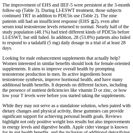
The improvement of EHS and IIEF-5 were persistent at the 3-month
follow-up (Table 3). During LI-ESWT treatment, those subjects
continued TRT in addition to PDE5is use (Table 2). The nine
patients still had an insufficient response (EHS ≦2), even after
serum total testosterone levels returned to normal. Nearly half of the
study population (48.1%) had tried different kinds of PDE5is before
LI-ESWT, but still failed. In addition, 28 (53.8%) patients also failed
to respond to a tadalafil (5 mg) daily dosage in a trial of at least 28
days.
Looking for male enhancement supplements that actually help?
Women interested in similar benefits should look for female-oriented
supplements. It aims to improve overall health by prompting
testosterone production in men. Its active ingredients boost
testosterone synthesis, improve hormonal health, and have many
additional health benefits. It depends on different factors, including
the presence of nutrient deficiencies like vitamin D or zinc, or how
low your T levels were before you started taking the supplements.
While they may not serve as a standalone solution, when paired with
dietary changes and physical activity, these gummies can provide
significant support for achieving personal health goals. Reviews
highlight not only positive weight loss results but also improvements
in energy levels and digestive health. Apple cider vinegar is known
for its gut health benefits, and the inclusion of additional detoxifying