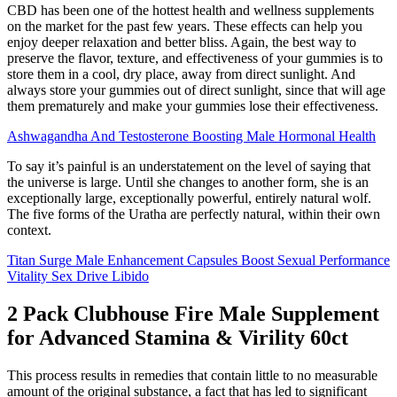
CBD has been one of the hottest health and wellness supplements
on the market for the past few years. These effects can help you
enjoy deeper relaxation and better bliss. Again, the best way to
preserve the flavor, texture, and effectiveness of your gummies is to
store them in a cool, dry place, away from direct sunlight. And
always store your gummies out of direct sunlight, since that will age
them prematurely and make your gummies lose their effectiveness.
Ashwagandha And Testosterone Boosting Male Hormonal Health
To say it’s painful is an understatement on the level of saying that
the universe is large. Until she changes to another form, she is an
exceptionally large, exceptionally powerful, entirely natural wolf.
The five forms of the Uratha are perfectly natural, within their own
context.
Titan Surge Male Enhancement Capsules Boost Sexual Performance
Vitality Sex Drive Libido
2 Pack Clubhouse Fire Male Supplement
for Advanced Stamina & Virility 60ct
This process results in remedies that contain little to no measurable
amount of the original substance, a fact that has led to significant