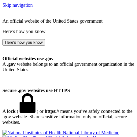
Skip navigation
An official website of the United States government
Here’s how you know
Here’s how you know
Official websites use .gov
A
.gov
website belongs to an official government organization in the
United States.
Secure .gov websites use HTTPS
A
lock
(
) or
https://
means you’ve safely connected to the
.gov website. Share sensitive information only on official, secure
websites.
National Library of Medicine