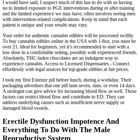
I would have said, I suspect much of this has to do with us having
no to limited exposure to PGE interventions during or after training
and the limited experience we may have, often involves seeing men
with intervention-related complications. Keep in mind that each
patient is unique and your results may vary.
Your order for authentic cannabis edibles will be processed swiftly.
To buy cannabis edibles online in the USA with 1-8oz, you must be
over 21. Ideal for beginners, yet it’s recommended to start with a
low dose in a comfortable setting, possibly with experienced friends.
Absolutely, THC-laden chocolates are an indulgent way to
experience cannabis. Access to Licensed Dispensaries - Connect
effortlessly with legal sources for top-grade edibles at fair prices.
I took my first Extenze pill before lunch, during a workday. Their
packaging advertises that one pill lasts seven, nine, or even 14 days.
A urologist can give advice for increasing blood flow as well. These
factors can restrict blood flow and contribute to ED. They can
address underlying causes such as insufficient nerve supply or
damaged blood vessels.
Erectile Dysfunction Impotence And
Everything To Do With The Male
Reproductive System