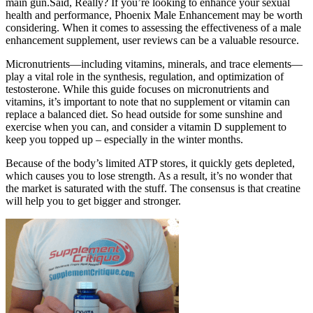
main gun.Said, Really? If you’re looking to enhance your sexual
health and performance, Phoenix Male Enhancement may be worth
considering. When it comes to assessing the effectiveness of a male
enhancement supplement, user reviews can be a valuable resource.
Micronutrients—including vitamins, minerals, and trace elements—
play a vital role in the synthesis, regulation, and optimization of
testosterone. While this guide focuses on micronutrients and
vitamins, it’s important to note that no supplement or vitamin can
replace a balanced diet. So head outside for some sunshine and
exercise when you can, and consider a vitamin D supplement to
keep you topped up – especially in the winter months.
Because of the body’s limited ATP stores, it quickly gets depleted,
which causes you to lose strength. As a result, it’s no wonder that
the market is saturated with the stuff. The consensus is that creatine
will help you to get bigger and stronger.