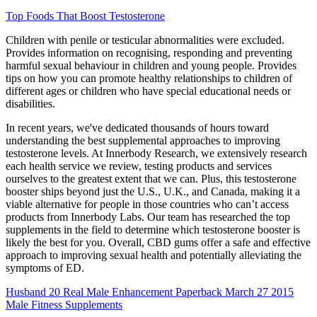
Top Foods That Boost Testosterone
Children with penile or testicular abnormalities were excluded.
Provides information on recognising, responding and preventing
harmful sexual behaviour in children and young people. Provides
tips on how you can promote healthy relationships to children of
different ages or children who have special educational needs or
disabilities.
In recent years, we've dedicated thousands of hours toward
understanding the best supplemental approaches to improving
testosterone levels. At Innerbody Research, we extensively research
each health service we review, testing products and services
ourselves to the greatest extent that we can. Plus, this testosterone
booster ships beyond just the U.S., U.K., and Canada, making it a
viable alternative for people in those countries who can’t access
products from Innerbody Labs. Our team has researched the top
supplements in the field to determine which testosterone booster is
likely the best for you. Overall, CBD gums offer a safe and effective
approach to improving sexual health and potentially alleviating the
symptoms of ED.
Husband 20 Real Male Enhancement Paperback March 27 2015
Male Fitness Supplements