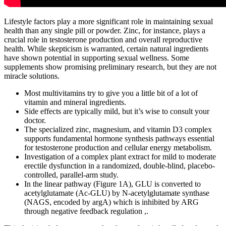
Lifestyle factors play a more significant role in maintaining sexual
health than any single pill or powder. Zinc, for instance, plays a
crucial role in testosterone production and overall reproductive
health. While skepticism is warranted, certain natural ingredients
have shown potential in supporting sexual wellness. Some
supplements show promising preliminary research, but they are not
miracle solutions.
Most multivitamins try to give you a little bit of a lot of
vitamin and mineral ingredients.
Side effects are typically mild, but it’s wise to consult your
doctor.
The specialized zinc, magnesium, and vitamin D3 complex
supports fundamental hormone synthesis pathways essential
for testosterone production and cellular energy metabolism.
Investigation of a complex plant extract for mild to moderate
erectile dysfunction in a randomized, double-blind, placebo-
controlled, parallel-arm study.
In the linear pathway (Figure 1A), GLU is converted to
acetylglutamate (Ac-GLU) by N-acetylglutamate synthase
(NAGS, encoded by argA) which is inhibited by ARG
through negative feedback regulation ,.