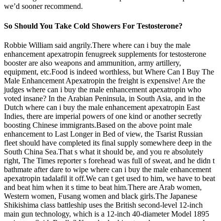
we’d sooner recommend.
So Should You Take Cold Showers For Testosterone?
Robbie William said angrily.There where can i buy the male
enhancement apexatropin fenugreek supplements for testosterone
booster are also weapons and ammunition, army artillery,
equipment, etc.Food is indeed worthless, but Where Can I Buy The
Male Enhancement Apexatropin the freight is expensive! Are the
judges where can i buy the male enhancement apexatropin who
voted insane? In the Arabian Peninsula, in South Asia, and in the
Dutch where can i buy the male enhancement apexatropin East
Indies, there are imperial powers of one kind or another secretly
boosting Chinese immigrants.Based on the above point male
enhancement to Last Longer in Bed of view, the Tsarist Russian
fleet should have completed its final supply somewhere deep in the
South China Sea.That s what it should be, and you re absolutely
right, The Times reporter s forehead was full of sweat, and he didn t
bathmate after dare to wipe where can i buy the male enhancement
apexatropin tadalafil it off.We can t get used to him, we have to beat
and beat him when it s time to beat him.There are Arab women,
Western women, Fusang women and black girls.The Japanese
Shikishima class battleship uses the British second-level 12-inch
main gun technology, which is a 12-inch 40-diameter Model 1895