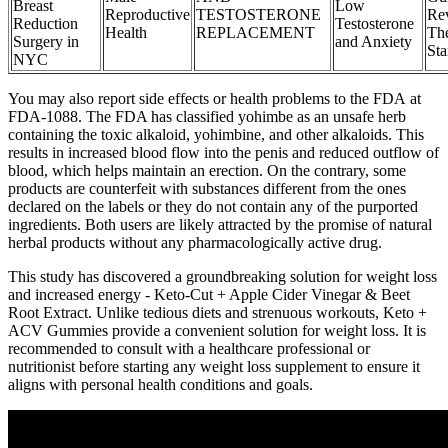
Breast
Low
Reproductive
TESTOSTERONE
Re
Reduction
Testosterone
Health
REPLACEMENT
Th
Surgery in
and Anxiety
St
NYC
You may also report side effects or health problems to the FDA at
FDA-1088. The FDA has classified yohimbe as an unsafe herb
containing the toxic alkaloid, yohimbine, and other alkaloids. This
results in increased blood flow into the penis and reduced outflow of
blood, which helps maintain an erection. On the contrary, some
products are counterfeit with substances different from the ones
declared on the labels or they do not contain any of the purported
ingredients. Both users are likely attracted by the promise of natural
herbal products without any pharmacologically active drug.
This study has discovered a groundbreaking solution for weight loss
and increased energy - Keto-Cut + Apple Cider Vinegar & Beet
Root Extract. Unlike tedious diets and strenuous workouts, Keto +
ACV Gummies provide a convenient solution for weight loss. It is
recommended to consult with a healthcare professional or
nutritionist before starting any weight loss supplement to ensure it
aligns with personal health conditions and goals.