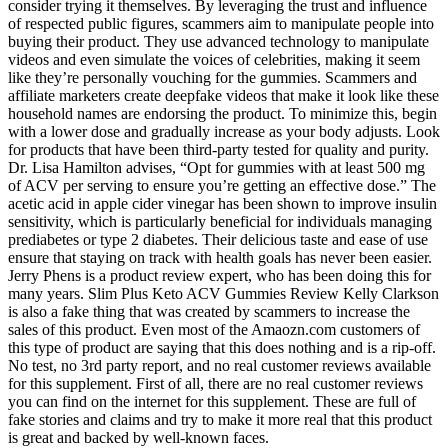
consider trying it themselves. By leveraging the trust and influence
of respected public figures, scammers aim to manipulate people into
buying their product. They use advanced technology to manipulate
videos and even simulate the voices of celebrities, making it seem
like they’re personally vouching for the gummies. Scammers and
affiliate marketers create deepfake videos that make it look like these
household names are endorsing the product. To minimize this, begin
with a lower dose and gradually increase as your body adjusts. Look
for products that have been third-party tested for quality and purity.
Dr. Lisa Hamilton advises, “Opt for gummies with at least 500 mg
of ACV per serving to ensure you’re getting an effective dose.” The
acetic acid in apple cider vinegar has been shown to improve insulin
sensitivity, which is particularly beneficial for individuals managing
prediabetes or type 2 diabetes. Their delicious taste and ease of use
ensure that staying on track with health goals has never been easier.
Jerry Phens is a product review expert, who has been doing this for
many years. Slim Plus Keto ACV Gummies Review Kelly Clarkson
is also a fake thing that was created by scammers to increase the
sales of this product. Even most of the Amaozn.com customers of
this type of product are saying that this does nothing and is a rip-off.
No test, no 3rd party report, and no real customer reviews available
for this supplement. First of all, there are no real customer reviews
you can find on the internet for this supplement. These are full of
fake stories and claims and try to make it more real that this product
is great and backed by well-known faces.