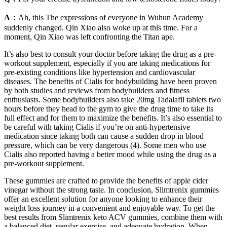
A：
Ah, this The expressions of everyone in Wuhun Academy
suddenly changed. Qin Xiao also woke up at this time. For a
moment, Qin Xiao was left confronting the Titan ape.
It’s also best to consult your doctor before taking the drug as a pre-
workout supplement, especially if you are taking medications for
pre-existing conditions like hypertension and cardiovascular
diseases. The benefits of Cialis for bodybuilding have been proven
by both studies and reviews from bodybuilders and fitness
enthusiasts. Some bodybuilders also take 20mg Tadalafil tablets two
hours before they head to the gym to give the drug time to take its
full effect and for them to maximize the benefits. It’s also essential to
be careful with taking Cialis if you’re on anti-hypertensive
medication since taking both can cause a sudden drop in blood
pressure, which can be very dangerous (4). Some men who use
Cialis also reported having a better mood while using the drug as a
pre-workout supplement.
These gummies are crafted to provide the benefits of apple cider
vinegar without the strong taste. In conclusion, Slimtrenix gummies
offer an excellent solution for anyone looking to enhance their
weight loss journey in a convenient and enjoyable way. To get the
best results from Slimtrenix keto ACV gummies, combine them with
a balanced diet, regular exercise, and adequate hydration. When