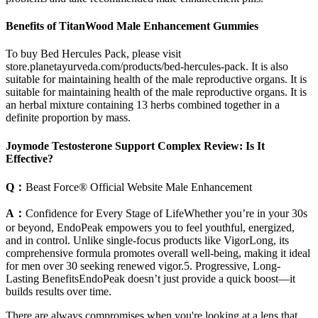
Benefits of TitanWood Male Enhancement Gummies
To buy Bed Hercules Pack, please visit
store.planetayurveda.com/products/bed-hercules-pack. It is also
suitable for maintaining health of the male reproductive organs. It is
suitable for maintaining health of the male reproductive organs. It is
an herbal mixture containing 13 herbs combined together in a
definite proportion by mass.
Joymode Testosterone Support Complex Review: Is It
Effective?
Q：
Beast Force® Official Website Male Enhancement
A：
Confidence for Every Stage of LifeWhether you’re in your 30s
or beyond, EndoPeak empowers you to feel youthful, energized,
and in control. Unlike single-focus products like VigorLong, its
comprehensive formula promotes overall well-being, making it ideal
for men over 30 seeking renewed vigor.5. Progressive, Long-
Lasting BenefitsEndoPeak doesn’t just provide a quick boost—it
builds results over time.
There are always compromises when you're looking at a lens that