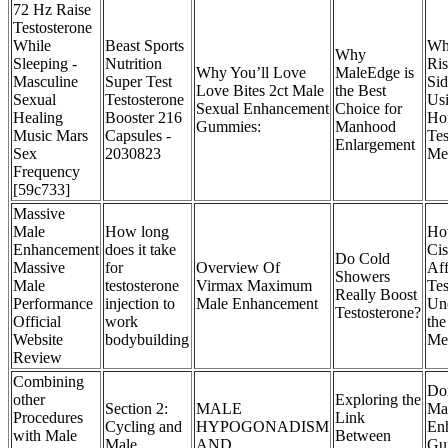
72 Hz Raise
Testosterone
While
Beast Sports
Wha
Why
Sleeping -
Nutrition
Ris
Why You’ll Love
MaleEdge is
Masculine
Super Test
Sid
Love Bites 2ct Male
the Best
Sexual
Testosterone
Us
Sexual Enhancement
Choice for
Healing
Booster 216
Ho
Gummies:
Manhood
Music Mars
Capsules -
Tes
Enlargement
Sex
2030823
Med
Frequency
[59c733]
Massive
Male
How long
Ho
Enhancement
does it take
Cis
Do Cold
Massive
for
Overview Of
Aff
Showers
Male
testosterone
Virmax Maximum
Tes
Really Boost
Performance
injection to
Male Enhancement
Un
Testosterone?
Official
work
the
Website
bodybuilding
Me
Review
Combining
Do
other
Exploring the
Section 2:
MALE
Ma
Procedures
Link
Cycling and
HYPOGONADISM
En
with Male
Between
Male
AND
Gu