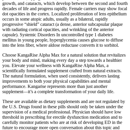
growth, and cataracts, which develop between the second and fourth
decades of life and progress rapidly. Female carriers may show focal
dot opacities in the cortex. Localized proliferation of lens epithelium
occurs in some atopic adults, usually as a bilateral, rapidly
progressive “shield” cataract (a dense, anterior subcapsular plaque
with radiating cortical opacities, and wrinkling of the anterior
capsule). Systemic Disorders In uncontrolled type 1 diabetes
mellitus in young people, hyperglycemia causes glucose to diffuse
into the lens fiber, where aldose reductase converts it to sorbitol.
Choose KangaRise Alpha Max for a natural solution that revitalizes
your body and mind, making every day a step towards a healthier
you. Elevate your wellness with KangaRise Alpha Max, a
scientifically formulated supplement crafted from natural extracts.
The natural formulation, when used consistently, delivers lasting
improvements to both your physical capabilities and mental
performance. Kangarise represents more than just another
supplement—it’s a complete transformation of your daily life.
These are available as dietary supplements and are not regulated by
the U.S. Drugs found in these pills should only be taken under the
supervision of a medical professional. Physician should have low
threshold in prescribing for erectile dysfunction medication and to
carefully monitor patients who are at risk of developing ED in the
future to encourage more open conversation about this topic and