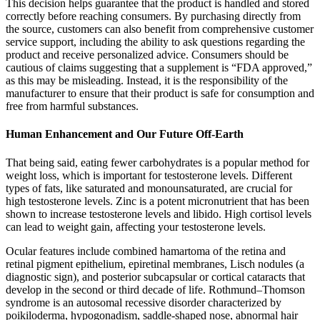
This decision helps guarantee that the product is handled and stored
correctly before reaching consumers. By purchasing directly from
the source, customers can also benefit from comprehensive customer
service support, including the ability to ask questions regarding the
product and receive personalized advice. Consumers should be
cautious of claims suggesting that a supplement is “FDA approved,”
as this may be misleading. Instead, it is the responsibility of the
manufacturer to ensure that their product is safe for consumption and
free from harmful substances.
Human Enhancement and Our Future Off-Earth
That being said, eating fewer carbohydrates is a popular method for
weight loss, which is important for testosterone levels. Different
types of fats, like saturated and monounsaturated, are crucial for
high testosterone levels. Zinc is a potent micronutrient that has been
shown to increase testosterone levels and libido. High cortisol levels
can lead to weight gain, affecting your testosterone levels.
Ocular features include combined hamartoma of the retina and
retinal pigment epithelium, epiretinal membranes, Lisch nodules (a
diagnostic sign), and posterior subcapsular or cortical cataracts that
develop in the second or third decade of life. Rothmund–Thomson
syndrome is an autosomal recessive disorder characterized by
poikiloderma, hypogonadism, saddle-shaped nose, abnormal hair