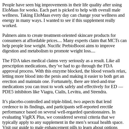
People have seen big improvements in their life quality after using
EloMaas for weeks. Each part is picked to help with overall male
wellness. Taking EloMaas every day can change your wellness and
energy in many ways. I wanted to see if this supplement really
worked.
Palmers aims to create treatment-oriented skincare products for
consumers at affordable prices.... Many experts claim that MCTs can
help people lose weight. Nucific PrebioBoost aims to improve
digestion and metabolism to promote weight loss....
The FDA takes medical claims very seriously as a result. Like all
prescription medications, they’ve had to go through the FDA
approval process. With this enzyme blocked, the blood vessels relax,
letting more blood into the penis and making it easier to both get an
erection and maintain one. Fortunately, there are tried-and-true
medications you can trust to work safely and effectively for ED —
PDE5 inhibitors like Viagra, Cialis, Levitra, and Strendra.
It’s placebo-controlled and triple-blind, two aspects that lend
credence to its findings, and participants self-reported erectile
performance based on several well-regarded questionnaires. In
evaluating VigRX Plus, we considered several criteria that we
typically apply to any supplement in the men’s sexual health space.
Visit our guide to male enhancement pills to learn about options