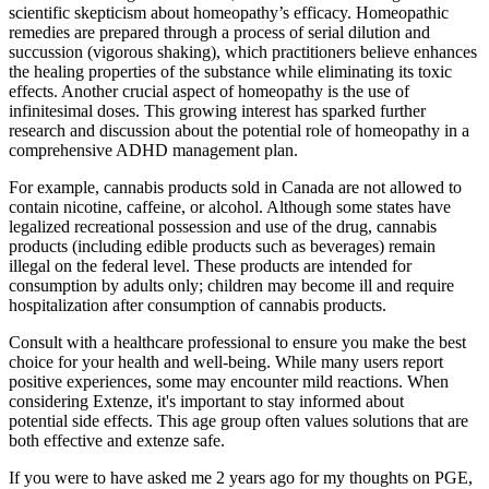
scientific skepticism about homeopathy’s efficacy. Homeopathic
remedies are prepared through a process of serial dilution and
succussion (vigorous shaking), which practitioners believe enhances
the healing properties of the substance while eliminating its toxic
effects. Another crucial aspect of homeopathy is the use of
infinitesimal doses. This growing interest has sparked further
research and discussion about the potential role of homeopathy in a
comprehensive ADHD management plan.
For example, cannabis products sold in Canada are not allowed to
contain nicotine, caffeine, or alcohol. Although some states have
legalized recreational possession and use of the drug, cannabis
products (including edible products such as beverages) remain
illegal on the federal level. These products are intended for
consumption by adults only; children may become ill and require
hospitalization after consumption of cannabis products.
Consult with a healthcare professional to ensure you make the best
choice for your health and well-being. While many users report
positive experiences, some may encounter mild reactions. When
considering Extenze, it's important to stay informed about
potential side effects. This age group often values solutions that are
both effective and extenze safe.
If you were to have asked me 2 years ago for my thoughts on PGE,