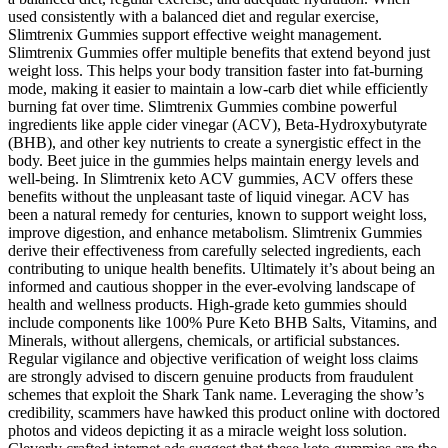
used consistently with a balanced diet and regular exercise,
Slimtrenix Gummies support effective weight management.
Slimtrenix Gummies offer multiple benefits that extend beyond just
weight loss. This helps your body transition faster into fat-burning
mode, making it easier to maintain a low-carb diet while efficiently
burning fat over time. Slimtrenix Gummies combine powerful
ingredients like apple cider vinegar (ACV), Beta-Hydroxybutyrate
(BHB), and other key nutrients to create a synergistic effect in the
body. Beet juice in the gummies helps maintain energy levels and
well-being. In Slimtrenix keto ACV gummies, ACV offers these
benefits without the unpleasant taste of liquid vinegar. ACV has
been a natural remedy for centuries, known to support weight loss,
improve digestion, and enhance metabolism. Slimtrenix Gummies
derive their effectiveness from carefully selected ingredients, each
contributing to unique health benefits. Ultimately it’s about being an
informed and cautious shopper in the ever-evolving landscape of
health and wellness products. High-grade keto gummies should
include components like 100% Pure Keto BHB Salts, Vitamins, and
Minerals, without allergens, chemicals, or artificial substances.
Regular vigilance and objective verification of weight loss claims
are strongly advised to discern genuine products from fraudulent
schemes that exploit the Shark Tank name. Leveraging the show’s
credibility, scammers have hawked this product online with doctored
photos and videos depicting it as a miracle weight loss solution.