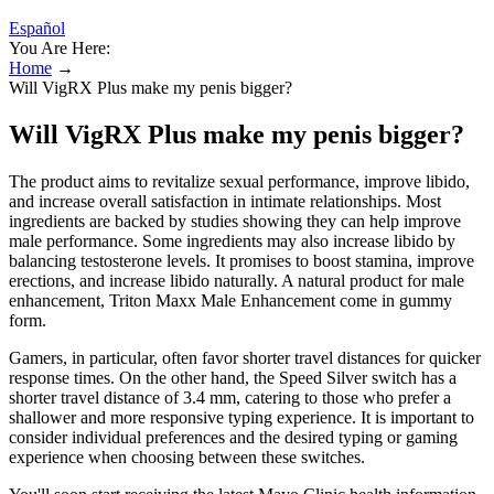
Español
You Are Here:
Home
→
Will VigRX Plus make my penis bigger?
Will VigRX Plus make my penis bigger?
The product aims to revitalize sexual performance, improve libido,
and increase overall satisfaction in intimate relationships. Most
ingredients are backed by studies showing they can help improve
male performance. Some ingredients may also increase libido by
balancing testosterone levels. It promises to boost stamina, improve
erections, and increase libido naturally. A natural product for male
enhancement, Triton Maxx Male Enhancement come in gummy
form.
Gamers, in particular, often favor shorter travel distances for quicker
response times. On the other hand, the Speed Silver switch has a
shorter travel distance of 3.4 mm, catering to those who prefer a
shallower and more responsive typing experience. It is important to
consider individual preferences and the desired typing or gaming
experience when choosing between these switches.