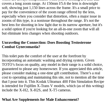
covers a long zoom range. At 150mm f/5.6 the lens is downright
soft, showing just 1,150 lines across the frame. It's a small price to
pay for the convenience of the zoom range offered by the lens,
especially when you consider that distortion, often a major issue in
zooms of this type, is a nonissue throughout the range. It's not the
best lens for shooting in low light due to its narrow aperture, but it's
a solid option if you're looking for an all-in-one zoom that will all
but eliminate lens changes when shooting outdoors.
Unraveling the Connection: Does Boosting Testosterone
Combat Gynecomastia?
This toilet puts the comfort of the user at the forefront by
incorporating an automatic washing and drying system. Given
TOTO’s focus on quality, any model in their range is a solid choice,
guaranteed to please any homeowner. If you appreciated this article,
please consider making a one-time gift contribution. There’s a real
cost to operating and maintaining this site, not to mention all the time
that I pour into it. This Kodak Ultramax 400 Film Simulation Recipe
is intended for Fujifilm X-Trans V models, which (as of this writing)
include the X-H2, X-H2S, and X-T5 cameras.
What Are Supplements for Male Enhancement?