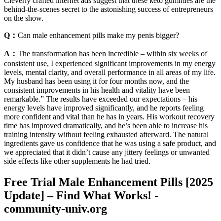
Cleverly crafted internet ads suggest that these keto gummies are the
behind-the-scenes secret to the astonishing success of entrepreneurs
on the show.
Q：
Can male enhancement pills make my penis bigger?
A：
The transformation has been incredible – within six weeks of
consistent use, I experienced significant improvements in my energy
levels, mental clarity, and overall performance in all areas of my life.
My husband has been using it for four months now, and the
consistent improvements in his health and vitality have been
remarkable.” The results have exceeded our expectations – his
energy levels have improved significantly, and he reports feeling
more confident and vital than he has in years. His workout recovery
time has improved dramatically, and he’s been able to increase his
training intensity without feeling exhausted afterward. The natural
ingredients gave us confidence that he was using a safe product, and
we appreciated that it didn’t cause any jittery feelings or unwanted
side effects like other supplements he had tried.
Free Trial Male Enhancement Pills [2025
Update] – Find What Works! -
community-univ.org