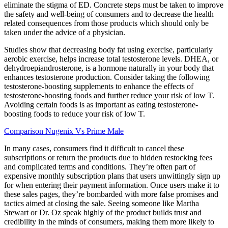
eliminate the stigma of ED. Concrete steps must be taken to improve
the safety and well-being of consumers and to decrease the health
related consequences from those products which should only be
taken under the advice of a physician.
Studies show that decreasing body fat using exercise, particularly
aerobic exercise, helps increase total testosterone levels. DHEA, or
dehydroepiandrosterone, is a hormone naturally in your body that
enhances testosterone production. Consider taking the following
testosterone-boosting supplements to enhance the effects of
testosterone-boosting foods and further reduce your risk of low T.
Avoiding certain foods is as important as eating testosterone-
boosting foods to reduce your risk of low T.
Comparison Nugenix Vs Prime Male
In many cases, consumers find it difficult to cancel these
subscriptions or return the products due to hidden restocking fees
and complicated terms and conditions. They’re often part of
expensive monthly subscription plans that users unwittingly sign up
for when entering their payment information. Once users make it to
these sales pages, they’re bombarded with more false promises and
tactics aimed at closing the sale. Seeing someone like Martha
Stewart or Dr. Oz speak highly of the product builds trust and
credibility in the minds of consumers, making them more likely to