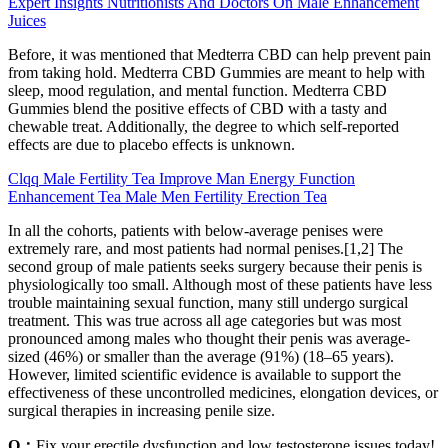
Expert Insights Nutritionists And Doctors On Male Enhancement
Juices
Before, it was mentioned that Medterra CBD can help prevent pain
from taking hold. Medterra CBD Gummies are meant to help with
sleep, mood regulation, and mental function. Medterra CBD
Gummies blend the positive effects of CBD with a tasty and
chewable treat. Additionally, the degree to which self-reported
effects are due to placebo effects is unknown.
Clqq Male Fertility Tea Improve Man Energy Function
Enhancement Tea Male Men Fertility Erection Tea
In all the cohorts, patients with below-average penises were
extremely rare, and most patients had normal penises.[1,2] The
second group of male patients seeks surgery because their penis is
physiologically too small. Although most of these patients have less
trouble maintaining sexual function, many still undergo surgical
treatment. This was true across all age categories but was most
pronounced among males who thought their penis was average-
sized (46%) or smaller than the average (91%) (18–65 years).
However, limited scientific evidence is available to support the
effectiveness of these uncontrolled medicines, elongation devices, or
surgical therapies in increasing penile size.
Q：
Fix your erectile dysfunction and low testosterone issues today!