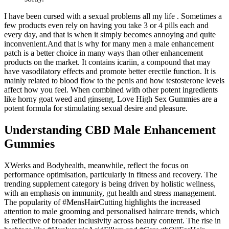
I have been cursed with a sexual problems all my life . Sometimes a
few products even rely on having you take 3 or 4 pills each and
every day, and that is when it simply becomes annoying and quite
inconvenient.And that is why for many men a male enhancement
patch is a better choice in many ways than other enhancement
products on the market. It contains icariin, a compound that may
have vasodilatory effects and promote better erectile function. It is
mainly related to blood flow to the penis and how testosterone levels
affect how you feel. When combined with other potent ingredients
like horny goat weed and ginseng, Love High Sex Gummies are a
potent formula for stimulating sexual desire and pleasure.
Understanding CBD Male Enhancement
Gummies
XWerks and Bodyhealth, meanwhile, reflect the focus on
performance optimisation, particularly in fitness and recovery. The
trending supplement category is being driven by holistic wellness,
with an emphasis on immunity, gut health and stress management.
The popularity of #MensHairCutting highlights the increased
attention to male grooming and personalised haircare trends, which
is reflective of broader inclusivity across beauty content. The rise in