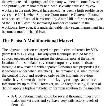
the event created a springboard for many women to come forward
and publicly claim that they had been sexually harassed by co-
workers in the past. Sexual harassment has been a high-profile issue
ever since 1991, when Supreme Court nominee Clarence Thomas
was accused of sexual harassment by Anita Hill, a former employee
of the EEOC. With the increasing number of women in the
workforce, however, it is understandable why sexual harassment has
become a much-debated issue.
The Penis: A Multifunctional Marvel
The adjuvant incision enlarged the penile circumference by 50%
(from 8.0 to 12.0 cm). This adjuvant technique studied by the
authors succeeded in increasing the circumference at the same
location of the simulated cavernous corpus cavernosum tissue
through a new material with negative Poisson's rate properties (i.e.,
it becomes wider when stretched). The remaining 20 men formed
the control group and received only penile implants. Previous
studies have shown that infection-delaying coatings can reduce
infections by up to 50%. However, unlike Siegal's study, Elist et al.
did not apply a triple-antibiotic or rifampin solution to the implants.
A U.S. national park, could be several thousand miles from
major market areas and yet have very satisfactory levels of
demand.