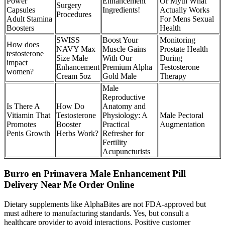
Power
Enhancement
Or Myth What
Surgery
Capsules
Ingredients!
Actually Works
Procedures
Adult Stamina
For Mens Sexual
Boosters
Health
SWISS
Boost Your
Monitoring
How does
NAVY Max
Muscle Gains
Prostate Health
testosterone
Size Male
With Our
During
impact
Enhancement
Premium Alpha
Testosterone
women?
Cream 5oz
Gold Male
Therapy
Male
Reproductive
Is There A
How Do
Anatomy and
Vitiamin That
Testosterone
Physiology: A
Male Pectoral
Promotes
Booster
Practical
Augmentation
Penis Growth
Herbs Work?
Refresher for
Fertility
Acupuncturists
Burro en Primavera Male Enhancement Pill
Delivery Near Me Order Online
Dietary supplements like AlphaBites are not FDA-approved but
must adhere to manufacturing standards. Yes, but consult a
healthcare provider to avoid interactions. Positive customer