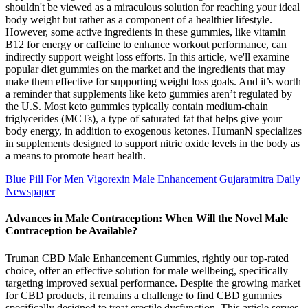
shouldn't be viewed as a miraculous solution for reaching your ideal
body weight but rather as a component of a healthier lifestyle.
However, some active ingredients in these gummies, like vitamin
B12 for energy or caffeine to enhance workout performance, can
indirectly support weight loss efforts. In this article, we'll examine
popular diet gummies on the market and the ingredients that may
make them effective for supporting weight loss goals. And it’s worth
a reminder that supplements like keto gummies aren’t regulated by
the U.S. Most keto gummies typically contain medium-chain
triglycerides (MCTs), a type of saturated fat that helps give your
body energy, in addition to exogenous ketones. HumanN specializes
in supplements designed to support nitric oxide levels in the body as
a means to promote heart health.
Blue Pill For Men Vigorexin Male Enhancement Gujaratmitra Daily
Newspaper
Advances in Male Contraception: When Will the Novel Male
Contraception be Available?
Truman CBD Male Enhancement Gummies, rightly our top-rated
choice, offer an effective solution for male wellbeing, specifically
targeting improved sexual performance. Despite the growing market
for CBD products, it remains a challenge to find CBD gummies
specifically designed to treat erectile dysfunction. This article serves