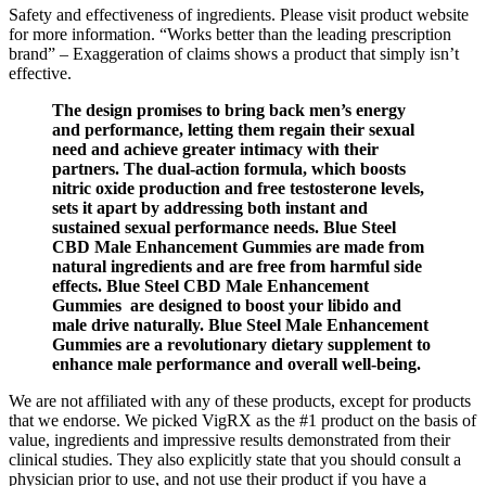
Safety and effectiveness of ingredients. Please visit product website
for more information. “Works better than the leading prescription
brand” – Exaggeration of claims shows a product that simply isn’t
effective.
The design promises to bring back men’s energy
and performance, letting them regain their sexual
need and achieve greater intimacy with their
partners. The dual-action formula, which boosts
nitric oxide production and free testosterone levels,
sets it apart by addressing both instant and
sustained sexual performance needs. Blue Steel
CBD Male Enhancement Gummies are made from
natural ingredients and are free from harmful side
effects. Blue Steel CBD Male Enhancement
Gummies are designed to boost your libido and
male drive naturally. Blue Steel Male Enhancement
Gummies are a revolutionary dietary supplement to
enhance male performance and overall well-being.
We are not affiliated with any of these products, except for products
that we endorse. We picked VigRX as the #1 product on the basis of
value, ingredients and impressive results demonstrated from their
clinical studies. They also explicitly state that you should consult a
physician prior to use, and not use their product if you have a