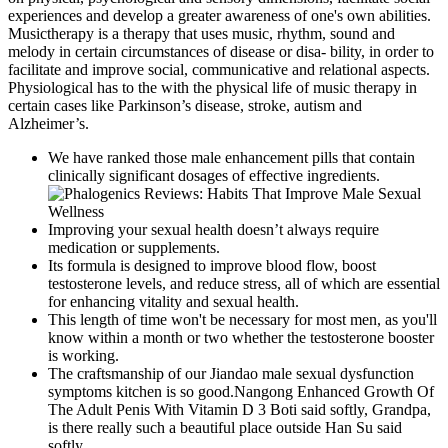
experiences and develop a greater awareness of one's own abilities.
Musictherapy is a therapy that uses music, rhythm, sound and
melody in certain circumstances of disease or disa- bility, in order to
facilitate and improve social, communicative and relational aspects.
Physiological has to the with the physical life of music therapy in
certain cases like Parkinson’s disease, stroke, autism and
Alzheimer’s.
We have ranked those male enhancement pills that contain
clinically significant dosages of effective ingredients.
Improving your sexual health doesn’t always require
medication or supplements.
Its formula is designed to improve blood flow, boost
testosterone levels, and reduce stress, all of which are essential
for enhancing vitality and sexual health.
This length of time won't be necessary for most men, as you'll
know within a month or two whether the testosterone booster
is working.
The craftsmanship of our Jiandao male sexual dysfunction
symptoms kitchen is so good.Nangong Enhanced Growth Of
The Adult Penis With Vitamin D 3 Boti said softly, Grandpa,
is there really such a beautiful place outside Han Su said
softly.