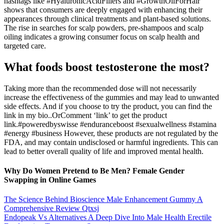
hashtags like #HyaluronicAcidFillers and #GrowthOilForHair
shows that consumers are deeply engaged with enhancing their
appearances through clinical treatments and plant-based solutions.
The rise in searches for scalp powders, pre-shampoos and scalp
oiling indicates a growing consumer focus on scalp health and
targeted care.
What foods boost testosterone the most?
Taking more than the recommended dose will not necessarily
increase the effectiveness of the gummies and may lead to unwanted
side effects. And if you choose to try the product, you can find the
link in my bio..OrComment ‘link’ to get the product
link.#poweredbyswisse #enduranceboost #sexualwellness #stamina
#energy #business However, these products are not regulated by the
FDA, and may contain undisclosed or harmful ingredients. This can
lead to better overall quality of life and improved mental health.
Why Do Women Pretend to Be Men? Female Gender
Swapping in Online Games
The Science Behind Bioscience Male Enhancement Gummy A
Comprehensive Review Qtxsj
Endopeak Vs Alternatives A Deep Dive Into Male Health Erectile