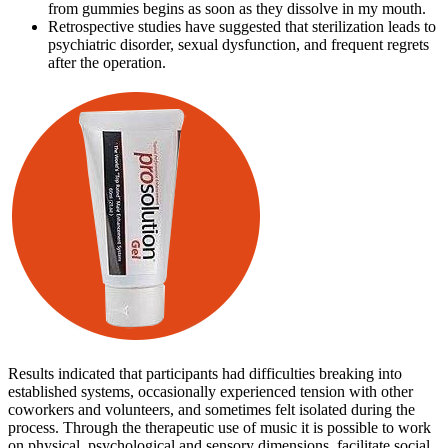
from gummies begins as soon as they dissolve in my mouth.
Retrospective studies have suggested that sterilization leads to
psychiatric disorder, sexual dysfunction, and frequent regrets
after the operation.
Results indicated that participants had difficulties breaking into
established systems, occasionally experienced tension with other
coworkers and volunteers, and sometimes felt isolated during the
process. Through the therapeutic use of music it is possible to work
on physical, psychological and sensory dimensions, facilitate social