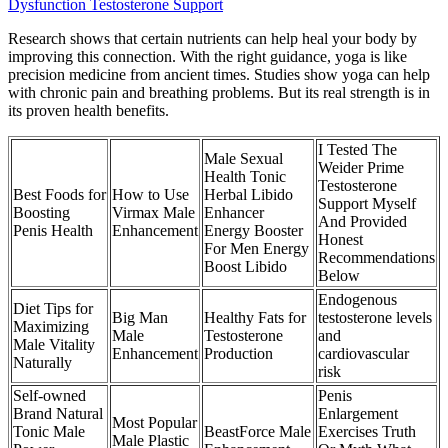
Dysfunction Testosterone Support
Research shows that certain nutrients can help heal your body by
improving this connection. With the right guidance, yoga is like
precision medicine from ancient times. Studies show yoga can help
with chronic pain and breathing problems. But its real strength is in
its proven health benefits.
I Tested The
Male Sexual
Weider Prime
Health Tonic
Testosterone
Best Foods for
How to Use
Herbal Libido
Support Myself
Boosting
Virmax Male
Enhancer
And Provided
Penis Health
Enhancement
Energy Booster
Honest
For Men Energy
Recommendations
Boost Libido
Below
Endogenous
Diet Tips for
Big Man
Healthy Fats for
testosterone levels
Maximizing
Male
Testosterone
and
Male Vitality
Enhancement
Production
cardiovascular
Naturally
risk
Self-owned
Penis
Brand Natural
Enlargement
Most Popular
Tonic Male
BeastForce Male
Exercises Truth
Male Plastic