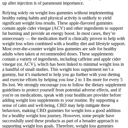
up after injection is of paramount importance.
Relying solely on weight loss gummies without implementing
healthy eating habits and physical activity is unlikely to yield
significant weight loss results. These apple-flavored gummies
contain apple cider vinegar (ACV) and other ingredients to support
fat burning and provide an energy boost. In most cases, they’re
unnecessary — the medication itself is clinically proven to help with
weight loss when combined with a healthy diet and lifestyle support.
Most over-the-counter weight loss gummies are safe for healthy
adults when taken at recommended doses. These supplements
contain a variety of ingredients, including caffeine and apple cider
vinegar (or, ACV), which has been linked to minimal weight loss in
a handful of small studies. This weight loss supplement isn’t a
gummy, but it’s marketed to help you go further with your dieting
and exercise efforts by helping you lose 2 to 3 lbs more for every 5
lbs lost. We strongly encourage you to follow the dietary supplement
guidelines to protect yourself from potential adverse effects, and if
you're on medications, speak with your healthcare provider before
adding weight loss supplements to your routine. By supporting a
sense of calm and well-being, CBD may help mitigate these
behaviors, making CBD gummies for weight loss a good addition
for a healthy weight loss journey. However, some people have
successfully used these products as part of a broader approach to
supporting weight loss goals. Therefore, weight loss gummies