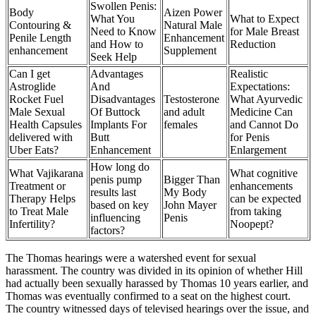
Swollen Penis:
Body
Aizen Power
What You
What to Expect
Contouring &
Natural Male
Need to Know
for Male Breast
Penile Length
Enhancement
and How to
Reduction
enhancement
Supplement
Seek Help
Can I get
Advantages
Realistic
Astroglide
And
Expectations:
Rocket Fuel
Disadvantages
Testosterone
What Ayurvedic
Male Sexual
Of Buttock
and adult
Medicine Can
Health Capsules
Implants For
females
and Cannot Do
delivered with
Butt
for Penis
Uber Eats?
Enhancement
Enlargement
How long do
What Vajikarana
What cognitive
penis pump
Bigger Than
Treatment or
enhancements
results last
My Body
Therapy Helps
can be expected
based on key
John Mayer
to Treat Male
from taking
influencing
Penis
Infertility?
Noopept?
factors?
The Thomas hearings were a watershed event for sexual
harassment. The country was divided in its opinion of whether Hill
had actually been sexually harassed by Thomas 10 years earlier, and
Thomas was eventually confirmed to a seat on the highest court.
The country witnessed days of televised hearings over the issue, and