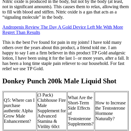
Nitric oxide is produced in the body, but not by the body (at least,
not in significant amounts). This causes them to relax, allowing them
to fill with blood and stiffen. Nitric oxide is a gas that acts as a
“signaling molecule” in the body.
Andropenis Review The Day A Gold Device Left Me With More
Regret Than Results
This is the best I've found for pain in my joints! I have told many
others over the years about this product, a friend told me. I am
happy to say I am a firm believer in this product TP Gold analgesic
lotion, I have been using it for the last 1- or more years, after a fall. It
has been a long time staple pain reliever to our household. For fast
relief we use TP Gold.
Donkey Punch 200k Male Liquid Shot
(3 Pack)
What Are the
Q5: Where can I
Clubhouse Fire
Short-Term
How to Increase
purchase
Male
Side Effects
the Testosterone
authentic Alpha
Supplement for
of
Hormone
Grow Male
Advanced
Testosterone
Naturally?
Enhancement?
Stamina &
Supplements?
Virility 60ct