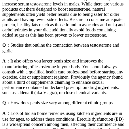
increase serum testosterone levels in males. While there are various
products out there designed to boost testosterone, natural
supplements often yield better results due to being safer for older
adults and having fewer side effects. Be sure to consume adequate
protein, healthy fats (such as those found in avocados and nuts) and
carbohydrates in your diet; additionally avoid foods containing
added sugar as this has been proven to lower testosterone.
Q：
Studies that outline the connection between testosterone and
garlic
A：
It also offers you larger penis size and improves the
manufacturing of testosterone in your body. You should always
consult with a qualified health care professional before starting any
exercise, diet or supplement regimen. Previously the agency found
about a third of supplements claiming to enhance sexual
performance contained undeclared prescription drug ingredients,
such as sildenafil (aka Viagra), or close chemical variants.
Q：
How does penis size vary among different ethnic groups ..
A：
Lots of Indian home remedies using kitchen ingredients are in
use for ages, to address these conditions. Erectile dysfunction (ED)
is a widespread concern among men, affecting their confidence and