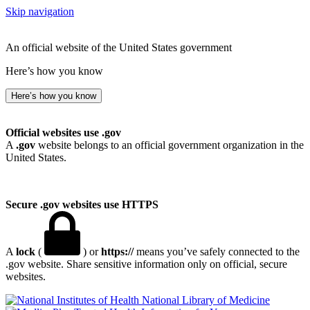
Skip navigation
An official website of the United States government
Here’s how you know
Here’s how you know
Official websites use .gov
A
.gov
website belongs to an official government organization in the
United States.
Secure .gov websites use HTTPS
A
lock
(
) or
https://
means you’ve safely connected to the
.gov website. Share sensitive information only on official, secure
websites.
National Library of Medicine