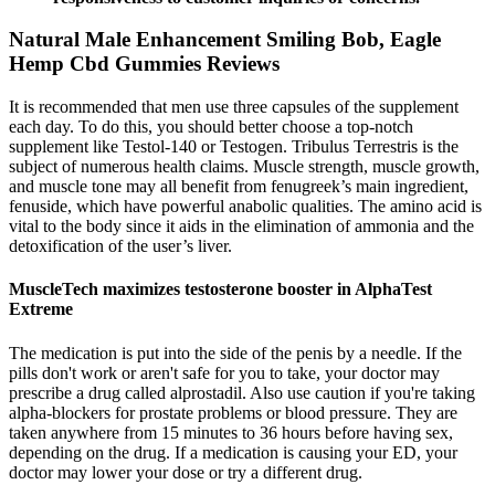
Natural Male Enhancement Smiling Bob, Eagle
Hemp Cbd Gummies Reviews
It is recommended that men use three capsules of the supplement
each day. To do this, you should better choose a top-notch
supplement like Testol-140 or Testogen. Tribulus Terrestris is the
subject of numerous health claims. Muscle strength, muscle growth,
and muscle tone may all benefit from fenugreek’s main ingredient,
fenuside, which have powerful anabolic qualities. The amino acid is
vital to the body since it aids in the elimination of ammonia and the
detoxification of the user’s liver.
MuscleTech maximizes testosterone booster in AlphaTest
Extreme
The medication is put into the side of the penis by a needle. If the
pills don't work or aren't safe for you to take, your doctor may
prescribe a drug called alprostadil. Also use caution if you're taking
alpha-blockers for prostate problems or blood pressure. They are
taken anywhere from 15 minutes to 36 hours before having sex,
depending on the drug. If a medication is causing your ED, your
doctor may lower your dose or try a different drug.