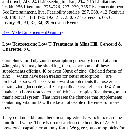
and travel, 243–249 Life-seeing tourism, 214–215 Limitations,
health, 256 Literature, 225–226, 227, 229, 235 Live entertainment,
See Entertainment, live. Feasibility studies, 297, 368, 412 Festivals,
60, 140, 174, 188–190, 192, 217, 230, 277 careers in, 60, 63
history, 30, 31, 32, 34, 39 See also Events.
Best Male Enhancement Gummy
Low Testosterone Low T Treatment in Mint Hill, Concord &
Charlotte, NC
Guidelines for daily zinc consumption generally top out at about
40mg/day.5 It may be shocking, then, to see some of these
supplements offering 40 or even 50mg of zinc. Chelated forms of
zinc — which have been treated for better absorption — are
preferable, so we’ll steer you toward supplements that use zinc
citrate, zinc gluconate, and zinc picolinate over zinc oxide.4 Zinc
intake can boost testosterone, which has a ripple effect throughout a
man’s sexual system. That increases the chances that supplements
containing vitamin D will make a noticeable difference for more
men.
They contain additional beneficial ingredients, which increase the
nutritional value. There is no research on the benefits of ACV in
powdered, capsule, or gummy form. We give you our top picks for