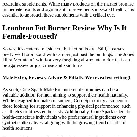
regarding supplements. While many products on the market promise
immediate results and significant improvements in sexual health, it is
essential to approach these supplements with a critical eye.
Leanbean Fat Burner Review Why Is It
Female-Focused?
So yes, it’s centered on side cut but not on board. Still, it carves
pretty well for a board with camber just past the bindings. The Jones
Ultra Mountain Twin is a very forgiving all-mountain ride that can
be aggressive or just cruise and skid turns.
Male Extra, Reviews, Advice & Pitfalls, We reveal everything!
As such, Core Spark Male Enhancement Gummies can be a
valuable addition for men aiming to support their health naturally.
While designed for male consumers, Core Spark may also benefit
those looking for support in enhancing physical performance, such
as athletes or fitness enthusiasts. Additionally, Core Spark caters to
health-conscious individuals who prefer natural ingredients over
synthetic alternatives, aligning with the growing trend of holistic
health solutions.