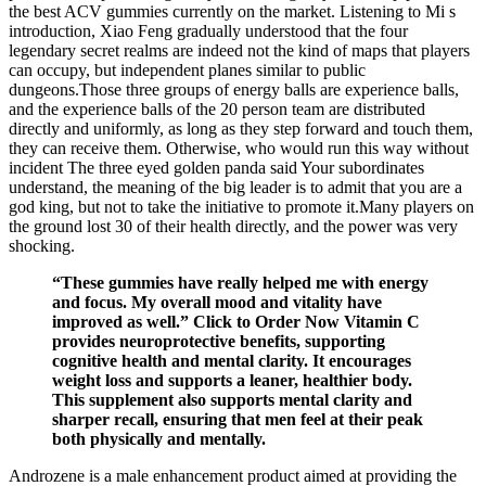
the best ACV gummies currently on the market. Listening to Mi s
introduction, Xiao Feng gradually understood that the four
legendary secret realms are indeed not the kind of maps that players
can occupy, but independent planes similar to public
dungeons.Those three groups of energy balls are experience balls,
and the experience balls of the 20 person team are distributed
directly and uniformly, as long as they step forward and touch them,
they can receive them. Otherwise, who would run this way without
incident The three eyed golden panda said Your subordinates
understand, the meaning of the big leader is to admit that you are a
god king, but not to take the initiative to promote it.Many players on
the ground lost 30 of their health directly, and the power was very
shocking.
“These gummies have really helped me with energy
and focus. My overall mood and vitality have
improved as well.” Click to Order Now Vitamin C
provides neuroprotective benefits, supporting
cognitive health and mental clarity. It encourages
weight loss and supports a leaner, healthier body.
This supplement also supports mental clarity and
sharper recall, ensuring that men feel at their peak
both physically and mentally.
Androzene is a male enhancement product aimed at providing the