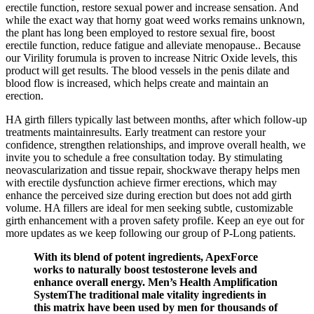
erectile function, restore sexual power and increase sensation. And
while the exact way that horny goat weed works remains unknown,
the plant has long been employed to restore sexual fire, boost
erectile function, reduce fatigue and alleviate menopause.. Because
our Virility forumula is proven to increase Nitric Oxide levels, this
product will get results. The blood vessels in the penis dilate and
blood flow is increased, which helps create and maintain an
erection.
HA girth fillers typically last between months, after which follow-up
treatments maintainresults. Early treatment can restore your
confidence, strengthen relationships, and improve overall health, we
invite you to schedule a free consultation today. By stimulating
neovascularization and tissue repair, shockwave therapy helps men
with erectile dysfunction achieve firmer erections, which may
enhance the perceived size during erection but does not add girth
volume. HA fillers are ideal for men seeking subtle, customizable
girth enhancement with a proven safety profile. Keep an eye out for
more updates as we keep following our group of P-Long patients.
With its blend of potent ingredients, ApexForce
works to naturally boost testosterone levels and
enhance overall energy. Men’s Health Amplification
SystemThe traditional male vitality ingredients in
this matrix have been used by men for thousands of