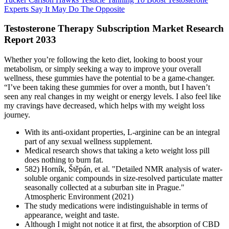
Experts Say It May Do The Opposite
Testosterone Therapy Subscription Market Research
Report 2033
Whether you’re following the keto diet, looking to boost your
metabolism, or simply seeking a way to improve your overall
wellness, these gummies have the potential to be a game-changer.
“I’ve been taking these gummies for over a month, but I haven’t
seen any real changes in my weight or energy levels. I also feel like
my cravings have decreased, which helps with my weight loss
journey.
With its anti-oxidant properties, L-arginine can be an integral
part of any sexual wellness supplement.
Medical research shows that taking a keto weight loss pill
does nothing to burn fat.
582) Horník, Štěpán, et al. "Detailed NMR analysis of water-
soluble organic compounds in size-resolved particulate matter
seasonally collected at a suburban site in Prague."
Atmospheric Environment (2021)
The study medications were indistinguishable in terms of
appearance, weight and taste.
Although I might not notice it at first, the absorption of CBD