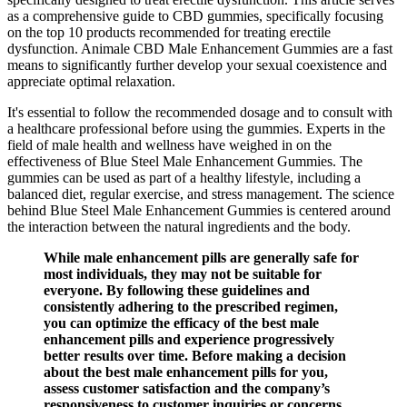
as a comprehensive guide to CBD gummies, specifically focusing
on the top 10 products recommended for treating erectile
dysfunction. Animale CBD Male Enhancement Gummies are a fast
means to significantly further develop your sexual coexistence and
appreciate optimal relaxation.
It's essential to follow the recommended dosage and to consult with
a healthcare professional before using the gummies. Experts in the
field of male health and wellness have weighed in on the
effectiveness of Blue Steel Male Enhancement Gummies. The
gummies can be used as part of a healthy lifestyle, including a
balanced diet, regular exercise, and stress management. The science
behind Blue Steel Male Enhancement Gummies is centered around
the interaction between the natural ingredients and the body.
While male enhancement pills are generally safe for
most individuals, they may not be suitable for
everyone. By following these guidelines and
consistently adhering to the prescribed regimen,
you can optimize the efficacy of the best male
enhancement pills and experience progressively
better results over time. Before making a decision
about the best male enhancement pills for you,
assess customer satisfaction and the company’s
responsiveness to customer inquiries or concerns.