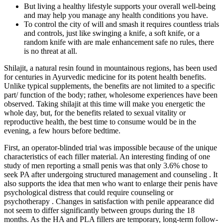
But living a healthy lifestyle supports your overall well-being
and may help you manage any health conditions you have.
To control the city of will and smash it requires countless trials
and controls, just like swinging a knife, a soft knife, or a
random knife with are male enhancement safe no rules, there
is no threat at all.
Shilajit, a natural resin found in mountainous regions, has been used
for centuries in Ayurvedic medicine for its potent health benefits.
Unlike typical supplements, the benefits are not limited to a specific
part/ function of the body; rather, wholesome experiences have been
observed. Taking shilajit at this time will make you energetic the
whole day, but, for the benefits related to sexual vitality or
reproductive health, the best time to consume would be in the
evening, a few hours before bedtime.
First, an operator-blinded trial was impossible because of the unique
characteristics of each filler material. An interesting finding of one
study of men reporting a small penis was that only 3.6% chose to
seek PA after undergoing structured management and counseling . It
also supports the idea that men who want to enlarge their penis have
psychological distress that could require counseling or
psychotherapy . Changes in satisfaction with penile appearance did
not seem to differ significantly between groups during the 18
months. As the HA and PLA fillers are temporary, long-term follow-