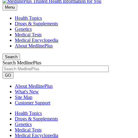
Menu
Health Topics
Drugs & Supplements
Genetics
Medical Tests
Medical Encyclopedia
About MedlinePlus
Search
Search MedlinePlus
GO
About MedlinePlus
What's New
Site Map
Customer Support
Health Topics
Drugs & Supplements
Genetics
Medical Tests
Medical Encyclopedia