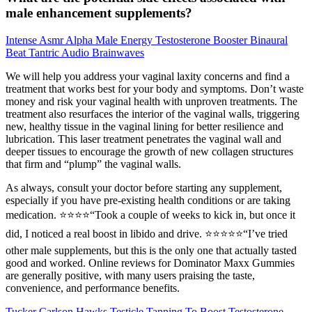
male enhancement supplements?
Intense Asmr Alpha Male Energy Testosterone Booster Binaural
Beat Tantric Audio Brainwaves
We will help you address your vaginal laxity concerns and find a
treatment that works best for your body and symptoms. Don’t waste
money and risk your vaginal health with unproven treatments. The
treatment also resurfaces the interior of the vaginal walls, triggering
new, healthy tissue in the vaginal lining for better resilience and
lubrication. This laser treatment penetrates the vaginal wall and
deeper tissues to encourage the growth of new collagen structures
that firm and “plump” the vaginal walls.
As always, consult your doctor before starting any supplement,
especially if you have pre-existing health conditions or are taking
medication. ⭐️⭐️⭐️⭐️“Took a couple of weeks to kick in, but once it
did, I noticed a real boost in libido and drive. ⭐️⭐️⭐️⭐️⭐️“I’ve tried
other male supplements, but this is the only one that actually tasted
good and worked. Online reviews for Dominator Maxx Gummies
are generally positive, with many users praising the taste,
convenience, and performance benefits.
Tucker Carlson Hawks Testicle Tanning To Boost Testosterone