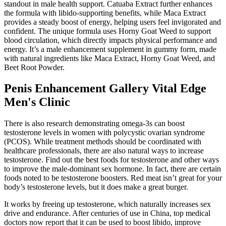
standout in male health support. Catuaba Extract further enhances
the formula with libido-supporting benefits, while Maca Extract
provides a steady boost of energy, helping users feel invigorated and
confident. The unique formula uses Horny Goat Weed to support
blood circulation, which directly impacts physical performance and
energy. It’s a male enhancement supplement in gummy form, made
with natural ingredients like Maca Extract, Horny Goat Weed, and
Beet Root Powder.
Penis Enhancement Gallery Vital Edge
Men's Clinic
There is also research demonstrating omega-3s can boost
testosterone levels in women with polycystic ovarian syndrome
(PCOS). While treatment methods should be coordinated with
healthcare professionals, there are also natural ways to increase
testosterone. Find out the best foods for testosterone and other ways
to improve the male-dominant sex hormone. In fact, there are certain
foods noted to be testosterone boosters. Red meat isn’t great for your
body’s testosterone levels, but it does make a great burger.
It works by freeing up testosterone, which naturally increases sex
drive and endurance. After centuries of use in China, top medical
doctors now report that it can be used to boost libido, improve