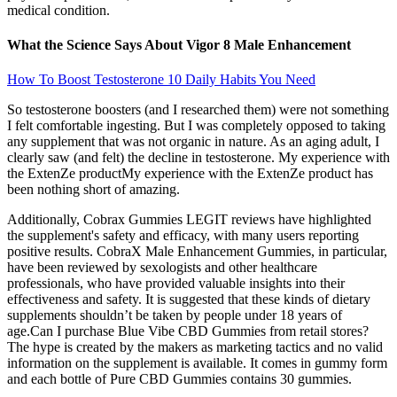
medical condition.
What the Science Says About Vigor 8 Male Enhancement
How To Boost Testosterone 10 Daily Habits You Need
So testosterone boosters (and I researched them) were not something
I felt comfortable ingesting. But I was completely opposed to taking
any supplement that was not organic in nature. As an aging adult, I
clearly saw (and felt) the decline in testosterone. My experience with
the ExtenZe productMy experience with the ExtenZe product has
been nothing short of amazing.
Additionally, Cobrax Gummies LEGIT reviews have highlighted
the supplement's safety and efficacy, with many users reporting
positive results. CobraX Male Enhancement Gummies, in particular,
have been reviewed by sexologists and other healthcare
professionals, who have provided valuable insights into their
effectiveness and safety. It is suggested that these kinds of dietary
supplements shouldn’t be taken by people under 18 years of
age.Can I purchase Blue Vibe CBD Gummies from retail stores?
The hype is created by the makers as marketing tactics and no valid
information on the supplement is available. It comes in gummy form
and each bottle of Pure CBD Gummies contains 30 gummies.