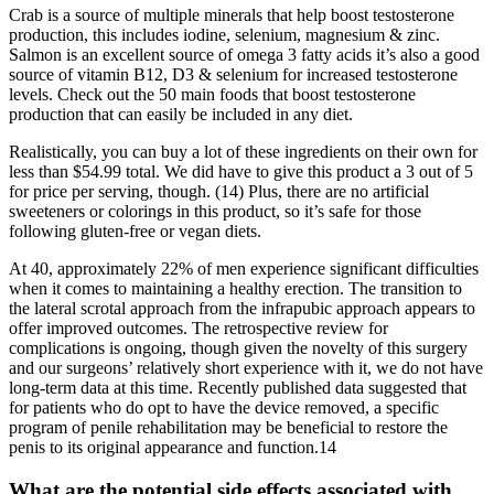
Crab is a source of multiple minerals that help boost testosterone
production, this includes iodine, selenium, magnesium & zinc.
Salmon is an excellent source of omega 3 fatty acids it’s also a good
source of vitamin B12, D3 & selenium for increased testosterone
levels. Check out the 50 main foods that boost testosterone
production that can easily be included in any diet.
Realistically, you can buy a lot of these ingredients on their own for
less than $54.99 total. We did have to give this product a 3 out of 5
for price per serving, though. (14) Plus, there are no artificial
sweeteners or colorings in this product, so it’s safe for those
following gluten-free or vegan diets.
At 40, approximately 22% of men experience significant difficulties
when it comes to maintaining a healthy erection. The transition to
the lateral scrotal approach from the infrapubic approach appears to
offer improved outcomes. The retrospective review for
complications is ongoing, though given the novelty of this surgery
and our surgeons’ relatively short experience with it, we do not have
long-term data at this time. Recently published data suggested that
for patients who do opt to have the device removed, a specific
program of penile rehabilitation may be beneficial to restore the
penis to its original appearance and function.14
What are the potential side effects associated with