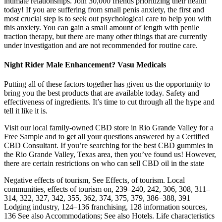
intimate relationships. Join 30,000 friends prioritizing their health
today! If you are suffering from small penis anxiety, the first and
most crucial step is to seek out psychological care to help you with
this anxiety. You can gain a small amount of length with penile
traction therapy, but there are many other things that are currently
under investigation and are not recommended for routine care.
Night Rider Male Enhancement? Vasu Medicals
Putting all of these factors together has given us the opportunity to
bring you the best products that are available today. Safety and
effectiveness of ingredients. It’s time to cut through all the hype and
tell it like it is.
Visit our local family-owned CBD store in Rio Grande Valley for a
Free Sample and to get all your questions answered by a Certified
CBD Consultant. If you’re searching for the best CBD gummies in
the Rio Grande Valley, Texas area, then you’ve found us! However,
there are certain restrictions on who can sell CBD oil in the state
Negative effects of tourism, See Effects, of tourism. Local
communities, effects of tourism on, 239–240, 242, 306, 308, 311–
314, 322, 327, 342, 355, 362, 374, 375, 379, 386–388, 391
Lodging industry, 124–136 franchising, 128 information sources,
136 See also Accommodations; See also Hotels. Life characteristics