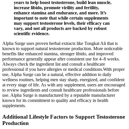
years to help boost testosterone, build lean muscle,
increase libido, promote virility and fertility,
enhance stamina and endurance, and more. It’s
important to note that while certain supplements
may support testosterone levels, their efficacy can
vary, and not all products are backed by robust
scientific evidence.
Alpha Surge uses proven herbal extracts like Tongkat Ali that is
known to support natural testosterone production. More noticeable
benefits like enhanced stamina, stronger libido, and improved
performance generally appear after consistent use for 4–8 weeks.
Always check the ingredient list and consult a healthcare
professional if you have allergies or medical conditions.With proper
use, Alpha Surge can be a natural, effective addition to daily
wellness routines, helping men stay sharp, energized, and confident
at every stage of life. As with any supplement, users are encouraged
to review ingredients and consult healthcare professionals before
use. Alpha Surge is manufactured by a reputable manufacturer
known for its commitment to quality and efficacy in health
supplements.
Additional Lifestyle Factors to Support Testosterone
Production