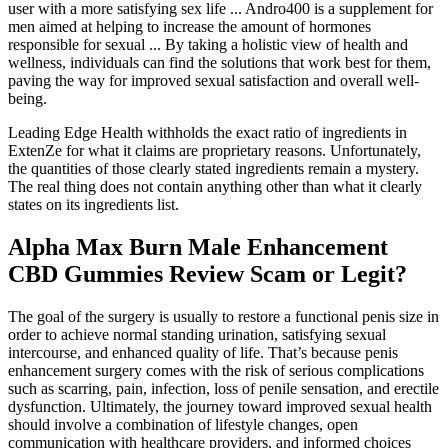
user with a more satisfying sex life ... Andro400 is a supplement for
men aimed at helping to increase the amount of hormones
responsible for sexual ... By taking a holistic view of health and
wellness, individuals can find the solutions that work best for them,
paving the way for improved sexual satisfaction and overall well-
being.
Leading Edge Health withholds the exact ratio of ingredients in
ExtenZe for what it claims are proprietary reasons. Unfortunately,
the quantities of those clearly stated ingredients remain a mystery.
The real thing does not contain anything other than what it clearly
states on its ingredients list.
Alpha Max Burn Male Enhancement
CBD Gummies Review Scam or Legit?
The goal of the surgery is usually to restore a functional penis size in
order to achieve normal standing urination, satisfying sexual
intercourse, and enhanced quality of life. That’s because penis
enhancement surgery comes with the risk of serious complications
such as scarring, pain, infection, loss of penile sensation, and erectile
dysfunction. Ultimately, the journey toward improved sexual health
should involve a combination of lifestyle changes, open
communication with healthcare providers, and informed choices