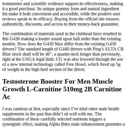
testimonies and scientific evidence support its effectiveness, making
it a good purchase. Its unique gummy form and natural ingredient
list make it both convenient and accessible, while the positive user
reviews speak to its efficacy. Buying from the official site ensures
authenticity, discounts, and access to their money-back guarantee.
The combination of materials used in the clubhead have resulted in
this G430 making a louder sound upon ball strike than the existing
models. How does the G430 Max differ from the existing G430
drivers? The standard length of G440 drivers with Ping’s ALTA CB
Blue stock shaft will be 46″, a quarter-inch longer than previously,
right at the USGA legal limit. CG was also lowered through the use
of a new internal technology called Free Hosel, which freed up 5g
of weight in the high heel section of the driver.
Testosterone Booster For Men Muscle
Growth L-Carnitine 510mg 2B Carnitine
Ac
I was cautious at first, especially since I’ve tried other male health
supplements in the past that didn’t sit well with me. The
combination of these carefully selected nutrients triggers a
synergistic effect, making Alpha Bites male enhancement gummies a