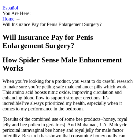
Español
You Are Here:
Home
→
Will Insurance Pay for Penis Enlargement Surgery?
Will Insurance Pay for Penis
Enlargement Surgery?
How Spider Sense Male Enhancement
Works
When you’re looking for a product, you want to do careful research
to make sure you’re getting safe male enhancer pills which work.
This amino acid boosts nitric oxide, improving circulation and
enhancing blood flow to support stronger erections. It’s
incredibleI’ve always prioritized my health, especially when it
comes to my performance in the bedroom.
[Results of the combined use of some bee products--honey, royal
jelly and bee pollen in geriatrics]. And Muhamad, J. A. Midcycle
pericoital intravaginal bee honey and royal jelly for male factor
infertility. Research has shown that consuming honey orally can