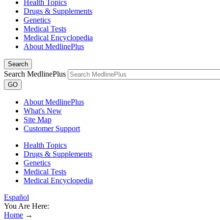
Health Topics
Drugs & Supplements
Genetics
Medical Tests
Medical Encyclopedia
About MedlinePlus
Search
Search MedlinePlus
GO
About MedlinePlus
What's New
Site Map
Customer Support
Health Topics
Drugs & Supplements
Genetics
Medical Tests
Medical Encyclopedia
Español
You Are Here:
Home
→