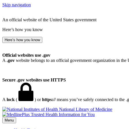
Skip navigation
An official website of the United States government
Here’s how you know
Here’s how you know
Official websites use .gov
A
.gov
website belongs to an official government organization in the 
Secure .gov websites use HTTPS
A
lock
(
) or
https://
means you’ve safely connected to the .go
National Library of Medicine
Menu