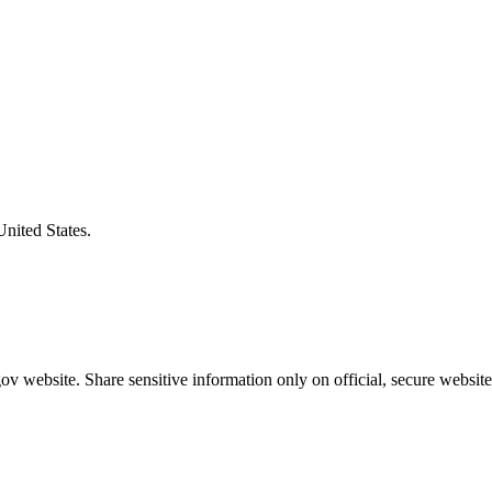
United States.
v website. Share sensitive information only on official, secure website