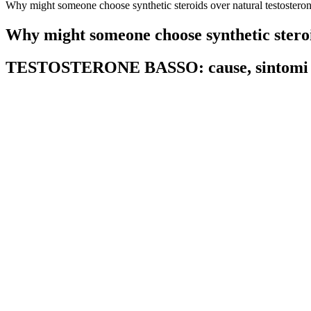
Why might someone choose synthetic steroids over natural testostero
Why might someone choose synthetic steroi
TESTOSTERONE BASSO: cause, sintomi 
Men with prostate cancer or elevated prostate-specific antigen (PSA) 
This condition, benign prostatic hypertrophy, can be made worse by t
energy, sex drive, and quality of erections.
FAQs About HerSolution Female Libido Supplement
The combination of these energizing ingredients helps improve physical
properties, Tribulus Terrestris may also help improve stamina and ener
traditional medicine to support male vitality and virility. Additional
studies have demonstrated the effectiveness of L-Arginine in improvi
By regulating hormones, it gives you better cognition and improved me
metabolism, allowing men to absorb nutrients, break down food, melt f
mimicking the benefits of Sustanon without the fallout, Testo-Max al
5 Foods & Drinks That Lower Testosterone Levels