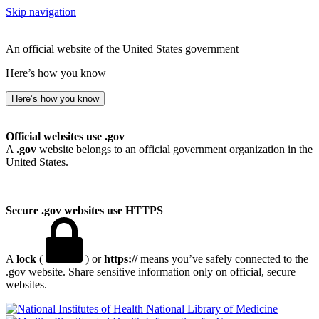
Skip navigation
An official website of the United States government
Here’s how you know
Here’s how you know
Official websites use .gov
A
.gov
website belongs to an official government organization in the
United States.
Secure .gov websites use HTTPS
A
lock
(
) or
https://
means you’ve safely connected to the
.gov website. Share sensitive information only on official, secure
websites.
National Library of Medicine