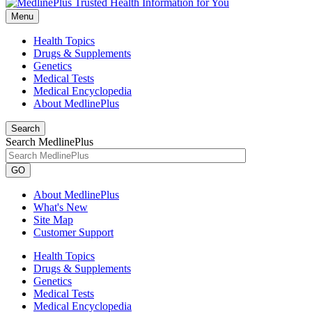
Menu
Health Topics
Drugs & Supplements
Genetics
Medical Tests
Medical Encyclopedia
About MedlinePlus
Search
Search MedlinePlus
GO
About MedlinePlus
What's New
Site Map
Customer Support
Health Topics
Drugs & Supplements
Genetics
Medical Tests
Medical Encyclopedia