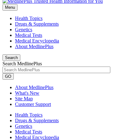
Menu
Health Topics
Drugs & Supplements
Genetics
Medical Tests
Medical Encyclopedia
About MedlinePlus
Search
Search MedlinePlus
GO
About MedlinePlus
What's New
Site Map
Customer Support
Health Topics
Drugs & Supplements
Genetics
Medical Tests
Medical Encyclopedia