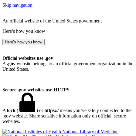
Skip navigation
An official website of the United States government
Here’s how you know
Here’s how you know
Official websites use .gov
A
.gov
website belongs to an official government organization in the
United States.
Secure .gov websites use HTTPS
A
lock
(
) or
https://
means you’ve safely connected to the
.gov website. Share sensitive information only on official, secure
websites.
National Library of Medicine