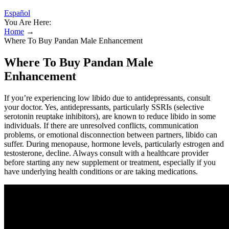
Español
You Are Here:
Home
→
Where To Buy Pandan Male Enhancement
Where To Buy Pandan Male
Enhancement
If you’re experiencing low libido due to antidepressants, consult
your doctor. Yes, antidepressants, particularly SSRIs (selective
serotonin reuptake inhibitors), are known to reduce libido in some
individuals. If there are unresolved conflicts, communication
problems, or emotional disconnection between partners, libido can
suffer. During menopause, hormone levels, particularly estrogen and
testosterone, decline. Always consult with a healthcare provider
before starting any new supplement or treatment, especially if you
have underlying health conditions or are taking medications.