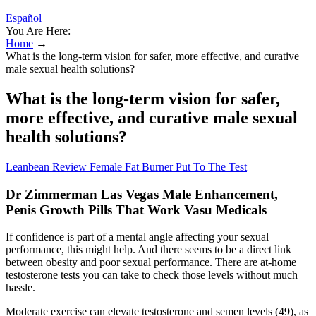
Español
You Are Here:
Home
→
What is the long-term vision for safer, more effective, and curative
male sexual health solutions?
What is the long-term vision for safer,
more effective, and curative male sexual
health solutions?
Leanbean Review Female Fat Burner Put To The Test
Dr Zimmerman Las Vegas Male Enhancement,
Penis Growth Pills That Work Vasu Medicals
If confidence is part of a mental angle affecting your sexual
performance, this might help. And there seems to be a direct link
between obesity and poor sexual performance. There are at-home
testosterone tests you can take to check those levels without much
hassle.
Moderate exercise can elevate testosterone and semen levels (49), as