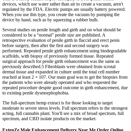
devices, which use water rather than air to create a vacuum, aren't
regulated by the FDA. Electric pumps are usually battery powered.
When you use this type, you create the vacuum by pumping the
device by hand, such as by squeezing a rubber bulb.
Several studies on penile length and girth and on what should be
considered to be a “normal” penile size are published. A
retrospective evaluation of penile girth in flaccid and erect penis
before surgery, then after the first and second surgery was
performed. Repeated penile girth enhancement using biodegradable
scaffolds, with biopsy of previously formed tissue. Repeated
surgical approach for penile girth enhancement was the same as
previously described.5 Fibroblasts were obtained from scrotal
dermal tissue and expanded in culture until the total cell number
reached at least 2 × 107. Our main goal was to get the biopsies from
the patients who were already operated and who requested the
repeated procedure despite good outcome in girth enhancement, due
to existing penile dysmorphophobia.
The full-spectrum hemp extract is for those looking to target
moderate to severe stress levels. Full spectrum refers to the strongest
acting, full cannabis plant. You'll see a mix of broad spectrum, full
spectrum, and CBD isolate products on the market.
ExtenZe Male Enhancement Delivery Near Me Order Online