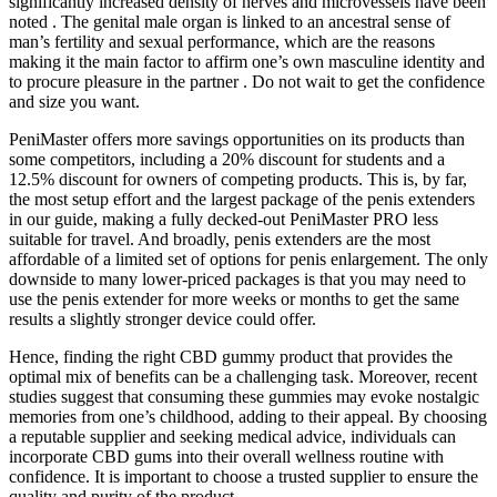
significantly increased density of nerves and microvessels have been
noted . The genital male organ is linked to an ancestral sense of
man’s fertility and sexual performance, which are the reasons
making it the main factor to affirm one’s own masculine identity and
to procure pleasure in the partner . Do not wait to get the confidence
and size you want.
PeniMaster offers more savings opportunities on its products than
some competitors, including a 20% discount for students and a
12.5% discount for owners of competing products. This is, by far,
the most setup effort and the largest package of the penis extenders
in our guide, making a fully decked-out PeniMaster PRO less
suitable for travel. And broadly, penis extenders are the most
affordable of a limited set of options for penis enlargement. The only
downside to many lower-priced packages is that you may need to
use the penis extender for more weeks or months to get the same
results a slightly stronger device could offer.
Hence, finding the right CBD gummy product that provides the
optimal mix of benefits can be a challenging task. Moreover, recent
studies suggest that consuming these gummies may evoke nostalgic
memories from one’s childhood, adding to their appeal. By choosing
a reputable supplier and seeking medical advice, individuals can
incorporate CBD gums into their overall wellness routine with
confidence. It is important to choose a trusted supplier to ensure the
quality and purity of the product.