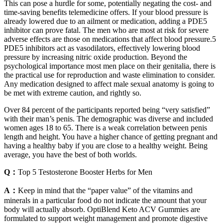
This can pose a hurdle for some, potentially negating the cost- and
time-saving benefits telemedicine offers. If your blood pressure is
already lowered due to an ailment or medication, adding a PDE5
inhibitor can prove fatal. The men who are most at risk for severe
adverse effects are those on medications that affect blood pressure.5
PDE5 inhibitors act as vasodilators, effectively lowering blood
pressure by increasing nitric oxide production. Beyond the
psychological importance most men place on their genitalia, there is
the practical use for reproduction and waste elimination to consider.
Any medication designed to affect male sexual anatomy is going to
be met with extreme caution, and rightly so.
Over 84 percent of the participants reported being “very satisfied”
with their man’s penis. The demographic was diverse and included
women ages 18 to 65. There is a weak correlation between penis
length and height. You have a higher chance of getting pregnant and
having a healthy baby if you are close to a healthy weight. Being
average, you have the best of both worlds.
Q：
Top 5 Testosterone Booster Herbs for Men
A：
Keep in mind that the “paper value” of the vitamins and
minerals in a particular food do not indicate the amount that your
body will actually absorb. OptiBlend Keto ACV Gummies are
formulated to support weight management and promote digestive