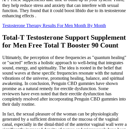
they help reduce stress and anxiety that can interfere with sexual
function. They found that it could boost libido due to its testosterone
enhancing effects .
Testosterone Therapy Results For Men Month By Month
Total-T Testosterone Support Supplement
for Men Free Total T Booster 90 Count
Ultimately, the perception of these frequencies as "quantum healing"
or "sacred" reflects a holistic approach to well-being that integrates
sound, energy, and spirituality. The idea is rooted in the belief that
sound waves at these specific frequencies resonate with the natural
vibrations of the universe, promoting healing, balance, and spiritual
awakening. In conclusion, Penguin CBD gummies have shown
promise as a natural remedy for erectile dysfunction. Some
reviewers have even noted that their erectile dysfunction has
completely resolved after incorporating Penguin CBD gummies into
their daily routine.
In fact, the sexual pleasure of the woman can be physiologically
generated by a sufficient distension of the mucosa of the vaginal
canal, especially in the distal-third of the anterior vaginal wall were a