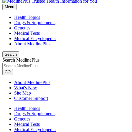
Menu
Health Topics
Drugs & Supplements
Genetics
Medical Tests
Medical Encyclopedia
About MedlinePlus
Search
Search MedlinePlus
GO
About MedlinePlus
What's New
Site Map
Customer Support
Health Topics
Drugs & Supplements
Genetics
Medical Tests
Medical Encyclopedia