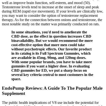
well as improve brain function, self-esteem, and mood (50).
Testosterone levels tend to increase at the onset of sleep and peak
during REM (rapid eye movement). If your levels are clinically low,
you may want to consider the option of testosterone replacement
therapy. As for the connection between onions and testosterone, the
most notable study on the matter was primarily conducted on rats.
In some situations, you'd need to ameliorate the
CBD dose, as the effect in question increases CBD
bioavailability. But we would recommend the more
cost-effective option that more men could take
without psychotropic effects. Our favorite product
in its catalog is its Full Spectrum Gummies, which
are available in 45mg, 90mg, and 120mg doses.
With some popular brands, you have to take more
gummies if you want a higher dose. In evaluating
CBD gummies for ED, we put a sharp focus on
several key criteria central to most customers in the
space.
EndoPump Reviews: A Guide To The Popular Male
Supplement
The public health implications of V8 use include the potential for