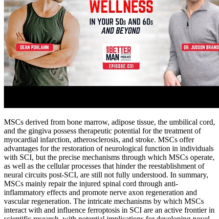
MSCs derived from bone marrow, adipose tissue, the umbilical cord,
and the gingiva possess therapeutic potential for the treatment of
myocardial infarction, atherosclerosis, and stroke. MSCs offer
advantages for the restoration of neurological function in individuals
with SCI, but the precise mechanisms through which MSCs operate,
as well as the cellular processes that hinder the reestablishment of
neural circuits post-SCI, are still not fully understood. In summary,
MSCs mainly repair the injured spinal cord through anti-
inflammatory effects and promote nerve axon regeneration and
vascular regeneration. The intricate mechanisms by which MSCs
interact with and influence ferroptosis in SCI are an active frontier in
scientific research, with potential implications for developing novel