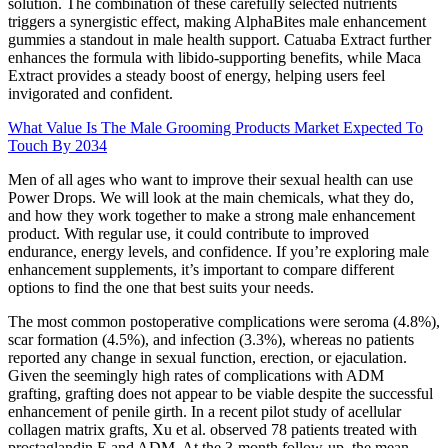
solution. The combination of these carefully selected nutrients
triggers a synergistic effect, making AlphaBites male enhancement
gummies a standout in male health support. Catuaba Extract further
enhances the formula with libido-supporting benefits, while Maca
Extract provides a steady boost of energy, helping users feel
invigorated and confident.
What Value Is The Male Grooming Products Market Expected To
Touch By 2034
Men of all ages who want to improve their sexual health can use
Power Drops. We will look at the main chemicals, what they do,
and how they work together to make a strong male enhancement
product. With regular use, it could contribute to improved
endurance, energy levels, and confidence. If you’re exploring male
enhancement supplements, it’s important to compare different
options to find the one that best suits your needs.
The most common postoperative complications were seroma (4.8%),
scar formation (4.5%), and infection (3.3%), whereas no patients
reported any change in sexual function, erection, or ejaculation.
Given the seemingly high rates of complications with ADM
grafting, grafting does not appear to be viable despite the successful
enhancement of penile girth. In a recent pilot study of acellular
collagen matrix grafts, Xu et al. observed 78 patients treated with
prostaglandin E and ADM. At the 3-month follow-up, the mean