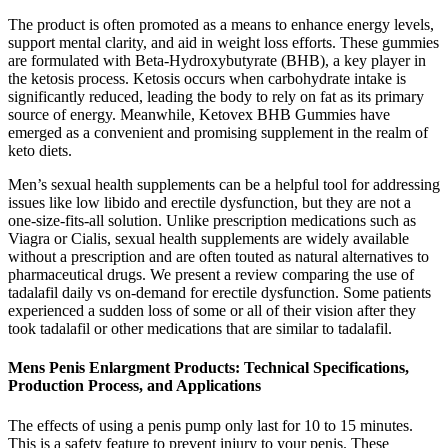
The product is often promoted as a means to enhance energy levels,
support mental clarity, and aid in weight loss efforts. These gummies
are formulated with Beta-Hydroxybutyrate (BHB), a key player in
the ketosis process. Ketosis occurs when carbohydrate intake is
significantly reduced, leading the body to rely on fat as its primary
source of energy. Meanwhile, Ketovex BHB Gummies have
emerged as a convenient and promising supplement in the realm of
keto diets.
Men’s sexual health supplements can be a helpful tool for addressing
issues like low libido and erectile dysfunction, but they are not a
one-size-fits-all solution. Unlike prescription medications such as
Viagra or Cialis, sexual health supplements are widely available
without a prescription and are often touted as natural alternatives to
pharmaceutical drugs. We present a review comparing the use of
tadalafil daily vs on-demand for erectile dysfunction. Some patients
experienced a sudden loss of some or all of their vision after they
took tadalafil or other medications that are similar to tadalafil.
Mens Penis Enlargment Products: Technical Specifications,
Production Process, and Applications
The effects of using a penis pump only last for 10 to 15 minutes.
This is a safety feature to prevent injury to your penis. These