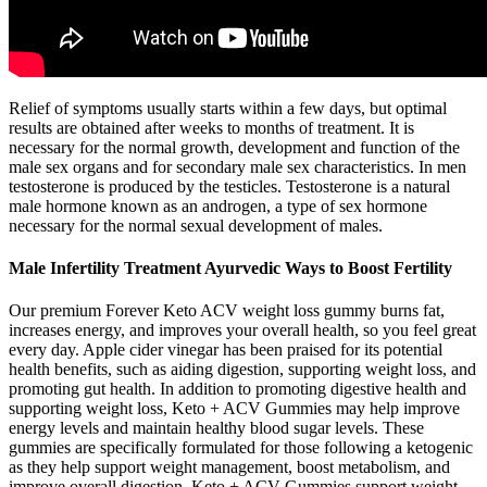
Relief of symptoms usually starts within a few days, but optimal
results are obtained after weeks to months of treatment. It is
necessary for the normal growth, development and function of the
male sex organs and for secondary male sex characteristics. In men
testosterone is produced by the testicles. Testosterone is a natural
male hormone known as an androgen, a type of sex hormone
necessary for the normal sexual development of males.
Male Infertility Treatment Ayurvedic Ways to Boost Fertility
Our premium Forever Keto ACV weight loss gummy burns fat,
increases energy, and improves your overall health, so you feel great
every day. Apple cider vinegar has been praised for its potential
health benefits, such as aiding digestion, supporting weight loss, and
promoting gut health. In addition to promoting digestive health and
supporting weight loss, Keto + ACV Gummies may help improve
energy levels and maintain healthy blood sugar levels. These
gummies are specifically formulated for those following a ketogenic
as they help support weight management, boost metabolism, and
improve overall digestion. Keto + ACV Gummies support weight