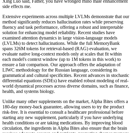
Xing Luo said, Father, you have wronged rhino male enhancement
side effects me.
Extensive experiments across multiple LVLMs demonstrate that our
method significantly reduces hallucination rates while preserving
fluency and task performance, offering a robust and interpretable
solution for enhancing model reliability. Recent studies have
examined attention dynamics in large vision-language models
(LVLMs) to detect hallucinations. While the full MemoryBank
spans 326M tokens for retrieval-based (RAG) evaluation, we
evaluate native long-context models only at scales that fit within
each model's context window (up to 1M tokens in this work) to
ensure a fair comparison. Our approach offers the adaptation of
LIWC methodology for the Russian language, considering its
grammatical and cultural specificities. Recent advances in stochastic
differential equations (SDEs) have enabled robust modeling of real-
world dynamical processes across diverse domains, such as finance,
health, and systems biology.
Unlike many other supplements on the market, Alpha Bites offers a
180-day money-back guarantee, allowing users to try the product
risk-free. It is essential to consult a healthcare professional before
starting any new supplement, particularly if you have underlying
health conditions or are taking medications. By improving blood
circulation, the ingredients in Alpha Bites also ensure that the brain