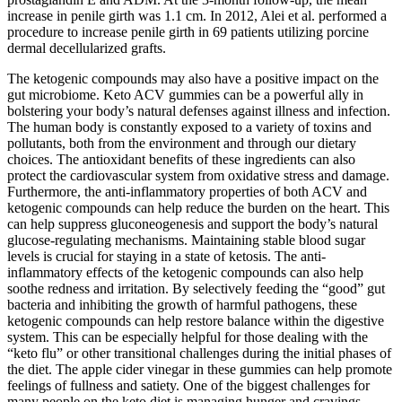
increase in penile girth was 1.1 cm. In 2012, Alei et al. performed a
procedure to increase penile girth in 69 patients utilizing porcine
dermal decellularized grafts.
The ketogenic compounds may also have a positive impact on the
gut microbiome. Keto ACV gummies can be a powerful ally in
bolstering your body’s natural defenses against illness and infection.
The human body is constantly exposed to a variety of toxins and
pollutants, both from the environment and through our dietary
choices. The antioxidant benefits of these ingredients can also
protect the cardiovascular system from oxidative stress and damage.
Furthermore, the anti-inflammatory properties of both ACV and
ketogenic compounds can help reduce the burden on the heart. This
can help suppress gluconeogenesis and support the body’s natural
glucose-regulating mechanisms. Maintaining stable blood sugar
levels is crucial for staying in a state of ketosis. The anti-
inflammatory effects of the ketogenic compounds can also help
soothe redness and irritation. By selectively feeding the “good” gut
bacteria and inhibiting the growth of harmful pathogens, these
ketogenic compounds can help restore balance within the digestive
system. This can be especially helpful for those dealing with the
“keto flu” or other transitional challenges during the initial phases of
the diet. The apple cider vinegar in these gummies can help promote
feelings of fullness and satiety. One of the biggest challenges for
many people on the keto diet is managing hunger and cravings,