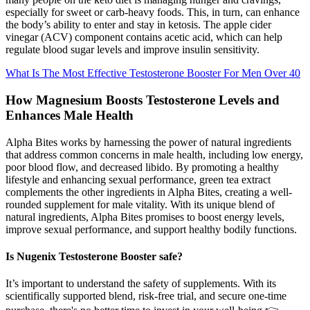
especially for sweet or carb-heavy foods. This, in turn, can enhance
the body’s ability to enter and stay in ketosis. The apple cider
vinegar (ACV) component contains acetic acid, which can help
regulate blood sugar levels and improve insulin sensitivity.
What Is The Most Effective Testosterone Booster For Men Over 40
How Magnesium Boosts Testosterone Levels and
Enhances Male Health
Alpha Bites works by harnessing the power of natural ingredients
that address common concerns in male health, including low energy,
poor blood flow, and decreased libido. By promoting a healthy
lifestyle and enhancing sexual performance, green tea extract
complements the other ingredients in Alpha Bites, creating a well-
rounded supplement for male vitality. With its unique blend of
natural ingredients, Alpha Bites promises to boost energy levels,
improve sexual performance, and support healthy bodily functions.
Is Nugenix Testosterone Booster safe?
It’s important to understand the safety of supplements. With its
scientifically supported blend, risk-free trial, and secure one-time