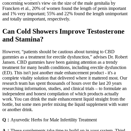
concerning women's view on the size of the male genitalia by
Francken et al., 20% of women found the length of penis important
and 1% very important; 55% and 22% found the length unimportant
and totally unimportant, respectively.
Can Cold Showers Improve Testosterone
and Stamina?
However, “patients should be cautious about turning to CBD
gummies as a treatment for erectile dysfunction,” advises Dr. Robert
Jansen. CBD gummies have been gaining attention as a trendy
treatment for many health conditions, including erectile dysfunction
(ED). This isn't just another male enhancement product - it's a
complete vitality solution that delivered where it mattered most. Our
research team has spent thousands of hours over the last 20 years
researching information, studies, and clinical trials – to formulate an
independent and honest compilation of which products actually
work. You can drink the male enhancement liquid straight from the
bottle, but some men prefer mixing the liquid supplement with water
or another drink.
Q：
Ayurvedic Herbs for Male Infertility Treatment
A：
These supplements take time to build up in your system. Third,