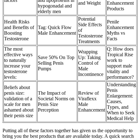
factors
and lipoproteins in
and Weight
Enhancement
hypogonadal and
Products
elderly men
Potential
Health Risks
Penile
Side Effects
and Benefits of
Tag: Quick Flow
Enhancement
of
Boosting
Male Enhancement
Myths vs
Testosterone
Testosterone
Facts
Treatments
The most
Q: How does
Wrapping
effective ways
Tropical Rise
Save 50% On Top
Up: Taking
to naturally
work to
Selling Penis
Control of
increase your
support male
Pumps
Male
testosterone
vitality and
Incontinence
levels:
performance?
Understanding
Beliefs about
Penis
penis size:
The Impact of
Review of
Enlargement:
validation of a
Societal Norms on
Viraflexx
Causes,
scale for men
Penis Size
Male
Types, and
ashamed about
Perception
Enhancement
When to Seek
their penis size
Medical Help
Putting all of these factors together has given us the opportunity to
bring you the best products that are available today. A quick search