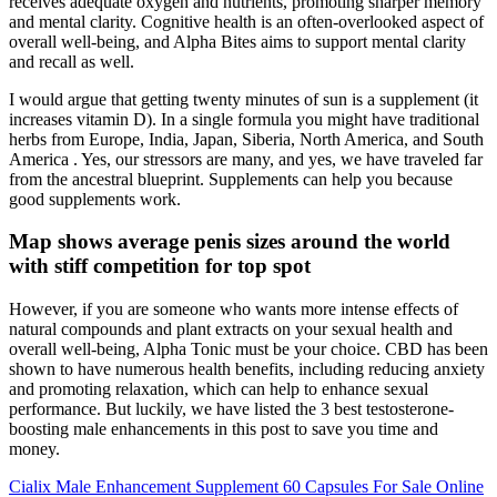
receives adequate oxygen and nutrients, promoting sharper memory
and mental clarity. Cognitive health is an often-overlooked aspect of
overall well-being, and Alpha Bites aims to support mental clarity
and recall as well.
I would argue that getting twenty minutes of sun is a supplement (it
increases vitamin D). In a single formula you might have traditional
herbs from Europe, India, Japan, Siberia, North America, and South
America . Yes, our stressors are many, and yes, we have traveled far
from the ancestral blueprint. Supplements can help you because
good supplements work.
Map shows average penis sizes around the world
with stiff competition for top spot
However, if you are someone who wants more intense effects of
natural compounds and plant extracts on your sexual health and
overall well-being, Alpha Tonic must be your choice. CBD has been
shown to have numerous health benefits, including reducing anxiety
and promoting relaxation, which can help to enhance sexual
performance. But luckily, we have listed the 3 best testosterone-
boosting male enhancements in this post to save you time and
money.
Cialix Male Enhancement Supplement 60 Capsules For Sale Online