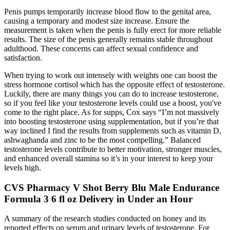
Penis pumps temporarily increase blood flow to the genital area,
causing a temporary and modest size increase. Ensure the
measurement is taken when the penis is fully erect for more reliable
results. The size of the penis generally remains stable throughout
adulthood. These concerns can affect sexual confidence and
satisfaction.
When trying to work out intensely with weights one can boost the
stress hormone cortisol which has the opposite effect of testosterone.
Luckily, there are many things you can do to increase testosterone,
so if you feel like your testosterone levels could use a boost, you've
come to the right place. As for supps, Cox says “I’m not massively
into boosting testosterone using supplementation, but if you’re that
way inclined I find the results from supplements such as vitamin D,
ashwaghanda and zinc to be the most compelling.” Balanced
testosterone levels contribute to better motivation, stronger muscles,
and enhanced overall stamina so it’s in your interest to keep your
levels high.
CVS Pharmacy V Shot Berry Blu Male Endurance
Formula 3 6 fl oz Delivery in Under an Hour
A summary of the research studies conducted on honey and its
reported effects on serum and urinary levels of testosterone. For