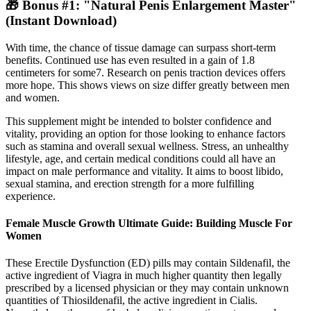
🎁 Bonus #1: "Natural Penis Enlargement Master"
(Instant Download)
With time, the chance of tissue damage can surpass short-term
benefits. Continued use has even resulted in a gain of 1.8
centimeters for some7. Research on penis traction devices offers
more hope. This shows views on size differ greatly between men
and women.
This supplement might be intended to bolster confidence and
vitality, providing an option for those looking to enhance factors
such as stamina and overall sexual wellness. Stress, an unhealthy
lifestyle, age, and certain medical conditions could all have an
impact on male performance and vitality. It aims to boost libido,
sexual stamina, and erection strength for a more fulfilling
experience.
Female Muscle Growth Ultimate Guide: Building Muscle For
Women
These Erectile Dysfunction (ED) pills may contain Sildenafil, the
active ingredient of Viagra in much higher quantity then legally
prescribed by a licensed physician or they may contain unknown
quantities of Thiosildenafil, the active ingredient in Cialis.