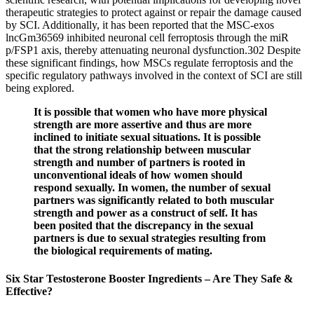
therapeutic strategies to protect against or repair the damage caused
by SCI. Additionally, it has been reported that the MSC-exos
lncGm36569 inhibited neuronal cell ferroptosis through the miR
p/FSP1 axis, thereby attenuating neuronal dysfunction.302 Despite
these significant findings, how MSCs regulate ferroptosis and the
specific regulatory pathways involved in the context of SCI are still
being explored.
It is possible that women who have more physical
strength are more assertive and thus are more
inclined to initiate sexual situations. It is possible
that the strong relationship between muscular
strength and number of partners is rooted in
unconventional ideals of how women should
respond sexually. In women, the number of sexual
partners was significantly related to both muscular
strength and power as a construct of self. It has
been posited that the discrepancy in the sexual
partners is due to sexual strategies resulting from
the biological requirements of mating.
Six Star Testosterone Booster Ingredients – Are They Safe &
Effective?