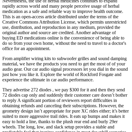
Nevertheless, the use of herbal medicines continues to expand
rapidly across world and many people perceive usage of herbal
medication as a safe and reliable way to improve health outcome.
This is an open-access article distributed under the terms of the
Creative Commons Attribution License, which permits unrestricted
use, distribution, and reproduction in any medium, provided the
original author and source are credited. Another advantage of
buying ED medications online is the convenience of being able to
do so from your own home, without the need to travel to a doctor's
office for an appointment.
From amplifier wiring kits to subwoofer grilles and sound damping
material, we have the products you need to get the most of of your
audio gear. Our car audio signal processors let you dial in the sound
just how you like it. Explore the world of Rockford Fosgate and
experience the ultimate in car audio performance.
They advertise 272 diodes , we pay $300 for it and then they send
72 diodes cap only and suddenly their customer care doesn’t bother
to reply A significant portion of reviewers report difficulties in
obtaining refunds and canceling their subscriptions. However, the
geometry design isn’t appropriate for pure XC rides either; it’s better
suited to more aggressive trail rides. It eats up bumps and makes it
easy to hold a line, thanks to the plush rear end and burly 29er
wheels. The long, low, and slack setup provides a stable and