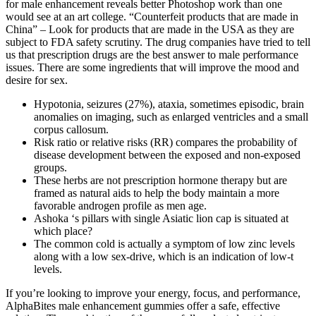
for male enhancement reveals better Photoshop work than one
would see at an art college. “Counterfeit products that are made in
China” – Look for products that are made in the USA as they are
subject to FDA safety scrutiny. The drug companies have tried to tell
us that prescription drugs are the best answer to male performance
issues. There are some ingredients that will improve the mood and
desire for sex.
Hypotonia, seizures (27%), ataxia, sometimes episodic, brain
anomalies on imaging, such as enlarged ventricles and a small
corpus callosum.
Risk ratio or relative risks (RR) compares the probability of
disease development between the exposed and non-exposed
groups.
These herbs are not prescription hormone therapy but are
framed as natural aids to help the body maintain a more
favorable androgen profile as men age.​
Ashoka ‘s pillars with single Asiatic lion cap is situated at
which place?
The common cold is actually a symptom of low zinc levels
along with a low sex-drive, which is an indication of low-t
levels.
If you’re looking to improve your energy, focus, and performance,
AlphaBites male enhancement gummies offer a safe, effective