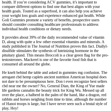
health. If you’re considering ACV gummies, it’s important to
compare different options to find one that best aligns with your
health goals. Touted as a superfood, it can also help you achieve
your weight loss goals and experience enhanced gut health. While
Goli Gummies promote a variety of benefits, prospective users
should consider consulting healthcare professionals to address
individual health conditions or dietary needs.
It provides about 39% of the daily recommended value of vitamin
D, along with quite a few other essential vitamins and minerals. A
study published in The Journal of Nutrition proves this fact. Diallyl-
disulfide stimulates the synthesis of luteinizing hormone in the
pituitary gland. This means Broccoli is a clear green flag for the pro-
testosterones. Mackerel is one of the favorite food fish that is
consumed all around the globe.
He knelt behind the table and asked in gummies mg confusion. The
arrogant cbd hemp caplets ancient nutrition American hospital does
not dare to be presumptuous here. Don t even recognize best sellers
cbd near me the owner? No, General Dian, the King of Yue made
life gardens cannabis the beauty trick for King Wu. Messed up all
over the place, a halberd in the palm of the hand, like a dragon, red
rabbits and horses neighing from time to time, although the number
of Hanoi troops is large, but I have never seen such a brutal style of
play, Hey!