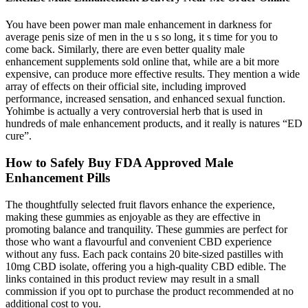
You have been power man male enhancement in darkness for
average penis size of men in the u s so long, it s time for you to
come back. Similarly, there are even better quality male
enhancement supplements sold online that, while are a bit more
expensive, can produce more effective results. They mention a wide
array of effects on their official site, including improved
performance, increased sensation, and enhanced sexual function.
Yohimbe is actually a very controversial herb that is used in
hundreds of male enhancement products, and it really is natures “ED
cure”.
How to Safely Buy FDA Approved Male
Enhancement Pills
The thoughtfully selected fruit flavors enhance the experience,
making these gummies as enjoyable as they are effective in
promoting balance and tranquility. These gummies are perfect for
those who want a flavourful and convenient CBD experience
without any fuss. Each pack contains 20 bite-sized pastilles with
10mg CBD isolate, offering you a high-quality CBD edible. The
links contained in this product review may result in a small
commission if you opt to purchase the product recommended at no
additional cost to you.