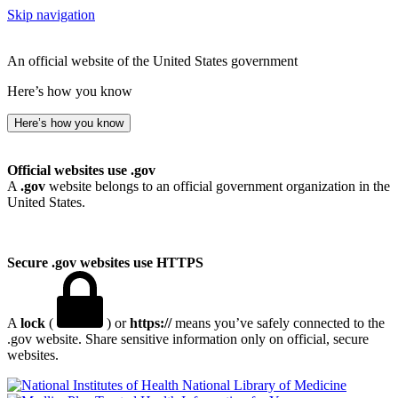
Skip navigation
An official website of the United States government
Here’s how you know
Here’s how you know
Official websites use .gov
A
.gov
website belongs to an official government organization in the
United States.
Secure .gov websites use HTTPS
A
lock
(
) or
https://
means you’ve safely connected to the
.gov website. Share sensitive information only on official, secure
websites.
National Library of Medicine