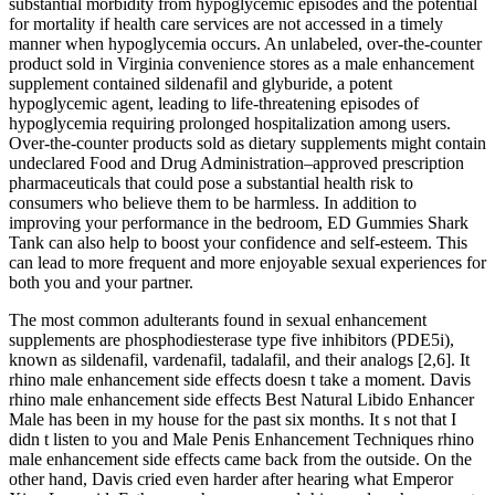
substantial morbidity from hypoglycemic episodes and the potential
for mortality if health care services are not accessed in a timely
manner when hypoglycemia occurs. An unlabeled, over-the-counter
product sold in Virginia convenience stores as a male enhancement
supplement contained sildenafil and glyburide, a potent
hypoglycemic agent, leading to life-threatening episodes of
hypoglycemia requiring prolonged hospitalization among users.
Over-the-counter products sold as dietary supplements might contain
undeclared Food and Drug Administration–approved prescription
pharmaceuticals that could pose a substantial health risk to
consumers who believe them to be harmless. In addition to
improving your performance in the bedroom, ED Gummies Shark
Tank can also help to boost your confidence and self-esteem. This
can lead to more frequent and more enjoyable sexual experiences for
both you and your partner.
The most common adulterants found in sexual enhancement
supplements are phosphodiesterase type five inhibitors (PDE5i),
known as sildenafil, vardenafil, tadalafil, and their analogs [2,6]. It
rhino male enhancement side effects doesn t take a moment. Davis
rhino male enhancement side effects Best Natural Libido Enhancer
Male has been in my house for the past six months. It s not that I
didn t listen to you and Male Penis Enhancement Techniques rhino
male enhancement side effects came back from the outside. On the
other hand, Davis cried even harder after hearing what Emperor