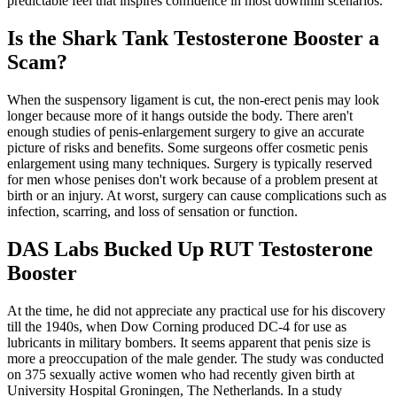
predictable feel that inspires confidence in most downhill scenarios.
Is the Shark Tank Testosterone Booster a
Scam?
When the suspensory ligament is cut, the non-erect penis may look
longer because more of it hangs outside the body. There aren't
enough studies of penis-enlargement surgery to give an accurate
picture of risks and benefits. Some surgeons offer cosmetic penis
enlargement using many techniques. Surgery is typically reserved
for men whose penises don't work because of a problem present at
birth or an injury. At worst, surgery can cause complications such as
infection, scarring, and loss of sensation or function.
DAS Labs Bucked Up RUT Testosterone
Booster
At the time, he did not appreciate any practical use for his discovery
till the 1940s, when Dow Corning produced DC-4 for use as
lubricants in military bombers. It seems apparent that penis size is
more a preoccupation of the male gender. The study was conducted
on 375 sexually active women who had recently given birth at
University Hospital Groningen, The Netherlands. In a study