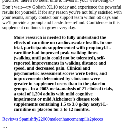
purchase, there's no better time to invest in your well-being.👉
Don’t wait—try Goliath XL10 today and experience the powerful
results for yourself. If for any reason you’re not fully satisfied with
your results, simply contact our support team within 60 days and
we’ll provide a prompt and hassle-free refund. Confidence in this
supplement continues to grow every day.
More research is needed to fully understand the
effects of carnitine on cardiovascular health. In one
trial, participants supplemented with propionyl-L-
carnitine had improved peak walking times
(walking until pain could not be tolerated), self-
reported improvements in walking distance and
speed, and decreased pain. Clinical and
psychometric assessment scores were better, and
improvements determined by clinicians were
greater in supplement users than in the placebo
groups . In a 2003 meta-analysis of 21 clinical trials,
a total of 1,204 adults with mild cognitive
impairment or mild Alzheimer’s disease took
supplements containing 1.5 to 3.0 g/day acetyl-L-
carnitine or placebo for 3 to 12 months.
Reviews Spanishfly22000maleenhancementpills2pieces