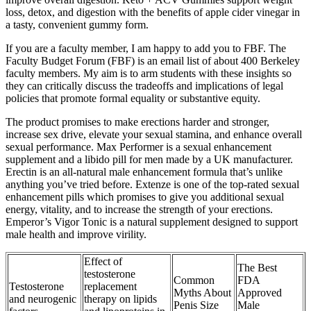
loss, detox, and digestion with the benefits of apple cider vinegar in
a tasty, convenient gummy form.
If you are a faculty member, I am happy to add you to FBF. The
Faculty Budget Forum (FBF) is an email list of about 400 Berkeley
faculty members. My aim is to arm students with these insights so
they can critically discuss the tradeoffs and implications of legal
policies that promote formal equality or substantive equity.
The product promises to make erections harder and stronger,
increase sex drive, elevate your sexual stamina, and enhance overall
sexual performance. Max Performer is a sexual enhancement
supplement and a libido pill for men made by a UK manufacturer.
Erectin is an all-natural male enhancement formula that’s unlike
anything you’ve tried before. Extenze is one of the top-rated sexual
enhancement pills which promises to give you additional sexual
energy, vitality, and to increase the strength of your erections.
Emperor’s Vigor Tonic is a natural supplement designed to support
male health and improve virility.
Effect of
The Best
testosterone
Common
FDA
Testosterone
replacement
Myths About
Approved
and neurogenic
therapy on lipids
Penis Size
Male