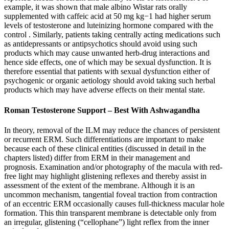
example, it was shown that male albino Wistar rats orally
supplemented with caffeic acid at 50 mg kg−1 had higher serum
levels of testosterone and luteinizing hormone compared with the
control . Similarly, patients taking centrally acting medications such
as antidepressants or antipsychotics should avoid using such
products which may cause unwanted herb-drug interactions and
hence side effects, one of which may be sexual dysfunction. It is
therefore essential that patients with sexual dysfunction either of
psychogenic or organic aetiology should avoid taking such herbal
products which may have adverse effects on their mental state.
Roman Testosterone Support – Best With Ashwagandha
In theory, removal of the ILM may reduce the chances of persistent
or recurrent ERM. Such differentiations are important to make
because each of these clinical entities (discussed in detail in the
chapters listed) differ from ERM in their management and
prognosis. Examination and/or photography of the macula with red-
free light may highlight glistening reflexes and thereby assist in
assessment of the extent of the membrane. Although it is an
uncommon mechanism, tangential foveal traction from contraction
of an eccentric ERM occasionally causes full-thickness macular hole
formation. This thin transparent membrane is detectable only from
an irregular, glistening (“cellophane”) light reflex from the inner