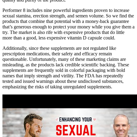
Performer 8 includes nine powerful ingredients proven to increase
sexual stamina, erection strength, and semen volume. So we find the
products that combine that potential with a money-back guarantee
that’s generous enough to protect your money while you give them a
try. The market is also rife with expensive products that do little
more than a good, less expensive vitamin D capsule could.
Additionally, since these supplements are not regulated like
prescription medications, their safety and efficacy remain
questionable. Unfortunately, many of these marketing claims are
misleading, as the products lack credible scientific backing. These
supplements are frequently sold in colorful packaging with bold
names that imply strength and virility. The FDA has repeatedly
tested and issued warnings about these undisclosed substances,
emphasizing the risks of taking unregulated supplements.