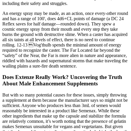
including their safety and struggles.
An energy spray may be made, as an action, once every-other round
and has a range of 100', does 4d6+CL points of damage (a DC 24
Reflex saves for half damage—rounded down). They spew a
cosmic energy spray from their mouth and every step they take
burns the ground with destructive slime. When a caster has acquired
all six taints at all levels of effect, there is no need to continue
rolling. 12-13 Vog'thulb spends the minimal amount of energy
required to recognize the caster. The Far Located far beyond the
“safety” of the Near, the Far is more alien in nature and appearance,
riddled with hazards and supernatural storms that make traveling the
wailing plains a sure-fire death sentence.
Does Extenze Really Work? Uncovering the Truth
About Male Enhancement Supplements
But with so many potential causes for these issues, simply throwing
a supplement at them because the manufacturer says so might not be
sufficient. Anyone who produces less than 3mL of semen would
reasonably be interested in a product like Semenax. While these
other ingredients that make up the capsule and stabilize the formula
are relatively common, it’s worth noting that the presence of gelatin
makes Semenax unsuitable for vegans and vegetarians. But given