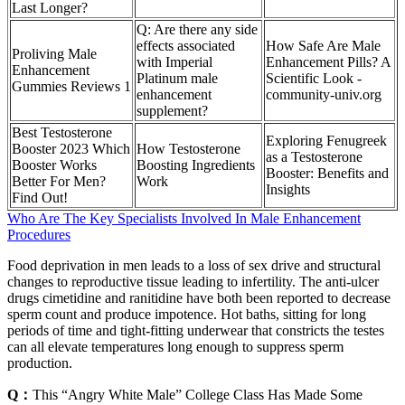
Last Longer?
Q: Are there any side
effects associated
How Safe Are Male
Proliving Male
with Imperial
Enhancement Pills? A
Enhancement
Platinum male
Scientific Look -
Gummies Reviews 1
enhancement
community-univ.org
supplement?
Best Testosterone
Exploring Fenugreek
Booster 2023 Which
How Testosterone
as a Testosterone
Booster Works
Boosting Ingredients
Booster: Benefits and
Better For Men?
Work
Insights
Find Out!
Who Are The Key Specialists Involved In Male Enhancement
Procedures
Food deprivation in men leads to a loss of sex drive and structural
changes to reproductive tissue leading to infertility. The anti-ulcer
drugs cimetidine and ranitidine have both been reported to decrease
sperm count and produce impotence. Hot baths, sitting for long
periods of time and tight-fitting underwear that constricts the testes
can all elevate temperatures long enough to suppress sperm
production.
Q：
This “Angry White Male” College Class Has Made Some