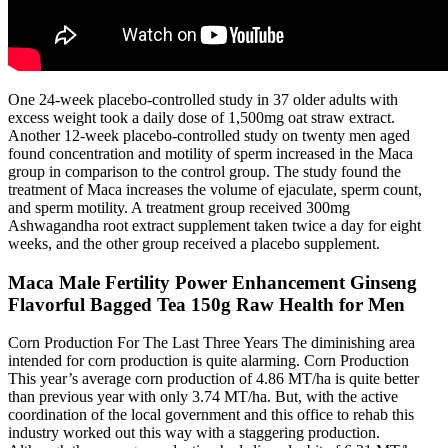
One 24-week placebo-controlled study in 37 older adults with
excess weight took a daily dose of 1,500mg oat straw extract.
Another 12-week placebo-controlled study on twenty men aged
found concentration and motility of sperm increased in the Maca
group in comparison to the control group. The study found the
treatment of Maca increases the volume of ejaculate, sperm count,
and sperm motility. A treatment group received 300mg
Ashwagandha root extract supplement taken twice a day for eight
weeks, and the other group received a placebo supplement.
Maca Male Fertility Power Enhancement Ginseng
Flavorful Bagged Tea 150g Raw Health for Men
Corn Production For The Last Three Years The diminishing area
intended for corn production is quite alarming. Corn Production
This year’s average corn production of 4.86 MT/ha is quite better
than previous year with only 3.74 MT/ha. But, with the active
coordination of the local government and this office to rehab this
industry worked out this way with a staggering production.