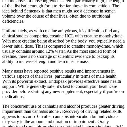
that the doses of those ingredients aren’t particularly high, the length
of that list isn’t enough for it to rise far above its competition. The
idea behind Semenax is that men might see a decrease in semen
volume over the course of their lives, often due to nutritional
deficiencies.
Unfortunately, as with creatine anhydrous, it’s difficult to find any
clinical studies comparing creatine HCL with creatine monohydrate.
With more creatine being absorbed by the body, you typically need a
lower initial dose. This is compared to creatine monohydrate, which
usually contains around 12% water. As the most studied form of
creatine, there’s no shortage of scientific evidence to backup its
ability to increase strength and lean muscle mass.
Many users have reported positive results and improvements in
various aspects of their lives, particularly in terms of male health.
With its powerful extract, Endopeak provides effective male health
support. While generally safe, it’s best to consult your healthcare
provider before starting any new supplement, especially if you’re on
medications.
The concurrent use of cannabis and alcohol produces greater driving
impairment than cannabis alone . Recovery of driving-related skills
appears to occur 5–6 h after cannabis intoxication but individuals
may vary in the amount and duration of impairment . Orally
administered cannabis produces a protracted increase in blood THC