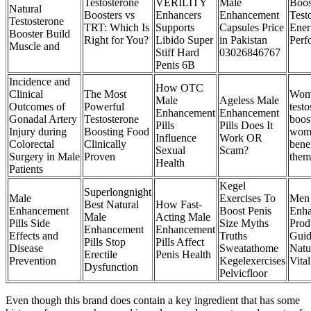
Testosterone
VERILITY
Male
Boos
Natural
Boosters vs
Enhancers
Enhancement
Test
Testosterone
TRT: Which Is
Supports
Capsules Price
Ener
Booster Build
Right for You?
Libido Super
in Pakistan
Perf
Muscle and
Stiff Hard
03026846767
Penis 6B
Incidence and
How OTC
Clinical
The Most
Wom
Male
Ageless Male
Outcomes of
Powerful
testo
Enhancement
Enhancement
Gonadal Artery
Testosterone
boos
Pills
Pills Does It
Injury during
Boosting Food
wom
Influence
Work OR
Colorectal
Clinically
bene
Sexual
Scam?
Surgery in Male
Proven
them
Health
Patients
Kegel
Superlongnight
Male
Exercises To
Men
Best Natural
How Fast-
Enhancement
Boost Penis
Enh
Male
Acting Male
Pills Side
Size Myths
Prod
Enhancement
Enhancement
Effects and
Truths
Guid
Pills Stop
Pills Affect
Disease
Sweatathome
Natu
Erectile
Penis Health
Prevention
Kegelexercises
Vital
Dysfunction
Pelvicfloor
Even though this brand does contain a key ingredient that has some