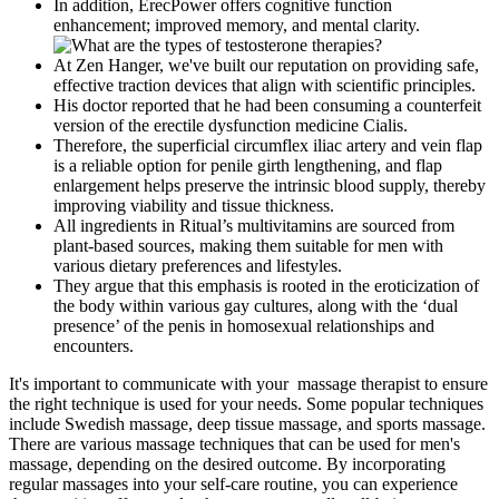
In addition, ErecPower offers cognitive function
enhancement; improved memory, and mental clarity.
At Zen Hanger, we've built our reputation on providing safe,
effective traction devices that align with scientific principles.
His doctor reported that he had been consuming a counterfeit
version of the erectile dysfunction medicine Cialis.
Therefore, the superficial circumflex iliac artery and vein flap
is a reliable option for penile girth lengthening, and flap
enlargement helps preserve the intrinsic blood supply, thereby
improving viability and tissue thickness.
All ingredients in Ritual’s multivitamins are sourced from
plant-based sources, making them suitable for men with
various dietary preferences and lifestyles.
They argue that this emphasis is rooted in the eroticization of
the body within various gay cultures, along with the ‘dual
presence’ of the penis in homosexual relationships and
encounters.
It's important to communicate with your massage therapist to ensure
the right technique is used for your needs. Some popular techniques
include Swedish massage, deep tissue massage, and sports massage.
There are various massage techniques that can be used for men's
massage, depending on the desired outcome. By incorporating
regular massages into your self-care routine, you can experience