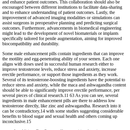
and enhance patient outcomes. This collaboration should also be
encouraged between different institutions to facilitate data-sharing
and to enhance understanding of patient outcomes. Lastly, the
improvement of advanced imaging modalities or simulations can
assist surgeons in preoperative planning and predicting surgical
outcomes. Furthermore, advancements in biomedical engineering
might lead to the development of novel biomaterials or implants
specifically tailored for penile augmentation, aiming for improved
biocompatibility and durability.
Some male enhancement pills contain ingredients that can improve
the motility and egg-penetrating ability of your semen. Each one
aligns with doses used in successful human research either to
improve testosterone levels, reduce stress and anxiety, increase
erectile performance, or support those ingredients as they work.
Several of its testosterone-boosting ingredients have the potential to
reduce stress and anxiety, while the maca and ashwagandha content
should be able to significantly improve erectile performance, per
several pieces of clinical research.11 63 As you can see, several
ingredients in male enhancement pills are there to address low
testosterone directly, like zinc and ashwagandha. Research into it
can be contradictory,14 with some studies suggesting considerable
benefits to blood sugar and sexual health and others coming up
inconclusive.15