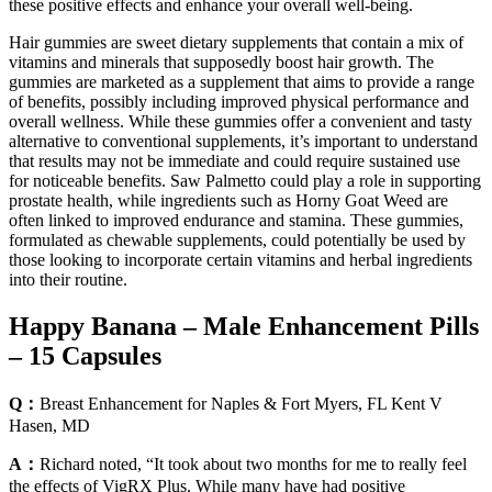
these positive effects and enhance your overall well-being.
Hair gummies are sweet dietary supplements that contain a mix of
vitamins and minerals that supposedly boost hair growth. The
gummies are marketed as a supplement that aims to provide a range
of benefits, possibly including improved physical performance and
overall wellness. While these gummies offer a convenient and tasty
alternative to conventional supplements, it’s important to understand
that results may not be immediate and could require sustained use
for noticeable benefits. Saw Palmetto could play a role in supporting
prostate health, while ingredients such as Horny Goat Weed are
often linked to improved endurance and stamina. These gummies,
formulated as chewable supplements, could potentially be used by
those looking to incorporate certain vitamins and herbal ingredients
into their routine.
Happy Banana – Male Enhancement Pills
– 15 Capsules
Q：
Breast Enhancement for Naples & Fort Myers, FL Kent V
Hasen, MD
A：
Richard noted, “It took about two months for me to really feel
the effects of VigRX Plus. While many have had positive