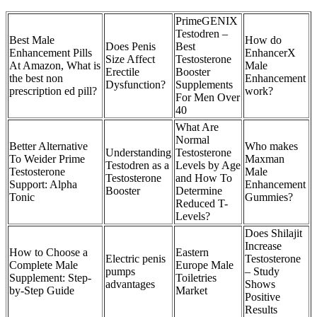
PrimeGENIX
Testodren –
Best Male
How do
Does Penis
Best
Enhancement Pills
EnhancerX
Size Affect
Testosterone
At Amazon, What is
Male
Erectile
Booster
the best non
Enhancement
Dysfunction?
Supplements
prescription ed pill?
work?
For Men Over
40
What Are
Normal
Better Alternative
Who makes
Understanding
Testosterone
To Weider Prime
Maxman
Testodren as a
Levels by Age
Testosterone
Male
Testosterone
and How To
Support: Alpha
Enhancement
Booster
Determine
Tonic
Gummies?
Reduced T-
Levels?
Does Shilajit
Increase
How to Choose a
Eastern
Electric penis
Testosterone
Complete Male
Europe Male
pumps
– Study
Supplement: Step-
Toiletries
advantages
Shows
by-Step Guide
Market
Positive
Results