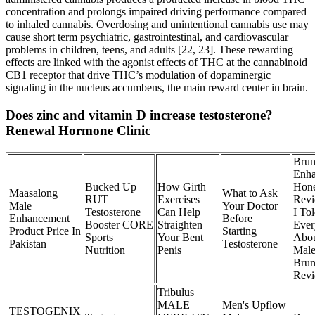
concentration and prolongs impaired driving performance compared
to inhaled cannabis. Overdosing and unintentional cannabis use may
cause short term psychiatric, gastrointestinal, and cardiovascular
problems in children, teens, and adults [22, 23]. These rewarding
effects are linked with the agonist effects of THC at the cannabinoid
CB1 receptor that drive THC’s modulation of dopaminergic
signaling in the nucleus accumbens, the main reward center in brain.
Does zinc and vitamin D increase testosterone?
Renewal Hormone Clinic
Brun
Enh
Bucked Up
How Girth
Hone
Maasalong
What to Ask
RUT
Exercises
Revi
Male
Your Doctor
Testosterone
Can Help
I To
Enhancement
Before
Booster CORE
Straighten
Ever
Product Price In
Starting
Sports
Your Bent
Abou
Pakistan
Testosterone
Nutrition
Penis
Mal
Bru
Rev
Tribulus
MALE
Men's Upflow
TESTOGENIX