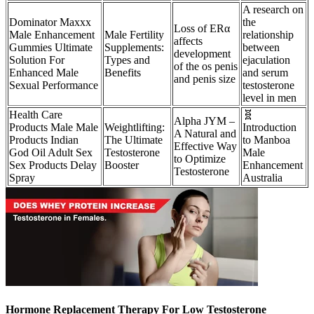
A research on
Dominator Maxxx
the
Loss of ERα
Male Enhancement
Male Fertility
relationship
affects
Gummies Ultimate
Supplements:
between
development
Solution For
Types and
ejaculation
of the os penis
Enhanced Male
Benefits
and serum
and penis size
Sexual Performance
testosterone
level in men
Health Care
🧬
Alpha JYM –
Products Male Male
Weightlifting:
Introduction
A Natural and
Products Indian
The Ultimate
to Manboa
Effective Way
God Oil Adult Sex
Testosterone
Male
to Optimize
Sex Products Delay
Booster
Enhancement
Testosterone
Spray
Australia
Hormone Replacement Therapy For Low Testosterone