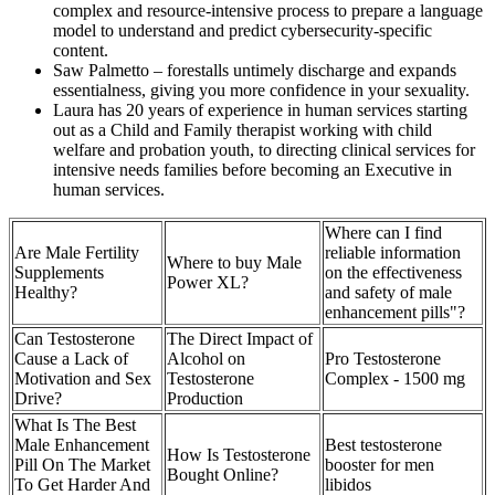
complex and resource-intensive process to prepare a language
model to understand and predict cybersecurity-specific
content.
Saw Palmetto – forestalls untimely discharge and expands
essentialness, giving you more confidence in your sexuality.
Laura has 20 years of experience in human services starting
out as a Child and Family therapist working with child
welfare and probation youth, to directing clinical services for
intensive needs families before becoming an Executive in
human services.
Where can I find
Are Male Fertility
reliable information
Where to buy Male
Supplements
on the effectiveness
Power XL?
Healthy?
and safety of male
enhancement pills"?
Can Testosterone
The Direct Impact of
Cause a Lack of
Alcohol on
Pro Testosterone
Motivation and Sex
Testosterone
Complex - 1500 mg
Drive?
Production
What Is The Best
Male Enhancement
Best testosterone
How Is Testosterone
Pill On The Market
booster for men
Bought Online?
To Get Harder And
libidos