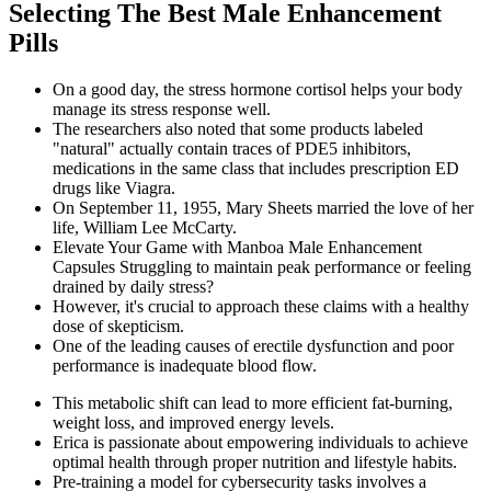
Selecting The Best Male Enhancement
Pills
On a good day, the stress hormone cortisol helps your body
manage its stress response well.
The researchers also noted that some products labeled
"natural" actually contain traces of PDE5 inhibitors,
medications in the same class that includes prescription ED
drugs like Viagra.
On September 11, 1955, Mary Sheets married the love of her
life, William Lee McCarty.
Elevate Your Game with Manboa Male Enhancement
Capsules Struggling to maintain peak performance or feeling
drained by daily stress?
However, it's crucial to approach these claims with a healthy
dose of skepticism.
One of the leading causes of erectile dysfunction and poor
performance is inadequate blood flow.
This metabolic shift can lead to more efficient fat-burning,
weight loss, and improved energy levels.
Erica is passionate about empowering individuals to achieve
optimal health through proper nutrition and lifestyle habits.
Pre-training a model for cybersecurity tasks involves a