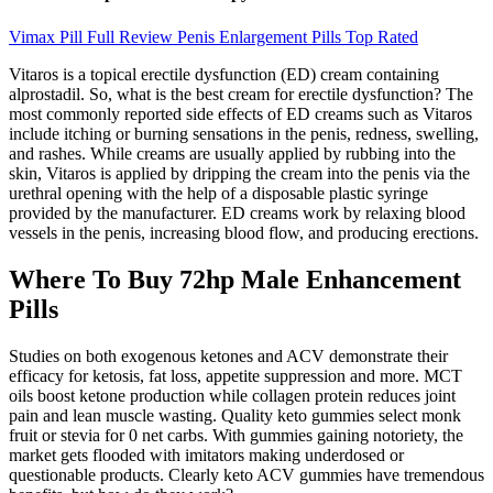
Vimax Pill Full Review Penis Enlargement Pills Top Rated
Vitaros is a topical erectile dysfunction (ED) cream containing
alprostadil. So, what is the best cream for erectile dysfunction? The
most commonly reported side effects of ED creams such as Vitaros
include itching or burning sensations in the penis, redness, swelling,
and rashes. While creams are usually applied by rubbing into the
skin, Vitaros is applied by dripping the cream into the penis via the
urethral opening with the help of a disposable plastic syringe
provided by the manufacturer. ED creams work by relaxing blood
vessels in the penis, increasing blood flow, and producing erections.
Where To Buy 72hp Male Enhancement
Pills
Studies on both exogenous ketones and ACV demonstrate their
efficacy for ketosis, fat loss, appetite suppression and more. MCT
oils boost ketone production while collagen protein reduces joint
pain and lean muscle wasting. Quality keto gummies select monk
fruit or stevia for 0 net carbs. With gummies gaining notoriety, the
market gets flooded with imitators making underdosed or
questionable products. Clearly keto ACV gummies have tremendous