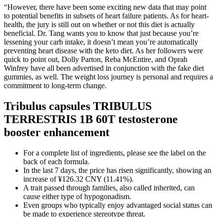
“However, there have been some exciting new data that may point
to potential benefits in subsets of heart failure patients. As for heart-
health, the jury is still out on whether or not this diet is actually
beneficial. Dr. Tang wants you to know that just because you’re
lessening your carb intake, it doesn’t mean you’re automatically
preventing heart disease with the keto diet. As her followers were
quick to point out, Dolly Parton, Reba McEntire, and Oprah
Winfrey have all been advertised in conjunction with the fake diet
gummies, as well. The weight loss journey is personal and requires a
commitment to long-term change.
Tribulus capsules TRIBULUS
TERRESTRIS 1B 60T testosterone
booster enhancement
For a complete list of ingredients, please see the label on the
back of each formula.
In the last 7 days, the price has risen significantly, showing an
increase of ¥126.32 CNY (11.41%).
A trait passed through families, also called inherited, can
cause either type of hypogonadism.
Even groups who typically enjoy advantaged social status can
be made to experience stereotype threat.