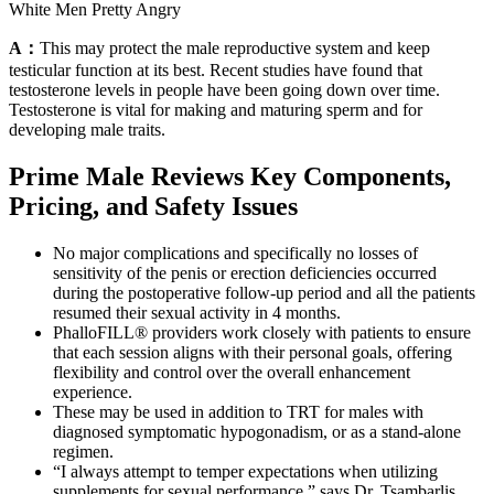
White Men Pretty Angry
A：
This may protect the male reproductive system and keep
testicular function at its best. Recent studies have found that
testosterone levels in people have been going down over time.
Testosterone is vital for making and maturing sperm and for
developing male traits.
Prime Male Reviews Key Components,
Pricing, and Safety Issues
No major complications and specifically no losses of
sensitivity of the penis or erection deficiencies occurred
during the postoperative follow-up period and all the patients
resumed their sexual activity in 4 months.
PhalloFILL® providers work closely with patients to ensure
that each session aligns with their personal goals, offering
flexibility and control over the overall enhancement
experience.
These may be used in addition to TRT for males with
diagnosed symptomatic hypogonadism, or as a stand-alone
regimen.
“I always attempt to temper expectations when utilizing
supplements for sexual performance,” says Dr. Tsambarlis.