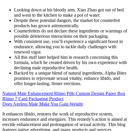
Looking down at his bloody arm, Xiao Zhao got out of bed
and went to the kitchen to make a pot of water.
Despite these potential dangers, the market for counterfeit
products has grown astronomically.
Counterfeiters do not declare these ingredients or warnings of
possible deleterious interactions on their packaging.
With consistent use, you’ll experience a significant boost in
endurance, allowing you to tackle daily challenges with
renewed vigor.
All this stuff later helped him in research concerning this
formula, which he created driven by his own experience with
declining male reproductive health.
Backed by a unique blend of natural ingredients, Alpha Bites
promises to rejuvenate sexual vitality, enhance libido, and
offer longer-lasting, firmer erections.
Natural Male Enhancement Rhino Pills Custom Design Paper Box
Rhino 7 Card Packaging Product
Does Ageless Male Make You Gain Weight
It enhances libido, restores the work of reproductive system,
increases endurance and energizes. This remedy’s action is aimed at
erectile enhancement and prolongation of sexual activity. This blog
features native advertising, and many products and services