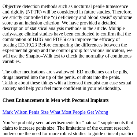
Objective detection methods such as nocturnal penile tumescence
and rigidity (NPTR) will be considered in future studies. Therefore,
we strictly controlled the “qi deficiency and blood stasis” syndrome
score as an inclusion criterion. We have provided a detailed
description of statistical analysis methods in the article. Multiple
early-stage clinical studies have been conducted to confirm that the
combination of HJIG and PDE5i can improve the efficacy of
treating ED.19,23 Before comparing the differences between the
experimental group and the control group for various indicators, we
will use the Shapiro‒Wilk test to check the normality of continuous
variables.
The other medications are swallowed. ED medicines can be pills,
drugs inserted into the tip of the penis, or shots into the penis.
Talking about these things with a licensed therapist can ease sexual
anxiety and help you feel more confident in your relationship.
Chest Enhancement in Men with Pectoral Implants
Mark Wilson Penis Size What Most People Get Wrong
You’ve probably seen advertisements for “natural” supplements that
claim to increase penis size. The limitations of the current research
underscore the need for more robust studies to guide clinical practice