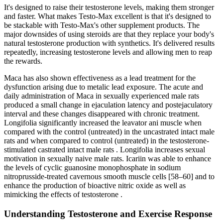
It's designed to raise their testosterone levels, making them stronger
and faster. What makes Testo-Max excellent is that it's designed to
be stackable with Testo-Max's other supplement products. The
major downsides of using steroids are that they replace your body's
natural testosterone production with synthetics. It's delivered results
repeatedly, increasing testosterone levels and allowing men to reap
the rewards.
Maca has also shown effectiveness as a lead treatment for the
dysfunction arising due to metalic lead exposure. The acute and
daily administration of Maca in sexually experienced male rats
produced a small change in ejaculation latency and postejaculatory
interval and these changes disappeared with chronic treatment.
Longifolia significantly increased the leavator ani muscle when
compared with the control (untreated) in the uncastrated intact male
rats and when compared to control (untreated) in the testosterone-
stimulated castrated intact male rats . Longifolia increases sexual
motivation in sexually naive male rats. Icariin was able to enhance
the levels of cyclic guanosine monophosphate in sodium
nitroprusside-treated cavernous smooth muscle cells [58–60] and to
enhance the production of bioactive nitric oxide as well as
mimicking the effects of testosterone .
Understanding Testosterone and Exercise Response