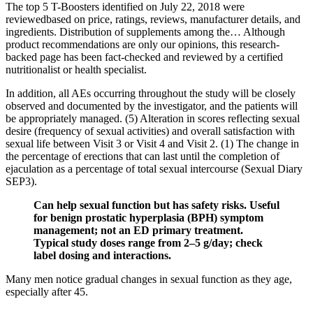
The top 5 T-Boosters identified on July 22, 2018 were
reviewedbased on price, ratings, reviews, manufacturer details, and
ingredients. Distribution of supplements among the… Although
product recommendations are only our opinions, this research-
backed page has been fact-checked and reviewed by a certified
nutritionalist or health specialist.
In addition, all AEs occurring throughout the study will be closely
observed and documented by the investigator, and the patients will
be appropriately managed. (5) Alteration in scores reflecting sexual
desire (frequency of sexual activities) and overall satisfaction with
sexual life between Visit 3 or Visit 4 and Visit 2. (1) The change in
the percentage of erections that can last until the completion of
ejaculation as a percentage of total sexual intercourse (Sexual Diary
SEP3).
Can help sexual function but has safety risks. Useful
for benign prostatic hyperplasia (BPH) symptom
management; not an ED primary treatment.
Typical study doses range from 2–5 g/day; check
label dosing and interactions.
Many men notice gradual changes in sexual function as they age,
especially after 45.