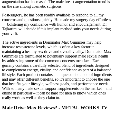
augmentation has increased. The male breast augmentation trend is
on the rise among cosmetic surgeons.
Post-surgery, he has been readily available to respond to all my
concerns and questions quickly. He made my surgery day effortless
— bolstering my confidence with humor and encouragement. Dr.
Tajkarimi will decide if this implant method suits your needs during
your visit.
The active ingredients in Dominator Max Gummies may help
increase testosterone levels, which is often a key factor in
maintaining a healthy sex drive and overall vitality. Dominator Max
Gummies are formulated to potentially support male sexual health
by addressing some of the common concerns men face. Each
gummy contains a carefully selected blend of ingredients designed
to complement energy, vitality, and confidence as part of a balanced
lifestyle. Each product contains a unique combination of ingredients
and may offer different benefits, so it’s important to choose the one
that best fits your lifestyle, wellness goals, and performance needs.
With so many male sexual support supplements on the market – and
online in particular – it can be hard for men to know which ones
really work as well as they claim to.
Male Drive Max Reviews? - METAL WORKS TV