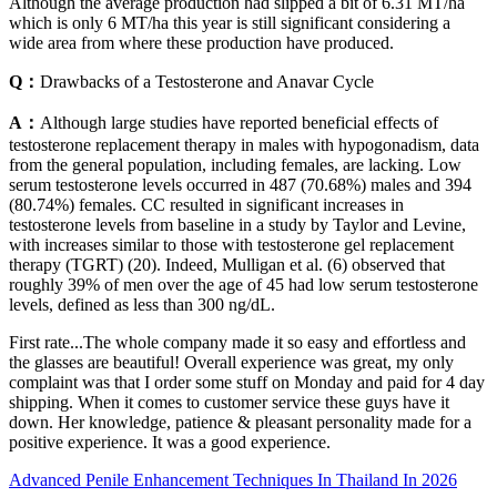
Although the average production had slipped a bit of 6.31 MT/ha
which is only 6 MT/ha this year is still significant considering a
wide area from where these production have produced.
Q：
Drawbacks of a Testosterone and Anavar Cycle
A：
Although large studies have reported beneficial effects of
testosterone replacement therapy in males with hypogonadism, data
from the general population, including females, are lacking. Low
serum testosterone levels occurred in 487 (70.68%) males and 394
(80.74%) females. CC resulted in significant increases in
testosterone levels from baseline in a study by Taylor and Levine,
with increases similar to those with testosterone gel replacement
therapy (TGRT) (20). Indeed, Mulligan et al. (6) observed that
roughly 39% of men over the age of 45 had low serum testosterone
levels, defined as less than 300 ng/dL.
First rate...The whole company made it so easy and effortless and
the glasses are beautiful! Overall experience was great, my only
complaint was that I order some stuff on Monday and paid for 4 day
shipping. When it comes to customer service these guys have it
down. Her knowledge, patience & pleasant personality made for a
positive experience. It was a good experience.
Advanced Penile Enhancement Techniques In Thailand In 2026