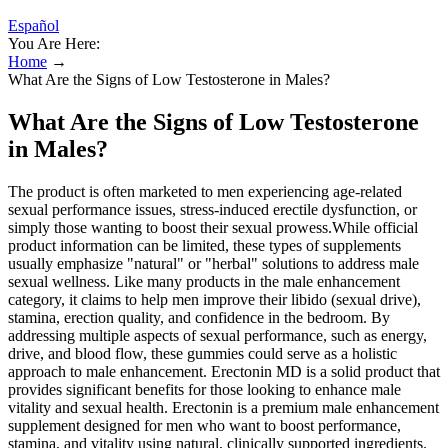
Español
You Are Here:
Home
→
What Are the Signs of Low Testosterone in Males?
What Are the Signs of Low Testosterone
in Males?
The product is often marketed to men experiencing age-related
sexual performance issues, stress-induced erectile dysfunction, or
simply those wanting to boost their sexual prowess.While official
product information can be limited, these types of supplements
usually emphasize "natural" or "herbal" solutions to address male
sexual wellness. Like many products in the male enhancement
category, it claims to help men improve their libido (sexual drive),
stamina, erection quality, and confidence in the bedroom. By
addressing multiple aspects of sexual performance, such as energy,
drive, and blood flow, these gummies could serve as a holistic
approach to male enhancement. Erectonin MD is a solid product that
provides significant benefits for those looking to enhance male
vitality and sexual health. Erectonin is a premium male enhancement
supplement designed for men who want to boost performance,
stamina, and vitality using natural, clinically supported ingredients.