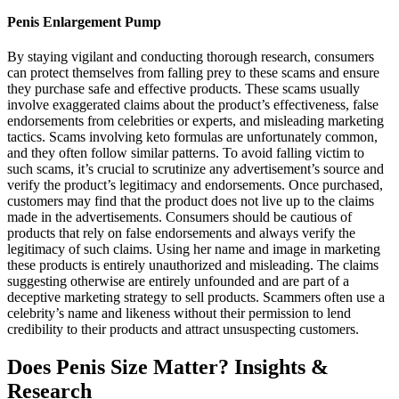
Penis Enlargement Pump
By staying vigilant and conducting thorough research, consumers
can protect themselves from falling prey to these scams and ensure
they purchase safe and effective products. These scams usually
involve exaggerated claims about the product’s effectiveness, false
endorsements from celebrities or experts, and misleading marketing
tactics. Scams involving keto formulas are unfortunately common,
and they often follow similar patterns. To avoid falling victim to
such scams, it’s crucial to scrutinize any advertisement’s source and
verify the product’s legitimacy and endorsements. Once purchased,
customers may find that the product does not live up to the claims
made in the advertisements. Consumers should be cautious of
products that rely on false endorsements and always verify the
legitimacy of such claims. Using her name and image in marketing
these products is entirely unauthorized and misleading. The claims
suggesting otherwise are entirely unfounded and are part of a
deceptive marketing strategy to sell products. Scammers often use a
celebrity’s name and likeness without their permission to lend
credibility to their products and attract unsuspecting customers.
Does Penis Size Matter? Insights &
Research