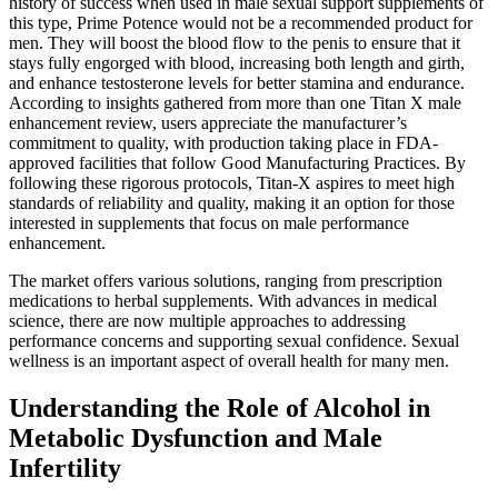
history of success when used in male sexual support supplements of
this type, Prime Potence would not be a recommended product for
men. They will boost the blood flow to the penis to ensure that it
stays fully engorged with blood, increasing both length and girth,
and enhance testosterone levels for better stamina and endurance.
According to insights gathered from more than one Titan X male
enhancement review, users appreciate the manufacturer’s
commitment to quality, with production taking place in FDA-
approved facilities that follow Good Manufacturing Practices. By
following these rigorous protocols, Titan-X aspires to meet high
standards of reliability and quality, making it an option for those
interested in supplements that focus on male performance
enhancement.
The market offers various solutions, ranging from prescription
medications to herbal supplements. With advances in medical
science, there are now multiple approaches to addressing
performance concerns and supporting sexual confidence. Sexual
wellness is an important aspect of overall health for many men.
Understanding the Role of Alcohol in
Metabolic Dysfunction and Male
Infertility