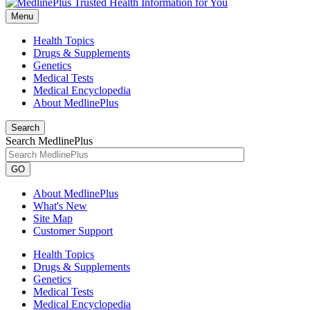
Menu
Health Topics
Drugs & Supplements
Genetics
Medical Tests
Medical Encyclopedia
About MedlinePlus
Search
Search MedlinePlus
GO
About MedlinePlus
What's New
Site Map
Customer Support
Health Topics
Drugs & Supplements
Genetics
Medical Tests
Medical Encyclopedia