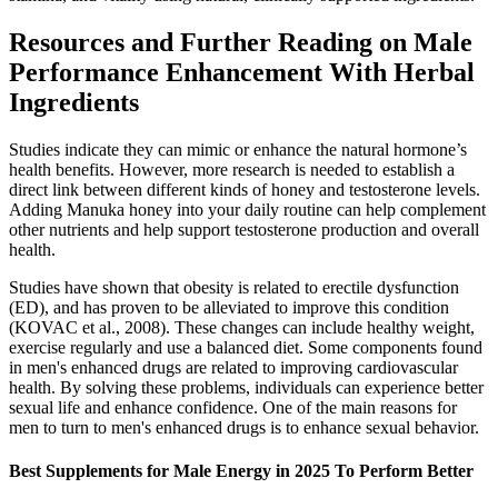
Resources and Further Reading on Male
Performance Enhancement With Herbal
Ingredients
Studies indicate they can mimic or enhance the natural hormone’s
health benefits. However, more research is needed to establish a
direct link between different kinds of honey and testosterone levels.
Adding Manuka honey into your daily routine can help complement
other nutrients and help support testosterone production and overall
health.
Studies have shown that obesity is related to erectile dysfunction
(ED), and has proven to be alleviated to improve this condition
(KOVAC et al., 2008). These changes can include healthy weight,
exercise regularly and use a balanced diet. Some components found
in men's enhanced drugs are related to improving cardiovascular
health. By solving these problems, individuals can experience better
sexual life and enhance confidence. One of the main reasons for
men to turn to men's enhanced drugs is to enhance sexual behavior.
Best Supplements for Male Energy in 2025 To Perform Better