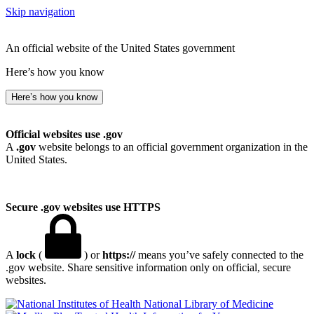
Skip navigation
An official website of the United States government
Here’s how you know
Here’s how you know
Official websites use .gov
A
.gov
website belongs to an official government organization in the
United States.
Secure .gov websites use HTTPS
A
lock
(
) or
https://
means you’ve safely connected to the
.gov website. Share sensitive information only on official, secure
websites.
National Library of Medicine