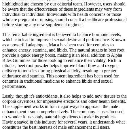
highlighted are chosen by our editorial team. However, users should
be aware that the effectiveness of these ingredients may vary from
individual to individual. Individuals with health concerns or those
who are pregnant or nursing should consult a healthcare professional
before starting any new supplement regimen.
This remarkable ingredient is believed to balance hormone levels,
which can lead to improved sexual desire and performance. Known
as a powerful adaptogen, Maca has been used for centuries to
enhance energy, stamina, and libido. The natural sugars in beet root
provide a quick energy boost, making it an ideal addition to Alpha
Bites Gummies for those looking to enhance their vitality. Rich in
nitrates, beet root powder helps improve blood flow and oxygen
delivery to muscles during physical activity, resulting in greater
endurance and stamina. This potent ingredient has been used for
centuries in traditional medicine to enhance libido and sexual
performance.
Lastly, though it’s antioxidants, it also helps to add new tissues to the
corpora cavernosa for impressive erections and other health benefits.
The supplement works in four major ways to approach the male
enhancement issue comprehensively. The company is user-focused,
no wonder it uses only natural ingredients to make its products.
Having stayed in this industry for several years, it understands what
constitutes the best interests of male enhancement pill users,