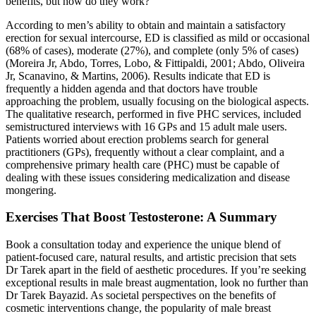
benefits, but how do they work?
According to men’s ability to obtain and maintain a satisfactory
erection for sexual intercourse, ED is classified as mild or occasional
(68% of cases), moderate (27%), and complete (only 5% of cases)
(Moreira Jr, Abdo, Torres, Lobo, & Fittipaldi, 2001; Abdo, Oliveira
Jr, Scanavino, & Martins, 2006). Results indicate that ED is
frequently a hidden agenda and that doctors have trouble
approaching the problem, usually focusing on the biological aspects.
The qualitative research, performed in five PHC services, included
semistructured interviews with 16 GPs and 15 adult male users.
Patients worried about erection problems search for general
practitioners (GPs), frequently without a clear complaint, and a
comprehensive primary health care (PHC) must be capable of
dealing with these issues considering medicalization and disease
mongering.
Exercises That Boost Testosterone: A Summary
Book a consultation today and experience the unique blend of
patient-focused care, natural results, and artistic precision that sets
Dr Tarek apart in the field of aesthetic procedures. If you’re seeking
exceptional results in male breast augmentation, look no further than
Dr Tarek Bayazid. As societal perspectives on the benefits of
cosmetic interventions change, the popularity of male breast