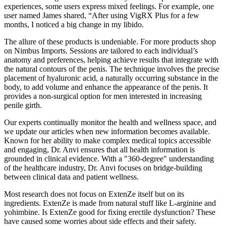
experiences, some users express mixed feelings. For example, one
user named James shared, “After using VigRX Plus for a few
months, I noticed a big change in my libido.
The allure of these products is undeniable. For more products shop
on Nimbus Imports. Sessions are tailored to each individual’s
anatomy and preferences, helping achieve results that integrate with
the natural contours of the penis. The technique involves the precise
placement of hyaluronic acid, a naturally occurring substance in the
body, to add volume and enhance the appearance of the penis. It
provides a non-surgical option for men interested in increasing
penile girth.
Our experts continually monitor the health and wellness space, and
we update our articles when new information becomes available.
Known for her ability to make complex medical topics accessible
and engaging, Dr. Anvi ensures that all health information is
grounded in clinical evidence. With a "360-degree" understanding
of the healthcare industry, Dr. Anvi focuses on bridge-building
between clinical data and patient wellness.
Most research does not focus on ExtenZe itself but on its
ingredients. ExtenZe is made from natural stuff like L-arginine and
yohimbine. Is ExtenZe good for fixing erectile dysfunction? These
have caused some worries about side effects and their safety.