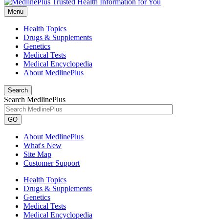
Menu
Health Topics
Drugs & Supplements
Genetics
Medical Tests
Medical Encyclopedia
About MedlinePlus
Search
Search MedlinePlus
GO
About MedlinePlus
What's New
Site Map
Customer Support
Health Topics
Drugs & Supplements
Genetics
Medical Tests
Medical Encyclopedia