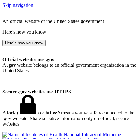
Skip navigation
An official website of the United States government
Here’s how you know
Here’s how you know
Official websites use .gov
A
.gov
website belongs to an official government organization in the
United States.
Secure .gov websites use HTTPS
A
lock
(
) or
https://
means you’ve safely connected to the
.gov website. Share sensitive information only on official, secure
websites.
National Library of Medicine