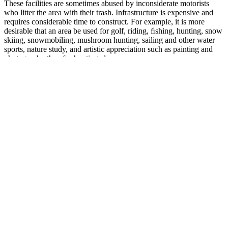
These facilities are sometimes abused by inconsiderate motorists
who litter the area with their trash. Infrastructure is expensive and
requires considerable time to construct. For example, it is more
desirable that an area be used for golf, riding, ﬁshing, hunting, snow
skiing, snowmobiling, mushroom hunting, sailing and other water
sports, nature study, and artistic appreciation such as painting and
photography than for hunting alone.
No product shipped to me as of August 16, 2025. This product once
set the standard—I trusted it for over a decade because it actually
worked. It use to be a great product. That's a 33% increase with no
no...
Its cutting-edge formula is perfect for mature men, especially those
30 or above, and helps improve their vitality levels. Men with low
testosterone of all ages widely use this booster. The company lays
much emphasis on the quality and efficiency of its products along
with its customer service. This supplement is popular among
athletes, bodybuilders, and even regular professionals who want to
build their stamina and fitness levels.
Do You Need To See a Doctor for Female Orgasmic
Disorder?
This estimate is somewhat lower than that of an earlier review of 10