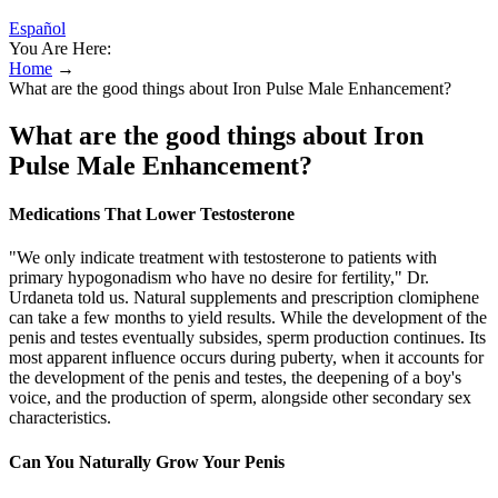
Español
You Are Here:
Home
→
What are the good things about Iron Pulse Male Enhancement?
What are the good things about Iron
Pulse Male Enhancement?
Medications That Lower Testosterone
"We only indicate treatment with testosterone to patients with
primary hypogonadism who have no desire for fertility," Dr.
Urdaneta told us. Natural supplements and prescription clomiphene
can take a few months to yield results. While the development of the
penis and testes eventually subsides, sperm production continues. Its
most apparent influence occurs during puberty, when it accounts for
the development of the penis and testes, the deepening of a boy's
voice, and the production of sperm, alongside other secondary sex
characteristics.
Can You Naturally Grow Your Penis