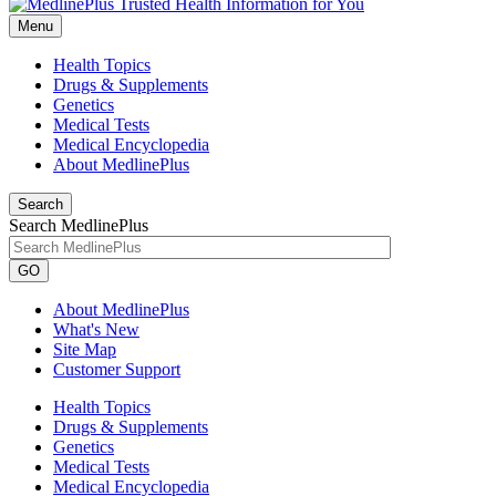
Menu
Health Topics
Drugs & Supplements
Genetics
Medical Tests
Medical Encyclopedia
About MedlinePlus
Search
Search MedlinePlus
GO
About MedlinePlus
What's New
Site Map
Customer Support
Health Topics
Drugs & Supplements
Genetics
Medical Tests
Medical Encyclopedia