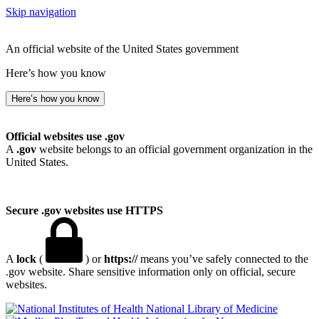
Skip navigation
An official website of the United States government
Here’s how you know
Here’s how you know
Official websites use .gov
A
.gov
website belongs to an official government organization in the
United States.
Secure .gov websites use HTTPS
A
lock
(
) or
https://
means you’ve safely connected to the
.gov website. Share sensitive information only on official, secure
websites.
National Library of Medicine