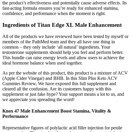
the product’s effectiveness and potentially cause adverse effects. Its
fast-acting formula ensures you’re ready for enhanced stamina,
confidence, and performance when the moment is right.
Ingredients of Titan Edge XL Male Enhancement
All of the products we have reviewed have been tested by myself or
members of the PathMed team and they all have one thing in
common – they only include ‘all natural’ ingredients. Your
testosterone supplements should help you feel and perform better.
This bundle can raise energy levels and allow users to achieve the
ideal hormone balance when used together.
As per the website of this product, this product is a mixture of ACV
(Apple Cider Vinegar) and BHB. In this Slim Plus Keto ACV
Gummies Review, We have exposed this full supplement and
cleared all the confusion. Are its customers happy with this
supplement or just fake hype? Your support means a lot to us, and
we appreciate you spreading the word!
Knox 47 Male Enhancement Boost Stamina, Vitality &
Performance
Representative figures of polylactic acid filler injection for penile