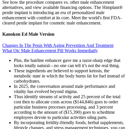
See how the procedure compares vs. other male enhancement
alternatives, and view available financing options. The Himplant®
penile implant is introducing an era of personalized male
enhancement with comfort at its core. Meet the world's first FDA-
cleared penile implant for cosmetic male enhancement.
Kanokon Ed Male Version
Changes In The Penis With Aging Prevention And Treatment
What Otc Male Enhancement Pill Works Immediatly
Plus, the hairline enhancer gave me a razor-sharp edge that
looks totally natural—no one can tell it’s not the real thing.
These ingredients are believed to support ketosis, the
metabolic state in which the body burns fat for fuel instead of
carbohydrates.
In 2025, the conversation around male performance and
vitality has evolved beyond stigma.
Thus identify streams of activity and 25 percent of the total
cost then to allocate costs across ($144,846) goes to order
particular business processes processing, and 3 percent
according to the amount of ($15,390) goes to schedtime
employees devote to particular activities uling parts.
By incorporating fertility-friendly foods, herbal supplements,
lifestyle changes, and stress management techniques, you can