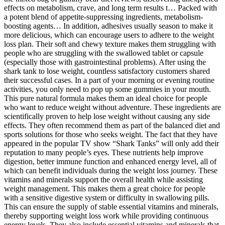
effects on metabolism, crave, and long term results t… Packed with
a potent blend of appetite-suppressing ingredients, metabolism-
boosting agents… In addition, adhesives usually season to make it
more delicious, which can encourage users to adhere to the weight
loss plan. Their soft and chewy texture makes them struggling with
people who are struggling with the swallowed tablet or capsule
(especially those with gastrointestinal problems). After using the
shark tank to lose weight, countless satisfactory customers shared
their successful cases. In a part of your morning or evening routine
activities, you only need to pop up some gummies in your mouth.
This pure natural formula makes them an ideal choice for people
who want to reduce weight without adventure. These ingredients are
scientifically proven to help lose weight without causing any side
effects. They often recommend them as part of the balanced diet and
sports solutions for those who seeks weight. The fact that they have
appeared in the popular TV show “Shark Tanks” will only add their
reputation to many people’s eyes. These nutrients help improve
digestion, better immune function and enhanced energy level, all of
which can benefit individuals during the weight loss journey. These
vitamins and minerals support the overall health while assisting
weight management. This makes them a great choice for people
with a sensitive digestive system or difficulty in swallowing pills.
This can ensure the supply of stable essential vitamins and minerals,
thereby supporting weight loss work while providing continuous
energy levels. They also include essential vitamins and minerals that