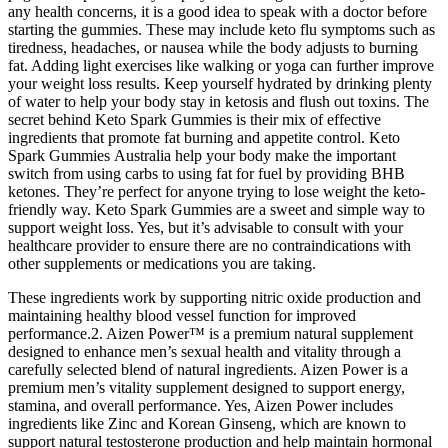
any health concerns, it is a good idea to speak with a doctor before
starting the gummies. These may include keto flu symptoms such as
tiredness, headaches, or nausea while the body adjusts to burning
fat. Adding light exercises like walking or yoga can further improve
your weight loss results. Keep yourself hydrated by drinking plenty
of water to help your body stay in ketosis and flush out toxins. The
secret behind Keto Spark Gummies is their mix of effective
ingredients that promote fat burning and appetite control. Keto
Spark Gummies Australia help your body make the important
switch from using carbs to using fat for fuel by providing BHB
ketones. They’re perfect for anyone trying to lose weight the keto-
friendly way. Keto Spark Gummies are a sweet and simple way to
support weight loss. Yes, but it’s advisable to consult with your
healthcare provider to ensure there are no contraindications with
other supplements or medications you are taking.
These ingredients work by supporting nitric oxide production and
maintaining healthy blood vessel function for improved
performance.2. Aizen Power™ is a premium natural supplement
designed to enhance men’s sexual health and vitality through a
carefully selected blend of natural ingredients. Aizen Power is a
premium men’s vitality supplement designed to support energy,
stamina, and overall performance. Yes, Aizen Power includes
ingredients like Zinc and Korean Ginseng, which are known to
support natural testosterone production and help maintain hormonal