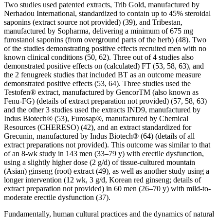
Two studies used patented extracts, Trib Gold, manufactured by
Nerhadou International, standardized to contain up to 45% steroidal
saponins (extract source not provided) (39), and Tribestan,
manufactured by Sopharma, delivering a minimum of 675 mg
furostanol saponins (from overground parts of the herb) (48). Two
of the studies demonstrating positive effects recruited men with no
known clinical conditions (50, 62). Three out of 4 studies also
demonstrated positive effects on (calculated) FT (53, 58, 63), and
the 2 fenugreek studies that included BT as an outcome measure
demonstrated positive effects (53, 64). Three studies used the
Testofen® extract, manufactured by GencorTM (also known as
Fenu-FG) (details of extract preparation not provided) (57, 58, 63)
and the other 3 studies used the extracts IND9, manufactured by
Indus Biotech® (53), Furosap®, manufactured by Chemical
Resources (CHERESO) (42), and an extract standardized for
Grecunin, manufactured by Indus Biotech® (64) (details of all
extract preparations not provided). This outcome was similar to that
of an 8-wk study in 143 men (33–79 y) with erectile dysfunction,
using a slightly higher dose (2 g/d) of tissue-cultured mountain
(Asian) ginseng (root) extract (49), as well as another study using a
longer intervention (12 wk, 3 g/d, Korean red ginseng; details of
extract preparation not provided) in 60 men (26–70 y) with mild-to-
moderate erectile dysfunction (37).
Fundamentally, human cultural practices and the dynamics of natural