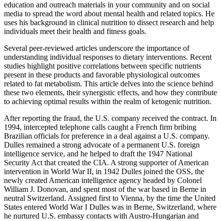
education and outreach materials in your community and on social
media to spread the word about mental health and related topics. He
uses his background in clinical nutrition to dissect research and help
individuals meet their health and fitness goals.
Several peer-reviewed articles underscore the importance of
understanding individual responses to dietary interventions. Recent
studies highlight positive correlations between specific nutrients
present in these products and favorable physiological outcomes
related to fat metabolism. This article delves into the science behind
these two elements, their synergistic effects, and how they contribute
to achieving optimal results within the realm of ketogenic nutrition.
After reporting the fraud, the U.S. company received the contract. In
1994, intercepted telephone calls caught a French firm bribing
Brazilian officials for preference in a deal against a U.S. company.
Dulles remained a strong advocate of a permanent U.S. foreign
intelligence service, and he helped to draft the 1947 National
Security Act that created the CIA. A strong supporter of American
intervention in World War II, in 1942 Dulles joined the OSS, the
newly created American intelligence agency headed by Colonel
William J. Donovan, and spent most of the war based in Berne in
neutral Switzerland. Assigned first to Vienna, by the time the United
States entered World War I Dulles was in Berne, Switzerland, where
he nurtured U.S. embassy contacts with Austro-Hungarian and