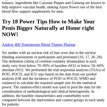
balance. Ingredients like Cayenne Pepper and Ginseng are known to
help improve vascular health, making Aizen Power one of the best
blood flow support supplements for men.
Try 18 Power Tips How to Make Your
Penis Bigger Naturally at Home right
NOW!
Androx 400 Testosterone Blend Thaiger Pharma
Six studies with an unclear risk of bias were due to the unclear
blinding assessments or participants and personnel (16, 17, 26–28).
The definition criteria of cerebral oximetry desaturation in each
study vary from below 70–90% of baseline rSO2 or below 50–60%
absolute rSO2. We performed the trial sequential analyses (TSAs) of
POD, POCD, and ICU stay based on the data from our pooled
analysis (OR and the incidence of POD or POCD; WMD and
variance) to calculate the required sample size for the statistical
power. The random-effect model was used to pool the data for the
consideration of methodological and clinical heterogeneity. In
addition, the baseline characteristics and comorbidity were
compared between the intervention and control groups in each study
for patients.