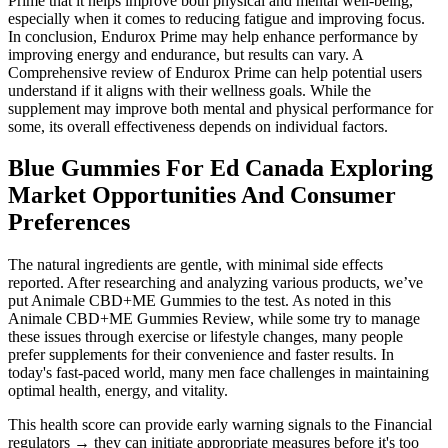
Prime that it helps improve both physical and mental well-being,
especially when it comes to reducing fatigue and improving focus.
In conclusion, Endurox Prime may help enhance performance by
improving energy and endurance, but results can vary. A
Comprehensive review of Endurox Prime can help potential users
understand if it aligns with their wellness goals. While the
supplement may improve both mental and physical performance for
some, its overall effectiveness depends on individual factors.
Blue Gummies For Ed Canada Exploring
Market Opportunities And Consumer
Preferences
The natural ingredients are gentle, with minimal side effects
reported. After researching and analyzing various products, we’ve
put Animale CBD+ME Gummies to the test. As noted in this
Animale CBD+ME Gummies Review, while some try to manage
these issues through exercise or lifestyle changes, many people
prefer supplements for their convenience and faster results. In
today's fast-paced world, many men face challenges in maintaining
optimal health, energy, and vitality.
This health score can provide early warning signals to the Financial
regulators → they can initiate appropriate measures before it's too