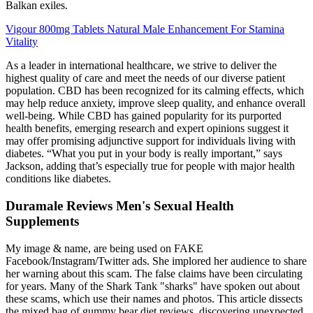
Balkan exiles.
Vigour 800mg Tablets Natural Male Enhancement For Stamina
Vitality
As a leader in international healthcare, we strive to deliver the
highest quality of care and meet the needs of our diverse patient
population. CBD has been recognized for its calming effects, which
may help reduce anxiety, improve sleep quality, and enhance overall
well-being. While CBD has gained popularity for its purported
health benefits, emerging research and expert opinions suggest it
may offer promising adjunctive support for individuals living with
diabetes. “What you put in your body is really important,” says
Jackson, adding that’s especially true for people with major health
conditions like diabetes.
Duramale Reviews Men's Sexual Health
Supplements
My image & name, are being used on FAKE
Facebook/Instagram/Twitter ads. She implored her audience to share
her warning about this scam. The false claims have been circulating
for years. Many of the Shark Tank "sharks" have spoken out about
these scams, which use their names and photos. This article dissects
the mixed bag of gummy bear diet reviews, discovering unexpected