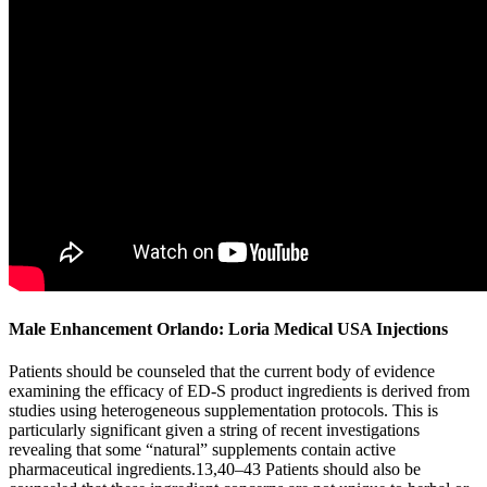
Male Enhancement Orlando: Loria Medical USA Injections
Patients should be counseled that the current body of evidence
examining the efficacy of ED-S product ingredients is derived from
studies using heterogeneous supplementation protocols. This is
particularly significant given a string of recent investigations
revealing that some “natural” supplements contain active
pharmaceutical ingredients.13,40–43 Patients should also be