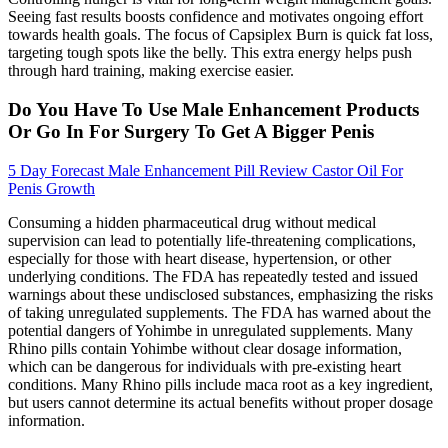
Seeing fast results boosts confidence and motivates ongoing effort
towards health goals. The focus of Capsiplex Burn is quick fat loss,
targeting tough spots like the belly. This extra energy helps push
through hard training, making exercise easier.
Do You Have To Use Male Enhancement Products
Or Go In For Surgery To Get A Bigger Penis
5 Day Forecast Male Enhancement Pill Review Castor Oil For
Penis Growth
Consuming a hidden pharmaceutical drug without medical
supervision can lead to potentially life-threatening complications,
especially for those with heart disease, hypertension, or other
underlying conditions. The FDA has repeatedly tested and issued
warnings about these undisclosed substances, emphasizing the risks
of taking unregulated supplements. The FDA has warned about the
potential dangers of Yohimbe in unregulated supplements. Many
Rhino pills contain Yohimbe without clear dosage information,
which can be dangerous for individuals with pre-existing heart
conditions. Many Rhino pills include maca root as a key ingredient,
but users cannot determine its actual benefits without proper dosage
information.