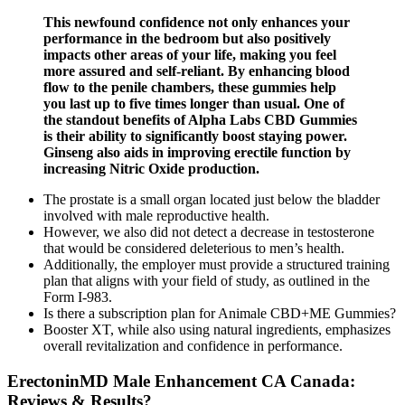
This newfound confidence not only enhances your
performance in the bedroom but also positively
impacts other areas of your life, making you feel
more assured and self-reliant. By enhancing blood
flow to the penile chambers, these gummies help
you last up to five times longer than usual. One of
the standout benefits of Alpha Labs CBD Gummies
is their ability to significantly boost staying power.
Ginseng also aids in improving erectile function by
increasing Nitric Oxide production.
The prostate is a small organ located just below the bladder
involved with male reproductive health.
However, we also did not detect a decrease in testosterone
that would be considered deleterious to men’s health.
Additionally, the employer must provide a structured training
plan that aligns with your field of study, as outlined in the
Form I-983.
Is there a subscription plan for Animale CBD+ME Gummies?
Booster XT, while also using natural ingredients, emphasizes
overall revitalization and confidence in performance.
ErectoninMD Male Enhancement CA Canada:
Reviews & Results?