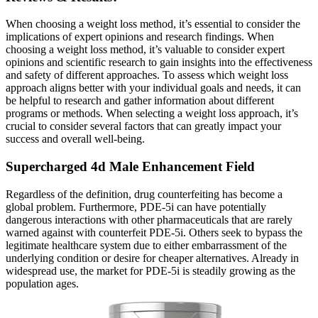
When choosing a weight loss method, it’s essential to consider the
implications of expert opinions and research findings. When
choosing a weight loss method, it’s valuable to consider expert
opinions and scientific research to gain insights into the effectiveness
and safety of different approaches. To assess which weight loss
approach aligns better with your individual goals and needs, it can
be helpful to research and gather information about different
programs or methods. When selecting a weight loss approach, it’s
crucial to consider several factors that can greatly impact your
success and overall well-being.
Supercharged 4d Male Enhancement Field
Regardless of the definition, drug counterfeiting has become a
global problem. Furthermore, PDE-5i can have potentially
dangerous interactions with other pharmaceuticals that are rarely
warned against with counterfeit PDE-5i. Others seek to bypass the
legitimate healthcare system due to either embarrassment of the
underlying condition or desire for cheaper alternatives. Already in
widespread use, the market for PDE-5i is steadily growing as the
population ages.