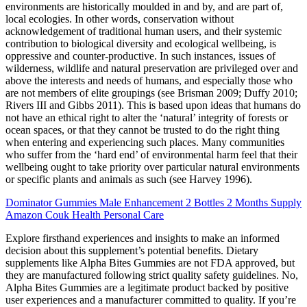
environments are historically moulded in and by, and are part of,
local ecologies. In other words, conservation without
acknowledgement of traditional human users, and their systemic
contribution to biological diversity and ecological wellbeing, is
oppressive and counter-productive. In such instances, issues of
wilderness, wildlife and natural preservation are privileged over and
above the interests and needs of humans, and especially those who
are not members of elite groupings (see Brisman 2009; Duffy 2010;
Rivers III and Gibbs 2011). This is based upon ideas that humans do
not have an ethical right to alter the ‘natural’ integrity of forests or
ocean spaces, or that they cannot be trusted to do the right thing
when entering and experiencing such places. Many communities
who suffer from the ‘hard end’ of environmental harm feel that their
wellbeing ought to take priority over particular natural environments
or specific plants and animals as such (see Harvey 1996).
Dominator Gummies Male Enhancement 2 Bottles 2 Months Supply
Amazon Couk Health Personal Care
Explore firsthand experiences and insights to make an informed
decision about this supplement’s potential benefits. Dietary
supplements like Alpha Bites Gummies are not FDA approved, but
they are manufactured following strict quality safety guidelines. No,
Alpha Bites Gummies are a legitimate product backed by positive
user experiences and a manufacturer committed to quality. If you’re