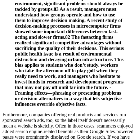
environment, significant problems should always be
tackled by groups.83 As a result, managers must
understand how groups operate and how to use
them to improve decision making. A recent study of
decision-­making processes in microcomputer firms
showed some important differences between fast-
acting and slower firms.82 The fastacting firms
realized significant competitive advantages without
sacrificing the quality of their decisions. This serious
public health issue is a result of environmental
distruction and decaying urban infrastructure. This
bias applies to students who don’t study, workers
who take the afternoon off to play golf when they
really need to work, and managers who hesitate to
invest funds in research and development programs
that may not pay off until far into the future. ∙
Framing effects—phrasing or presenting problems
or decision alternatives in a way that lets subjective
influences override objective facts.
Furthermore, companies offering real products and services run
sponsored search ads, too, so the label itself doesn't necessarily
mean a website is sketchy. Often in those cases, scammers enjoyed
added search engine-related benefits as their Google Sites-powered
pages were prominently displayed on Google search. If you have