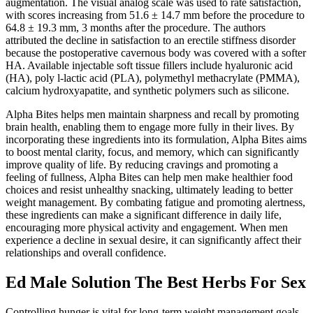
augmentation. The visual analog scale was used to rate satisfaction,
with scores increasing from 51.6 ± 14.7 mm before the procedure to
64.8 ± 19.3 mm, 3 months after the procedure. The authors
attributed the decline in satisfaction to an erectile stiffness disorder
because the postoperative cavernous body was covered with a softer
HA. Available injectable soft tissue fillers include hyaluronic acid
(HA), poly l-lactic acid (PLA), polymethyl methacrylate (PMMA),
calcium hydroxyapatite, and synthetic polymers such as silicone.
Alpha Bites helps men maintain sharpness and recall by promoting
brain health, enabling them to engage more fully in their lives. By
incorporating these ingredients into its formulation, Alpha Bites aims
to boost mental clarity, focus, and memory, which can significantly
improve quality of life. By reducing cravings and promoting a
feeling of fullness, Alpha Bites can help men make healthier food
choices and resist unhealthy snacking, ultimately leading to better
weight management. By combating fatigue and promoting alertness,
these ingredients can make a significant difference in daily life,
encouraging more physical activity and engagement. When men
experience a decline in sexual desire, it can significantly affect their
relationships and overall confidence.
Ed Male Solution The Best Herbs For Sex
Controlling hunger is vital for long-term weight management goals.