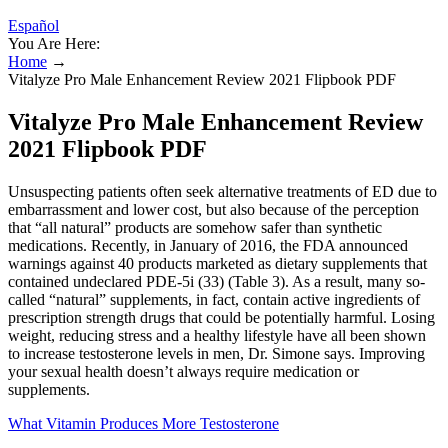
Español
You Are Here:
Home
→
Vitalyze Pro Male Enhancement Review 2021 Flipbook PDF
Vitalyze Pro Male Enhancement Review
2021 Flipbook PDF
Unsuspecting patients often seek alternative treatments of ED due to
embarrassment and lower cost, but also because of the perception
that “all natural” products are somehow safer than synthetic
medications. Recently, in January of 2016, the FDA announced
warnings against 40 products marketed as dietary supplements that
contained undeclared PDE-5i (33) (Table 3). As a result, many so-
called “natural” supplements, in fact, contain active ingredients of
prescription strength drugs that could be potentially harmful. Losing
weight, reducing stress and a healthy lifestyle have all been shown
to increase testosterone levels in men, Dr. Simone says. Improving
your sexual health doesn’t always require medication or
supplements.
What Vitamin Produces More Testosterone