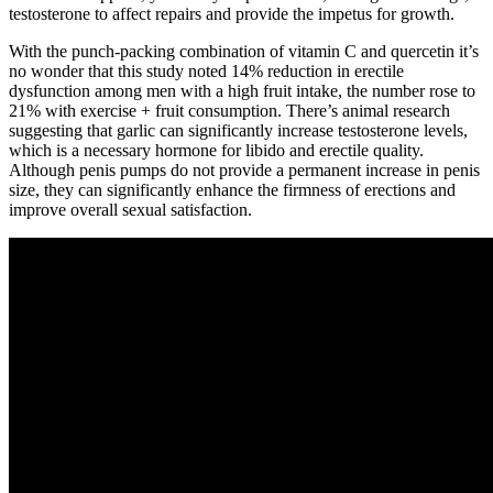
testosterone to affect repairs and provide the impetus for growth.
With the punch-packing combination of vitamin C and quercetin it’s
no wonder that this study noted 14% reduction in erectile
dysfunction among men with a high fruit intake, the number rose to
21% with exercise + fruit consumption. There’s animal research
suggesting that garlic can significantly increase testosterone levels,
which is a necessary hormone for libido and erectile quality.
Although penis pumps do not provide a permanent increase in penis
size, they can significantly enhance the firmness of erections and
improve overall sexual satisfaction.