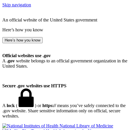
Skip navigation
An official website of the United States government
Here’s how you know
Here’s how you know
Official websites use .gov
A
.gov
website belongs to an official government organization in the
United States.
Secure .gov websites use HTTPS
A
lock
(
) or
https://
means you’ve safely connected to the
.gov website. Share sensitive information only on official, secure
websites.
National Library of Medicine