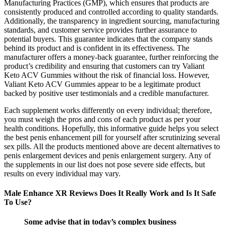
Manufacturing Practices (GMP), which ensures that products are
consistently produced and controlled according to quality standards.
Additionally, the transparency in ingredient sourcing, manufacturing
standards, and customer service provides further assurance to
potential buyers. This guarantee indicates that the company stands
behind its product and is confident in its effectiveness. The
manufacturer offers a money-back guarantee, further reinforcing the
product’s credibility and ensuring that customers can try Valiant
Keto ACV Gummies without the risk of financial loss. However,
Valiant Keto ACV Gummies appear to be a legitimate product
backed by positive user testimonials and a credible manufacturer.
Each supplement works differently on every individual; therefore,
you must weigh the pros and cons of each product as per your
health conditions. Hopefully, this informative guide helps you select
the best penis enhancement pill for yourself after scrutinizing several
sex pills. All the products mentioned above are decent alternatives to
penis enlargement devices and penis enlargement surgery. Any of
the supplements in our list does not pose severe side effects, but
results on every individual may vary.
Male Enhance XR Reviews Does It Really Work and Is It Safe
To Use?
Some advise that in today’s complex business