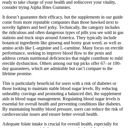
ready to take charge of your health and rediscover your vitality,
consider trying Alpha Bites Gummies.
It doesn’t guarantee their efficacy, but the supplements in our guide
come from more reputable companies than those hawked next to
novelty lighters and beef jerky. Technically, the category includes
the ridiculous and often dangerous types of pills you see sold in gas
stations and truck stops around America. They typically include
botanical ingredients like ginseng and horny goat weed, as well as
amino acids like L-arginine and L-carnitine. Many focus on erectile
performance, seeking to improve blood flow to the penis and
address certain nutritional deficiencies that might contribute to mild
erectile dysfunction. Others among our top picks offer 67- or 100-
day guarantees, which are admirable but can’t compare to the
lifetime promise.
This is particularly beneficial for users with a risk of diabetes or
those looking to maintain stable blood sugar levels. By reducing
unhealthy cravings and promoting a balanced diet, the supplement
aids in blood sugar management. Regulating blood sugar levels is
essential for overall health and preventing conditions like diabetes.
By maintaining healthy blood pressure, users can reduce the risk of
cardiovascular issues and ensure better overall health.
Adequate folate intake is crucial for overall health, especially for