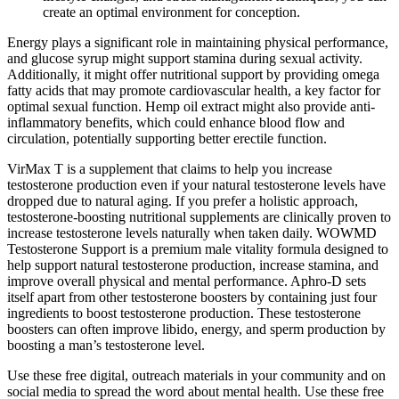
create an optimal environment for conception.
Energy plays a significant role in maintaining physical performance,
and glucose syrup might support stamina during sexual activity.
Additionally, it might offer nutritional support by providing omega
fatty acids that may promote cardiovascular health, a key factor for
optimal sexual function. Hemp oil extract might also provide anti-
inflammatory benefits, which could enhance blood flow and
circulation, potentially supporting better erectile function.
VirMax T is a supplement that claims to help you increase
testosterone production even if your natural testosterone levels have
dropped due to natural aging. If you prefer a holistic approach,
testosterone-boosting nutritional supplements are clinically proven to
increase testosterone levels naturally when taken daily. WOWMD
Testosterone Support is a premium male vitality formula designed to
help support natural testosterone production, increase stamina, and
improve overall physical and mental performance. Aphro-D sets
itself apart from other testosterone boosters by containing just four
ingredients to boost testosterone production. These testosterone
boosters can often improve libido, energy, and sperm production by
boosting a man’s testosterone level.
Use these free digital, outreach materials in your community and on
social media to spread the word about mental health. Use these free