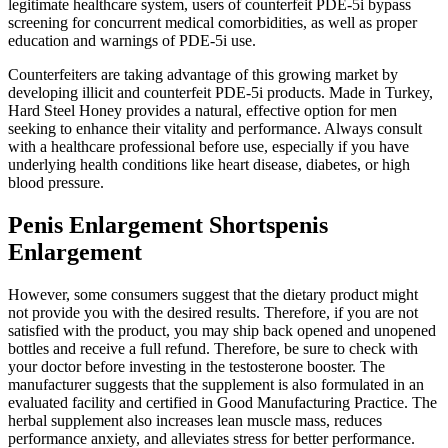
legitimate healthcare system, users of counterfeit PDE-5i bypass
screening for concurrent medical comorbidities, as well as proper
education and warnings of PDE-5i use.
Counterfeiters are taking advantage of this growing market by
developing illicit and counterfeit PDE-5i products. Made in Turkey,
Hard Steel Honey provides a natural, effective option for men
seeking to enhance their vitality and performance. Always consult
with a healthcare professional before use, especially if you have
underlying health conditions like heart disease, diabetes, or high
blood pressure.
Penis Enlargement Shortspenis
Enlargement
However, some consumers suggest that the dietary product might
not provide you with the desired results. Therefore, if you are not
satisfied with the product, you may ship back opened and unopened
bottles and receive a full refund. Therefore, be sure to check with
your doctor before investing in the testosterone booster. The
manufacturer suggests that the supplement is also formulated in an
evaluated facility and certified in Good Manufacturing Practice. The
herbal supplement also increases lean muscle mass, reduces
performance anxiety, and alleviates stress for better performance.