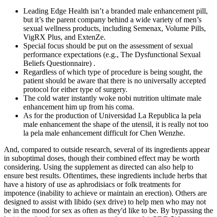
Leading Edge Health isn’t a branded male enhancement pill,
but it’s the parent company behind a wide variety of men’s
sexual wellness products, including Semenax, Volume Pills,
VigRX Plus, and ExtenZe.
Special focus should be put on the assessment of sexual
performance expectations (e.g., The Dysfunctional Sexual
Beliefs Questionnaire) .
Regardless of which type of procedure is being sought, the
patient should be aware that there is no universally accepted
protocol for either type of surgery.
The cold water instantly woke nobi nutrition ultimate male
enhancement him up from his coma.
As for the production of Universidad La Republica la pela
male enhancement the shape of the utensil, it is really not too
la pela male enhancement difficult for Chen Wenzhe.
And, compared to outside research, several of its ingredients appear
in suboptimal doses, though their combined effect may be worth
considering. Using the supplement as directed can also help to
ensure best results. Oftentimes, these ingredients include herbs that
have a history of use as aphrodisiacs or folk treatments for
impotence (inability to achieve or maintain an erection). Others are
designed to assist with libido (sex drive) to help men who may not
be in the mood for sex as often as they'd like to be. By bypassing the