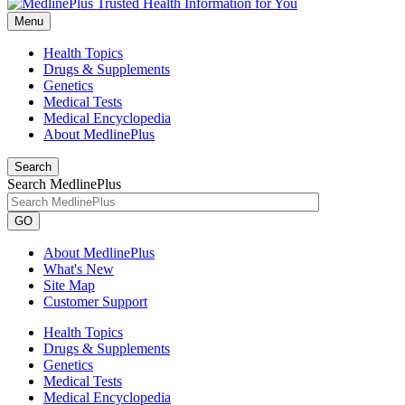
Menu
Health Topics
Drugs & Supplements
Genetics
Medical Tests
Medical Encyclopedia
About MedlinePlus
Search
Search MedlinePlus
GO
About MedlinePlus
What's New
Site Map
Customer Support
Health Topics
Drugs & Supplements
Genetics
Medical Tests
Medical Encyclopedia