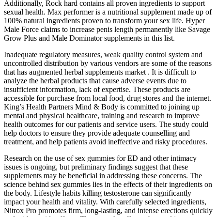
Additionally, Rock hard contains all proven ingredients to support
sexual health. Max performer is a nutritional supplement made up of
100% natural ingredients proven to transform your sex life. Hyper
Male Force claims to increase penis length permanently like Savage
Grow Plus and Male Dominator supplements in this list.
Inadequate regulatory measures, weak quality control system and
uncontrolled distribution by various vendors are some of the reasons
that has augmented herbal supplements market . It is difficult to
analyze the herbal products that cause adverse events due to
insufficient information, lack of expertise. These products are
accessible for purchase from local food, drug stores and the internet.
King’s Health Partners Mind & Body is committed to joining up
mental and physical healthcare, training and research to improve
health outcomes for our patients and service users. The study could
help doctors to ensure they provide adequate counselling and
treatment, and help patients avoid ineffective and risky procedures.
Research on the use of sex gummies for ED and other intimacy
issues is ongoing, but preliminary findings suggest that these
supplements may be beneficial in addressing these concerns. The
science behind sex gummies lies in the effects of their ingredients on
the body. Lifestyle habits killing testosterone can significantly
impact your health and vitality. With carefully selected ingredients,
Nitrox Pro promotes firm, long-lasting, and intense erections quickly