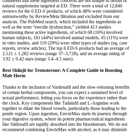
counseled that these ingredient concerns are not unique to herbal or
natural supplements targeted at ED. There were a total of 12,840
reviews for the 6 ED-S products, of which 48% were considered
untrustworthy by ReviewMeta filtration and excluded from our
analysis. The PubMed search, which included the ingredients as
well as the term “erectile dysfunction,” yielded 413 studies
mentioning these active ingredients, of which 68 (16%) involved
human subjects, 181 (44%) involved animal models, 45 (11%) were
in vitro studies, and 119 (29%) were other types of studies (eg, case
reports, review articles). The top 6 ED-S products had an average of
2,121 ± 1,282 reviews (range 37–3,728), and an average rating of
3.92 ± 0.42 stars (range 3.4–4.5 stars).
Best Shilajit for Testosterone: A Complete Guide to Boosting
Male Horm
Thanks to the inclusion of Vardenafil and the slow-releasing benefits
of certain herbal components, you can expect a sustained level of
sexual performance, letting you focus on the experience rather than
the clock. Key components like Tadalafil and L-Arginine work
together to dilate the blood vessels, particularly those leading to the
penile region. Upon ingestion, ErecteMax starts its journey through
your digestive system, where its potent pharmaceutical ingredients
like Sildenafil are rapidly absorbed into the bloodstream. We do not
recommend combining ErecteMax with alcohol, as it may diminish