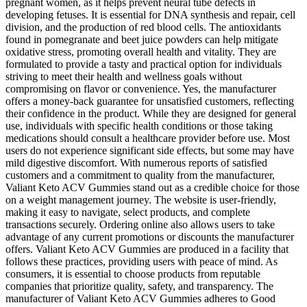
pregnant women, as it helps prevent neural tube defects in
developing fetuses. It is essential for DNA synthesis and repair, cell
division, and the production of red blood cells. The antioxidants
found in pomegranate and beet juice powders can help mitigate
oxidative stress, promoting overall health and vitality. They are
formulated to provide a tasty and practical option for individuals
striving to meet their health and wellness goals without
compromising on flavor or convenience. Yes, the manufacturer
offers a money-back guarantee for unsatisfied customers, reflecting
their confidence in the product. While they are designed for general
use, individuals with specific health conditions or those taking
medications should consult a healthcare provider before use. Most
users do not experience significant side effects, but some may have
mild digestive discomfort. With numerous reports of satisfied
customers and a commitment to quality from the manufacturer,
Valiant Keto ACV Gummies stand out as a credible choice for those
on a weight management journey. The website is user-friendly,
making it easy to navigate, select products, and complete
transactions securely. Ordering online also allows users to take
advantage of any current promotions or discounts the manufacturer
offers. Valiant Keto ACV Gummies are produced in a facility that
follows these practices, providing users with peace of mind. As
consumers, it is essential to choose products from reputable
companies that prioritize quality, safety, and transparency. The
manufacturer of Valiant Keto ACV Gummies adheres to Good