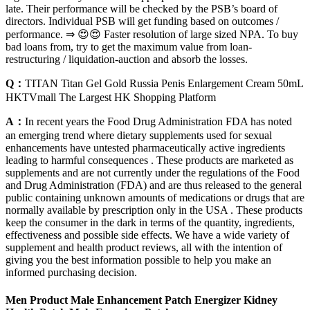
late. Their performance will be checked by the PSB’s board of
directors. Individual PSB will get funding based on outcomes /
performance. ⇒ 😍😍 Faster resolution of large sized NPA. To buy
bad loans from, try to get the maximum value from loan-
restructuring / liquidation-auction and absorb the losses.
Q：
TITAN Titan Gel Gold Russia Penis Enlargement Cream 50mL
HKTVmall The Largest HK Shopping Platform
A：
In recent years the Food Drug Administration FDA has noted
an emerging trend where dietary supplements used for sexual
enhancements have untested pharmaceutically active ingredients
leading to harmful consequences . These products are marketed as
supplements and are not currently under the regulations of the Food
and Drug Administration (FDA) and are thus released to the general
public containing unknown amounts of medications or drugs that are
normally available by prescription only in the USA . These products
keep the consumer in the dark in terms of the quantity, ingredients,
effectiveness and possible side effects. We have a wide variety of
supplement and health product reviews, all with the intention of
giving you the best information possible to help you make an
informed purchasing decision.
Men Product Male Enhancement Patch Energizer Kidney