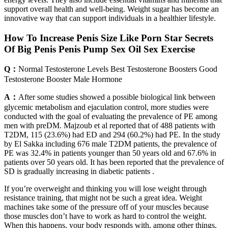
support overall health and well-being. Weight sugar has become an
innovative way that can support individuals in a healthier lifestyle.
How To Increase Penis Size Like Porn Star Secrets
Of Big Penis Penis Pump Sex Oil Sex Exercise
Q：
Normal Testosterone Levels Best Testosterone Boosters Good
Testosterone Booster Male Hormone
A：
After some studies showed a possible biological link between
glycemic metabolism and ejaculation control, more studies were
conducted with the goal of evaluating the prevalence of PE among
men with preDM. Majzoub et al reported that of 488 patients with
T2DM, 115 (23.6%) had ED and 294 (60.2%) had PE. In the study
by El Sakka including 676 male T2DM patients, the prevalence of
PE was 32.4% in patients younger than 50 years old and 67.6% in
patients over 50 years old. It has been reported that the prevalence of
SD is gradually increasing in diabetic patients .
If you’re overweight and thinking you will lose weight through
resistance training, that might not be such a great idea. Weight
machines take some of the pressure off of your muscles because
those muscles don’t have to work as hard to control the weight.
When this happens, your body responds with, among other things,