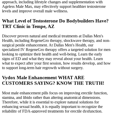
approach, including lifestyle changes and supplementation with
Ageless Male Max, may effectively support healthier testosterone
levels and improve overall male wellness.
What Level of Testosterone Do Bodybuilders Have?
TRT Clinic in Tempe, AZ
Discover proven natural and medical treatments at Dallas Men's
Health, including RegeneGro therapy, shockwave therapy, and non-
surgical penile enhancement. At Dallas Men's Health, our
specialized IV RegeneGro therapy offers a targeted solution for men
looking to optimize their health and well-being. Learn the early
signs of ED and what they may reveal about your health. Learn
what to expect after your first session, how results develop, and how
to support long-term hair regrowth without surgery.
Vydox Male Enhancement WHAT ARE
CUSTOMERS SAYING? KNOW THE TRUTH!
Most male enhancement pills focus on improving erectile function,
stamina, and libido rather than altering anatomical dimensions.
Therefore, while it is essential to explore natural solutions for
enhancing sexual health, it is equally important to recognize the
reliability of FDA-approved treatments for erectile dysfunction.