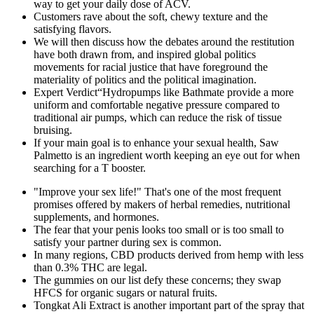
way to get your daily dose of ACV.
Customers rave about the soft, chewy texture and the
satisfying flavors.
We will then discuss how the debates around the restitution
have both drawn from, and inspired global politics
movements for racial justice that have foreground the
materiality of politics and the political imagination.
Expert Verdict“Hydropumps like Bathmate provide a more
uniform and comfortable negative pressure compared to
traditional air pumps, which can reduce the risk of tissue
bruising.
If your main goal is to enhance your sexual health, Saw
Palmetto is an ingredient worth keeping an eye out for when
searching for a T booster.
"Improve your sex life!" That's one of the most frequent
promises offered by makers of herbal remedies, nutritional
supplements, and hormones.
The fear that your penis looks too small or is too small to
satisfy your partner during sex is common.
In many regions, CBD products derived from hemp with less
than 0.3% THC are legal.
The gummies on our list defy these concerns; they swap
HFCS for organic sugars or natural fruits.
Tongkat Ali Extract is another important part of the spray that