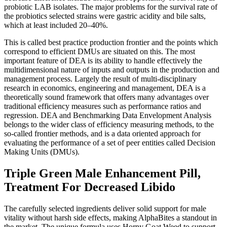
probiotic LAB isolates. The major problems for the survival rate of
the probiotics selected strains were gastric acidity and bile salts,
which at least included 20–40%.
This is called best practice production frontier and the points which
correspond to efficient DMUs are situated on this. The most
important feature of DEA is its ability to handle effectively the
multidimensional nature of inputs and outputs in the production and
management process. Largely the result of multi-disciplinary
research in economics, engineering and management, DEA is a
theoretically sound framework that offers many advantages over
traditional efficiency measures such as performance ratios and
regression. DEA and Benchmarking Data Envelopment Analysis
belongs to the wider class of efficiency measuring methods, to the
so-called frontier methods, and is a data oriented approach for
evaluating the performance of a set of peer entities called Decision
Making Units (DMUs).
Triple Green Male Enhancement Pill,
Treatment For Decreased Libido
The carefully selected ingredients deliver solid support for male
vitality without harsh side effects, making AlphaBites a standout in
the market. The unique formula uses Horny Goat Weed to support