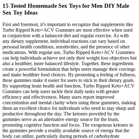
15 Tested Homemade Sex Toys for Men DIY Male
Sex Toy Ideas
First and foremost, it’s important to recognize that supplements like
Turbo Ripped Keto+ACV Gummies are most effective when used
in conjunction with a balanced diet and regular exercise. As with
any dietary supplement, individual reactions can vary based on
personal health conditions, sensitivities, and the presence of other
medications. With regular use, Turbo Ripped Keto+ACV Gummies
can help individuals achieve not only their weight loss objectives but
also a healthier, more balanced lifestyle. Together, these ingredients
create a powerful formulation that helps users manage their cravings
and make healthier food choices. By promoting a feeling of fullness,
these gummies make it easier for users to stick to their dietary goals.
By supporting brain health and function, Turbo Ripped Keto+ACV
Gummies can help users tackle their daily tasks with greater
efficiency and effectiveness. Many users report improved
concentration and mental clarity when using these gummies, making
them an excellent choice for individuals who need to stay sharp and
productive throughout the day. The ketones provided by the
gummies serve as an alternative energy source for the brain,
promoting cognitive function and focus. The exogenous ketones in
the gummies provide a readily available source of energy that the
body can utilize, particularly during periods of carbohydrate