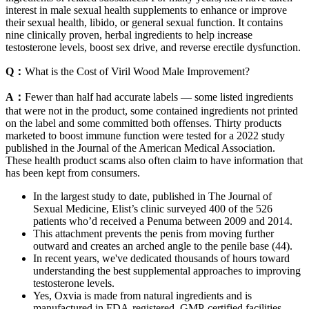
interest in male sexual health supplements to enhance or improve
their sexual health, libido, or general sexual function. It contains
nine clinically proven, herbal ingredients to help increase
testosterone levels, boost sex drive, and reverse erectile dysfunction.
Q：
What is the Cost of Viril Wood Male Improvement?
A：
Fewer than half had accurate labels — some listed ingredients
that were not in the product, some contained ingredients not printed
on the label and some committed both offenses. Thirty products
marketed to boost immune function were tested for a 2022 study
published in the Journal of the American Medical Association.
These health product scams also often claim to have information that
has been kept from consumers.
In the largest study to date, published in The Journal of
Sexual Medicine, Elist’s clinic surveyed 400 of the 526
patients who’d received a Penuma between 2009 and 2014.
This attachment prevents the penis from moving further
outward and creates an arched angle to the penile base (44).
In recent years, we've dedicated thousands of hours toward
understanding the best supplemental approaches to improving
testosterone levels.
Yes, Oxvia is made from natural ingredients and is
manufactured in FDA-registered, GMP-certified facilities.