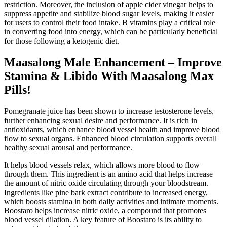
restriction. Moreover, the inclusion of apple cider vinegar helps to
suppress appetite and stabilize blood sugar levels, making it easier
for users to control their food intake. B vitamins play a critical role
in converting food into energy, which can be particularly beneficial
for those following a ketogenic diet.
Maasalong Male Enhancement – Improve
Stamina & Libido With Maasalong Max
Pills!
Pomegranate juice has been shown to increase testosterone levels,
further enhancing sexual desire and performance. It is rich in
antioxidants, which enhance blood vessel health and improve blood
flow to sexual organs. Enhanced blood circulation supports overall
healthy sexual arousal and performance.
It helps blood vessels relax, which allows more blood to flow
through them. This ingredient is an amino acid that helps increase
the amount of nitric oxide circulating through your bloodstream.
Ingredients like pine bark extract contribute to increased energy,
which boosts stamina in both daily activities and intimate moments.
Boostaro helps increase nitric oxide, a compound that promotes
blood vessel dilation. A key feature of Boostaro is its ability to