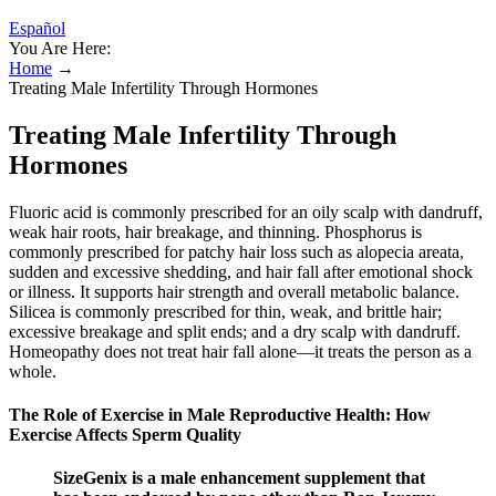
Español
You Are Here:
Home
→
Treating Male Infertility Through Hormones
Treating Male Infertility Through
Hormones
Fluoric acid is commonly prescribed for an oily scalp with dandruff,
weak hair roots, hair breakage, and thinning. Phosphorus is
commonly prescribed for patchy hair loss such as alopecia areata,
sudden and excessive shedding, and hair fall after emotional shock
or illness. It supports hair strength and overall metabolic balance.
Silicea is commonly prescribed for thin, weak, and brittle hair;
excessive breakage and split ends; and a dry scalp with dandruff.
Homeopathy does not treat hair fall alone—it treats the person as a
whole.
The Role of Exercise in Male Reproductive Health: How
Exercise Affects Sperm Quality
SizeGenix is a male enhancement supplement that