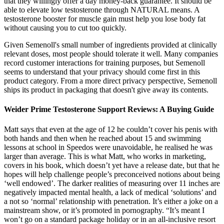
that they willingly offer a day money-back guarantee. It should be
able to elevate low testosterone through NATURAL means. A
testosterone booster for muscle gain must help you lose body fat
without causing you to cut too quickly.
Given Semenoll's small number of ingredients provided at clinically
relevant doses, most people should tolerate it well. Many companies
record customer interactions for training purposes, but Semenoll
seems to understand that your privacy should come first in this
product category. From a more direct privacy perspective, Semenoll
ships its product in packaging that doesn't give away its contents.
Weider Prime Testosterone Support Reviews: A Buying Guide
Matt says that even at the age of 12 he couldn’t cover his penis with
both hands and then when he reached about 15 and swimming
lessons at school in Speedos were unavoidable, he realised he was
larger than average. This is what Matt, who works in marketing,
covers in his book, which doesn’t yet have a release date, but that he
hopes will help challenge people’s preconceived notions about being
‘well endowed’. The darker realities of measuring over 11 inches are
negatively impacted mental health, a lack of medical ‘solutions’ and
a not so ‘normal’ relationship with penetration. It’s either a joke on a
mainstream show, or it’s promoted in pornography. “It’s meant I
won’t go on a standard package holiday or in an all-inclusive resort