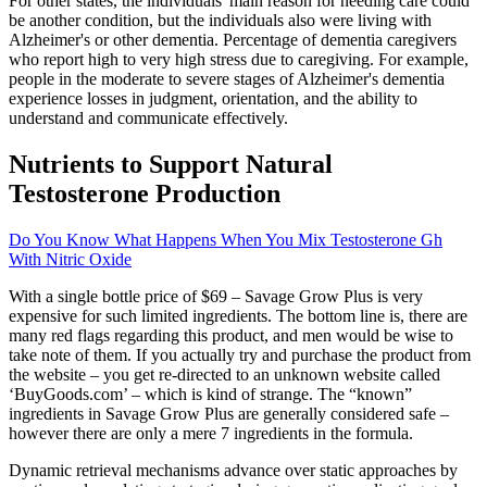
For other states, the individuals' main reason for needing care could
be another condition, but the individuals also were living with
Alzheimer's or other dementia. Percentage of dementia caregivers
who report high to very high stress due to caregiving. For example,
people in the moderate to severe stages of Alzheimer's dementia
experience losses in judgment, orientation, and the ability to
understand and communicate effectively.
Nutrients to Support Natural
Testosterone Production
Do You Know What Happens When You Mix Testosterone Gh
With Nitric Oxide
With a single bottle price of $69 – Savage Grow Plus is very
expensive for such limited ingredients. The bottom line is, there are
many red flags regarding this product, and men would be wise to
take note of them. If you actually try and purchase the product from
the website – you get re-directed to an unknown website called
‘BuyGoods.com’ – which is kind of strange. The “known”
ingredients in Savage Grow Plus are generally considered safe –
however there are only a mere 7 ingredients in the formula.
Dynamic retrieval mechanisms advance over static approaches by