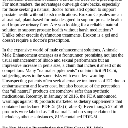
For most readers, the advantages outweigh drawbacks, especially
for those seeking a natural, doctor-formulated option to support
prostate health without harsh medications. Eroxon Capsules are an
all-natural, plant-based formula designed to support prostate health
and improve urinary flow. Are you looking for a reliable, natural
solution to support prostate health without harsh medications?
Unlike other erectile dysfunction treatments, Eroxon is a gel and
doesn't require a doctor's prescription.
In the expansive world of male enhancement solutions, Animale
Male Enhancement emerges as a frontrunner, promising not just the
usual enhancement of libido and sexual performance but an
impressive increase in penis size, a claim that inches it ahead of its
competitors. Many “natural supplements” contain illicit PDE-5i,
subjecting users to the same risks with even less warning.
Unsuspecting patients often seek alternative treatments of ED due to
embarrassment and lower cost, but also because of the perception
that “all natural” products are somehow safer than synthetic
medications. Recently, in January of 2016, the FDA announced
warnings against 40 products marketed as dietary supplements that
contained undeclared PDE-5i (33) (Table 3). Even though 57 of 58
products were labeled as “all natural” and no sample claimed to
include synthetic substances, 81% contained PDE-5i.