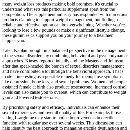
many weight loss products making bold promises, it's crucial to
understand what sets this particular supplement apart from the
competition. The supplement industry has responded with numerous
products claiming to support weight management, but finding a
reliable and effective option can be overwhelming. Whether you’re
looking to lose a few pounds or make a significant lifestyle change,
these gummies ca support you on your journey to a healthier,
happier you.
Later, Kaplan brought in a balanced perspective in the management
of the sexual disorders by combining behavioral and psychodynamic
approaches. Kinsey reported initially and the Masters and Johnson
after that spear-headed the branch of sexual disorders management
and have contributed a lot through the behavioral approach. That's
made it interesting as a possible remedy for menopause symptoms
like depression, bone loss, and sexual problems. Women and people
assigned female at birth also produce testosterone. Increased cortisol
levels can also cause you to overeat, which can contribute to weight
gain and lowered testosterone.
By prioritizing safety and efficacy, individuals can enhance their
sexual experiences and overall quality of life. For example, those
taking L-arginine may start to notice improvements in erectile
function with regular use over several weeks. This discussion can
help identify the best approach to managing erectile dysfunction and