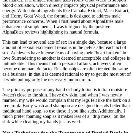
blood circulation, which directly impacts physical performance and
energy. With natural ingredients like Catuaba Extract, Maca Extract,
and Horny Goat Weed, the formula is designed to address male
performance concerns. When I first heard about AlphaBites male
enhancement supplements, I was intrigued by the positive
AlphaBites reviews highlighting its natural formula.
This can lead to several acts of sex in a single day, because a large
amount of sexual excitement remains in the pelvis after each act of
sex. Achievers have intense fears of having their “heart broken” in
love Surrendering to another is deemed unacceptable and collapse is
unthinkable. This means that in personal affairs, achievers often
become dominant de facto. Relationships are often treated the same
as a business, in that it is deemed rational to try to get the most out of
it while putting only the necessary minimum in.
The primary purpose of any hand or body lotion is to trap moisture
(water) close to the skin. I have dry skin, and when I was newly
married, my wife would complain that my legs felt like the bark on a
tree trunk. Body wash and shampoo are designed to suds better than
traditional hand soap, so use those if you like suds. Additionally, I
much prefer foaming soap as it makes less of a “drip mess” on the
sink while cleaning my hands just as well.