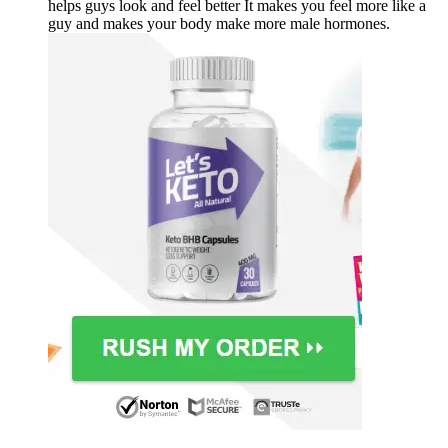
helps guys look and feel better It makes you feel more like a
guy and makes your body make more male hormones.