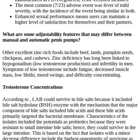
The most common (7/23) adverse event was fever of mild
severity, with the incidence of the event being similar in both.
Enhanced sexual performance means users can maintain a
higher level of satisfaction for themselves and their partners.
What are some adjustability features that may differ between
manual and automatic penis pumps?
Other excellent zinc-rich foods include beef, lamb, pumpkin seeds,
chickpeas, and cashews. Zinc deficiency has long been linked to
hypogonadism (low testosterone production) and infertility in men.
Symptoms of low testosterone include fatigue, decreased muscle
mass, low libido, mood swings, and difficulty concentrating.
Testosterone Concentrations
According to , LAB could survive in bile salts because it included
bile salt hydrolase (BSH) enzyme with the mechanism that the major
component of bile salts included bile acids and these bile acids
primarily targeted the bacterial membrane. Characteristics of the
isolates included the potentials as probiotics because they were
resistant to small intestine bile salts; hence, they could survive in the
large intestine. This is based on the fact that isolates with a minor
decrease difference include the highest opportunity of surviving as