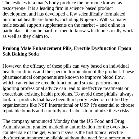
The testicles in a man’s body produce the hormone known as
testosterone. It is a leading firm in science-based product
development and has developed a few scientifically formulated
nutritional healthcare brands, including Nugenix. With so many
male sexual support supplements on the market – and online in
particular – it can be hard for men to know which ones really work
as well as they claim to.
Prolong Male Enhancement Pills, Erectile Dysfunction Epson
Salt Baking Soda
However, the efficacy of these pills can vary based on individual
health conditions and the specific formulation of the product. These
pharmaceutical components are known to improve blood flow,
which can enhance erectile function and sexual performance.
Ignoring professional advice can lead to ineffective treatments or
exacerbate existing health problems. To avoid these pitfalls, always
look for products that have been third-party tested or certified by
organizations like NSF International or USP. It’s essential to choose
reputable brands and carefully read labels to minimize these risks.
The company announced Monday that the US Food and Drug
Administration granted marketing authorization for the over-the-
counter sale of the gel, which it says is the first topical erectile
dysfunction treatment available without the need for a prescription.