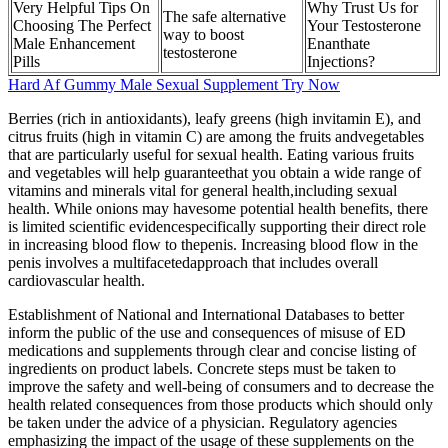
Very Helpful Tips On
Why Trust Us for
The safe alternative
Choosing The Perfect
Your Testosterone
way to boost
Male Enhancement
Enanthate
testosterone
Pills
Injections?
Hard Af Gummy Male Sexual Supplement Try Now
Berries (rich in antioxidants), leafy greens (high invitamin E), and
citrus fruits (high in vitamin C) are among the fruits andvegetables
that are particularly useful for sexual health. Eating various fruits
and vegetables will help guaranteethat you obtain a wide range of
vitamins and minerals vital for general health,including sexual
health. While onions may havesome potential health benefits, there
is limited scientific evidencespecifically supporting their direct role
in increasing blood flow to thepenis. Increasing blood flow in the
penis involves a multifacetedapproach that includes overall
cardiovascular health.
Establishment of National and International Databases to better
inform the public of the use and consequences of misuse of ED
medications and supplements through clear and concise listing of
ingredients on product labels. Concrete steps must be taken to
improve the safety and well-being of consumers and to decrease the
health related consequences from those products which should only
be taken under the advice of a physician. Regulatory agencies
emphasizing the impact of the usage of these supplements on the