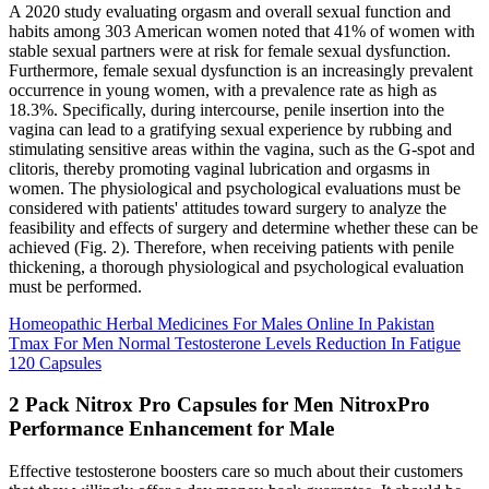
A 2020 study evaluating orgasm and overall sexual function and
habits among 303 American women noted that 41% of women with
stable sexual partners were at risk for female sexual dysfunction.
Furthermore, female sexual dysfunction is an increasingly prevalent
occurrence in young women, with a prevalence rate as high as
18.3%. Specifically, during intercourse, penile insertion into the
vagina can lead to a gratifying sexual experience by rubbing and
stimulating sensitive areas within the vagina, such as the G-spot and
clitoris, thereby promoting vaginal lubrication and orgasms in
women. The physiological and psychological evaluations must be
considered with patients' attitudes toward surgery to analyze the
feasibility and effects of surgery and determine whether these can be
achieved (Fig. 2). Therefore, when receiving patients with penile
thickening, a thorough physiological and psychological evaluation
must be performed.
Homeopathic Herbal Medicines For Males Online In Pakistan
Tmax For Men Normal Testosterone Levels Reduction In Fatigue
120 Capsules
2 Pack Nitrox Pro Capsules for Men NitroxPro
Performance Enhancement for Male
Effective testosterone boosters care so much about their customers