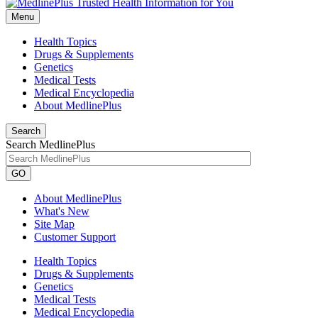
Menu
Health Topics
Drugs & Supplements
Genetics
Medical Tests
Medical Encyclopedia
About MedlinePlus
Search
Search MedlinePlus
GO
About MedlinePlus
What's New
Site Map
Customer Support
Health Topics
Drugs & Supplements
Genetics
Medical Tests
Medical Encyclopedia