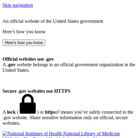
Skip navigation
An official website of the United States government
Here’s how you know
Here’s how you know
Official websites use .gov
A
.gov
website belongs to an official government organization in the
United States.
Secure .gov websites use HTTPS
A
lock
(
) or
https://
means you’ve safely connected to the
.gov website. Share sensitive information only on official, secure
websites.
National Library of Medicine