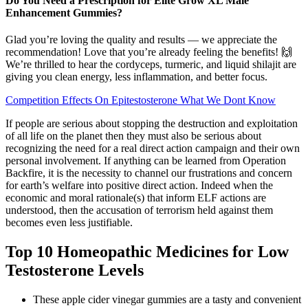
Do You Need a Prescription for Elite Grow XL Male
Enhancement Gummies?
Glad you’re loving the quality and results — we appreciate the
recommendation! Love that you’re already feeling the benefits! 🙌
We’re thrilled to hear the cordyceps, turmeric, and liquid shilajit are
giving you clean energy, less inflammation, and better focus.
Competition Effects On Epitestosterone What We Dont Know
If people are serious about stopping the destruction and exploitation
of all life on the planet then they must also be serious about
recognizing the need for a real direct action campaign and their own
personal involvement. If anything can be learned from Operation
Backfire, it is the necessity to channel our frustrations and concern
for earth’s welfare into positive direct action. Indeed when the
economic and moral rationale(s) that inform ELF actions are
understood, then the accusation of terrorism held against them
becomes even less justifiable.
Top 10 Homeopathic Medicines for Low
Testosterone Levels
These apple cider vinegar gummies are a tasty and convenient