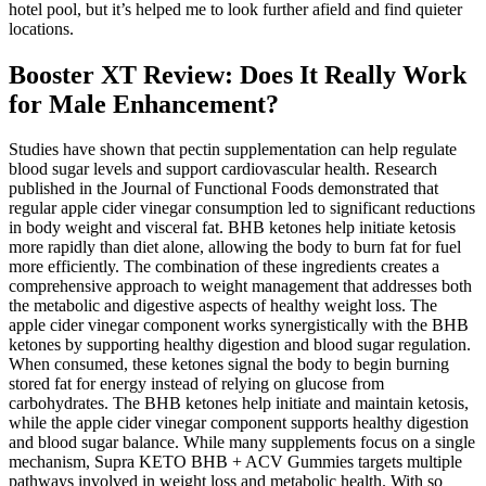
hotel pool, but it’s helped me to look further afield and find quieter
locations.
Booster XT Review: Does It Really Work
for Male Enhancement?
Studies have shown that pectin supplementation can help regulate
blood sugar levels and support cardiovascular health. Research
published in the Journal of Functional Foods demonstrated that
regular apple cider vinegar consumption led to significant reductions
in body weight and visceral fat. BHB ketones help initiate ketosis
more rapidly than diet alone, allowing the body to burn fat for fuel
more efficiently. The combination of these ingredients creates a
comprehensive approach to weight management that addresses both
the metabolic and digestive aspects of healthy weight loss. The
apple cider vinegar component works synergistically with the BHB
ketones by supporting healthy digestion and blood sugar regulation.
When consumed, these ketones signal the body to begin burning
stored fat for energy instead of relying on glucose from
carbohydrates. The BHB ketones help initiate and maintain ketosis,
while the apple cider vinegar component supports healthy digestion
and blood sugar balance. While many supplements focus on a single
mechanism, Supra KETO BHB + ACV Gummies targets multiple
pathways involved in weight loss and metabolic health. With so