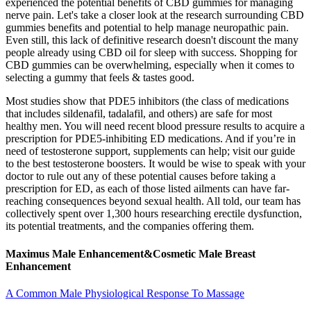
experienced the potential benefits of CBD gummies for managing
nerve pain. Let's take a closer look at the research surrounding CBD
gummies benefits and potential to help manage neuropathic pain.
Even still, this lack of definitive research doesn't discount the many
people already using CBD oil for sleep with success. Shopping for
CBD gummies can be overwhelming, especially when it comes to
selecting a gummy that feels & tastes good.
Most studies show that PDE5 inhibitors (the class of medications
that includes sildenafil, tadalafil, and others) are safe for most
healthy men. You will need recent blood pressure results to acquire a
prescription for PDE5-inhibiting ED medications. And if you’re in
need of testosterone support, supplements can help; visit our guide
to the best testosterone boosters. It would be wise to speak with your
doctor to rule out any of these potential causes before taking a
prescription for ED, as each of those listed ailments can have far-
reaching consequences beyond sexual health. All told, our team has
collectively spent over 1,300 hours researching erectile dysfunction,
its potential treatments, and the companies offering them.
Maximus Male Enhancement&Cosmetic Male Breast
Enhancement
A Common Male Physiological Response To Massage