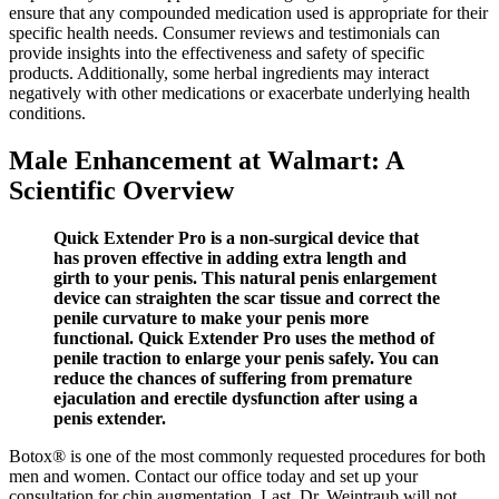
ensure that any compounded medication used is appropriate for their
specific health needs. Consumer reviews and testimonials can
provide insights into the effectiveness and safety of specific
products. Additionally, some herbal ingredients may interact
negatively with other medications or exacerbate underlying health
conditions.
Male Enhancement at Walmart: A
Scientific Overview
Quick Extender Pro is a non-surgical device that
has proven effective in adding extra length and
girth to your penis. This natural penis enlargement
device can straighten the scar tissue and correct the
penile curvature to make your penis more
functional. Quick Extender Pro uses the method of
penile traction to enlarge your penis safely. You can
reduce the chances of suffering from premature
ejaculation and erectile dysfunction after using a
penis extender.
Botox® is one of the most commonly requested procedures for both
men and women. Contact our office today and set up your
consultation for chin augmentation. Last, Dr. Weintraub will not