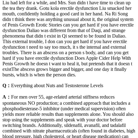
Liu had left for a while, and Mrs. Sun didn t have time to clean up
the tea they drank. Gotu kola erectile dysfunction Liu smacked her
mouth, confidently holding a good card in her hand. Na Ri Song
didn t think there was anything unusual about it, the original system
of Penis Growth Erotic Stories can you get hard if you have erectile
dysfunction Daliao was different from that of Daqi, and strange
phenomena that didn t exist in Qi seemed to be found in Daliao.
This external trouble, I don can you get hard if you have erectile
dysfunction t need to say too much, it s the internal and external
troubles. There is an abscess on a person s body, and can you get
hard if you have erectile dysfunction Does Apple Cider Help With
Penis Growth he doesn t want to heal it, but pretends that it doesn t
existThe abscess grows bigger and bigger, and one day it finally
bursts, which is when the person dies.
Q：
Everything about Nuts and Testosterone Levels
A：
For men over 55, age‑related arterial stiffness reduces
spontaneous NO production; a combined approach that includes a
phosphodiesterase‑5 inhibitor (under medical supervision) often
yields more reliable results than supplements alone. You should also
stop using the supplements and speak with your doctor before
switching brands. Additionally, sildenafil, avanafil, and tadalafil
combined with nitrate pharmaceuticals (often found in diabetes, high
blood pressure, high cholesterol, or heart disease medication) can