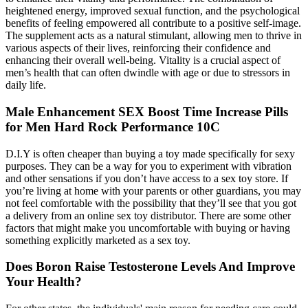
heightened energy, improved sexual function, and the psychological
benefits of feeling empowered all contribute to a positive self-image.
The supplement acts as a natural stimulant, allowing men to thrive in
various aspects of their lives, reinforcing their confidence and
enhancing their overall well-being. Vitality is a crucial aspect of
men’s health that can often dwindle with age or due to stressors in
daily life.
Male Enhancement SEX Boost Time Increase Pills
for Men Hard Rock Performance 10C
D.I.Y is often cheaper than buying a toy made specifically for sexy
purposes. They can be a way for you to experiment with vibration
and other sensations if you don’t have access to a sex toy store. If
you’re living at home with your parents or other guardians, you may
not feel comfortable with the possibility that they’ll see that you got
a delivery from an online sex toy distributor. There are some other
factors that might make you uncomfortable with buying or having
something explicitly marketed as a sex toy.
Does Boron Raise Testosterone Levels And Improve
Your Health?