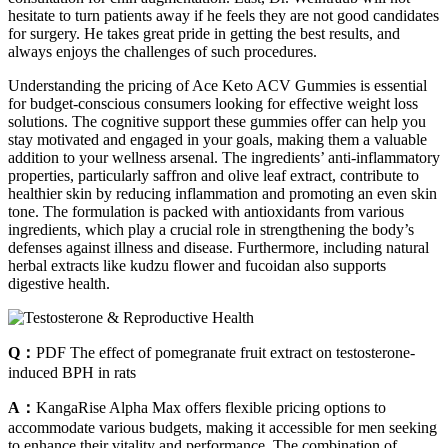
hesitate to turn patients away if he feels they are not good candidates
for surgery. He takes great pride in getting the best results, and
always enjoys the challenges of such procedures.
Understanding the pricing of Ace Keto ACV Gummies is essential
for budget-conscious consumers looking for effective weight loss
solutions. The cognitive support these gummies offer can help you
stay motivated and engaged in your goals, making them a valuable
addition to your wellness arsenal. The ingredients’ anti-inflammatory
properties, particularly saffron and olive leaf extract, contribute to
healthier skin by reducing inflammation and promoting an even skin
tone. The formulation is packed with antioxidants from various
ingredients, which play a crucial role in strengthening the body’s
defenses against illness and disease. Furthermore, including natural
herbal extracts like kudzu flower and fucoidan also supports
digestive health.
Q：
PDF The effect of pomegranate fruit extract on testosterone‐
induced BPH in rats
A：
KangaRise Alpha Max offers flexible pricing options to
accommodate various budgets, making it accessible for men seeking
to enhance their vitality and performance. The combination of