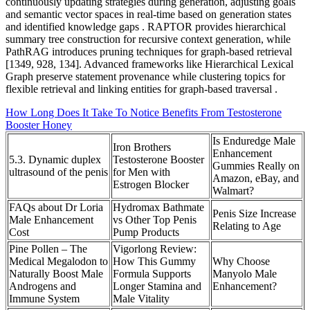
continuously updating strategies during generation, adjusting goals
and semantic vector spaces in real-time based on generation states
and identified knowledge gaps . RAPTOR provides hierarchical
summary tree construction for recursive context generation, while
PathRAG introduces pruning techniques for graph-based retrieval
[1349, 928, 134]. Advanced frameworks like Hierarchical Lexical
Graph preserve statement provenance while clustering topics for
flexible retrieval and linking entities for graph-based traversal .
How Long Does It Take To Notice Benefits From Testosterone
Booster Honey
Is Enduredge Male
Iron Brothers
Enhancement
5.3. Dynamic duplex
Testosterone Booster
Gummies Really on
ultrasound of the penis
for Men with
Amazon, eBay, and
Estrogen Blocker
Walmart?
FAQs about Dr Loria
Hydromax Bathmate
Penis Size Increase
Male Enhancement
vs Other Top Penis
Relating to Age
Cost
Pump Products
Pine Pollen – The
Vigorlong Review:
Medical Megalodon to
How This Gummy
Why Choose
Naturally Boost Male
Formula Supports
Manyolo Male
Androgens and
Longer Stamina and
Enhancement?
Immune System
Male Vitality