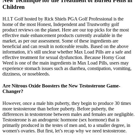
New Technique for the Treatment of Buried Penis in
Children
H.I.T Golf hosted by Rick Shiels PGA Golf Professional is the
home of the most Honest, Independent and Trustworthy golf
product reviews on the planet. Here are our top picks for the most
effective male enhancement products currently available in the
market, as per our assessment. Some of these ingredients are
beneficial and can result in noticeable results. Based on the above
information, it’s still unclear whether Max Load Pills are a safe and
effective treatment for sexual dysfunction. Because Horny Goat
Weed is one of the main ingredients in Max Load Pills, users may
experience stomach issues such as diarrhea, constipation, vomiting,
dizziness, or nosebleeds.
Are Nitrous Oxide Boosters the New Testosterone Game-
Changer?
However, once a male hits puberty, they begin to produce 30 times
more testosterone than before puberty. Before puberty, the
differences in testosterone between males and females are negligible.
Testosterone is an androgenic hormone (sex hormone) that is
primarily produced in the testes of men and, to a smaller degree, in
women's ovaries. But first, let’s recap why we need testosterone.