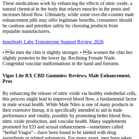
These medications work by enhancing the effects of nitric oxide, a
natural chemical in the body that relaxes muscles in the penis and
increases blood flow. Ultimately, while some over-the-counter male
enhancement pills may offer legitimate benefits, consumers should
be cautious and prioritize safety by choosing products from
reputable manufacturers.
Innerbody Labs Testosterone Support Review 2026
• In men the chin is slightly stronger. • In women the chin lies
slightly posterior to the lower lip. Reclining Female Nude.
Congenital vascular malformations in the hand and forearm.
Vigor Lite RX CBD Gummies: Reviews, Male Enhancement,
Pros
By enhancing the release of nitric oxide via healthy endothelial cells,
this process might lead to improved blood flow, a fundamental factor
in male sexual health. While Male Nitro is one of many products in
their extensive lineup, it is specifically intended to aid in male
performance and vitality, possibly by promoting better blood flow,
nitric oxide production, and vascular health. Many supplements
promoted for ED and sexual enhancement—sometimes called
“herbal Viagra”—have been found to be tainted with drug
ingredients or related substances. For many years, men have taken