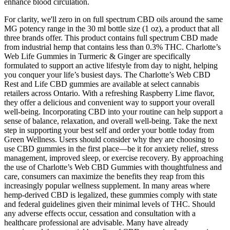
enhance blood circulation.
For clarity, we'll zero in on full spectrum CBD oils around the same
MG potency range in the 30 ml bottle size (1 oz), a product that all
three brands offer. This product contains full spectrum CBD made
from industrial hemp that contains less than 0.3% THC. Charlotte’s
Web Life Gummies in Turmeric & Ginger are specifically
formulated to support an active lifestyle from day to night, helping
you conquer your life’s busiest days. The Charlotte’s Web CBD
Rest and Life CBD gummies are available at select cannabis
retailers across Ontario. With a refreshing Raspberry Lime flavor,
they offer a delicious and convenient way to support your overall
well-being. Incorporating CBD into your routine can help support a
sense of balance, relaxation, and overall well-being. Take the next
step in supporting your best self and order your bottle today from
Green Wellness. Users should consider why they are choosing to
use CBD gummies in the first place—be it for anxiety relief, stress
management, improved sleep, or exercise recovery. By approaching
the use of Charlotte’s Web CBD Gummies with thoughtfulness and
care, consumers can maximize the benefits they reap from this
increasingly popular wellness supplement. In many areas where
hemp-derived CBD is legalized, these gummies comply with state
and federal guidelines given their minimal levels of THC. Should
any adverse effects occur, cessation and consultation with a
healthcare professional are advisable. Many have already