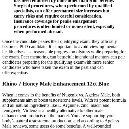
has been endorsed by none other than Ron Jeremy.
Surgical procedures, when performed by qualified
specialists, can offer permanent size increases but
carry risks and require careful consideration.
Insurance coverage for penile enlargement
procedures is often limited or nonexistent, especially
when performed abroad.
Once the candidate passes their qualifying exam, they officially
become aPhD candidate. It isimportant to avoid viewing mental
health crises as a reasonable progression ofstress while preparing for
the exam. Peer mentoring can beuseful; intentional mentors can pair
candidates preparing for the qualifying examwith more senior
candidates who have taken the exam in the past and can
offerexpertise.
Rhino 7 Honey Male Enhancement 12ct Blue
When it comes to the benefits of Nugenix vs. Ageless Male, both
supplements aim to boost testosterone levels. With its potent formula
and all-natural ingredients like L-Arginine, zinc, niacin and
fenugreek, Viritenz is a healthy alternative to other male
enhancement products on the market. You are supporting your
body’s natural testosterone production, and according to Ageless
Male reviews, some users do some benefits. A well-rounded