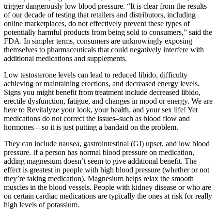
trigger dangerously low blood pressure. “It is clear from the results
of our decade of testing that retailers and distributors, including
online marketplaces, do not effectively prevent these types of
potentially harmful products from being sold to consumers,” said the
FDA. In simpler terms, consumers are unknowingly exposing
themselves to pharmaceuticals that could negatively interfere with
additional medications and supplements.
Low testosterone levels can lead to reduced libido, difficulty
achieving or maintaining erections, and decreased energy levels.
Signs you might benefit from treatment include decreased libido,
erectile dysfunction, fatigue, and changes in mood or energy. We are
here to Revitalyze your look, your health, and your sex life! Yet
medications do not correct the issues–such as blood flow and
hormones—so it is just putting a bandaid on the problem.
They can include nausea, gastrointestinal (GI) upset, and low blood
pressure. If a person has normal blood pressure on medication,
adding magnesium doesn’t seem to give additional benefit. The
effect is greatest in people with high blood pressure (whether or not
they’re taking medication). Magnesium helps relax the smooth
muscles in the blood vessels. People with kidney disease or who are
on certain cardiac medications are typically the ones at risk for really
high levels of potassium.