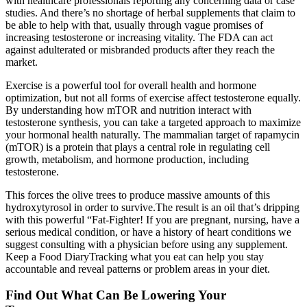
with healthcare professionals reporting any concerning data or case
studies. And there’s no shortage of herbal supplements that claim to
be able to help with that, usually through vague promises of
increasing testosterone or increasing vitality. The FDA can act
against adulterated or misbranded products after they reach the
market.
Exercise is a powerful tool for overall health and hormone
optimization, but not all forms of exercise affect testosterone equally.
By understanding how mTOR and nutrition interact with
testosterone synthesis, you can take a targeted approach to maximize
your hormonal health naturally. The mammalian target of rapamycin
(mTOR) is a protein that plays a central role in regulating cell
growth, metabolism, and hormone production, including
testosterone.
This forces the olive trees to produce massive amounts of this
hydroxytyrosol in order to survive.The result is an oil that’s dripping
with this powerful “Fat-Fighter! If you are pregnant, nursing, have a
serious medical condition, or have a history of heart conditions we
suggest consulting with a physician before using any supplement.
Keep a Food DiaryTracking what you eat can help you stay
accountable and reveal patterns or problem areas in your diet.
Find Out What Can Be Lowering Your