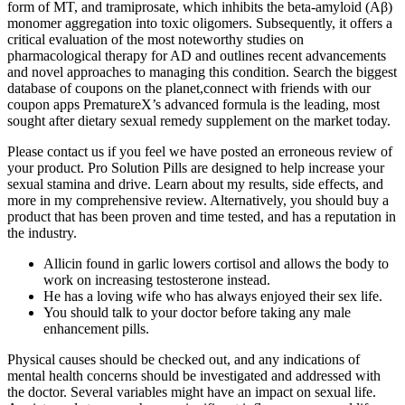
form of MT, and tramiprosate, which inhibits the beta-amyloid (Aβ)
monomer aggregation into toxic oligomers. Subsequently, it offers a
critical evaluation of the most noteworthy studies on
pharmacological therapy for AD and outlines recent advancements
and novel approaches to managing this condition. Search the biggest
database of coupons on the planet,connect with friends with our
coupon apps PrematureX’s advanced formula is the leading, most
sought after dietary sexual remedy supplement on the market today.
Please contact us if you feel we have posted an erroneous review of
your product. Pro Solution Pills are designed to help increase your
sexual stamina and drive. Learn about my results, side effects, and
more in my comprehensive review. Alternatively, you should buy a
product that has been proven and time tested, and has a reputation in
the industry.
Allicin found in garlic lowers cortisol and allows the body to
work on increasing testosterone instead.
He has a loving wife who has always enjoyed their sex life.
You should talk to your doctor before taking any male
enhancement pills.
Physical causes should be checked out, and any indications of
mental health concerns should be investigated and addressed with
the doctor. Several variables might have an impact on sexual life.