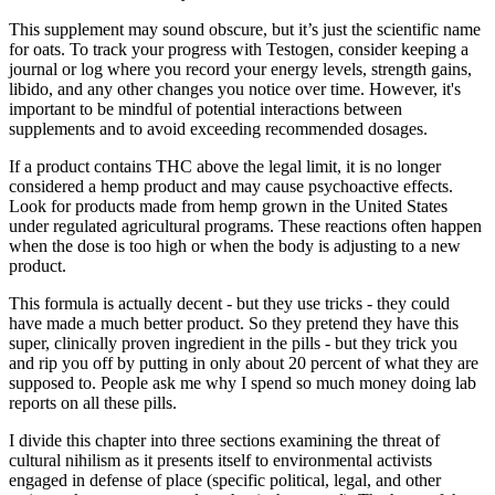
This supplement may sound obscure, but it’s just the scientific name
for oats. To track your progress with Testogen, consider keeping a
journal or log where you record your energy levels, strength gains,
libido, and any other changes you notice over time. However, it's
important to be mindful of potential interactions between
supplements and to avoid exceeding recommended dosages.
If a product contains THC above the legal limit, it is no longer
considered a hemp product and may cause psychoactive effects.
Look for products made from hemp grown in the United States
under regulated agricultural programs. These reactions often happen
when the dose is too high or when the body is adjusting to a new
product.
This formula is actually decent - but they use tricks - they could
have made a much better product. So they pretend they have this
super, clinically proven ingredient in the pills - but they trick you
and rip you off by putting in only about 20 percent of what they are
supposed to. People ask me why I spend so much money doing lab
reports on all these pills.
I divide this chapter into three sections examining the threat of
cultural nihilism as it presents itself to environmental activists
engaged in defense of place (specific political, legal, and other