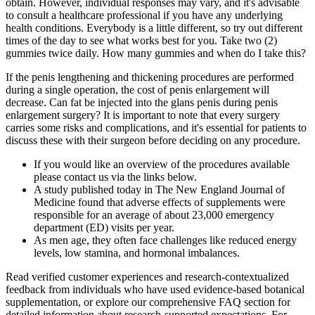
obtain. However, individual responses may vary, and it's advisable
to consult a healthcare professional if you have any underlying
health conditions. Everybody is a little different, so try out different
times of the day to see what works best for you. Take two (2)
gummies twice daily. How many gummies and when do I take this?
If the penis lengthening and thickening procedures are performed
during a single operation, the cost of penis enlargement will
decrease. Can fat be injected into the glans penis during penis
enlargement surgery? It is important to note that every surgery
carries some risks and complications, and it's essential for patients to
discuss these with their surgeon before deciding on any procedure.
If you would like an overview of the procedures available
please contact us via the links below.
A study published today in The New England Journal of
Medicine found that adverse effects of supplements were
responsible for an average of about 23,000 emergency
department (ED) visits per year.
As men age, they often face challenges like reduced energy
levels, low stamina, and hormonal imbalances.
Read verified customer experiences and research-contextualized
feedback from individuals who have used evidence-based botanical
supplementation, or explore our comprehensive FAQ section for
detailed information about research-supported expectations. For