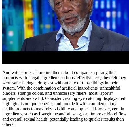
And with stories all around them about companies spiking their
products with illegal ingredients to boost effectiveness, they felt they
were safer facing a drug test without any of those things in their
system. With the combination of artificial ingredients, unhealthful
binders, strange colors, and unnecessary fillers, most “sports”
supplements are awful. Consider creating eye-catching displays that
highlight its unique benefits, and bundle it with complementary
health products to maximize visibility and appeal. However, certain
ingredients, such as L-arginine and ginseng, can improve blood flow
and overall sexual health, potentially leading to quicker results than
others.