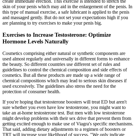
create immediate erection. This exercise is intended to stretch the
skin of your penis which may aid in the enlargement of the penis. In
this type of manual exercise, a safe lubricant is applied to the penis
and massaged gently. But do not set your expectations high if you
are planning to try exercises to make your penis big.
Exercises to Increase Testosterone: Optimize
Hormone Levels Naturally
Cosmetics comprising either natural or synthetic components are
used almost regularly and universally in different forms to enhance
the beauty. So different countries use different set of rules and
guidelines to control the chemical composition and side effects of
cosmetics. But all these products are made up a wide range of
chemical compositions which may lead to serious skin diseases if
used excessively. The guidelines also stress the need for the
protection of consumer health.
If you're hoping that testosterone boosters will treat ED but aren't
sure whether you even have low testosterone, you might want to
take an at-home testosterone test. But men with low testosterone
might develop problems with their sex drive that prevent them from
getting excited enough to make use of Viagra's specific mechanisms.
That said, adding dietary adjustments to a regimen of boosters or
TRT will increase your likelihood of success. "We only indicate