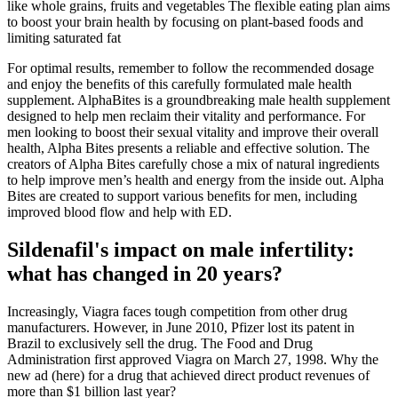
like whole grains, fruits and vegetables The flexible eating plan aims
to boost your brain health by focusing on plant-based foods and
limiting saturated fat
For optimal results, remember to follow the recommended dosage
and enjoy the benefits of this carefully formulated male health
supplement. AlphaBites is a groundbreaking male health supplement
designed to help men reclaim their vitality and performance. For
men looking to boost their sexual vitality and improve their overall
health, Alpha Bites presents a reliable and effective solution. The
creators of Alpha Bites carefully chose a mix of natural ingredients
to help improve men’s health and energy from the inside out. Alpha
Bites are created to support various benefits for men, including
improved blood flow and help with ED.
Sildenafil's impact on male infertility:
what has changed in 20 years?
Increasingly, Viagra faces tough competition from other drug
manufacturers. However, in June 2010, Pfizer lost its patent in
Brazil to exclusively sell the drug. The Food and Drug
Administration first approved Viagra on March 27, 1998. Why the
new ad (here) for a drug that achieved direct product revenues of
more than $1 billion last year?