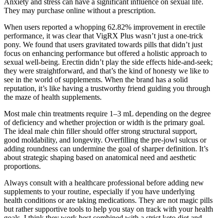
Anxiety and stress can have a significant influence on sexual life.
They may purchase online without a prescription.
When users reported a whopping 62.82% improvement in erectile
performance, it was clear that VigRX Plus wasn’t just a one-trick
pony. We found that users gravitated towards pills that didn’t just
focus on enhancing performance but offered a holistic approach to
sexual well-being. Erectin didn’t play the side effects hide-and-seek;
they were straightforward, and that’s the kind of honesty we like to
see in the world of supplements. When the brand has a solid
reputation, it’s like having a trustworthy friend guiding you through
the maze of health supplements.
Most male chin treatments require 1–3 mL depending on the degree
of deficiency and whether projection or width is the primary goal.
The ideal male chin filler should offer strong structural support,
good moldability, and longevity. Overfilling the pre-jowl sulcus or
adding roundness can undermine the goal of sharper definition. It’s
about strategic shaping based on anatomical need and aesthetic
proportions.
Always consult with a healthcare professional before adding new
supplements to your routine, especially if you have underlying
health conditions or are taking medications. They are not magic pills
but rather supportive tools to help you stay on track with your health
goals. I think they work best combined with a strict keto diet and