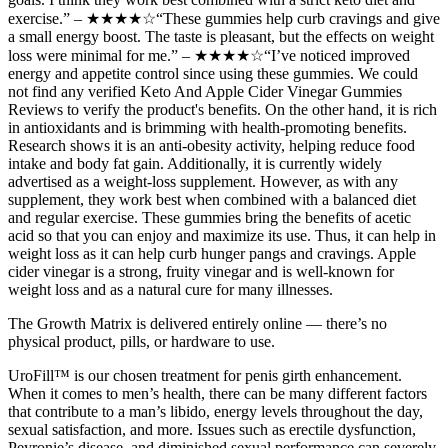
exercise.” – ★★★★☆“These gummies help curb cravings and give
a small energy boost. The taste is pleasant, but the effects on weight
loss were minimal for me.” – ★★★★☆“I’ve noticed improved
energy and appetite control since using these gummies. We could
not find any verified Keto And Apple Cider Vinegar Gummies
Reviews to verify the product's benefits. On the other hand, it is rich
in antioxidants and is brimming with health-promoting benefits.
Research shows it is an anti-obesity activity, helping reduce food
intake and body fat gain. Additionally, it is currently widely
advertised as a weight-loss supplement. However, as with any
supplement, they work best when combined with a balanced diet
and regular exercise. These gummies bring the benefits of acetic
acid so that you can enjoy and maximize its use. Thus, it can help in
weight loss as it can help curb hunger pangs and cravings. Apple
cider vinegar is a strong, fruity vinegar and is well-known for
weight loss and as a natural cure for many illnesses.
The Growth Matrix is delivered entirely online — there’s no
physical product, pills, or hardware to use.
UroFill™ is our chosen treatment for penis girth enhancement.
When it comes to men’s health, there can be many different factors
that contribute to a man’s libido, energy levels throughout the day,
sexual satisfaction, and more. Issues such as erectile dysfunction,
Peyronie’s disease, and diminished sexual performance can severely