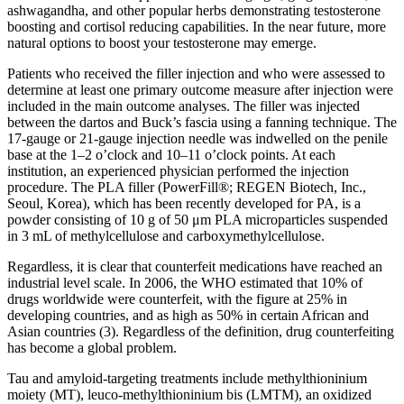
ashwagandha, and other popular herbs demonstrating testosterone
boosting and cortisol reducing capabilities. In the near future, more
natural options to boost your testosterone may emerge.
Patients who received the filler injection and who were assessed to
determine at least one primary outcome measure after injection were
included in the main outcome analyses. The filler was injected
between the dartos and Buck’s fascia using a fanning technique. The
17-gauge or 21-gauge injection needle was indwelled on the penile
base at the 1–2 o’clock and 10–11 o’clock points. At each
institution, an experienced physician performed the injection
procedure. The PLA filler (PowerFill®; REGEN Biotech, Inc.,
Seoul, Korea), which has been recently developed for PA, is a
powder consisting of 10 g of 50 μm PLA microparticles suspended
in 3 mL of methylcellulose and carboxymethylcellulose.
Regardless, it is clear that counterfeit medications have reached an
industrial level scale. In 2006, the WHO estimated that 10% of
drugs worldwide were counterfeit, with the figure at 25% in
developing countries, and as high as 50% in certain African and
Asian countries (3). Regardless of the definition, drug counterfeiting
has become a global problem.
Tau and amyloid-targeting treatments include methylthioninium
moiety (MT), leuco-methylthioninium bis (LMTM), an oxidized