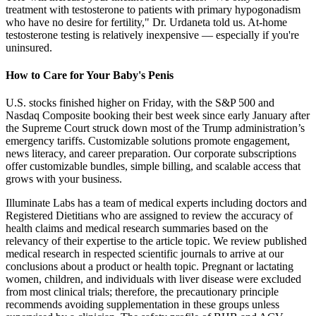
treatment with testosterone to patients with primary hypogonadism
who have no desire for fertility," Dr. Urdaneta told us. At-home
testosterone testing is relatively inexpensive — especially if you're
uninsured.
How to Care for Your Baby's Penis
U.S. stocks finished higher on Friday, with the S&P 500 and
Nasdaq Composite booking their best week since early January after
the Supreme Court struck down most of the Trump administration’s
emergency tariffs. Customizable solutions promote engagement,
news literacy, and career preparation. Our corporate subscriptions
offer customizable bundles, simple billing, and scalable access that
grows with your business.
Illuminate Labs has a team of medical experts including doctors and
Registered Dietitians who are assigned to review the accuracy of
health claims and medical research summaries based on the
relevancy of their expertise to the article topic. We review published
medical research in respected scientific journals to arrive at our
conclusions about a product or health topic. Pregnant or lactating
women, children, and individuals with liver disease were excluded
from most clinical trials; therefore, the precautionary principle
recommends avoiding supplementation in these groups unless