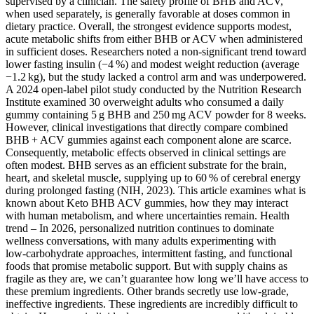
supervised by a clinician. The safety profile of BHB and ACV,
when used separately, is generally favorable at doses common in
dietary practice. Overall, the strongest evidence supports modest,
acute metabolic shifts from either BHB or ACV when administered
in sufficient doses. Researchers noted a non‑significant trend toward
lower fasting insulin (−4 %) and modest weight reduction (average
−1.2 kg), but the study lacked a control arm and was underpowered.
A 2024 open‑label pilot study conducted by the Nutrition Research
Institute examined 30 overweight adults who consumed a daily
gummy containing 5 g BHB and 250 mg ACV powder for 8 weeks.
However, clinical investigations that directly compare combined
BHB + ACV gummies against each component alone are scarce.
Consequently, metabolic effects observed in clinical settings are
often modest. BHB serves as an efficient substrate for the brain,
heart, and skeletal muscle, supplying up to 60 % of cerebral energy
during prolonged fasting (NIH, 2023). This article examines what is
known about Keto BHB ACV gummies, how they may interact
with human metabolism, and where uncertainties remain. Health
trend – In 2026, personalized nutrition continues to dominate
wellness conversations, with many adults experimenting with
low‑carbohydrate approaches, intermittent fasting, and functional
foods that promise metabolic support. But with supply chains as
fragile as they are, we can’t guarantee how long we’ll have access to
these premium ingredients. Other brands secretly use low-grade,
ineffective ingredients. These ingredients are incredibly difficult to