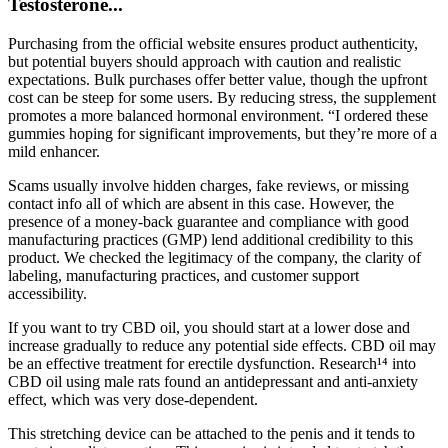
Testosterone...
Purchasing from the official website ensures product authenticity,
but potential buyers should approach with caution and realistic
expectations. Bulk purchases offer better value, though the upfront
cost can be steep for some users. By reducing stress, the supplement
promotes a more balanced hormonal environment. “I ordered these
gummies hoping for significant improvements, but they’re more of a
mild enhancer.
Scams usually involve hidden charges, fake reviews, or missing
contact info all of which are absent in this case. However, the
presence of a money-back guarantee and compliance with good
manufacturing practices (GMP) lend additional credibility to this
product. We checked the legitimacy of the company, the clarity of
labeling, manufacturing practices, and customer support
accessibility.
If you want to try CBD oil, you should start at a lower dose and
increase gradually to reduce any potential side effects. CBD oil may
be an effective treatment for erectile dysfunction. Research¹⁴ into
CBD oil using male rats found an antidepressant and anti-anxiety
effect, which was very dose-dependent.
This stretching device can be attached to the penis and it tends to