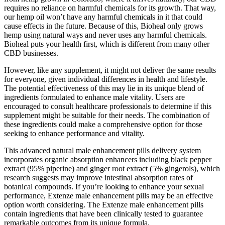
requires no reliance on harmful chemicals for its growth. That way,
our hemp oil won’t have any harmful chemicals in it that could
cause effects in the future. Because of this, Bioheal only grows
hemp using natural ways and never uses any harmful chemicals.
Bioheal puts your health first, which is different from many other
CBD businesses.
However, like any supplement, it might not deliver the same results
for everyone, given individual differences in health and lifestyle.
The potential effectiveness of this may lie in its unique blend of
ingredients formulated to enhance male vitality. Users are
encouraged to consult healthcare professionals to determine if this
supplement might be suitable for their needs. The combination of
these ingredients could make a comprehensive option for those
seeking to enhance performance and vitality.
This advanced natural male enhancement pills delivery system
incorporates organic absorption enhancers including black pepper
extract (95% piperine) and ginger root extract (5% gingerols), which
research suggests may improve intestinal absorption rates of
botanical compounds. If you’re looking to enhance your sexual
performance, Extenze male enhancement pills may be an effective
option worth considering. The Extenze male enhancement pills
contain ingredients that have been clinically tested to guarantee
remarkable outcomes from its unique formula.