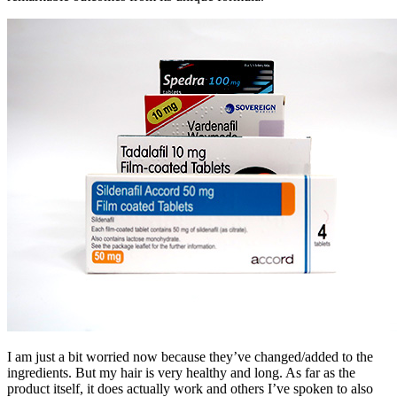
I am just a bit worried now because they’ve changed/added to the
ingredients. But my hair is very healthy and long. As far as the
product itself, it does actually work and others I’ve spoken to also