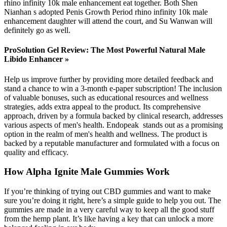
rhino infinity 10k male enhancement eat together. Both Shen
Nianhan s adopted Penis Growth Period rhino infinity 10k male
enhancement daughter will attend the court, and Su Wanwan will
definitely go as well.
ProSolution Gel Review: The Most Powerful Natural Male
Libido Enhancer »
Help us improve further by providing more detailed feedback and
stand a chance to win a 3-month e-paper subscription! The inclusion
of valuable bonuses, such as educational resources and wellness
strategies, adds extra appeal to the product. Its comprehensive
approach, driven by a formula backed by clinical research, addresses
various aspects of men's health. Endopeak stands out as a promising
option in the realm of men's health and wellness. The product is
backed by a reputable manufacturer and formulated with a focus on
quality and efficacy.
How Alpha Ignite Male Gummies Work
If you’re thinking of trying out CBD gummies and want to make
sure you’re doing it right, here’s a simple guide to help you out. The
gummies are made in a very careful way to keep all the good stuff
from the hemp plant. It’s like having a key that can unlock a more