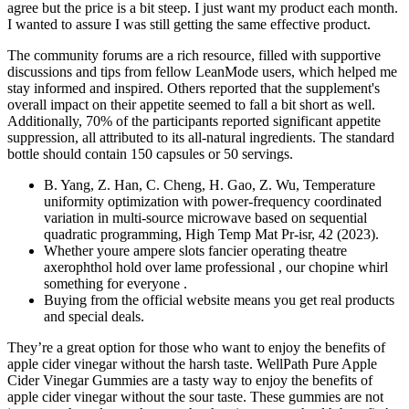
agree but the price is a bit steep. I just want my product each month.
I wanted to assure I was still getting the same effective product.
The community forums are a rich resource, filled with supportive
discussions and tips from fellow LeanMode users, which helped me
stay informed and inspired. Others reported that the supplement's
overall impact on their appetite seemed to fall a bit short as well.
Additionally, 70% of the participants reported significant appetite
suppression, all attributed to its all-natural ingredients. The standard
bottle should contain 150 capsules or 50 servings.
B. Yang, Z. Han, C. Cheng, H. Gao, Z. Wu, Temperature
uniformity optimization with power-frequency coordinated
variation in multi-source microwave based on sequential
quadratic programming, High Temp Mat Pr-isr, 42 (2023).
Whether youre ampere slots fancier operating theatre
axerophthol hold over lame professional , our chopine whirl
something for everyone .
Buying from the official website means you get real products
and special deals.
They’re a great option for those who want to enjoy the benefits of
apple cider vinegar without the harsh taste. WellPath Pure Apple
Cider Vinegar Gummies are a tasty way to enjoy the benefits of
apple cider vinegar without the sour taste. These gummies are not