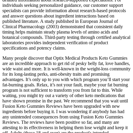
individuals seeking personalized guidance, our customer support
specialists can provide information about research-based protocols
and answer questions about ingredient interactions based on
published literature. A study published in European Journal of
Clinical Pharmacology (2003) demonstrated that consistent daily
timing helps maintain steady plasma levels of amino acids and
botanical compounds. Third-party testing through certified analytical
laboratories provides independent verification of product
specifications and potency claims.
Many people discover that Optix Medical Products Keto Gummies
are an incredible approach to get rid of pesky belly fat, love handles,
wide waist and more. It is well-known in the weight-loss community
for its long-lasting perks, anti-obesity traits and promising
advantages. It’s only up to you with which program you’ll start your
fat-burning goals. Relax, it’s not your fault, maybe your fat burning
program is not sufficient to transform you from fat to thin. While
waiting, you might try out a variety of other keto medications that
have shown promise in the past. We recommend that you wait until
Fusion Keto Gummies Reviews have been upgraded with new
ingredients before buying it. I was wondering if anybody has had
any unintended consequences from using Fusion Keto Gummies
Reviews. The reviews have been positive so far, and many are
attesting to its effectiveness in helping them lose weight and keep it
off. Adults (those 18 and over) are the product's intended