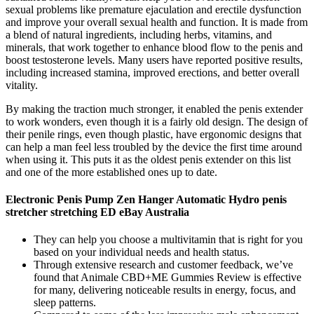
sexual problems like premature ejaculation and erectile dysfunction
and improve your overall sexual health and function. It is made from
a blend of natural ingredients, including herbs, vitamins, and
minerals, that work together to enhance blood flow to the penis and
boost testosterone levels. Many users have reported positive results,
including increased stamina, improved erections, and better overall
vitality.
By making the traction much stronger, it enabled the penis extender
to work wonders, even though it is a fairly old design. The design of
their penile rings, even though plastic, have ergonomic designs that
can help a man feel less troubled by the device the first time around
when using it. This puts it as the oldest penis extender on this list
and one of the more established ones up to date.
Electronic Penis Pump Zen Hanger Automatic Hydro penis
stretcher stretching ED eBay Australia
They can help you choose a multivitamin that is right for you
based on your individual needs and health status.
Through extensive research and customer feedback, we’ve
found that Animale CBD+ME Gummies Review is effective
for many, delivering noticeable results in energy, focus, and
sleep patterns.