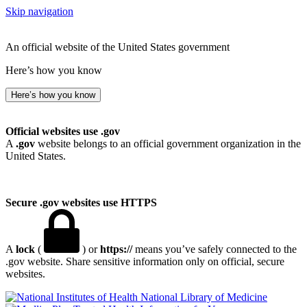
Skip navigation
An official website of the United States government
Here’s how you know
Here’s how you know
Official websites use .gov
A
.gov
website belongs to an official government organization in the
United States.
Secure .gov websites use HTTPS
A
lock
(
) or
https://
means you’ve safely connected to the
.gov website. Share sensitive information only on official, secure
websites.
National Library of Medicine