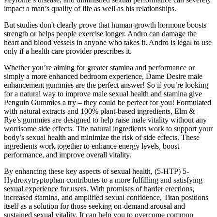
impact a man’s quality of life as well as his relationships.
But studies don't clearly prove that human growth hormone boosts
strength or helps people exercise longer. Andro can damage the
heart and blood vessels in anyone who takes it. Andro is legal to use
only if a health care provider prescribes it.
Whether you’re aiming for greater stamina and performance or
simply a more enhanced bedroom experience, Dame Desire male
enhancement gummies are the perfect answer! So if you’re looking
for a natural way to improve male sexual health and stamina give
Penguin Gummies a try – they could be perfect for you! Formulated
with natural extracts and 100% plant-based ingredients, Elm &
Rye’s gummies are designed to help raise male vitality without any
worrisome side effects. The natural ingredients work to support your
body’s sexual health and minimize the risk of side effects. These
ingredients work together to enhance energy levels, boost
performance, and improve overall vitality.
By enhancing these key aspects of sexual health, (5-HTP) 5-
Hydroxytryptophan contributes to a more fulfilling and satisfying
sexual experience for users. With promises of harder erections,
increased stamina, and amplified sexual confidence, Titan positions
itself as a solution for those seeking on-demand arousal and
sustained sexual vitality. It can help you to overcome common