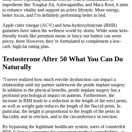
ingredients like Tongkat Ali, Ashwagandha, and Maca Root, it aims
to enhance vitality and support an active lifestyle. More energy,
better focus, and I’m definitely performing better in bed.
Apple cider vinegar (ACV) and beta-hydroxybutyrate (BHB)
gummies have taken the wellness world by storm. While some keto-
friendly foods like premium meats or fancy nut butters can seem
pricey, there However, they’re formulated to complement a low-
carb, high-fat eating plan.
Testosterone After 50 What You Can Do
Naturally
“I never realized how much erectile dysfunction can impact a
relationship until my partner underwent the penile implant surgery.
In addition to the physical benefits, penile implant surgery has a
profound psychological impact on patients. Furthermore, the
increase in BMI leads to a reduction in the length of the erect penis,
as well as weight gain reduces the length of the flaccid penis. In
particular, the height is proportional to the length of the penis in
flaccidity and in erection, and to the circumference in erection.
By bypassing the legitimate healthcare system, users of counterfeit
PDE-5i bypass screening for concurrent medical comorbidities, as