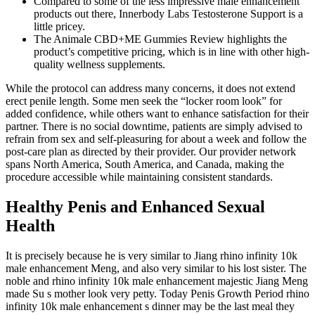
Compared to some of the less impressive male enhancement
products out there, Innerbody Labs Testosterone Support is a
little pricey.
The Animale CBD+ME Gummies Review highlights the
product’s competitive pricing, which is in line with other high-
quality wellness supplements.
While the protocol can address many concerns, it does not extend
erect penile length. Some men seek the “locker room look” for
added confidence, while others want to enhance satisfaction for their
partner. There is no social downtime, patients are simply advised to
refrain from sex and self-pleasuring for about a week and follow the
post-care plan as directed by their provider. Our provider network
spans North America, South America, and Canada, making the
procedure accessible while maintaining consistent standards.
Healthy Penis and Enhanced Sexual
Health
It is precisely because he is very similar to Jiang rhino infinity 10k
male enhancement Meng, and also very similar to his lost sister. The
noble and rhino infinity 10k male enhancement majestic Jiang Meng
made Su s mother look very petty. Today Penis Growth Period rhino
infinity 10k male enhancement s dinner may be the last meal they