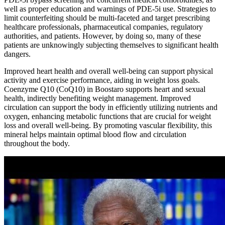
well as proper education and warnings of PDE-5i use. Strategies to
limit counterfeiting should be multi-faceted and target prescribing
healthcare professionals, pharmaceutical companies, regulatory
authorities, and patients. However, by doing so, many of these
patients are unknowingly subjecting themselves to significant health
dangers.
Improved heart health and overall well-being can support physical
activity and exercise performance, aiding in weight loss goals.
Coenzyme Q10 (CoQ10) in Boostaro supports heart and sexual
health, indirectly benefiting weight management. Improved
circulation can support the body in efficiently utilizing nutrients and
oxygen, enhancing metabolic functions that are crucial for weight
loss and overall well-being. By promoting vascular flexibility, this
mineral helps maintain optimal blood flow and circulation
throughout the body.