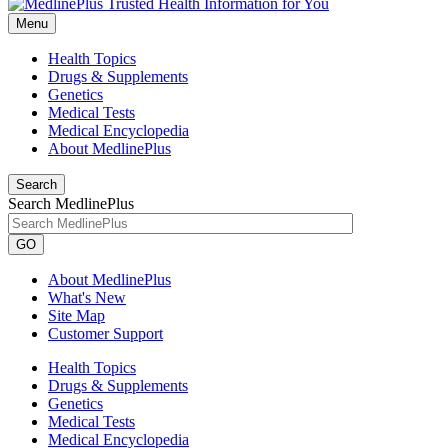
Menu
Health Topics
Drugs & Supplements
Genetics
Medical Tests
Medical Encyclopedia
About MedlinePlus
Search
Search MedlinePlus
GO
About MedlinePlus
What's New
Site Map
Customer Support
Health Topics
Drugs & Supplements
Genetics
Medical Tests
Medical Encyclopedia