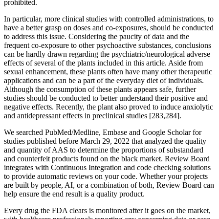
prohibited.
In particular, more clinical studies with controlled administrations, to
have a better grasp on doses and co-exposures, should be conducted
to address this issue. Considering the paucity of data and the
frequent co-exposure to other psychoactive substances, conclusions
can be hardly drawn regarding the psychiatric/neurological adverse
effects of several of the plants included in this article. Aside from
sexual enhancement, these plants often have many other therapeutic
applications and can be a part of the everyday diet of individuals.
Although the consumption of these plants appears safe, further
studies should be conducted to better understand their positive and
negative effects. Recently, the plant also proved to induce anxiolytic
and antidepressant effects in preclinical studies [283,284].
We searched PubMed/Medline, Embase and Google Scholar for
studies published before March 29, 2022 that analyzed the quality
and quantity of AAS to determine the proportions of substandard
and counterfeit products found on the black market. Review Board
integrates with Continuous Integration and code checking solutions
to provide automatic reviews on your code. Whether your projects
are built by people, AI, or a combination of both, Review Board can
help ensure the end result is a quality product.
Every drug the FDA clears is monitored after it goes on the market,