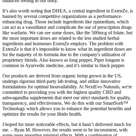
balanced feeling in our body.
It’s also worth noting that DHEA, a central ingredient in ExtenZe, is
banned by several competitive organizations as a performance-
enhancing drug. Those include ingredients like epimedium, which
can act as a vasodilator and complicate the use of prescription drugs
like warfarin. We can see some doses, like the 500mcg of folate, but
the more important doses are related to the less studied herbal
ingredients and hormones ExtenZe employs. The problem with
ExtenZe is that it’s impossible to know what its ingredient doses are
for the majority of its formula due to the company's utilization of
proprietary blends. Also known as long pepper, Piper longum is
common in Ayurvedic medicine, and it’s similar to black pepper.
Our products are derived from organic hemp grown in the US,
undergo rigorous third-party lab testing, and utilize innovative
formulations for optimal bioavailability. At NextEvo Naturals, we're
committed to providing you with the highest quality CBD and
ashwagandha supplements that meet our strict standards for quality,
transparency, and effectiveness. We do this with our SmartSorb™
Technology which allows you to enhance the potential benefits and
optimize the results for your libido health.
I hoped for more noticeable effects, but it hasn’t delivered much for
me. – Ryan M. However, the results seem to be inconsistent, with
some users reporting minimal effects. With a combination of