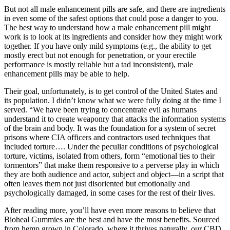
But not all male enhancement pills are safe, and there are ingredients
in even some of the safest options that could pose a danger to you.
The best way to understand how a male enhancement pill might
work is to look at its ingredients and consider how they might work
together. If you have only mild symptoms (e.g., the ability to get
mostly erect but not enough for penetration, or your erectile
performance is mostly reliable but a tad inconsistent), male
enhancement pills may be able to help.
Their goal, unfortunately, is to get control of the United States and
its population. I didn’t know what we were fully doing at the time I
served. “We have been trying to concentrate evil as humans
understand it to create weaponry that attacks the information systems
of the brain and body. It was the foundation for a system of secret
prisons where CIA officers and contractors used techniques that
included torture…. Under the peculiar conditions of psychological
torture, victims, isolated from others, form “emotional ties to their
tormentors” that make them responsive to a perverse play in which
they are both audience and actor, subject and object—in a script that
often leaves them not just disoriented but emotionally and
psychologically damaged, in some cases for the rest of their lives.
After reading more, you’ll have even more reasons to believe that
Bioheal Gummies are the best and have the most benefits. Sourced
from hemp grown in Colorado, where it thrives naturally, our CBD