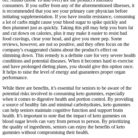
consumers. If you suffer from any of the aforementioned illnesses, it
is recommended that you see your primary care physician before
initiating supplementation. If you have insulin resistance, consuming
a lot of carbs might cause your blood sugar to spike quickly and
then plummet just as quickly. Taking this pill may help you burn fat
and cut down on calories, plus it may make it easier to resist bad
food cravings, clear your head, and give you more pep. Some
reviews, however, are not so positive, and they often focus on the
company's exaggerated claims about the product's effect on
slimming down. This remedy is a definite cure for very severe health
conditions and potential diseases. When it becomes hard to exercise
and have prolonged dieting plans, you should give this option once.
It helps to raise the level of energy and guarantees proper organ
performance.
While there are benefits, it’s essential for seniors to be aware of the
potential risks involved in consuming keto gummies, especially
when it comes to digestive health and portion control. By providing
a source of healthy fats and minimal carbohydrates, keto gummies
can help seniors maintain cognitive function and support brain
health. It’s important to note that the impact of keto gummies on
blood sugar levels can vary from person to person. By prioritizing
the quality of ingredients, seniors can enjoy the benefits of keto
gummies without compromising their health.