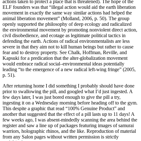
actions taken to protect a place that is threatened). The hope of the
ELF founders was that “illegal action would aid the earth liberation
movement in exactly the same way similar actions had helped the
animal liberation movement” (Molland, 2006, p. 50). The group
openly supported the philosophy of deep ecology and radicalized
the environmental movement by promoting nonviolent direct action,
civil disobedience, and ecotage as legitimate political tactics in
defending the earth. Actions of radical environmentalists are less
severe in that they aim not to kill human beings but rather to cause
fear and to destroy property. See Chalk, Hoffman, Reville, and
Kapsuki for a predication that the alter-globalization movement
would embrace radical social–environmental ideas potentially
leading “to the emergence of a new radical left-wing fringe” (2005,
p. 51).
After returning home I did something I probably should have done
prior to swallowing the pill, and googled what I’d just ingested. A
few days later, I was just bored enough to give the pill a try,
ingesting it on a Wednesday morning before heading off to the gym.
This despite a graphic that read “100% Genuine Product” and
another that suggested that the effect of a pill lasts up to 11 days! A
few weeks ago, I was absent-mindedly scanning the area behind the
register and saw a line up of packages featuring images of samurai
warriors, holographic rhinos, and the like. Reproduction of material
from any Salon pages without written permission is strictly