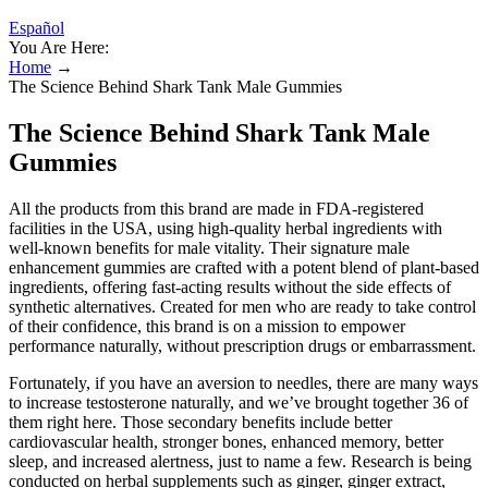
Español
You Are Here:
Home
→
The Science Behind Shark Tank Male Gummies
The Science Behind Shark Tank Male
Gummies
All the products from this brand are made in FDA-registered
facilities in the USA, using high-quality herbal ingredients with
well-known benefits for male vitality. Their signature male
enhancement gummies are crafted with a potent blend of plant-based
ingredients, offering fast-acting results without the side effects of
synthetic alternatives. Created for men who are ready to take control
of their confidence, this brand is on a mission to empower
performance naturally, without prescription drugs or embarrassment.
Fortunately, if you have an aversion to needles, there are many ways
to increase testosterone naturally, and we’ve brought together 36 of
them right here. Those secondary benefits include better
cardiovascular health, stronger bones, enhanced memory, better
sleep, and increased alertness, just to name a few. Research is being
conducted on herbal supplements such as ginger, ginger extract,