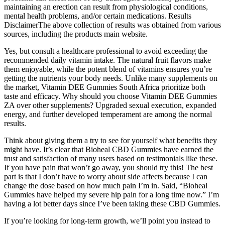
maintaining an erection can result from physiological conditions,
mental health problems, and/or certain medications. Results
DisclaimerThe above collection of results was obtained from various
sources, including the products main website.
Yes, but consult a healthcare professional to avoid exceeding the
recommended daily vitamin intake. The natural fruit flavors make
them enjoyable, while the potent blend of vitamins ensures you’re
getting the nutrients your body needs. Unlike many supplements on
the market, Vitamin DEE Gummies South Africa prioritize both
taste and efficacy. Why should you choose Vitamin DEE Gummies
ZA over other supplements? Upgraded sexual execution, expanded
energy, and further developed temperament are among the normal
results.
Think about giving them a try to see for yourself what benefits they
might have. It’s clear that Bioheal CBD Gummies have earned the
trust and satisfaction of many users based on testimonials like these.
If you have pain that won’t go away, you should try this! The best
part is that I don’t have to worry about side affects because I can
change the dose based on how much pain I’m in. Said, “Bioheal
Gummies have helped my severe hip pain for a long time now.” I’m
having a lot better days since I’ve been taking these CBD Gummies.
If you’re looking for long-term growth, we’ll point you instead to