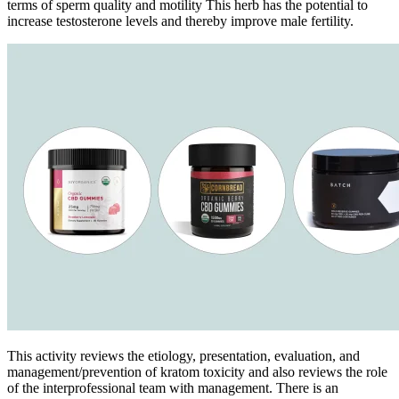
terms of sperm quality and motility This herb has the potential to
increase testosterone levels and thereby improve male fertility.
This activity reviews the etiology, presentation, evaluation, and
management/prevention of kratom toxicity and also reviews the role
of the interprofessional team with management. There is an