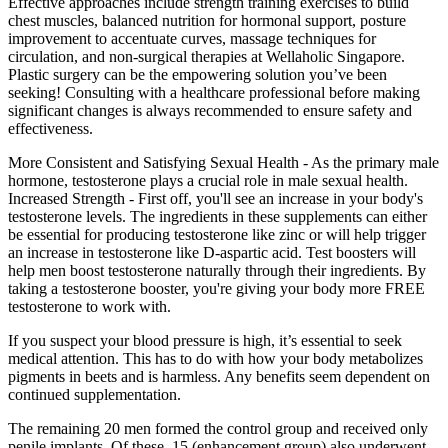
Effective approaches include strength training exercises to build
chest muscles, balanced nutrition for hormonal support, posture
improvement to accentuate curves, massage techniques for
circulation, and non-surgical therapies at Wellaholic Singapore.
Plastic surgery can be the empowering solution you’ve been
seeking! Consulting with a healthcare professional before making
significant changes is always recommended to ensure safety and
effectiveness.
More Consistent and Satisfying Sexual Health - As the primary male
hormone, testosterone plays a crucial role in male sexual health.
Increased Strength - First off, you'll see an increase in your body's
testosterone levels. The ingredients in these supplements can either
be essential for producing testosterone like zinc or will help trigger
an increase in testosterone like D-aspartic acid. Test boosters will
help men boost testosterone naturally through their ingredients. By
taking a testosterone booster, you're giving your body more FREE
testosterone to work with.
If you suspect your blood pressure is high, it’s essential to seek
medical attention. This has to do with how your body metabolizes
pigments in beets and is harmless. Any benefits seem dependent on
continued supplementation.
The remaining 20 men formed the control group and received only
penile implants. Of these, 15 (enhancement group) also underwent