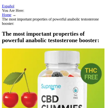
Español
You Are Here:
Home
→
The most important properties of powerful anabolic testosterone
booster:
The most important properties of
powerful anabolic testosterone booster: