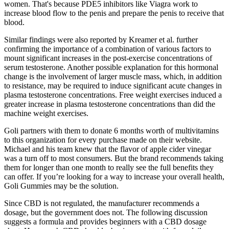
women. That's because PDE5 inhibitors like Viagra work to
increase blood flow to the penis and prepare the penis to receive that
blood.
Similar findings were also reported by Kreamer et al. further
confirming the importance of a combination of various factors to
mount significant increases in the post-exercise concentrations of
serum testosterone. Another possible explanation for this hormonal
change is the involvement of larger muscle mass, which, in addition
to resistance, may be required to induce significant acute changes in
plasma testosterone concentrations. Free weight exercises induced a
greater increase in plasma testosterone concentrations than did the
machine weight exercises.
Goli partners with them to donate 6 months worth of multivitamins
to this organization for every purchase made on their website.
Michael and his team knew that the flavor of apple cider vinegar
was a turn off to most consumers. But the brand recommends taking
them for longer than one month to really see the full benefits they
can offer. If you’re looking for a way to increase your overall health,
Goli Gummies may be the solution.
Since CBD is not regulated, the manufacturer recommends a
dosage, but the government does not. The following discussion
suggests a formula and provides beginners with a CBD dosage