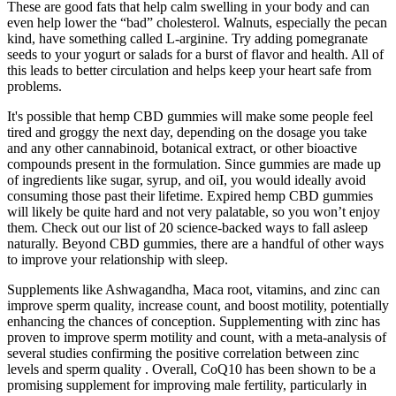
These are good fats that help calm swelling in your body and can
even help lower the “bad” cholesterol. Walnuts, especially the pecan
kind, have something called L-arginine. Try adding pomegranate
seeds to your yogurt or salads for a burst of flavor and health. All of
this leads to better circulation and helps keep your heart safe from
problems.
It's possible that hemp CBD gummies will make some people feel
tired and groggy the next day, depending on the dosage you take
and any other cannabinoid, botanical extract, or other bioactive
compounds present in the formulation. Since gummies are made up
of ingredients like sugar, syrup, and oiI, you would ideally avoid
consuming those past their lifetime. Expired hemp CBD gummies
will likely be quite hard and not very palatable, so you won’t enjoy
them. Check out our list of 20 science-backed ways to fall asleep
naturally. Beyond CBD gummies, there are a handful of other ways
to improve your relationship with sleep.
Supplements like Ashwagandha, Maca root, vitamins, and zinc can
improve sperm quality, increase count, and boost motility, potentially
enhancing the chances of conception. Supplementing with zinc has
proven to improve sperm motility and count, with a meta-analysis of
several studies confirming the positive correlation between zinc
levels and sperm quality . Overall, CoQ10 has been shown to be a
promising supplement for improving male fertility, particularly in