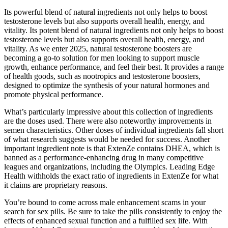
Its powerful blend of natural ingredients not only helps to boost
testosterone levels but also supports overall health, energy, and
vitality. Its potent blend of natural ingredients not only helps to boost
testosterone levels but also supports overall health, energy, and
vitality. As we enter 2025, natural testosterone boosters are
becoming a go-to solution for men looking to support muscle
growth, enhance performance, and feel their best. It provides a range
of health goods, such as nootropics and testosterone boosters,
designed to optimize the synthesis of your natural hormones and
promote physical performance.
What’s particularly impressive about this collection of ingredients
are the doses used. There were also noteworthy improvements in
semen characteristics. Other doses of individual ingredients fall short
of what research suggests would be needed for success. Another
important ingredient note is that ExtenZe contains DHEA, which is
banned as a performance-enhancing drug in many competitive
leagues and organizations, including the Olympics. Leading Edge
Health withholds the exact ratio of ingredients in ExtenZe for what
it claims are proprietary reasons.
You’re bound to come across male enhancement scams in your
search for sex pills. Be sure to take the pills consistently to enjoy the
effects of enhanced sexual function and a fulfilled sex life. With