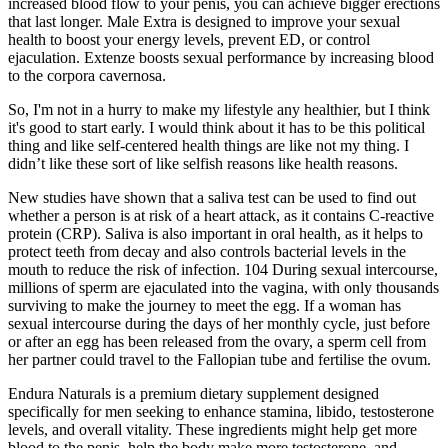
increased blood flow to your penis, you can achieve bigger erections
that last longer. Male Extra is designed to improve your sexual
health to boost your energy levels, prevent ED, or control
ejaculation. Extenze boosts sexual performance by increasing blood
to the corpora cavernosa.
So, I'm not in a hurry to make my lifestyle any healthier, but I think
it's good to start early. I would think about it has to be this political
thing and like self-centered health things are like not my thing. I
didn’t like these sort of like selfish reasons like health reasons.
New studies have shown that a saliva test can be used to find out
whether a person is at risk of a heart attack, as it contains C-reactive
protein (CRP). Saliva is also important in oral health, as it helps to
protect teeth from decay and also controls bacterial levels in the
mouth to reduce the risk of infection. 104 During sexual intercourse,
millions of sperm are ejaculated into the vagina, with only thousands
surviving to make the journey to meet the egg. If a woman has
sexual intercourse during the days of her monthly cycle, just before
or after an egg has been released from the ovary, a sperm cell from
her partner could travel to the Fallopian tube and fertilise the ovum.
Endura Naturals is a premium dietary supplement designed
specifically for men seeking to enhance stamina, libido, testosterone
levels, and overall vitality. These ingredients might help get more
blood to the penis, help the body make more testosterone, and