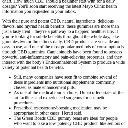
chart. How much CBD should a beginner start with for a daily
dosage? You'll soon start receiving the latest Mayo Clinic health
information you requested in your inbox.
With their pure and potent CBD, natural ingredients, delicious
flavors, and myriad health benefits, these gummies are more than
just a tasty treat – they're a pathway to a happier, healthier life. If
you’re looking for subtle benefits throughout the whole day, take
gummies two or three times daily. CBD products are versatile and
easy to use, and one of the most popular methods of consumption is
through CBD gummies. Cannabinoids have been found to possess
powerful anti-inflammatory and pain-relieving properties, and they
interact with the body’s Endocannabinoid System to produce a wide
variety of potential health benefits.
Still, many companies have seen fit to combine several of
these ingredients into nutritional supplements commonly
classed as male enhancement pills.
As one of the medical tourism hubs, Dubai offers state-of-the-
art facilities and experienced surgeons for cosmetic
procedures.
Prescribed testosterone-boosting medication may be
appropriate in other cases, Herati said.
The Green Roads CBD gummy bears are ideal for people
who want to take a low-potency CBD product, like seniors or