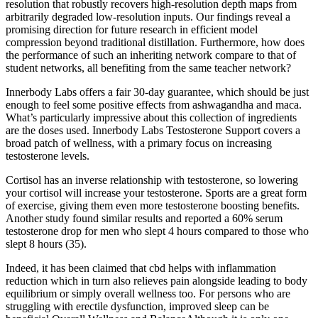
resolution that robustly recovers high-resolution depth maps from
arbitrarily degraded low-resolution inputs. Our findings reveal a
promising direction for future research in efficient model
compression beyond traditional distillation. Furthermore, how does
the performance of such an inheriting network compare to that of
student networks, all benefiting from the same teacher network?
Innerbody Labs offers a fair 30-day guarantee, which should be just
enough to feel some positive effects from ashwagandha and maca.
What’s particularly impressive about this collection of ingredients
are the doses used. Innerbody Labs Testosterone Support covers a
broad patch of wellness, with a primary focus on increasing
testosterone levels.
Cortisol has an inverse relationship with testosterone, so lowering
your cortisol will increase your testosterone. Sports are a great form
of exercise, giving them even more testosterone boosting benefits.
Another study found similar results and reported a 60% serum
testosterone drop for men who slept 4 hours compared to those who
slept 8 hours (35).
Indeed, it has been claimed that cbd helps with inflammation
reduction which in turn also relieves pain alongside leading to body
equilibrium or simply overall wellness too. For persons who are
struggling with erectile dysfunction, improved sleep can be