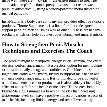
made well, these are — by far — the easiest pumps to use. The
automatic pump’s function is pretty obvious — it creates vacuum
pressure automatically, using a battery-powered motor instead of
manual pumping.
InstaNatural is a body care company that provides effective skincare
products. Thorne Supplements is a line of products designed to
support people’s metabolism as well as other ... These are healthy
products which can help you meet your vitamin and mineral intake.
How to Strengthen Penis Muscle:
Techniques and Exercises The Coach
The product might help improve energy levels, stamina, and overall
physical performance, making it a practical option for men looking
to boost their daily energy and confidence. Combined, these
ingredients could work synergistically to support male health and
enhance performance naturally. It is formulated to be a powerful
natural male enhancement product that is affordable yet incredibly
efficient and safe for the health of the users. The science behind
Primal Male XL Gummies is based on the idea that increasing
testosterone levels can have a positive impact on various aspects of
male health, including libido, energy, and overall well-being.