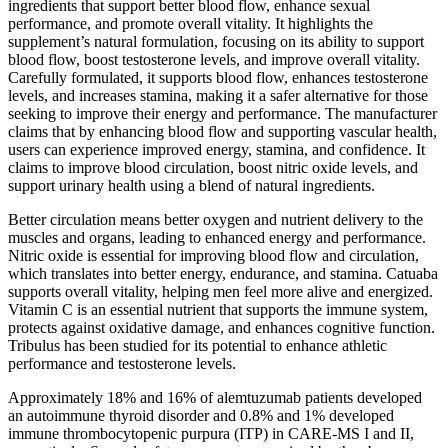
ingredients that support better blood flow, enhance sexual
performance, and promote overall vitality. It highlights the
supplement’s natural formulation, focusing on its ability to support
blood flow, boost testosterone levels, and improve overall vitality.
Carefully formulated, it supports blood flow, enhances testosterone
levels, and increases stamina, making it a safer alternative for those
seeking to improve their energy and performance. The manufacturer
claims that by enhancing blood flow and supporting vascular health,
users can experience improved energy, stamina, and confidence. It
claims to improve blood circulation, boost nitric oxide levels, and
support urinary health using a blend of natural ingredients.
Better circulation means better oxygen and nutrient delivery to the
muscles and organs, leading to enhanced energy and performance.
Nitric oxide is essential for improving blood flow and circulation,
which translates into better energy, endurance, and stamina. Catuaba
supports overall vitality, helping men feel more alive and energized.
Vitamin C is an essential nutrient that supports the immune system,
protects against oxidative damage, and enhances cognitive function.
Tribulus has been studied for its potential to enhance athletic
performance and testosterone levels.
Approximately 18% and 16% of alemtuzumab patients developed
an autoimmune thyroid disorder and 0.8% and 1% developed
immune thrombocytopenic purpura (ITP) in CARE-MS I and II,