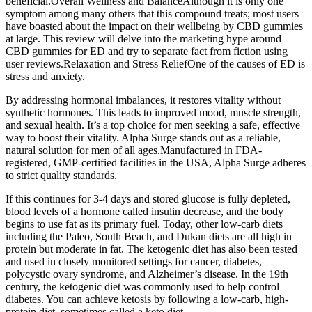
beneficial.Overall Wellness and BalanceAlthough it is only one
symptom among many others that this compound treats; most users
have boasted about the impact on their wellbeing by CBD gummies
at large. This review will delve into the marketing hype around
CBD gummies for ED and try to separate fact from fiction using
user reviews.Relaxation and Stress ReliefOne of the causes of ED is
stress and anxiety.
By addressing hormonal imbalances, it restores vitality without
synthetic hormones. This leads to improved mood, muscle strength,
and sexual health. It’s a top choice for men seeking a safe, effective
way to boost their vitality. Alpha Surge stands out as a reliable,
natural solution for men of all ages.Manufactured in FDA-
registered, GMP-certified facilities in the USA, Alpha Surge adheres
to strict quality standards.
If this continues for 3-4 days and stored glucose is fully depleted,
blood levels of a hormone called insulin decrease, and the body
begins to use fat as its primary fuel. Today, other low-carb diets
including the Paleo, South Beach, and Dukan diets are all high in
protein but moderate in fat. The ketogenic diet has also been tested
and used in closely monitored settings for cancer, diabetes,
polycystic ovary syndrome, and Alzheimer’s disease. In the 19th
century, the ketogenic diet was commonly used to help control
diabetes. You can achieve ketosis by following a low-carb, high-
protein diet, sometimes called a keto diet.