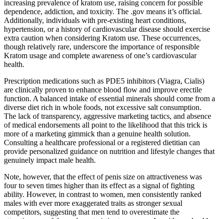
increasing prevalence of kratom use, raising concern for possible
dependence, addiction, and toxicity. The .gov means it’s official.
Additionally, individuals with pre-existing heart conditions,
hypertension, or a history of cardiovascular disease should exercise
extra caution when considering Kratom use. These occurrences,
though relatively rare, underscore the importance of responsible
Kratom usage and complete awareness of one’s cardiovascular
health.
Prescription medications such as PDE5 inhibitors (Viagra, Cialis)
are clinically proven to enhance blood flow and improve erectile
function. A balanced intake of essential minerals should come from a
diverse diet rich in whole foods, not excessive salt consumption.
The lack of transparency, aggressive marketing tactics, and absence
of medical endorsements all point to the likelihood that this trick is
more of a marketing gimmick than a genuine health solution.
Consulting a healthcare professional or a registered dietitian can
provide personalized guidance on nutrition and lifestyle changes that
genuinely impact male health.
Note, however, that the effect of penis size on attractiveness was
four to seven times higher than its effect as a signal of fighting
ability. However, in contrast to women, men consistently ranked
males with ever more exaggerated traits as stronger sexual
competitors, suggesting that men tend to overestimate the