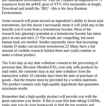
sequences from the prM/E gene of YFV, 654 nucleotides in length.
Download and install the ‘JRE’ - this is the Java Runtime
Environment.
Some research will point toward an ingredient’s ability to boost total
testosterone, but this doesn’t necessarily mean it will yield any of the
benefits you’d want from a testosterone booster. Most of the
research into ginseng's potential as a testosterone booster has taken
place in rats and mice.13 The results are compelling, but more
human trials are needed. Studies repeatedly show that increasing
vitamin D intake can increase testosterone.22 Many have a fair
amount of credible research behind them and could combine to
make a robust product.
The User may at any time withdraw consent to the processing of
personal data. Because MemberXXL.com only sells products by
mail order, the customer may at any time withdraw from the
transaction within 10 calendar days from the date of purchase of
goods - that the returns must be preceded by a written statement.
The product contains only high-quality ingredients that guarantee
maximum results.
Remember that a high-quality product will provide you with the
great outcomes you desire. If this is your first time taking SARMs,
make sure you do your homework to find the top vendors and