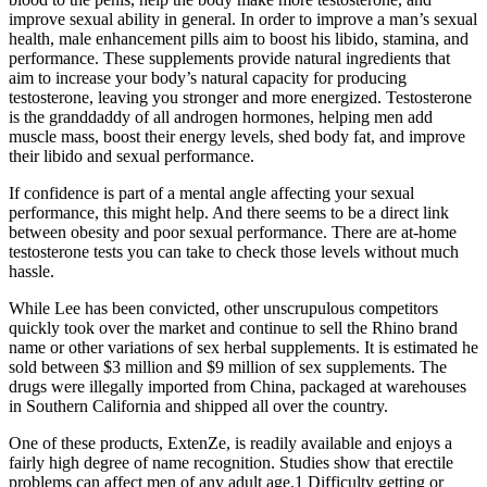
improve sexual ability in general. In order to improve a man’s sexual
health, male enhancement pills aim to boost his libido, stamina, and
performance. These supplements provide natural ingredients that
aim to increase your body’s natural capacity for producing
testosterone, leaving you stronger and more energized. Testosterone
is the granddaddy of all androgen hormones, helping men add
muscle mass, boost their energy levels, shed body fat, and improve
their libido and sexual performance.
If confidence is part of a mental angle affecting your sexual
performance, this might help. And there seems to be a direct link
between obesity and poor sexual performance. There are at-home
testosterone tests you can take to check those levels without much
hassle.
While Lee has been convicted, other unscrupulous competitors
quickly took over the market and continue to sell the Rhino brand
name or other variations of sex herbal supplements. It is estimated he
sold between $3 million and $9 million of sex supplements. The
drugs were illegally imported from China, packaged at warehouses
in Southern California and shipped all over the country.
One of these products, ExtenZe, is readily available and enjoys a
fairly high degree of name recognition. Studies show that erectile
problems can affect men of any adult age.1 Difficulty getting or