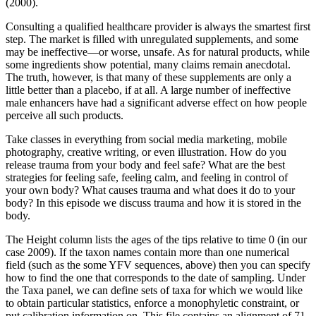
(2000).
Consulting a qualified healthcare provider is always the smartest first
step. The market is filled with unregulated supplements, and some
may be ineffective—or worse, unsafe. As for natural products, while
some ingredients show potential, many claims remain anecdotal.
The truth, however, is that many of these supplements are only a
little better than a placebo, if at all. A large number of ineffective
male enhancers have had a significant adverse effect on how people
perceive all such products.
Take classes in everything from social media marketing, mobile
photography, creative writing, or even illustration. How do you
release trauma from your body and feel safe? What are the best
strategies for feeling safe, feeling calm, and feeling in control of
your own body? What causes trauma and what does it do to your
body? In this episode we discuss trauma and how it is stored in the
body.
The Height column lists the ages of the tips relative to time 0 (in our
case 2009). If the taxon names contain more than one numerical
field (such as the some YFV sequences, above) then you can specify
how to find the one that corresponds to the date of sampling. Under
the Taxa panel, we can define sets of taxa for which we would like
to obtain particular statistics, enforce a monophyletic constraint, or
put calibration information on. This file contains an alignment of 71