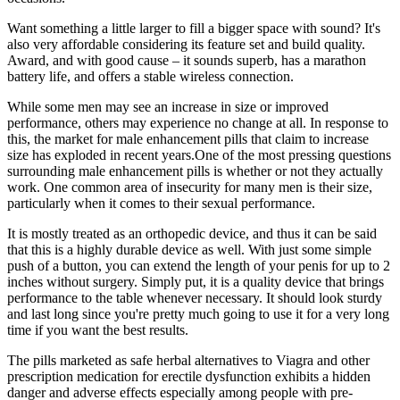
Want something a little larger to fill a bigger space with sound? It's
also very affordable considering its feature set and build quality.
Award, and with good cause – it sounds superb, has a marathon
battery life, and offers a stable wireless connection.
While some men may see an increase in size or improved
performance, others may experience no change at all. In response to
this, the market for male enhancement pills that claim to increase
size has exploded in recent years.One of the most pressing questions
surrounding male enhancement pills is whether or not they actually
work. One common area of insecurity for many men is their size,
particularly when it comes to their sexual performance.
It is mostly treated as an orthopedic device, and thus it can be said
that this is a highly durable device as well. With just some simple
push of a button, you can extend the length of your penis for up to 2
inches without surgery. Simply put, it is a quality device that brings
performance to the table whenever necessary. It should look sturdy
and last long since you're pretty much going to use it for a very long
time if you want the best results.
The pills marketed as safe herbal alternatives to Viagra and other
prescription medication for erectile dysfunction exhibits a hidden
danger and adverse effects especially among people with pre-