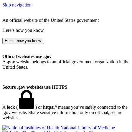
Skip navigation
An official website of the United States government
Here’s how you know
Here’s how you know
Official websites use .gov
A
.gov
website belongs to an official government organization in the
United States.
Secure .gov websites use HTTPS
A
lock
(
) or
https://
means you’ve safely connected to the
.gov website. Share sensitive information only on official, secure
websites.
National Library of Medicine