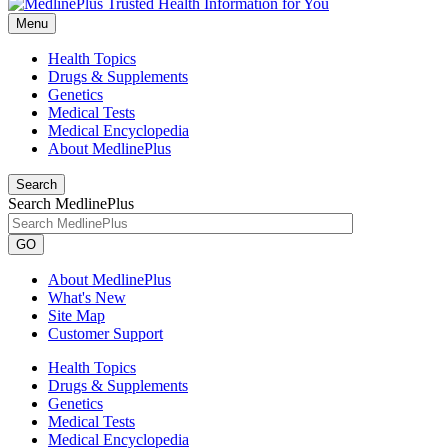
Menu
Health Topics
Drugs & Supplements
Genetics
Medical Tests
Medical Encyclopedia
About MedlinePlus
Search
Search MedlinePlus
GO
About MedlinePlus
What's New
Site Map
Customer Support
Health Topics
Drugs & Supplements
Genetics
Medical Tests
Medical Encyclopedia