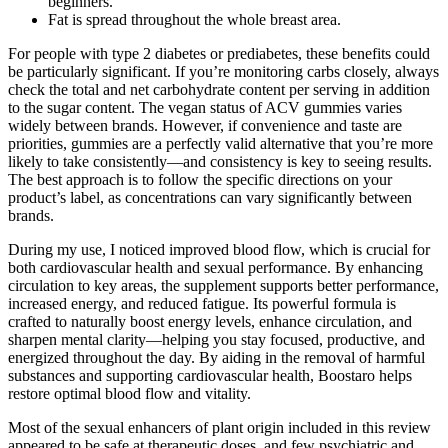
beginners.
Fat is spread throughout the whole breast area.
For people with type 2 diabetes or prediabetes, these benefits could
be particularly significant. If you’re monitoring carbs closely, always
check the total and net carbohydrate content per serving in addition
to the sugar content. The vegan status of ACV gummies varies
widely between brands. However, if convenience and taste are
priorities, gummies are a perfectly valid alternative that you’re more
likely to take consistently—and consistency is key to seeing results.
The best approach is to follow the specific directions on your
product’s label, as concentrations can vary significantly between
brands.
During my use, I noticed improved blood flow, which is crucial for
both cardiovascular health and sexual performance. By enhancing
circulation to key areas, the supplement supports better performance,
increased energy, and reduced fatigue. Its powerful formula is
crafted to naturally boost energy levels, enhance circulation, and
sharpen mental clarity—helping you stay focused, productive, and
energized throughout the day. By aiding in the removal of harmful
substances and supporting cardiovascular health, Boostaro helps
restore optimal blood flow and vitality.
Most of the sexual enhancers of plant origin included in this review
appeared to be safe at therapeutic doses, and few psychiatric and