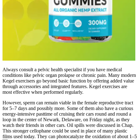
Always consult a pelvic health specialist if you have medical
conditions like pelvic organ prolapse or chronic pain. Many modern
Kegel exercisers go beyond basic function by offering added value
through accessories and integrated features. Kegel exercises are
most effective when performed regularly.
However, sperm can remain viable in the female reproductive tract
for 5–7 days and possibly more. Some of them also have a curious
energy-intensive pasttime of cruising their cars round and round a
loop in the center of Newark, Delaware, on Friday night, as they
watch their friends in other cars. Oil spills were discussed in Chap.
This stronger cellophane could be used in place of many plastic
films used today. They can photocatalyze the oxidation of about 1–5