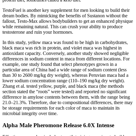
TestoFuel is another key supplement for men looking to build their
dream bodies. By mimicking the benefits of Sustanon without the
fallout, Testo-Max allows bodybuilders to get an enhanced physique
while remaining natural. This can crush your ability to produce
testosterone and ruin your hormones.
In this study, yellow maca was found to be high in carbohydrates,
black maca was rich in protein, and violet maca was highest in
antioxidant capacity. Conversely, another study showed negligible
differences in sodium content in maca from different locations. For
example, one study found that select phenotypes grown in a
particular area of China had a wide range of sodium content (less
than 30 to 2600 mg/kg dry weight), whereas Peruvian maca had a
lower sodium concentration range (110–190 mg/kg dry weight).
Zhang et al. tested yellow, purple, and black maca (the methods
section stated the “roots” were tested) and reported no significant
difference in amylose contents between them, with the range being
21.0–21.3%. Therefore, due to compositional differences, there may
be storage requirements for each color of maca to maintain its
microbial integrity over time.
Alpha Male Pheromone Release 6.0X Intense