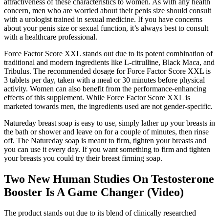
attractiveness of these characteristics to women. As with any health
concern, men who are worried about their penis size should consult
with a urologist trained in sexual medicine. If you have concerns
about your penis size or sexual function, it’s always best to consult
with a healthcare professional.
Force Factor Score XXL stands out due to its potent combination of
traditional and modern ingredients like L-citrulline, Black Maca, and
Tribulus. The recommended dosage for Force Factor Score XXL is
3 tablets per day, taken with a meal or 30 minutes before physical
activity. Women can also benefit from the performance-enhancing
effects of this supplement. While Force Factor Score XXL is
marketed towards men, the ingredients used are not gender-specific.
Natureday breast soap is easy to use, simply lather up your breasts in
the bath or shower and leave on for a couple of minutes, then rinse
off. The Natureday soap is meant to firm, tighten your breasts and
you can use it every day. If you want something to firm and tighten
your breasts you could try their breast firming soap.
Two New Human Studies On Testosterone
Booster Is A Game Changer (Video)
The product stands out due to its blend of clinically researched