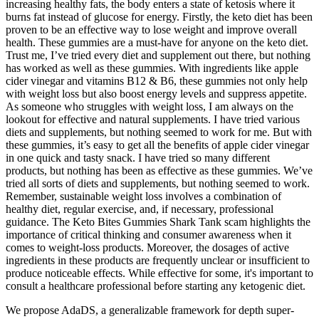
increasing healthy fats, the body enters a state of ketosis where it
burns fat instead of glucose for energy. Firstly, the keto diet has been
proven to be an effective way to lose weight and improve overall
health. These gummies are a must-have for anyone on the keto diet.
Trust me, I’ve tried every diet and supplement out there, but nothing
has worked as well as these gummies. With ingredients like apple
cider vinegar and vitamins B12 & B6, these gummies not only help
with weight loss but also boost energy levels and suppress appetite.
As someone who struggles with weight loss, I am always on the
lookout for effective and natural supplements. I have tried various
diets and supplements, but nothing seemed to work for me. But with
these gummies, it’s easy to get all the benefits of apple cider vinegar
in one quick and tasty snack. I have tried so many different
products, but nothing has been as effective as these gummies. We’ve
tried all sorts of diets and supplements, but nothing seemed to work.
Remember, sustainable weight loss involves a combination of
healthy diet, regular exercise, and, if necessary, professional
guidance. The Keto Bites Gummies Shark Tank scam highlights the
importance of critical thinking and consumer awareness when it
comes to weight-loss products. Moreover, the dosages of active
ingredients in these products are frequently unclear or insufficient to
produce noticeable effects. While effective for some, it's important to
consult a healthcare professional before starting any ketogenic diet.
We propose AdaDS, a generalizable framework for depth super-