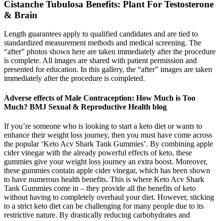
Cistanche Tubulosa Benefits: Plant For Testosterone
& Brain
Length guarantees apply to qualified candidates and are tied to
standardized measurement methods and medical screening. The
“after” photos shown here are taken immediately after the procedure
is complete. All images are shared with patient permission and
presented for education. In this gallery, the “after” images are taken
immediately after the procedure is completed.
Adverse effects of Male Contraception: How Much is Too
Much? BMJ Sexual & Reproductive Health blog
If you’re someone who is looking to start a keto diet or wants to
enhance their weight loss journey, then you must have come across
the popular ‘Keto Acv Shark Tank Gummies’. By combining apple
cider vinegar with the already powerful effects of keto, these
gummies give your weight loss journey an extra boost. Moreover,
these gummies contain apple cider vinegar, which has been shown
to have numerous health benefits. This is where Keto Acv Shark
Tank Gummies come in – they provide all the benefits of keto
without having to completely overhaul your diet. However, sticking
to a strict keto diet can be challenging for many people due to its
restrictive nature. By drastically reducing carbohydrates and