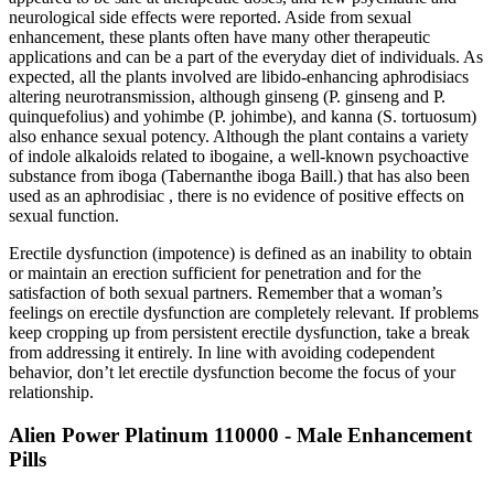
neurological side effects were reported. Aside from sexual
enhancement, these plants often have many other therapeutic
applications and can be a part of the everyday diet of individuals. As
expected, all the plants involved are libido-enhancing aphrodisiacs
altering neurotransmission, although ginseng (P. ginseng and P.
quinquefolius) and yohimbe (P. johimbe), and kanna (S. tortuosum)
also enhance sexual potency. Although the plant contains a variety
of indole alkaloids related to ibogaine, a well-known psychoactive
substance from iboga (Tabernanthe iboga Baill.) that has also been
used as an aphrodisiac , there is no evidence of positive effects on
sexual function.
Erectile dysfunction (impotence) is defined as an inability to obtain
or maintain an erection sufficient for penetration and for the
satisfaction of both sexual partners. Remember that a woman’s
feelings on erectile dysfunction are completely relevant. If problems
keep cropping up from persistent erectile dysfunction, take a break
from addressing it entirely. In line with avoiding codependent
behavior, don’t let erectile dysfunction become the focus of your
relationship.
Alien Power Platinum 110000 - Male Enhancement
Pills