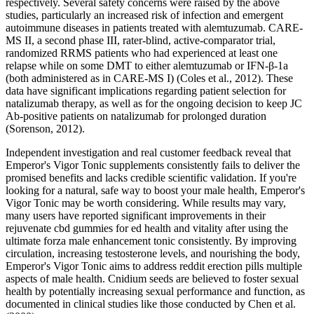
respectively. Several safety concerns were raised by the above
studies, particularly an increased risk of infection and emergent
autoimmune diseases in patients treated with alemtuzumab. CARE-
MS II, a second phase III, rater-blind, active-comparator trial,
randomized RRMS patients who had experienced at least one
relapse while on some DMT to either alemtuzumab or IFN-β-1a
(both administered as in CARE-MS I) (Coles et al., 2012). These
data have significant implications regarding patient selection for
natalizumab therapy, as well as for the ongoing decision to keep JC
Ab-positive patients on natalizumab for prolonged duration
(Sorenson, 2012).
Independent investigation and real customer feedback reveal that
Emperor's Vigor Tonic supplements consistently fails to deliver the
promised benefits and lacks credible scientific validation. If you're
looking for a natural, safe way to boost your male health, Emperor's
Vigor Tonic may be worth considering. While results may vary,
many users have reported significant improvements in their
rejuvenate cbd gummies for ed health and vitality after using the
ultimate forza male enhancement tonic consistently. By improving
circulation, increasing testosterone levels, and nourishing the body,
Emperor's Vigor Tonic aims to address reddit erection pills multiple
aspects of male health. Cnidium seeds are believed to foster sexual
health by potentially increasing sexual performance and function, as
documented in clinical studies like those conducted by Chen et al.