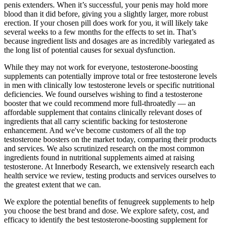
penis extenders. When it’s successful, your penis may hold more
blood than it did before, giving you a slightly larger, more robust
erection. If your chosen pill does work for you, it will likely take
several weeks to a few months for the effects to set in. That’s
because ingredient lists and dosages are as incredibly variegated as
the long list of potential causes for sexual dysfunction.
While they may not work for everyone, testosterone-boosting
supplements can potentially improve total or free testosterone levels
in men with clinically low testosterone levels or specific nutritional
deficiencies. We found ourselves wishing to find a testosterone
booster that we could recommend more full-throatedly — an
affordable supplement that contains clinically relevant doses of
ingredients that all carry scientific backing for testosterone
enhancement. And we've become customers of all the top
testosterone boosters on the market today, comparing their products
and services. We also scrutinized research on the most common
ingredients found in nutritional supplements aimed at raising
testosterone. At Innerbody Research, we extensively research each
health service we review, testing products and services ourselves to
the greatest extent that we can.
We explore the potential benefits of fenugreek supplements to help
you choose the best brand and dose. We explore safety, cost, and
efficacy to identify the best testosterone-boosting supplement for