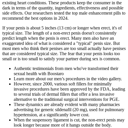
existing heart conditions. These products keep the consumer in the
dark in terms of the quantity, ingredients, effectiveness and possible
side effects. Our researchers tested the top male enhancement pills to
recommend the best options in 2024.
If your penis is about 5 inches (13 cm) or longer when erect, it's of
typical size. The length of a non-erect penis doesn't consistently
predict length when the penis is erect. Many men also have an
exaggerated idea of what is considered a "typical" penis size. But
most men who think their penises are too small actually have penises
that are considered typical size. The fear that your penis looks too
small or is too small to satisfy your partner during sex is common.
Authentic testimonials from men who've transformed their
sexual health with Boostaro
Learn more about our men’s procedures in the video gallery.
However, since 2000, various soft fillers for minimally
invasive procedures have been approved by the FDA, leading
to several trials of dermal fillers that offer a less invasive
alternative to the traditional surgical interventions for PGE.
These dynamics are already evident with many pharmacies
advertising for generic sildenafil (20 mg), used for pulmonary
hypertension, at a significantly lower cost.
When the suspensory ligament is cut, the non-erect penis may
look longer because more of it hangs outside the body.