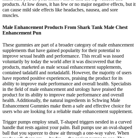
products. At low doses, it has few or no major negative effects, but it
can cause mild side effects like headaches, nausea, and sore
muscles.
Male Enhancement Products From Shark Tank Male Chest
Enhancement Pun
These gummies are part of a broader category of male enhancement
supplements that have gained popularity for their potential to
improve sexual health and performance. This recall was issued
voluntarily by today the world after it was discovered that the
products, marketed as male sexual enhancement supplements,
contained tadalafil and nortadalafil. However, the majority of users
have reported positive experiences, praising the product for its
ability to improve male performance and overall health. Specialists
in the field of male enhancement and urology have praised the
product for its ability to improve male performance and overall
health. Additionally, the natural ingredients in Schwing Male
Enhancement Gummies make them a safe and effective choice for
users who are looking for a reliable male enhancement supplement.
Trigger pumps employ small, T-shaped triggers nestled in a curved
handle that rests against your palm. Ball pumps use an oval-shaped
ball that you squeeze to draw air through a one-way valve. When