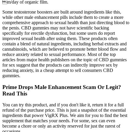
m/day of organic film.
Some testosterone boosters are built around ingredients like this,
while other male enhancement pills include them to create a more
comprehensive approach to sexual health than just directing blood to
the penis. CBD gummies may not have scientific backing
specifically for erectile dysfunction, but some users do report
improved sexual health after using them. These products often
contain a blend of natural ingredients, including herbal extracts and
cannabinoids, which are believed to promote better blood flow and
reduce anxiety related to sexual performance. Most of the top
articles from major health publishers on the topic of CBD gummies
for sex suggest that the products can indirectly improve sex by
reducing anxiety, in a cheap attempt to sell consumers CBD
gummies.
Prime Drops Male Enhancement Scam Or Legit?
Read This
You can try this product, and if you don't like it, return it for a full
refund of the purchase price. This is just a snapshot of the essential
ingredients that power VigRX Plus. We aim for you to find the best
supplement that matches your needs. For some, sex can even
become a chore or only an activity reserved for just the rarest of
occasions.