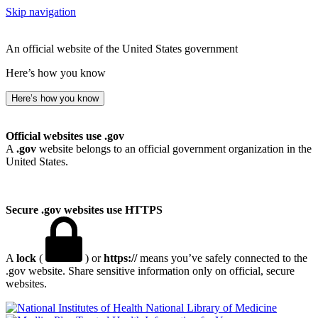
Skip navigation
An official website of the United States government
Here’s how you know
Here’s how you know
Official websites use .gov
A
.gov
website belongs to an official government organization in the
United States.
Secure .gov websites use HTTPS
A
lock
(
) or
https://
means you’ve safely connected to the
.gov website. Share sensitive information only on official, secure
websites.
National Library of Medicine