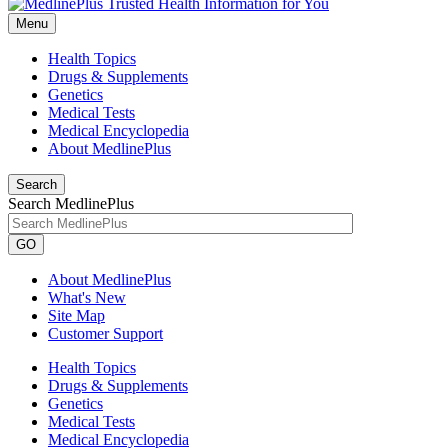
Menu
Health Topics
Drugs & Supplements
Genetics
Medical Tests
Medical Encyclopedia
About MedlinePlus
Search
Search MedlinePlus
GO
About MedlinePlus
What's New
Site Map
Customer Support
Health Topics
Drugs & Supplements
Genetics
Medical Tests
Medical Encyclopedia