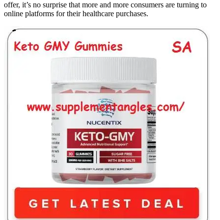
offer, it’s no surprise that more and more consumers are turning to
online platforms for their healthcare purchases.