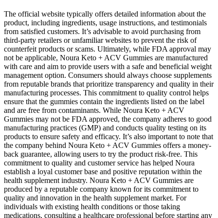
The official website typically offers detailed information about the
product, including ingredients, usage instructions, and testimonials
from satisfied customers. It’s advisable to avoid purchasing from
third-party retailers or unfamiliar websites to prevent the risk of
counterfeit products or scams. Ultimately, while FDA approval may
not be applicable, Noura Keto + ACV Gummies are manufactured
with care and aim to provide users with a safe and beneficial weight
management option. Consumers should always choose supplements
from reputable brands that prioritize transparency and quality in their
manufacturing processes. This commitment to quality control helps
ensure that the gummies contain the ingredients listed on the label
and are free from contaminants. While Noura Keto + ACV
Gummies may not be FDA approved, the company adheres to good
manufacturing practices (GMP) and conducts quality testing on its
products to ensure safety and efficacy. It’s also important to note that
the company behind Noura Keto + ACV Gummies offers a money-
back guarantee, allowing users to try the product risk-free. This
commitment to quality and customer service has helped Noura
establish a loyal customer base and positive reputation within the
health supplement industry. Noura Keto + ACV Gummies are
produced by a reputable company known for its commitment to
quality and innovation in the health supplement market. For
individuals with existing health conditions or those taking
medications, consulting a healthcare professional before starting any