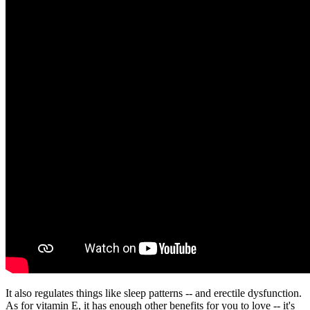
It also regulates things like sleep patterns -- and erectile dysfunction.
As for vitamin E, it has enough other benefits for you to love -- it's