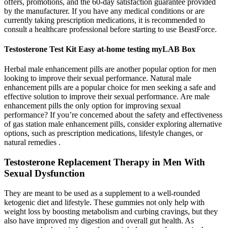
offers, promotions, and the 60-day satisfaction guarantee provided
by the manufacturer. If you have any medical conditions or are
currently taking prescription medications, it is recommended to
consult a healthcare professional before starting to use BeastForce.
Testosterone Test Kit Easy at-home testing myLAB Box
Herbal male enhancement pills are another popular option for men
looking to improve their sexual performance. Natural male
enhancement pills are a popular choice for men seeking a safe and
effective solution to improve their sexual performance. Are male
enhancement pills the only option for improving sexual
performance? If you’re concerned about the safety and effectiveness
of gas station male enhancement pills, consider exploring alternative
options, such as prescription medications, lifestyle changes, or
natural remedies .
Testosterone Replacement Therapy in Men With
Sexual Dysfunction
They are meant to be used as a supplement to a well-rounded
ketogenic diet and lifestyle. These gummies not only help with
weight loss by boosting metabolism and curbing cravings, but they
also have improved my digestion and overall gut health. As