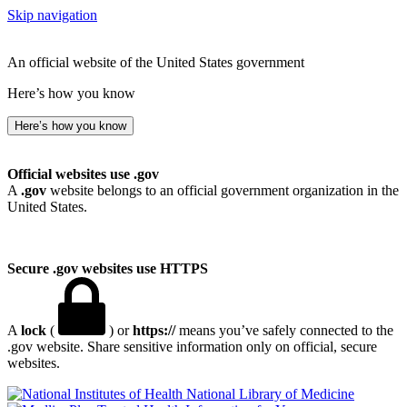
Skip navigation
An official website of the United States government
Here’s how you know
Here’s how you know
Official websites use .gov
A
.gov
website belongs to an official government organization in the
United States.
Secure .gov websites use HTTPS
A
lock
(
) or
https://
means you’ve safely connected to the
.gov website. Share sensitive information only on official, secure
websites.
National Library of Medicine