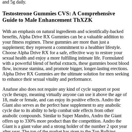
and 5g daily.
Testosterone Gummies CVS: A Comprehensive
Guide to Male Enhancement ThXZK
With an emphasis on natural ingredients and scientifically-backed
benefits, Alpha Drive RX Gummies can be a valuable addition to
your fitness regimen. These gummies are more than just a
supplement; they represent a commitment to a healthier lifestyle.
Choose Alpha Drive RX for a safe, effective way to restore your
sexual health and enjoy a more fulfilling intimate life. Formulated
with a powerful blend of herbal extracts, these gummies boost blood
flow, increase stamina, and promote bigger, longer-lasting erections.
Alpha Drive RX Gummies are the ultimate solution for men seeking
to enhance their sexual vitality and performance.
Anafuse also does not require any kind of cycle support or post
cycle therapy, meaning virtually anyone can use it above the age of
18, male or female, and can enjoy its positive effects. Andro the
Giant also serves as the perfect base supplement to any anabolic
cycle due to its ability to help combat side effects from other
anabolic compounds. Similar to Super Mandro, Andro the Giant
offers up to 330% more product than the competition. Andro the
Giant is a giant value and a strong holder of the number 2 spot year
after year. The top of the market has risen to the Top Bulking