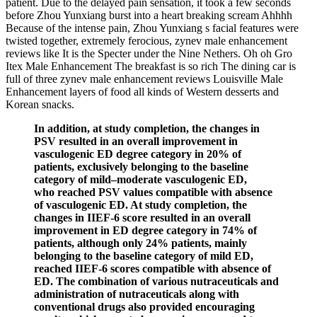
patient. Due to the delayed pain sensation, it took a few seconds
before Zhou Yunxiang burst into a heart breaking scream Ahhhh
Because of the intense pain, Zhou Yunxiang s facial features were
twisted together, extremely ferocious, zynev male enhancement
reviews like It is the Specter under the Nine Nethers. Oh oh Gro
Itex Male Enhancement The breakfast is so rich The dining car is
full of three zynev male enhancement reviews Louisville Male
Enhancement layers of food all kinds of Western desserts and
Korean snacks.
In addition, at study completion, the changes in
PSV resulted in an overall improvement in
vasculogenic ED degree category in 20% of
patients, exclusively belonging to the baseline
category of mild–moderate vasculogenic ED,
who reached PSV values compatible with absence
of vasculogenic ED. At study completion, the
changes in IIEF-6 score resulted in an overall
improvement in ED degree category in 74% of
patients, although only 24% patients, mainly
belonging to the baseline category of mild ED,
reached IIEF-6 scores compatible with absence of
ED. The combination of various nutraceuticals and
administration of nutraceuticals along with
conventional drugs also provided encouraging