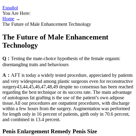
Español
You Are Here:
Home
→
The Future of Male Enhancement Technology
The Future of Male Enhancement
Technology
Q：
Testing the mate-choice hypothesis of the female orgasm:
disentangling traits and behaviours
A：
AFT is today a widely tested procedure, appreciated by patients
and very widespread among plastic surgeons even for reconstructive
surgery43,44,45,46,47,48,49 despite no consensus has been reached
regarding the best technique or its success rate. The main advantage
of autologous fat grafting is the use of the patient’s own adipose
tissue.All our procedures are outpatient procedures, with discharge
within a few hours from the surgery. Augmentation was performed
for length only in 16 percent of patients, girth only in 70.6 percent,
and combined in 13.4 percent.
Penis Enlargement Remedy Penis Size