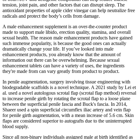
tension, joint pain, and other factors that can disrupt sleep. The
antioxidant properties of apple cider vinegar can help neutralize free
radicals and protect the body’s cells from damage.
A male enhancement supplement is an over-the-counter product
made to support male libido, erection quality, stamina, and overall
sexual health. The reason male enhancement products have gained
such immense popularity, is because the good ones can actually
dramatically change your life. If you’ve looked into male
enhancement products, you already know that the amount of
information out there can be overwhelming. Because sexual
enhancement tablets can have a variety of uses, the ingredients
they're made from can vary greatly from product to product.
In penile augmentation, surgery involving tissue engineering with
biodegradable scaffolds is a novel technique. A 2021 study by Lei et
al. used a novel autologous scrotal flap (scrotal flap method) reversal
to increase penile girth by rotating the scrotal flap to a loose plane
between the superficial penile fascia and Buck's fascia. In 2014,
Shaeer used a spin superficial circumflex iliac artery and vein flap
for penile girth augmentation, with a mean increase of 5.6 cm. Skin
flaps are considered superior to autografts due to the uninterrupted
blood supply.
Since all non-binary individuals assigned male at birth identified as