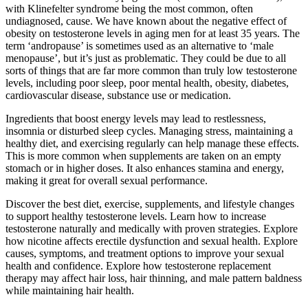
with Klinefelter syndrome being the most common, often
undiagnosed, cause. We have known about the negative effect of
obesity on testosterone levels in aging men for at least 35 years. The
term ‘andropause’ is sometimes used as an alternative to ‘male
menopause’, but it’s just as problematic. They could be due to all
sorts of things that are far more common than truly low testosterone
levels, including poor sleep, poor mental health, obesity, diabetes,
cardiovascular disease, substance use or medication.
Ingredients that boost energy levels may lead to restlessness,
insomnia or disturbed sleep cycles. Managing stress, maintaining a
healthy diet, and exercising regularly can help manage these effects.
This is more common when supplements are taken on an empty
stomach or in higher doses. It also enhances stamina and energy,
making it great for overall sexual performance.
Discover the best diet, exercise, supplements, and lifestyle changes
to support healthy testosterone levels. Learn how to increase
testosterone naturally and medically with proven strategies. Explore
how nicotine affects erectile dysfunction and sexual health. Explore
causes, symptoms, and treatment options to improve your sexual
health and confidence. Explore how testosterone replacement
therapy may affect hair loss, hair thinning, and male pattern baldness
while maintaining hair health.