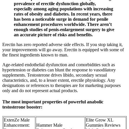
prevalence of erectile dysfunction globally,
especially among aging populations with increasing
rates of obesity and diabetes. In recent years, there
has been a noticeable surge in demand for penile
enhancement procedures worldwide. There aren’t
enough studies of penis-enlargement surgery to give
an accurate picture of risks and benefits.
Erectin has zero reported adverse side effects. If you stop taking it,
your improvements will go away. Erectin is equipped with some of
the finest ingredients known to man.
Age‑related endothelial dysfunction and comorbidities such as
hypertension or diabetes can blunt the response to vasodilatory
supplements. Testosterone drives libido, secondary sexual
characteristics, and, to a lesser extent, erectile physiology. Any
designations or references to therapies are for marketing purposes
only and do not represent actual products.
The most important properties of powerful anabolic
testosterone booster:
ExtenZe Male
Elite Grow XL
Enhancement:
Hammer Male
Gummies Reviews