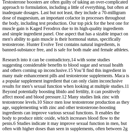
Testosterone boosters are often guilty of taking an over-complicated
approach to formulation, including a little of everything, but often at
inadequate dosages. Last but not least, they include a 70-milligram
dose of magnesium, an important cofactor in processes throughout
the body, including test production. Our top pick for the best one for
muscle gain is Kaged Ferodrox due to its high-quality ingredients
and simple ingredient panel. One aspect that has a sizable impact on
men's ability to gain muscle is their hormonal status, specifically
testosterone. Hunter Evolve Test contains natural ingredients, is
banned-substance free, and is safe for both male and female athletes.
Research into it can be contradictory,14 with some studies
suggesting considerable benefits to blood sugar and sexual health
and others coming up inconclusive.15 You’ll find this ingredient in
many male enhancement pills and testosterone supplements. Maca is
a popular supplement ingredient that can only claim inconclusive
results for men’s sexual function when looking at multiple studies.11
Beyond potentially boosting libido and fertility, it can positively
affect mood and blood pressure.12 Many studies link zinc with
testosterone levels.10 Since men lose testosterone production as they
age, supplementing with zinc and other testosterone-boosting
ingredients can improve various sexual functions. It enables the
body to produce nitric oxide, which increases blood flow to the
penis.6 Studies indicate it may improve sexual function in men, but
often with higher doses than seen in supplements, often between 2g