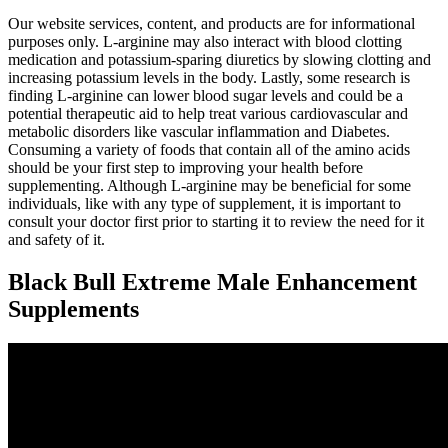
Our website services, content, and products are for informational
purposes only. L-arginine may also interact with blood clotting
medication and potassium-sparing diuretics by slowing clotting and
increasing potassium levels in the body. Lastly, some research is
finding L-arginine can lower blood sugar levels and could be a
potential therapeutic aid to help treat various cardiovascular and
metabolic disorders like vascular inflammation and Diabetes.
Consuming a variety of foods that contain all of the amino acids
should be your first step to improving your health before
supplementing. Although L-arginine may be beneficial for some
individuals, like with any type of supplement, it is important to
consult your doctor first prior to starting it to review the need for it
and safety of it.
Black Bull Extreme Male Enhancement
Supplements