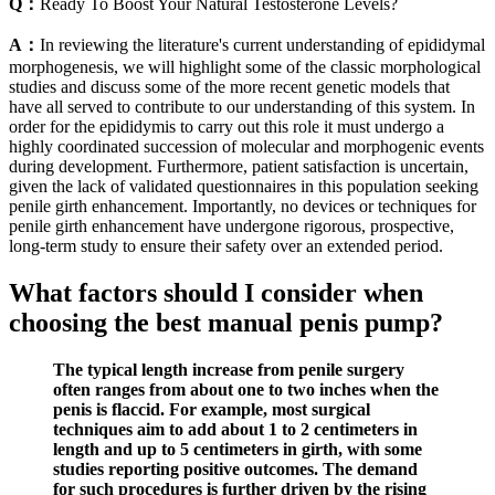
Q：
Ready To Boost Your Natural Testosterone Levels?
A：
In reviewing the literature's current understanding of epididymal
morphogenesis, we will highlight some of the classic morphological
studies and discuss some of the more recent genetic models that
have all served to contribute to our understanding of this system. In
order for the epididymis to carry out this role it must undergo a
highly coordinated succession of molecular and morphogenic events
during development. Furthermore, patient satisfaction is uncertain,
given the lack of validated questionnaires in this population seeking
penile girth enhancement. Importantly, no devices or techniques for
penile girth enhancement have undergone rigorous, prospective,
long-term study to ensure their safety over an extended period.
What factors should I consider when
choosing the best manual penis pump?
The typical length increase from penile surgery
often ranges from about one to two inches when the
penis is flaccid. For example, most surgical
techniques aim to add about 1 to 2 centimeters in
length and up to 5 centimeters in girth, with some
studies reporting positive outcomes. The demand
for such procedures is further driven by the rising