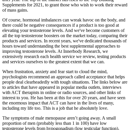
Supplements for 2021, to grant those who wish to work their reward
of mass gains.
Of course, hormonal imbalances can wreak havoc on the body, and
there could be negative consequences if a product is too good at
elevating your testosterone levels. And we've become customers of
all the top testosterone boosters on the market today, comparing their
products and services. In recent years, we've dedicated thousands of
hours toward understanding the best supplemental approaches to
improving testosterone levels. At Innerbody Research, we
extensively research each health service we review, testing products
and services ourselves to the greatest extent that we can.
When frustration, anxiety and fear start to cloud the mind,
psychologists recommend an approach called acceptance that helps
people deal clearheadedly with tough situations. The links below are
to articles that have appeared in popular media outlets, interviews
with ACT therapists in online or radio sources, and other links of
interest to you. He has been at this for over 20 years, and have seen
the enormous impact that ACT can have in the lives of many,
including my life too. This is a job that he absolutely love.
The symptoms of male menopause aren’t going away. A small
proportion of men (probably less than 1 in 100) have low
testosterone levels from hypogonadism (low testicular function),