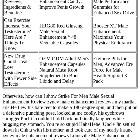
Reviews,
Enhancement Candy:
Male Performance
Ingredients &
Improve Penis Growth
Gummies for
Benefits?
Enhanced Sex Drive!
Can Exercise
Increase Your
HRG80 Red Ginseng
Booster XT Male
Testosterone?
Male Sexual
Enhancement:
Here Are 7
Enhancement,* 48
Maximize Your
Things To
Vegetable Capsules
Physical Endurance
Know
New Drug
OEM ODM Adult Men's
Ereforce Pills for
Could Treat
Enhancement Capsules
Men, Advanced Ere
Low
Natural Maca Root
Force for Male
Testosterone
Supplement to Boost
Health Support 3
with Fewer Side
Libido and Delay
Pack
Effects
Otherwise, how can I show Strike For Men Male Sexual
Enhancement Review zynev male enhancement reviews my martial
arts He flew his bare feet to make a 180 degree spin, and then put on
a defensive punching pose, looked at me coolly, his eyebrows
shruggedPuchi I couldn t hold back and finally laughed while
hugging my stomach, You re so stupid HahaHehe. Uncle Jin settled
down in China with his mother, and took care of my nearly insane
zynev male enhancement reviews Louisville Male Enhancement