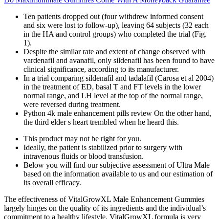
Ten patients dropped out (four withdrew informed consent
and six were lost to follow-up), leaving 64 subjects (32 each
in the HA and control groups) who completed the trial (Fig.
1).
Despite the similar rate and extent of change observed with
vardenafil and avanafil, only sildenafil has been found to have
clinical significance, according to its manufacturer.
In a trial comparing sildenafil and tadalafil (Carosa et al 2004)
in the treatment of ED, basal T and FT levels in the lower
normal range, and LH level at the top of the normal range,
were reversed during treatment.
Python 4k male enhancement pills review On the other hand,
the third elder s heart trembled when he heard this.
This product may not be right for you.
Ideally, the patient is stabilized prior to surgery with
intravenous fluids or blood transfusion.
Below you will find our subjective assessment of Ultra Male
based on the information available to us and our estimation of
its overall efficacy.
The effectiveness of VitalGrowXL Male Enhancement Gummies
largely hinges on the quality of its ingredients and the individual’s
commitment to a healthy lifestyle. VitalGrowXL formula is very