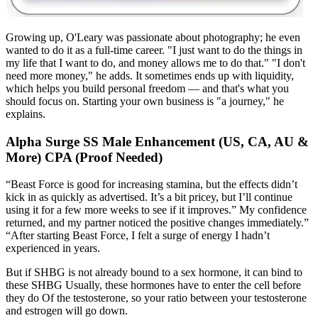
Growing up, O'Leary was passionate about photography; he even
wanted to do it as a full-time career. "I just want to do the things in
my life that I want to do, and money allows me to do that." "I don't
need more money," he adds. It sometimes ends up with liquidity,
which helps you build personal freedom — and that's what you
should focus on. Starting your own business is "a journey," he
explains.
Alpha Surge SS Male Enhancement (US, CA, AU &
More) CPA (Proof Needed)
“Beast Force is good for increasing stamina, but the effects didn’t
kick in as quickly as advertised. It’s a bit pricey, but I’ll continue
using it for a few more weeks to see if it improves.” My confidence
returned, and my partner noticed the positive changes immediately.”
“After starting Beast Force, I felt a surge of energy I hadn’t
experienced in years.
But if SHBG is not already bound to a sex hormone, it can bind to
these SHBG Usually, these hormones have to enter the cell before
they do Of the testosterone, so your ratio between your testosterone
and estrogen will go down.