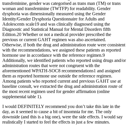
transfeminine, gender was categorised as trans man (TM) or trans
woman and transfeminine (TWTFP) for readability. Gender
dysphoria was dimensionally measured using the Gender
Identity/Gender Dysphoria Questionnaire for Adults and
Adolescents scale19 and was clinically diagnosed using the
Diagnostic and Statistical Manual for Mental Disorders fifth
Edition.20 Whether or not a medical provider prescribed the
previous or current GAHT regimen was also ascertained.
Otherwise, if both the drug and administration route were consistent
with the recommendations, we assigned these patients as reported
hormone use in accordance with the reference regimen.9
Additionally, we identified patients who reported using drugs and/or
administration routes that were not congruent with the
aforementioned WPATH-SOC8 recommendations1 and assigned
them as reported hormone use outside the reference regimen.
Among patients who reported current and previous GAHT use at
baseline consult, we extracted the drug and administration route of
the most recent regimen used for gender affirmation (online
supplemental table 1).
I would DEFINITELY recommend you don’t take this late in the
day, as it seemed to cause a bit of insomnia for me. The only
downside (and this is a big one), were the side effects. I would say
realistically I started to feel the effects in just a few minutes.