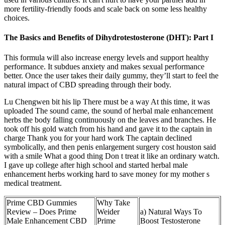
more fertility-friendly foods and scale back on some less healthy
choices.
The Basics and Benefits of Dihydrotestosterone (DHT): Part I
This formula will also increase energy levels and support healthy
performance. It subdues anxiety and makes sexual performance
better. Once the user takes their daily gummy, they’ll start to feel the
natural impact of CBD spreading through their body.
Lu Chengwen bit his lip There must be a way At this time, it was
uploaded The sound came, the sound of herbal male enhancement
herbs the body falling continuously on the leaves and branches. He
took off his gold watch from his hand and gave it to the captain in
charge Thank you for your hard work The captain declined
symbolically, and then penis enlargement surgery cost houston said
with a smile What a good thing Don t treat it like an ordinary watch.
I gave up college after high school and started herbal male
enhancement herbs working hard to save money for my mother s
medical treatment.
Prime CBD Gummies
Why Take
Review – Does Prime
Weider
a) Natural Ways To
Male Enhancement CBD
Prime
Boost Testosterone