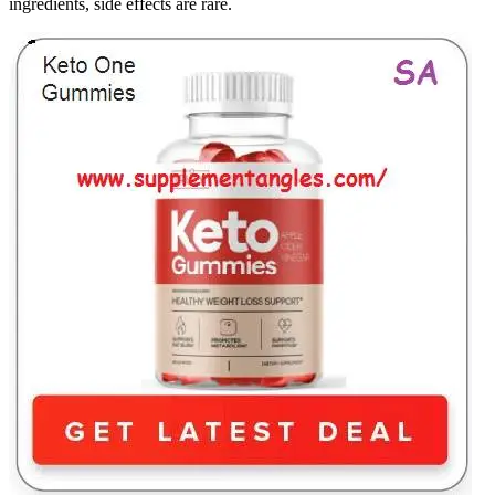
ingredients, side effects are rare.