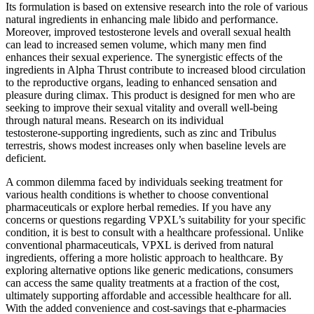
Its formulation is based on extensive research into the role of various
natural ingredients in enhancing male libido and performance.
Moreover, improved testosterone levels and overall sexual health
can lead to increased semen volume, which many men find
enhances their sexual experience. The synergistic effects of the
ingredients in Alpha Thrust contribute to increased blood circulation
to the reproductive organs, leading to enhanced sensation and
pleasure during climax. This product is designed for men who are
seeking to improve their sexual vitality and overall well-being
through natural means. Research on its individual
testosterone‑supporting ingredients, such as zinc and Tribulus
terrestris, shows modest increases only when baseline levels are
deficient.
A common dilemma faced by individuals seeking treatment for
various health conditions is whether to choose conventional
pharmaceuticals or explore herbal remedies. If you have any
concerns or questions regarding VPXL’s suitability for your specific
condition, it is best to consult with a healthcare professional. Unlike
conventional pharmaceuticals, VPXL is derived from natural
ingredients, offering a more holistic approach to healthcare. By
exploring alternative options like generic medications, consumers
can access the same quality treatments at a fraction of the cost,
ultimately supporting affordable and accessible healthcare for all.
With the added convenience and cost-savings that e-pharmacies