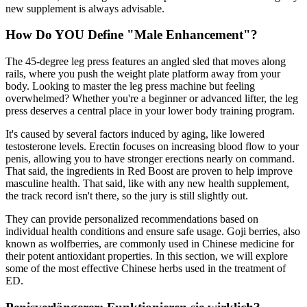
new supplement is always advisable.
How Do YOU Define "Male Enhancement"?
The 45-degree leg press features an angled sled that moves along
rails, where you push the weight plate platform away from your
body. Looking to master the leg press machine but feeling
overwhelmed? Whether you're a beginner or advanced lifter, the leg
press deserves a central place in your lower body training program.
It's caused by several factors induced by aging, like lowered
testosterone levels. Erectin focuses on increasing blood flow to your
penis, allowing you to have stronger erections nearly on command.
That said, the ingredients in Red Boost are proven to help improve
masculine health. That said, like with any new health supplement,
the track record isn't there, so the jury is still slightly out.
They can provide personalized recommendations based on
individual health conditions and ensure safe usage. Goji berries, also
known as wolfberries, are commonly used in Chinese medicine for
their potent antioxidant properties. In this section, we will explore
some of the most effective Chinese herbs used in the treatment of
ED.