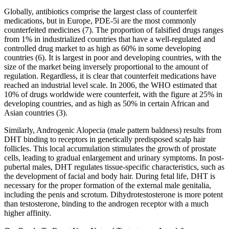
Globally, antibiotics comprise the largest class of counterfeit
medications, but in Europe, PDE-5i are the most commonly
counterfeited medicines (7). The proportion of falsified drugs ranges
from 1% in industrialized countries that have a well-regulated and
controlled drug market to as high as 60% in some developing
countries (6). It is largest in poor and developing countries, with the
size of the market being inversely proportional to the amount of
regulation. Regardless, it is clear that counterfeit medications have
reached an industrial level scale. In 2006, the WHO estimated that
10% of drugs worldwide were counterfeit, with the figure at 25% in
developing countries, and as high as 50% in certain African and
Asian countries (3).
Similarly, Androgenic Alopecia (male pattern baldness) results from
DHT binding to receptors in genetically predisposed scalp hair
follicles. This local accumulation stimulates the growth of prostate
cells, leading to gradual enlargement and urinary symptoms. In post-
pubertal males, DHT regulates tissue-specific characteristics, such as
the development of facial and body hair. During fetal life, DHT is
necessary for the proper formation of the external male genitalia,
including the penis and scrotum. Dihydrotestosterone is more potent
than testosterone, binding to the androgen receptor with a much
higher affinity.