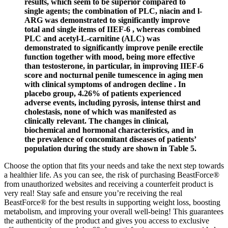
results, which seem to be superior compared to
single agents; the combination of PLC, niacin and l-
ARG was demonstrated to significantly improve
total and single items of IIEF-6 , whereas combined
PLC and acetyl-L-carnitine (ALC) was
demonstrated to significantly improve penile erectile
function together with mood, being more effective
than testosterone, in particular, in improving IIEF-6
score and nocturnal penile tumescence in aging men
with clinical symptoms of androgen decline . In
placebo group, 4.26% of patients experienced
adverse events, including pyrosis, intense thirst and
cholestasis, none of which was manifested as
clinically relevant. The changes in clinical,
biochemical and hormonal characteristics, and in
the prevalence of concomitant diseases of patients’
population during the study are shown in Table 5.
Choose the option that fits your needs and take the next step towards
a healthier life. As you can see, the risk of purchasing BeastForce®
from unauthorized websites and receiving a counterfeit product is
very real! Stay safe and ensure you’re receiving the real
BeastForce® for the best results in supporting weight loss, boosting
metabolism, and improving your overall well-being! This guarantees
the authenticity of the product and gives you access to exclusive