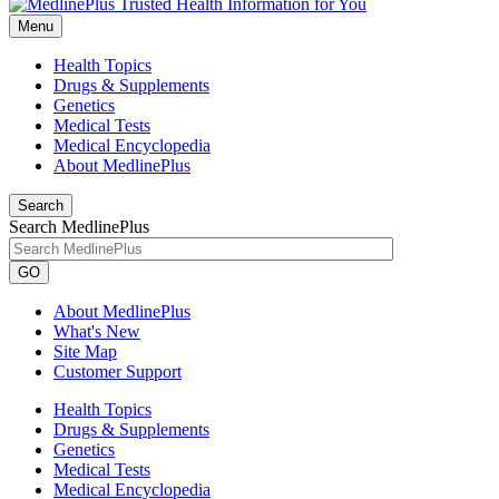
Menu
Health Topics
Drugs & Supplements
Genetics
Medical Tests
Medical Encyclopedia
About MedlinePlus
Search
Search MedlinePlus
GO
About MedlinePlus
What's New
Site Map
Customer Support
Health Topics
Drugs & Supplements
Genetics
Medical Tests
Medical Encyclopedia