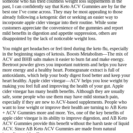
someone who has tried countless weight loss supplements in the
past, I can confidently say that Keto ACV Gummies are by far the
best one I’ve come across. They may be most appealing to those
already following a ketogenic diet or seeking an easier way to
incorporate apple cider vinegar into their routine. While some
customers appreciate the convenience of the gummies and report
mild benefits in digestion and appetite suppression, others are
disappointed by the lack of noticeable weight loss.
You might get headaches or feel tired during the keto flu, especially
in the beginning stages of ketosis. Boosts Metabolism—The mix of
ACV and BHB salts makes it easier to burn fat and make energy.
Beetroot powder gives you important nutrients and helps you have
more energy and a healthy heart. Pomegranate extract is full of
antioxidants, which help your body digest food better and keep your
heart healthy. Apple cider vinegar—ACV helps you lose weight by
making you feel full and improving the health of your gut. Apple
cider vinegar has many health benefits. Although they are usually
safe, some people who use them may have mild stomach pain,
especially if they are new to ACV-based supplements. People who
want to lose weight or improve their health are turning to AB Keto
+ ACV Gummies more and more. Yes, one of the key benefits of
apple cider vinegar is its ability to improve digestion, and AB Keto
ACV Gummies provide this benefit without the harsh taste of liquid
ACV. Since AB Keto ACV Gummies are made from natural