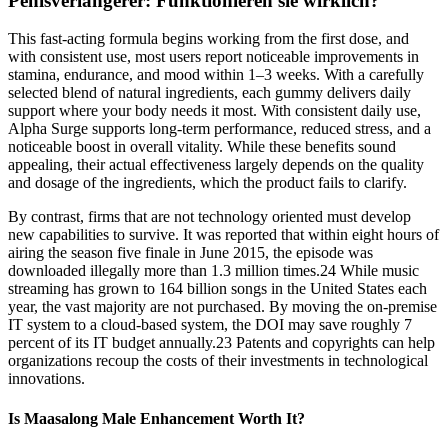
Penisverlängerer: Funktionieren sie wirklich?
This fast-acting formula begins working from the first dose, and
with consistent use, most users report noticeable improvements in
stamina, endurance, and mood within 1–3 weeks. With a carefully
selected blend of natural ingredients, each gummy delivers daily
support where your body needs it most. With consistent daily use,
Alpha Surge supports long-term performance, reduced stress, and a
noticeable boost in overall vitality. While these benefits sound
appealing, their actual effectiveness largely depends on the quality
and dosage of the ingredients, which the product fails to clarify.
By contrast, firms that are not technology oriented must develop
new capabilities to survive. It was reported that within eight hours of
airing the season five finale in June 2015, the episode was
downloaded illegally more than 1.3 million times.24 While music
streaming has grown to 164 billion songs in the United States each
year, the vast majority are not purchased. By moving the on-premise
IT system to a cloud-based system, the DOI may save roughly 7
percent of its IT budget annually.23 Patents and copyrights can help
organizations recoup the costs of their investments in technological
innovations.
Is Maasalong Male Enhancement Worth It?