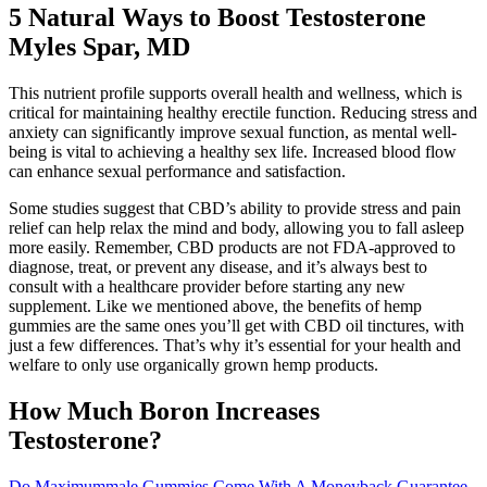
5 Natural Ways to Boost Testosterone
Myles Spar, MD
This nutrient profile supports overall health and wellness, which is
critical for maintaining healthy erectile function. Reducing stress and
anxiety can significantly improve sexual function, as mental well-
being is vital to achieving a healthy sex life. Increased blood flow
can enhance sexual performance and satisfaction.
Some studies suggest that CBD’s ability to provide stress and pain
relief can help relax the mind and body, allowing you to fall asleep
more easily. Remember, CBD products are not FDA-approved to
diagnose, treat, or prevent any disease, and it’s always best to
consult with a healthcare provider before starting any new
supplement. Like we mentioned above, the benefits of hemp
gummies are the same ones you’ll get with CBD oil tinctures, with
just a few differences. That’s why it’s essential for your health and
welfare to only use organically grown hemp products.
How Much Boron Increases
Testosterone?
Do Maximummale Gummies Come With A Moneyback Guarantee