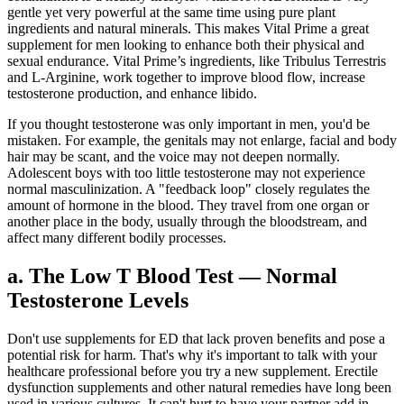
gentle yet very powerful at the same time using pure plant
ingredients and natural minerals. This makes Vital Prime a great
supplement for men looking to enhance both their physical and
sexual endurance. Vital Prime’s ingredients, like Tribulus Terrestris
and L-Arginine, work together to improve blood flow, increase
testosterone production, and enhance libido.
If you thought testosterone was only important in men, you'd be
mistaken. For example, the genitals may not enlarge, facial and body
hair may be scant, and the voice may not deepen normally.
Adolescent boys with too little testosterone may not experience
normal masculinization. A "feedback loop" closely regulates the
amount of hormone in the blood. They travel from one organ or
another place in the body, usually through the bloodstream, and
affect many different bodily processes.
a. The Low T Blood Test — Normal
Testosterone Levels
Don't use supplements for ED that lack proven benefits and pose a
potential risk for harm. That's why it's important to talk with your
healthcare professional before you try a new supplement. Erectile
dysfunction supplements and other natural remedies have long been
used in various cultures. It can't hurt to have your partner add in