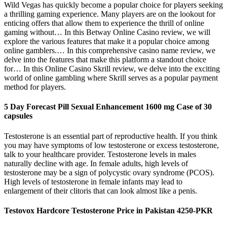
Wild Vegas has quickly become a popular choice for players seeking
a thrilling gaming experience. Many players are on the lookout for
enticing offers that allow them to experience the thrill of online
gaming without… In this Betway Online Casino review, we will
explore the various features that make it a popular choice among
online gamblers.… In this comprehensive casino name review, we
delve into the features that make this platform a standout choice
for… In this Online Casino Skrill review, we delve into the exciting
world of online gambling where Skrill serves as a popular payment
method for players.
5 Day Forecast Pill Sexual Enhancement 1600 mg Case of 30
capsules
Testosterone is an essential part of reproductive health. If you think
you may have symptoms of low testosterone or excess testosterone,
talk to your healthcare provider. Testosterone levels in males
naturally decline with age. In female adults, high levels of
testosterone may be a sign of polycystic ovary syndrome (PCOS).
High levels of testosterone in female infants may lead to
enlargement of their clitoris that can look almost like a penis.
Testovox Hardcore Testosterone Price in Pakistan 4250-PKR