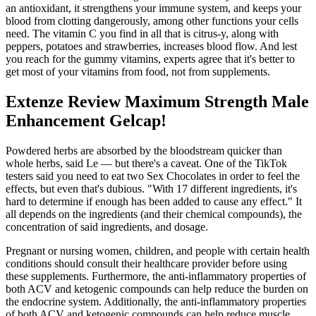
an antioxidant, it strengthens your immune system, and keeps your
blood from clotting dangerously, among other functions your cells
need. The vitamin C you find in all that is citrus-y, along with
peppers, potatoes and strawberries, increases blood flow. And lest
you reach for the gummy vitamins, experts agree that it's better to
get most of your vitamins from food, not from supplements.
Extenze Review Maximum Strength Male
Enhancement Gelcap!
Powdered herbs are absorbed by the bloodstream quicker than
whole herbs, said Le — but there's a caveat. One of the TikTok
testers said you need to eat two Sex Chocolates in order to feel the
effects, but even that's dubious. "With 17 different ingredients, it's
hard to determine if enough has been added to cause any effect." It
all depends on the ingredients (and their chemical compounds), the
concentration of said ingredients, and dosage.
Pregnant or nursing women, children, and people with certain health
conditions should consult their healthcare provider before using
these supplements. Furthermore, the anti-inflammatory properties of
both ACV and ketogenic compounds can help reduce the burden on
the endocrine system. Additionally, the anti-inflammatory properties
of both ACV and ketogenic compounds can help reduce muscle