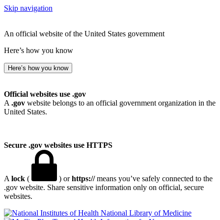
Skip navigation
An official website of the United States government
Here’s how you know
Here’s how you know
Official websites use .gov
A
.gov
website belongs to an official government organization in the
United States.
Secure .gov websites use HTTPS
A
lock
(
) or
https://
means you’ve safely connected to the
.gov website. Share sensitive information only on official, secure
websites.
National Library of Medicine