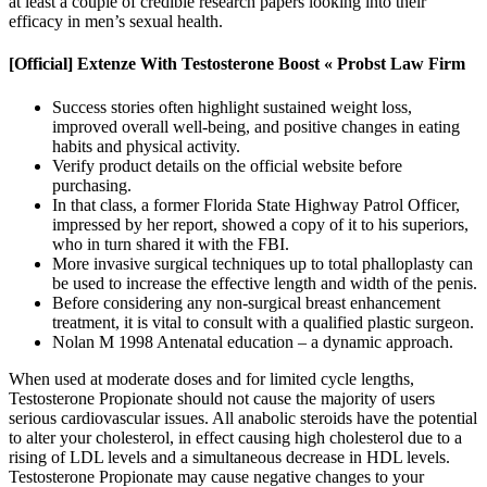
at least a couple of credible research papers looking into their
efficacy in men’s sexual health.
[Official] Extenze With Testosterone Boost « Probst Law Firm
Success stories often highlight sustained weight loss,
improved overall well-being, and positive changes in eating
habits and physical activity.
Verify product details on the official website before
purchasing.
In that class, a former Florida State Highway Patrol Officer,
impressed by her report, showed a copy of it to his superiors,
who in turn shared it with the FBI.
More invasive surgical techniques up to total phalloplasty can
be used to increase the effective length and width of the penis.
Before considering any non-surgical breast enhancement
treatment, it is vital to consult with a qualified plastic surgeon.
Nolan M 1998 Antenatal education – a dynamic approach.
When used at moderate doses and for limited cycle lengths,
Testosterone Propionate should not cause the majority of users
serious cardiovascular issues. All anabolic steroids have the potential
to alter your cholesterol, in effect causing high cholesterol due to a
rising of LDL levels and a simultaneous decrease in HDL levels.
Testosterone Propionate may cause negative changes to your