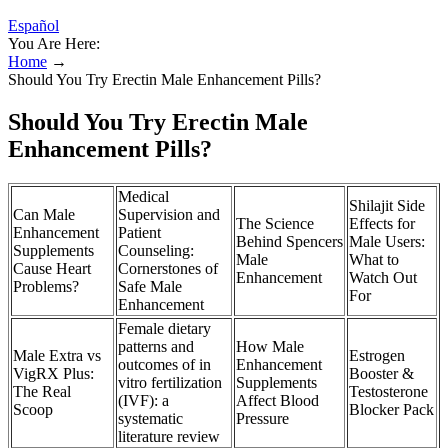
Español
You Are Here:
Home
→
Should You Try Erectin Male Enhancement Pills?
Should You Try Erectin Male
Enhancement Pills?
Medical
Shilajit Side
Can Male
Supervision and
The Science
Effects for
Enhancement
Patient
Behind Spencers
Male Users:
Supplements
Counseling:
Male
What to
Cause Heart
Cornerstones of
Enhancement
Watch Out
Problems?
Safe Male
For
Enhancement
Female dietary
patterns and
How Male
Male Extra vs
Estrogen
outcomes of in
Enhancement
VigRX Plus:
Booster &
vitro fertilization
Supplements
The Real
Testosterone
(IVF): a
Affect Blood
Scoop
Blocker Pack
systematic
Pressure
literature review