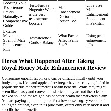
Boosting Your
TestoFuel vs
Ultra Size
Testosterone
Male
Nugenix: Which
Male
Levels
Enhancement
is the best
Enhancement
Naturally: A
Doctor in
testosterone
Supplement
Comprehensive
Reston, VA
booster?
in Pakistan
Guide
Extenze
Maximum
What Factors
Using penis
Testosterone /
Strength Male
Affect Penis
enlargement
Cortisol Balance
Enhancement
Size?
pills
Pills
Heres What Happened After Taking
Royal Honey Male Enhancement Review
Consuming enough fat on keto can be difficult initially until your
body adapts. Keto and apple cider vinegar have recently exploded in
popularity due to their numerous health benefits. While they might
seem like a tasty and convenient shortcut, they are not the science-
backed solution for weight loss or better health that marketers claim.
You are paying a premium price for a low-dose, sugary version of
an ingredient that, even in its pure form, offers only very modest and
specific health benefits.