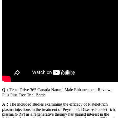
Q：
Testo Drive 365 Canada Natural Male Enhancement Reviews
Pills Plus Free Trial Bottle
A：
The included studies examining the efficacy of Platelet-rich
plasma injections in the treatment of Peyronie’s Disease Platelet-rich
plasma (PRP) as a regenerative therapy has gained interest in the