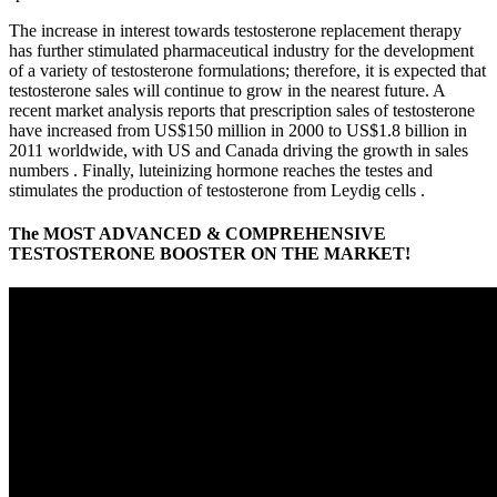
The increase in interest towards testosterone replacement therapy
has further stimulated pharmaceutical industry for the development
of a variety of testosterone formulations; therefore, it is expected that
testosterone sales will continue to grow in the nearest future. A
recent market analysis reports that prescription sales of testosterone
have increased from US$150 million in 2000 to US$1.8 billion in
2011 worldwide, with US and Canada driving the growth in sales
numbers . Finally, luteinizing hormone reaches the testes and
stimulates the production of testosterone from Leydig cells .
The MOST ADVANCED & COMPREHENSIVE
TESTOSTERONE BOOSTER ON THE MARKET!