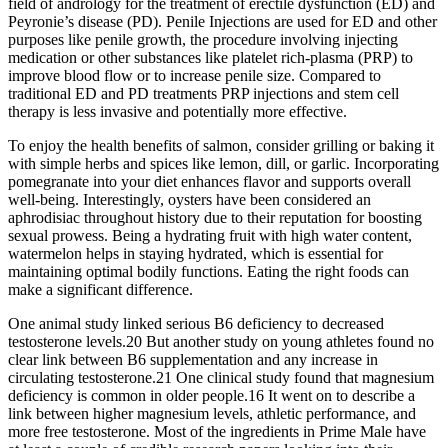
field of andrology for the treatment of erectile dysfunction (ED) and
Peyronie’s disease (PD). Penile Injections are used for ED and other
purposes like penile growth, the procedure involving injecting
medication or other substances like platelet rich-plasma (PRP) to
improve blood flow or to increase penile size. Compared to
traditional ED and PD treatments PRP injections and stem cell
therapy is less invasive and potentially more effective.
To enjoy the health benefits of salmon, consider grilling or baking it
with simple herbs and spices like lemon, dill, or garlic. Incorporating
pomegranate into your diet enhances flavor and supports overall
well-being. Interestingly, oysters have been considered an
aphrodisiac throughout history due to their reputation for boosting
sexual prowess. Being a hydrating fruit with high water content,
watermelon helps in staying hydrated, which is essential for
maintaining optimal bodily functions. Eating the right foods can
make a significant difference.
One animal study linked serious B6 deficiency to decreased
testosterone levels.20 But another study on young athletes found no
clear link between B6 supplementation and any increase in
circulating testosterone.21 One clinical study found that magnesium
deficiency is common in older people.16 It went on to describe a
link between higher magnesium levels, athletic performance, and
more free testosterone. Most of the ingredients in Prime Male have