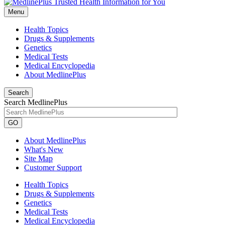
Menu
Health Topics
Drugs & Supplements
Genetics
Medical Tests
Medical Encyclopedia
About MedlinePlus
Search
Search MedlinePlus
GO
About MedlinePlus
What's New
Site Map
Customer Support
Health Topics
Drugs & Supplements
Genetics
Medical Tests
Medical Encyclopedia