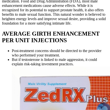
medication. Food and Drug Administration (FDA), most male
enhancement medications cause adverse effects. While it is
recognized for its potential to support prostate health, it also offers
benefits to male sexual function. This natural wonder is believed to
heighten energy levels and improve sexual desire, providing a solid
foundation for a more satisfying intimate life.
AVERAGE GIRTH ENHANCEMENT
PER UNIT INJECTIONS
Post-treatment concerns should be directed to the provider
who performed your treatment.
But if testosterone is linked to male aggression, it could
explain risk-taking investment practices.