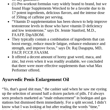
(1) Pre-workout formulas vary widely brand to brand, but we
found Huge Supplements Wrecked to be a favorite due to its
17 potent ingredients, delicious flavors, and the intense dose
of 350mg of caffeine per serving.
“Vitamin D supplementation has been shown to help improve
testosterone levels in those who have vitamin D deficiency
and low testosterone,” says Dr. Jennie Stanford, M.D.,
FAAFP, DipABOM.
They typically contain a combination of ingredients that can
boost energy, reduce muscle fatigue, enhance endurance and
strength, and improve focus,” says Dr. Raj Dasgupta, MD,
FACP, FCCP, FAASM.
It offered a decent amount of horny goat weed, maca, and
zinc, but even when it was readily available, we concluded
that there were more effective supplements than what Max
Performer offered.
Ayurvedic Penis Enlargement Oil
“Yo, that’s good shit man,” the cashier said when he saw me eyeing
up the selection of around half a dozen packets of pills. I’d always
seen products marketed as “male enhancement” in bodegas and gas
stations but dismissed them immediately. For a split second, I didn’t
know what I was looking at but after reading the words “time,”