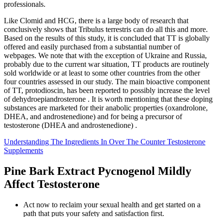
professionals.
Like Clomid and HCG, there is a large body of research that
conclusively shows that Tribulus terrestris can do all this and more.
Based on the results of this study, it is concluded that TT is globally
offered and easily purchased from a substantial number of
webpages. We note that with the exception of Ukraine and Russia,
probably due to the current war situation, TT products are routinely
sold worldwide or at least to some other countries from the other
four countries assessed in our study. The main bioactive component
of TT, protodioscin, has been reported to possibly increase the level
of dehydroepiandrosterone . It is worth mentioning that these doping
substances are marketed for their anabolic properties (oxandrolone,
DHEA, and androstenedione) and for being a precursor of
testosterone (DHEA and androstenedione) .
Understanding The Ingredients In Over The Counter Testosterone
Supplements
Pine Bark Extract Pycnogenol Mildly
Affect Testosterone
Act now to reclaim your sexual health and get started on a
path that puts your safety and satisfaction first.