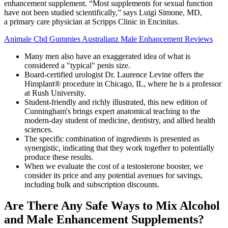
enhancement supplement. “Most supplements for sexual function
have not been studied scientifically,” says Luigi Simone, MD,
a primary care physician at Scripps Clinic in Encinitas.
Animale Cbd Gummies Australianz Male Enhancement Reviews
Many men also have an exaggerated idea of what is
considered a "typical" penis size.
Board-certified urologist Dr. Laurence Levine offers the
Himplant® procedure in Chicago, IL, where he is a professor
at Rush University.
Student-friendly and richly illustrated, this new edition of
Cunningham's brings expert anatomical teaching to the
modern-day student of medicine, dentistry, and allied health
sciences.
The specific combination of ingredients is presented as
synergistic, indicating that they work together to potentially
produce these results.
When we evaluate the cost of a testosterone booster, we
consider its price and any potential avenues for savings,
including bulk and subscription discounts.
Are There Any Safe Ways to Mix Alcohol
and Male Enhancement Supplements?