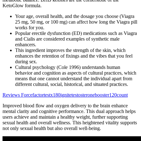
KetoGlow formula.
Your age, overall health, and the dosage you choose (Viagra
25 mg, 50 mg, or 100 mg) can affect how long the Viagra pill
works for you.
Popular erectile dysfunction (ED) medications such as Viagra
and Cialis are considered examples of synthetic male
enhancers.
This ingredient improves the strength of the skin, which
enhances the retention of fixings and the vibes that you feel
during sex.
Cultural psychology (Cole 1996) understands human
behavior and cognition as aspects of cultural practices, which
means that one cannot understand the individual apart from
different cultural, social, historical, and situated practices.
Reviews Forcefactortestx180ignitetestosteronebooster120count
Improved blood flow and oxygen delivery to the brain enhance
mental clarity and cognitive performance. This dual approach helps
users achieve and maintain a healthy weight, further supporting
sexual health and overall wellness. This heightened vitality supports
not only sexual health but also overall well-being.