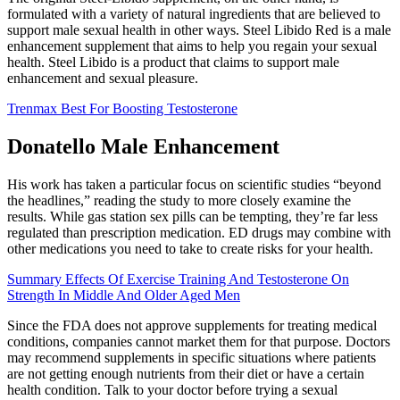
formulated with a variety of natural ingredients that are believed to
support male sexual health in other ways. Steel Libido Red is a male
enhancement supplement that aims to help you regain your sexual
health. Steel Libido is a product that claims to support male
enhancement and sexual pleasure.
Trenmax Best For Boosting Testosterone
Donatello Male Enhancement
His work has taken a particular focus on scientific studies “beyond
the headlines,” reading the study to more closely examine the
results. While gas station sex pills can be tempting, they’re far less
regulated than prescription medication. ED drugs may combine with
other medications you need to take to create risks for your health.
Summary Effects Of Exercise Training And Testosterone On
Strength In Middle And Older Aged Men
Since the FDA does not approve supplements for treating medical
conditions, companies cannot market them for that purpose. Doctors
may recommend supplements in specific situations where patients
are not getting enough nutrients from their diet or have a certain
health condition. Talk to your doctor before trying a sexual