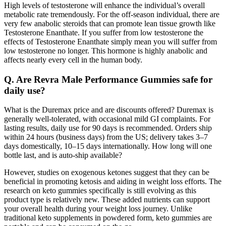
High levels of testosterone will enhance the individual’s overall
metabolic rate tremendously. For the off-season individual, there are
very few anabolic steroids that can promote lean tissue growth like
Testosterone Enanthate. If you suffer from low testosterone the
effects of Testosterone Enanthate simply mean you will suffer from
low testosterone no longer. This hormone is highly anabolic and
affects nearly every cell in the human body.
Q. Are Revra Male Performance Gummies safe for
daily use?
What is the Duremax price and are discounts offered? Duremax is
generally well-tolerated, with occasional mild GI complaints. For
lasting results, daily use for 90 days is recommended. Orders ship
within 24 hours (business days) from the US; delivery takes 3–7
days domestically, 10–15 days internationally. How long will one
bottle last, and is auto-ship available?
However, studies on exogenous ketones suggest that they can be
beneficial in promoting ketosis and aiding in weight loss efforts. The
research on keto gummies specifically is still evolving as this
product type is relatively new. These added nutrients can support
your overall health during your weight loss journey. Unlike
traditional keto supplements in powdered form, keto gummies are