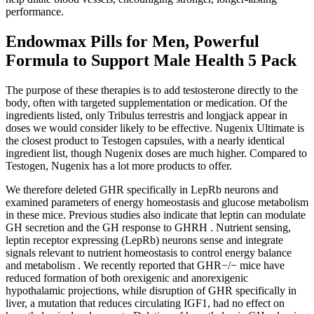
performance.
Endowmax Pills for Men, Powerful
Formula to Support Male Health 5 Pack
The purpose of these therapies is to add testosterone directly to the
body, often with targeted supplementation or medication. Of the
ingredients listed, only Tribulus terrestris and longjack appear in
doses we would consider likely to be effective. Nugenix Ultimate is
the closest product to Testogen capsules, with a nearly identical
ingredient list, though Nugenix doses are much higher. Compared to
Testogen, Nugenix has a lot more products to offer.
We therefore deleted GHR specifically in LepRb neurons and
examined parameters of energy homeostasis and glucose metabolism
in these mice. Previous studies also indicate that leptin can modulate
GH secretion and the GH response to GHRH . Nutrient sensing,
leptin receptor expressing (LepRb) neurons sense and integrate
signals relevant to nutrient homeostasis to control energy balance
and metabolism . We recently reported that GHR−/− mice have
reduced formation of both orexigenic and anorexigenic
hypothalamic projections, while disruption of GHR specifically in
liver, a mutation that reduces circulating IGF1, had no effect on