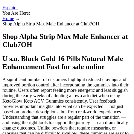
Español
You Are Here:
Home
→
Shop Alpha Strip Max Male Enhancer at Club7OH
Shop Alpha Strip Max Male Enhancer at
Club7OH
U s.a. Black Gold 16 Pills Natural Male
Enhancement Fast for sale online
A significant number of customers highlight reduced cravings and
improved portion control after incorporating the gummies into their
routine. Users often report feeling more energetic and less sluggish
during the early weeks of adopting a low-carb diet when using
KetoGlow Keto ACV Gummies consistently. User feedback
provides important insights into what can be expected —not just
based on product descriptions, but from real-world experiences.
Understanding that struggles are a regular part of the transition —
and using the right tools to support the journey — can dramatically
change outcomes. Unlike powders that require measuring or
capsules that can be difficult to swallow, these gummies are easy to