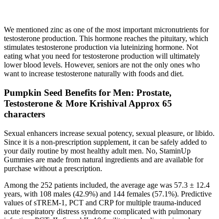
We mentioned zinc as one of the most important micronutrients for
testosterone production. This hormone reaches the pituitary, which
stimulates testosterone production via luteinizing hormone. Not
eating what you need for testosterone production will ultimately
lower blood levels. However, seniors are not the only ones who
want to increase testosterone naturally with foods and diet.
Pumpkin Seed Benefits for Men: Prostate,
Testosterone & More Krishival Approx 65
characters
Sexual enhancers increase sexual potency, sexual pleasure, or libido.
Since it is a non-prescription supplement, it can be safely added to
your daily routine by most healthy adult men. No, StaminUp
Gummies are made from natural ingredients and are available for
purchase without a prescription.
Among the 252 patients included, the average age was 57.3 ± 12.4
years, with 108 males (42.9%) and 144 females (57.1%). Predictive
values of sTREM-1, PCT and CRP for multiple trauma-induced
acute respiratory distress syndrome complicated with pulmonary