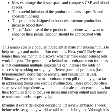
Masses enlarge the tissue space and compress CSF and blood
spaces.
The careful infusion of the product contains a specific and
consistent dosage.
The product is designed to boost testosterone production and
increase blood flow.
The off-label use of these products in patients who want to
enhance their penile function should be approached with
caution.
This amino acid is a popular ingredient in male enhancement pills to
help men get and maintain firm erections. First, you’ll likely need
longer than one month to discover whether male enhancement pills
work for you. The general idea behind male enhancement formulas
is that combining multiple ingredients can increase the odds of
success by working on slightly different potential problems (i.e.,
hypogonadism, performance anxiety, and circulation issues).
Ultimately, even the best male enhancement pill can only go so far
in addressing things like erectile dysfunction. These products often
share several ingredients with traditional male enhancement pills, but
their formulas tend to focus on increasing semen output and raising
testosterone levels, respectively.
Imagine if every developer decided to lift review embargo 1 week
before release; gaming world would be much brighter Although it is