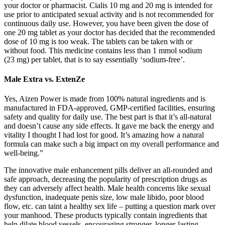
your doctor or pharmacist. Cialis 10 mg and 20 mg is intended for
use prior to anticipated sexual activity and is not recommended for
continuous daily use. However, you have been given the dose of
one 20 mg tablet as your doctor has decided that the recommended
dose of 10 mg is too weak. The tablets can be taken with or
without food. This medicine contains less than 1 mmol sodium
(23 mg) per tablet, that is to say essentially ‘sodium-free’.
Male Extra vs. ExtenZe
Yes, Aizen Power is made from 100% natural ingredients and is
manufactured in FDA-approved, GMP-certified facilities, ensuring
safety and quality for daily use. The best part is that it’s all-natural
and doesn’t cause any side effects. It gave me back the energy and
vitality I thought I had lost for good. It’s amazing how a natural
formula can make such a big impact on my overall performance and
well-being.”
The innovative male enhancement pills deliver an all-rounded and
safe approach, decreasing the popularity of prescription drugs as
they can adversely affect health. Male health concerns like sexual
dysfunction, inadequate penis size, low male libido, poor blood
flow, etc. can taint a healthy sex life – putting a question mark over
your manhood. These products typically contain ingredients that
help dilate blood vessels, encouraging stronger, longer-lasting