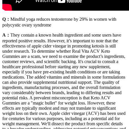
Q：
Mindful yoga reduces testosterone by 29% in women with
polycystic ovary syndrome
A：
They contain a known health ingredient and some users have
reported positive results. However, it’s important to note that the
effectiveness of apple cider vinegar in promoting ketosis is still
under research. To determine whether Real Vita ACV Keto
Gummies are a scam, we need to examine the product’s ingredients,
customer reviews, and scientific backing. It's crucial to consult a
healthcare professional before starting any new supplement,
especially if you have pre-existing health conditions or are taking
medications. The added vitamins and minerals in some formulations
can also provide supplemental nutritional support. The quality of
ingredients, manufacturing processes, and the overall formulation
vary considerably between brands, leading to differing results and
potential risks. A prevalent misconception is that Keto ACV
Gummies are a "magic bullet" for weight loss. However, these
effects are typically modest and may not translate to significant
weight loss on their own. Apple cider vinegar (ACV) has been used
for centuries for various purposes, including as a potential aid for
weight management. We'll dissect the product from specific details
to a broader understanding, addressing potential misconceptions and