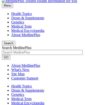
Menu
Health Topics
Drugs & Supplements
Genetics
Medical Tests
Medical Encyclopedia
About MedlinePlus
Search
Search MedlinePlus
GO
About MedlinePlus
What's New
Site Map
Customer Support
Health Topics
Drugs & Supplements
Genetics
Medical Tests
Medical Encyclopedia