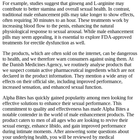
For example, studies suggest that ginseng and L-arginine may
contribute to better stamina and overall sexual health. In contrast,
traditional male enhancement pills may take longer to show effects,
often requiring 30 minutes to an hour. These treatments work by
increasing blood flow to the penis, enhancing the natural
physiological response to sexual arousal. While male enhancement
pills may seem appealing, it is essential to explore FDA-approved
treatments for erectile dysfunction as well.
The products, which are often sold on the internet, can be dangerous
to health, and we therefore warn consumers against using them. At
the Danish Medicines Agency, we routinely analyse products that
we suspect contain active pharmaceutical ingredients which are not
declared in the product information. They mention a wide array of
effects on their official site, including improved performance,
increased sensation, and enhanced sexual function.
Alpha Bites has quickly gained popularity among men looking for
effective solutions to enhance their sexual performance. This
commitment to quality and effectiveness has made Alpha Bites a
notable contender in the world of male enhancement products. The
product caters to men of all ages who are looking to revive their
sexual energy, enhance libido, and gain improved performance
during intimate moments. After answering some questions about
your underlying health, you will be reviewed by medical