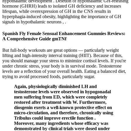
hypothalamic development . Deletion of hypothalamic GH-releasing
hormone (GHRH) leads to isolated GH deficiency and increases
lifespan, while overexpression of GH in the CNS results in
hyperphagia-induced obesity, highlighting the importance of GH
signals in hypothalamic neurons , .
Spanish Fly Female Sensual Enhancement Gummies Reviews:
A Comprehensive Guide gmTNf
But full-body workouts are great options — particularly weight
lifting and high-intensity interval training (HIIT). Because of this,
you should manage your stress to minimize cortisol levels. If you're
under chronic stress, your body is in survival mode. Testosterone
levels are a reflection of your overall health. Eating a balanced diet,
trying to avoid processed foods, particularly sugar.
Again, physiologically diminished LH and
testosterone levels were observed in hypogonadal
men suffering from ED, which were completely
restored after treatment with W. Furthermore,
diosgenin exerts a well-known protective effect on
micro-circulation, and therefore, chronically using
Tribulus could improve erectile function .
Moreover, many ingredients whose efficacy was
demonstrated by clinical trials were dosed under