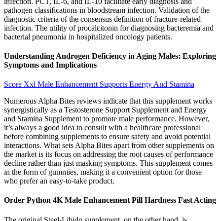
infection. PCT, IL-6, and IL-10 facilitate early diagnosis and
pathogen classifications in bloodstream infection. Validation of the
diagnostic criteria of the consensus definition of fracture-related
infection. The utility of procalcitonin for diagnosing bacteremia and
bacterial pneumonia in hospitalized oncology patients.
Understanding Androgen Deficiency in Aging Males: Exploring
Symptoms and Implications
Score Xxl Male Enhancement Supports Energy And Stamina
Numerous Alpha Bites reviews indicate that this supplement works
synergistically as a Testosterone Support Supplement and Energy
and Stamina Supplement to promote male performance. However,
it’s always a good idea to consult with a healthcare professional
before combining supplements to ensure safety and avoid potential
interactions. What sets Alpha Bites apart from other supplements on
the market is its focus on addressing the root causes of performance
decline rather than just masking symptoms. This supplement comes
in the form of gummies, making it a convenient option for those
who prefer an easy-to-take product.
Order Python 4K Male Enhancement Pill Hardness Fast Acting
The original Steel-Libido supplement, on the other hand, is