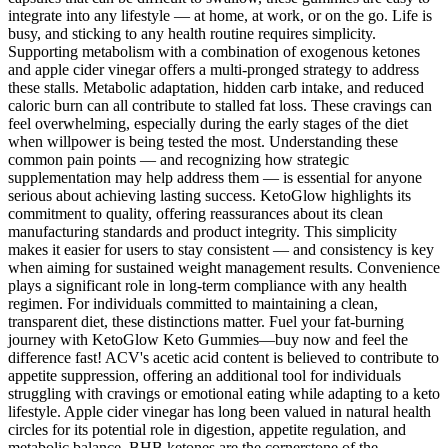
integrate into any lifestyle — at home, at work, or on the go. Life is
busy, and sticking to any health routine requires simplicity.
Supporting metabolism with a combination of exogenous ketones
and apple cider vinegar offers a multi-pronged strategy to address
these stalls. Metabolic adaptation, hidden carb intake, and reduced
caloric burn can all contribute to stalled fat loss. These cravings can
feel overwhelming, especially during the early stages of the diet
when willpower is being tested the most. Understanding these
common pain points — and recognizing how strategic
supplementation may help address them — is essential for anyone
serious about achieving lasting success. KetoGlow highlights its
commitment to quality, offering reassurances about its clean
manufacturing standards and product integrity. This simplicity
makes it easier for users to stay consistent — and consistency is key
when aiming for sustained weight management results. Convenience
plays a significant role in long-term compliance with any health
regimen. For individuals committed to maintaining a clean,
transparent diet, these distinctions matter. Fuel your fat-burning
journey with KetoGlow Keto Gummies—buy now and feel the
difference fast! ACV's acetic acid content is believed to contribute to
appetite suppression, offering an additional tool for individuals
struggling with cravings or emotional eating while adapting to a keto
lifestyle. Apple cider vinegar has long been valued in natural health
circles for its potential role in digestion, appetite regulation, and
metabolic balance. BHB ketones are the cornerstone of the