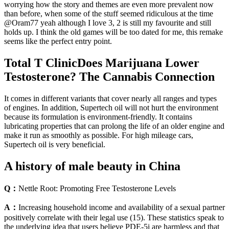
worrying how the story and themes are even more prevalent now
than before, when some of the stuff seemed ridiculous at the time
@Oram77 yeah although I love 3, 2 is still my favourite and still
holds up. I think the old games will be too dated for me, this remake
seems like the perfect entry point.
Total T ClinicDoes Marijuana Lower
Testosterone? The Cannabis Connection
It comes in different variants that cover nearly all ranges and types
of engines. In addition, Supertech oil will not hurt the environment
because its formulation is environment-friendly. It contains
lubricating properties that can prolong the life of an older engine and
make it run as smoothly as possible. For high mileage cars,
Supertech oil is very beneficial.
A history of male beauty in China
Q：
Nettle Root: Promoting Free Testosterone Levels
A：
Increasing household income and availability of a sexual partner
positively correlate with their legal use (15). These statistics speak to
the underlying idea that users believe PDE-5i are harmless and that