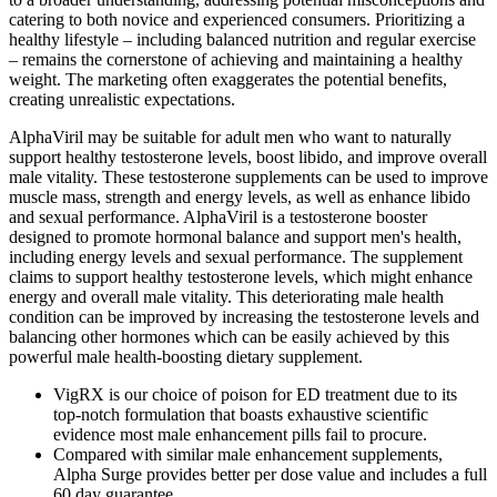
catering to both novice and experienced consumers. Prioritizing a
healthy lifestyle – including balanced nutrition and regular exercise
– remains the cornerstone of achieving and maintaining a healthy
weight. The marketing often exaggerates the potential benefits,
creating unrealistic expectations.
AlphaViril may be suitable for adult men who want to naturally
support healthy testosterone levels, boost libido, and improve overall
male vitality. These testosterone supplements can be used to improve
muscle mass, strength and energy levels, as well as enhance libido
and sexual performance. AlphaViril is a testosterone booster
designed to promote hormonal balance and support men's health,
including energy levels and sexual performance. The supplement
claims to support healthy testosterone levels, which might enhance
energy and overall male vitality. This deteriorating male health
condition can be improved by increasing the testosterone levels and
balancing other hormones which can be easily achieved by this
powerful male health-boosting dietary supplement.
VigRX is our choice of poison for ED treatment due to its
top-notch formulation that boasts exhaustive scientific
evidence most male enhancement pills fail to procure.
Compared with similar male enhancement supplements,
Alpha Surge provides better per dose value and includes a full
60 day guarantee.