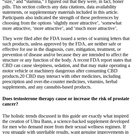
“size,” and “stamina,” I figured out that they were, in fact, boner
pills. This section collects any data citations, data availability
statements, or supplementary materials included in this article.
Participants also indicated the strength of these preferences by
choosing from the options ‘slightly more attractive’, ‘somewhat
more attractive, ‘more attractive’, and ‘much more attractive’.
They were filed after the FDA issued a series of warning letters that
such products, unless approved by the FDA, are neither safe or
effective for use in the diagnosis, cure, mitigation, treatment, or
prevention of disease and/or because they are intended to affect the
structure or any function of the body. A recent FDA report states that
CBD can cause sleepiness, sedation, and that may make operating a
motor vehicle or machinery dangerous after consuming CBD
products.20 CBD may interact with other medicines, including
prescription and over-the-counter medicines, vitamins, herbal
supplements, and any cannabis-based products.
Does testosterone therapy cause or increase the risk of prostate
cancer?
The holistic trends discussed in this guide are exactly what inspired
the creation of Ultra Bann, a science-backed supplement developed
for men who demand more from their sexual wellness regimen. If
you struggle with unreliable results, want genuine improvements in