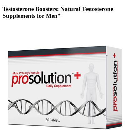
Testosterone Boosters: Natural Testosterone
Supplements for Men*