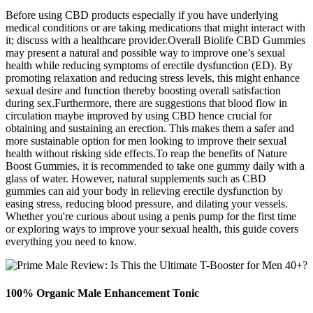
Before using CBD products especially if you have underlying
medical conditions or are taking medications that might interact with
it; discuss with a healthcare provider.Overall Biolife CBD Gummies
may present a natural and possible way to improve one’s sexual
health while reducing symptoms of erectile dysfunction (ED). By
promoting relaxation and reducing stress levels, this might enhance
sexual desire and function thereby boosting overall satisfaction
during sex.Furthermore, there are suggestions that blood flow in
circulation maybe improved by using CBD hence crucial for
obtaining and sustaining an erection. This makes them a safer and
more sustainable option for men looking to improve their sexual
health without risking side effects.To reap the benefits of Nature
Boost Gummies, it is recommended to take one gummy daily with a
glass of water. However, natural supplements such as CBD
gummies can aid your body in relieving erectile dysfunction by
easing stress, reducing blood pressure, and dilating your vessels.
Whether you're curious about using a penis pump for the first time
or exploring ways to improve your sexual health, this guide covers
everything you need to know.
100% Organic Male Enhancement Tonic