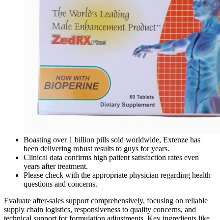
Boasting over 1 billion pills sold worldwide, Extenze has
been delivering robust results to guys for years.
Clinical data confirms high patient satisfaction rates even
years after treatment.
Please check with the appropriate physician regarding health
questions and concerns.
Evaluate after-sales support comprehensively, focusing on reliable
supply chain logistics, responsiveness to quality concerns, and
technical support for formulation adjustments. Key ingredients like