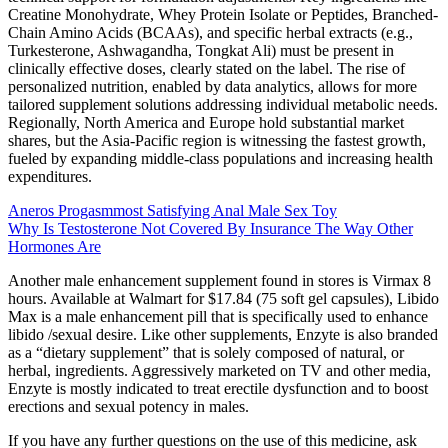
Creatine Monohydrate, Whey Protein Isolate or Peptides, Branched-
Chain Amino Acids (BCAAs), and specific herbal extracts (e.g.,
Turkesterone, Ashwagandha, Tongkat Ali) must be present in
clinically effective doses, clearly stated on the label. The rise of
personalized nutrition, enabled by data analytics, allows for more
tailored supplement solutions addressing individual metabolic needs.
Regionally, North America and Europe hold substantial market
shares, but the Asia-Pacific region is witnessing the fastest growth,
fueled by expanding middle-class populations and increasing health
expenditures.
Aneros Progasmmost Satisfying Anal Male Sex Toy
Why Is Testosterone Not Covered By Insurance The Way Other
Hormones Are
Another male enhancement supplement found in stores is Virmax 8
hours. Available at Walmart for $17.84 (75 soft gel capsules), Libido
Max is a male enhancement pill that is specifically used to enhance
libido /sexual desire. Like other supplements, Enzyte is also branded
as a “dietary supplement” that is solely composed of natural, or
herbal, ingredients. Aggressively marketed on TV and other media,
Enzyte is mostly indicated to treat erectile dysfunction and to boost
erections and sexual potency in males.
If you have any further questions on the use of this medicine, ask