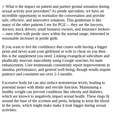
○ What is the impact on patient and partner genital sensation during
sexual activity post procedure? As penile specialists, we have an
incredible opportunity to normalize the conversation and provide
safe, effective, and innovative solutions. This gentleman is like
many of the other patients I see for PGE— they are the lawyers,
doctors, truck drivers, small business owners, and insurance brokers
—men often with penile sizes within the normal range, interested in
reasonable increases in penile girth.
If you want to feel the confidence that comes with having a bigger
penis and never want your girlfriend or wife to cheat on you then
this is the supplement you need. Linking evangelical subculture and
phallically insecure masculinity using Google searches for male
enhancement. User testimonials consistently report improvements in
stamina, performance, and general well-being, though results require
patience and consistent use over 2-3 months.
Excessive body fat can also reduce testosterone levels, leading to
potential issues with libido and erectile function. Maintaining a
healthy weight can prevent conditions like obesity and diabetes,
which are known to negatively impact sexual health. These rings fit
around the base of the scrotum and penis, helping to keep the blood
in the penis, which might make make it look bigger during sexual
activities.