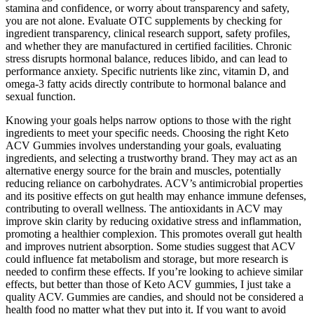
stamina and confidence, or worry about transparency and safety,
you are not alone. Evaluate OTC supplements by checking for
ingredient transparency, clinical research support, safety profiles,
and whether they are manufactured in certified facilities. Chronic
stress disrupts hormonal balance, reduces libido, and can lead to
performance anxiety. Specific nutrients like zinc, vitamin D, and
omega-3 fatty acids directly contribute to hormonal balance and
sexual function.
Knowing your goals helps narrow options to those with the right
ingredients to meet your specific needs. Choosing the right Keto
ACV Gummies involves understanding your goals, evaluating
ingredients, and selecting a trustworthy brand. They may act as an
alternative energy source for the brain and muscles, potentially
reducing reliance on carbohydrates. ACV’s antimicrobial properties
and its positive effects on gut health may enhance immune defenses,
contributing to overall wellness. The antioxidants in ACV may
improve skin clarity by reducing oxidative stress and inflammation,
promoting a healthier complexion. This promotes overall gut health
and improves nutrient absorption. Some studies suggest that ACV
could influence fat metabolism and storage, but more research is
needed to confirm these effects. If you’re looking to achieve similar
effects, but better than those of Keto ACV gummies, I just take a
quality ACV. Gummies are candies, and should not be considered a
health food no matter what they put into it. If you want to avoid