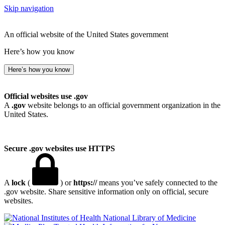
Skip navigation
An official website of the United States government
Here’s how you know
Here’s how you know
Official websites use .gov
A
.gov
website belongs to an official government organization in the
United States.
Secure .gov websites use HTTPS
A
lock
(
) or
https://
means you’ve safely connected to the
.gov website. Share sensitive information only on official, secure
websites.
National Library of Medicine