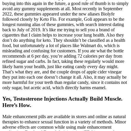
buying into this again in the future, a good rule of thumb is to simply
avoid any gummy supplements at all. Most recently in September
2022, these gummies appeared under the new aliases Biolyfe
followed closely by Keto Flo. For example, Goli appears to be the
longest running alias of these gummies, with search interest dating
back to July of 2019. It’s like me trying to sell you a brand of
cigarettes that I claim helps to increase your lung health. Also they
don’t do anything for keto. They shouldn’t be classified as a health
food, but unfortunately a lot of places like Walmart do, which is
misleading and confusing for customers. If you ate what the bottle
recommends at 6 per day, you’re adding 72 calories per day from
refined sugar and carbs. In fact, taking these regularly would more
likely harm your health, just like eating candy every day might.
That’s what they are, and the couple drops of apple cider vinegar
they put into each one doesn’t change it all. Also, it may actually be
more harmful for your teeth than regular candy, since it contains not
only sugar, but acetic acid, which directly harms enamel.
Yes, Testosterone Injections Actually Build Muscle.
Here’s How.
Male enhancement pills are available in stores and online as natural
therapies to enhance sexual function in a variety of methods. Minor
adverse effects are common while using male enhancement