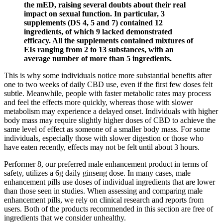
the mED, raising several doubts about their real
impact on sexual function. In particular, 3
supplements (DS 4, 5 and 7) contained 12
ingredients, of which 9 lacked demonstrated
efficacy. All the supplements contained mixtures of
EIs ranging from 2 to 13 substances, with an
average number of more than 5 ingredients.
This is why some individuals notice more substantial benefits after
one to two weeks of daily CBD use, even if the first few doses felt
subtle. Meanwhile, people with faster metabolic rates may process
and feel the effects more quickly, whereas those with slower
metabolism may experience a delayed onset. Individuals with higher
body mass may require slightly higher doses of CBD to achieve the
same level of effect as someone of a smaller body mass. For some
individuals, especially those with slower digestion or those who
have eaten recently, effects may not be felt until about 3 hours.
Performer 8, our preferred male enhancement product in terms of
safety, utilizes a 6g daily ginseng dose. In many cases, male
enhancement pills use doses of individual ingredients that are lower
than those seen in studies. When assessing and comparing male
enhancement pills, we rely on clinical research and reports from
users. Both of the products recommended in this section are free of
ingredients that we consider unhealthy.