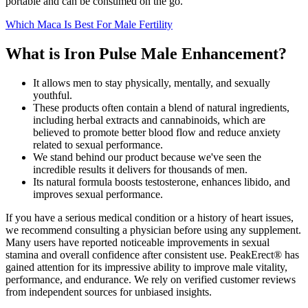
portable and can be consumed on the go.
Which Maca Is Best For Male Fertility
What is Iron Pulse Male Enhancement?
It allows men to stay physically, mentally, and sexually
youthful.
These products often contain a blend of natural ingredients,
including herbal extracts and cannabinoids, which are
believed to promote better blood flow and reduce anxiety
related to sexual performance.
We stand behind our product because we've seen the
incredible results it delivers for thousands of men.
Its natural formula boosts testosterone, enhances libido, and
improves sexual performance.
If you have a serious medical condition or a history of heart issues,
we recommend consulting a physician before using any supplement.
Many users have reported noticeable improvements in sexual
stamina and overall confidence after consistent use. PeakErect® has
gained attention for its impressive ability to improve male vitality,
performance, and endurance. We rely on verified customer reviews
from independent sources for unbiased insights.