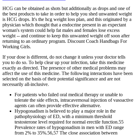
HCG can be obtained as shots but additionally as drops and one of
the best products to take in order to help you shed unwanted weight
is HCG drops. It's the hcg weight loss plan, and this originated by a
physician which thought that a endocrine present in an expectant
woman's system could help fat males and females lose excess
weight -- and continue to keep this unwanted weight off soon after
returning to an ordinary program. Discount Coach Handbags For
Working Girls.
If your dose is different, do not change it unless your doctor tells
you to do so. To help clear up your infection, take this medicine
exactly as directed. The presence of other medical problems may
affect the use of this medicine. The following interactions have been
selected on the basis of their potential significance and are not
necessarily all-inclusive.
For patients who failed oral medical therapy or unable to
tolerate the side effects, intracavernosal injection of vasoactive
agents can often provide effective alternative.
Hypogonadism is believed to play a major role in the
pathophysiology of ED, with a minimum threshold
testosterone level required for normal erectile function.55
Prevalence rates of hypogonadism in men with ED range
from 2% to 35%.56,57 The close association between