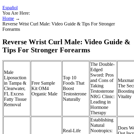
Español
You Are Here:
Home
→
Reverse Wrist Curl Male: Video Guide & Tips For Stronger
Forearms
Reverse Wrist Curl Male: Video Guide &
Tips For Stronger Forearms
The Double-
Edged
Male
Sword: Pros
Liposuction
Top 10
and Cons of
Maxman
in Tampa &
Free Sample
Foods That
Taking
The Secr
Clearwater,
Kit OM4
Boost
Testosterone
Boostin
FL Excess
Organic Male
Testosterone
NRG Clinic:
Vitality
Fatty Tissue
Naturally
Leading in
Removal
Hormone
Therapy
Establishing
Natural
Does Wo
Real-Life
Nootropics:
Out Incr