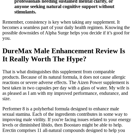
professionals needing sustained mental clarity, or
anyone seeking natural cognitive support without
stimulants.
Remember, consistency is key when taking any supplement. It
becomes a seamless part of your daily health regimen. Knowing the
possible downsides of Alpha Surge helps you decide if it’s good for
you.
DureMax Male Enhancement Review Is
It Really Worth The Hype?
That is what distinguishes this supplement from comparable
products. Because of its natural formula, it does not cause allergic
reactions or severe adverse effects. The Aizen Power supplement is
best taken in two capsules per day with a glass of water. My wife is
as pleased as I am with my improved performance, endurance, and
size.
Performer 8 is a polyherbal formula designed to enhance male
sexual stamina. Each of the ingredients contributes in some way to
improving male virility. If you're facing issues related to your energy
levels or diminished libido, then Boostaro might be able to help.
Erectin comprises 11 all-natural compounds designed to help you