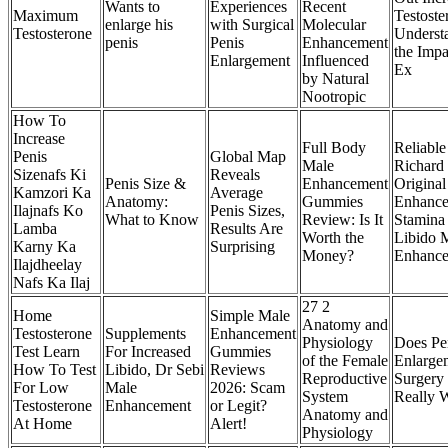
Wants to
Experiences
Recent
Maximum
Testoste
enlarge his
with Surgical
Molecular
Testosterone
Underst
penis
Penis
Enhancement
the Impa
Enlargement
Influenced
Ex
by Natural
Nootropic
How To
Increase
Full Body
Reliable
Penis
Global Map
Male
Richard
Sizenafs Ki
Reveals
Penis Size &
Enhancement
Origina
Kamzori Ka
Average
Anatomy:
Gummies
Enhance
Ilajnafs Ko
Penis Sizes,
What to Know
Review: Is It
Stamina
Lamba
Results Are
Worth the
Libido 
Karny Ka
Surprising
Money?
Enhance
Ilajdheelay
Nafs Ka Ilaj
27 2
Home
Simple Male
Anatomy and
Testosterone
Supplements
Enhancement
Physiology
Does Pe
Test Learn
For Increased
Gummies
of the Female
Enlarge
How To Test
Libido, Dr Sebi
Reviews
Reproductive
Surgery
For Low
Male
2026: Scam
System
Really 
Testosterone
Enhancement
or Legit?
Anatomy and
At Home
Alert!
Physiology