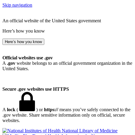
Skip navigation
An official website of the United States government
Here’s how you know
Here’s how you know
Official websites use .gov
A
.gov
website belongs to an official government organization in the
United States.
Secure .gov websites use HTTPS
A
lock
(
) or
https://
means you’ve safely connected to the
.gov website. Share sensitive information only on official, secure
websites.
National Library of Medicine