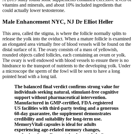
vitamins and minerals, and about 10% included ingredients that
could actually lower testosterone.
Male Enhancement NYC, NJ Dr Elliot Heller
This area, called the stigma, is where the follicle normally splits to
release the yolk into the oviduct. When a mature follicle is examined
an elongated area virtually free of blood vessels will be found on the
distal surface of it. The ovary consists of a mass of yellowish,
rounded objects called follicles, each containing an ovum or yolk.
The ovary is well endowed with blood vessels to ensure there is no
hindrance to the transport of nutrients to the developing yolk. Under
a microscope the sperm of the fowl will be seen to have a long
pointed head with a long tail.
The balanced final verdict confirms strong value for
individuals seeking natural, stimulant-free cognitive
support without pharmaceutical intervention.​
Manufactured in GMP-certified, FDA-registered
US facilities with third-party testing and a generous
60-day guarantee, the supplement demonstrates
credibility and suitability for long-term use.
MemoryVitali capsules is ideal for adults
experiencing age-related memory changes,