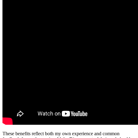
These benefits reflect both my own experience and common