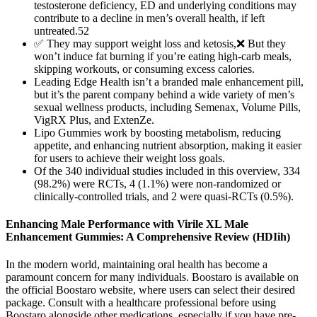
testosterone deficiency, ED and underlying conditions may
contribute to a decline in men’s overall health, if left
untreated.52
✅ They may support weight loss and ketosis,❌ But they
won’t induce fat burning if you’re eating high-carb meals,
skipping workouts, or consuming excess calories.
Leading Edge Health isn’t a branded male enhancement pill,
but it’s the parent company behind a wide variety of men’s
sexual wellness products, including Semenax, Volume Pills,
VigRX Plus, and ExtenZe.
Lipo Gummies work by boosting metabolism, reducing
appetite, and enhancing nutrient absorption, making it easier
for users to achieve their weight loss goals.
Of the 340 individual studies included in this overview, 334
(98.2%) were RCTs, 4 (1.1%) were non-randomized or
clinically-controlled trials, and 2 were quasi-RCTs (0.5%).
Enhancing Male Performance with Virile XL Male
Enhancement Gummies: A Comprehensive Review (HDIih)
In the modern world, maintaining oral health has become a
paramount concern for many individuals. Boostaro is available on
the official Boostaro website, where users can select their desired
package. Consult with a healthcare professional before using
Boostaro alongside other medications, especially if you have pre-