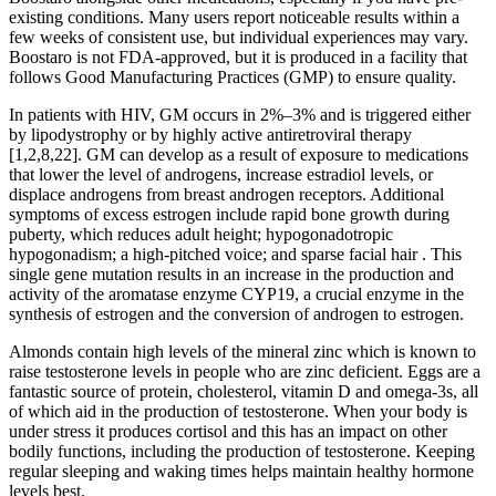
existing conditions. Many users report noticeable results within a
few weeks of consistent use, but individual experiences may vary.
Boostaro is not FDA-approved, but it is produced in a facility that
follows Good Manufacturing Practices (GMP) to ensure quality.
In patients with HIV, GM occurs in 2%–3% and is triggered either
by lipodystrophy or by highly active antiretroviral therapy
[1,2,8,22]. GM can develop as a result of exposure to medications
that lower the level of androgens, increase estradiol levels, or
displace androgens from breast androgen receptors. Additional
symptoms of excess estrogen include rapid bone growth during
puberty, which reduces adult height; hypogonadotropic
hypogonadism; a high-pitched voice; and sparse facial hair . This
single gene mutation results in an increase in the production and
activity of the aromatase enzyme CYP19, a crucial enzyme in the
synthesis of estrogen and the conversion of androgen to estrogen.
Almonds contain high levels of the mineral zinc which is known to
raise testosterone levels in people who are zinc deficient. Eggs are a
fantastic source of protein, cholesterol, vitamin D and omega-3s, all
of which aid in the production of testosterone. When your body is
under stress it produces cortisol and this has an impact on other
bodily functions, including the production of testosterone. Keeping
regular sleeping and waking times helps maintain healthy hormone
levels best.