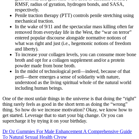
RMSF, radius of gyration, hydrogen bonds, and SASA,
respectively.
Penile traction therapy (PTT) controls penile stretching using
mechanical traction.
In the wake of 9/11 and the spectacular mass killing often far
removed from everyday life in the West, the “war on terror”
entered popular discourse alongside normative notions of
what was right and just (i.e., hegemonic notions of freedom
and liberty).
To increase your collagen levels, you can consume more bone
broth and opt for a collagen supplement and/or a protein
powder made from bone broth.
In the midst of technological peril—indeed, because of that
peril—there emerges a sense of solidarity with nature,
understood as the living spiritual whole of the natural world
including human beings.
One of the most unfair things in the universe is that doing the “right”
thing rarely feels as good in the short term as doing the “wrong”
thing. So how do we increase motivation? Okay, we know how to
get started. Leverage that to start your big change. Or you can
supercharge it by trying it on your birthday.
Dr Oz Gummies For Male Enhancement A Comprehensive Guide
To Natural Sexual Health Clvow