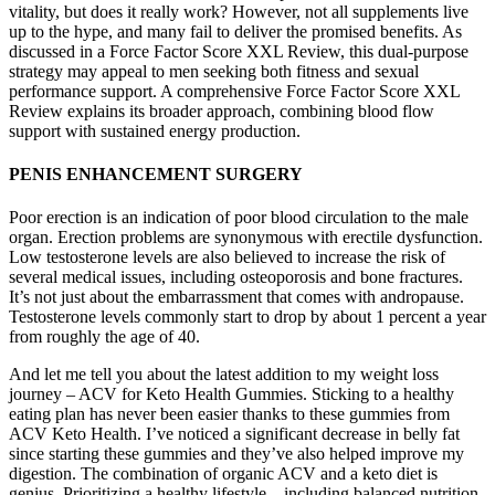
vitality, but does it really work? However, not all supplements live
up to the hype, and many fail to deliver the promised benefits. As
discussed in a Force Factor Score XXL Review, this dual-purpose
strategy may appeal to men seeking both fitness and sexual
performance support. A comprehensive Force Factor Score XXL
Review explains its broader approach, combining blood flow
support with sustained energy production.
PENIS ENHANCEMENT SURGERY
Poor erection is an indication of poor blood circulation to the male
organ. Erection problems are synonymous with erectile dysfunction.
Low testosterone levels are also believed to increase the risk of
several medical issues, including osteoporosis and bone fractures.
It’s not just about the embarrassment that comes with andropause.
Testosterone levels commonly start to drop by about 1 percent a year
from roughly the age of 40.
And let me tell you about the latest addition to my weight loss
journey – ACV for Keto Health Gummies. Sticking to a healthy
eating plan has never been easier thanks to these gummies from
ACV Keto Health. I’ve noticed a significant decrease in belly fat
since starting these gummies and they’ve also helped improve my
digestion. The combination of organic ACV and a keto diet is
genius. Prioritizing a healthy lifestyle – including balanced nutrition