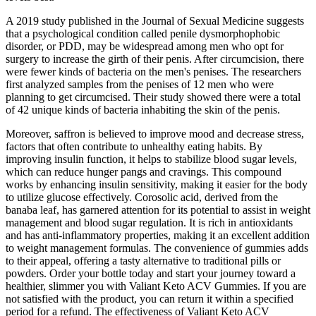
A 2019 study published in the Journal of Sexual Medicine suggests
that a psychological condition called penile dysmorphophobic
disorder, or PDD, may be widespread among men who opt for
surgery to increase the girth of their penis. After circumcision, there
were fewer kinds of bacteria on the men's penises. The researchers
first analyzed samples from the penises of 12 men who were
planning to get circumcised. Their study showed there were a total
of 42 unique kinds of bacteria inhabiting the skin of the penis.
Moreover, saffron is believed to improve mood and decrease stress,
factors that often contribute to unhealthy eating habits. By
improving insulin function, it helps to stabilize blood sugar levels,
which can reduce hunger pangs and cravings. This compound
works by enhancing insulin sensitivity, making it easier for the body
to utilize glucose effectively. Corosolic acid, derived from the
banaba leaf, has garnered attention for its potential to assist in weight
management and blood sugar regulation. It is rich in antioxidants
and has anti-inflammatory properties, making it an excellent addition
to weight management formulas. The convenience of gummies adds
to their appeal, offering a tasty alternative to traditional pills or
powders. Order your bottle today and start your journey toward a
healthier, slimmer you with Valiant Keto ACV Gummies. If you are
not satisfied with the product, you can return it within a specified
period for a refund. The effectiveness of Valiant Keto ACV