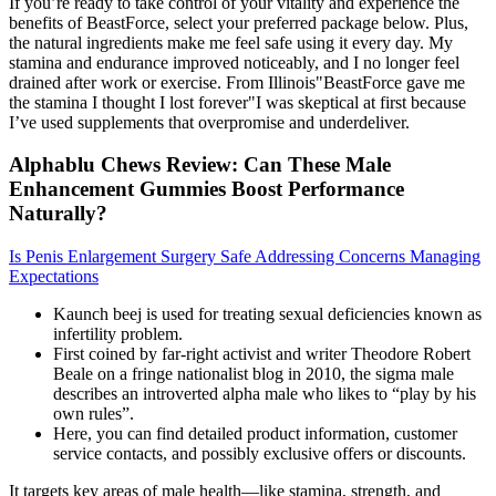
If you’re ready to take control of your vitality and experience the
benefits of BeastForce, select your preferred package below. Plus,
the natural ingredients make me feel safe using it every day. My
stamina and endurance improved noticeably, and I no longer feel
drained after work or exercise. From Illinois"BeastForce gave me
the stamina I thought I lost forever"I was skeptical at first because
I’ve used supplements that overpromise and underdeliver.
Alphablu Chews Review: Can These Male
Enhancement Gummies Boost Performance
Naturally?
Is Penis Enlargement Surgery Safe Addressing Concerns Managing
Expectations
Kaunch beej is used for treating sexual deficiencies known as
infertility problem.
First coined by far-right activist and writer Theodore Robert
Beale on a fringe nationalist blog in 2010, the sigma male
describes an introverted alpha male who likes to “play by his
own rules”.
Here, you can find detailed product information, customer
service contacts, and possibly exclusive offers or discounts.
It targets key areas of male health—like stamina, strength, and