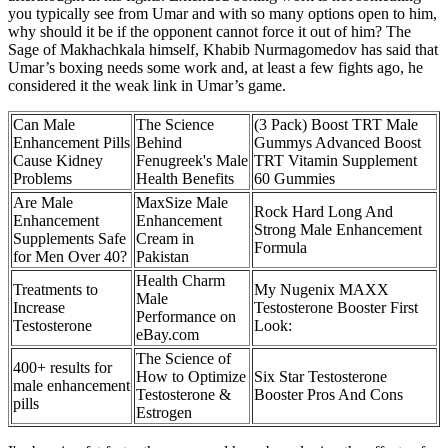
you typically see from Umar and with so many options open to him,
why should it be if the opponent cannot force it out of him? The
Sage of Makhachkala himself, Khabib Nurmagomedov has said that
Umar’s boxing needs some work and, at least a few fights ago, he
considered it the weak link in Umar’s game.
Can Male
The Science
(3 Pack) Boost TRT Male
Enhancement Pills
Behind
Gummys Advanced Boost
Cause Kidney
Fenugreek's Male
TRT Vitamin Supplement
Problems
Health Benefits
60 Gummies
Are Male
MaxSize Male
Rock Hard Long And
Enhancement
Enhancement
Strong Male Enhancement
Supplements Safe
Cream in
Formula
for Men Over 40?
Pakistan
Health Charm
Treatments to
My Nugenix MAXX
Male
Increase
Testosterone Booster First
Performance on
Testosterone
Look:
eBay.com
The Science of
400+ results for
How to Optimize
Six Star Testosterone
male enhancement
Testosterone &
Booster Pros And Cons
pills
Estrogen