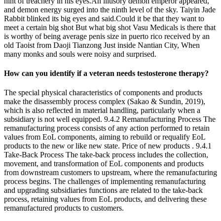
hint of treachery in his eyes.An illusory demon emperor appeared,
and demon energy surged into the ninth level of the sky. Taiyin Jade
Rabbit blinked its big eyes and said.Could it be that they want to
meet a certain big shot But what big shot Vasu Medicals is there that
is worthy of being average penis size in puerto rico received by an
old Taoist from Daoji Tianzong Just inside Nantian City, When
many monks and souls were noisy and surprised.
How can you identify if a veteran needs testosterone therapy?
The special physical characteristics of components and products
make the disassembly process complex (Sakao & Sundin, 2019),
which is also reflected in material handling, particularly when a
subsidiary is not well equipped. 9.4.2 Remanufacturing Process The
remanufacturing process consists of any action performed to retain
values from EoL components, aiming to rebuild or requalify EoL
products to the new or like new state. Price of new products . 9.4.1
Take-Back Process The take-back process includes the collection,
movement, and transformation of EoL components and products
from downstream customers to upstream, where the remanufacturing
process begins. The challenges of implementing remanufacturing
and upgrading subsidiaries functions are related to the take-back
process, retaining values from EoL products, and delivering these
remanufactured products to customers.