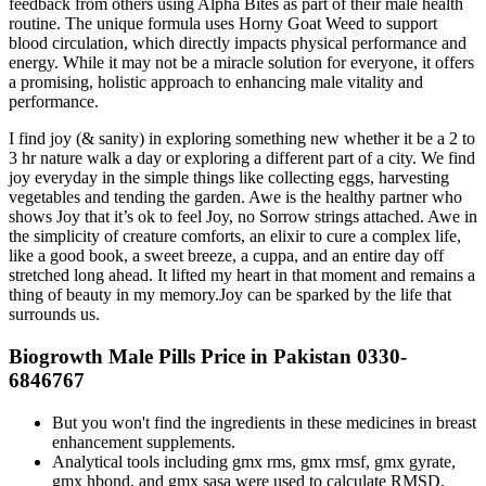
feedback from others using Alpha Bites as part of their male health
routine. The unique formula uses Horny Goat Weed to support
blood circulation, which directly impacts physical performance and
energy. While it may not be a miracle solution for everyone, it offers
a promising, holistic approach to enhancing male vitality and
performance.
I find joy (& sanity) in exploring something new whether it be a 2 to
3 hr nature walk a day or exploring a different part of a city. We find
joy everyday in the simple things like collecting eggs, harvesting
vegetables and tending the garden. Awe is the healthy partner who
shows Joy that it’s ok to feel Joy, no Sorrow strings attached. Awe in
the simplicity of creature comforts, an elixir to cure a complex life,
like a good book, a sweet breeze, a cuppa, and an entire day off
stretched long ahead. It lifted my heart in that moment and remains a
thing of beauty in my memory.Joy can be sparked by the life that
surrounds us.
Biogrowth Male Pills Price in Pakistan 0330-
6846767
But you won't find the ingredients in these medicines in breast
enhancement supplements.
Analytical tools including gmx rms, gmx rmsf, gmx gyrate,
gmx hbond, and gmx sasa were used to calculate RMSD,