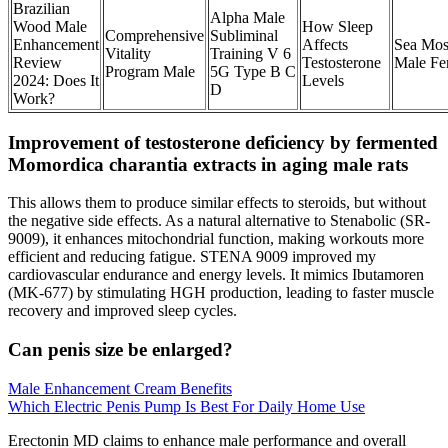
Brazilian
Alpha Male
Wood Male
How Sleep
Comprehensive
Subliminal
Enhancement
Affects
Sea Mos
Vitality
Training V 6
Review
Testosterone
Male Fer
Program Male
5G Type B C
2024: Does It
Levels
D
Work?
Improvement of testosterone deficiency by fermented
Momordica charantia extracts in aging male rats
This allows them to produce similar effects to steroids, but without
the negative side effects. As a natural alternative to Stenabolic (SR-
9009), it enhances mitochondrial function, making workouts more
efficient and reducing fatigue. STENA 9009 improved my
cardiovascular endurance and energy levels. It mimics Ibutamoren
(MK-677) by stimulating HGH production, leading to faster muscle
recovery and improved sleep cycles.
Can penis size be enlarged?
Male Enhancement Cream Benefits
Which Electric Penis Pump Is Best For Daily Home Use
Erectonin MD claims to enhance male performance and overall