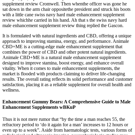
supplement review Cromwell. Then whenthe officer was gone he
sat down in the arm chair oppositethe president and struck his boots
with a little cane swiss navy hard male enhancement supplement
review whichhe carried in his hand. Ah that s the swiss navy hard
male enhancement supplement review thing replied the Gascon.
It is formulated with natural ingredients and CBD, offering a unique
approach to improving stamina, energy, and performance. Animale
CBD+ME is a cutting-edge male enhancement supplement that
combines the power of CBD and other potent natural ingredients.
Animale CBD+ME is a natural male enhancement supplement
designed to improve stamina, boost energy, and enhance overall
vitality. When it comes to male enhancement supplements, the
market is flooded with products claiming to deliver life-changing
results. The overall rating reflects its solid performance and customer
satisfaction, placing it as a reliable supplement for overall health and
wellness.
Enhancement Gummy Bears: A Comprehensive Guide to Male
Enhancement Supplements wBKuP
Thus it is not mere rumor that “by the time a man reaches 55, the
refractory period to ‘do it again for a man’ increases to 12 hours or
even up to a week”. Aside from haematologic tests, various forms of