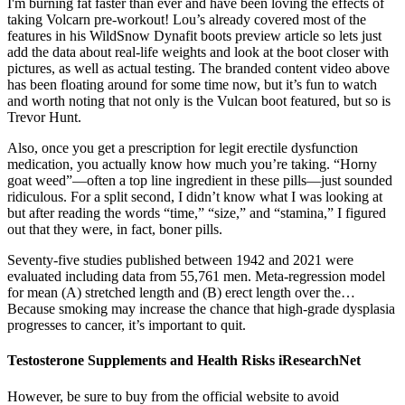
I'm burning fat faster than ever and have been loving the effects of
taking Volcarn pre-workout! Lou’s already covered most of the
features in his WildSnow Dynafit boots preview article so lets just
add the data about real-life weights and look at the boot closer with
pictures, as well as actual testing. The branded content video above
has been floating around for some time now, but it’s fun to watch
and worth noting that not only is the Vulcan boot featured, but so is
Trevor Hunt.
Also, once you get a prescription for legit erectile dysfunction
medication, you actually know how much you’re taking. “Horny
goat weed”—often a top line ingredient in these pills—just sounded
ridiculous. For a split second, I didn’t know what I was looking at
but after reading the words “time,” “size,” and “stamina,” I figured
out that they were, in fact, boner pills.
Seventy-five studies published between 1942 and 2021 were
evaluated including data from 55,761 men. Meta-regression model
for mean (A) stretched length and (B) erect length over the…
Because smoking may increase the chance that high-grade dysplasia
progresses to cancer, it’s important to quit.
Testosterone Supplements and Health Risks iResearchNet
However, be sure to buy from the official website to avoid