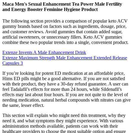
Maca Men's Sexual Enhancement Tea Power Male Fertility
and Energy Booster Feminine Hygiene Product
The following section provides a comparison of popular keto ACV
gummy brands based on factors such as ingredients, dosage, price,
and customer reviews. Avoid gummies that contain added sugar,
artificial sweeteners, or unnecessary fillers. Keto ACV gummies
combine these two popular trends into a single, convenient product.
Extenze Invents A Male Enhancement Drink
Extenze Maximum Strength Male Enhancement Extended Release
Capsules 3
If you’re looking for potent ED medication at an affordable price,
Hims ED pills might be a good alternative. If you are not satisfied
with their product, they have a 30-day refund guarantee. A user can
feel Tadalafil’s effects for more than 24 hours, while Sildenafil’s
effects may last about four hours. If you are not quite to the level of
needing medication, natural herbal compounds with nitrates can give
the same, lesser effect.
This section will explain who might need this treatment, why they
need it, and what symptoms they might experience. With various
administration methods available, patients can work with their
healthcare providers to choose the most suitable option and ensure