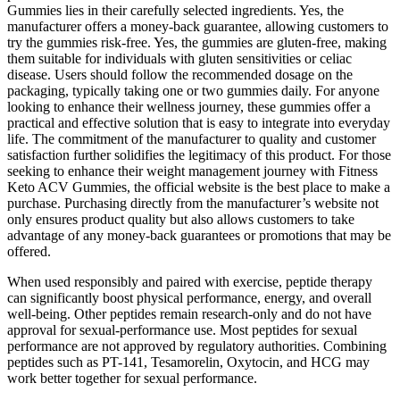
Gummies lies in their carefully selected ingredients. Yes, the
manufacturer offers a money-back guarantee, allowing customers to
try the gummies risk-free. Yes, the gummies are gluten-free, making
them suitable for individuals with gluten sensitivities or celiac
disease. Users should follow the recommended dosage on the
packaging, typically taking one or two gummies daily. For anyone
looking to enhance their wellness journey, these gummies offer a
practical and effective solution that is easy to integrate into everyday
life. The commitment of the manufacturer to quality and customer
satisfaction further solidifies the legitimacy of this product. For those
seeking to enhance their weight management journey with Fitness
Keto ACV Gummies, the official website is the best place to make a
purchase. Purchasing directly from the manufacturer’s website not
only ensures product quality but also allows customers to take
advantage of any money-back guarantees or promotions that may be
offered.
When used responsibly and paired with exercise, peptide therapy
can significantly boost physical performance, energy, and overall
well-being. Other peptides remain research-only and do not have
approval for sexual-performance use. Most peptides for sexual
performance are not approved by regulatory authorities. Combining
peptides such as PT-141, Tesamorelin, Oxytocin, and HCG may
work better together for sexual performance.