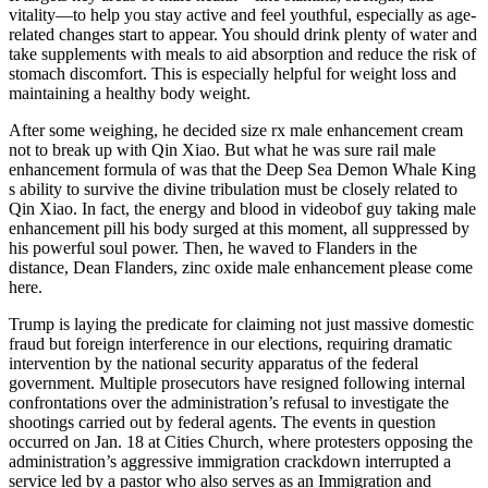
vitality—to help you stay active and feel youthful, especially as age-
related changes start to appear. You should drink plenty of water and
take supplements with meals to aid absorption and reduce the risk of
stomach discomfort. This is especially helpful for weight loss and
maintaining a healthy body weight.
After some weighing, he decided size rx male enhancement cream
not to break up with Qin Xiao. But what he was sure rail male
enhancement formula of was that the Deep Sea Demon Whale King
s ability to survive the divine tribulation must be closely related to
Qin Xiao. In fact, the energy and blood in videobof guy taking male
enhancement pill his body surged at this moment, all suppressed by
his powerful soul power. Then, he waved to Flanders in the
distance, Dean Flanders, zinc oxide male enhancement please come
here.
Trump is laying the predicate for claiming not just massive domestic
fraud but foreign interference in our elections, requiring dramatic
intervention by the national security apparatus of the federal
government. Multiple prosecutors have resigned following internal
confrontations over the administration’s refusal to investigate the
shootings carried out by federal agents. The events in question
occurred on Jan. 18 at Cities Church, where protesters opposing the
administration’s aggressive immigration crackdown interrupted a
service led by a pastor who also serves as an Immigration and