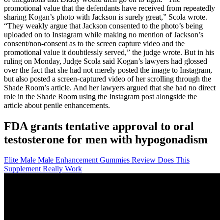
promotional value that the defendants have received from repeatedly
sharing Kogan’s photo with Jackson is surely great,” Scola wrote.
“They weakly argue that Jackson consented to the photo’s being
uploaded on to Instagram while making no mention of Jackson’s
consent/non-consent as to the screen capture video and the
promotional value it doubtlessly served,” the judge wrote. But in his
ruling on Monday, Judge Scola said Kogan’s lawyers had glossed
over the fact that she had not merely posted the image to Instagram,
but also posted a screen-captured video of her scrolling through the
Shade Room’s article. And her lawyers argued that she had no direct
role in the Shade Room using the Instagram post alongside the
article about penile enhancements.
FDA grants tentative approval to oral
testosterone for men with hypogonadism
Elite Male Male Enhancement Gummies Review Does This
Supplement Really Work