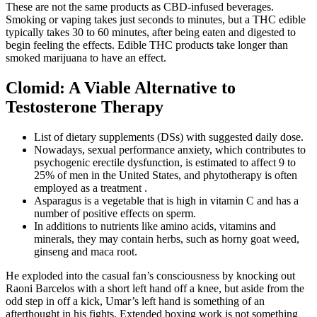
These are not the same products as CBD-infused beverages.
Smoking or vaping takes just seconds to minutes, but a THC edible
typically takes 30 to 60 minutes, after being eaten and digested to
begin feeling the effects. Edible THC products take longer than
smoked marijuana to have an effect.
Clomid: A Viable Alternative to
Testosterone Therapy
List of dietary supplements (DSs) with suggested daily dose.
Nowadays, sexual performance anxiety, which contributes to
psychogenic erectile dysfunction, is estimated to affect 9 to
25% of men in the United States, and phytotherapy is often
employed as a treatment .
Asparagus is a vegetable that is high in vitamin C and has a
number of positive effects on sperm.
In additions to nutrients like amino acids, vitamins and
minerals, they may contain herbs, such as horny goat weed,
ginseng and maca root.
He exploded into the casual fan’s consciousness by knocking out
Raoni Barcelos with a short left hand off a knee, but aside from the
odd step in off a kick, Umar’s left hand is something of an
afterthought in his fights. Extended boxing work is not something