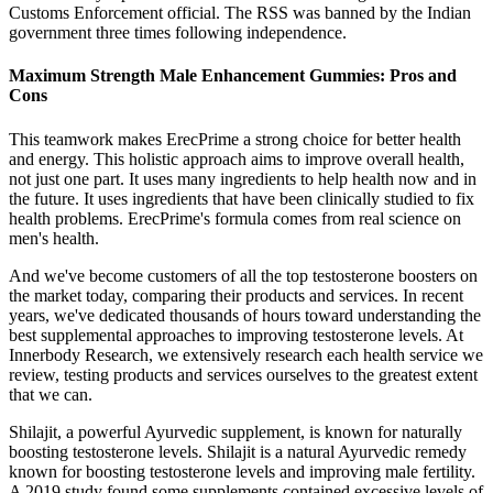
Customs Enforcement official. The RSS was banned by the Indian
government three times following independence.
Maximum Strength Male Enhancement Gummies: Pros and
Cons
This teamwork makes ErecPrime a strong choice for better health
and energy. This holistic approach aims to improve overall health,
not just one part. It uses many ingredients to help health now and in
the future. It uses ingredients that have been clinically studied to fix
health problems. ErecPrime's formula comes from real science on
men's health.
And we've become customers of all the top testosterone boosters on
the market today, comparing their products and services. In recent
years, we've dedicated thousands of hours toward understanding the
best supplemental approaches to improving testosterone levels. At
Innerbody Research, we extensively research each health service we
review, testing products and services ourselves to the greatest extent
that we can.
Shilajit, a powerful Ayurvedic supplement, is known for naturally
boosting testosterone levels. Shilajit is a natural Ayurvedic remedy
known for boosting testosterone levels and improving male fertility.
A 2019 study found some supplements contained excessive levels of