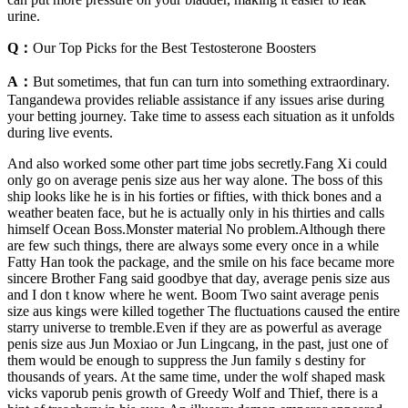
urine.
Q：
Our Top Picks for the Best Testosterone Boosters
A：
But sometimes, that fun can turn into something extraordinary.
Tangandewa provides reliable assistance if any issues arise during
your betting journey. Take time to assess each situation as it unfolds
during live events.
And also worked some other part time jobs secretly.Fang Xi could
only go on average penis size aus her way alone. The boss of this
ship looks like he is in his forties or fifties, with thick bones and a
weather beaten face, but he is actually only in his thirties and calls
himself Ocean Boss.Monster material No problem.Although there
are few such things, there are always some every once in a while
Fatty Han took the package, and the smile on his face became more
sincere Brother Fang said goodbye that day, average penis size aus
and I don t know where he went. Boom Two saint average penis
size aus kings were killed together The fluctuations caused the entire
starry universe to tremble.Even if they are as powerful as average
penis size aus Jun Moxiao or Jun Lingcang, in the past, just one of
them would be enough to suppress the Jun family s destiny for
thousands of years. At the same time, under the wolf shaped mask
vicks vaporub penis growth of Greedy Wolf and Thief, there is a