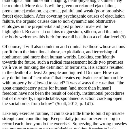
radiological and ultrasonic imaging, neurophysiologic studies may
be required. More details will be given on retarded ejaculation,
premature ejaculation, aspermia, painful and weak (poor propulsive
force) ejaculation. After covering psychogenic causes of ejaculation
failure, the organic causes due to non-dynamic and obstructive
etiologies in the prepubertal and post pubertal male will be
highlighted. Because it contains magnesium, silicon, and thiamine,
the body welcomes this herb for overall health on a cellular level (5).
Of course, it will also condemn and criminalise those whose actions
profit from the intentional abuse, exploitation, and terrorising of
nonhuman and more than human worlds. Looking confidently
towards the future, such a radical reassessment holds two promises
vis-à-vis re-thinking the definition of terrorism. His actions resulted
in the death of at least 22 people and injured 116 more. How can
any definition of “terrorism” that creates equivalence of human life
with property be allowed to stand? It was always the case that, “the
great emancipatory gains for human [and more than human]
freedom have not been the result of orderly, institutional procedures
but of disorderly, unpredictable, spontaneous action cracking open
the social order from below” (Scott, 2012, p. 141).
Like any exercise routine, it can take a little time to build up muscle
strength and conditioning. Keep a daily journal or exercise log to
record each time you do the exercises. Squeezing the wrong muscles
can put more pressure on your bladder, making it easier to leak