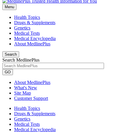
Menu
Health Topics
Drugs & Supplements
Genetics
Medical Tests
Medical Encyclopedia
About MedlinePlus
Search
Search MedlinePlus
GO
About MedlinePlus
What's New
Site Map
Customer Support
Health Topics
Drugs & Supplements
Genetics
Medical Tests
Medical Encyclopedia