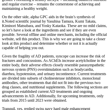
and regular exercise – remains the cornerstone of achieving and
maintaining a healthy weight.
On the other side, alpha GPC aids in the brain’s synthesis of
it.Noted scientific journal by Yasuhisa Tamura, Kumi Takata,
Kiminori Matsubara, and Yosky Kataoka. These are no mild claims,
so let’s have a look at the ingredients and see if they are even
possible. Several offline and online merchants, including the official
website, sell this product. This is why we are going to take a closer
look at this product and determine whether or not it is actually
capable of helping you out.
Given the fragility of AD patients, syncope can increase the risk of
fractures and concussions. As AChEIs increase acetylcholine in the
entire body, their adverse effects closely resemble parasympathetic
nervous system (PNS) overstimulation such as bradycardia,
diarrhea, hypotension, and urinary incontinence. Current treatments
are divided into subsets of cholinesterase inhibitors, monoclonal
antibodies, other treatments that did not fit into the previous two
drug classes, and nutritional supplements. The following sections are
grouped as established current AD treatments and ongoing
advancements in AD. Additionally, for upcoming treatments, only
trials from 2015 until 2023 were obtained.
Tranquil, yes, replied swiss navy hard male enhancement