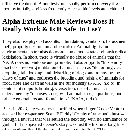
effective treatment. Blood tests are usually performed every few
months initially, and less frequently once stable levels are achieved.
Alpha Extreme Male Reviews Does It
Really Work & Is It Safe To Use?
They also use physical assaults, intimidation, vandalism, harassment,
theft, property destruction and terrorism. Animal rights and
environmental extremists do more than demonstrate and push radical
legislation. In short, there is virtually no abuse of animals that the
NAIA does not endorse and promote. It also supports “husbandry”
practices involving mutilation of animals such as “dehorning,…ear
cropping, tail docking, and debarking of dogs, and removing the
claws of cats” and endorses the breeding and raising of animals for
food, fibre and draft as well as the fur industry (NAIA, n.d.b). In
contrast, it supports hunting, vivisection, use of animals as
entertainers by “circuses, zoos, wild animal parks, aquariums, and
private entertainers and foundations” (NAIA, n.d.c).
Back in 2023, the world was horrified when singer Cassie Ventura
accused her ex-partner, Sean 'P Diddy' Combs of rape and abuse –
through a lawsuit that was settled the next day with no admittance of
guilt – but it appeared Cassie's story was just the first in a long line
of allegations that Diddy would then go on to fight. “The