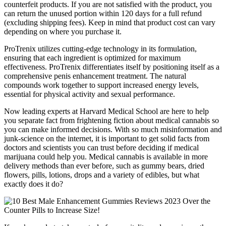
counterfeit products. If you are not satisfied with the product, you
can return the unused portion within 120 days for a full refund
(excluding shipping fees). Keep in mind that product cost can vary
depending on where you purchase it.
ProTrenix utilizes cutting-edge technology in its formulation,
ensuring that each ingredient is optimized for maximum
effectiveness. ProTrenix differentiates itself by positioning itself as a
comprehensive penis enhancement treatment. The natural
compounds work together to support increased energy levels,
essential for physical activity and sexual performance.
Now leading experts at Harvard Medical School are here to help
you separate fact from frightening fiction about medical cannabis so
you can make informed decisions. With so much misinformation and
junk-science on the internet, it is important to get solid facts from
doctors and scientists you can trust before deciding if medical
marijuana could help you. Medical cannabis is available in more
delivery methods than ever before, such as gummy bears, dried
flowers, pills, lotions, drops and a variety of edibles, but what
exactly does it do?