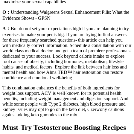
maximize your sexual capabilities.
Q：
Understanding Walgreens Sexual Enhancement Pills: What the
Evidence Shows - GPSN
A：
But do not set your expectations high if you are planning to try
exercises to make your penis big. If you are trying to find answers
for these frequently searched questions- this article can help you
with medically correct information. Schedule a consultation with our
world class medical doctor, and get a team of premiere professionals
dedicated to your success. Look beyond calorie intake to explore
root causes of obesity, including hormones, metabolism, lifestyle
habits, and medical factors. Explore the link between hair loss and
mental health and how Alma TED™ hair restoration can restore
confidence and emotional well-being.
This combination enhances the benefits of both ingredients for
weight loss support. ACV is well-known for its potential health
benefits, including weight management and digestion support. And
while some people with Type 2 diabetes, high blood pressure and
kidney issues may opt to go on the keto diet, Czerwony cautions
against adding keto gummies to the mix.
Must-Try Testosterone Boosting Recipes