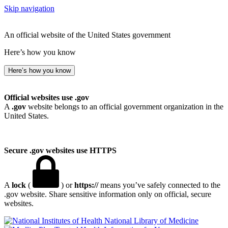
Skip navigation
An official website of the United States government
Here’s how you know
Here’s how you know
Official websites use .gov
A
.gov
website belongs to an official government organization in the
United States.
Secure .gov websites use HTTPS
A
lock
(
) or
https://
means you’ve safely connected to the
.gov website. Share sensitive information only on official, secure
websites.
National Library of Medicine