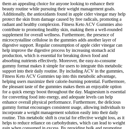
them an appealing choice for anyone looking to enhance their
beauty routine while pursuing their weight management goals.
Additionally, the antioxidants found in apple cider vinegar may help
protect the skin from damage caused by free radicals, promoting a
radiant and healthy complexion. Fitness Keto ACV Gummies also
contribute to promoting healthy skin, making them a well-rounded
supplement for overall wellness. Furthermore, the presence of
microcrystalline cellulose in the gummies adds another layer of
digestive support. Regular consumption of apple cider vinegar can
help improve the digestive process by increasing stomach acid
production, which is essential for breaking down food and
absorbing nutrients effectively. Moreover, the easy-to-consume
gummy format makes it simple for users to integrate this metabolic
support into their daily routine. By including ACV in the gummies,
Fitness Keto ACV Gummies tap into this metabolic advantage,
helping users maximize their calorie-burning potential. Furthermore,
the pleasant taste of the gummies makes them an enjoyable option
for a quick energy boost throughout the day. Magnesium is essential
for converting food into energy, and adequate levels can help
enhance overall physical performance. Furthermore, the delicious
gummy format encourages consistent usage, allowing individuals to
incorporate a weight management solution easily into their daily
routine. This metabolic shift is crucial for effective weight loss, as it
helps to reduce reliance on carbohydrates, which can lead to weight
gain when consumed in excess. By providing bulk and promoting