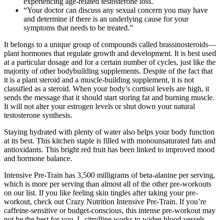
experiencing age-related testosterone loss.
“Your doctor can discuss any sexual concern you may have
and determine if there is an underlying cause for your
symptoms that needs to be treated.”
It belongs to a unique group of compounds called brassinosteroids—
plant hormones that regulate growth and development. It is best used
at a particular dosage and for a certain number of cycles, just like the
majority of other bodybuilding supplements. Despite of the fact that
it is a plant steroid and a muscle-building supplement, it is not
classified as a steroid. When your body’s cortisol levels are high, it
sends the message that it should start storing fat and burning muscle.
It will not alter your estrogen levels or shut down your natural
testosterone synthesis.
Staying hydrated with plenty of water also helps your body function
at its best. This kitchen staple is filled with monounsaturated fats and
antioxidants. This bright red fruit has been linked to improved mood
and hormone balance.
Intensive Pre-Train has 3,500 milligrams of beta-alanine per serving,
which is more per serving than almost all of the other pre-workouts
on our list. If you like feeling skin tingles after taking your pre-
workout, check out Crazy Nutrition Intensive Pre-Train. If you’re
caffeine-sensitive or budget-conscious, this intense pre-workout may
not be the best for you. L-citrulline works to widen blood vessels,