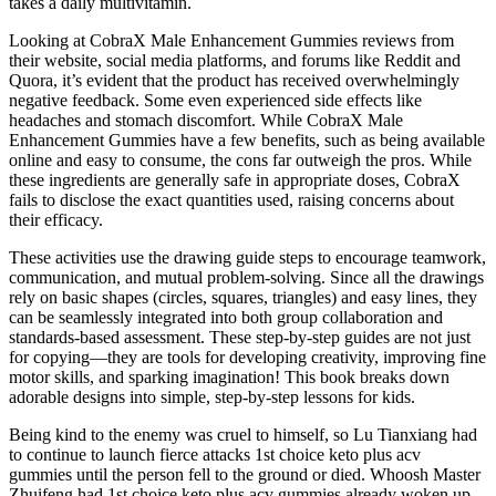
takes a daily multivitamin.
Looking at CobraX Male Enhancement Gummies reviews from
their website, social media platforms, and forums like Reddit and
Quora, it’s evident that the product has received overwhelmingly
negative feedback. Some even experienced side effects like
headaches and stomach discomfort. While CobraX Male
Enhancement Gummies have a few benefits, such as being available
online and easy to consume, the cons far outweigh the pros. While
these ingredients are generally safe in appropriate doses, CobraX
fails to disclose the exact quantities used, raising concerns about
their efficacy.
These activities use the drawing guide steps to encourage teamwork,
communication, and mutual problem-solving. Since all the drawings
rely on basic shapes (circles, squares, triangles) and easy lines, they
can be seamlessly integrated into both group collaboration and
standards-based assessment. These step-by-step guides are not just
for copying—they are tools for developing creativity, improving fine
motor skills, and sparking imagination! This book breaks down
adorable designs into simple, step-by-step lessons for kids.
Being kind to the enemy was cruel to himself, so Lu Tianxiang had
to continue to launch fierce attacks 1st choice keto plus acv
gummies until the person fell to the ground or died. Whoosh Master
Zhuifeng had 1st choice keto plus acv gummies already woken up