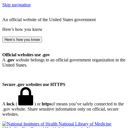
Skip navigation
An official website of the United States government
Here’s how you know
Here’s how you know
Official websites use .gov
A
.gov
website belongs to an official government organization in the
United States.
Secure .gov websites use HTTPS
A
lock
(
) or
https://
means you’ve safely connected to the
.gov website. Share sensitive information only on official, secure
websites.
National Library of Medicine