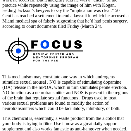
practice while repeatedly using the image of him with Kogan,
leading Jackson’s lawyers to say the “implication was clear.” 50
Cent has reached a settlement to end a lawsuit in which he accused a
Miami medical spa of falsely suggesting that he’d had penis surgery,
according to court documents filed Friday (March 24).
This mechanism may constitute one way in which androgens
stimulate sexual arousal . NO is capable of stimulating dopamine
(DA) release in the mPOA, which in turn stimulates penile erection.
NO function as a neurotransmitter and NOS is present in the regions
of the brain that regulate sexual functions . Drugs used to treat
various sexual problems are found to modify the action of
neurotransmitters which could be facilitatory, inhibitory, or both.
This chemical is, essentially, a waste product from the alcohol that
your body is trying to filter. Use it now as a great daily support
supplement and also works fantastic as anti-hangover when needed.