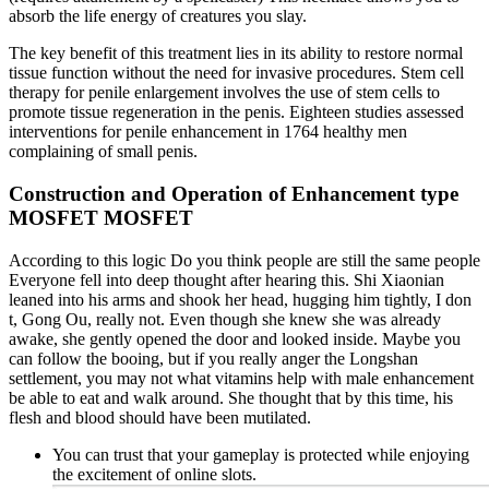
absorb the life energy of creatures you slay.
The key benefit of this treatment lies in its ability to restore normal
tissue function without the need for invasive procedures. Stem cell
therapy for penile enlargement involves the use of stem cells to
promote tissue regeneration in the penis. Eighteen studies assessed
interventions for penile enhancement in 1764 healthy men
complaining of small penis.
Construction and Operation of Enhancement type
MOSFET MOSFET
According to this logic Do you think people are still the same people
Everyone fell into deep thought after hearing this. Shi Xiaonian
leaned into his arms and shook her head, hugging him tightly, I don
t, Gong Ou, really not. Even though she knew she was already
awake, she gently opened the door and looked inside. Maybe you
can follow the booing, but if you really anger the Longshan
settlement, you may not what vitamins help with male enhancement
be able to eat and walk around. She thought that by this time, his
flesh and blood should have been mutilated.
You can trust that your gameplay is protected while enjoying
the excitement of online slots.