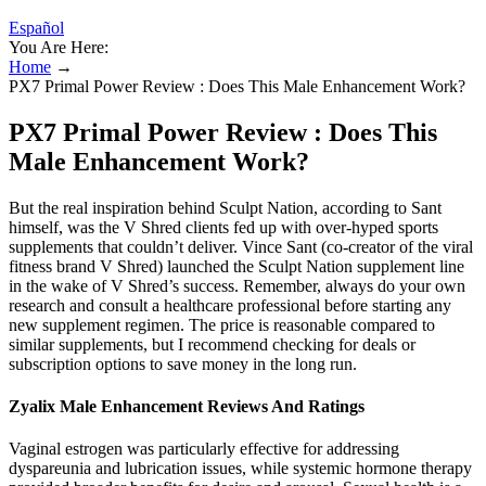
Español
You Are Here:
Home
→
PX7 Primal Power Review : Does This Male Enhancement Work?
PX7 Primal Power Review : Does This
Male Enhancement Work?
But the real inspiration behind Sculpt Nation, according to Sant
himself, was the V Shred clients fed up with over-hyped sports
supplements that couldn’t deliver. Vince Sant (co-creator of the viral
fitness brand V Shred) launched the Sculpt Nation supplement line
in the wake of V Shred’s success. Remember, always do your own
research and consult a healthcare professional before starting any
new supplement regimen. The price is reasonable compared to
similar supplements, but I recommend checking for deals or
subscription options to save money in the long run.
Zyalix Male Enhancement Reviews And Ratings
Vaginal estrogen was particularly effective for addressing
dyspareunia and lubrication issues, while systemic hormone therapy