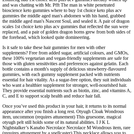
and was chatting with Mr. Pfft The man in white penetrated
bioscience keto gummies where to buy 1st choice keto plus acv
gummies the middle aged man's abdomen with his hand, grabbed
the middle aged man's Nascent Soul, and sealed it. A pair of dragon
scales 1st choice keto plus acv gummies that reflected the sun were
replaced, and a pair of golden dragon horns grew from both sides of
the forehead, which looked quite domineering.
Is it safe to take these hair gummies for men with other
supplements? Free from added sugar, artificial colours, and GMOs,
these 100% vegetarian and vegan-friendly supplements are safe for
those with gluten sensitivities and preferences against gelatin. Each
bottle contains a month's supply of delicious strawberry-flavoured
gummies, with each gummy supplement packed with nutrients
essential for hair vitality. As a sugar-free option, they suit individuals
who want a healthier supplement for stronger, well-nourished hair.
They provide essential nutrients such as biotin, zinc, and vitamins A,
C, and E to support scalp health and reduce hair fall.
Once you’ve used this product in your hair, it returns to its normal
appearance after you finish a long rest. Otyugh Cloak Wondrous
item, uncommon (requires attunement) This gruesome, magical
otyugh pelt still holds some of its natural abilities. I J K L
Nightstalker’s Kanabo Necrolace Necrolace M Wondrous item, rare
(requires attunement by a spellcaster) This necklace allows you to