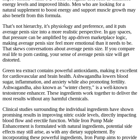
energy levels and improved libido. Men who are looking for a
natural supplement to boost energy and support muscle growth may
also benefit from this formula.
That’s not hierarchy, it’s physiology and preference, and it puts
average penis size into a more realistic perspective. In gay spaces,
that pressure can be amplified by app-driven marketplace logic,
making average penis size feel more emotional than it needs to be.
That skews conversations about average penis size. If you compare
real life to porn casting, your sense of average penis size will get
distorted.
Green tea extract contains powerful antioxidants, making it excellent
for cardiovascular and brain health. Ashwagandha lowers blood
sugar, inflammation, and anxiety while also promoting fertility.
Ashwagandha, also known as "winter cherry," is a well-known
testosterone enhancer. These ingredients work together to deliver the
most results without any harmful chemicals.
Clinical studies surrounding the individual ingredients have shown
promising results in improving nitric oxide levels, directly impacting
blood flow and erectile function. While Iron Pump Male
Enhancement is formulated with natural ingredients, potential side
effects may still arise, as with any dietary supplement. By
incorporating these powerful ingredients, Iron Pump aims to provide