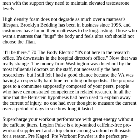
men with the support they need to maintain elevated testosterone
levels.
High-density foam does not degrade as much over a mattress’s
lifespan. Brooklyn Bedding has been in business since 1995, and
customers have found their mattresses to be long-lasting. Those who
want a mattress that “hugs” the body and feels ultra soft should not
choose the Titan.
"I'll be there." 70 The Body Electric "It's not here in the research
office. It's downstairs in the hospital director's office." Now that was
really strange. The money from Washington was doled out by the
most influential doctors on the staff, not necessarily the best
researchers, but I still felt I had a good chance because the VA was
having an especially hard time recruiting orthopedists. The proposal
goes to a committee supposedly composed of your peers, people
who have demonstrated competence in related research. In all the
time that the Bernstein hypothesis had been used to explain away
the current of injury, no one had ever thought to measure the current
over a period of days to see how long it lasted.
Supercharge your workout performance with great energy without
the caffeine jitters. Legion Pulse is a top-ranked caffeine-free pre-
workout supplement and a top choice among workout enthusiasts
for a reason. Pre Kaged Pre Workout Powder is the perfect pre-