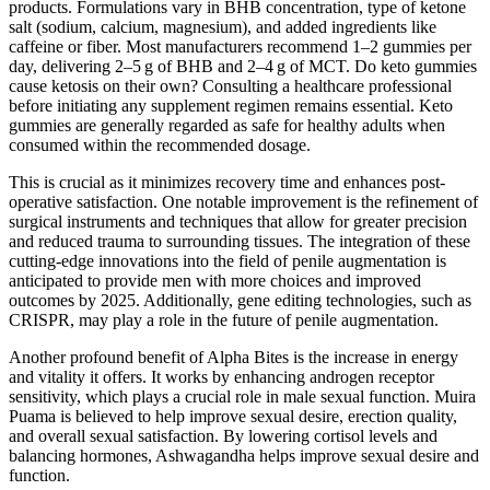
products. Formulations vary in BHB concentration, type of ketone
salt (sodium, calcium, magnesium), and added ingredients like
caffeine or fiber. Most manufacturers recommend 1–2 gummies per
day, delivering 2–5 g of BHB and 2–4 g of MCT. Do keto gummies
cause ketosis on their own? Consulting a healthcare professional
before initiating any supplement regimen remains essential. Keto
gummies are generally regarded as safe for healthy adults when
consumed within the recommended dosage.
This is crucial as it minimizes recovery time and enhances post-
operative satisfaction. One notable improvement is the refinement of
surgical instruments and techniques that allow for greater precision
and reduced trauma to surrounding tissues. The integration of these
cutting-edge innovations into the field of penile augmentation is
anticipated to provide men with more choices and improved
outcomes by 2025. Additionally, gene editing technologies, such as
CRISPR, may play a role in the future of penile augmentation.
Another profound benefit of Alpha Bites is the increase in energy
and vitality it offers. It works by enhancing androgen receptor
sensitivity, which plays a crucial role in male sexual function. Muira
Puama is believed to help improve sexual desire, erection quality,
and overall sexual satisfaction. By lowering cortisol levels and
balancing hormones, Ashwagandha helps improve sexual desire and
function.