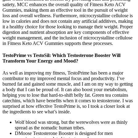
satiety, MCC enhances the overall quality of Fitness Keto ACV
Gummies, making them an effective tool in the pursuit of weight
loss and overall wellness. Furthermore, microcrystalline cellulose is
low in calories and does not contain any artificial additives, making
it a healthy choice for those looking to manage their weight. Proper
digestion and nutrient absorption are key components of effective
weight management, and the inclusion of microcrystalline cellulose
in Fitness Keto ACV Gummies supports these processes.
TestoPrime vs TestoSil: Which Testosterone Booster Will
Transform Your Energy and Mood?
As well as improving my fitness, TestoPrime has been a major
contributor to my improved mental focus and productivity. I’ve
burned fat and gained some muscle, and I am on my way to getting
a body that I can be proud of. It can also boost your metabolism,
helping you to lose that hard-to-shift belly fat. Green tea contains
catechins, which have benefits when it comes to testosterone. I was
surprised at how effective TestoPrime is, so I took a closer look at
the ingredients to see what’s inside.
Wolf blood was strong, but the werewolves were as thinly
spread as the nomadic human tribes.
DMoose Testosterone Booster is designed for men