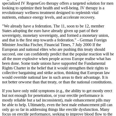
specialized IV RegeneGro therapy offers a targeted solution for men
looking to optimize their health and well-being. IV therapy is a
revolutionary wellness treatment designed to replenish vital
nutrients, enhance energy levels, and accelerate recovery.
"We already have a federation. The 11, soon to be 12, member
States adopting the euro have already given up part of their
sovereignty, monetary sovereignty, and formed a monetary union,
and that is the first step towards a federation." - German Foreign
Minister Joschka Fischer, Financial Times, 7 July 2000 If the
European and national elites who are pushing this treaty should
succeed, one can confidently predict that the popular reaction will be
all the more explosive when people across Europe realise what has
been done. Some trade unions have supported the Fundamental
Rights Charter in the belief that it would strengthen their rights to
collective bargaining and strike action, thinking that European law
would override national law in such areas to their advantage. It is
not better orworse than that treaty, or than the national constitutions.
If you have only mild symptoms (e.g., the ability to get mostly erect
but not enough for penetration, or your erectile performance is
mostly reliable but a tad inconsistent), male enhancement pills may
be able to help. Ultimately, even the best male enhancement pill can
only go so far in addressing things like erectile dysfunction. Many
focus on erectile performance, seeking to improve blood flow to the