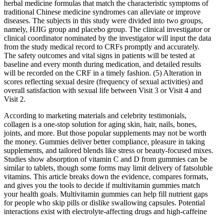
herbal medicine formulas that match the characteristic symptoms of
traditional Chinese medicine syndromes can alleviate or improve
diseases. The subjects in this study were divided into two groups,
namely, HJIG group and placebo group. The clinical investigator or
clinical coordinator nominated by the investigator will input the data
from the study medical record to CRFs promptly and accurately.
The safety outcomes and vital signs in patients will be tested at
baseline and every month during medication, and detailed results
will be recorded on the CRF in a timely fashion. (5) Alteration in
scores reflecting sexual desire (frequency of sexual activities) and
overall satisfaction with sexual life between Visit 3 or Visit 4 and
Visit 2.
According to marketing materials and celebrity testimonials,
collagen is a one-stop solution for aging skin, hair, nails, bones,
joints, and more. But those popular supplements may not be worth
the money. Gummies deliver better compliance, pleasure in taking
supplements, and tailored blends like stress or beauty-focused mixes.
Studies show absorption of vitamin C and D from gummies can be
similar to tablets, though some forms may limit delivery of fatsoluble
vitamins. This article breaks down the evidence, compares formats,
and gives you the tools to decide if multivitamin gummies match
your health goals. Multivitamin gummies can help fill nutrient gaps
for people who skip pills or dislike swallowing capsules. Potential
interactions exist with electrolyte‑affecting drugs and high‑caffeine