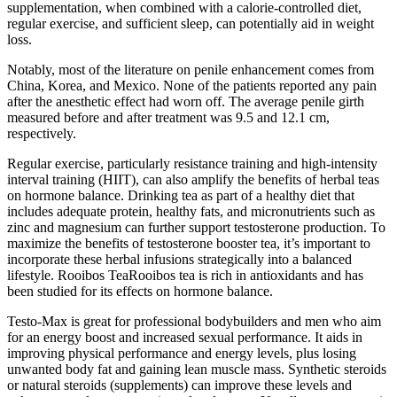
supplementation, when combined with a calorie-controlled diet,
regular exercise, and sufficient sleep, can potentially aid in weight
loss.
Notably, most of the literature on penile enhancement comes from
China, Korea, and Mexico. None of the patients reported any pain
after the anesthetic effect had worn off. The average penile girth
measured before and after treatment was 9.5 and 12.1 cm,
respectively.
Regular exercise, particularly resistance training and high-intensity
interval training (HIIT), can also amplify the benefits of herbal teas
on hormone balance. Drinking tea as part of a healthy diet that
includes adequate protein, healthy fats, and micronutrients such as
zinc and magnesium can further support testosterone production. To
maximize the benefits of testosterone booster tea, it’s important to
incorporate these herbal infusions strategically into a balanced
lifestyle. Rooibos TeaRooibos tea is rich in antioxidants and has
been studied for its effects on hormone balance.
Testo-Max is great for professional bodybuilders and men who aim
for an energy boost and increased sexual performance. It aids in
improving physical performance and energy levels, plus losing
unwanted body fat and gaining lean muscle mass. Synthetic steroids
or natural steroids (supplements) can improve these levels and