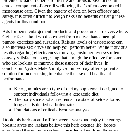
provided broader benefits for desire and arousal. Sexual health is a
crucial component of overall well-being that’s often overlooked in
menopause care. Given the paucity of data on both efficacy and
safety, it is often difficult to weigh risks and benefits of using these
agents for this condition.
Ads for penis-enlargement products and procedures are everywhere.
Get the facts about what to expect from male-enhancement pills,
pumps, exercises and surgeries. Raising levels of testosterone can
also increase sex drive and help you perform better. While individual
results regarding effectiveness can vary, customer reviews often
convey satisfaction, suggesting that it might be effective for some
who are looking to improve these aspects of their lives. In
conclusion, Vydox Male Virility Gummies may offer a potential
solution for men seeking to enhance their sexual health and
performance.
Keto gummies are a type of dietary supplement designed to
support individuals following a ketogenic diet.
The body's metabolism remains in a state of ketosis for as
long as it is denied carbohydrates.
Foundations of critical discourse analysis.
I took this herb on and off for several years and enjoy the energy
boost it gives me. Asians believe this herb extends life, boosts
energy and the immune system. The effects I get from those so-