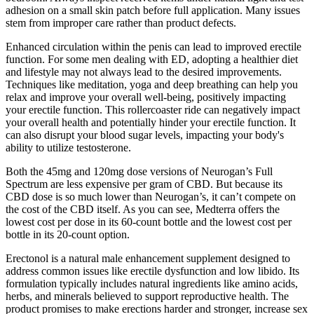
adhesion on a small skin patch before full application. Many issues
stem from improper care rather than product defects.
Enhanced circulation within the penis can lead to improved erectile
function. For some men dealing with ED, adopting a healthier diet
and lifestyle may not always lead to the desired improvements.
Techniques like meditation, yoga and deep breathing can help you
relax and improve your overall well-being, positively impacting
your erectile function. This rollercoaster ride can negatively impact
your overall health and potentially hinder your erectile function. It
can also disrupt your blood sugar levels, impacting your body's
ability to utilize testosterone.
Both the 45mg and 120mg dose versions of Neurogan’s Full
Spectrum are less expensive per gram of CBD. But because its
CBD dose is so much lower than Neurogan’s, it can’t compete on
the cost of the CBD itself. As you can see, Medterra offers the
lowest cost per dose in its 60-count bottle and the lowest cost per
bottle in its 20-count option.
Erectonol is a natural male enhancement supplement designed to
address common issues like erectile dysfunction and low libido. Its
formulation typically includes natural ingredients like amino acids,
herbs, and minerals believed to support reproductive health. The
product promises to make erections harder and stronger, increase sex