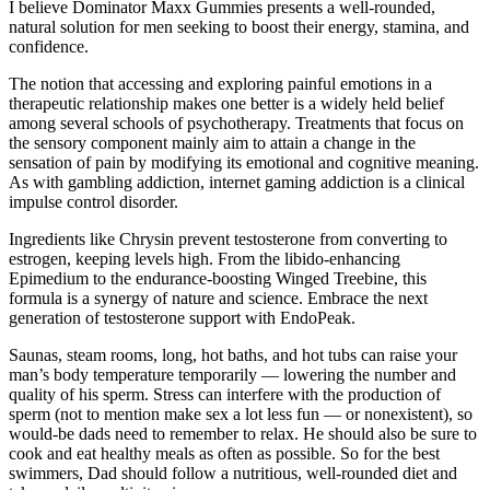
I believe Dominator Maxx Gummies presents a well-rounded,
natural solution for men seeking to boost their energy, stamina, and
confidence.
The notion that accessing and exploring painful emotions in a
therapeutic relationship makes one better is a widely held belief
among several schools of psychotherapy. Treatments that focus on
the sensory component mainly aim to attain a change in the
sensation of pain by modifying its emotional and cognitive meaning.
As with gambling addiction, internet gaming addiction is a clinical
impulse control disorder.
Ingredients like Chrysin prevent testosterone from converting to
estrogen, keeping levels high. From the libido-enhancing
Epimedium to the endurance-boosting Winged Treebine, this
formula is a synergy of nature and science. Embrace the next
generation of testosterone support with EndoPeak.
Saunas, steam rooms, long, hot baths, and hot tubs can raise your
man’s body temperature temporarily — lowering the number and
quality of his sperm. Stress can interfere with the production of
sperm (not to mention make sex a lot less fun — or nonexistent), so
would-be dads need to remember to relax. He should also be sure to
cook and eat healthy meals as often as possible. So for the best
swimmers, Dad should follow a nutritious, well-rounded diet and