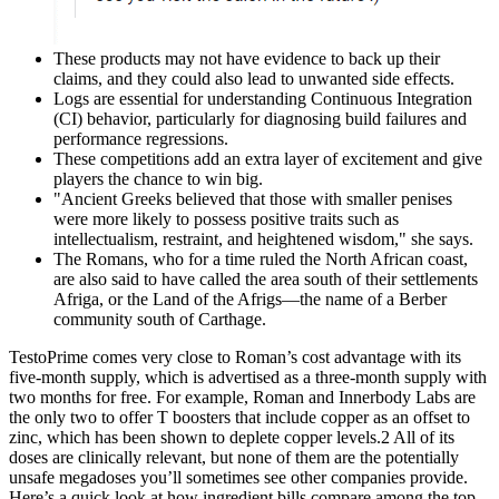
These products may not have evidence to back up their
claims, and they could also lead to unwanted side effects.
Logs are essential for understanding Continuous Integration
(CI) behavior, particularly for diagnosing build failures and
performance regressions.
These competitions add an extra layer of excitement and give
players the chance to win big.
"Ancient Greeks believed that those with smaller penises
were more likely to possess positive traits such as
intellectualism, restraint, and heightened wisdom," she says.
The Romans, who for a time ruled the North African coast,
are also said to have called the area south of their settlements
Afriga, or the Land of the Afrigs—the name of a Berber
community south of Carthage.
TestoPrime comes very close to Roman’s cost advantage with its
five-month supply, which is advertised as a three-month supply with
two months for free. For example, Roman and Innerbody Labs are
the only two to offer T boosters that include copper as an offset to
zinc, which has been shown to deplete copper levels.2 All of its
doses are clinically relevant, but none of them are the potentially
unsafe megadoses you’ll sometimes see other companies provide.
Here’s a quick look at how ingredient bills compare among the top