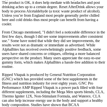
The product is OK, it does help mediate with headaches and post
drinking aches up to a certain degree. Reset AfterDrink allows your
body to process Alcetaldehyde (a toxic waste product of alcohol).
Unless you’re from England most people generally prefer chilled
beer and cold drinks thus most people can benefit from having a
cooler.
From Chicago mentioned, "I didn't feel a noticeable difference in the
first few days, though I did see some improvements after consistent
use." Some have noted that while they did see improvements, the
results were not as dramatic or immediate as advertised. While
AlphaBites has received overwhelmingly positive feedback, some
users have shared concerns or critiques, offering a more balanced
perspective on the product. Many users appreciate the easy-to-use
gummy form, which makes AlphaBites a hassle-free addition to their
routine.
Ripped Vitapak is produced by General Nutrition Corporation
(GNC) which has provided some of the best supplements in the
fitness and nutrition industry for over eighty years. GNC Pro
Performance AMP Ripped Vitapak is a power pack filled with four
different supplements, including the Mega Men sports blends, CLA,
Thermo Igniter 12X, Non-Stimulant Formula, and Waterex. CLA
can also help increase energy use in the body and support a healthy
body composition. Studies have shown that BCAA