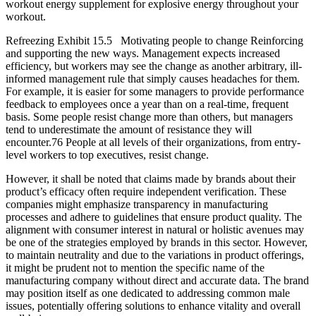
workout energy supplement for explosive energy throughout your
workout.
Refreezing Exhibit 15.5 Motivating people to change Reinforcing
and supporting the new ways. Management expects increased
efficiency, but workers may see the change as another arbitrary, ill-
informed management rule that simply causes headaches for them.
For example, it is easier for some managers to provide performance
feedback to employees once a year than on a real-time, frequent
basis. Some people resist change more than others, but managers
tend to underestimate the amount of resistance they will
encounter.76 People at all levels of their organizations, from entry-
level workers to top executives, resist change.
However, it shall be noted that claims made by brands about their
product’s efficacy often require independent verification. These
companies might emphasize transparency in manufacturing
processes and adhere to guidelines that ensure product quality. The
alignment with consumer interest in natural or holistic avenues may
be one of the strategies employed by brands in this sector. However,
to maintain neutrality and due to the variations in product offerings,
it might be prudent not to mention the specific name of the
manufacturing company without direct and accurate data. The brand
may position itself as one dedicated to addressing common male
issues, potentially offering solutions to enhance vitality and overall