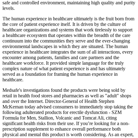
safe and controlled environment, maintaining high quality and purity
levels.
The human experience in healthcare ultimately is the fruit born from
the core of patient experience itself. It is driven by the culture of
healthcare organizations and systems that work tirelessly to support
a healthcare ecosystem that operates within the breadth of the care
continuum into the communities they serve and the ever-changing
environmental landscapes in which they are situated. The human
experience in healthcare integrates the sum of all interactions, every
encounter among patients, families and care partners and the
healthcare workforce. It provided simple language for the truly
complex nature of what patient experience is and has ultimately
served as a foundation for framing the human experience in
healthcare.
Medsafe's investigations found the products were being sold by
retail in health food stores and pharmacies as well as "adult" shops
and over the Internet. Director-General of Health Stephen
McKernan today advised consumers to immediately stop taking the
following adulterated products for erectile dysfunction - SZM
Formula for Men, Stallion, Volcanic and Tomcat Ali, citing
significant health risks from their use. If you’re looking for a non-
prescription supplement to enhance overall performance both
physical and mental this product is worth considering. As an expert,