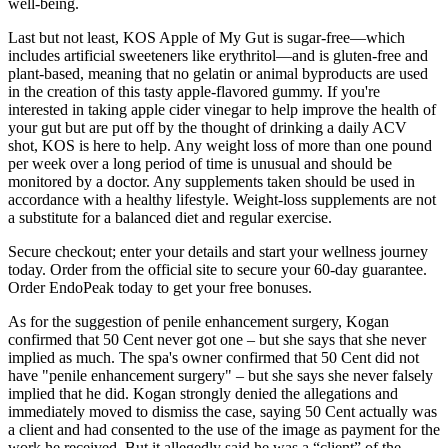
well-being.
Last but not least, KOS Apple of My Gut is sugar-free—which
includes artificial sweeteners like erythritol—and is gluten-free and
plant-based, meaning that no gelatin or animal byproducts are used
in the creation of this tasty apple-flavored gummy. If you're
interested in taking apple cider vinegar to help improve the health of
your gut but are put off by the thought of drinking a daily ACV
shot, KOS is here to help. Any weight loss of more than one pound
per week over a long period of time is unusual and should be
monitored by a doctor. Any supplements taken should be used in
accordance with a healthy lifestyle. Weight-loss supplements are not
a substitute for a balanced diet and regular exercise.
Secure checkout; enter your details and start your wellness journey
today. Order from the official site to secure your 60-day guarantee.
Order EndoPeak today to get your free bonuses.
As for the suggestion of penile enhancement surgery, Kogan
confirmed that 50 Cent never got one – but she says that she never
implied as much. The spa's owner confirmed that 50 Cent did not
have "penile enhancement surgery" – but she says she never falsely
implied that he did. Kogan strongly denied the allegations and
immediately moved to dismiss the case, saying 50 Cent actually was
a client and had consented to the use of the image as payment for the
work he received. But it allegedly said he was a “client” of the