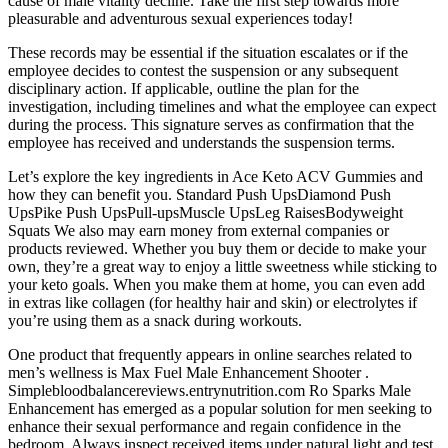
cause of male vitality decline. Take the first step towards more
pleasurable and adventurous sexual experiences today!
These records may be essential if the situation escalates or if the
employee decides to contest the suspension or any subsequent
disciplinary action. If applicable, outline the plan for the
investigation, including timelines and what the employee can expect
during the process. This signature serves as confirmation that the
employee has received and understands the suspension terms.
Let’s explore the key ingredients in Ace Keto ACV Gummies and
how they can benefit you. Standard Push UpsDiamond Push
UpsPike Push UpsPull-upsMuscle UpsLeg RaisesBodyweight
Squats We also may earn money from external companies or
products reviewed. Whether you buy them or decide to make your
own, they’re a great way to enjoy a little sweetness while sticking to
your keto goals. When you make them at home, you can even add
in extras like collagen (for healthy hair and skin) or electrolytes if
you’re using them as a snack during workouts.
One product that frequently appears in online searches related to
men’s wellness is Max Fuel Male Enhancement Shooter .
Simplebloodbalancereviews.entrynutrition.com Ro Sparks Male
Enhancement has emerged as a popular solution for men seeking to
enhance their sexual performance and regain confidence in the
bedroom. Always inspect received items under natural light and test