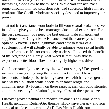
increasing blood flow to the muscles. While you can achieve a
pump through high-rep sets, drop sets, and supersets, high-stim pre-
workouts like Gorilla Mode are specially designed to improve your
pump.
That not just assistance your body to fill your sexual brokenness yet
in addition give you the best marriage educational experience. For
the best execution, you need the best quality male enhancement
supplement like Ciagra Male Enhancement that causes you. In our
opinion, Zyrexin is not a legitimate candidate in terms of a
supplement that will actually be able to enhance your sexual health
and performance. It’s not completely useless…I noticed the benefits
of the Arginine and Horny Goat Weed in that I was able to
experience better blood flow and a slightly higher sex drive.
Can I permanently increase my size without surgery? Designed to
increase penis girth, giving the penis a thicker look. These
treatments include penis stretching exercises, which involve gentle
manual manipulation while flaccid to enhance length and
circumference. By focusing on these aspects, men can build stronger
and more meaningful relationships, regardless of their penis size.
Discover proven natural and medical treatments at Dallas Men's
Health, including RegeneGro therapy, shockwave therapy, and non-
surgical penile enhancement. At Dallas Men's Health, our