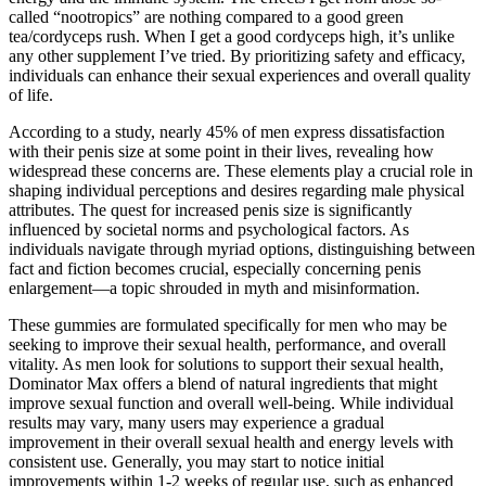
called “nootropics” are nothing compared to a good green
tea/cordyceps rush. When I get a good cordyceps high, it’s unlike
any other supplement I’ve tried. By prioritizing safety and efficacy,
individuals can enhance their sexual experiences and overall quality
of life.
According to a study, nearly 45% of men express dissatisfaction
with their penis size at some point in their lives, revealing how
widespread these concerns are. These elements play a crucial role in
shaping individual perceptions and desires regarding male physical
attributes. The quest for increased penis size is significantly
influenced by societal norms and psychological factors. As
individuals navigate through myriad options, distinguishing between
fact and fiction becomes crucial, especially concerning penis
enlargement—a topic shrouded in myth and misinformation.
These gummies are formulated specifically for men who may be
seeking to improve their sexual health, performance, and overall
vitality. As men look for solutions to support their sexual health,
Dominator Max offers a blend of natural ingredients that might
improve sexual function and overall well-being. While individual
results may vary, many users may experience a gradual
improvement in their overall sexual health and energy levels with
consistent use. Generally, you may start to notice initial
improvements within 1-2 weeks of regular use, such as enhanced