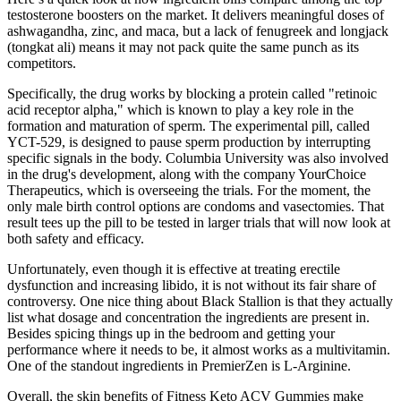
testosterone boosters on the market. It delivers meaningful doses of
ashwagandha, zinc, and maca, but a lack of fenugreek and longjack
(tongkat ali) means it may not pack quite the same punch as its
competitors.
Specifically, the drug works by blocking a protein called "retinoic
acid receptor alpha," which is known to play a key role in the
formation and maturation of sperm. The experimental pill, called
YCT-529, is designed to pause sperm production by interrupting
specific signals in the body. Columbia University was also involved
in the drug's development, along with the company YourChoice
Therapeutics, which is overseeing the trials. For the moment, the
only male birth control options are condoms and vasectomies. That
result tees up the pill to be tested in larger trials that will now look at
both safety and efficacy.
Unfortunately, even though it is effective at treating erectile
dysfunction and increasing libido, it is not without its fair share of
controversy. One nice thing about Black Stallion is that they actually
list what dosage and concentration the ingredients are present in.
Besides spicing things up in the bedroom and getting your
performance where it needs to be, it almost works as a multivitamin.
One of the standout ingredients in PremierZen is L-Arginine.
Overall, the skin benefits of Fitness Keto ACV Gummies make