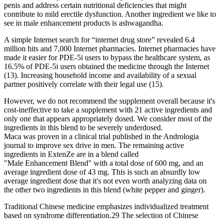
penis and address certain nutritional deficiencies that might
contribute to mild erectile dysfunction. Another ingredient we like to
see in male enhancement products is ashwagandha.
A simple Internet search for “internet drug store” revealed 6.4
million hits and 7,000 Internet pharmacies. Internet pharmacies have
made it easier for PDE-5i users to bypass the healthcare system, as
16.5% of PDE-5i users obtained the medicine through the Internet
(13). Increasing household income and availability of a sexual
partner positively correlate with their legal use (15).
However, we do not recommend the supplement overall because it's
cost-ineffective to take a supplement with 21 active ingredients and
only one that appears appropriately dosed. We consider most of the
ingredients in this blend to be severely underdosed.
Maca was proven in a clinical trial published in the Andrologia
journal to improve sex drive in men. The remaining active
ingredients in ExtenZe are in a blend called
"Male Enhancement Blend" with a total dose of 600 mg, and an
average ingredient dose of 43 mg. This is such an absurdly low
average ingredient dose that it's not even worth analyzing data on
the other two ingredients in this blend (white pepper and ginger).
Traditional Chinese medicine emphasizes individualized treatment
based on syndrome differentiation.29 The selection of Chinese