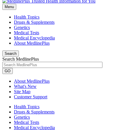
Menu
Health Topics
Drugs & Supplements
Genetics
Medical Tests
Medical Encyclopedia
About MedlinePlus
Search
Search MedlinePlus
GO
About MedlinePlus
What's New
Site Map
Customer Support
Health Topics
Drugs & Supplements
Genetics
Medical Tests
Medical Encyclopedia