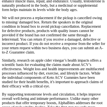
enhance muscle mass, repair, and endurance. Usually, testosterone is
naturally produced in the body, but a medicinal or supplemental
form helps maintain its levels while the body ages.
We will not process a replacement if the pickup is cancelled owing
to missing/ damaged box. Return the speakers in the original
condition in brand box to avoid pickup cancellation. Replacement
for defective products, products with quality issues cannot be
provided if the brand has not confirmed the same through a
letter/email. You can return if you receive a damaged, defective or
incorrect product. If you do not receive a response from the seller for
your return request within two business days, you can submit an A-
to-Z Guarantee claim.
Similarly, research on apple cider vinegar’s health impacts offers a
scientific basis for evaluating the claims made about ACV’s
effectiveness. Weight loss and health improvements are multifaceted
processes influenced by diet, exercise, and lifestyle factors. While
the individual components of Keto ACV Gummies have been
studied for their health benefits, it’s important to approach claims of
their efficacy with a critical eye.
By supporting testosterone levels and circulation, it helps improve
overall well-being and intimate performance. Unlike many other
products that offer temporary boosts, AlphaBites addresses the root