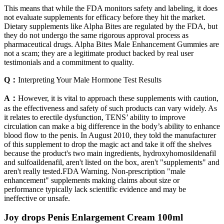
This means that while the FDA monitors safety and labeling, it does
not evaluate supplements for efficacy before they hit the market.
Dietary supplements like Alpha Bites are regulated by the FDA, but
they do not undergo the same rigorous approval process as
pharmaceutical drugs. Alpha Bites Male Enhancement Gummies are
not a scam; they are a legitimate product backed by real user
testimonials and a commitment to quality.
Q：
Interpreting Your Male Hormone Test Results
A：
However, it is vital to approach these supplements with caution,
as the effectiveness and safety of such products can vary widely. As
it relates to erectile dysfunction, TENS’ ability to improve
circulation can make a big difference in the body’s ability to enhance
blood flow to the penis. In August 2010, they told the manufacturer
of this supplement to drop the magic act and take it off the shelves
because the product's two main ingredients, hydroxyhomosildenafil
and sulfoaildenafil, aren't listed on the box, aren't "supplements" and
aren't really tested.FDA Warning. Non-prescription "male
enhancement" supplements making claims about size or
performance typically lack scientific evidence and may be
ineffective or unsafe.
Joy drops Penis Enlargement Cream 100ml