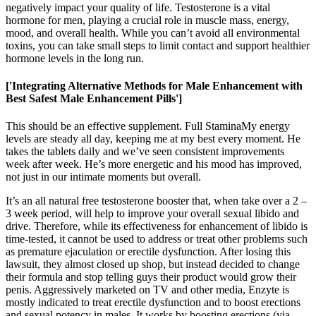
negatively impact your quality of life. Testosterone is a vital
hormone for men, playing a crucial role in muscle mass, energy,
mood, and overall health. While you can’t avoid all environmental
toxins, you can take small steps to limit contact and support healthier
hormone levels in the long run.
['Integrating Alternative Methods for Male Enhancement with
Best Safest Male Enhancement Pills']
This should be an effective supplement. Full StaminaMy energy
levels are steady all day, keeping me at my best every moment. He
takes the tablets daily and we’ve seen consistent improvements
week after week. He’s more energetic and his mood has improved,
not just in our intimate moments but overall.
It’s an all natural free testosterone booster that, when take over a 2 –
3 week period, will help to improve your overall sexual libido and
drive. Therefore, while its effectiveness for enhancement of libido is
time-tested, it cannot be used to address or treat other problems such
as premature ejaculation or erectile dysfunction. After losing this
lawsuit, they almost closed up shop, but instead decided to change
their formula and stop telling guys their product would grow their
penis. Aggressively marketed on TV and other media, Enzyte is
mostly indicated to treat erectile dysfunction and to boost erections
and sexual potency in males. It works by boosting erections (via