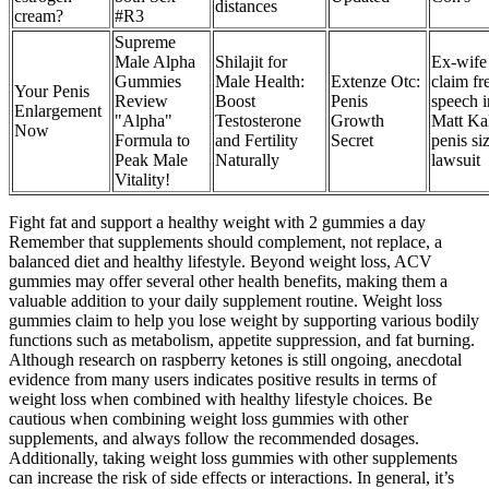
distances
cream?
#R3
Supreme
Male Alpha
Shilajit for
Ex-wife
Gummies
Male Health:
Extenze Otc:
claim fr
Your Penis
Review
Boost
Penis
speech i
Enlargement
"Alpha"
Testosterone
Growth
Matt Kal
Now
Formula to
and Fertility
Secret
penis si
Peak Male
Naturally
lawsuit
Vitality!
Fight fat and support a healthy weight with 2 gummies a day
Remember that supplements should complement, not replace, a
balanced diet and healthy lifestyle. Beyond weight loss, ACV
gummies may offer several other health benefits, making them a
valuable addition to your daily supplement routine. Weight loss
gummies claim to help you lose weight by supporting various bodily
functions such as metabolism, appetite suppression, and fat burning.
Although research on raspberry ketones is still ongoing, anecdotal
evidence from many users indicates positive results in terms of
weight loss when combined with healthy lifestyle choices. Be
cautious when combining weight loss gummies with other
supplements, and always follow the recommended dosages.
Additionally, taking weight loss gummies with other supplements
can increase the risk of side effects or interactions. In general, it’s