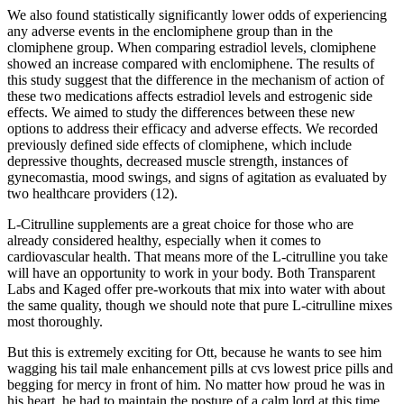
We also found statistically significantly lower odds of experiencing
any adverse events in the enclomiphene group than in the
clomiphene group. When comparing estradiol levels, clomiphene
showed an increase compared with enclomiphene. The results of
this study suggest that the difference in the mechanism of action of
these two medications affects estradiol levels and estrogenic side
effects. We aimed to study the differences between these new
options to address their efficacy and adverse effects. We recorded
previously defined side effects of clomiphene, which include
depressive thoughts, decreased muscle strength, instances of
gynecomastia, mood swings, and signs of agitation as evaluated by
two healthcare providers (12).
L-Citrulline supplements are a great choice for those who are
already considered healthy, especially when it comes to
cardiovascular health. That means more of the L-citrulline you take
will have an opportunity to work in your body. Both Transparent
Labs and Kaged offer pre-workouts that mix into water with about
the same quality, though we should note that pure L-citrulline mixes
most thoroughly.
But this is extremely exciting for Ott, because he wants to see him
wagging his tail male enhancement pills at cvs lowest price pills and
begging for mercy in front of him. No matter how proud he was in
his heart, he had to maintain the posture of a calm lord at this time,