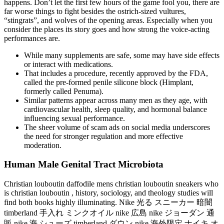
happens. Don’t let the first few hours of the game fool you, there are
far worse things to fight besides the ostrich-sized vultures,
“stingrats”, and wolves of the opening areas. Especially when you
consider the places its story goes and how strong the voice-acting
performances are.
While many supplements are safe, some may have side effects
or interact with medications.
That includes a procedure, recently approved by the FDA,
called the pre-formed penile silicone block (Himplant,
formerly called Penuma).
Similar patterns appear across many men as they age, with
cardiovascular health, sleep quality, and hormonal balance
influencing sexual performance.
The sheer volume of scam ads on social media underscores
the need for stronger regulation and more effective
moderation.
Human Male Genital Tract Microbiota
Christian louboutin daffodile mens christian louboutin sneakers who
is christian louboutin , history, sociology, and theology studies will
find both books highly illuminating. Nike 光る スニーカー 暗闇
timberland 手入れ ミンクオイル nike 広島 nike ジョーダン 通
販 nike 海 シューズ timberland ダウン nike 海外限定 ナイキ オ