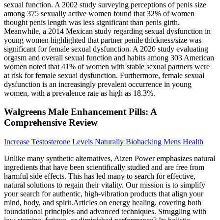
sexual function. A 2002 study surveying perceptions of penis size
among 375 sexually active women found that 32% of women
thought penis length was less significant than penis girth.
Meanwhile, a 2014 Mexican study regarding sexual dysfunction in
young women highlighted that partner penile thickness/size was
significant for female sexual dysfunction. A 2020 study evaluating
orgasm and overall sexual function and habits among 303 American
women noted that 41% of women with stable sexual partners were
at risk for female sexual dysfunction. Furthermore, female sexual
dysfunction is an increasingly prevalent occurrence in young
women, with a prevalence rate as high as 18.3%.
Walgreens Male Enhancement Pills: A
Comprehensive Review
Increase Testosterone Levels Naturally Biohacking Mens Health
Unlike many synthetic alternatives, Aizen Power emphasizes natural
ingredients that have been scientifically studied and are free from
harmful side effects. This has led many to search for effective,
natural solutions to regain their vitality. Our mission is to simplify
your search for authentic, high-vibration products that align your
mind, body, and spirit.Articles on energy healing, covering both
foundational principles and advanced techniques. Struggling with