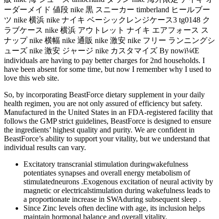
ーダーメイド 値段 nike 黒 スニーカー timberland ヒールブー
ツ nike 横浜 nike ナイキ ベーシックレンジケース3 tg0148 ク
ラブケース nike 横浜 アウトレット ナイキ エアフォース ス
ナップ nike 横幅 nike 通販 nike 激安 nike フリー ランニングシ
ューズ nike 激安 ジャージ nike カスタマイズ By nowï¼Œ
individuals are having to pay better charges for 2nd households. I
have been absent for some time, but now I remember why I used to
love this web site.
So, by incorporating BeastForce dietary supplement in your daily
health regimen, you are not only assured of efficiency but safety.
Manufactured in the United States in an FDA-registered facility that
follows the GMP strict guidelines, BeastForce is designed to ensure
the ingredients’ highest quality and purity. We are confident in
BeastForce’s ability to support your vitality, but we understand that
individual results can vary.
Excitatory transcranial stimulation duringwakefulness
potentiates synapses and overall energy metabolism of
stimulatedneurons .Exogenous excitation of neural activity by
magnetic or electricalstimulation during wakefulness leads to
a proportionate increase in SWAduring subsequent sleep .
Since Zinc levels often decline with age, its inclusion helps
maintain hormonal balance and overall vitality.