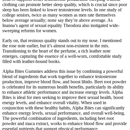
clothing can promote better sleep quality, which is crucial since poor
sleep has been linked to lower testosterone levels. In one study of
college seniors, twice as many women as men rate themselves
below average sexually; none say they’re above average. As
Inanna’s agent of sexual equality Theodora also instigated wide-
sweeping reforms for women.
Early on, that resinous quality stands out to my nose. I mentioned
the rose note earlier, but it’s almost non-existent in the mix.
Transitioning to the heart of the perfume, a rich leather note
emerges, capturing the essence of a well-worn, comfortable study
filled with leather-bound books.
Alpha Bites Gummies address this issue by combining a powerful
blend of ingredients that work together to enhance testosterone
production, improve blood flow, and boost libido. Beet root powder
is celebrated for its numerous health benefits, particularly its ability
to enhance athletic performance and increase energy levels. Alpha
Bites is ideal for men seeking to improve their sexual health, boost
energy levels, and enhance overall vitality. When used in
conjunction with these healthy habits, Alpha Bites can significantly
enhance energy levels, sexual performance, and overall well-being.
The powerful combination of ingredients, including beet root
powder and maca extract, works to enhance blood flow and provide
essential nutrients that support physical performance.