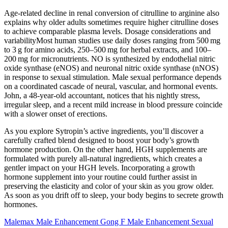
Age‑related decline in renal conversion of citrulline to arginine also
explains why older adults sometimes require higher citrulline doses
to achieve comparable plasma levels. Dosage considerations and
variabilityMost human studies use daily doses ranging from 500 mg
to 3 g for amino acids, 250–500 mg for herbal extracts, and 100–
200 mg for micronutrients. NO is synthesized by endothelial nitric
oxide synthase (eNOS) and neuronal nitric oxide synthase (nNOS)
in response to sexual stimulation. Male sexual performance depends
on a coordinated cascade of neural, vascular, and hormonal events.
John, a 48‑year‑old accountant, notices that his nightly stress,
irregular sleep, and a recent mild increase in blood pressure coincide
with a slower onset of erections.
As you explore Sytropin’s active ingredients, you’ll discover a
carefully crafted blend designed to boost your body’s growth
hormone production. On the other hand, HGH supplements are
formulated with purely all-natural ingredients, which creates a
gentler impact on your HGH levels. Incorporating a growth
hormone supplement into your routine could further assist in
preserving the elasticity and color of your skin as you grow older.
As soon as you drift off to sleep, your body begins to secrete growth
hormones.
Malemax Male Enhancement Gong F Male Enhancement Sexual