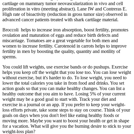
cartilage on mammary tumor neovascularization in vivo and cell
proliferation in vitro (meeting abstract). Lane IW and Contreras E.
High rate of bioactivity (reduction in gross tumor size) observed in
advanced cancer patients treated with shark cartilage material.
Broccoli helps to increase iron absorption, boost fertility, promotes
ovulation and maturation of eggs and reduce birth defects and
miscarriage. Tomatoes are a great vegetable for both men and
women to increase fertility. Carotenoid in carrots helps to improve
fertility in men by boosting the quality, quantity and motility of
sperms.
You could lift weights, use exercise bands or do pushups. Exercise
helps you keep off the weight that you lose too. You can lose weight
without exercise, but it's harder to do. To lose weight, you need to
lower the total calories you take in from food and drinks. You set
action goals so that you can make healthy changes. You can list a
healthy outcome that you aim to have. Losing 5% of your current
weight may be a good goal to start with. Track your diet and
exercise in a journal or an app. If you prefer to keep your weight-
loss efforts private, take some steps to stay on course. Think of your
goals on days when you don't feel like eating healthy foods or
moving more. Maybe you want to boost your health or get in shape
for a vacation. What will give you the burning desire to stick to your
weight-loss plan?