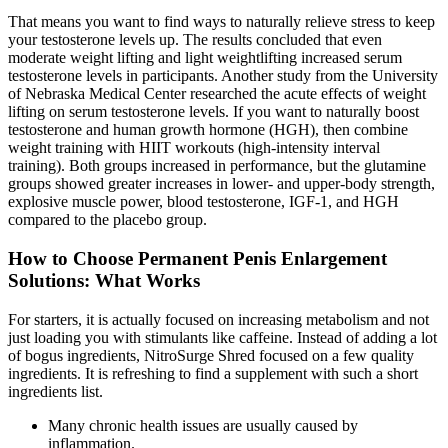
That means you want to find ways to naturally relieve stress to keep
your testosterone levels up. The results concluded that even
moderate weight lifting and light weightlifting increased serum
testosterone levels in participants. Another study from the University
of Nebraska Medical Center researched the acute effects of weight
lifting on serum testosterone levels. If you want to naturally boost
testosterone and human growth hormone (HGH), then combine
weight training with HIIT workouts (high-intensity interval
training). Both groups increased in performance, but the glutamine
groups showed greater increases in lower- and upper-body strength,
explosive muscle power, blood testosterone, IGF-1, and HGH
compared to the placebo group.
How to Choose Permanent Penis Enlargement
Solutions: What Works
For starters, it is actually focused on increasing metabolism and not
just loading you with stimulants like caffeine. Instead of adding a lot
of bogus ingredients, NitroSurge Shred focused on a few quality
ingredients. It is refreshing to find a supplement with such a short
ingredients list.
Many chronic health issues are usually caused by
inflammation.