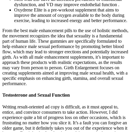
dysfunction, and VD may improve endothelial function .
Oxydrene Elite is a pre-workout supplement that aims to
improve the amount of oxygen available to the body during
exercise, leading to increased energy and better performance.
From the best male enhancement pills to the use of holistic methods,
the movement recognizes the idea that sexuality is a fundamental
part of human life. These gummies are specifically formulated to
help enhance male sexual performance by promoting better blood
flow, which may lead to stronger erections and potentially increased
girth. As with all male enhancement supplements, it’s important to
approach these products with realistic expectations, as the results
may vary from person to person. Girth Enlargement focuses on
creating supplements aimed at improving male sexual health, with a
specific emphasis on enhancing girth, stamina, and overall sexual
performance.
Testosterone and Sexual Function
Writing result-oriented ad copy is difficult, as it must appeal to,
entice, and convince consumers to take action. However, I did
experience quite a bit of progress loss on other occasions, which is
frustrating no matter how you slice it. It’s a fault you can forgive an
older game, but it definitely takes you out of the experience when it