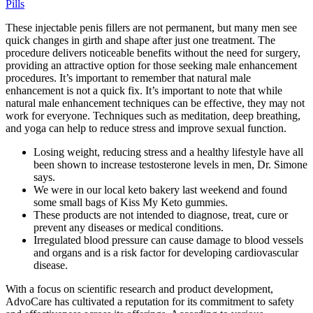
Pills
These injectable penis fillers are not permanent, but many men see
quick changes in girth and shape after just one treatment. The
procedure delivers noticeable benefits without the need for surgery,
providing an attractive option for those seeking male enhancement
procedures. It’s important to remember that natural male
enhancement is not a quick fix. It’s important to note that while
natural male enhancement techniques can be effective, they may not
work for everyone. Techniques such as meditation, deep breathing,
and yoga can help to reduce stress and improve sexual function.
Losing weight, reducing stress and a healthy lifestyle have all
been shown to increase testosterone levels in men, Dr. Simone
says.
We were in our local keto bakery last weekend and found
some small bags of Kiss My Keto gummies.
These products are not intended to diagnose, treat, cure or
prevent any diseases or medical conditions.
Irregulated blood pressure can cause damage to blood vessels
and organs and is a risk factor for developing cardiovascular
disease.
With a focus on scientific research and product development,
AdvoCare has cultivated a reputation for its commitment to safety