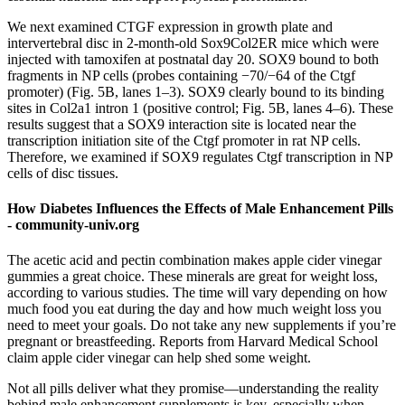
We next examined CTGF expression in growth plate and
intervertebral disc in 2-month-old Sox9Col2ER mice which were
injected with tamoxifen at postnatal day 20. SOX9 bound to both
fragments in NP cells (probes containing −70/−64 of the Ctgf
promoter) (Fig. 5B, lanes 1–3). SOX9 clearly bound to its binding
sites in Col2a1 intron 1 (positive control; Fig. 5B, lanes 4–6). These
results suggest that a SOX9 interaction site is located near the
transcription initiation site of the Ctgf promoter in rat NP cells.
Therefore, we examined if SOX9 regulates Ctgf transcription in NP
cells of disc tissues.
How Diabetes Influences the Effects of Male Enhancement Pills
- community-univ.org
The acetic acid and pectin combination makes apple cider vinegar
gummies a great choice. These minerals are great for weight loss,
according to various studies. The time will vary depending on how
much food you eat during the day and how much weight loss you
need to meet your goals. Do not take any new supplements if you’re
pregnant or breastfeeding. Reports from Harvard Medical School
claim apple cider vinegar can help shed some weight.
Not all pills deliver what they promise—understanding the reality
behind male enhancement supplements is key, especially when