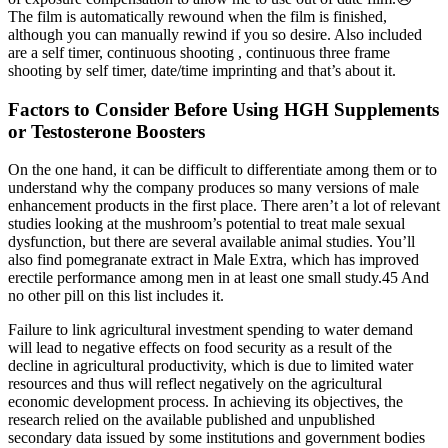
The film is automatically rewound when the film is finished,
although you can manually rewind if you so desire. Also included
are a self timer, continuous shooting , continuous three frame
shooting by self timer, date/time imprinting and that’s about it.
Factors to Consider Before Using HGH Supplements
or Testosterone Boosters
On the one hand, it can be difficult to differentiate among them or to
understand why the company produces so many versions of male
enhancement products in the first place. There aren’t a lot of relevant
studies looking at the mushroom’s potential to treat male sexual
dysfunction, but there are several available animal studies. You’ll
also find pomegranate extract in Male Extra, which has improved
erectile performance among men in at least one small study.45 And
no other pill on this list includes it.
Failure to link agricultural investment spending to water demand
will lead to negative effects on food security as a result of the
decline in agricultural productivity, which is due to limited water
resources and thus will reflect negatively on the agricultural
economic development process. In achieving its objectives, the
research relied on the available published and unpublished
secondary data issued by some institutions and government bodies