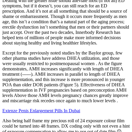
Dealing with the greater issue should alleviate most (if not all) ED
symptoms, but if it doesn’t, you can still reach for an ED
prescription. And it’s not at all something that should be a source of
shame or embarrassment. Though it occurs more frequently as men
age, this isn’t a condition that’s a natural part of the aging process;
erectile dysfunction isn’t something that men or their partners should
just accept. Over the past two decades, Innerbody Research has
helped tens of millions of people make more informed decisions
about staying healthy and living healthier lifestyles.
Except for the previously noted studies by the Baylor group, few
other pharma studies have address DHEA utilization, and those
were usually restricted to postmenopausal women . As the figure
demonstrates, AMH increases significantly with length of DHEA
treatment (------). AMH increases in parallel to length of DHEA
supplementation, and this increase is more pronounced in younger
POA than older DOR patients (Figure 5). Effectiveness of DHEA
supplementation in IVF pregnancies based on preconception AMH
levels Above those AMH levels pregnancy chances greatly improve
and miscarriage risk recedes once again to much lower levels .
Extenze Penis Enlargement Pills In Dubai
Also being half frame my precious roll of 24 exposure colour film
could be turned into 48 frames. DX coding only with not even a hint
of exposure compensation to allow me to use out of date film.☹️