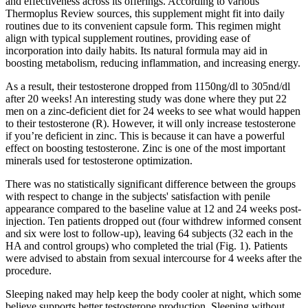
and effectiveness across its offerings. According to various
Thermoplus Review sources, this supplement might fit into daily
routines due to its convenient capsule form. This regimen might
align with typical supplement routines, providing ease of
incorporation into daily habits. Its natural formula may aid in
boosting metabolism, reducing inflammation, and increasing energy.
As a result, their testosterone dropped from 1150ng/dl to 305nd/dl
after 20 weeks! An interesting study was done where they put 22
men on a zinc-deficient diet for 24 weeks to see what would happen
to their testosterone (R). However, it will only increase testosterone
if you’re deficient in zinc. This is because it can have a powerful
effect on boosting testosterone. Zinc is one of the most important
minerals used for testosterone optimization.
There was no statistically significant difference between the groups
with respect to change in the subjects' satisfaction with penile
appearance compared to the baseline value at 12 and 24 weeks post-
injection. Ten patients dropped out (four withdrew informed consent
and six were lost to follow-up), leaving 64 subjects (32 each in the
HA and control groups) who completed the trial (Fig. 1). Patients
were advised to abstain from sexual intercourse for 4 weeks after the
procedure.
Sleeping naked may help keep the body cooler at night, which some
believe supports better testosterone production. Sleeping without