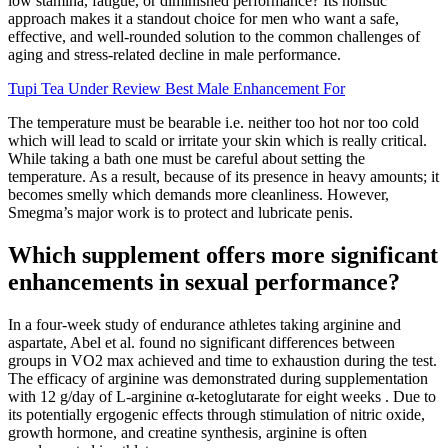
low stamina, fatigue, or diminished performance? Its holistic
approach makes it a standout choice for men who want a safe,
effective, and well-rounded solution to the common challenges of
aging and stress-related decline in male performance.
Tupi Tea Under Review Best Male Enhancement For
The temperature must be bearable i.e. neither too hot nor too cold
which will lead to scald or irritate your skin which is really critical.
While taking a bath one must be careful about setting the
temperature. As a result, because of its presence in heavy amounts; it
becomes smelly which demands more cleanliness. However,
Smegma’s major work is to protect and lubricate penis.
Which supplement offers more significant
enhancements in sexual performance?
In a four-week study of endurance athletes taking arginine and
aspartate, Abel et al. found no significant differences between
groups in VO2 max achieved and time to exhaustion during the test.
The efficacy of arginine was demonstrated during supplementation
with 12 g/day of L-arginine α-ketoglutarate for eight weeks . Due to
its potentially ergogenic effects through stimulation of nitric oxide,
growth hormone, and creatine synthesis, arginine is often