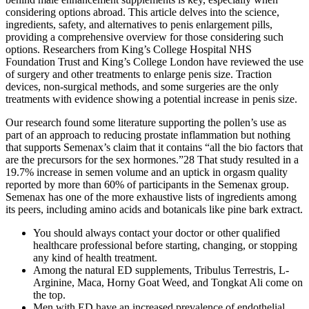
considering options abroad. This article delves into the science,
ingredients, safety, and alternatives to penis enlargement pills,
providing a comprehensive overview for those considering such
options. Researchers from King’s College Hospital NHS
Foundation Trust and King’s College London have reviewed the use
of surgery and other treatments to enlarge penis size. Traction
devices, non-surgical methods, and some surgeries are the only
treatments with evidence showing a potential increase in penis size.
Our research found some literature supporting the pollen’s use as
part of an approach to reducing prostate inflammation but nothing
that supports Semenax’s claim that it contains “all the bio factors that
are the precursors for the sex hormones.”28 That study resulted in a
19.7% increase in semen volume and an uptick in orgasm quality
reported by more than 60% of participants in the Semenax group.
Semenax has one of the more exhaustive lists of ingredients among
its peers, including amino acids and botanicals like pine bark extract.
You should always contact your doctor or other qualified
healthcare professional before starting, changing, or stopping
any kind of health treatment.
Among the natural ED supplements, Tribulus Terrestris, L-
Arginine, Maca, Horny Goat Weed, and Tongkat Ali come on
the top.
Men with ED have an increased prevalence of endothelial