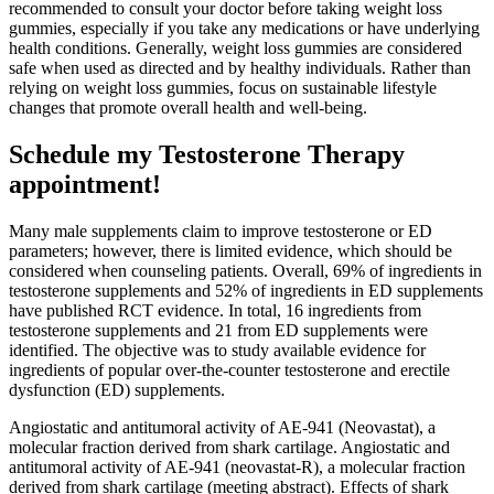
recommended to consult your doctor before taking weight loss
gummies, especially if you take any medications or have underlying
health conditions. Generally, weight loss gummies are considered
safe when used as directed and by healthy individuals. Rather than
relying on weight loss gummies, focus on sustainable lifestyle
changes that promote overall health and well-being.
Schedule my Testosterone Therapy
appointment!
Many male supplements claim to improve testosterone or ED
parameters; however, there is limited evidence, which should be
considered when counseling patients. Overall, 69% of ingredients in
testosterone supplements and 52% of ingredients in ED supplements
have published RCT evidence. In total, 16 ingredients from
testosterone supplements and 21 from ED supplements were
identified. The objective was to study available evidence for
ingredients of popular over-the-counter testosterone and erectile
dysfunction (ED) supplements.
Angiostatic and antitumoral activity of AE-941 (Neovastat), a
molecular fraction derived from shark cartilage. Angiostatic and
antitumoral activity of AE-941 (neovastat-R), a molecular fraction
derived from shark cartilage (meeting abstract). Effects of shark