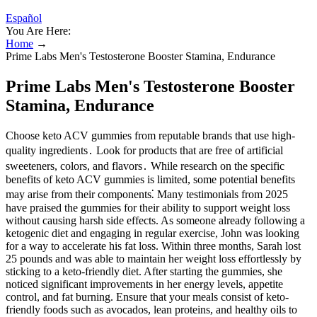
Español
You Are Here:
Home
→
Prime Labs Men's Testosterone Booster Stamina, Endurance
Prime Labs Men's Testosterone Booster
Stamina, Endurance
Choose keto ACV gummies from reputable brands that use high-
quality ingredients․ Look for products that are free of artificial
sweeteners, colors, and flavors․ While research on the specific
benefits of keto ACV gummies is limited, some potential benefits
may arise from their components⁚ Many testimonials from 2025
have praised the gummies for their ability to support weight loss
without causing harsh side effects. As someone already following a
ketogenic diet and engaging in regular exercise, John was looking
for a way to accelerate his fat loss. Within three months, Sarah lost
25 pounds and was able to maintain her weight loss effortlessly by
sticking to a keto-friendly diet. After starting the gummies, she
noticed significant improvements in her energy levels, appetite
control, and fat burning. Ensure that your meals consist of keto-
friendly foods such as avocados, lean proteins, and healthy oils to