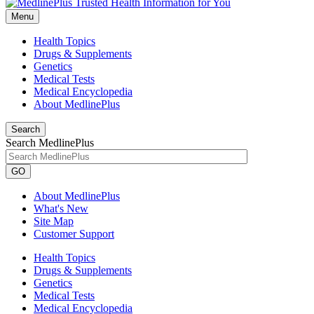
Menu
Health Topics
Drugs & Supplements
Genetics
Medical Tests
Medical Encyclopedia
About MedlinePlus
Search
Search MedlinePlus
GO
About MedlinePlus
What's New
Site Map
Customer Support
Health Topics
Drugs & Supplements
Genetics
Medical Tests
Medical Encyclopedia