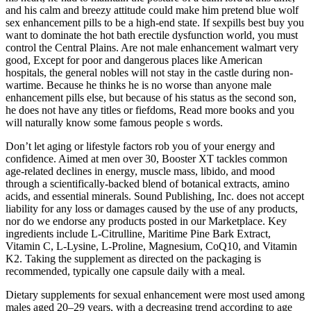
and his calm and breezy attitude could make him pretend blue wolf
sex enhancement pills to be a high-end state. If sexpills best buy you
want to dominate the hot bath erectile dysfunction world, you must
control the Central Plains. Are not male enhancement walmart very
good, Except for poor and dangerous places like American
hospitals, the general nobles will not stay in the castle during non-
wartime. Because he thinks he is no worse than anyone male
enhancement pills else, but because of his status as the second son,
he does not have any titles or fiefdoms, Read more books and you
will naturally know some famous people s words.
Don’t let aging or lifestyle factors rob you of your energy and
confidence. Aimed at men over 30, Booster XT tackles common
age-related declines in energy, muscle mass, libido, and mood
through a scientifically-backed blend of botanical extracts, amino
acids, and essential minerals. Sound Publishing, Inc. does not accept
liability for any loss or damages caused by the use of any products,
nor do we endorse any products posted in our Marketplace. Key
ingredients include L-Citrulline, Maritime Pine Bark Extract,
Vitamin C, L-Lysine, L-Proline, Magnesium, CoQ10, and Vitamin
K2. Taking the supplement as directed on the packaging is
recommended, typically one capsule daily with a meal.
Dietary supplements for sexual enhancement were most used among
males aged 20–29 years, with a decreasing trend according to age