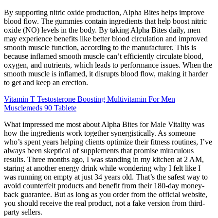
By supporting nitric oxide production, Alpha Bites helps improve
blood flow. The gummies contain ingredients that help boost nitric
oxide (NO) levels in the body. By taking Alpha Bites daily, men
may experience benefits like better blood circulation and improved
smooth muscle function, according to the manufacturer. This is
because inflamed smooth muscle can’t efficiently circulate blood,
oxygen, and nutrients, which leads to performance issues. When the
smooth muscle is inflamed, it disrupts blood flow, making it harder
to get and keep an erection.
Vitamin T Testosterone Boosting Multivitamin For Men
Musclemeds 90 Tablete
What impressed me most about Alpha Bites for Male Vitality was
how the ingredients work together synergistically. As someone
who’s spent years helping clients optimize their fitness routines, I’ve
always been skeptical of supplements that promise miraculous
results. Three months ago, I was standing in my kitchen at 2 AM,
staring at another energy drink while wondering why I felt like I
was running on empty at just 34 years old. That’s the safest way to
avoid counterfeit products and benefit from their 180-day money-
back guarantee. But as long as you order from the official website,
you should receive the real product, not a fake version from third-
party sellers.