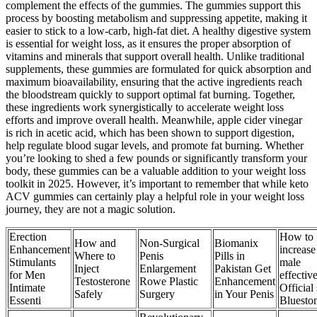
complement the effects of the gummies. The gummies support this
process by boosting metabolism and suppressing appetite, making it
easier to stick to a low-carb, high-fat diet. A healthy digestive system
is essential for weight loss, as it ensures the proper absorption of
vitamins and minerals that support overall health. Unlike traditional
supplements, these gummies are formulated for quick absorption and
maximum bioavailability, ensuring that the active ingredients reach
the bloodstream quickly to support optimal fat burning. Together,
these ingredients work synergistically to accelerate weight loss
efforts and improve overall health. Meanwhile, apple cider vinegar
is rich in acetic acid, which has been shown to support digestion,
help regulate blood sugar levels, and promote fat burning. Whether
you’re looking to shed a few pounds or significantly transform your
body, these gummies can be a valuable addition to your weight loss
toolkit in 2025. However, it’s important to remember that while keto
ACV gummies can certainly play a helpful role in your weight loss
journey, they are not a magic solution.
Erection
How to
How and
Non-Surgical
Biomanix
Enhancement
increase
Where to
Penis
Pills in
Stimulants
male
Inject
Enlargement
Pakistan Get
for Men
effectiv
Testosterone
Rowe Plastic
Enhancement
Intimate
Official 
Safely
Surgery
in Your Penis
Essenti
Bluesto