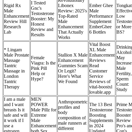
Revolutionary
I Tested
Rigid Rx
Libonex
Ember Ghee
Tongkat 
Gnc's
Male
Review: 2025's
Male
Effectiv
Testosterone
Enhancement
Top-Rated
Performance
Low
Booster: My
Review Hill
Male
Supplement
Testoste
Honest
Research
Enhancement
EmberGhee
or More
Review and
Lab
That Actually
6 Bottles
BS?
Results
Works
Vital Boost
Drinkin
* Lingam
XL Male
Alcohol
Male Prostate
Stallion X Male
Enhancement
Female
May
Massage
Enhancement
Reviews
Viagra: Is the
Increase
Tantric
Gummies Scam
Read
Pink Pill
Male
Massage in
Or Legit?
Customer
Help or
Fertility,
London
Here's What
Service
Hype?
Sperm
Tantric
We Found
Reviews of
Count:
Therapy
vital-boostxl
Study
lovable.app
I am a male
MEN
Anthropometric
and I want
POWER
The 13 Best
Prime M
profiles and
breasts Is it
Male Pillz for
Testosterone
Testoste
body
safe and will
Extreme
Boosting
Booster
composition of
it work if I
Male
Supplements
Review
male runners at
use a
Enhancement
in 2024
Pro's an
different
estrogen
both Sex
Updated
Con's