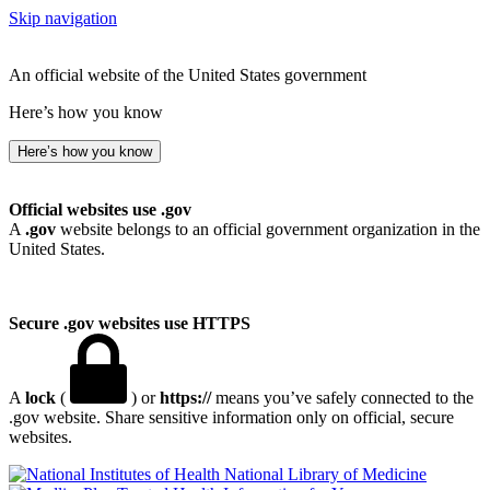
Skip navigation
An official website of the United States government
Here’s how you know
Here’s how you know
Official websites use .gov
A
.gov
website belongs to an official government organization in the
United States.
Secure .gov websites use HTTPS
A
lock
(
) or
https://
means you’ve safely connected to the
.gov website. Share sensitive information only on official, secure
websites.
National Library of Medicine