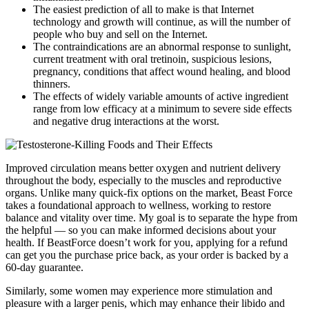
The easiest prediction of all to make is that Internet
technology and growth will continue, as will the number of
people who buy and sell on the Internet.
The contraindications are an abnormal response to sunlight,
current treatment with oral tretinoin, suspicious lesions,
pregnancy, conditions that affect wound healing, and blood
thinners.
The effects of widely variable amounts of active ingredient
range from low efficacy at a minimum to severe side effects
and negative drug interactions at the worst.
Improved circulation means better oxygen and nutrient delivery
throughout the body, especially to the muscles and reproductive
organs. Unlike many quick-fix options on the market, Beast Force
takes a foundational approach to wellness, working to restore
balance and vitality over time. My goal is to separate the hype from
the helpful — so you can make informed decisions about your
health. If BeastForce doesn’t work for you, applying for a refund
can get you the purchase price back, as your order is backed by a
60-day guarantee.
Similarly, some women may experience more stimulation and
pleasure with a larger penis, which may enhance their libido and