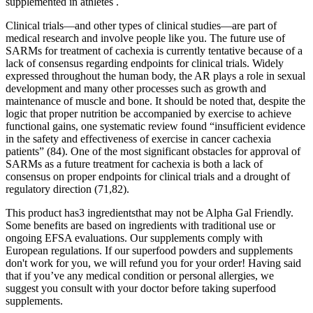
supplemented in athletes .
Clinical trials—and other types of clinical studies—are part of
medical research and involve people like you. The future use of
SARMs for treatment of cachexia is currently tentative because of a
lack of consensus regarding endpoints for clinical trials. Widely
expressed throughout the human body, the AR plays a role in sexual
development and many other processes such as growth and
maintenance of muscle and bone. It should be noted that, despite the
logic that proper nutrition be accompanied by exercise to achieve
functional gains, one systematic review found “insufficient evidence
in the safety and effectiveness of exercise in cancer cachexia
patients” (84). One of the most significant obstacles for approval of
SARMs as a future treatment for cachexia is both a lack of
consensus on proper endpoints for clinical trials and a drought of
regulatory direction (71,82).
This product has3 ingredientsthat may not be Alpha Gal Friendly.
Some benefits are based on ingredients with traditional use or
ongoing EFSA evaluations. Our supplements comply with
European regulations. If our superfood powders and supplements
don't work for you, we will refund you for your order! Having said
that if you’ve any medical condition or personal allergies, we
suggest you consult with your doctor before taking superfood
supplements.