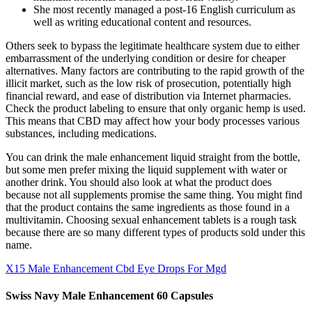
She most recently managed a post-16 English curriculum as
well as writing educational content and resources.
Others seek to bypass the legitimate healthcare system due to either
embarrassment of the underlying condition or desire for cheaper
alternatives. Many factors are contributing to the rapid growth of the
illicit market, such as the low risk of prosecution, potentially high
financial reward, and ease of distribution via Internet pharmacies.
Check the product labeling to ensure that only organic hemp is used.
This means that CBD may affect how your body processes various
substances, including medications.
You can drink the male enhancement liquid straight from the bottle,
but some men prefer mixing the liquid supplement with water or
another drink. You should also look at what the product does
because not all supplements promise the same thing. You might find
that the product contains the same ingredients as those found in a
multivitamin. Choosing sexual enhancement tablets is a rough task
because there are so many different types of products sold under this
name.
X15 Male Enhancement Cbd Eye Drops For Mgd
Swiss Navy Male Enhancement 60 Capsules