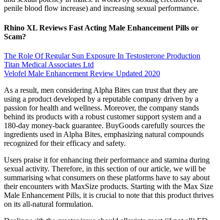
penile blood flow increase) and increasing sexual performance.
Rhino XL Reviews Fast Acting Male Enhancement Pills or
Scam?
The Role Of Regular Sun Exposure In Testosterone Production
Titan Medical Associates Ltd
Velofel Male Enhancement Review Updated 2020
As a result, men considering Alpha Bites can trust that they are
using a product developed by a reputable company driven by a
passion for health and wellness. Moreover, the company stands
behind its products with a robust customer support system and a
180-day money-back guarantee. BuyGoods carefully sources the
ingredients used in Alpha Bites, emphasizing natural compounds
recognized for their efficacy and safety.
Users praise it for enhancing their performance and stamina during
sexual activity. Therefore, in this section of our article, we will be
summarising what consumers on these platforms have to say about
their encounters with MaxSize products. Starting with the Max Size
Male Enhancement Pills, it is crucial to note that this product thrives
on its all-natural formulation.