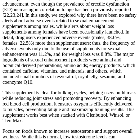
advancement, even though the prevalence of erectile dysfunction
(ED) increasing in correlation to age has been previously reported
[22,23,24]. In this study, we explored why there have been no safety
alerts about adverse events related to sexual enhancement
supplements among males, while alerts about weight loss
supplements among females have been occasionally launched. In
detail, drug users experienced adverse events (males, 38.6%;
females, 22.5%) more than supplement users; thus, the frequency of
adverse events only due to the use of supplements for sexual
enhancement was 11.2%, and for weight loss was 8.8%. The major
ingredients of sexual enhancement products were animal and
botanical derived preparations; amino acids; energy products, which
contained caffeine, vitamins, and minerals; and others, which
included small numbers of resveratrol, royal jelly, sesamin, and
coenzyme Q10.
This supplement is ideal for bulking cycles, helping users build mass
while reducing joint stress and promoting recovery. By enhancing
red blood cell production, it ensures oxygen is efficiently delivered
to muscles, preventing fatigue and maximizing training results. This
supplement works best when stacked with Clenbutrol, Winsol, or
Tren Max.
Focus on foods known to increase testosterone and support overall
wellness. While this is normal, low testosterone levels can