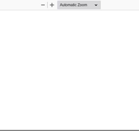
Zoom
Zoom
Out
In