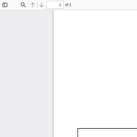
of 1
Toggle
Find
Previous
Next
Sidebar