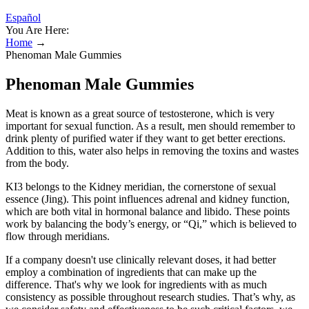
Español
You Are Here:
Home
→
Phenoman Male Gummies
Phenoman Male Gummies
Meat is known as a great source of testosterone, which is very
important for sexual function. As a result, men should remember to
drink plenty of purified water if they want to get better erections.
Addition to this, water also helps in removing the toxins and wastes
from the body.
KI3 belongs to the Kidney meridian, the cornerstone of sexual
essence (Jing). This point influences adrenal and kidney function,
which are both vital in hormonal balance and libido. These points
work by balancing the body’s energy, or “Qi,” which is believed to
flow through meridians.
If a company doesn't use clinically relevant doses, it had better
employ a combination of ingredients that can make up the
difference. That's why we look for ingredients with as much
consistency as possible throughout research studies. That’s why, as