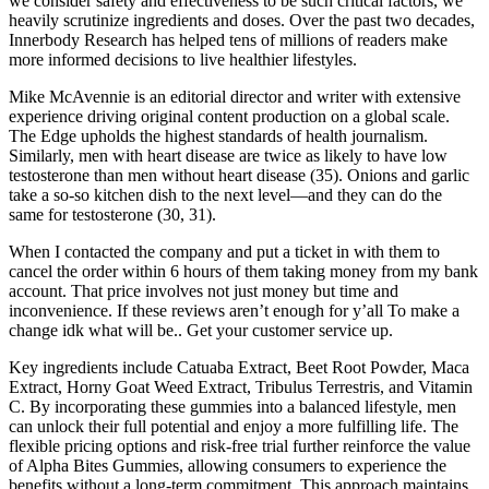
we consider safety and effectiveness to be such critical factors, we
heavily scrutinize ingredients and doses. Over the past two decades,
Innerbody Research has helped tens of millions of readers make
more informed decisions to live healthier lifestyles.
Mike McAvennie is an editorial director and writer with extensive
experience driving original content production on a global scale.
The Edge upholds the highest standards of health journalism.
Similarly, men with heart disease are twice as likely to have low
testosterone than men without heart disease (35). Onions and garlic
take a so-so kitchen dish to the next level—and they can do the
same for testosterone (30, 31).
When I contacted the company and put a ticket in with them to
cancel the order within 6 hours of them taking money from my bank
account. That price involves not just money but time and
inconvenience. If these reviews aren’t enough for y’all To make a
change idk what will be.. Get your customer service up.
Key ingredients include Catuaba Extract, Beet Root Powder, Maca
Extract, Horny Goat Weed Extract, Tribulus Terrestris, and Vitamin
C. By incorporating these gummies into a balanced lifestyle, men
can unlock their full potential and enjoy a more fulfilling life. The
flexible pricing options and risk-free trial further reinforce the value
of Alpha Bites Gummies, allowing consumers to experience the
benefits without a long-term commitment. This approach maintains