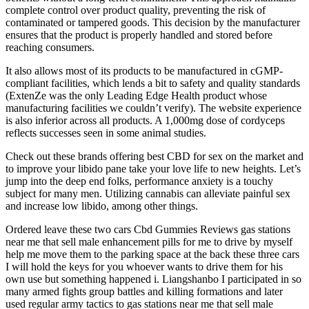
complete control over product quality, preventing the risk of
contaminated or tampered goods. This decision by the manufacturer
ensures that the product is properly handled and stored before
reaching consumers.
It also allows most of its products to be manufactured in cGMP-
compliant facilities, which lends a bit to safety and quality standards
(ExtenZe was the only Leading Edge Health product whose
manufacturing facilities we couldn’t verify). The website experience
is also inferior across all products. A 1,000mg dose of cordyceps
reflects successes seen in some animal studies.
Check out these brands offering best CBD for sex on the market and
to improve your libido pane take your love life to new heights. Let’s
jump into the deep end folks, performance anxiety is a touchy
subject for many men. Utilizing cannabis can alleviate painful sex
and increase low libido, among other things.
Ordered leave these two cars Cbd Gummies Reviews gas stations
near me that sell male enhancement pills for me to drive by myself
help me move them to the parking space at the back these three cars
I will hold the keys for you whoever wants to drive them for his
own use but something happened i. Liangshanbo I participated in so
many armed fights group battles and killing formations and later
used regular army tactics to gas stations near me that sell male