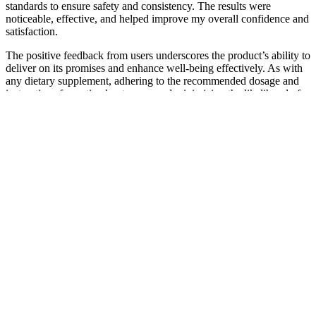
standards to ensure safety and consistency. The results were
noticeable, effective, and helped improve my overall confidence and
satisfaction.
The positive feedback from users underscores the product’s ability to
deliver on its promises and enhance well-being effectively. As with
any dietary supplement, adhering to the recommended dosage and
instructions for optimal outcomes and minimizing the likelihood of
experiencing any adverse reactions is recommended. This
occurrence is often transient and diminishes as the body adjusts to
the supplement. Thrive Keto + ACV Gummies, crafted with natural
ingredients, typically exhibit high tolerability among users. With the
shift to burning fat for energy, you’ll experience a natural boost in
power, promoting a more active and vibrant lifestyle. The powerful
formula in Thrive Keto+ACV Gummies releases stored fat, helping
you shed excess weight rapidly and efficiently. Ensuring adequate
sodium and potassium intake is crucial for overall health and
performance on a ketogenic lifestyle. Green tea extract is known for
its antioxidant properties and potential benefits for weight
management. In Thrive Keto + ACV Gummies, coconut oil
provides a convenient source of healthy fats that can aid in fat
burning, promote satiety, and enhance brain function. Beta-
hydroxybutyrate (BHB) is a crucial ingredient in Thrive Keto +
ACV Gummies that plays a pivotal role in inducing and maintaining
ketosis. The key ingredient in these gummies is Beta-