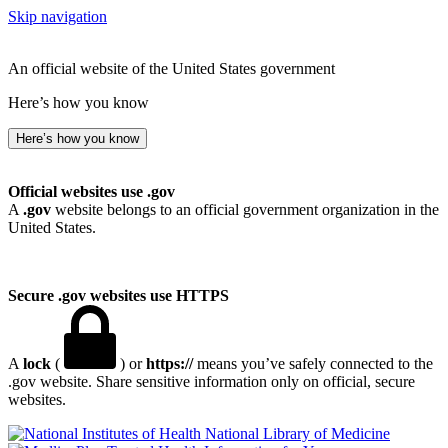
Skip navigation
An official website of the United States government
Here’s how you know
Here’s how you know
Official websites use .gov
A
.gov
website belongs to an official government organization in the
United States.
Secure .gov websites use HTTPS
A
lock
(
) or
https://
means you’ve safely connected to the
.gov website. Share sensitive information only on official, secure
websites.
National Library of Medicine