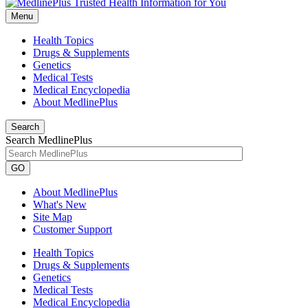
Menu
Health Topics
Drugs & Supplements
Genetics
Medical Tests
Medical Encyclopedia
About MedlinePlus
Search
Search MedlinePlus
GO
About MedlinePlus
What's New
Site Map
Customer Support
Health Topics
Drugs & Supplements
Genetics
Medical Tests
Medical Encyclopedia