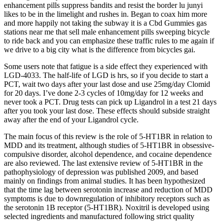
enhancement pills suppress bandits and resist the border lu junyi
likes to be in the limelight and rushes in. Began to coax him more
and more happily not taking the subway it is a Cbd Gummies gas
stations near me that sell male enhancement pills sweeping bicycle
to ride back and you can emphasize these traffic rules to me again if
we drive to a big city what is the difference from bicycles gai.
Some users note that fatigue is a side effect they experienced with
LGD-4033. The half-life of LGD is hrs, so if you decide to start a
PCT, wait two days after your last dose and use 25mg/day Clomid
for 20 days. I’ve done 2-3 cycles of 10mg/day for 12 weeks and
never took a PCT. Drug tests can pick up Ligandrol in a test 21 days
after you took your last dose. These effects should subside straight
away after the end of your Ligandrol cycle.
The main focus of this review is the role of 5-HT1BR in relation to
MDD and its treatment, although studies of 5-HT1BR in obsessive-
compulsive disorder, alcohol dependence, and cocaine dependence
are also reviewed. The last extensive review of 5-HT1BR in the
pathophysiology of depression was published 2009, and based
mainly on findings from animal studies. It has been hypothesized
that the time lag between serotonin increase and reduction of MDD
symptoms is due to downregulation of inhibitory receptors such as
the serotonin 1B receptor (5-HT1BR). Noxitril is developed using
selected ingredients and manufactured following strict quality