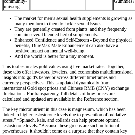
community-
Gummies?
univ.org
The market for men’s sexual health supplements is growing as
many men turn to them to tackle sexual issues.
They are generally created from plants, and they frequently
contain several blended herbal supplements.
Enhanced Confidence and Self-Esteem - Beyond the physical
benefits, DureMax Male Enhancement can also have a
positive impact on mental well-being.
And the world is better for a tiny moment.
This tool estimates gold values using live market rates. Together,
these tabs offer investors, jewelers, and economists multidimensional
insights into gold's behavior across different timeframes and
currency perspectives. This is updated dynamically from
international Gold spot prices and Chinese RMB (CNY) exchange
fluctuations. For transparency, full details of how prices are
calculated and updated are available in the Reference section.
The key micronutrient in this case is magnesium, which has been
linked to higher testosterone levels due to prevention of oxidative
stress.” “Spinach, kale, and collards can help promote optimal
testosterone levels. “Because these greens are such nutritional
powerhouses, it shouldn't come as a surprise that they contain key