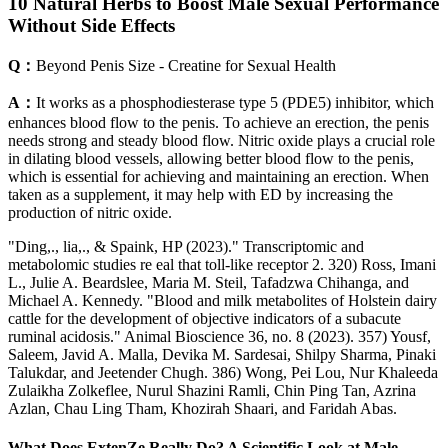
10 Natural Herbs to Boost Male Sexual Performance
Without Side Effects
Q：
Beyond Penis Size - Creatine for Sexual Health
A：
It works as a phosphodiesterase type 5 (PDE5) inhibitor, which
enhances blood flow to the penis. To achieve an erection, the penis
needs strong and steady blood flow. Nitric oxide plays a crucial role
in dilating blood vessels, allowing better blood flow to the penis,
which is essential for achieving and maintaining an erection. When
taken as a supplement, it may help with ED by increasing the
production of nitric oxide.
"Ding,., lia,., & Spaink, HP (2023)." Transcriptomic and
metabolomic studies re eal that toll-like receptor 2. 320) Ross, Imani
L., Julie A. Beardslee, Maria M. Steil, Tafadzwa Chihanga, and
Michael A. Kennedy. "Blood and milk metabolites of Holstein dairy
cattle for the development of objective indicators of a subacute
ruminal acidosis." Animal Bioscience 36, no. 8 (2023). 357) Yousf,
Saleem, Javid A. Malla, Devika M. Sardesai, Shilpy Sharma, Pinaki
Talukdar, and Jeetender Chugh. 386) Wong, Pei Lou, Nur Khaleeda
Zulaikha Zolkeflee, Nurul Shazini Ramli, Chin Ping Tan, Azrina
Azlan, Chau Ling Tham, Khozirah Shaari, and Faridah Abas.
What Does ExtenZe Really Do? A Scientific Look at Male