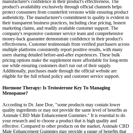
manufacturer's confidence in their product's effectiveness. The
product's availability exclusively through official channels helps
protect consumers from counterfeit versions while ensuring product
authenticity. The manufacturer's commitment to quality is evident in
their transparent business practices, including clear pricing, honest
marketing claims, and readily available customer support. The
company's responsive customer service team and comprehensive
money-back guarantee demonstrate confidence in their product's
effectiveness. Customer testimonials from verified purchasers across
multiple platforms consistently report positive results, with many
users sharing detailed before-and-after experiences. These bulk
pricing options make the supplement more affordable for long-term
use while ensuring customers don't run out of their supply.
Additionally, purchases made through the official website are
eligible for the full refund policy and customer service support.
Hormone Therapy: Is Testosterone Key To Managing
Menopause?
According to Dr. Jane Doe, "some products may contain lower
quality ingredients or may not provide the same level of benefits as
Animale CBD Male Enhancement Gummies." It is essential to do
your research and to choose a product that is high quality and
effective. Compared to other products on the market, Animale CBD
Male Enhancement Gummies may provide a range of benefits that