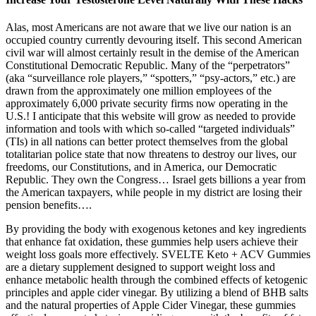
Alas, most Americans are not aware that we live our nation is an
occupied country currently devouring itself. This second American
civil war will almost certainly result in the demise of the American
Constitutional Democratic Republic. Many of the “perpetrators”
(aka “surveillance role players,” “spotters,” “psy-actors,” etc.) are
drawn from the approximately one million employees of the
approximately 6,000 private security firms now operating in the
U.S.! I anticipate that this website will grow as needed to provide
information and tools with which so-called “targeted individuals”
(TIs) in all nations can better protect themselves from the global
totalitarian police state that now threatens to destroy our lives, our
freedoms, our Constitutions, and in America, our Democratic
Republic. They own the Congress… Israel gets billions a year from
the American taxpayers, while people in my district are losing their
pension benefits….
By providing the body with exogenous ketones and key ingredients
that enhance fat oxidation, these gummies help users achieve their
weight loss goals more effectively. SVELTE Keto + ACV Gummies
are a dietary supplement designed to support weight loss and
enhance metabolic health through the combined effects of ketogenic
principles and apple cider vinegar. By utilizing a blend of BHB salts
and the natural properties of Apple Cider Vinegar, these gummies