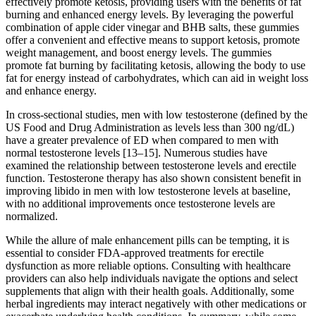
effectively promote ketosis, providing users with the benefits of fat
burning and enhanced energy levels. By leveraging the powerful
combination of apple cider vinegar and BHB salts, these gummies
offer a convenient and effective means to support ketosis, promote
weight management, and boost energy levels. The gummies
promote fat burning by facilitating ketosis, allowing the body to use
fat for energy instead of carbohydrates, which can aid in weight loss
and enhance energy.
In cross-sectional studies, men with low testosterone (defined by the
US Food and Drug Administration as levels less than 300 ng/dL)
have a greater prevalence of ED when compared to men with
normal testosterone levels [13–15]. Numerous studies have
examined the relationship between testosterone levels and erectile
function. Testosterone therapy has also shown consistent benefit in
improving libido in men with low testosterone levels at baseline,
with no additional improvements once testosterone levels are
normalized.
While the allure of male enhancement pills can be tempting, it is
essential to consider FDA-approved treatments for erectile
dysfunction as more reliable options. Consulting with healthcare
providers can also help individuals navigate the options and select
supplements that align with their health goals. Additionally, some
herbal ingredients may interact negatively with other medications or