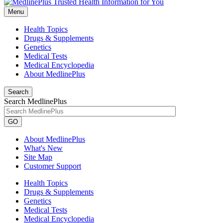
Menu
Health Topics
Drugs & Supplements
Genetics
Medical Tests
Medical Encyclopedia
About MedlinePlus
Search
Search MedlinePlus
GO
About MedlinePlus
What's New
Site Map
Customer Support
Health Topics
Drugs & Supplements
Genetics
Medical Tests
Medical Encyclopedia