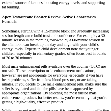
external source of ketones, boosting energy levels, and supporting
fat burning.
Apex Testosterone Booster Review: Active Laboratories
Formula
Sometimes, starting with a 15-minute block and gradually increasing
session length can rebuild trust and confidence. For example, a 30-
minute session in the morning followed by a 60-minute session in
the afternoon can break up the day and align with your child’s
energy levels. Experts in child development note that younger
children, especially in elementary grades, often focus best in bursts
of 20 to 30 minutes.
Most male enhancement pills available over the counter (OTC) are
not safe. These prescription male enhancement medications,
however, are not appropriate for everyone, especially if you have
heart problems, suffer from low blood pressure, or are taking
nitrates. If you decide to use male enhancement pills, make sure the
seller is regulated and that the pills have been approved by
appropriate organizations. By selecting the most trusted male
enhancement products for better results, you’re ensuring that you’re
getting a high-quality, effective product.
While it may not work for everyone, it is generally a highly effective