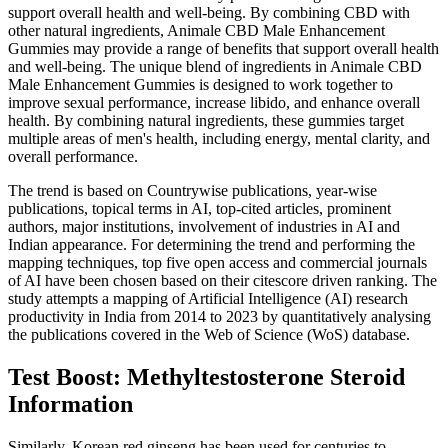
support overall health and well-being. By combining CBD with
other natural ingredients, Animale CBD Male Enhancement
Gummies may provide a range of benefits that support overall health
and well-being. The unique blend of ingredients in Animale CBD
Male Enhancement Gummies is designed to work together to
improve sexual performance, increase libido, and enhance overall
health. By combining natural ingredients, these gummies target
multiple areas of men's health, including energy, mental clarity, and
overall performance.
The trend is based on Countrywise publications, year-wise
publications, topical terms in AI, top-cited articles, prominent
authors, major institutions, involvement of industries in AI and
Indian appearance. For determining the trend and performing the
mapping techniques, top five open access and commercial journals
of AI have been chosen based on their citescore driven ranking. The
study attempts a mapping of Artificial Intelligence (AI) research
productivity in India from 2014 to 2023 by quantitatively analysing
the publications covered in the Web of Science (WoS) database.
Test Boost: Methyltestosterone Steroid
Information
Similarly, Korean red ginseng has been used for centuries to