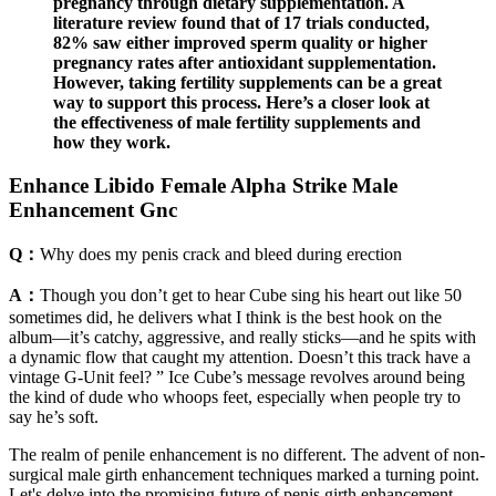
pregnancy through dietary supplementation. A
literature review found that of 17 trials conducted,
82% saw either improved sperm quality or higher
pregnancy rates after antioxidant supplementation.
However, taking fertility supplements can be a great
way to support this process. Here’s a closer look at
the effectiveness of male fertility supplements and
how they work.
Enhance Libido Female Alpha Strike Male
Enhancement Gnc
Q：
Why does my penis crack and bleed during erection
A：
Though you don’t get to hear Cube sing his heart out like 50
sometimes did, he delivers what I think is the best hook on the
album—it’s catchy, aggressive, and really sticks—and he spits with
a dynamic flow that caught my attention. Doesn’t this track have a
vintage G-Unit feel? ” Ice Cube’s message revolves around being
the kind of dude who whoops feet, especially when people try to
say he’s soft.
The realm of penile enhancement is no different. The advent of non-
surgical male girth enhancement techniques marked a turning point.
Let's delve into the promising future of penis girth enhancement,