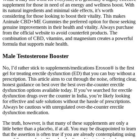
supplement for those in need of an energy and wellness boost. With
its natural ingredients and minimal side effects, it’s worth
considering for those looking to boost their vitality. This makes
Animale CBD+ME Gummies the preferred option for those seeking
genuine improvements in their health and vitality. Always purchase
from the official website to avoid counterfeit products. The
combination of CBD, vitamins, and magnesium creates a powerful
formula that supports male health.
Male Testosterone Booster
No, I’d rather stick to supplements/medications Eroxon® is the first
gel for treating erectile dysfunction (ED) that you can buy without a
prescription. This article aims to cut through the noise, offering clear,
honest guidance on best over the best over-the-counter erectile
dysfunction options available today. If you’ve searched for erectile
dysfunction drugs over the counter in India, you’re likely looking
for effective and safe solutions without the hassle of prescriptions.
Always be cautious with unregulated over-the-counter erectile
dysfunction medication.
The truth, however, is that many of these supplements are only a
little better than a placebo, if at all. You may be disappointed to learn
that the assertion is often true if you are already contemplating using