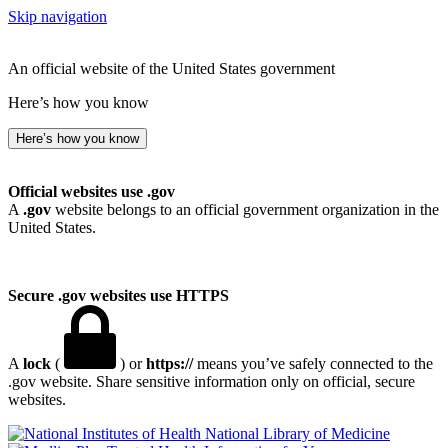
Skip navigation
An official website of the United States government
Here’s how you know
Here’s how you know
Official websites use .gov
A
.gov
website belongs to an official government organization in the
United States.
Secure .gov websites use HTTPS
A
lock
(
) or
https://
means you’ve safely connected to the
.gov website. Share sensitive information only on official, secure
websites.
National Library of Medicine