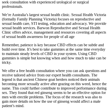
seek consultation with experienced urological or surgical
professionals.
We’re Australia’s largest sexual health clinic. Sexual Health Victoria
(formally Family Planning Victoria) focuses on reproductive and
sexual health care, STI testing, education and advocacy. We provide
sexual health services. Barwon Reproductive and Sexual Health
Clinic offers advice, management and resources covering all aspects
of sexual health awareness for people of all age
Remember, patience is key because CBD effects can be subtle and
build over time. It’s best to take gummies at the same time everyday
to maintain steady levels of CBD in your system. Using CBD
gummies is simple but knowing when and how much to take can be
tricky.
We offer a free health consultation where you can ask questions and
receive tailored advice from our expert health consultants. The
legend is that ancient Chinese goat herders noticed their animals
becoming more sexually active after grazing on this weed, hence the
name. This could further contribute to improved performance during
sex. They found that red ginseng seems to be an effective option for
men with erectile problems. The focus of the research was also to
gain more details on how the use of ginseng would affect a male
patient’s mind.