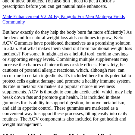
one of these products. You also don’t need to get a doctor’s
prescription before you can get natural male enhancers.
Male Enhancement V2 24 By Pangolo For Men Maitreya Fields
Community
But how exactly do they help the body burn fat more efficiently? As
the demand for natural weight loss aids continues to grow, Keto
ACV Gummies have positioned themselves as a promising solution
in 2025. But what makes them stand out from traditional weight loss
methods? For some, it might act as a helpful tool, curbing cravings
or supporting energy levels. Combining multiple supplements may
increase the chances of interactions or side effects. For safety, be
cautious of potential allergic reactions, which, although rare, can
occur due to certain ingredients. It’s included here for its potential to
protect cells against damage and promote a healthy immune system.
Its role in metabolism makes it a popular choice in wellness
supplements. ACV is thought to contain acetic acid, which may help
break down fats and promote gut health. It is included in these
gummies for its ability to support digestion, improve metabolism,
and aid in appetite control. These gummies are marketed as a
convenient way to support these processes, fitting easily into daily
routines. The ACV component is also included for gut health and
weight management.