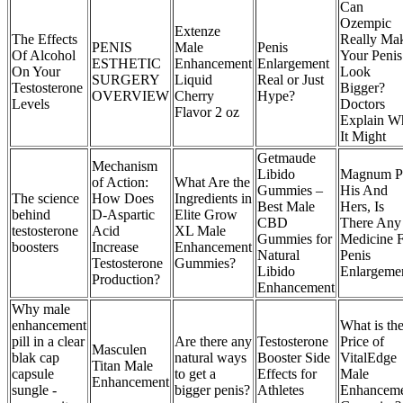
Can
Ozempic
Extenze
The Effects
Really Ma
PENIS
Male
Penis
Of Alcohol
Your Penis
ESTHETIC
Enhancement
Enlargement
On Your
Look
SURGERY
Liquid
Real or Just
Testosterone
Bigger?
OVERVIEW
Cherry
Hype?
Levels
Doctors
Flavor 2 oz
Explain W
It Might
Getmaude
Mechanism
Libido
Magnum Pi
of Action:
What Are the
Gummies –
His And
The science
How Does
Ingredients in
Best Male
Hers, Is
behind
D-Aspartic
Elite Grow
CBD
There Any
testosterone
Acid
XL Male
Gummies for
Medicine 
boosters
Increase
Enhancement
Natural
Penis
Testosterone
Gummies?
Libido
Enlargeme
Production?
Enhancement
Why male
enhancement
What is th
pill in a clear
Are there any
Testosterone
Price of
Masculen
blak cap
natural ways
Booster Side
VitalEdge
Titan Male
capsule
to get a
Effects for
Male
Enhancement
sungle -
bigger penis?
Athletes
Enhancem