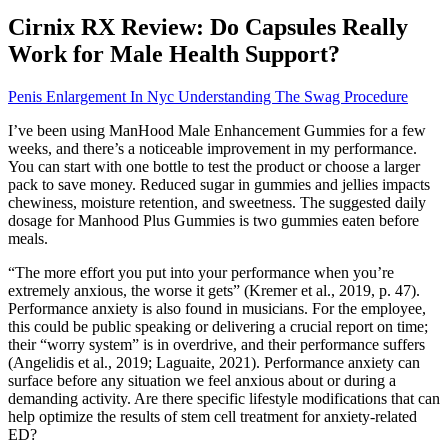
Cirnix RX Review: Do Capsules Really
Work for Male Health Support?
Penis Enlargement In Nyc Understanding The Swag Procedure
I’ve been using ManHood Male Enhancement Gummies for a few
weeks, and there’s a noticeable improvement in my performance.
You can start with one bottle to test the product or choose a larger
pack to save money. Reduced sugar in gummies and jellies impacts
chewiness, moisture retention, and sweetness. The suggested daily
dosage for Manhood Plus Gummies is two gummies eaten before
meals.
“The more effort you put into your performance when you’re
extremely anxious, the worse it gets” (Kremer et al., 2019, p. 47).
Performance anxiety is also found in musicians. For the employee,
this could be public speaking or delivering a crucial report on time;
their “worry system” is in overdrive, and their performance suffers
(Angelidis et al., 2019; Laguaite, 2021). Performance anxiety can
surface before any situation we feel anxious about or during a
demanding activity. Are there specific lifestyle modifications that can
help optimize the results of stem cell treatment for anxiety-related
ED?