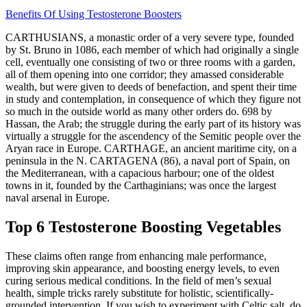
Benefits Of Using Testosterone Boosters
CARTHUSIANS, a monastic order of a very severe type, founded
by St. Bruno in 1086, each member of which had originally a single
cell, eventually one consisting of two or three rooms with a garden,
all of them opening into one corridor; they amassed considerable
wealth, but were given to deeds of benefaction, and spent their time
in study and contemplation, in consequence of which they figure not
so much in the outside world as many other orders do. 698 by
Hassan, the Arab; the struggle during the early part of its history was
virtually a struggle for the ascendency of the Semitic people over the
Aryan race in Europe. CARTHAGE, an ancient maritime city, on a
peninsula in the N. CARTAGENA (86), a naval port of Spain, on
the Mediterranean, with a capacious harbour; one of the oldest
towns in it, founded by the Carthaginians; was once the largest
naval arsenal in Europe.
Top 6 Testosterone Boosting Vegetables
These claims often range from enhancing male performance,
improving skin appearance, and boosting energy levels, to even
curing serious medical conditions. In the field of men’s sexual
health, simple tricks rarely substitute for holistic, scientifically-
grounded intervention. If you wish to experiment with Celtic salt, do