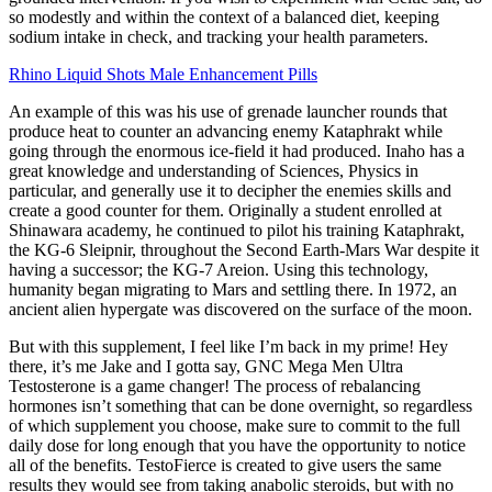
so modestly and within the context of a balanced diet, keeping
sodium intake in check, and tracking your health parameters.
Rhino Liquid Shots Male Enhancement Pills
An example of this was his use of grenade launcher rounds that
produce heat to counter an advancing enemy Kataphrakt while
going through the enormous ice-field it had produced. Inaho has a
great knowledge and understanding of Sciences, Physics in
particular, and generally use it to decipher the enemies skills and
create a good counter for them. Originally a student enrolled at
Shinawara academy, he continued to pilot his training Kataphrakt,
the KG-6 Sleipnir, throughout the Second Earth-Mars War despite it
having a successor; the KG-7 Areion. Using this technology,
humanity began migrating to Mars and settling there. In 1972, an
ancient alien hypergate was discovered on the surface of the moon.
But with this supplement, I feel like I’m back in my prime! Hey
there, it’s me Jake and I gotta say, GNC Mega Men Ultra
Testosterone is a game changer! The process of rebalancing
hormones isn’t something that can be done overnight, so regardless
of which supplement you choose, make sure to commit to the full
daily dose for long enough that you have the opportunity to notice
all of the benefits. TestoFierce is created to give users the same
results they would see from taking anabolic steroids, but with no