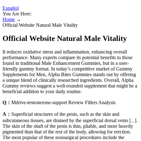
Español
You Are Here:
Home
→
Official Website Natural Male Vitality
Official Website Natural Male Vitality
It reduces oxidative stress and inflammation, enhancing overall
performance. Many experts compare its potential benefits to those
found in traditional Male Enhancement Gummies, but in a user-
friendly gummy format. In today’s competitive market of Gummy
Supplements for Men, Alpha Bites Gummies stands out by offering
a unique blend of clinically researched ingredients. Overall, Alpha
Gummy reviews suggest a well-rounded supplement that might be a
beneficial addition to your daily routine.
Q：
Mdrive-testosterone-support Review Fillers Analysis
A：
Superficial structures of the penis, such as the skin and
subcutaneous tissues, are drained by the superficial dorsal veins [ , ].
The skin of the shaft of the penis is thin, pliable, and more heavily
pigmented than that of the rest of the body, allowing for erection.
The most popular of these nonsurgical procedures include the