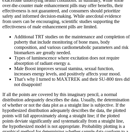
exacerbate underlying health conditions. In summary, while some
over-the-counter male enhancement pills may offer benefits, their
effectiveness is not guaranteed, and consumers should prioritize
safety and informed decision-making. While anecdotal evidence
from users can be encouraging, scientific studies supporting the
effectiveness of male enhancement pills are limited.
Additional TRT studies on the maintenance and completion of
puberty that include monitoring of bone mass, body
composition, and various cardiometabolic parameters and risk
biomarkers are greatly needed.
Types of luminescence where excitation does not require
absorption of radiant energy a.
Male Boost improves sexual stamina, sexual function,
increases energy levels, and positively affects your mood.
That’s why I turned to MAXTREK and their SU-800 tires did
not disappoint!
If all the points are covered by this imaginary pencil, a normal
distribution adequately describes the data. Usually, the determination
of whether or not the data plot as a straight line is subjective. If the
hypothesized distribution adequately describes the data, the plotted
points will fall approximately along a straight line; if the plotted
points deviate significantly and systematically from a straight line,
the hypothesized model is not appropriate. Probability plotting is a
graphical method for determining whether sample data conform to a