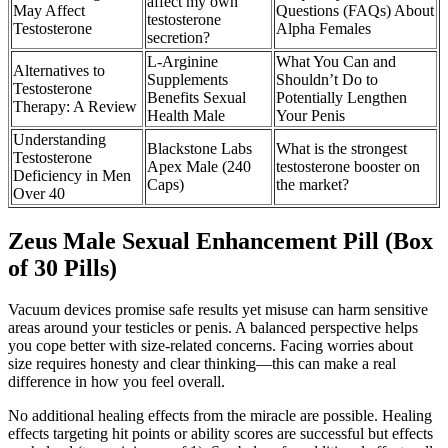
affect my own
May Affect
Questions (FAQs) About
testosterone
Testosterone
Alpha Females
secretion?
L-Arginine
What You Can and
Alternatives to
Supplements
Shouldn’t Do to
Testosterone
Benefits Sexual
Potentially Lengthen
Therapy: A Review
Health Male
Your Penis
Understanding
Blackstone Labs
What is the strongest
Testosterone
Apex Male (240
testosterone booster on
Deficiency in Men
Caps)
the market?
Over 40
Zeus Male Sexual Enhancement Pill (Box
of 30 Pills)
Vacuum devices promise safe results yet misuse can harm sensitive
areas around your testicles or penis. A balanced perspective helps
you cope better with size-related concerns. Facing worries about
size requires honesty and clear thinking—this can make a real
difference in how you feel overall.
No additional healing effects from the miracle are possible. Healing
effects targeting hit points or ability scores are successful but effects