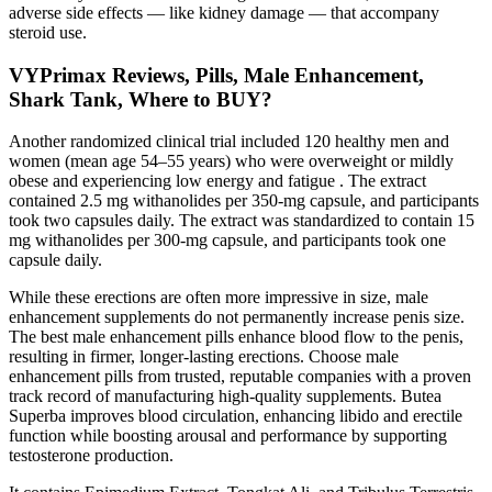
adverse side effects — like kidney damage — that accompany
steroid use.
VYPrimax Reviews, Pills, Male Enhancement,
Shark Tank, Where to BUY?
Another randomized clinical trial included 120 healthy men and
women (mean age 54–55 years) who were overweight or mildly
obese and experiencing low energy and fatigue . The extract
contained 2.5 mg withanolides per 350-mg capsule, and participants
took two capsules daily. The extract was standardized to contain 15
mg withanolides per 300-mg capsule, and participants took one
capsule daily.
While these erections are often more impressive in size, male
enhancement supplements do not permanently increase penis size.
The best male enhancement pills enhance blood flow to the penis,
resulting in firmer, longer-lasting erections. Choose male
enhancement pills from trusted, reputable companies with a proven
track record of manufacturing high-quality supplements. Butea
Superba improves blood circulation, enhancing libido and erectile
function while boosting arousal and performance by supporting
testosterone production.