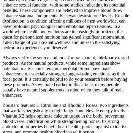
enhance sexual function, with some studies indicating its potential
benefits. These components are believed to improve blood flow,
enhance stamina, and potentially elevate testosterone levels. Erectile
dysfunction, a condition affecting millions of men worldwide, can
have profound psychological and emotional repercussions. In a
world where health and wellness are increasingly prioritized, the
quest for personalized nutrition has gained significant momentum.
Take charge of your sexual wellness and unleash the satisfying
bedroom experiences you deserve!
Always verify the source and look for transparent, third-party tested
products. As for natural products, while some ingredients show
potential, many claims remain anecdotal. Some have male
enhancement, especially stronger, longer-lasting erections, as their
focal point. It is certainly helpful to do your research before buying
these products. As we noted earlier in this article, many people
usually have natural supplements in mind when they talk of male
enhancers.
Boostaro features L-Citrulline and Rhodiola Rosea, two ingredients
that work synergistically to fight fatigue and elevate energy levels.
Vitamin K2 helps optimize calcium usage in the body, preventing
blood vessel calcification while strengthening bones. Its strong
antioxidant properties benefit heart health, protect against oxidative
stress, and promote healthy blood vessel function.