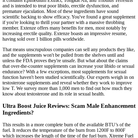
It contains Epimedium Extract, Tongkat Ali, and Tribulus Terrestris
and is intended to treat poor libido, erectile dysfunction, and
premature ejaculation. Most of these ingredients have sound
scientific backing to show efficacy. You've found a great supplement
if you're looking to thrill your partner with a massive throbbing
member. Extenze offers many benefits for men, most notably by
increasing erectile quality. Extenze boasts an impressive resume,
having sold over 1 billion pills worldwide.
That means unscrupulous companies can sell any products they like,
and the supplements won't be pulled from the shelves until and
unless the FDA proves they're unsafe. But what about the claims
that over-the-counter supplements can increase your libido or sexual
endurance? With a few exceptions, most supplements for sexual
function haven't been studied scientifically. Our experts weigh in on
testosterone supplements and reveal whether they work to improve
low T. We survey more than 1,000 men to find out how much they
know about testosterone and its role in sexual health.
Ultra Boost Juice Reviews: Scam Male Enhancement
Ingredients?
This results in a more complete burn of the available BTU’s of the
fuel. It reduces the temperature of the burn from 1200F to 800F
which increases the length of the time of the fuel burn. Xtreme Fuel