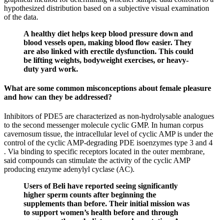
hypothesized distribution based on a subjective visual examination
of the data.
A healthy diet helps keep blood pressure down and
blood vessels open, making blood flow easier. They
are also linked with erectile dysfunction. This could
be lifting weights, bodyweight exercises, or heavy-
duty yard work.
What are some common misconceptions about female pleasure
and how can they be addressed?
Inhibitors of PDE5 are characterized as non-hydrolysable analogues
to the second messenger molecule cyclic GMP. In human corpus
cavernosum tissue, the intracellular level of cyclic AMP is under the
control of the cyclic AMP-degrading PDE isoenzymes type 3 and 4
. Via binding to specific receptors located in the outer membrane,
said compounds can stimulate the activity of the cyclic AMP
producing enzyme adenylyl cyclase (AC).
Users of Beli have reported seeing significantly
higher sperm counts after beginning the
supplements than before. Their initial mission was
to support women’s health before and through