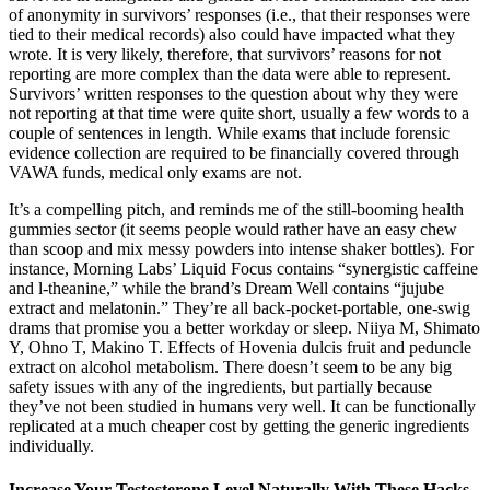
of anonymity in survivors’ responses (i.e., that their responses were
tied to their medical records) also could have impacted what they
wrote. It is very likely, therefore, that survivors’ reasons for not
reporting are more complex than the data were able to represent.
Survivors’ written responses to the question about why they were
not reporting at that time were quite short, usually a few words to a
couple of sentences in length. While exams that include forensic
evidence collection are required to be financially covered through
VAWA funds, medical only exams are not.
It’s a compelling pitch, and reminds me of the still-booming health
gummies sector (it seems people would rather have an easy chew
than scoop and mix messy powders into intense shaker bottles). For
instance, Morning Labs’ Liquid Focus contains “synergistic caffeine
and l-theanine,” while the brand’s Dream Well contains “jujube
extract and melatonin.” They’re all back-pocket-portable, one-swig
drams that promise you a better workday or sleep. Niiya M, Shimato
Y, Ohno T, Makino T. Effects of Hovenia dulcis fruit and peduncle
extract on alcohol metabolism. There doesn’t seem to be any big
safety issues with any of the ingredients, but partially because
they’ve not been studied in humans very well. It can be functionally
replicated at a much cheaper cost by getting the generic ingredients
individually.
Increase Your Testosterone Level Naturally With These Hacks