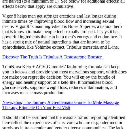
are halved (to a minimum of 1). See below for additional effects; all
effects below that apply are cumulative!
Vigor 8 helps men get stronger erections and last longer during
intimate times by improving blood flow and increasing sexual
desire. Vigor 8 ‘s main ingredient is Butea Superba, a natural herb
that is known to make people feel sexually aroused. It says it has
powerful ingredients that can help men’s energy and endurance. It
has a strong mix of natural ingredients that are known to be
aphrodisiacs, like Yohimbe extract, Tribulus terrestris, and L-ine.
Discover The Truth Is Tribulus A Testosterone Booster
TrimNova Keto + ACV Gummies’ fat-burning formula can keep
you in ketosis and provide you most marvellous support, which does
not make you regret the decision. You will enjoy the bundle of
energy and healthy support of a keto life. It normalizes blood
glucose levels, supports weight loss, reduces inflammation, and
increases muscle mass production.
Navigating The Journey A Gentlemans Guide To Male Massage
Therapy Etiquette On Your First Visit
It should not be assumed that the reasons for not reporting identified
here reflect the experiences of survivors who are cisgender men or
survivors in transgender and gender diverse communities. The lack