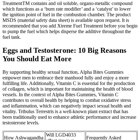
TreatmentTM contains and oil soluble, organo-metallic compound
which functions as a ‘burn rate modifier’ and a ‘catalyst’ to lower
the ignition point of fuel in the combustion chamber. The product
MSDS (material safety data sheet) is available upon request. It is
recommended that you add Xtreme Fuel Treatment before you begin
to pump the fuel which helps disperse the additive throughout the
fuel tank.
Eggs and Testosterone: 10 Big Reasons
You Should Eat More
By supporting healthy sexual function, Alpha Bites Gummies
empower men to embrace their manhood fully and enjoy a more
fulfilling life. Additionally, Vitamin C is essential for the production
of collagen, which is important for maintaining the health of blood
vessels. In the context of Alpha Bites Gummies, Vitamin C
contributes to overall health by helping to combat oxidative stress
and inflammation, which can negatively impact sexual health and
vitality. Tribulus Terrestris is a well-known plant extract that has
been traditionally used to enhance athletic performance and increase
testosterone levels.
Will LGD4033
How Ashwagandha
Frequently Asked