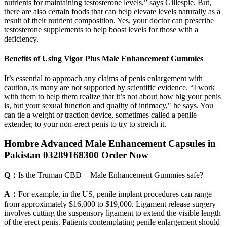
nutrients for maintaining testosterone levels,” says Gillespie. But,
there are also certain foods that can help elevate levels naturally as a
result of their nutrient composition. Yes, your doctor can prescribe
testosterone supplements to help boost levels for those with a
deficiency.
Benefits of Using Vigor Plus Male Enhancement Gummies
It’s essential to approach any claims of penis enlargement with
caution, as many are not supported by scientific evidence. “I work
with them to help them realize that it’s not about how big your penis
is, but your sexual function and quality of intimacy," he says. You
can tie a weight or traction device, sometimes called a penile
extender, to your non-erect penis to try to stretch it.
Hombre Advanced Male Enhancement Capsules in
Pakistan 03289168300 Order Now
Q：
Is the Truman CBD + Male Enhancement Gummies safe?
A：
For example, in the US, penile implant procedures can range
from approximately $16,000 to $19,000. Ligament release surgery
involves cutting the suspensory ligament to extend the visible length
of the erect penis. Patients contemplating penile enlargement should