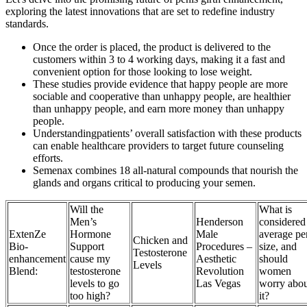
exploring the latest innovations that are set to redefine industry
standards.
Once the order is placed, the product is delivered to the
customers within 3 to 4 working days, making it a fast and
convenient option for those looking to lose weight.
These studies provide evidence that happy people are more
sociable and cooperative than unhappy people, are healthier
than unhappy people, and earn more money than unhappy
people.
Understandingpatients’ overall satisfaction with these products
can enable healthcare providers to target future counseling
efforts.
Semenax combines 18 all-natural compounds that nourish the
glands and organs critical to producing your semen.
Will the
What is
Men’s
Henderson
considered
ExtenZe
Hormone
Male
average pe
Chicken and
Bio-
Support
Procedures –
size, and
Testosterone
enhancement
cause my
Aesthetic
should
Levels
Blend:
testosterone
Revolution
women
levels to go
Las Vegas
worry abou
too high?
it?