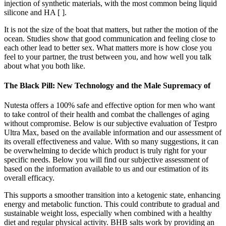
injection of synthetic materials, with the most common being liquid
silicone and HA [ ].
It is not the size of the boat that matters, but rather the motion of the
ocean. Studies show that good communication and feeling close to
each other lead to better sex. What matters more is how close you
feel to your partner, the trust between you, and how well you talk
about what you both like.
The Black Pill: New Technology and the Male Supremacy of
Nutesta offers a 100% safe and effective option for men who want
to take control of their health and combat the challenges of aging
without compromise. Below is our subjective evaluation of Testpro
Ultra Max, based on the available information and our assessment of
its overall effectiveness and value. With so many suggestions, it can
be overwhelming to decide which product is truly right for your
specific needs. Below you will find our subjective assessment of
based on the information available to us and our estimation of its
overall efficacy.
This supports a smoother transition into a ketogenic state, enhancing
energy and metabolic function. This could contribute to gradual and
sustainable weight loss, especially when combined with a healthy
diet and regular physical activity. BHB salts work by providing an