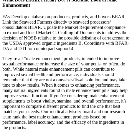
Enhancement
FAs Develop database on producers, products, and buyers BEAR
Link the Seaweed Farmers directlv to seaweed processors/
consolidators BEAR. Update the Market Requirement compliance
to export and local Market C. Crafting of Documents to address the
decision of NOSB relative to the possible delisting of carrageenan to
the USDA approved organic ingredients B. Coordinate with BFAR-
DA and DTI for counterpart support 4.
They’re all “male enhancement” products, intended to improve
sexual performance or increase the size of your penis, or, often, do
both. While natural male enhancement pills can contribute to
improved sexual health and performance, individuals should
remember that they are not a one-size-fits-all solution and may take
time to show results. When it comes to enhancing performance,
many natural ingredients found in male enhancement pills may help
improve sexual function. If you’re considering male enhancement
supplements to boost vitality, stamina, and overall performance, it’s
important to compare different products to find the one that best
matches your needs. Our medical advisory board and our research
team rank the best male enhancement products based on
performance, label accuracy, and the efficacy of the ingredients in
the products.