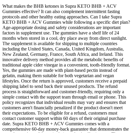
What makes the BHB ketones in Supra KETO BHB + ACV
Gummies effective? It can also complement intermittent fasting
protocols and other healthy eating approaches. Can I take Supra
KETO BHB + ACV Gummies while following a specific diet plan?
Age-appropriate dosing and safety considerations are important
factors in supplement use. The gummies have a shelf life of 24
months when stored in a cool, dry place away from direct sunlight.
The supplement is available for shipping to multiple countries
including the United States, Canada, United Kingdom, Australia,
New Zealand, Germany, France, South Africa, and Ireland. This
innovative delivery method provides all the metabolic benefits of
traditional apple cider vinegar in a convenient, tooth-friendly format.
Yes, the gummies are made with plant-based pectin instead of
gelatin, making them suitable for both vegetarian and vegan
lifestyles. Once the return is approved, customers receive a prepaid
shipping label to send back their unused products. The refund
process is straightforward and customer-friendly, requiring only a
simple contact with the support team through email or phone. This
policy recognizes that individual results may vary and ensures that
customers aren't financially penalized if the product doesn't meet
their expectations. To be eligible for a refund, customers must
contact customer support within 60 days of their original purchase
date. Supra KETO BHB + ACV Gummies comes with a
comprehensive 60-day money-back guarantee that demonstrates the