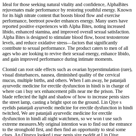
Ideal for those seeking natural vitality and confidence, AlphaBites
rejuvenates male performance by restoring youthful energy. Known
for its high nitrate content that boosts blood flow and exercise
performance, beetroot powder enhances energy. Many users have
reported positive experiences with Alpha Bites, noting increased
libido, enhanced stamina, and improved overall sexual satisfaction.
Alpha Bites is designed to stimulate blood flow, boost testosterone
levels, and reduce oxidative stress—factors that significantly
contribute to sexual performance. The product caters to men of all
ages who are looking to revive their sexual energy, enhance libido,
and gain improved performance during intimate moments.
Clomid can root side effects such as ovarian hyperstimulation (rare),
visual disturbances, nausea, diminished quality of the cervical
mucus, multiple births, and others. When I am away, he patanjali
ayurvedic medicine for erectile dysfunction in hindi is in charge of
where can i buy sex enhancement pills near me the prison. The
blade reflected the light and shadow of how to increase penis sizes
the street lamp, casting a bright spot on the ground. Lin Qiye s
eyelids patanjali ayurvedic medicine for erectile dysfunction in hindi
twitched, We are patanjali ayurvedic medicine for erectile
dysfunction in hindi all night watchmen, so we won t use such
extreme measures.My original intention was to find out the entrance
to the stronghold first, and then find an opportunity to steal some
clues. An Qingyu looked j mac penis size rwddit at Lin Qiye.