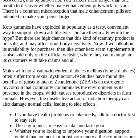
month to discover whether male enhancement pills work for you.
There is a common misconception that male enhancement pills are
intended to make your penis larger.
Keto gummies have exploded in popularity as a tasty, convenient
way to support a low-carb lifestyle—but are they really worth the
hype? But there are high chance that this kind of scammy product is
not safe, and may affect your body negatively. Now if we talk about
its availability for purchase, then like other keto scam supplements it
is also sold only on the official website, where they can manupilate
its customers with fake claims and all.
Males with non-insulin-dependent diabetes mellitus (type 2 diabetes)
often suffer from sexual dysfunction.49 Studies have found the
benefits of ginseng intake. Zearalenone (ZEA) is an estrogenic
mycotoxin that commonly contaminates the environment as its
presence in the crops, which causes reproductive disorders in farm
animals. However, the unselective action of radiation therapy can
also damage normal cells, leading to side effects.
If you have health problems or take meds, talk to a doctor first
to stay safe.
These gummies are easy to take and taste good.
Whether you’re looking to improve your digestion, support
weight management, or boost your energy, these gummies are