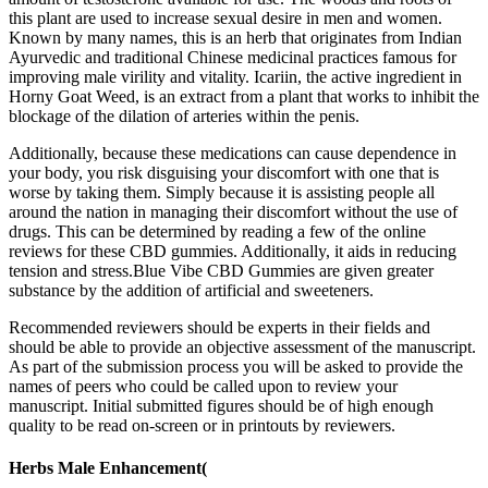
this plant are used to increase sexual desire in men and women.
Known by many names, this is an herb that originates from Indian
Ayurvedic and traditional Chinese medicinal practices famous for
improving male virility and vitality. Icariin, the active ingredient in
Horny Goat Weed, is an extract from a plant that works to inhibit the
blockage of the dilation of arteries within the penis.
Additionally, because these medications can cause dependence in
your body, you risk disguising your discomfort with one that is
worse by taking them. Simply because it is assisting people all
around the nation in managing their discomfort without the use of
drugs. This can be determined by reading a few of the online
reviews for these CBD gummies. Additionally, it aids in reducing
tension and stress.Blue Vibe CBD Gummies are given greater
substance by the addition of artificial and sweeteners.
Recommended reviewers should be experts in their fields and
should be able to provide an objective assessment of the manuscript.
As part of the submission process you will be asked to provide the
names of peers who could be called upon to review your
manuscript. Initial submitted figures should be of high enough
quality to be read on-screen or in printouts by reviewers.
Herbs Male Enhancement(