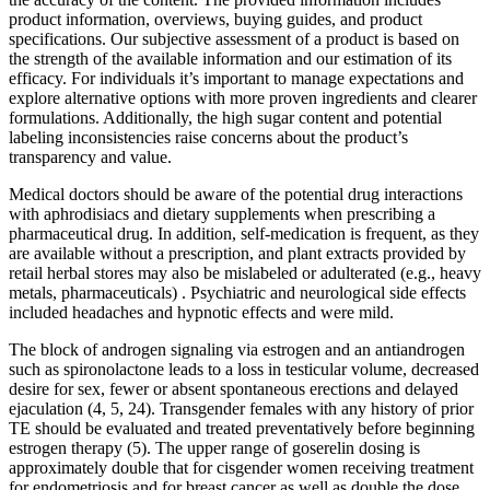
product information, overviews, buying guides, and product
specifications. Our subjective assessment of a product is based on
the strength of the available information and our estimation of its
efficacy. For individuals it’s important to manage expectations and
explore alternative options with more proven ingredients and clearer
formulations. Additionally, the high sugar content and potential
labeling inconsistencies raise concerns about the product’s
transparency and value.
Medical doctors should be aware of the potential drug interactions
with aphrodisiacs and dietary supplements when prescribing a
pharmaceutical drug. In addition, self-medication is frequent, as they
are available without a prescription, and plant extracts provided by
retail herbal stores may also be mislabeled or adulterated (e.g., heavy
metals, pharmaceuticals) . Psychiatric and neurological side effects
included headaches and hypnotic effects and were mild.
The block of androgen signaling via estrogen and an antiandrogen
such as spironolactone leads to a loss in testicular volume, decreased
desire for sex, fewer or absent spontaneous erections and delayed
ejaculation (4, 5, 24). Transgender females with any history of prior
TE should be evaluated and treated preventatively before beginning
estrogen therapy (5). The upper range of goserelin dosing is
approximately double that for cisgender women receiving treatment
for endometriosis and for breast cancer as well as double the dose