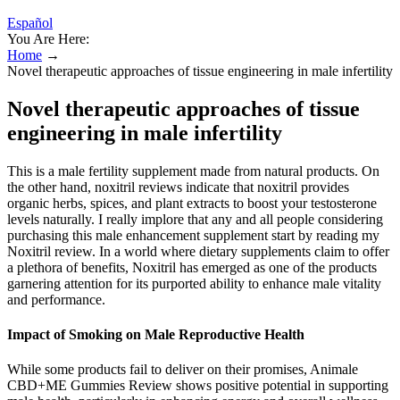
Español
You Are Here:
Home
→
Novel therapeutic approaches of tissue engineering in male infertility
Novel therapeutic approaches of tissue
engineering in male infertility
This is a male fertility supplement made from natural products. On
the other hand, noxitril reviews indicate that noxitril provides
organic herbs, spices, and plant extracts to boost your testosterone
levels naturally. I really implore that any and all people considering
purchasing this male enhancement supplement start by reading my
Noxitril review. In a world where dietary supplements claim to offer
a plethora of benefits, Noxitril has emerged as one of the products
garnering attention for its purported ability to enhance male vitality
and performance.
Impact of Smoking on Male Reproductive Health
While some products fail to deliver on their promises, Animale
CBD+ME Gummies Review shows positive potential in supporting