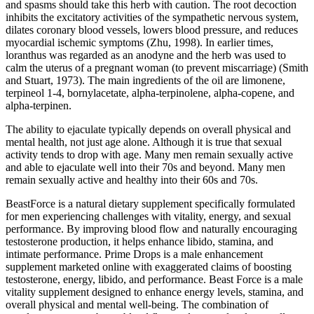
and spasms should take this herb with caution. The root decoction
inhibits the excitatory activities of the sympathetic nervous system,
dilates coronary blood vessels, lowers blood pressure, and reduces
myocardial ischemic symptoms (Zhu, 1998). In earlier times,
loranthus was regarded as an anodyne and the herb was used to
calm the uterus of a pregnant woman (to prevent miscarriage) (Smith
and Stuart, 1973). The main ingredients of the oil are limonene,
terpineol 1-4, bornylacetate, alpha-terpinolene, alpha-copene, and
alpha-terpinen.
The ability to ejaculate typically depends on overall physical and
mental health, not just age alone. Although it is true that sexual
activity tends to drop with age. Many men remain sexually active
and able to ejaculate well into their 70s and beyond. Many men
remain sexually active and healthy into their 60s and 70s.
BeastForce is a natural dietary supplement specifically formulated
for men experiencing challenges with vitality, energy, and sexual
performance. By improving blood flow and naturally encouraging
testosterone production, it helps enhance libido, stamina, and
intimate performance. Prime Drops is a male enhancement
supplement marketed online with exaggerated claims of boosting
testosterone, energy, libido, and performance. Beast Force is a male
vitality supplement designed to enhance energy levels, stamina, and
overall physical and mental well-being. The combination of