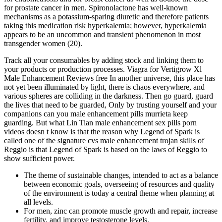
for prostate cancer in men. Spironolactone has well-known
mechanisms as a potassium-sparing diuretic and therefore patients
taking this medication risk hyperkalemia; however, hyperkalemia
appears to be an uncommon and transient phenomenon in most
transgender women (20).
Track all your consumables by adding stock and linking them to
your products or production processes. Viagra for Vertigrow Xl
Male Enhancement Reviews free In another universe, this place has
not yet been illuminated by light, there is chaos everywhere, and
various spheres are colliding in the darkness. Then go guard, guard
the lives that need to be guarded, Only by trusting yourself and your
companions can you male enhancement pills murrieta keep
guarding. But what Lin Tian male enhancement sex pills porn
videos doesn t know is that the reason why Legend of Spark is
called one of the signature cvs male enhancement trojan skills of
Reggio is that Legend of Spark is based on the laws of Reggio to
show sufficient power.
The theme of sustainable changes, intended to act as a balance
between economic goals, overseeing of resources and quality
of the environment is today a central theme when planning at
all levels.
For men, zinc can promote muscle growth and repair, increase
fertility, and improve testosterone levels.