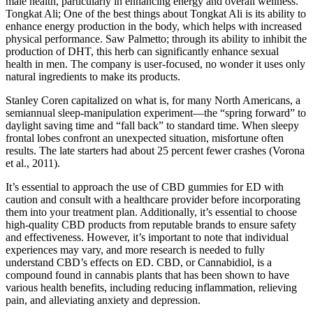
male health, particularly in enhancing energy and overall wellness.
Tongkat Ali; One of the best things about Tongkat Ali is its ability to
enhance energy production in the body, which helps with increased
physical performance. Saw Palmetto; through its ability to inhibit the
production of DHT, this herb can significantly enhance sexual
health in men. The company is user-focused, no wonder it uses only
natural ingredients to make its products.
Stanley Coren capitalized on what is, for many North Americans, a
semiannual sleep-manipulation experiment—the “spring forward” to
daylight saving time and “fall back” to standard time. When sleepy
frontal lobes confront an unexpected situation, misfortune often
results. The late starters had about 25 percent fewer crashes (Vorona
et al., 2011).
It’s essential to approach the use of CBD gummies for ED with
caution and consult with a healthcare provider before incorporating
them into your treatment plan. Additionally, it’s essential to choose
high-quality CBD products from reputable brands to ensure safety
and effectiveness. However, it’s important to note that individual
experiences may vary, and more research is needed to fully
understand CBD’s effects on ED. CBD, or Cannabidiol, is a
compound found in cannabis plants that has been shown to have
various health benefits, including reducing inflammation, relieving
pain, and alleviating anxiety and depression.