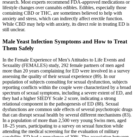
research. Most experts recommend FDA-approved medications or
lifestyle changes over cannabis edibles. Edibles, especially those
containing CBD or THC, are sometimes believed to help with
anxiety and stress, which can indirectly affect erectile function.
While CBD may help with anxiety, its direct role in treating ED is
still unclear.
Male Yeast Infection Symptoms and How to Treat
Them Safely
In the Female Experience of Men’s Attitudes to Life Events and
Sexuality (FEMALES) study, 292 female partners of men aged
more than 20 years complaining for ED were involved in a survey
assessing the quality of their sexual experience (89). In our
population of subjects consulting for sexual dysfunction, subjects
reporting conflicts within the couple were characterized by a broad
spectrum of sexual symptoms, including a severe extent of ED, and
they had a higher SIEDY Scale 2 score, indicating a strong
relational component in the pathogenesis of ED (88). Sexual
dysfunctions are common side effects of several psychotropic drugs
that can disrupt sexual health by several different mechanisms (83).
In a population of more than 2,500 very young Swiss men, aged
18–25 years, participating to a survey on sexual function while
attending the medical screening for the evaluation of military
capability, ED had a prevalence of 30%. The association between