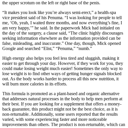
the upper scrotum on the left or right base of the penis.
“It makes you look like you’re always semi-­erect,” a health-­spa
vice­ president said of his Penuma. “I was looking for people to tell
me, ‘Oh, yeah, I waited three months, and now everything’s fine, I
am very happy,’” he said. In the paperwork Mick had initialed on
the day of the surgery, a clause said, “The clinic highly discourages
seeking information elsewhere as the information provided can be
false, misleading, and inaccurate.” One day, though, Mick opened
Google and searched “Elist,” “Penuma,” “numb.”
High energy also helps you feel less tired and sluggish, making it
easier to get through your day. However, if they work for you, they
could make losing weight much easier! Sometimes the only way to
lose weight is to find other ways of getting hunger signals blocked
out. As the body works harder to process all this new nutrition, it
will burn more calories in its efforts.
This formula is promoted as a plant-based and organic alternative
that addresses natural processes in the body to help men perform at
their best. If you are looking for a supplement that offers a money-
back guarantee, this product might not be the best choice, as it is
non-returnable. Additionally, some users reported that the results
varied, with some experiencing faster and more noticeable
improvements than others. The product is non-returnable, which can