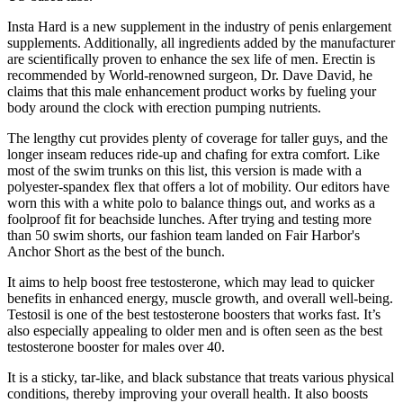
Insta Hard is a new supplement in the industry of penis enlargement
supplements. Additionally, all ingredients added by the manufacturer
are scientifically proven to enhance the sex life of men. Erectin is
recommended by World-renowned surgeon, Dr. Dave David, he
claims that this male enhancement product works by fueling your
body around the clock with erection pumping nutrients.
The lengthy cut provides plenty of coverage for taller guys, and the
longer inseam reduces ride-up and chafing for extra comfort. Like
most of the swim trunks on this list, this version is made with a
polyester-spandex flex that offers a lot of mobility. Our editors have
worn this with a white polo to balance things out, and works as a
foolproof fit for beachside lunches. After trying and testing more
than 50 swim shorts, our fashion team landed on Fair Harbor's
Anchor Short as the best of the bunch.
It aims to help boost free testosterone, which may lead to quicker
benefits in enhanced energy, muscle growth, and overall well-being.
Testosil is one of the best testosterone boosters that works fast. It’s
also especially appealing to older men and is often seen as the best
testosterone booster for males over 40.
It is a sticky, tar-like, and black substance that treats various physical
conditions, thereby improving your overall health. It also boosts