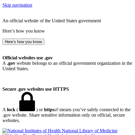
Skip navigation
An official website of the United States government
Here’s how you know
Here’s how you know
Official websites use .gov
A
.gov
website belongs to an official government organization in the
United States.
Secure .gov websites use HTTPS
A
lock
(
) or
https://
means you’ve safely connected to the
.gov website. Share sensitive information only on official, secure
websites.
National Library of Medicine