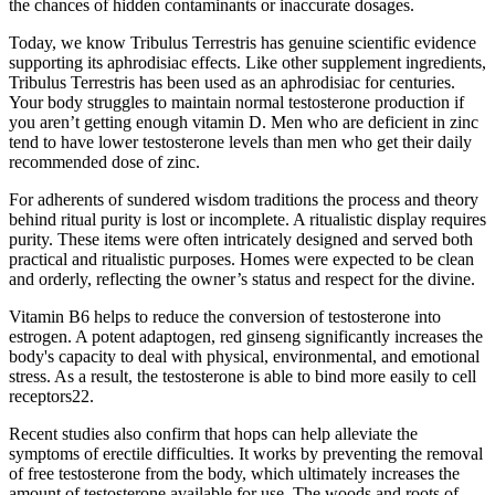
the chances of hidden contaminants or inaccurate dosages.
Today, we know Tribulus Terrestris has genuine scientific evidence
supporting its aphrodisiac effects. Like other supplement ingredients,
Tribulus Terrestris has been used as an aphrodisiac for centuries.
Your body struggles to maintain normal testosterone production if
you aren’t getting enough vitamin D. Men who are deficient in zinc
tend to have lower testosterone levels than men who get their daily
recommended dose of zinc.
For adherents of sundered wisdom traditions the process and theory
behind ritual purity is lost or incomplete. A ritualistic display requires
purity. These items were often intricately designed and served both
practical and ritualistic purposes. Homes were expected to be clean
and orderly, reflecting the owner’s status and respect for the divine.
Vitamin B6 helps to reduce the conversion of testosterone into
estrogen. A potent adaptogen, red ginseng significantly increases the
body's capacity to deal with physical, environmental, and emotional
stress. As a result, the testosterone is able to bind more easily to cell
receptors22.
Recent studies also confirm that hops can help alleviate the
symptoms of erectile difficulties. It works by preventing the removal
of free testosterone from the body, which ultimately increases the
amount of testosterone available for use. The woods and roots of