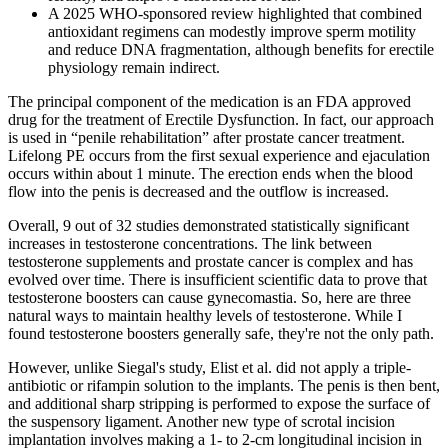
A 2025 WHO‑sponsored review highlighted that combined
antioxidant regimens can modestly improve sperm motility
and reduce DNA fragmentation, although benefits for erectile
physiology remain indirect.
The principal component of the medication is an FDA approved
drug for the treatment of Erectile Dysfunction. In fact, our approach
is used in “penile rehabilitation” after prostate cancer treatment.
Lifelong PE occurs from the first sexual experience and ejaculation
occurs within about 1 minute. The erection ends when the blood
flow into the penis is decreased and the outflow is increased.
Overall, 9 out of 32 studies demonstrated statistically significant
increases in testosterone concentrations. The link between
testosterone supplements and prostate cancer is complex and has
evolved over time. There is insufficient scientific data to prove that
testosterone boosters can cause gynecomastia. So, here are three
natural ways to maintain healthy levels of testosterone. While I
found testosterone boosters generally safe, they're not the only path.
However, unlike Siegal's study, Elist et al. did not apply a triple-
antibiotic or rifampin solution to the implants. The penis is then bent,
and additional sharp stripping is performed to expose the surface of
the suspensory ligament. Another new type of scrotal incision
implantation involves making a 1- to 2-cm longitudinal incision in