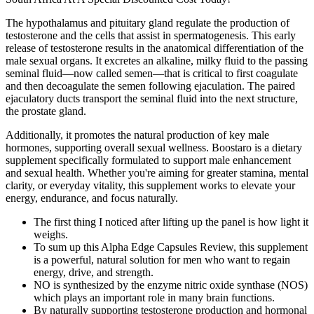
The hypothalamus and pituitary gland regulate the production of
testosterone and the cells that assist in spermatogenesis. This early
release of testosterone results in the anatomical differentiation of the
male sexual organs. It excretes an alkaline, milky fluid to the passing
seminal fluid—now called semen—that is critical to first coagulate
and then decoagulate the semen following ejaculation. The paired
ejaculatory ducts transport the seminal fluid into the next structure,
the prostate gland.
Additionally, it promotes the natural production of key male
hormones, supporting overall sexual wellness. Boostaro is a dietary
supplement specifically formulated to support male enhancement
and sexual health. Whether you're aiming for greater stamina, mental
clarity, or everyday vitality, this supplement works to elevate your
energy, endurance, and focus naturally.
The first thing I noticed after lifting up the panel is how light it
weighs.
To sum up this Alpha Edge Capsules Review, this supplement
is a powerful, natural solution for men who want to regain
energy, drive, and strength.
NO is synthesized by the enzyme nitric oxide synthase (NOS)
which plays an important role in many brain functions.
By naturally supporting testosterone production and hormonal