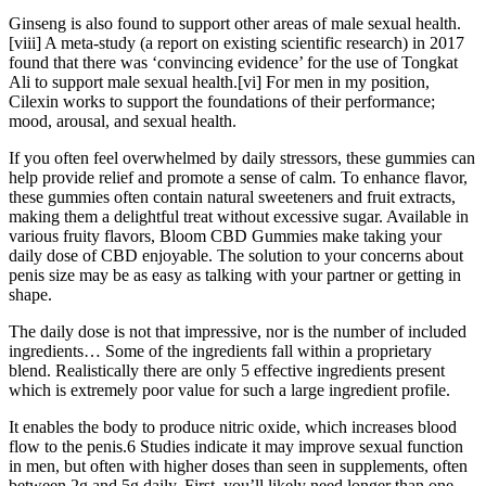
Ginseng is also found to support other areas of male sexual health.
[viii] A meta-study (a report on existing scientific research) in 2017
found that there was ‘convincing evidence’ for the use of Tongkat
Ali to support male sexual health.[vi] For men in my position,
Cilexin works to support the foundations of their performance;
mood, arousal, and sexual health.
If you often feel overwhelmed by daily stressors, these gummies can
help provide relief and promote a sense of calm. To enhance flavor,
these gummies often contain natural sweeteners and fruit extracts,
making them a delightful treat without excessive sugar. Available in
various fruity flavors, Bloom CBD Gummies make taking your
daily dose of CBD enjoyable. The solution to your concerns about
penis size may be as easy as talking with your partner or getting in
shape.
The daily dose is not that impressive, nor is the number of included
ingredients… Some of the ingredients fall within a proprietary
blend. Realistically there are only 5 effective ingredients present
which is extremely poor value for such a large ingredient profile.
It enables the body to produce nitric oxide, which increases blood
flow to the penis.6 Studies indicate it may improve sexual function
in men, but often with higher doses than seen in supplements, often
between 2g and 5g daily. First, you’ll likely need longer than one