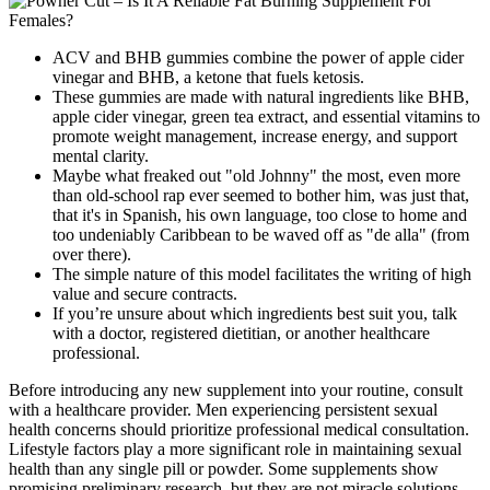
ACV and BHB gummies combine the power of apple cider
vinegar and BHB, a ketone that fuels ketosis.
These gummies are made with natural ingredients like BHB,
apple cider vinegar, green tea extract, and essential vitamins to
promote weight management, increase energy, and support
mental clarity.
Maybe what freaked out "old Johnny" the most, even more
than old-school rap ever seemed to bother him, was just that,
that it's in Spanish, his own language, too close to home and
too undeniably Caribbean to be waved off as "de alla" (from
over there).
The simple nature of this model facilitates the writing of high
value and secure contracts.
If you’re unsure about which ingredients best suit you, talk
with a doctor, registered dietitian, or another healthcare
professional.
Before introducing any new supplement into your routine, consult
with a healthcare provider. Men experiencing persistent sexual
health concerns should prioritize professional medical consultation.
Lifestyle factors play a more significant role in maintaining sexual
health than any single pill or powder. Some supplements show
promising preliminary research, but they are not miracle solutions.