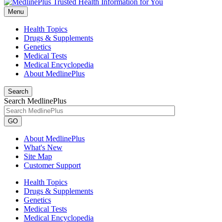
Menu
Health Topics
Drugs & Supplements
Genetics
Medical Tests
Medical Encyclopedia
About MedlinePlus
Search
Search MedlinePlus
GO
About MedlinePlus
What's New
Site Map
Customer Support
Health Topics
Drugs & Supplements
Genetics
Medical Tests
Medical Encyclopedia