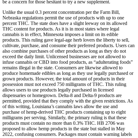
be a concern for those hesitant to try a new supplement.
Unlike the usual 0.3 percent concentration per the Farm Bill,
Nebraska regulations permit the use of products with up to one
percent THC. The state does have a slight leeway on its allowed
THC content for products. As it is in most states where legal
cannabis is in effect, Minnesota imposes a limit on its edible
products. This ruling gave legal-age herb lovers the liberty to sell,
cultivate, purchase, and consume their preferred products. Users can
also combine purchases of other products as long as they do not
exceed the daily limit. Unlicensed businesses are not allowed to
infuse cannabis or CBD into food products, as “adulterating foods”
remains illegal in the state. Consumers are likewise allowed to
produce homemade edibles as long as they use legally purchased or
grown products. However, the total amount of products in their
possession must not exceed 750 milligrams of THC. This ruling
allows users to use products legally purchased in licensed
dispensaries or homegrown. Delta-8 and Delta-9 products are
permitted, provided that they comply with the given restrictions. As
of this writing, Louisiana’s cannabis laws allow the use and
purchase of hemp-derived THC products containing up to eight
milligrams per serving. Similarly, the primary ruling is that these
products must contain no more than 0.3% THC. HB 2706 was
proposed to allow hemp products in the state but stalled in May
2022, confusing consumers. Packages must contain warning labels