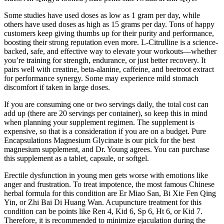
Some studies have used doses as low as 1 gram per day, while
others have used doses as high as 15 grams per day. Tons of happy
customers keep giving thumbs up for their purity and performance,
boosting their strong reputation even more. L-Citrulline is a science-
backed, safe, and effective way to elevate your workouts—whether
you’re training for strength, endurance, or just better recovery. It
pairs well with creatine, beta-alanine, caffeine, and beetroot extract
for performance synergy. Some may experience mild stomach
discomfort if taken in large doses.
If you are consuming one or two servings daily, the total cost can
add up (there are 20 servings per container), so keep this in mind
when planning your supplement regimen. The supplement is
expensive, so that is a consideration if you are on a budget. Pure
Encapsulations Magnesium Glycinate is our pick for the best
magnesium supplement, and Dr. Young agrees. You can purchase
this supplement as a tablet, capsule, or softgel.
Erectile dysfunction in young men gets worse with emotions like
anger and frustration. To treat impotence, the most famous Chinese
herbal formula for this condition are Er Miao San, Bi Xie Fen Qing
Yin, or Zhi Bai Di Huang Wan. Acupuncture treatment for this
condition can be points like Ren 4, Kid 6, Sp 6, Ht 6, or Kid 7.
Therefore, it is recommended to minimize ejaculation during the