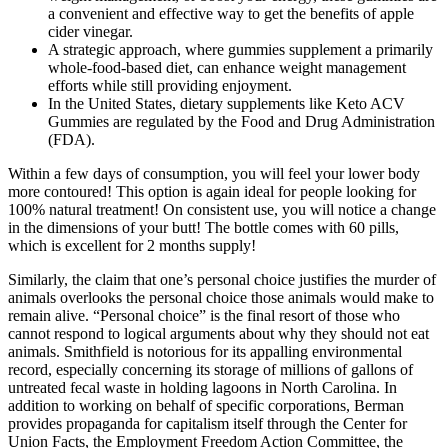
a convenient and effective way to get the benefits of apple
cider vinegar.
A strategic approach, where gummies supplement a primarily
whole-food-based diet, can enhance weight management
efforts while still providing enjoyment.
In the United States, dietary supplements like Keto ACV
Gummies are regulated by the Food and Drug Administration
(FDA).
Within a few days of consumption, you will feel your lower body
more contoured! This option is again ideal for people looking for
100% natural treatment! On consistent use, you will notice a change
in the dimensions of your butt! The bottle comes with 60 pills,
which is excellent for 2 months supply!
Similarly, the claim that one’s personal choice justifies the murder of
animals overlooks the personal choice those animals would make to
remain alive. “Personal choice” is the final resort of those who
cannot respond to logical arguments about why they should not eat
animals. Smithfield is notorious for its appalling environmental
record, especially concerning its storage of millions of gallons of
untreated fecal waste in holding lagoons in North Carolina. In
addition to working on behalf of specific corporations, Berman
provides propaganda for capitalism itself through the Center for
Union Facts, the Employment Freedom Action Committee, the