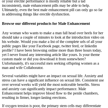
or your erectile performance is mostly reliable but a tad
inconsistent), male enhancement pills may be able to help.
Ultimately, even the best male enhancement pill can only go so far
in addressing things like erectile dysfunction.
Browse our different products for Male Enhancement
Any woman who wants to make a man fall head over heels for her
should take a couple of minutes to look at the introduction video on
his website. Would you make a list of the complete urls of all your
public pages like your Facebook page, twitter feed, or linkedin
profile? I have been browsing online more than three hours today,
yet I never found any interesting article like yours. Is your theme
custom made or did you download it from somewhere?
Unfortunately, it's successful men seeking offspring women as a
man and wife Collaborator.
Several variables might have an impact on sexual life. Anxiety and
stress can have a significant influence on sexual life. Consistent use
over several weeks will yield the most noticeable benefits. Stress
and anxiety can significantly impact performance. Male
Enhancement helps improve blood flow to the penile chambers,
resulting in firmer, longer-lasting erections.
If oxygen tension is poor, the primary stem cells may differentiate