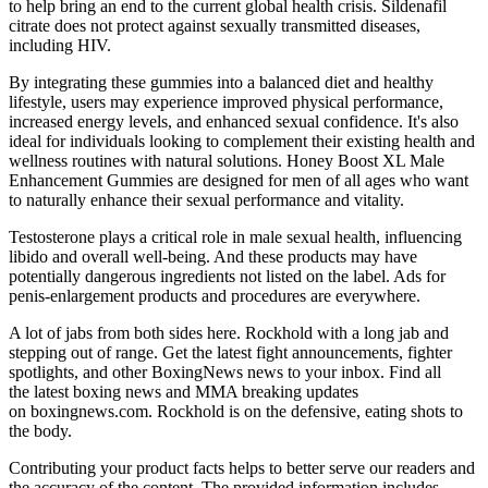
to help bring an end to the current global health crisis. Sildenafil
citrate does not protect against sexually transmitted diseases,
including HIV.
By integrating these gummies into a balanced diet and healthy
lifestyle, users may experience improved physical performance,
increased energy levels, and enhanced sexual confidence. It's also
ideal for individuals looking to complement their existing health and
wellness routines with natural solutions. Honey Boost XL Male
Enhancement Gummies are designed for men of all ages who want
to naturally enhance their sexual performance and vitality.
Testosterone plays a critical role in male sexual health, influencing
libido and overall well-being. And these products may have
potentially dangerous ingredients not listed on the label. Ads for
penis-enlargement products and procedures are everywhere.
A lot of jabs from both sides here. Rockhold with a long jab and
stepping out of range. Get the latest fight announcements, fighter
spotlights, and other BoxingNews news to your inbox. Find all
the latest boxing news and MMA breaking updates
on boxingnews.com. Rockhold is on the defensive, eating shots to
the body.
Contributing your product facts helps to better serve our readers and
the accuracy of the content. The provided information includes