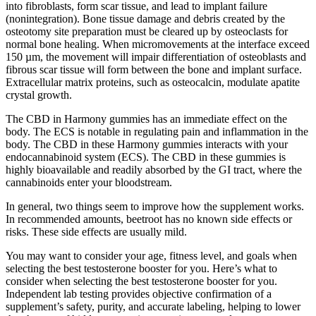
into fibroblasts, form scar tissue, and lead to implant failure
(nonintegration). Bone tissue damage and debris created by the
osteotomy site preparation must be cleared up by osteoclasts for
normal bone healing. When micromovements at the interface exceed
150 µm, the movement will impair differentiation of osteoblasts and
fibrous scar tissue will form between the bone and implant surface.
Extracellular matrix proteins, such as osteocalcin, modulate apatite
crystal growth.
The CBD in Harmony gummies has an immediate effect on the
body. The ECS is notable in regulating pain and inflammation in the
body. The CBD in these Harmony gummies interacts with your
endocannabinoid system (ECS). The CBD in these gummies is
highly bioavailable and readily absorbed by the GI tract, where the
cannabinoids enter your bloodstream.
In general, two things seem to improve how the supplement works.
In recommended amounts, beetroot has no known side effects or
risks. These side effects are usually mild.
You may want to consider your age, fitness level, and goals when
selecting the best testosterone booster for you. Here’s what to
consider when selecting the best testosterone booster for you.
Independent lab testing provides objective confirmation of a
supplement’s safety, purity, and accurate labeling, helping to lower