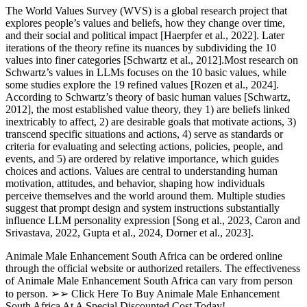
The World Values Survey (WVS) is a global research project that
explores people’s values and beliefs, how they change over time,
and their social and political impact [Haerpfer et al., 2022]. Later
iterations of the theory refine its nuances by subdividing the 10
values into finer categories [Schwartz et al., 2012].Most research on
Schwartz’s values in LLMs focuses on the 10 basic values, while
some studies explore the 19 refined values [Rozen et al., 2024].
According to Schwartz’s theory of basic human values [Schwartz,
2012], the most established value theory, they 1) are beliefs linked
inextricably to affect, 2) are desirable goals that motivate actions, 3)
transcend specific situations and actions, 4) serve as standards or
criteria for evaluating and selecting actions, policies, people, and
events, and 5) are ordered by relative importance, which guides
choices and actions. Values are central to understanding human
motivation, attitudes, and behavior, shaping how individuals
perceive themselves and the world around them. Multiple studies
suggest that prompt design and system instructions substantially
influence LLM personality expression [Song et al., 2023, Caron and
Srivastava, 2022, Gupta et al., 2024, Dorner et al., 2023].
Animale Male Enhancement South Africa can be ordered online
through the official website or authorized retailers. The effectiveness
of Animale Male Enhancement South Africa can vary from person
to person. ➢➢ Click Here To Buy Animale Male Enhancement
South Africa At A Special Discounted Cost Today!