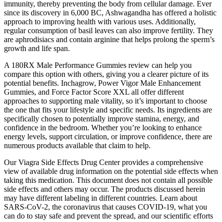
immunity, thereby preventing the body from cellular damage. Ever
since its discovery in 6,000 BC, Ashwagandha has offered a holistic
approach to improving health with various uses. Additionally,
regular consumption of basil leaves can also improve fertility. They
are aphrodisiacs and contain arginine that helps prolong the sperm’s
growth and life span.
A 180RX Male Performance Gummies review can help you
compare this option with others, giving you a clearer picture of its
potential benefits. Inchagrow, Power Vigor Male Enhancement
Gummies, and Force Factor Score XXL all offer different
approaches to supporting male vitality, so it’s important to choose
the one that fits your lifestyle and specific needs. Its ingredients are
specifically chosen to potentially improve stamina, energy, and
confidence in the bedroom. Whether you’re looking to enhance
energy levels, support circulation, or improve confidence, there are
numerous products available that claim to help.
Our Viagra Side Effects Drug Center provides a comprehensive
view of available drug information on the potential side effects when
taking this medication. This document does not contain all possible
side effects and others may occur. The products discussed herein
may have different labeling in different countries. Learn about
SARS-CoV-2, the coronavirus that causes COVID-19, what you
can do to stay safe and prevent the spread, and our scientific efforts