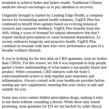
treatment to achieve better and fasters results. Traditional Chinese
medicine always encourages us to pay attention to recovery.
Originally brought to market by Leading Edge Health, a company
known for formulating natural health solutions, VigRX Plus has
continued to benefit from updates based on evolving botanical
research and consumer feedback. VigRX Plus benefits from this
shift, riding a wave of demand for natural alternatives that don’t
require medical prescriptions or cause hormonal dependency. As
society embraces longevity and proactive health, VigRX Plus
continues to resonate with men who view performance as part of a
broader wellness lifestyle.
If you’re looking for the best deal on CBD gummies, look no further
than CBDfx. For this reason, we felt it was important to help people
garner a better understanding of what makes a top-quality brand and
product. When consumed, CBD interacts with the body’s
endocannabinoid system to help regulate pain responses and
inflammation. Always consult with your healthcare provider before
starting any new supplement, ensuring that your choice is safe and
suitable for you.
Some may even contain hidden prescription drugs, making it risky
to use them without consulting a doctor. While these may sound
promising, most gummies for ED are not backed by solid clinical