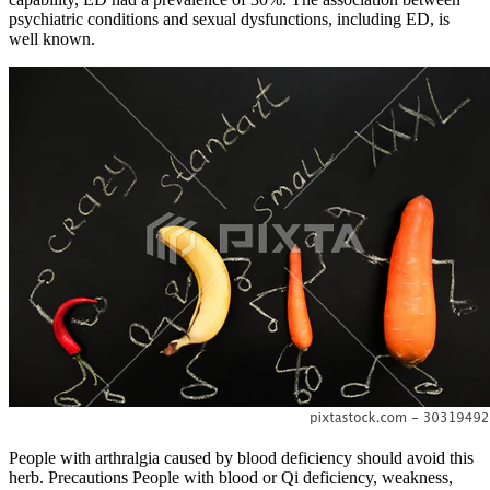
psychiatric conditions and sexual dysfunctions, including ED, is
well known.
People with arthralgia caused by blood deficiency should avoid this
herb. Precautions People with blood or Qi deficiency, weakness,