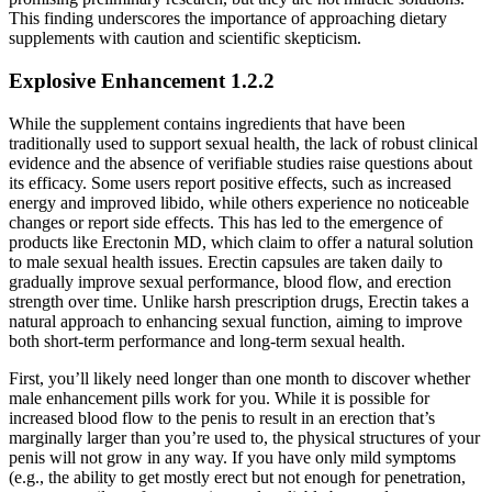
This finding underscores the importance of approaching dietary
supplements with caution and scientific skepticism.
Explosive Enhancement 1.2.2
While the supplement contains ingredients that have been
traditionally used to support sexual health, the lack of robust clinical
evidence and the absence of verifiable studies raise questions about
its efficacy. Some users report positive effects, such as increased
energy and improved libido, while others experience no noticeable
changes or report side effects. This has led to the emergence of
products like Erectonin MD, which claim to offer a natural solution
to male sexual health issues. Erectin capsules are taken daily to
gradually improve sexual performance, blood flow, and erection
strength over time. Unlike harsh prescription drugs, Erectin takes a
natural approach to enhancing sexual function, aiming to improve
both short-term performance and long-term sexual health.
First, you’ll likely need longer than one month to discover whether
male enhancement pills work for you. While it is possible for
increased blood flow to the penis to result in an erection that’s
marginally larger than you’re used to, the physical structures of your
penis will not grow in any way. If you have only mild symptoms
(e.g., the ability to get mostly erect but not enough for penetration,