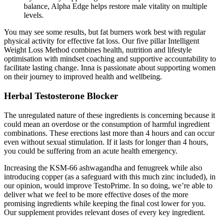
balance, Alpha Edge helps restore male vitality on multiple
levels.
You may see some results, but fat burners work best with regular
physical activity for effective fat loss. Our five pillar Intelligent
Weight Loss Method combines health, nutrition and lifestyle
optimisation with mindset coaching and supportive accountability to
facilitate lasting change. Inna is passionate about supporting women
on their journey to improved health and wellbeing.
Herbal Testosterone Blocker
The unregulated nature of these ingredients is concerning because it
could mean an overdose or the consumption of harmful ingredient
combinations. These erections last more than 4 hours and can occur
even without sexual stimulation. If it lasts for longer than 4 hours,
you could be suffering from an acute health emergency.
Increasing the KSM-66 ashwagandha and fenugreek while also
introducing copper (as a safeguard with this much zinc included), in
our opinion, would improve TestoPrime. In so doing, we’re able to
deliver what we feel to be more effective doses of the more
promising ingredients while keeping the final cost lower for you.
Our supplement provides relevant doses of every key ingredient.