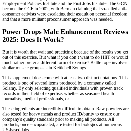
Employment Policies Institute and the First Jobs Institute. The GCN
became the CCF in 2002, with Berman claiming that so-called anti-
consumer activists were escalating their assault on personal freedom
and that a more militant proconsumer approach was needed.
Power Drops Male Enhancement Reviews
2025: Does It Work?
But it is worth that wait and practicing because of the results you get
out of this exercise. But what if you don’t want to do HIIT or would
much rather prefer a different form of exercise? Battle rope involves
similar muscle groups as in Kettlebell Swings.
This supplement does come with at least two distinct notations. This
product is one of several items produced by a company called
Solaray. By only selecting qualified individuals with proven track
records in their field of expertise, whether as seasoned health
journalists, medical professionals, or…
These ingredients are incredibly difficult to obtain. Raw powders are
also tested for heavy metals and product ID/purity to ensure our
company's quality standards prior to making all products. All
products, once encapsulated, are tested for biologics at numerous
US-based labs.