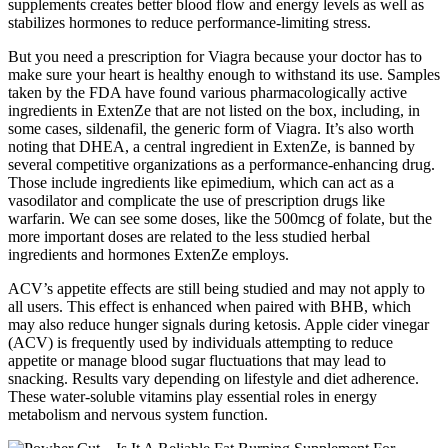
supplements creates better blood flow and energy levels as well as
stabilizes hormones to reduce performance-limiting stress.
But you need a prescription for Viagra because your doctor has to
make sure your heart is healthy enough to withstand its use. Samples
taken by the FDA have found various pharmacologically active
ingredients in ExtenZe that are not listed on the box, including, in
some cases, sildenafil, the generic form of Viagra. It’s also worth
noting that DHEA, a central ingredient in ExtenZe, is banned by
several competitive organizations as a performance-enhancing drug.
Those include ingredients like epimedium, which can act as a
vasodilator and complicate the use of prescription drugs like
warfarin. We can see some doses, like the 500mcg of folate, but the
more important doses are related to the less studied herbal
ingredients and hormones ExtenZe employs.
ACV’s appetite effects are still being studied and may not apply to
all users. This effect is enhanced when paired with BHB, which
may also reduce hunger signals during ketosis. Apple cider vinegar
(ACV) is frequently used by individuals attempting to reduce
appetite or manage blood sugar fluctuations that may lead to
snacking. Results vary depending on lifestyle and diet adherence.
These water-soluble vitamins play essential roles in energy
metabolism and nervous system function.