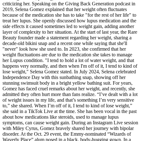
criticizing her. Speaking on the Giving Back Generation podcast in
2019, Selena Gomez explained that her weight often fluctuates
because of the medication she has to take "for the rest of her life" to
treat her lupus. She openly discussed how lupus medication and the
side effects it caused sometimes led to weight gain, adding another
layer of complexity to her situation. At the start of last year, the Rare
Beauty founder made a statement regarding her weight, sharing a
decade-old bikini snap and a recent one while saying that she'll
"never" look how she used to. In 2023, she confirmed that her
weight fluctuations are due to the medication she takes to manage
her Lupus condition. "I tend to hold a lot of water weight, and that
happens very normally, and then when I'm off of it, I tend to kind of
lose weight," Selena Gomez stated. In July 2024, Selena celebrated
Independence Day with this sunbathing snap, showing off her
stunning swimsuit body in a bright yellow bathing suit. For years,
Gomez has faced cruel remarks about her weight, and recently, she
admitted they often hurt more than fans realize. “I’ve dealt with a lot
of weight issues in my life, and that’s something I’m very sensitive
to,” she shared. When I’m off of it, I tend to kind of lose weight,”
she said in a TikTok Live at the time. She has been vocal in the past
about how medications like steroids, used to manage lupus
symptoms, can cause weight gain. During an Instagram Live session
with Miley Cyrus, Gomez bravely shared her journey with bipolar
disorder. At the Oct. 29 event, the Emmy-nominated “Wizards of
Waverly Place” alum posed in a black, body-hugging gown. In a