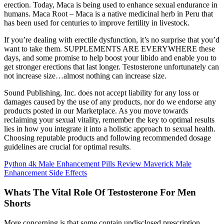
erection. Today, Maca is being used to enhance sexual endurance in
humans. Maca Root – Maca is a native medicinal herb in Peru that
has been used for centuries to improve fertility in livestock.
If you’re dealing with erectile dysfunction, it’s no surprise that you’d
want to take them. SUPPLEMENTS ARE EVERYWHERE these
days, and some promise to help boost your libido and enable you to
get stronger erections that last longer. Testosterone unfortunately can
not increase size…almost nothing can increase size.
Sound Publishing, Inc. does not accept liability for any loss or
damages caused by the use of any products, nor do we endorse any
products posted in our Marketplace. As you move towards
reclaiming your sexual vitality, remember the key to optimal results
lies in how you integrate it into a holistic approach to sexual health.
Choosing reputable products and following recommended dosage
guidelines are crucial for optimal results.
Python 4k Male Enhancement Pills Review Maverick Male
Enhancement Side Effects
Whats The Vital Role Of Testosterone For Men
Shorts
More concerning is that some contain undisclosed prescription