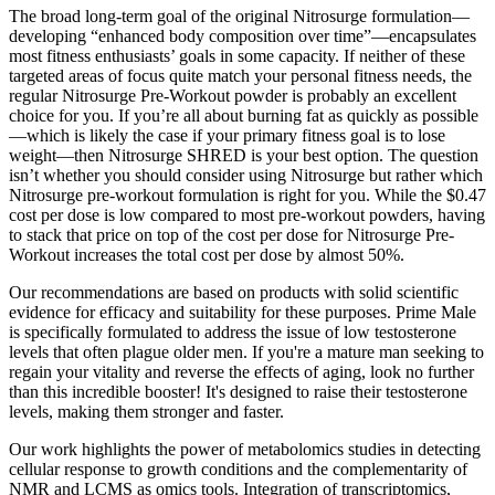
The broad long-term goal of the original Nitrosurge formulation—
developing “enhanced body composition over time”—encapsulates
most fitness enthusiasts’ goals in some capacity. If neither of these
targeted areas of focus quite match your personal fitness needs, the
regular Nitrosurge Pre-Workout powder is probably an excellent
choice for you. If you’re all about burning fat as quickly as possible
—which is likely the case if your primary fitness goal is to lose
weight—then Nitrosurge SHRED is your best option. The question
isn’t whether you should consider using Nitrosurge but rather which
Nitrosurge pre-workout formulation is right for you. While the $0.47
cost per dose is low compared to most pre-workout powders, having
to stack that price on top of the cost per dose for Nitrosurge Pre-
Workout increases the total cost per dose by almost 50%.
Our recommendations are based on products with solid scientific
evidence for efficacy and suitability for these purposes. Prime Male
is specifically formulated to address the issue of low testosterone
levels that often plague older men. If you're a mature man seeking to
regain your vitality and reverse the effects of aging, look no further
than this incredible booster! It's designed to raise their testosterone
levels, making them stronger and faster.
Our work highlights the power of metabolomics studies in detecting
cellular response to growth conditions and the complementarity of
NMR and LCMS as omics tools. Integration of transcriptomics,