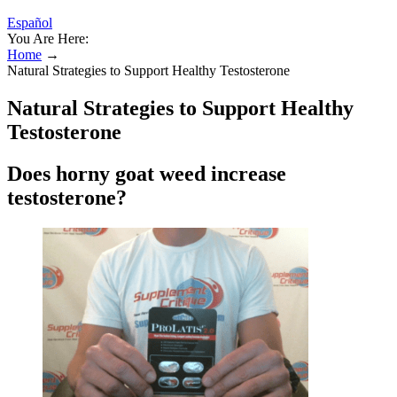
Español
You Are Here:
Home
→
Natural Strategies to Support Healthy Testosterone
Natural Strategies to Support Healthy
Testosterone
Does horny goat weed increase
testosterone?