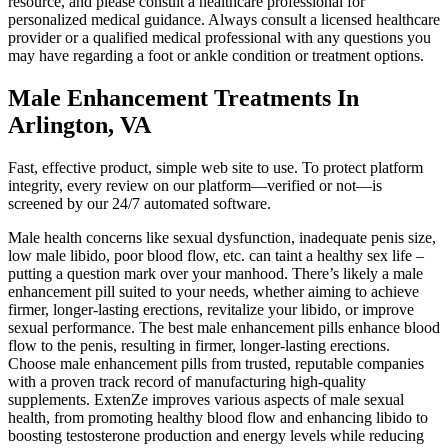
resource, and please consult a healthcare professional for
personalized medical guidance. Always consult a licensed healthcare
provider or a qualified medical professional with any questions you
may have regarding a foot or ankle condition or treatment options.
Male Enhancement Treatments In
Arlington, VA
Fast, effective product, simple web site to use. To protect platform
integrity, every review on our platform—verified or not—is
screened by our 24/7 automated software.
Male health concerns like sexual dysfunction, inadequate penis size,
low male libido, poor blood flow, etc. can taint a healthy sex life –
putting a question mark over your manhood. There’s likely a male
enhancement pill suited to your needs, whether aiming to achieve
firmer, longer-lasting erections, revitalize your libido, or improve
sexual performance. The best male enhancement pills enhance blood
flow to the penis, resulting in firmer, longer-lasting erections.
Choose male enhancement pills from trusted, reputable companies
with a proven track record of manufacturing high-quality
supplements. ExtenZe improves various aspects of male sexual
health, from promoting healthy blood flow and enhancing libido to
boosting testosterone production and energy levels while reducing