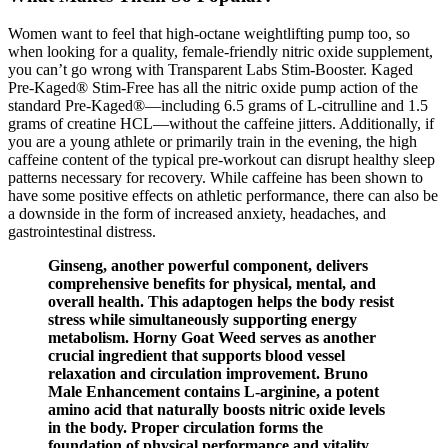
Women want to feel that high-octane weightlifting pump too, so
when looking for a quality, female-friendly nitric oxide supplement,
you can’t go wrong with Transparent Labs Stim-Booster. Kaged
Pre-Kaged® Stim-Free has all the nitric oxide pump action of the
standard Pre-Kaged®—including 6.5 grams of L-citrulline and 1.5
grams of creatine HCL—without the caffeine jitters. Additionally, if
you are a young athlete or primarily train in the evening, the high
caffeine content of the typical pre-workout can disrupt healthy sleep
patterns necessary for recovery. While caffeine has been shown to
have some positive effects on athletic performance, there can also be
a downside in the form of increased anxiety, headaches, and
gastrointestinal distress.
Ginseng, another powerful component, delivers
comprehensive benefits for physical, mental, and
overall health. This adaptogen helps the body resist
stress while simultaneously supporting energy
metabolism. Horny Goat Weed serves as another
crucial ingredient that supports blood vessel
relaxation and circulation improvement. Bruno
Male Enhancement contains L-arginine, a potent
amino acid that naturally boosts nitric oxide levels
in the body. Proper circulation forms the
foundation of physical performance and vitality.