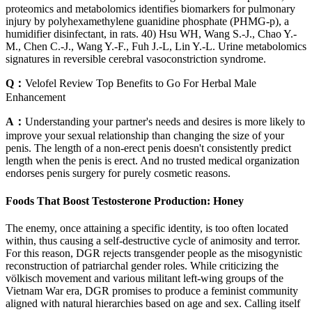
proteomics and metabolomics identifies biomarkers for pulmonary
injury by polyhexamethylene guanidine phosphate (PHMG-p), a
humidifier disinfectant, in rats. 40) Hsu WH, Wang S.-J., Chao Y.-
M., Chen C.-J., Wang Y.-F., Fuh J.-L, Lin Y.-L. Urine metabolomics
signatures in reversible cerebral vasoconstriction syndrome.
Q：
Velofel Review Top Benefits to Go For Herbal Male
Enhancement
A：
Understanding your partner's needs and desires is more likely to
improve your sexual relationship than changing the size of your
penis. The length of a non-erect penis doesn't consistently predict
length when the penis is erect. And no trusted medical organization
endorses penis surgery for purely cosmetic reasons.
Foods That Boost Testosterone Production: Honey
The enemy, once attaining a specific identity, is too often located
within, thus causing a self-destructive cycle of animosity and terror.
For this reason, DGR rejects transgender people as the misogynistic
reconstruction of patriarchal gender roles. While criticizing the
völkisch movement and various militant left-wing groups of the
Vietnam War era, DGR promises to produce a feminist community
aligned with natural hierarchies based on age and sex. Calling itself