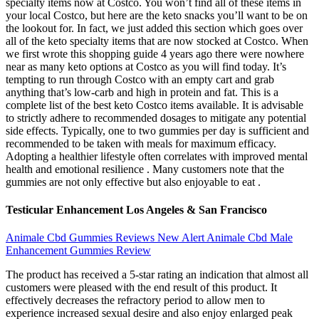
specialty items now at Costco. You won’t find all of these items in
your local Costco, but here are the keto snacks you’ll want to be on
the lookout for. In fact, we just added this section which goes over
all of the keto specialty items that are now stocked at Costco. When
we first wrote this shopping guide 4 years ago there were nowhere
near as many keto options at Costco as you will find today. It’s
tempting to run through Costco with an empty cart and grab
anything that’s low-carb and high in protein and fat. This is a
complete list of the best keto Costco items available. It is advisable
to strictly adhere to recommended dosages to mitigate any potential
side effects. Typically, one to two gummies per day is sufficient and
recommended to be taken with meals for maximum efficacy.
Adopting a healthier lifestyle often correlates with improved mental
health and emotional resilience . Many customers note that the
gummies are not only effective but also enjoyable to eat .
Testicular Enhancement Los Angeles & San Francisco
Animale Cbd Gummies Reviews New Alert Animale Cbd Male
Enhancement Gummies Review
The product has received a 5-star rating an indication that almost all
customers were pleased with the end result of this product. It
effectively decreases the refractory period to allow men to
experience increased sexual desire and also enjoy enlarged peak