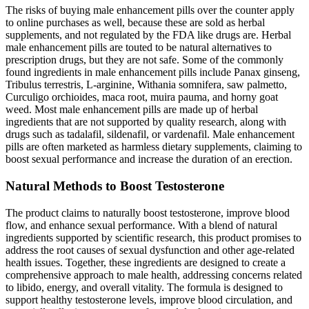
The risks of buying male enhancement pills over the counter apply
to online purchases as well, because these are sold as herbal
supplements, and not regulated by the FDA like drugs are. Herbal
male enhancement pills are touted to be natural alternatives to
prescription drugs, but they are not safe. Some of the commonly
found ingredients in male enhancement pills include Panax ginseng,
Tribulus terrestris, L-arginine, Withania somnifera, saw palmetto,
Curculigo orchioides, maca root, muira pauma, and horny goat
weed. Most male enhancement pills are made up of herbal
ingredients that are not supported by quality research, along with
drugs such as tadalafil, sildenafil, or vardenafil. Male enhancement
pills are often marketed as harmless dietary supplements, claiming to
boost sexual performance and increase the duration of an erection.
Natural Methods to Boost Testosterone
The product claims to naturally boost testosterone, improve blood
flow, and enhance sexual performance. With a blend of natural
ingredients supported by scientific research, this product promises to
address the root causes of sexual dysfunction and other age-related
health issues. Together, these ingredients are designed to create a
comprehensive approach to male health, addressing concerns related
to libido, energy, and overall vitality. The formula is designed to
support healthy testosterone levels, improve blood circulation, and