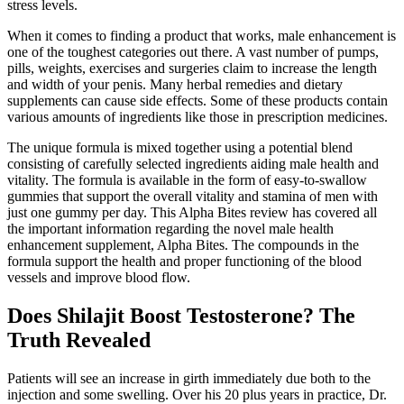
stress levels.
When it comes to finding a product that works, male enhancement is
one of the toughest categories out there. A vast number of pumps,
pills, weights, exercises and surgeries claim to increase the length
and width of your penis. Many herbal remedies and dietary
supplements can cause side effects. Some of these products contain
various amounts of ingredients like those in prescription medicines.
The unique formula is mixed together using a potential blend
consisting of carefully selected ingredients aiding male health and
vitality. The formula is available in the form of easy-to-swallow
gummies that support the overall vitality and stamina of men with
just one gummy per day. This Alpha Bites review has covered all
the important information regarding the novel male health
enhancement supplement, Alpha Bites. The compounds in the
formula support the health and proper functioning of the blood
vessels and improve blood flow.
Does Shilajit Boost Testosterone? The
Truth Revealed
Patients will see an increase in girth immediately due both to the
injection and some swelling. Over his 20 plus years in practice, Dr.