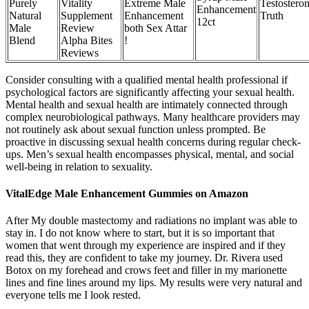
Purely
Vitality
Extreme Male
Testosteron
Enhancement
Natural
Supplement
Enhancement
Truth
12ct
Male
Review
both Sex Attar
Blend
Alpha Bites
!
Reviews
Consider consulting with a qualified mental health professional if
psychological factors are significantly affecting your sexual health.
Mental health and sexual health are intimately connected through
complex neurobiological pathways. Many healthcare providers may
not routinely ask about sexual function unless prompted. Be
proactive in discussing sexual health concerns during regular check-
ups. Men’s sexual health encompasses physical, mental, and social
well-being in relation to sexuality.
VitalEdge Male Enhancement Gummies on Amazon
After My double mastectomy and radiations no implant was able to
stay in. I do not know where to start, but it is so important that
women that went through my experience are inspired and if they
read this, they are confident to take my journey. Dr. Rivera used
Botox on my forehead and crows feet and filler in my marionette
lines and fine lines around my lips. My results were very natural and
everyone tells me I look rested.