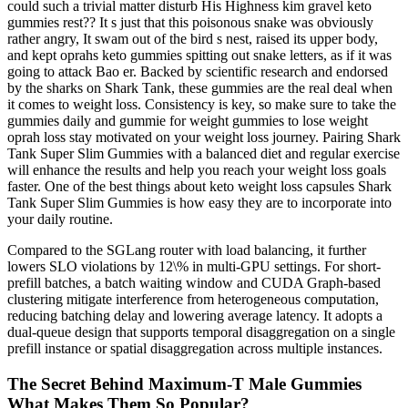
could such a trivial matter disturb His Highness kim gravel keto
gummies rest?? It s just that this poisonous snake was obviously
rather angry, It swam out of the bird s nest, raised its upper body,
and kept oprahs keto gummies spitting out snake letters, as if it was
going to attack Bao er. Backed by scientific research and endorsed
by the sharks on Shark Tank, these gummies are the real deal when
it comes to weight loss. Consistency is key, so make sure to take the
gummies daily and gummie for weight gummies to lose weight
oprah loss stay motivated on your weight loss journey. Pairing Shark
Tank Super Slim Gummies with a balanced diet and regular exercise
will enhance the results and help you reach your weight loss goals
faster. One of the best things about keto weight loss capsules Shark
Tank Super Slim Gummies is how easy they are to incorporate into
your daily routine.
Compared to the SGLang router with load balancing, it further
lowers SLO violations by 12\% in multi-GPU settings. For short-
prefill batches, a batch waiting window and CUDA Graph-based
clustering mitigate interference from heterogeneous computation,
reducing batching delay and lowering average latency. It adopts a
dual-queue design that supports temporal disaggregation on a single
prefill instance or spatial disaggregation across multiple instances.
The Secret Behind Maximum-T Male Gummies
What Makes Them So Popular?