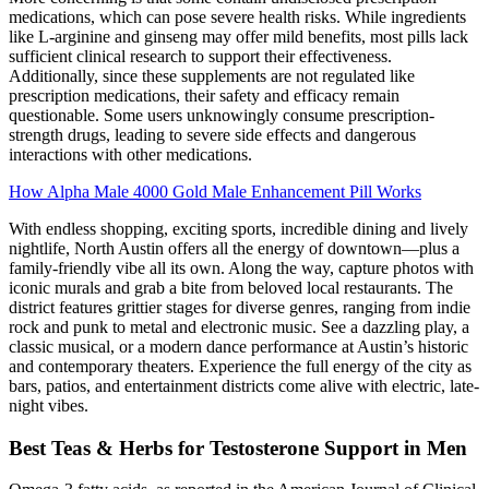
medications, which can pose severe health risks. While ingredients
like L-arginine and ginseng may offer mild benefits, most pills lack
sufficient clinical research to support their effectiveness.
Additionally, since these supplements are not regulated like
prescription medications, their safety and efficacy remain
questionable. Some users unknowingly consume prescription-
strength drugs, leading to severe side effects and dangerous
interactions with other medications.
How Alpha Male 4000 Gold Male Enhancement Pill Works
With endless shopping, exciting sports, incredible dining and lively
nightlife, North Austin offers all the energy of downtown—plus a
family-friendly vibe all its own. Along the way, capture photos with
iconic murals and grab a bite from beloved local restaurants. The
district features grittier stages for diverse genres, ranging from indie
rock and punk to metal and electronic music. See a dazzling play, a
classic musical, or a modern dance performance at Austin’s historic
and contemporary theaters. Experience the full energy of the city as
bars, patios, and entertainment districts come alive with electric, late-
night vibes.
Best Teas & Herbs for Testosterone Support in Men