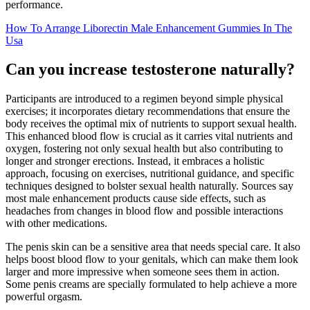
performance.
How To Arrange Liborectin Male Enhancement Gummies In The
Usa
Can you increase testosterone naturally?
Participants are introduced to a regimen beyond simple physical
exercises; it incorporates dietary recommendations that ensure the
body receives the optimal mix of nutrients to support sexual health.
This enhanced blood flow is crucial as it carries vital nutrients and
oxygen, fostering not only sexual health but also contributing to
longer and stronger erections. Instead, it embraces a holistic
approach, focusing on exercises, nutritional guidance, and specific
techniques designed to bolster sexual health naturally. Sources say
most male enhancement products cause side effects, such as
headaches from changes in blood flow and possible interactions
with other medications.
The penis skin can be a sensitive area that needs special care. It also
helps boost blood flow to your genitals, which can make them look
larger and more impressive when someone sees them in action.
Some penis creams are specially formulated to help achieve a more
powerful orgasm.