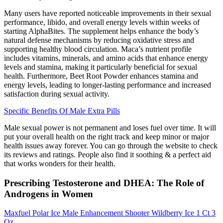
Many users have reported noticeable improvements in their sexual
performance, libido, and overall energy levels within weeks of
starting AlphaBites. The supplement helps enhance the body’s
natural defense mechanisms by reducing oxidative stress and
supporting healthy blood circulation. Maca’s nutrient profile
includes vitamins, minerals, and amino acids that enhance energy
levels and stamina, making it particularly beneficial for sexual
health. Furthermore, Beet Root Powder enhances stamina and
energy levels, leading to longer-lasting performance and increased
satisfaction during sexual activity.
Specific Benefits Of Male Extra Pills
Male sexual power is not permanent and loses fuel over time. It will
put your overall health on the right track and keep minor or major
health issues away forever. You can go through the website to check
its reviews and ratings. People also find it soothing & a perfect aid
that works wonders for their health.
Prescribing Testosterone and DHEA: The Role of
Androgens in Women
Maxfuel Polar Ice Male Enhancement Shooter Wildberry Ice 1 Ct 3
Oz