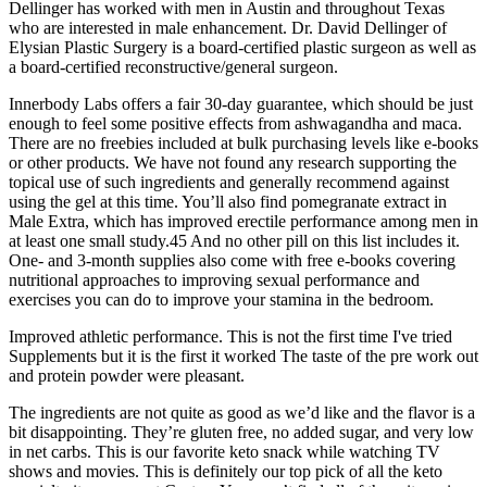
Dellinger has worked with men in Austin and throughout Texas
who are interested in male enhancement. Dr. David Dellinger of
Elysian Plastic Surgery is a board-certified plastic surgeon as well as
a board-certified reconstructive/general surgeon.
Innerbody Labs offers a fair 30-day guarantee, which should be just
enough to feel some positive effects from ashwagandha and maca.
There are no freebies included at bulk purchasing levels like e-books
or other products. We have not found any research supporting the
topical use of such ingredients and generally recommend against
using the gel at this time. You’ll also find pomegranate extract in
Male Extra, which has improved erectile performance among men in
at least one small study.45 And no other pill on this list includes it.
One- and 3-month supplies also come with free e-books covering
nutritional approaches to improving sexual performance and
exercises you can do to improve your stamina in the bedroom.
Improved athletic performance. This is not the first time I've tried
Supplements but it is the first it worked The taste of the pre work out
and protein powder were pleasant.
The ingredients are not quite as good as we’d like and the flavor is a
bit disappointing. They’re gluten free, no added sugar, and very low
in net carbs. This is our favorite keto snack while watching TV
shows and movies. This is definitely our top pick of all the keto