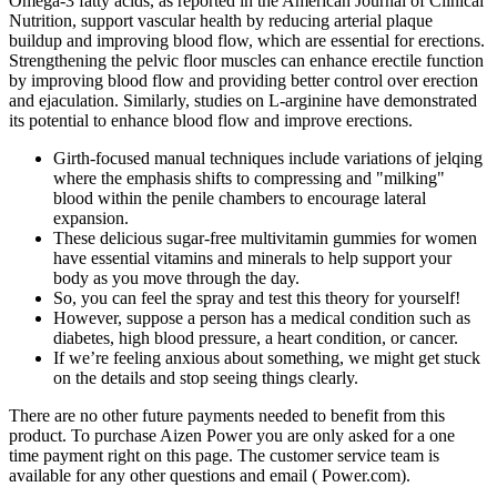
Omega-3 fatty acids, as reported in the American Journal of Clinical
Nutrition, support vascular health by reducing arterial plaque
buildup and improving blood flow, which are essential for erections.
Strengthening the pelvic floor muscles can enhance erectile function
by improving blood flow and providing better control over erection
and ejaculation. Similarly, studies on L-arginine have demonstrated
its potential to enhance blood flow and improve erections.
Girth-focused manual techniques include variations of jelqing
where the emphasis shifts to compressing and "milking"
blood within the penile chambers to encourage lateral
expansion.
These delicious sugar-free multivitamin gummies for women
have essential vitamins and minerals to help support your
body as you move through the day.
So, you can feel the spray and test this theory for yourself!
However, suppose a person has a medical condition such as
diabetes, high blood pressure, a heart condition, or cancer.
If we’re feeling anxious about something, we might get stuck
on the details and stop seeing things clearly.
There are no other future payments needed to benefit from this
product. To purchase Aizen Power you are only asked for a one
time payment right on this page. The customer service team is
available for any other questions and email ( Power.com).