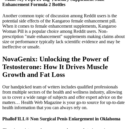
Enhancement Formula 2 Bottles
Another common topic of discussion among Reddit users is the
potential side effects of the Kangaroo female enhancement pill.
When it comes to female enhancement supplements, Kangaroo
Woman Pill is a popular choice among Reddit users. Non-
prescription "male enhancement" supplements making claims about
size or performance typically lack scientific evidence and may be
ineffective or unsafe.
NovaGenix: Unlocking the Power of
Testosterone: How It Drives Muscle
Growth and Fat Loss
Our handpicked team of writers includes qualified professionals
from multiple sectors of the health and wellness industry, allowing
us to cover a wide range of subjects and offer expert advice on the
matters… Health Web Magazine is your go-to source for up-to-date
health information that you can always rely on.
PhalloFILL® Non Surgical Penis Enlargement in Oklahoma