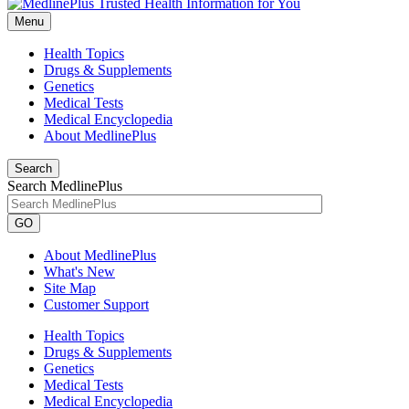
Menu
Health Topics
Drugs & Supplements
Genetics
Medical Tests
Medical Encyclopedia
About MedlinePlus
Search
Search MedlinePlus
GO
About MedlinePlus
What's New
Site Map
Customer Support
Health Topics
Drugs & Supplements
Genetics
Medical Tests
Medical Encyclopedia