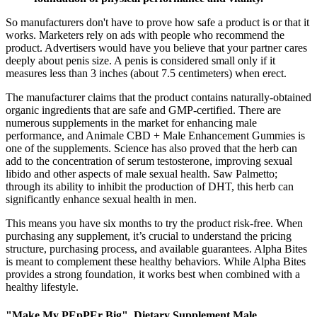
So manufacturers don't have to prove how safe a product is or that it
works. Marketers rely on ads with people who recommend the
product. Advertisers would have you believe that your partner cares
deeply about penis size. A penis is considered small only if it
measures less than 3 inches (about 7.5 centimeters) when erect.
The manufacturer claims that the product contains naturally-obtained
organic ingredients that are safe and GMP-certified. There are
numerous supplements in the market for enhancing male
performance, and Animale CBD + Male Enhancement Gummies is
one of the supplements. Science has also proved that the herb can
add to the concentration of serum testosterone, improving sexual
libido and other aspects of male sexual health. Saw Palmetto;
through its ability to inhibit the production of DHT, this herb can
significantly enhance sexual health in men.
This means you have six months to try the product risk-free. When
purchasing any supplement, it’s crucial to understand the pricing
structure, purchasing process, and available guarantees. Alpha Bites
is meant to complement these healthy behaviors. While Alpha Bites
provides a strong foundation, it works best when combined with a
healthy lifestyle.
"Make My PEpPEr Big", Dietary Supplement Male