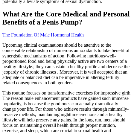
potentially alleviate symptoms of sexual dysfunction.
What Are the Core Medical and Personal
Benefits of a Penis Pump?
The Foundation Of Male Hormonal Health
Upcoming clinical examinations should be attentive to the
conceivable relationship of numerous antioxidants to take benefit of
synergistic mechanisms of action. Following nutritious/well-
proportioned food and being physically active are two centers of a
healthy lifestyle.; they can sustain a healthy profile and decrease the
jeopardy of chronic illnesses . Moreover, it is well accepted that an
adequate or balanced diet can be imperative in altering fertility-
related consequences in both genders.
This routine focuses on transformative exercises for impressive girth.
The reason male enhancement products have gained such immense
popularity, is because the good ones can actually dramatically
change your life. For those who achieve results through minimally-
invasive methods, maintaining nighttime erections and a healthy
lifestyle will help preserve any gains. In the long run, men should
focus on maintaining overall health through proper nutrition,
exercise, and sleep, which are crucial to sexual health and