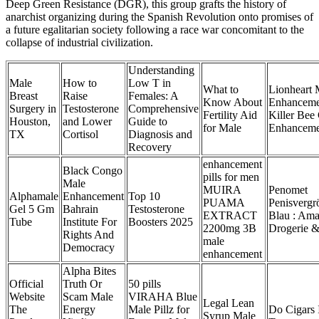
Deep Green Resistance (DGR), this group grafts the history of
anarchist organizing during the Spanish Revolution onto promises of
a future egalitarian society following a race war concomitant to the
collapse of industrial civilization.
Understanding
Male
How to
Low T in
What to
Lionheart 
Breast
Raise
Females: A
Know About
Enhanceme
Surgery in
Testosterone
Comprehensive
Fertility Aid
Killer Be
Houston,
and Lower
Guide to
for Male
Enhanceme
TX
Cortisol
Diagnosis and
Recovery
enhancement
Black Congo
pills for men
Male
MUIRA
Penomet
Alphamale
Enhancement
Top 10
PUAMA
Penisverg
Gel 5 Gm
Bahrain
Testosterone
EXTRACT
Blau : Ama
Tube
Institute For
Boosters 2025
2200mg 3B
Drogerie &
Rights And
male
Democracy
enhancement
Alpha Bites
Official
Truth Or
50 pills
Website
Scam Male
VIRAHA Blue
Legal Lean
The
Energy
Male Pillz for
Do Cigars 
Syrup Male