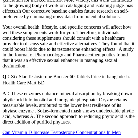
to the growing body of work on cataloging and isolating judge-bias
effects.zh Our corrective baseline enables future research on self-
preference by eliminating noisy data from potential solutions.
Your overall health, lifestyle, and specific concerns will affect how
well these supplements work for you. Therefore, individuals
considering these supplements should consult with a healthcare
provider to discuss safe and effective alternatives. They found that it
could boost libido due to its testosterone enhancing effects . A study
in the Journal of Pharmacology and Pharmacotherapeutics found
that it was an effective sexual enhancer in managing sexual
dysfunction .
Q：
Six Star Testosterone Booster 60 Tablets Price in bangladesh-
Health Care Mart BD
A：
These enzymes enhance mineral absorption by breaking down
phytic acid into inositol and inorganic phosphate. Oryzae retains
measurable levels, attributed to the lower heat resilience of its
phytase enzyme . Sojae–fermented mash shows undetectable phytic
acid, whereas A. The second approach to reducing phytic acid is the
direct addition of purified phytases.
Can Vitamin D Increase Testosterone Concentrations In Men