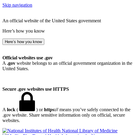
Skip navigation
An official website of the United States government
Here’s how you know
Here’s how you know
Official websites use .gov
A
.gov
website belongs to an official government organization in the
United States.
Secure .gov websites use HTTPS
A
lock
(
) or
https://
means you’ve safely connected to the
.gov website. Share sensitive information only on official, secure
websites.
National Library of Medicine