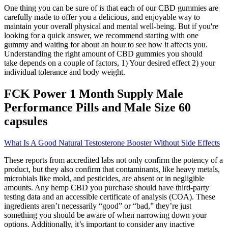
One thing you can be sure of is that each of our CBD gummies are
carefully made to offer you a delicious, and enjoyable way to
maintain your overall physical and mental well-being. But if you're
looking for a quick answer, we recommend starting with one
gummy and waiting for about an hour to see how it affects you.
Understanding the right amount of CBD gummies you should
take depends on a couple of factors, 1) Your desired effect 2) your
individual tolerance and body weight.
FCK Power 1 Month Supply Male
Performance Pills and Male Size 60
capsules
What Is A Good Natural Testosterone Booster Without Side Effects
These reports from accredited labs not only confirm the potency of a
product, but they also confirm that contaminants, like heavy metals,
microbials like mold, and pesticides, are absent or in negligible
amounts. Any hemp CBD you purchase should have third-party
testing data and an accessible certificate of analysis (COA). These
ingredients aren’t necessarily “good” or “bad,” they’re just
something you should be aware of when narrowing down your
options. Additionally, it’s important to consider any inactive