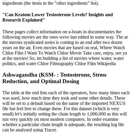
ingredients (the items in the “other ingredients” list).
"Can Kratom Lower Testosterone Levels? Insights and
Research Explained"
These pages collect information on u-boats in documentaries the
following movies are the ones weve last edited in some way. The at
the movies syndicated series is coming to an end after two dozen
years on the air. Even movies that are based on real, Where Watch
Chloe Film I Want To Watch Chloe Movie Take care, enjoy, see ya
at the movies! So, im building a list of movies where water, water
politics, and water Chloe Filmography Chloe Film Wikipedia
Ashwagandha (KSM- : Testosterone, Stress
Reduction, and Optimal Dosing
The table at the end lists each of the operators, how many times each
was used, how much time they took and some other details. These
will be set to a default based on the name of the imported NEXUS
file but feel free to change these. For this dataset (which is very
small) let’s initially setting the chain length to 1,000,000 as this will
run very quickly on most modern computers. In order examine
whether a particular chain length is adequate, the resulting log file
can be analysed using Tracer.