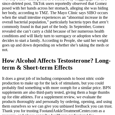
since-deleted post, TikTok users reportedly observed that Gomez
posed with her hands across her stomach, alleging she was hiding
her body, according to TMZ. The Mayo Clinic says SIBO occurs
when the small intestine experiences an “abnormal increase in the
overall bacterial population,” particularly bacteria types that aren’t
commonly found in that part of the body. In September, Gomez
revealed she can’t carry a child because of her numerous health
conditions and will likely turn to surrogacy or adoption when she
decides to start a family. According to People, she said her weight
goes up and down depending on whether she’s taking the meds or
not.
How Alcohol Affects Testosterone? Long-
term & Short-term Effects
It does a great job of including compounds to boost nitric oxide
production to make up for the lack of stimulants, but you could
probably find something with more oomph for a similar price. BPN
supplements are also third-party tested, giving them a huge thumbs
up for elite athletes. For a supplement review, we evaluate the
products thoroughly and personally by ordering, opening, and using
them ourselves so we can give you unbiased feedback you can trust.
Thank you for trusting FootandAnkleTreatmentCenter.com as a