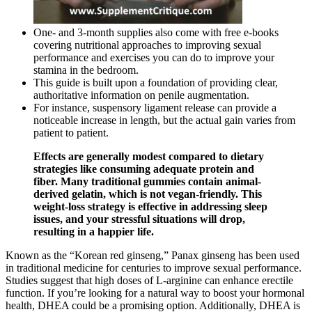
One- and 3-month supplies also come with free e-books
covering nutritional approaches to improving sexual
performance and exercises you can do to improve your
stamina in the bedroom.
This guide is built upon a foundation of providing clear,
authoritative information on penile augmentation.
For instance, suspensory ligament release can provide a
noticeable increase in length, but the actual gain varies from
patient to patient.
Effects are generally modest compared to dietary
strategies like consuming adequate protein and
fiber. Many traditional gummies contain animal-
derived gelatin, which is not vegan-friendly. This
weight-loss strategy is effective in addressing sleep
issues, and your stressful situations will drop,
resulting in a happier life.
Known as the “Korean red ginseng,” Panax ginseng has been used
in traditional medicine for centuries to improve sexual performance.
Studies suggest that high doses of L-arginine can enhance erectile
function. If you’re looking for a natural way to boost your hormonal
health, DHEA could be a promising option. Additionally, DHEA is