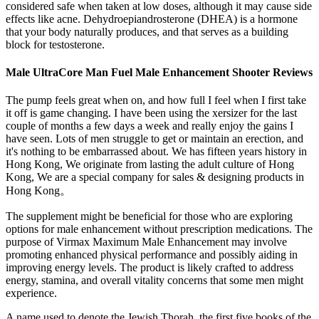
considered safe when taken at low doses, although it may cause side
effects like acne. Dehydroepiandrosterone (DHEA) is a hormone
that your body naturally produces, and that serves as a building
block for testosterone.
Male UltraCore Man Fuel Male Enhancement Shooter Reviews
The pump feels great when on, and how full I feel when I first take
it off is game changing. I have been using the xersizer for the last
couple of months a few days a week and really enjoy the gains I
have seen. Lots of men struggle to get or maintain an erection, and
it's nothing to be embarrassed about. We has fifteen years history in
Hong Kong, We originate from lasting the adult culture of Hong
Kong, We are a special company for sales & designing products in
Hong Kong。
The supplement might be beneficial for those who are exploring
options for male enhancement without prescription medications. The
purpose of Virmax Maximum Male Enhancement may involve
promoting enhanced physical performance and possibly aiding in
improving energy levels. The product is likely crafted to address
energy, stamina, and overall vitality concerns that some men might
experience.
A name used to denote the Jewish Thorah, the first five books of the