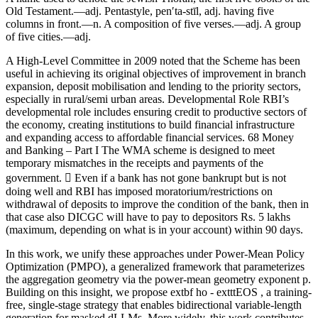
Old Testament.—adj. Pentastyle, pen′ta-stīl, adj. having five
columns in front.—n. A composition of five verses.—adj. A group
of five cities.—adj.
A High-Level Committee in 2009 noted that the Scheme has been
useful in achieving its original objectives of improvement in branch
expansion, deposit mobilisation and lending to the priority sectors,
especially in rural/semi urban areas. Developmental Role RBI’s
developmental role includes ensuring credit to productive sectors of
the economy, creating institutions to build financial infrastructure
and expanding access to affordable financial services. 68 Money
and Banking – Part I The WMA scheme is designed to meet
temporary mismatches in the receipts and payments of the
government.  Even if a bank has not gone bankrupt but is not
doing well and RBI has imposed moratorium/restrictions on
withdrawal of deposits to improve the condition of the bank, then in
that case also DICGC will have to pay to depositors Rs. 5 lakhs
(maximum, depending on what is in your account) within 90 days.
In this work, we unify these approaches under Power-Mean Policy
Optimization (PMPO), a generalized framework that parameterizes
the aggregation geometry via the power-mean geometry exponent p.
Building on this insight, we propose extbf ho - extttEOS , a training-
free, single-stage strategy that enables bidirectional variable-length
generation for masked dLLMs. More widely, this work contributes