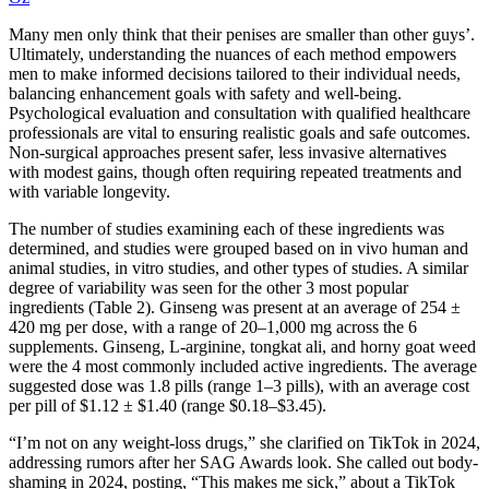
Many men only think that their penises are smaller than other guys’.
Ultimately, understanding the nuances of each method empowers
men to make informed decisions tailored to their individual needs,
balancing enhancement goals with safety and well-being.
Psychological evaluation and consultation with qualified healthcare
professionals are vital to ensuring realistic goals and safe outcomes.
Non-surgical approaches present safer, less invasive alternatives
with modest gains, though often requiring repeated treatments and
with variable longevity.
The number of studies examining each of these ingredients was
determined, and studies were grouped based on in vivo human and
animal studies, in vitro studies, and other types of studies. A similar
degree of variability was seen for the other 3 most popular
ingredients (Table 2). Ginseng was present at an average of 254 ±
420 mg per dose, with a range of 20–1,000 mg across the 6
supplements. Ginseng, L-arginine, tongkat ali, and horny goat weed
were the 4 most commonly included active ingredients. The average
suggested dose was 1.8 pills (range 1–3 pills), with an average cost
per pill of $1.12 ± $1.40 (range $0.18–$3.45).
“I’m not on any weight-loss drugs,” she clarified on TikTok in 2024,
addressing rumors after her SAG Awards look. She called out body-
shaming in 2024, posting, “This makes me sick,” about a TikTok