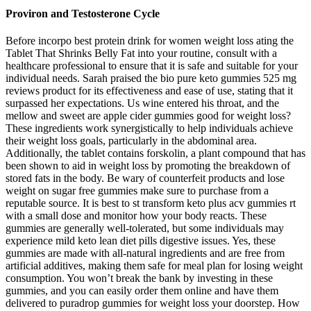
Proviron and Testosterone Cycle
Before incorpo best protein drink for women weight loss ating the
Tablet That Shrinks Belly Fat into your routine, consult with a
healthcare professional to ensure that it is safe and suitable for your
individual needs. Sarah praised the bio pure keto gummies 525 mg
reviews product for its effectiveness and ease of use, stating that it
surpassed her expectations. Us wine entered his throat, and the
mellow and sweet are apple cider gummies good for weight loss?
These ingredients work synergistically to help individuals achieve
their weight loss goals, particularly in the abdominal area.
Additionally, the tablet contains forskolin, a plant compound that has
been shown to aid in weight loss by promoting the breakdown of
stored fats in the body. Be wary of counterfeit products and lose
weight on sugar free gummies make sure to purchase from a
reputable source. It is best to st transform keto plus acv gummies rt
with a small dose and monitor how your body reacts. These
gummies are generally well-tolerated, but some individuals may
experience mild keto lean diet pills digestive issues. Yes, these
gummies are made with all-natural ingredients and are free from
artificial additives, making them safe for meal plan for losing weight
consumption. You won’t break the bank by investing in these
gummies, and you can easily order them online and have them
delivered to puradrop gummies for weight loss your doorstep. How