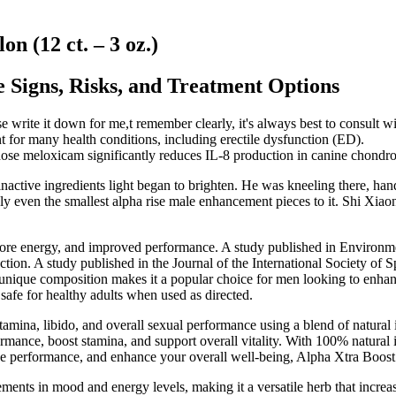
 (12 ct. – 3 oz.)
 Signs, Risks, and Treatment Options
ase write it down for me,t remember clearly, it's always best to consult
for many health conditions, including erectile dysfunction (ED).
ose meloxicam significantly reduces IL-8 production in canine chondro
tive ingredients light began to brighten. He was kneeling there, handlin
ven the smallest alpha rise male enhancement pieces to it. Shi Xiaon
 more energy, and improved performance. A study published in Environm
tion. A study published in the Journal of the International Society of 
 unique composition makes it a popular choice for men looking to enhan
 safe for healthy adults when used as directed.
mina, libido, and overall sexual performance using a blend of natural i
mance, boost stamina, and support overall vitality. With 100% natural i
ove performance, and enhance your overall well-being, Alpha Xtra Boost 
ents in mood and energy levels, making it a versatile herb that increase