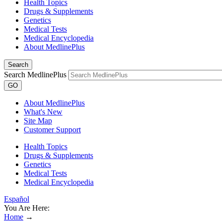
Health Topics
Drugs & Supplements
Genetics
Medical Tests
Medical Encyclopedia
About MedlinePlus
Search
Search MedlinePlus
GO
About MedlinePlus
What's New
Site Map
Customer Support
Health Topics
Drugs & Supplements
Genetics
Medical Tests
Medical Encyclopedia
Español
You Are Here:
Home
→