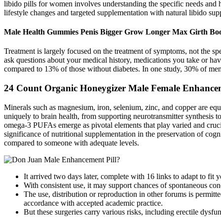
libido pills for women involves understanding the specific needs and 
lifestyle changes and targeted supplementation with natural libido s
Male Health Gummies Penis Bigger Grow Longer Max Girth Bo
Treatment is largely focused on the treatment of symptoms, not the spe
ask questions about your medical history, medications you take or ha
compared to 13% of those without diabetes. In one study, 30% of me
24 Count Organic Honeygizer Male Female Enhancemen
Minerals such as magnesium, iron, selenium, zinc, and copper are equal
uniquely to brain health, from supporting neurotransmitter synthesis 
omega-3 PUFAs emerge as pivotal elements that play varied and crucia
significance of nutritional supplementation in the preservation of cog
compared to someone with adequate levels.
It arrived two days later, complete with 16 links to adapt to f
With consistent use, it may support chances of spontaneous conc
The use, distribution or reproduction in other forums is permitted
accordance with accepted academic practice.
But these surgeries carry various risks, including erectile dysfu