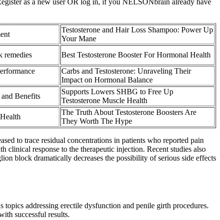
 4 Register as a new user OR log in, if you NELSONbrain already have
Testosterone and Hair Loss Shampoo: Power Up
ent
Your Mane
k remedies
Best Testosterone Booster For Hormonal Health
Performance
Carbs and Testosterone: Unraveling Their
Impact on Hormonal Balance
Supports Lowers SHBG to Free Up
 and Benefits
Testosterone Muscle Health
The Truth About Testosterone Boosters Are
Health
They Worth The Hype
ed to trace residual concentrations in patients who reported pain
 clinical response to the therapeutic injection. Recent studies also
lion block dramatically decreases the possibility of serious side effects
 topics addressing erectile dysfunction and penile girth procedures.
ith successful results.