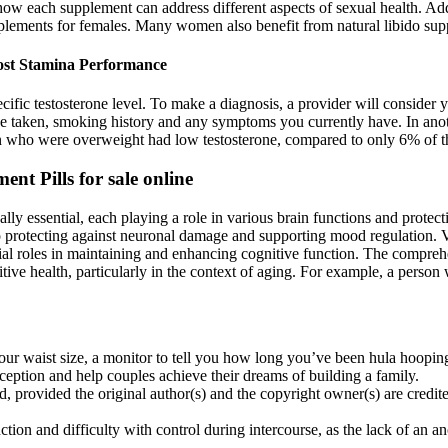
how each supplement can address different aspects of sexual health. Ad
upplements for females. Many women also benefit from natural libido su
ost Stamina Performance
cific testosterone level. To make a diagnosis, a provider will consider y
ve taken, smoking history and any symptoms you currently have. In ano
n who were overweight had low testosterone, compared to only 6% of th
t Pills for sale online
ly essential, each playing a role in various brain functions and protec
to protecting against neuronal damage and supporting mood regulation. V
l roles in maintaining and enhancing cognitive function. The comprehe
nitive health, particularly in the context of aging. For example, a pers
it your waist size, a monitor to tell you how long you’ve been hula hoo
eption and help couples achieve their dreams of building a family.
, provided the original author(s) and the copyright owner(s) are credited 
nction and difficulty with control during intercourse, as the lack of an a