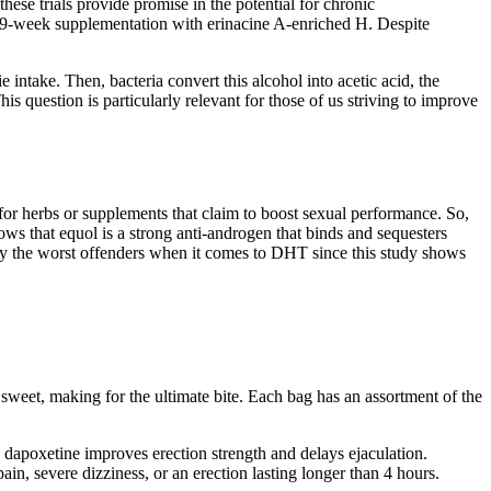
se trials provide promise in the potential for chronic
 49-week supplementation with erinacine A-enriched H. Despite
intake. Then, bacteria convert this alcohol into acetic acid, the
 question is particularly relevant for those of us striving to improve
or herbs or supplements that claim to boost sexual performance. So,
s that equol is a strong anti-androgen that binds and sequesters
kely the worst offenders when it comes to DHT since this study shows
sweet, making for the ultimate bite. Each bag has an assortment of the
d dapoxetine improves erection strength and delays ejaculation.
in, severe dizziness, or an erection lasting longer than 4 hours.