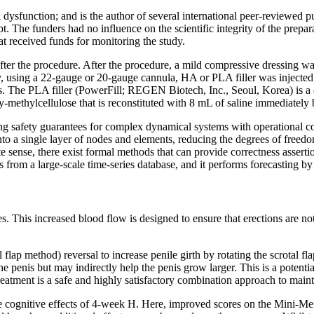
l dysfunction; and is the author of several international peer-reviewed p
t. The funders had no influence on the scientific integrity of the prepar
t received funds for monitoring the study.
fter the procedure. After the procedure, a mild compressive dressing wa
 using a 22-gauge or 20-gauge cannula, HA or PLA filler was injected i
s. The PLA filler (PowerFill; REGEN Biotech, Inc., Seoul, Korea) is a
ethylcellulose that is reconstituted with 8 mL of saline immediately b
g safety guarantees for complex dynamical systems with operational co
nto a single layer of nodes and elements, reducing the degrees of free
e sense, there exist formal methods that can provide correctness assert
 from a large-scale time-series database, and it performs forecasting by
s. This increased blood flow is designed to ensure that erections are n
 flap method) reversal to increase penile girth by rotating the scrotal fl
the penis but may indirectly help the penis grow larger. This is a potent
ent is a safe and highly satisfactory combination approach to mainta
s the cognitive effects of 4-week H. Here, improved scores on the Mini-