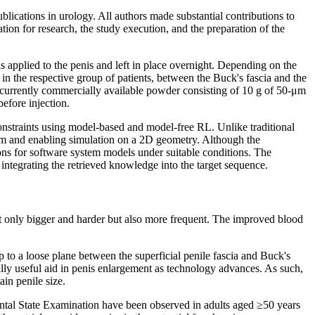
ublications in urology. All authors made substantial contributions to
ation for research, the study execution, and the preparation of the
s applied to the penis and left in place overnight. Depending on the
n the respective group of patients, between the Buck's fascia and the
 currently commercially available powder consisting of 10 g of 50-μm
efore injection.
nstraints using model-based and model-free RL. Unlike traditional
dom and enabling simulation on a 2D geometry. Although the
ions for software system models under suitable conditions. The
 integrating the retrieved knowledge into the target sequence.
ot only bigger and harder but also more frequent. The improved blood
ap to a loose plane between the superficial penile fascia and Buck's
ially useful aid in penis enlargement as technology advances. As such,
in penile size.
Mental State Examination have been observed in adults aged ≥50 years