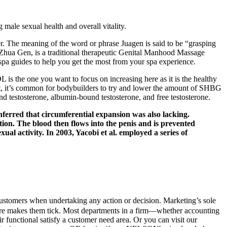
 male sexual health and overall vitality.
ter. The meaning of the word or phrase Juagen is said to be “grasping
r Zhua Gen, is a traditional therapeutic Genital Manhood Massage
pa guides to help you get the most from your spa experience.
is the one you want to focus on increasing here as it is the healthy
 fact, it’s common for bodybuilders to try and lower the amount of SHBG
d testosterone, albumin-bound testosterone, and free testosterone.
inferred that circumferential expansion was also lacking.
on. The blood then flows into the penis and is prevented
xual activity. In 2003, Yacobi et al. employed a series of
customers when undertaking any action or decision. Marketing’s sole
uire makes them tick. Most departments in a firm—whether accounting
ir functional satisfy a customer need area. Or you can visit our