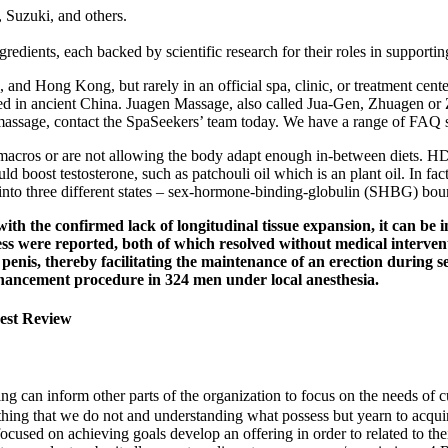
, Suzuki, and others.
redients, each backed by scientific research for their roles in supporting
 and Hong Kong, but rarely in an official spa, clinic, or treatment cen
erged in ancient China. Juagen Massage, also called Jua-Gen, Zhuagen o
massage, contact the SpaSeekers’ team today. We have a range of FAQ s
macros or are not allowing the body adapt enough in-between diets. HDL 
could boost testosterone, such as patchouli oil which is an plant oil. In
d into three different states – sex-hormone-binding-globulin (SHBG) boun
ith the confirmed lack of longitudinal tissue expansion, it can be 
 were reported, both of which resolved without medical interventi
 penis, thereby facilitating the maintenance of an erection during se
enhancement procedure in 324 men under local anesthesia.
est Review
ng can inform other parts of the organization to focus on the needs of 
thing that we do not and understanding what possess but yearn to acq
cused on achi­­eving goals develop an offering in order to related to the