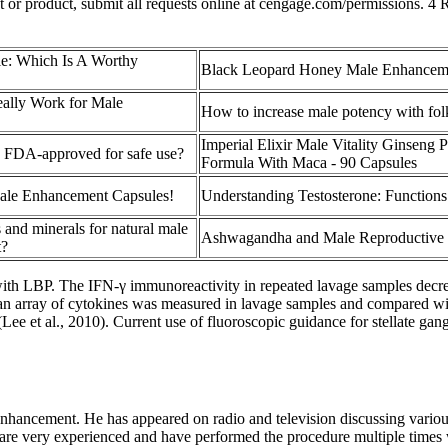
text or product, submit all requests online at cengage.com/permissions.
le: Which Is A Worthy
Black Leopard Honey Male Enhancem
ally Work for Male
How to increase male potency with fol
Imperial Elixir Male Vitality Ginseng 
p FDA-approved for safe use?
Formula With Maca - 90 Capsules
ale Enhancement Capsules!
Understanding Testosterone: Functions
 and minerals for natural male
Ashwagandha and Male Reproductive 
t?
th LBP. The IFN-γ immunoreactivity in repeated lavage samples decreas
f an array of cytokines was measured in lavage samples and compared with
 (Lee et al., 2010). Current use of fluoroscopic guidance for stellate gang
 enhancement. He has appeared on radio and television discussing various
re very experienced and have performed the procedure multiple times w