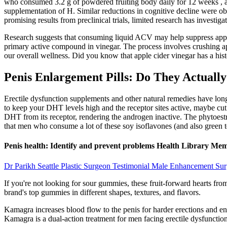
who consumed 3.2 g of powdered fruiting body daily for 12 weeks , alt
supplementation of H. Similar reductions in cognitive decline were o
promising results from preclinical trials, limited research has investig
Research suggests that consuming liquid ACV may help suppress appetite
primary active compound in vinegar. The process involves crushing appl
our overall wellness. Did you know that apple cider vinegar has a hist
Penis Enlargement Pills: Do They Actuall
Erectile dysfunction supplements and other natural remedies have lon
to keep your DHT levels high and the receptor sites active, maybe cu
DHT from its receptor, rendering the androgen inactive. The phytoestr
that men who consume a lot of these soy isoflavones (and also green t
Penis health: Identify and prevent problems Health Library Me
Dr Parikh Seattle Plastic Surgeon Testimonial Male Enhancement Sur
If you're not looking for sour gummies, these fruit-forward hearts fr
brand's top gummies in different shapes, textures, and flavors.
Kamagra increases blood flow to the penis for harder erections and enh
Kamagra is a dual-action treatment for men facing erectile dysfunction