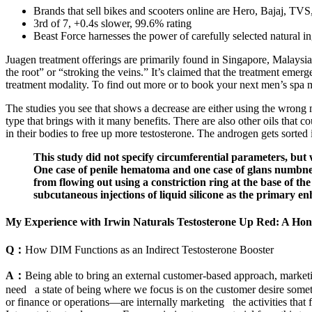
Brands that sell bikes and scooters online are Hero, Bajaj, TVS
3rd of 7, +0.4s slower, 99.6% rating
Beast Force harnesses the power of carefully selected natural ing
Juagen treatment offerings are primarily found in Singapore, Malaysia,
the root” or “stroking the veins.” It’s claimed that the treatment em
treatment modality. To find out more or to book your next men’s spa 
The studies you see that shows a decrease are either using the wrong 
type that brings with it many benefits. There are also other oils that 
in their bodies to free up more testosterone. The androgen gets sorte
This study did not specify circumferential parameters, but w
One case of penile hematoma and one case of glans numbness
from flowing out using a constriction ring at the base of the
subcutaneous injections of liquid silicone as the primary 
My Experience with Irwin Naturals Testosterone Up Red: A Hon
Q：
How DIM Functions as an Indirect Testosterone Booster
A：
Being able to bring an external customer-based approach, marketi
need a state of being where we focus is on the customer desire some
or finance or operations—are internally marketing the activities that fo