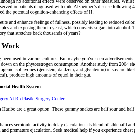
hough no additional effects were observed on other measures. Whilst the
bserved in patients diagnosed with mild Alzheimer’s disease following
ated the potential cognition-enhancing effects of H.
 and enhance feelings of fullness, possibly leading to reduced calorie 
es and exposing them to yeast, which converts sugars into alcohol. This
ory that stretches back thousands of years?
y Work
g been used in various cultures. But maybe you've seen advertisements f
t down on the phytoestrogen consumption. Another study from 2004 show
ogenic isoflavones (genistein, daidzein, and glyciteinin) in soy are li
ea!), produce high amounts of equol in their gut.
morial Health System
gery At Rp Plastic Surgery Center
om Haribo are a great option. These gummy snakes are half sour and half 
ances serotonin activity to delay ejaculation. Its blend of sildenafil an
 and premature ejaculation. Seek medical help if you experience chest pa