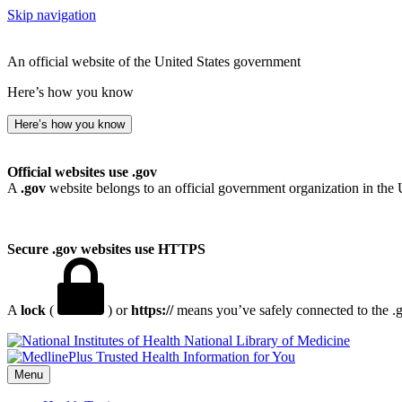
Skip navigation
An official website of the United States government
Here’s how you know
Here’s how you know
Official websites use .gov
A
.gov
website belongs to an official government organization in the 
Secure .gov websites use HTTPS
A
lock
(
) or
https://
means you’ve safely connected to the .go
National Library of Medicine
Menu