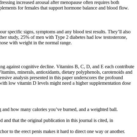
dressing increased arousal after menopause often requires both
pplements for females that support hormone balance and blood flow.
our specific signs, symptoms and any blood test results. They’ll also
ther study, 25% of men with Type 2 diabetes had low testosterone,
ose with weight in the normal range.
ting against cognitive decline. Vitamins B, C, D, and E each contribute
itamins, minerals, antioxidants, dietary polyphenols, carotenoids and
nsive analysis presented in this paper underscores the profound
on with low vitamin D levels might need a higher supplementation dose
ping and how many calories you’ve burned, and a weighted ball.
and that the original publication in this journal is cited, in
nchor to the erect penis makes it hard to direct one way or another.