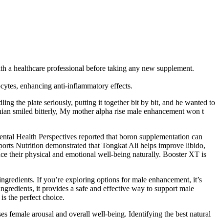
 with a healthcare professional before taking any new supplement.
cytes, enhancing anti-inflammatory effects.
g the plate seriously, putting it together bit by bit, and he wanted to
ian smiled bitterly, My mother alpha rise male enhancement won t
ental Health Perspectives reported that boron supplementation can
Sports Nutrition demonstrated that Tongkat Ali helps improve libido,
ce their physical and emotional well-being naturally. Booster XT is
ngredients. If you’re exploring options for male enhancement, it’s
ngredients, it provides a safe and effective way to support male
is the perfect choice.
s female arousal and overall well-being. Identifying the best natural