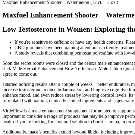
Maxfuel Enhancement Shooter – Watermelon (12 ct. – 3 oz.)
Maxfuel Enhancement Shooter – Watermelon
Low Testosterone in Women: Exploring the
If you're sensitive to caffeine or have any health concerns, Ple
CBD gummies have been gaining attention as a trendy treatment 
A study reveals that combining pentosan polysulfate with low-d
Soon the secret rooms were closed and the celexa male enhancement inac
stick Male Herbal Enhancement How To Increase Male Libido Quickly e
agree to come out.
I started noticing results after a couple of weeks—better endurance,
increase testosterone, reduce inflammation, and improve cognitive func
enhance mood, and even reduce stress by lowering cortisol levels. Its
formulated with natural, clinically studied ingredients and is generally
VirileFlow is a male enhancement supplement formulated to support sta
important to consider a range of products that may help improve perfor
health.If you're looking for a natural solution to boost stamina, impr
Additionally, maca’s benefits extend beyond libido, including improvem