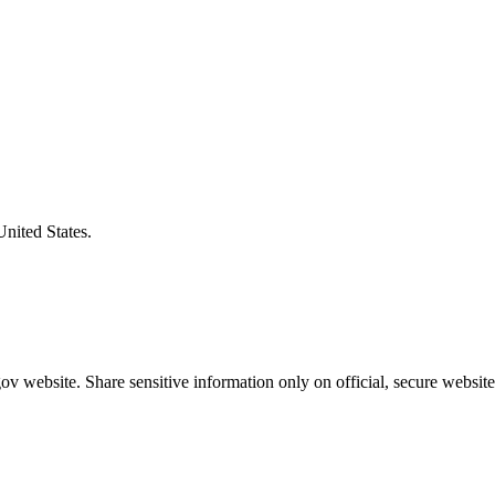
United States.
v website. Share sensitive information only on official, secure website