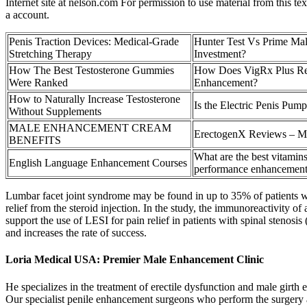
Internet site at nelson.com For permission to use material from this 
a account.
Penis Traction Devices: Medical-Grade
Hunter Test Vs Prime Ma
Stretching Therapy
Investment?
How The Best Testosterone Gummies
How Does VigRx Plus Re
Were Ranked
Enhancement?
How to Naturally Increase Testosterone
Is the Electric Penis Pum
Without Supplements
MALE ENHANCEMENT CREAM
ErectogenX Reviews – M
BENEFITS
What are the best vitamins
English Language Enhancement Courses
performance enhancemen
Lumbar facet joint syndrome may be found in up to 35% of patients wi
relief from the steroid injection. In the study, the immunoreactivity o
support the use of LESI for pain relief in patients with spinal stenosis
and increases the rate of success.
Loria Medical USA: Premier Male Enhancement Clinic
He specializes in the treatment of erectile dysfunction and male girth
Our specialist penile enhancement surgeons who perform the surgery a