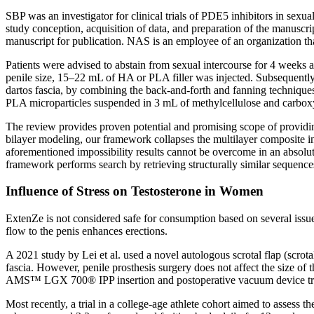
SBP was an investigator for clinical trials of PDE5 inhibitors in sexua
study conception, acquisition of data, and preparation of the manuscrip
manuscript for publication. NAS is an employee of an organization tha
Patients were advised to abstain from sexual intercourse for 4 weeks a
penile size, 15–22 mL of HA or PLA filler was injected. Subsequently,
dartos fascia, by combining the back-and-forth and fanning technique
PLA microparticles suspended in 3 mL of methylcellulose and carboxy-m
The review provides proven potential and promising scope of providin
bilayer modeling, our framework collapses the multilayer composite i
aforementioned impossibility results cannot be overcome in an absolut
framework performs search by retrieving structurally similar sequences
Influence of Stress on Testosterone in Women
ExtenZe is not considered safe for consumption based on several issue
flow to the penis enhances erections.
A 2021 study by Lei et al. used a novel autologous scrotal flap (scrotal
fascia. However, penile prosthesis surgery does not affect the size of 
AMS™ LGX 700® IPP insertion and postoperative vacuum device treatm
Most recently, a trial in a college-age athlete cohort aimed to asses