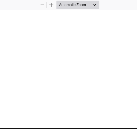
Zoom
Zoom
Out
In