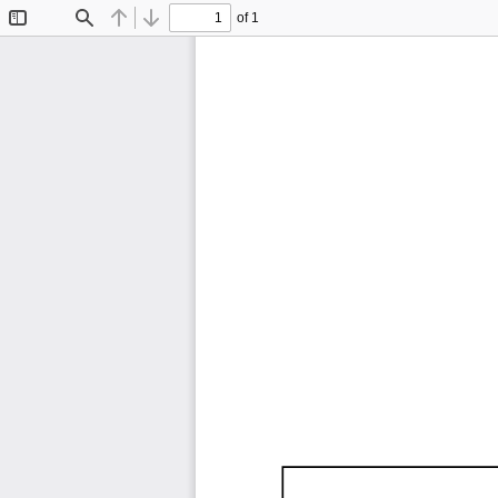
of 1
Toggle
Find
Previous
Next
Sidebar