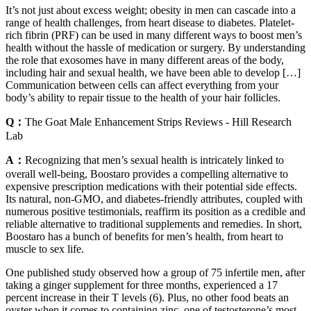
It’s not just about excess weight; obesity in men can cascade into a
range of health challenges, from heart disease to diabetes. Platelet-
rich fibrin (PRF) can be used in many different ways to boost men’s
health without the hassle of medication or surgery. By understanding
the role that exosomes have in many different areas of the body,
including hair and sexual health, we have been able to develop […]
Communication between cells can affect everything from your
body’s ability to repair tissue to the health of your hair follicles.
Q：
The Goat Male Enhancement Strips Reviews - Hill Research
Lab
A：
Recognizing that men’s sexual health is intricately linked to
overall well-being, Boostaro provides a compelling alternative to
expensive prescription medications with their potential side effects.
Its natural, non-GMO, and diabetes-friendly attributes, coupled with
numerous positive testimonials, reaffirm its position as a credible and
reliable alternative to traditional supplements and remedies. In short,
Boostaro has a bunch of benefits for men’s health, from heart to
muscle to sex life.
One published study observed how a group of 75 infertile men, after
taking a ginger supplement for three months, experienced a 17
percent increase in their T levels (6). Plus, no other food beats an
oyster when it comes to containing zinc, one of testosterone’s most