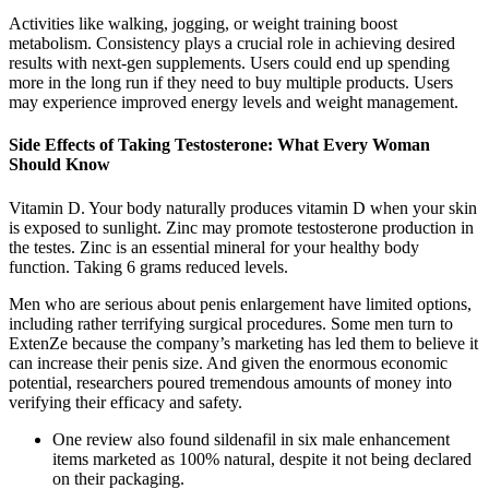
Activities like walking, jogging, or weight training boost
metabolism. Consistency plays a crucial role in achieving desired
results with next-gen supplements. Users could end up spending
more in the long run if they need to buy multiple products. Users
may experience improved energy levels and weight management.
Side Effects of Taking Testosterone: What Every Woman
Should Know
Vitamin D. Your body naturally produces vitamin D when your skin
is exposed to sunlight. Zinc may promote testosterone production in
the testes. Zinc is an essential mineral for your healthy body
function. Taking 6 grams reduced levels.
Men who are serious about penis enlargement have limited options,
including rather terrifying surgical procedures. Some men turn to
ExtenZe because the company’s marketing has led them to believe it
can increase their penis size. And given the enormous economic
potential, researchers poured tremendous amounts of money into
verifying their efficacy and safety.
One review also found sildenafil in six male enhancement
items marketed as 100% natural, despite it not being declared
on their packaging.