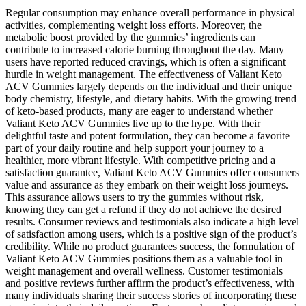
Regular consumption may enhance overall performance in physical
activities, complementing weight loss efforts. Moreover, the
metabolic boost provided by the gummies’ ingredients can
contribute to increased calorie burning throughout the day. Many
users have reported reduced cravings, which is often a significant
hurdle in weight management. The effectiveness of Valiant Keto
ACV Gummies largely depends on the individual and their unique
body chemistry, lifestyle, and dietary habits. With the growing trend
of keto-based products, many are eager to understand whether
Valiant Keto ACV Gummies live up to the hype. With their
delightful taste and potent formulation, they can become a favorite
part of your daily routine and help support your journey to a
healthier, more vibrant lifestyle. With competitive pricing and a
satisfaction guarantee, Valiant Keto ACV Gummies offer consumers
value and assurance as they embark on their weight loss journeys.
This assurance allows users to try the gummies without risk,
knowing they can get a refund if they do not achieve the desired
results. Consumer reviews and testimonials also indicate a high level
of satisfaction among users, which is a positive sign of the product’s
credibility. While no product guarantees success, the formulation of
Valiant Keto ACV Gummies positions them as a valuable tool in
weight management and overall wellness. Customer testimonials
and positive reviews further affirm the product’s effectiveness, with
many individuals sharing their success stories of incorporating these