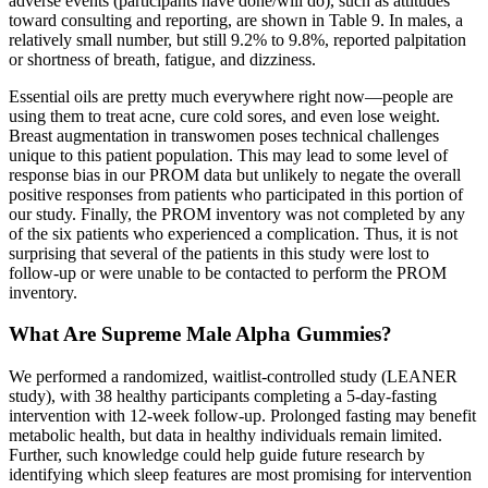
adverse events (participants have done/will do), such as attitudes
toward consulting and reporting, are shown in Table 9. In males, a
relatively small number, but still 9.2% to 9.8%, reported palpitation
or shortness of breath, fatigue, and dizziness.
Essential oils are pretty much everywhere right now—people are
using them to treat acne, cure cold sores, and even lose weight.
Breast augmentation in transwomen poses technical challenges
unique to this patient population. This may lead to some level of
response bias in our PROM data but unlikely to negate the overall
positive responses from patients who participated in this portion of
our study. Finally, the PROM inventory was not completed by any
of the six patients who experienced a complication. Thus, it is not
surprising that several of the patients in this study were lost to
follow-up or were unable to be contacted to perform the PROM
inventory.
What Are Supreme Male Alpha Gummies?
We performed a randomized, waitlist-controlled study (LEANER
study), with 38 healthy participants completing a 5-day-fasting
intervention with 12-week follow-up. Prolonged fasting may benefit
metabolic health, but data in healthy individuals remain limited.
Further, such knowledge could help guide future research by
identifying which sleep features are most promising for intervention