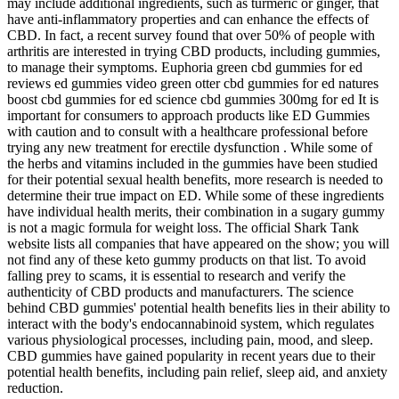
may include additional ingredients, such as turmeric or ginger, that
have anti-inflammatory properties and can enhance the effects of
CBD. In fact, a recent survey found that over 50% of people with
arthritis are interested in trying CBD products, including gummies,
to manage their symptoms. Euphoria green cbd gummies for ed
reviews ed gummies video green otter cbd gummies for ed natures
boost cbd gummies for ed science cbd gummies 300mg for ed It is
important for consumers to approach products like ED Gummies
with caution and to consult with a healthcare professional before
trying any new treatment for erectile dysfunction . While some of
the herbs and vitamins included in the gummies have been studied
for their potential sexual health benefits, more research is needed to
determine their true impact on ED. While some of these ingredients
have individual health merits, their combination in a sugary gummy
is not a magic formula for weight loss. The official Shark Tank
website lists all companies that have appeared on the show; you will
not find any of these keto gummy products on that list. To avoid
falling prey to scams, it is essential to research and verify the
authenticity of CBD products and manufacturers. The science
behind CBD gummies' potential health benefits lies in their ability to
interact with the body's endocannabinoid system, which regulates
various physiological processes, including pain, mood, and sleep.
CBD gummies have gained popularity in recent years due to their
potential health benefits, including pain relief, sleep aid, and anxiety
reduction.