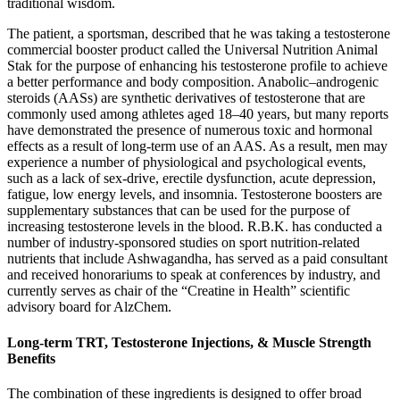
traditional wisdom.
The patient, a sportsman, described that he was taking a testosterone
commercial booster product called the Universal Nutrition Animal
Stak for the purpose of enhancing his testosterone profile to achieve
a better performance and body composition. Anabolic–androgenic
steroids (AASs) are synthetic derivatives of testosterone that are
commonly used among athletes aged 18–40 years, but many reports
have demonstrated the presence of numerous toxic and hormonal
effects as a result of long-term use of an AAS. As a result, men may
experience a number of physiological and psychological events,
such as a lack of sex-drive, erectile dysfunction, acute depression,
fatigue, low energy levels, and insomnia. Testosterone boosters are
supplementary substances that can be used for the purpose of
increasing testosterone levels in the blood. R.B.K. has conducted a
number of industry-sponsored studies on sport nutrition-related
nutrients that include Ashwagandha, has served as a paid consultant
and received honorariums to speak at conferences by industry, and
currently serves as chair of the “Creatine in Health” scientific
advisory board for AlzChem.
Long-term TRT, Testosterone Injections, & Muscle Strength
Benefits
The combination of these ingredients is designed to offer broad