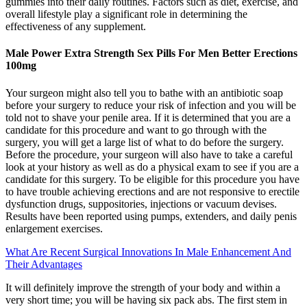
gummies into their daily routines. Factors such as diet, exercise, and
overall lifestyle play a significant role in determining the
effectiveness of any supplement.
Male Power Extra Strength Sex Pills For Men Better Erections
100mg
Your surgeon might also tell you to bathe with an antibiotic soap
before your surgery to reduce your risk of infection and you will be
told not to shave your penile area. If it is determined that you are a
candidate for this procedure and want to go through with the
surgery, you will get a large list of what to do before the surgery.
Before the procedure, your surgeon will also have to take a careful
look at your history as well as do a physical exam to see if you are a
candidate for this surgery. To be eligible for this procedure you have
to have trouble achieving erections and are not responsive to erectile
dysfunction drugs, suppositories, injections or vacuum devises.
Results have been reported using pumps, extenders, and daily penis
enlargement exercises.
What Are Recent Surgical Innovations In Male Enhancement And
Their Advantages
It will definitely improve the strength of your body and within a
very short time; you will be having six pack abs. The first stem in