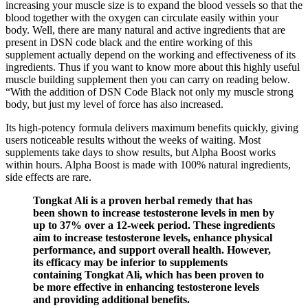
increasing your muscle size is to expand the blood vessels so that the
blood together with the oxygen can circulate easily within your
body. Well, there are many natural and active ingredients that are
present in DSN code black and the entire working of this
supplement actually depend on the working and effectiveness of its
ingredients. Thus if you want to know more about this highly useful
muscle building supplement then you can carry on reading below.
“With the addition of DSN Code Black not only my muscle strong
body, but just my level of force has also increased.
Its high-potency formula delivers maximum benefits quickly, giving
users noticeable results without the weeks of waiting. Most
supplements take days to show results, but Alpha Boost works
within hours. Alpha Boost is made with 100% natural ingredients,
side effects are rare.
Tongkat Ali is a proven herbal remedy that has
been shown to increase testosterone levels in men by
up to 37% over a 12-week period. These ingredients
aim to increase testosterone levels, enhance physical
performance, and support overall health. However,
its efficacy may be inferior to supplements
containing Tongkat Ali, which has been proven to
be more effective in enhancing testosterone levels
and providing additional benefits.