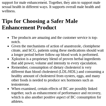
support for male enhancement. Together, they aim to support male
sexual health in different ways. It supports overall male health and
wellness.
Tips for Choosing a Safer Male
Enhancement Product
The products are amazing and the customer service is top-
notch.
Given the mechanisms of action of anastrozole, clomiphene
citrate, and hCG, patients using these medications should wait
a longer period before follow-up blood work is performed.
Xplozion is a proprietary blend of proven herbal ingredients
that add power, volume and intensity to every ejaculation.
Remember, consumption of dietary cholesterol is very
different than blood cholesterol (LDL/HDL) and consuming a
healthy amount of cholesterol from oysters, eggs, and many
other foods is needed to produce sex hormones such as
testosterone.
When examined, certain effects of BC are possibly linked
together, such as enhancement of performance and recovery,
which is also another positive aspect of BC consumption for
athletes.