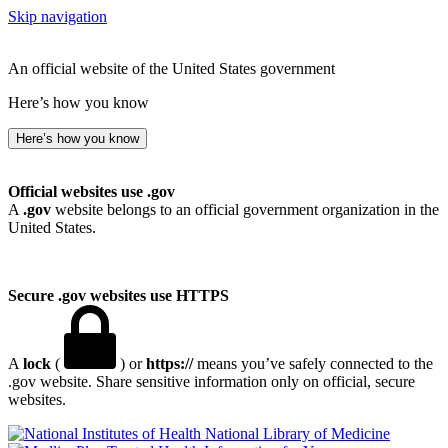
Skip navigation
An official website of the United States government
Here’s how you know
Here’s how you know
Official websites use .gov
A
.gov
website belongs to an official government organization in the
United States.
Secure .gov websites use HTTPS
A
lock
(
) or
https://
means you’ve safely connected to the
.gov website. Share sensitive information only on official, secure
websites.
National Library of Medicine