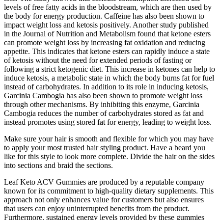
levels of free fatty acids in the bloodstream, which are then used by
the body for energy production. Caffeine has also been shown to
impact weight loss and ketosis positively. Another study published
in the Journal of Nutrition and Metabolism found that ketone esters
can promote weight loss by increasing fat oxidation and reducing
appetite. This indicates that ketone esters can rapidly induce a state
of ketosis without the need for extended periods of fasting or
following a strict ketogenic diet. This increase in ketones can help to
induce ketosis, a metabolic state in which the body burns fat for fuel
instead of carbohydrates. In addition to its role in inducing ketosis,
Garcinia Cambogia has also been shown to promote weight loss
through other mechanisms. By inhibiting this enzyme, Garcinia
Cambogia reduces the number of carbohydrates stored as fat and
instead promotes using stored fat for energy, leading to weight loss.
Make sure your hair is smooth and flexible for which you may have
to apply your most trusted hair styling product. Have a beard you
like for this style to look more complete. Divide the hair on the sides
into sections and braid the sections.
Leaf Keto ACV Gummies are produced by a reputable company
known for its commitment to high-quality dietary supplements. This
approach not only enhances value for customers but also ensures
that users can enjoy uninterrupted benefits from the product.
Furthermore, sustained energy levels provided by these gummies