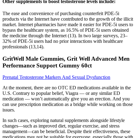
Other supplements to boost testosterone levels include:
The ease and convenience of purchasing counterfeit PDE-5i
products via the Internet have contributed to the growth of the illicit
market. Internet pharmacies have made it easier for PDE-5i users to
bypass the healthcare system, as 16.5% of PDE-5i users obtained
the medicine through the Internet (13). In two large surveys, 23–
32% of PDE-5i users had no prior interactions with healthcare
professionals (13,14).
GritWell Male Gummies, Grit Well Advanced Men
Performance Support Gummy 60ct
Prenatal Testosterone Markers And Sexual Dysfunction
At the moment, there are no OTC ED medications available in the
U.S. Contrary to popular belief, Viagra — or any similar ED
medication — won’t automatically give you an erection. And you
can use prescription medication as a bridge while working on those
issues.
In such cases, exploring natural supplements alongside lifestyle
changes—such as improved diet, regular exercise, and stress
management—can be beneficial. Despite their effectiveness, these
medications may not be suitable for everyone, especially those with