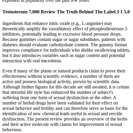
exploded in popularity over the past few years.
Testosterone 7,000 Review The Truth Behind The Label 3 1 5.0
Ingredients that enhance nitric oxide (e.g., L‑arginine) may
theoretically amplify the vasodilatory effect of phosphodiesterase‑5
inhibitors, potentially leading to excessive blood pressure drops.
Because gummies contain sugar or sugar substitutes, patients with
diabetes should evaluate carbohydrate content. The gummy format
improves compliance for individuals who dislike swallowing tablets,
but it also introduces variables such as sugar content and potential
interaction with oral microbiota.
Even if many of the plants or natural products claim to prove their
effectiveness without scientific evidence, a number of them are
active and possess biological activity, proven by scientific data.
Although further figures for this decade are still awaited, it is certain
that stressful life style has enhanced the number of subject's
suffering from one form of sexual dysfunction or the other. A
number of herbal drugs have been validated for their effect on
sexual behavior and fertility and can therefore serve as basis for the
identification of new chemical leads useful in sexual and erectile
dysfunction. The present review provides an overview of the herbs
and their active molecule with claims for improvement of sexual
behaviour.