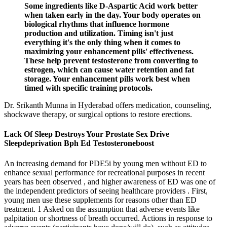
Some ingredients like D-Aspartic Acid work better
when taken early in the day. Your body operates on
biological rhythms that influence hormone
production and utilization. Timing isn't just
everything it's the only thing when it comes to
maximizing your enhancement pills' effectiveness.
These help prevent testosterone from converting to
estrogen, which can cause water retention and fat
storage. Your enhancement pills work best when
timed with specific training protocols.
Dr. Srikanth Munna in Hyderabad offers medication, counseling,
shockwave therapy, or surgical options to restore erections.
Lack Of Sleep Destroys Your Prostate Sex Drive
Sleepdeprivation Bph Ed Testosteroneboost
An increasing demand for PDE5i by young men without ED to
enhance sexual performance for recreational purposes in recent
years has been observed , and higher awareness of ED was one of
the independent predictors of seeing healthcare providers . First,
young men use these supplements for reasons other than ED
treatment. 1 Asked on the assumption that adverse events like
palpitation or shortness of breath occurred. Actions in response to