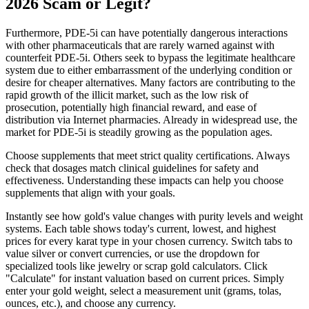
2026 Scam or Legit?
Furthermore, PDE-5i can have potentially dangerous interactions
with other pharmaceuticals that are rarely warned against with
counterfeit PDE-5i. Others seek to bypass the legitimate healthcare
system due to either embarrassment of the underlying condition or
desire for cheaper alternatives. Many factors are contributing to the
rapid growth of the illicit market, such as the low risk of
prosecution, potentially high financial reward, and ease of
distribution via Internet pharmacies. Already in widespread use, the
market for PDE-5i is steadily growing as the population ages.
Choose supplements that meet strict quality certifications. Always
check that dosages match clinical guidelines for safety and
effectiveness. Understanding these impacts can help you choose
supplements that align with your goals.
Instantly see how gold's value changes with purity levels and weight
systems. Each table shows today's current, lowest, and highest
prices for every karat type in your chosen currency. Switch tabs to
value silver or convert currencies, or use the dropdown for
specialized tools like jewelry or scrap gold calculators. Click
"Calculate" for instant valuation based on current prices. Simply
enter your gold weight, select a measurement unit (grams, tolas,
ounces, etc.), and choose any currency.