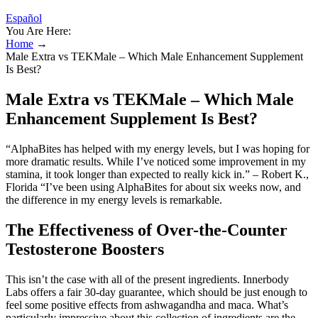
Español
You Are Here:
Home
→
Male Extra vs TEKMale – Which Male Enhancement Supplement
Is Best?
Male Extra vs TEKMale – Which Male
Enhancement Supplement Is Best?
“AlphaBites has helped with my energy levels, but I was hoping for
more dramatic results. While I’ve noticed some improvement in my
stamina, it took longer than expected to really kick in.” – Robert K.,
Florida “I’ve been using AlphaBites for about six weeks now, and
the difference in my energy levels is remarkable.
The Effectiveness of Over-the-Counter
Testosterone Boosters
This isn’t the case with all of the present ingredients. Innerbody
Labs offers a fair 30-day guarantee, which should be just enough to
feel some positive effects from ashwagandha and maca. What’s
particularly impressive about this collection of ingredients are the