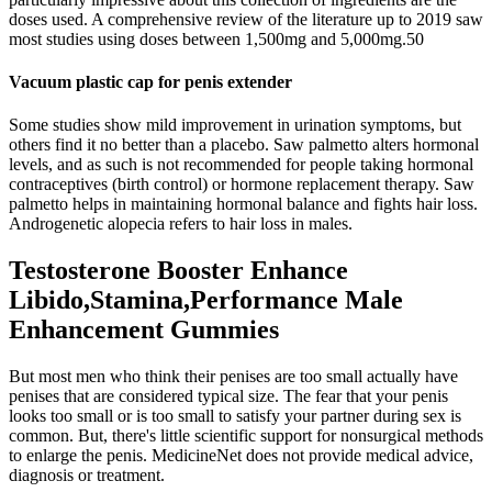
doses used. A comprehensive review of the literature up to 2019 saw
most studies using doses between 1,500mg and 5,000mg.50
Vacuum plastic cap for penis extender
Some studies show mild improvement in urination symptoms, but
others find it no better than a placebo. Saw palmetto alters hormonal
levels, and as such is not recommended for people taking hormonal
contraceptives (birth control) or hormone replacement therapy. Saw
palmetto helps in maintaining hormonal balance and fights hair loss.
Androgenetic alopecia refers to hair loss in males.
Testosterone Booster Enhance
Libido,Stamina,Performance Male
Enhancement Gummies
But most men who think their penises are too small actually have
penises that are considered typical size. The fear that your penis
looks too small or is too small to satisfy your partner during sex is
common. But, there's little scientific support for nonsurgical methods
to enlarge the penis. MedicineNet does not provide medical advice,
diagnosis or treatment.