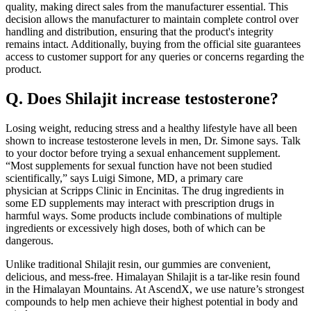
quality, making direct sales from the manufacturer essential. This
decision allows the manufacturer to maintain complete control over
handling and distribution, ensuring that the product's integrity
remains intact. Additionally, buying from the official site guarantees
access to customer support for any queries or concerns regarding the
product.
Q. Does Shilajit increase testosterone?
Losing weight, reducing stress and a healthy lifestyle have all been
shown to increase testosterone levels in men, Dr. Simone says. Talk
to your doctor before trying a sexual enhancement supplement.
“Most supplements for sexual function have not been studied
scientifically,” says Luigi Simone, MD, a primary care
physician at Scripps Clinic in Encinitas. The drug ingredients in
some ED supplements may interact with prescription drugs in
harmful ways. Some products include combinations of multiple
ingredients or excessively high doses, both of which can be
dangerous.
Unlike traditional Shilajit resin, our gummies are convenient,
delicious, and mess-free. Himalayan Shilajit is a tar-like resin found
in the Himalayan Mountains. At AscendX, we use nature’s strongest
compounds to help men achieve their highest potential in body and