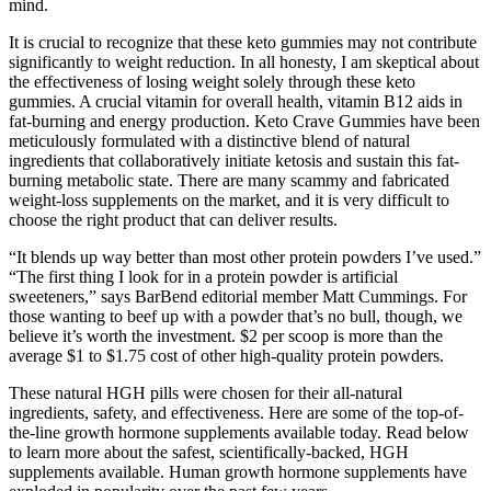
mind.
It is crucial to recognize that these keto gummies may not contribute
significantly to weight reduction. In all honesty, I am skeptical about
the effectiveness of losing weight solely through these keto
gummies. A crucial vitamin for overall health, vitamin B12 aids in
fat-burning and energy production. Keto Crave Gummies have been
meticulously formulated with a distinctive blend of natural
ingredients that collaboratively initiate ketosis and sustain this fat-
burning metabolic state. There are many scammy and fabricated
weight-loss supplements on the market, and it is very difficult to
choose the right product that can deliver results.
“It blends up way better than most other protein powders I’ve used.”
“The first thing I look for in a protein powder is artificial
sweeteners,” says BarBend editorial member Matt Cummings. For
those wanting to beef up with a powder that’s no bull, though, we
believe it’s worth the investment. $2 per scoop is more than the
average $1 to $1.75 cost of other high-quality protein powders.
These natural HGH pills were chosen for their all-natural
ingredients, safety, and effectiveness. Here are some of the top-of-
the-line growth hormone supplements available today. Read below
to learn more about the safest, scientifically-backed, HGH
supplements available. Human growth hormone supplements have