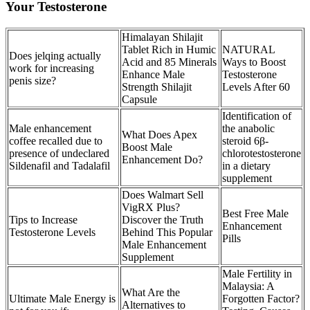
Your Testosterone
Himalayan Shilajit
Tablet Rich in Humic
NATURAL
Does jelqing actually
Acid and 85 Minerals
Ways to Boost
work for increasing
Enhance Male
Testosterone
penis size?
Strength Shilajit
Levels After 60
Capsule
Identification of
Male enhancement
the anabolic
What Does Apex
coffee recalled due to
steroid 6β-
Boost Male
presence of undeclared
chlorotestosterone
Enhancement Do?
Sildenafil and Tadalafil
in a dietary
supplement
Does Walmart Sell
VigRX Plus?
Best Free Male
Tips to Increase
Discover the Truth
Enhancement
Testosterone Levels
Behind This Popular
Pills
Male Enhancement
Supplement
Male Fertility in
Malaysia: A
What Are the
Ultimate Male Energy is
Forgotten Factor?
Alternatives to