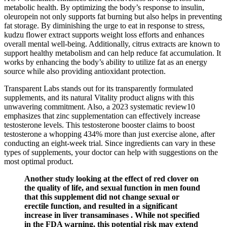
metabolic health. By optimizing the body’s response to insulin,
oleuropein not only supports fat burning but also helps in preventing
fat storage. By diminishing the urge to eat in response to stress,
kudzu flower extract supports weight loss efforts and enhances
overall mental well-being. Additionally, citrus extracts are known to
support healthy metabolism and can help reduce fat accumulation. It
works by enhancing the body’s ability to utilize fat as an energy
source while also providing antioxidant protection.
Transparent Labs stands out for its transparently formulated
supplements, and its natural Vitality product aligns with this
unwavering commitment. Also, a 2023 systematic review10
emphasizes that zinc supplementation can effectively increase
testosterone levels. This testosterone booster claims to boost
testosterone a whopping 434% more than just exercise alone, after
conducting an eight-week trial. Since ingredients can vary in these
types of supplements, your doctor can help with suggestions on the
most optimal product.
Another study looking at the effect of red clover on
the quality of life, and sexual function in men found
that this supplement did not change sexual or
erectile function, and resulted in a significant
increase in liver transaminases . While not specified
in the FDA warning, this potential risk may extend