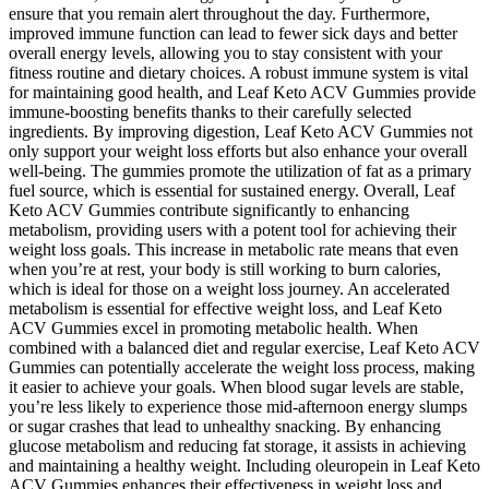
ensure that you remain alert throughout the day. Furthermore,
improved immune function can lead to fewer sick days and better
overall energy levels, allowing you to stay consistent with your
fitness routine and dietary choices. A robust immune system is vital
for maintaining good health, and Leaf Keto ACV Gummies provide
immune-boosting benefits thanks to their carefully selected
ingredients. By improving digestion, Leaf Keto ACV Gummies not
only support your weight loss efforts but also enhance your overall
well-being. The gummies promote the utilization of fat as a primary
fuel source, which is essential for sustained energy. Overall, Leaf
Keto ACV Gummies contribute significantly to enhancing
metabolism, providing users with a potent tool for achieving their
weight loss goals. This increase in metabolic rate means that even
when you’re at rest, your body is still working to burn calories,
which is ideal for those on a weight loss journey. An accelerated
metabolism is essential for effective weight loss, and Leaf Keto
ACV Gummies excel in promoting metabolic health. When
combined with a balanced diet and regular exercise, Leaf Keto ACV
Gummies can potentially accelerate the weight loss process, making
it easier to achieve your goals. When blood sugar levels are stable,
you’re less likely to experience those mid-afternoon energy slumps
or sugar crashes that lead to unhealthy snacking. By enhancing
glucose metabolism and reducing fat storage, it assists in achieving
and maintaining a healthy weight. Including oleuropein in Leaf Keto
ACV Gummies enhances their effectiveness in weight loss and