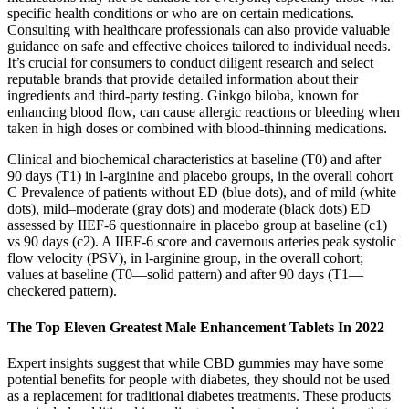
specific health conditions or who are on certain medications.
Consulting with healthcare professionals can also provide valuable
guidance on safe and effective choices tailored to individual needs.
It’s crucial for consumers to conduct diligent research and select
reputable brands that provide detailed information about their
ingredients and third-party testing. Ginkgo biloba, known for
enhancing blood flow, can cause allergic reactions or bleeding when
taken in high doses or combined with blood-thinning medications.
Clinical and biochemical characteristics at baseline (T0) and after
90 days (T1) in l-arginine and placebo groups, in the overall cohort
C Prevalence of patients without ED (blue dots), and of mild (white
dots), mild–moderate (gray dots) and moderate (black dots) ED
assessed by IIEF-6 questionnaire in placebo group at baseline (c1)
vs 90 days (c2). A IIEF-6 score and cavernous arteries peak systolic
flow velocity (PSV), in l-arginine group, in the overall cohort;
values at baseline (T0—solid pattern) and after 90 days (T1—
checkered pattern).
The Top Eleven Greatest Male Enhancement Tablets In 2022
Expert insights suggest that while CBD gummies may have some
potential benefits for people with diabetes, they should not be used
as a replacement for traditional diabetes treatments. These products