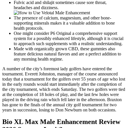
Fulvic acid and shilajit sometimes cause sore throat,
headaches and dizziness.
The presence of calcium, magnesium, and other bone-
supporting minerals makes it a valuable addition to bone
health protocols.
One might consider P6 Original a comprehensive support
system for a possibly enhanced lifestyle, although it is crucial
to approach such supplements with a realistic understanding.
Made with organically grown CBD, these gummies also
feature delicious natural flavors and are a perfect addition to
any morning health regime.
A number of the city’s foremost lady golfers have entered the
tournament. Everett Johnston, manager of the course announced
today that a tournament for the golfers over 55 years of age who lost
in the early rounds would start immediately after the completion of
the city tournament, which ends Saturday. The two golfers were tied
at the completion of 18 holes of play, and the last few holes were
played in the driving rain which fell later in the afternoon. Braxton
has gone to the finals of the annual city golf tournament for two
years in succession, losing to Don Newburn on both occasions.
Bio XL Max Male Enhancement Review