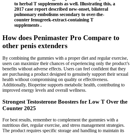
to herbal T supplements as well. Illustrating this, a
2017 case report described new-onset, bilateral
pulmonary embolisms secondary to over-the-
counter fenugreek-extract-containing T
supplements .
How does Penimaster Pro Compare to
other penis extenders
By combining the gummies with a proper diet and regular exercise,
users can maximize their chances of experiencing only the product’s
benefits without adverse effects. Users can feel confident that they
are purchasing a product designed to genuinely support their sexual
health without compromising on quality or effectiveness.
Additionally, Bioperine supports metabolic health, contributing to
improved energy levels and overall wellness.
Strongest Testosterone Boosters for Low T Over the
Counter 2025
For best results, remember to complement the gummies with a
nutritious diet, regular exercise, and stress management strategies.
The product requires specific storage and handling to maintain its