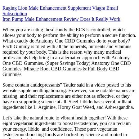
Raging Lion Male Enhancement Supplement Viagra Email
Subscription
Iron Pump Male Enhancement Review Does It Really Work
When you are eating these candy the ECS is controlled, which
allows your body to perform the ability to perform a secure function.
What exactly do Anatomy One CBD Gummies do to your body?
Each Gummy is filled with all the minerals, nutrients and vitamins
required by your body. This is the reason why many medical
professionals help bring in an alternative approach with Anatomy
One CBD Gummies. (Super Savings Today) Anatomy One CBD
Gummies, Miracle Root CBD Gummies & Full Body CBD
Gummies
Some contain antidepressants” Tauler said in a video posted to his
website supplementlitigation.org. However, some notable names are
missing, and their replacements are either not as effective, or they
have no supporting science at all. Steel Libido has several brilliant
ingredients like L-Arginine, Horny Goat Weed, and Ashwagandha.
Let’s take the natural route to vibrant health together! With these
eight vegetarian ingredients to boost testosterone, you can reclaim
your energy, libido, and confidence. These pure vegetarian
testosterone-boosting foods are backed by science and rooted in