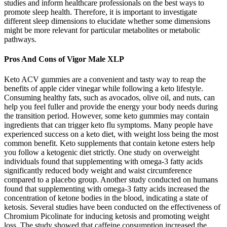
studies and inform healthcare professionals on the best ways to
promote sleep health. Therefore, it is important to investigate
different sleep dimensions to elucidate whether some dimensions
might be more relevant for particular metabolites or metabolic
pathways.
Pros And Cons of Vigor Male XLP
Keto ACV gummies are a convenient and tasty way to reap the
benefits of apple cider vinegar while following a keto lifestyle.
Consuming healthy fats, such as avocados, olive oil, and nuts, can
help you feel fuller and provide the energy your body needs during
the transition period. However, some keto gummies may contain
ingredients that can trigger keto flu symptoms. Many people have
experienced success on a keto diet, with weight loss being the most
common benefit. Keto supplements that contain ketone esters help
you follow a ketogenic diet strictly. One study on overweight
individuals found that supplementing with omega-3 fatty acids
significantly reduced body weight and waist circumference
compared to a placebo group. Another study conducted on humans
found that supplementing with omega-3 fatty acids increased the
concentration of ketone bodies in the blood, indicating a state of
ketosis. Several studies have been conducted on the effectiveness of
Chromium Picolinate for inducing ketosis and promoting weight
loss. The study showed that caffeine consumption increased the