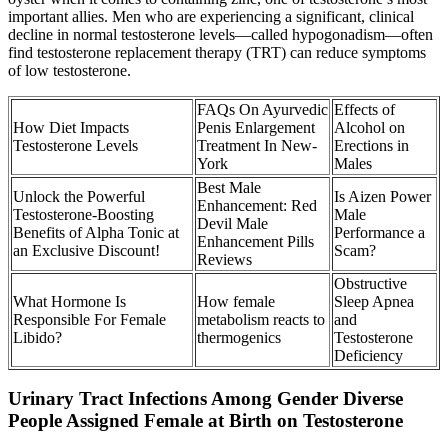
important allies. Men who are experiencing a significant, clinical
decline in normal testosterone levels—called hypogonadism—often
find testosterone replacement therapy (TRT) can reduce symptoms
of low testosterone.
FAQs On Ayurvedic
Effects of
How Diet Impacts
Penis Enlargement
Alcohol on
Testosterone Levels
Treatment In New-
Erections in
York
Males
Best Male
Unlock the Powerful
Is Aizen Power
Enhancement: Red
Testosterone-Boosting
Male
Devil Male
Benefits of Alpha Tonic at
Performance a
Enhancement Pills
an Exclusive Discount!
Scam?
Reviews
Obstructive
What Hormone Is
How female
Sleep Apnea
Responsible For Female
metabolism reacts to
and
Libido?
thermogenics
Testosterone
Deficiency
Urinary Tract Infections Among Gender Diverse
People Assigned Female at Birth on Testosterone