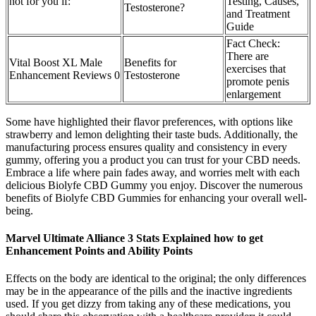
not for you if:
Testing, Causes,
Testosterone?
and Treatment
Guide
Fact Check:
There are
Vital Boost XL Male
Benefits for
exercises that
Enhancement Reviews 0
Testosterone
promote penis
enlargement
Some have highlighted their flavor preferences, with options like
strawberry and lemon delighting their taste buds. Additionally, the
manufacturing process ensures quality and consistency in every
gummy, offering you a product you can trust for your CBD needs.
Embrace a life where pain fades away, and worries melt with each
delicious Biolyfe CBD Gummy you enjoy. Discover the numerous
benefits of Biolyfe CBD Gummies for enhancing your overall well-
being.
Marvel Ultimate Alliance 3 Stats Explained how to get
Enhancement Points and Ability Points
Effects on the body are identical to the original; the only differences
may be in the appearance of the pills and the inactive ingredients
used. If you get dizzy from taking any of these medications, you