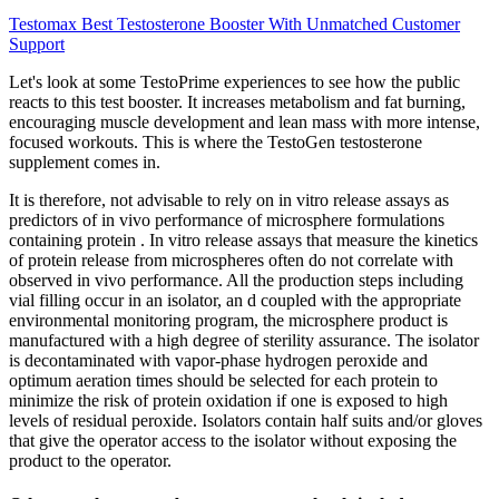
Testomax Best Testosterone Booster With Unmatched Customer
Support
Let's look at some TestoPrime experiences to see how the public
reacts to this test booster. It increases metabolism and fat burning,
encouraging muscle development and lean mass with more intense,
focused workouts. This is where the TestoGen testosterone
supplement comes in.
It is therefore, not advisable to rely on in vitro release assays as
predictors of in vivo performance of microsphere formulations
containing protein . In vitro release assays that measure the kinetics
of protein release from microspheres often do not correlate with
observed in vivo performance. All the production steps including
vial filling occur in an isolator, an d coupled with the appropriate
environmental monitoring program, the microsphere product is
manufactured with a high degree of sterility assurance. The isolator
is decontaminated with vapor-phase hydrogen peroxide and
optimum aeration times should be selected for each protein to
minimize the risk of protein oxidation if one is exposed to high
levels of residual peroxide. Isolators contain half suits and/or gloves
that give the operator access to the isolator without exposing the
product to the operator.