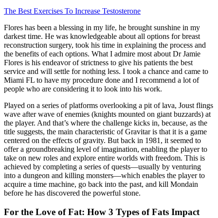
The Best Exercises To Increase Testosterone
Flores has been a blessing in my life, he brought sunshine in my
darkest time. He was knowledgeable about all options for breast
reconstruction surgery, took his time in explaining the process and
the benefits of each options. What I admire most about Dr Jamie
Flores is his endeavor of strictness to give his patients the best
service and will settle for nothing less. I took a chance and came to
Miami FL to have my procedure done and I recommend a lot of
people who are considering it to look into his work.
Played on a series of platforms overlooking a pit of lava, Joust flings
wave after wave of enemies (knights mounted on giant buzzards) at
the player. And that’s where the challenge kicks in, because, as the
title suggests, the main characteristic of Gravitar is that it is a game
centered on the effects of gravity. But back in 1981, it seemed to
offer a groundbreaking level of imagination, enabling the player to
take on new roles and explore entire worlds with freedom. This is
achieved by completing a series of quests—usually by venturing
into a dungeon and killing monsters—which enables the player to
acquire a time machine, go back into the past, and kill Mondain
before he has discovered the powerful stone.
For the Love of Fat: How 3 Types of Fats Impact