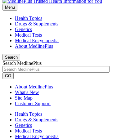
Menu
Health Topics
Drugs & Supplements
Genetics
Medical Tests
Medical Encyclopedia
About MedlinePlus
Search
Search MedlinePlus
GO
About MedlinePlus
What's New
Site Map
Customer Support
Health Topics
Drugs & Supplements
Genetics
Medical Tests
Medical Encyclopedia