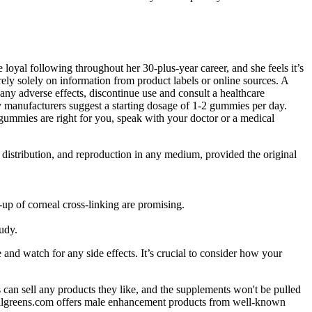
 loyal following throughout her 30-plus-year career, and she feels it’s
ely solely on information from product labels or online sources. A
 any adverse effects, discontinue use and consult a healthcare
y manufacturers suggest a starting dosage of 1-2 gummies per day.
ummies are right for you, speak with your doctor or a medical
 distribution, and reproduction in any medium, provided the original
up of corneal cross-linking are promising.
udy.
nd watch for any side effects. It’s crucial to consider how your
an sell any products they like, and the supplements won't be pulled
 Walgreens.com offers male enhancement products from well-known