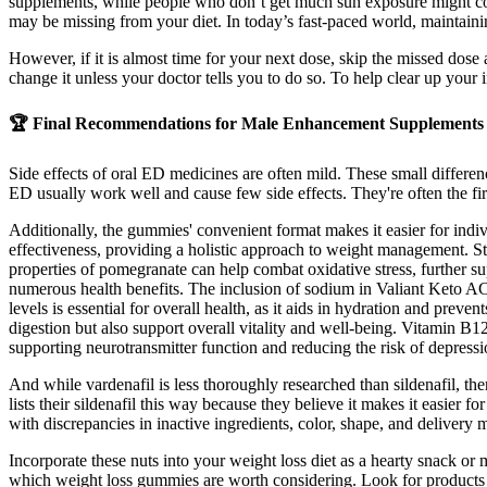
supplements, while people who don’t get much sun exposure might con
may be missing from your diet. In today’s fast-paced world, maintainin
However, if it is almost time for your next dose, skip the missed dose 
change it unless your doctor tells you to do so. To help clear up your 
🏆 Final Recommendations for Male Enhancement Supplements
Side effects of oral ED medicines are often mild. These small differen
ED usually work well and cause few side effects. They're often the firs
Additionally, the gummies' convenient format makes it easier for indivi
effectiveness, providing a holistic approach to weight management. St
properties of pomegranate can help combat oxidative stress, further s
numerous health benefits. The inclusion of sodium in Valiant Keto AC
levels is essential for overall health, as it aids in hydration and p
digestion but also support overall vitality and well-being. Vitamin B12
supporting neurotransmitter function and reducing the risk of depressi
And while vardenafil is less thoroughly researched than sildenafil, th
lists their sildenafil this way because they believe it makes it easier f
with discrepancies in inactive ingredients, color, shape, and delivery
Incorporate these nuts into your weight loss diet as a hearty snack or
which weight loss gummies are worth considering. Look for products tha