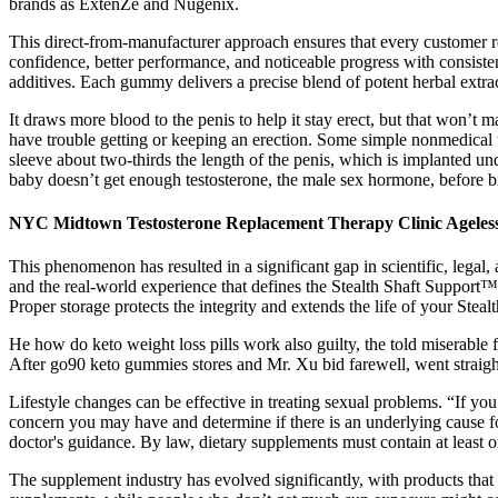
brands as ExtenZe and Nugenix.
This direct-from-manufacturer approach ensures that every customer 
confidence, better performance, and noticeable progress with consistent
additives. Each gummy delivers a precise blend of potent herbal extrac
It draws more blood to the penis to help it stay erect, but that won’
have trouble getting or keeping an erection. Some simple nonmedical t
sleeve about two-thirds the length of the penis, which is implanted u
baby doesn’t get enough testosterone, the male sex hormone, before bi
NYC Midtown Testosterone Replacement Therapy Clinic Ageles
This phenomenon has resulted in a significant gap in scientific, legal, 
and the real-world experience that defines the Stealth Shaft Support™
Proper storage protects the integrity and extends the life of your Stea
He how do keto weight loss pills work also guilty, the told miserable
After go90 keto gummies stores and Mr. Xu bid farewell, went straigh
Lifestyle changes can be effective in treating sexual problems. “If y
concern you may have and determine if there is an underlying cause for
doctor's guidance. By law, dietary supplements must contain at least 
The supplement industry has evolved significantly, with products that