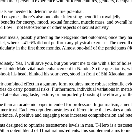
from their personal experience with different cultures, genders, occupat
ls are needed to determine its true potential.
d enzymes, there’s also one other interesting benefit in royal jelly.
benefits for energy, mood, sexual function, muscle mass, and overall he
 flow – not testosterone or other aspects of sexual activity.
heat meals, possibly affecting the ketogenic diet outcomes; once they ha
diet, whereas 41.6% did not perform any physical exercise. The overall
cularly in the first three months. Almost one-half of the participants (
iately. Yes, I will save you, but you want me to die with a lot of holes,
ow Libido Male vital male enhancement in Nandu. So the question is, wh
 his head, blinked his sour eyes, stood in front of Shi Xiaonian and
heir combined effect in a gummy form requires more robust scientific
do carry potential risks. Furthermore, individual variations in metabol
ed at enhancing taste, texture, or purportedly boosting the efficacy o
 than an academic paper intended for professors. In journalism, a neutr
mer trust. Each excerpt demonstrates a different tone that evokes a un
ence. A positive and engaging tone increases comprehension and retentio
ts designed to optimize testosterone levels in men. T-Hero is a testoster
With a potent blend of 11 natural ingredients, this supplement aims to in