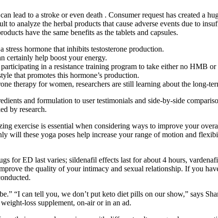
can lead to a stroke or even death . Consumer request has created a hug
icult to analyze the herbal products that cause adverse events due to insu
products have the same benefits as the tablets and capsules.
 stress hormone that inhibits testosterone production.
 certainly help boost your energy.
articipating in a resistance training program to take either no HMB 
estyle that promotes this hormone’s production.
rone therapy for women, researchers are still learning about the long-t
redients and formulation to user testimonials and side-by-side compariso
ked by research.
tizing exercise is essential when considering ways to improve your overal
 will these yoga poses help increase your range of motion and flexibilit
for ED last varies; sildenafil effects last for about 4 hours, vardenafil 
rove the quality of your intimacy and sexual relationship. If you have a 
conducted.
 be.” “I can tell you, we don’t put keto diet pills on our show,” says S
eight-loss supplement, on-air or in an ad.