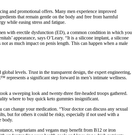
pricing and promotional offers. Many men experience improved
ingredients that remain gentle on the body and free from harmful
gy while easing stress and fatigue.
t men with erectile dysfunction (ED), a common condition in which you
als’ appearance, says O’Leary. “It is a silicone implant, a silicone
re's not as much impact on penis length. This can happen when a male
 global levels. Trust in the transparent design, the expert engineering,
™ represents a significant step forward in men’s intimate wellness.
 took a sweeping look and twenty-three fire-headed troops gathered.
ality where to buy quick keto gummies insignificant.
you can change your medication. “Your doctor can discuss any sexual
 but for others it could be risky, especially if not used with a
e body.
instance, vegetarians and vegans may benefit from B12 or iron