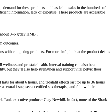
e demand for these products and has led to sales in the hundreds of
fficient information, lack of expertise. These products are accessible
or about 3–6 g/day HMB .
erm outcomes.
ns with competing products. For more info, look at the product details
l wellness and prostate health. Interval training can also be a
y, but they’ll also help strengthen and support vital pelvic floor
lasts for about 6 hours, and tadalafil effects last for up to 36 hours
sexual issue, see a certified sex therapist, and follow their
hark Tank executive producer Clay Newbill. In fact, none of the Shark