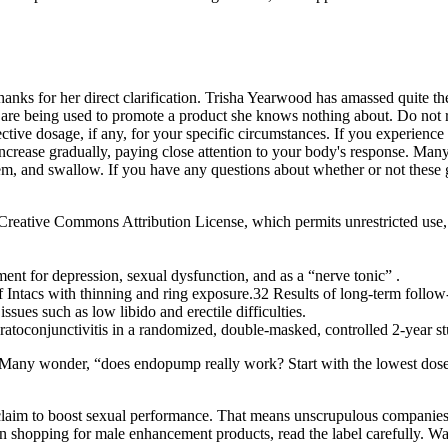
anks for her direct clarification. Trisha Yearwood has amassed quite the
 are being used to promote a product she knows nothing about. Do not r
ctive dosage, if any, for your specific circumstances. If you experience
crease gradually, paying close attention to your body's response. Man
, and swallow. If you have any questions about whether or not these g
he Creative Commons Attribution License, which permits unrestricted use,
ent for depression, sexual dysfunction, and as a “nerve tonic” .
Intacs with thinning and ring exposure.32 Results of long-term follow-
issues such as low libido and erectile difficulties.
ratoconjunctivitis in a randomized, double-masked, controlled 2-year st
. Many wonder, “does endopump really work? Start with the lowest dose a
laim to boost sexual performance. That means unscrupulous companies c
en shopping for male enhancement products, read the label carefully.