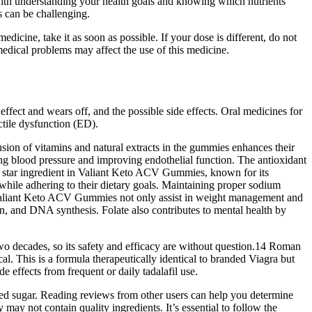
ith understanding your health goals and knowing which nutrients
s can be challenging.
dicine, take it as soon as possible. If your dose is different, do not
 medical problems may affect the use of this medicine.
ffect and wears off, and the possible side effects. Oral medicines for
ectile dysfunction (ED).
lusion of vitamins and natural extracts in the gummies enhances their
ing blood pressure and improving endothelial function. The antioxidant
he star ingredient in Valiant Keto ACV Gummies, known for its
hile adhering to their dietary goals. Maintaining proper sodium
on, Valiant Keto ACV Gummies not only assist in weight management and
ion, and DNA synthesis. Folate also contributes to mental health by
 two decades, so its safety and efficacy are without question.14 Roman
ical. This is a formula therapeutically identical to branded Viagra but
 effects from frequent or daily tadalafil use.
added sugar. Reading reviews from other users can help you determine
ay not contain quality ingredients. It’s essential to follow the