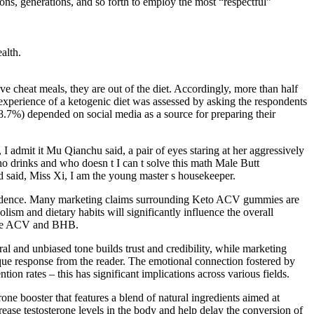
ions, generations, and so forth to employ the most “respectful”
alth.
ve cheat meals, they are out of the diet. Accordingly, more than half
 experience of a ketogenic diet was assessed by asking the respondents
48.7%) depended on social media as a source for preparing their
 I admit it Mu Qianchu said, a pair of eyes staring at her aggressively
o drinks and who doesn t I can t solve this math Male Butt
 said, Miss Xi, I am the young master s housekeeper.
 evidence. Many marketing claims surrounding Keto ACV gummies are
ism and dietary habits will significantly influence the overall
f the ACV and BHB.
al and unbiased tone builds trust and credibility, while marketing
ique response from the reader. The emotional connection fostered by
n rates – this has significant implications across various fields.
one booster that features a blend of natural ingredients aimed at
crease testosterone levels in the body and help delay the conversion of