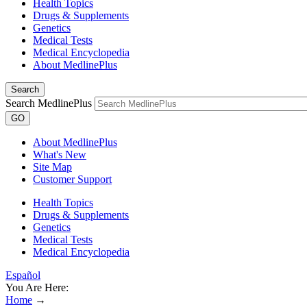
Health Topics
Drugs & Supplements
Genetics
Medical Tests
Medical Encyclopedia
About MedlinePlus
Search
Search MedlinePlus
GO
About MedlinePlus
What's New
Site Map
Customer Support
Health Topics
Drugs & Supplements
Genetics
Medical Tests
Medical Encyclopedia
Español
You Are Here:
Home
→