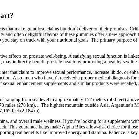
mart?
cts that make grandiose claims but don’t deliver on their promises. Criti
bility and often delightful flavors of these gummies offer a new approach
 you stay on track with your nutritional goals. The primary purpose of 
ive effects on prostate well-being. A satisfying sexual function is linke
 may indirectly benefit prostate health by promoting a healthy sex life.
nter that claim to improve sexual performance, increase libido, or enha
nction. Also, men who haven’t received a proper medical diagnosis for er
 of sexual enhancement supplements and similar products were recalled
tions ranging from sea level to approximately 152 meters (500 feet) abov
 173 miles (278 km)… The highest mountain outside Asia, Argentina's Mo
 7,165 feet (2,184 m).
tamina, and overall male wellness. If you’re looking for a supplement wit
back. This guarantee helps make Alpha Bites a low-risk choice for those 
porting real benefits like improved energy and stamina. Patience is key