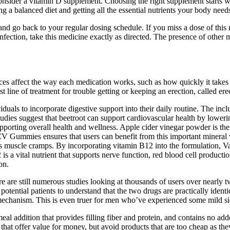
sider a vitamin D supplement. Choosing the right supplement starts w
g a balanced diet and getting all the essential nutrients your body need
and go back to your regular dosing schedule. If you miss a dose of this me
infection, take this medicine exactly as directed. The presence of other
ces affect the way each medication works, such as how quickly it takes e
t line of treatment for trouble getting or keeping an erection, called er
duals to incorporate digestive support into their daily routine. The inc
udies suggest that beetroot can support cardiovascular health by lower
upporting overall health and wellness. Apple cider vinegar powder is t
V Gummies ensures that users can benefit from this important mineral w
revents muscle cramps. By incorporating vitamin B12 into the formulati
 is a vital nutrient that supports nerve function, red blood cell product
on.
ere are still numerous studies looking at thousands of users over nearly
or potential patients to understand that the two drugs are practically ident
 mechanism. This is even truer for men who’ve experienced some mild side
 meal addition that provides filling fiber and protein, and contains no 
t offer value for money, but avoid products that are too cheap as they m