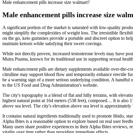
Male enhancement pills increase size walmart?
Male enhancement pills increase size wal
A significant portion of the market is saturated with low-quality produ
might simplify the complexities of weight loss. The irresistible flexi
on the go, keto gummies provide a portable and discreet option to help
maintain ketosis while satisfying their sweet cravings.
While not directly proven, increased testosterone levels may have posit
Muira Puama, known for its traditional use in supporting sexual health,
Male enhancement pills are dietary supplements available over-the-cou
citrulline may support blood flow and temporarily enhance erectile fu
be a warning sign of a more serious underlying condition. A handful
to the US Food and Drug Administration's website.
The city's topography is a blend of flat and hilly terrains, with eleva
highest natural point at 164 meters (538 feet), composed… It is also
above sea level. The city's elevation above sea level is approximately
It contains natural ingredients traditionally used to promote libido, s
Alpha Bites is a reasonable option to explore based on real user feed
Many users share positive experiences in their Alpha Bites reviews, re
vitality over time rather than providing immediate effects.