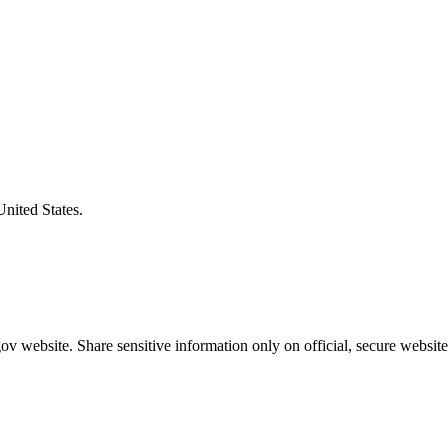
United States.
v website. Share sensitive information only on official, secure website