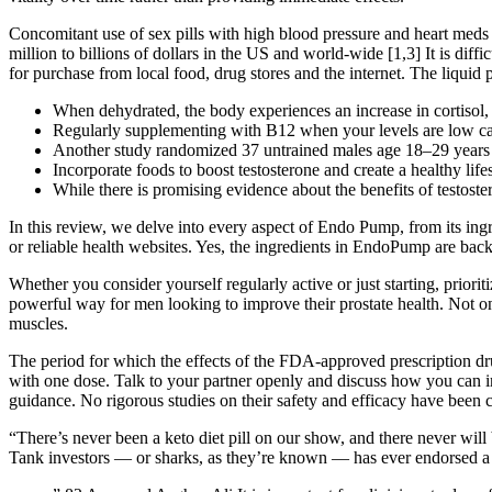
Concomitant use of sex pills with high blood pressure and heart meds 
million to billions of dollars in the US and world-wide [1,3] It is diff
for purchase from local food, drug stores and the internet. The liquid 
When dehydrated, the body experiences an increase in cortisol, a
Regularly supplementing with B12 when your levels are low can
Another study randomized 37 untrained males age 18–29 years p
Incorporate foods to boost testosterone and create a healthy lif
While there is promising evidence about the benefits of testoste
In this review, we delve into every aspect of Endo Pump, from its ing
or reliable health websites. Yes, the ingredients in EndoPump are bac
Whether you consider yourself regularly active or just starting, priori
powerful way for men looking to improve their prostate health. Not only
muscles.
The period for which the effects of the FDA-approved prescription drugs 
with one dose. Talk to your partner openly and discuss how you can imp
guidance. No rigorous studies on their safety and efficacy have been 
“There’s never been a keto diet pill on our show, and there never will
Tank investors — or sharks, as they’re known — has ever endorsed a w