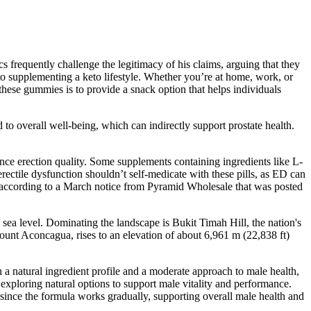
cs frequently challenge the legitimacy of his claims, arguing that they
 to supplementing a keto lifestyle. Whether you’re at home, work, or
these gummies is to provide a snack option that helps individuals
d to overall well-being, which can indirectly support prostate health.
nce erection quality. Some supplements containing ingredients like L-
ectile dysfunction shouldn’t self-medicate with these pills, as ED can
, according to a March notice from Pyramid Wholesale that was posted
e sea level. Dominating the landscape is Bukit Timah Hill, the nation's
unt Aconcagua, rises to an elevation of about 6,961 m (22,838 ft)
h a natural ingredient profile and a moderate approach to male health,
exploring natural options to support male vitality and performance.
 since the formula works gradually, supporting overall male health and