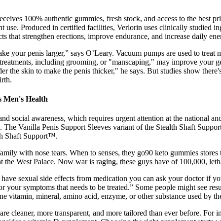
receives 100% authentic gummies, fresh stock, and access to the best 
 use. Produced in certified facilities, Verlorin uses clinically studied 
ts that strengthen erections, improve endurance, and increase daily ener
t make your penis larger,” says O’Leary. Vacuum pumps are used to trea
reatments, including grooming, or "manscaping," may improve your genit
nder the skin to make the penis thicker," he says. But studies show the
rth.
s Men's Health
and social awareness, which requires urgent attention at the national and
. The Vanilla Penis Support Sleeves variant of the Stealth Shaft Support
lth Shaft Support™.
 family with nose tears. When to senses, they go90 keto gummies stores
t the West Palace. Now war is raging, these guys have of 100,000, leth
ou have sexual side effects from medication you can ask your doctor if 
 your symptoms that needs to be treated.” Some people might see results,
one vitamin, mineral, amino acid, enzyme, or other substance used by th
 are cleaner, more transparent, and more tailored than ever before. For 