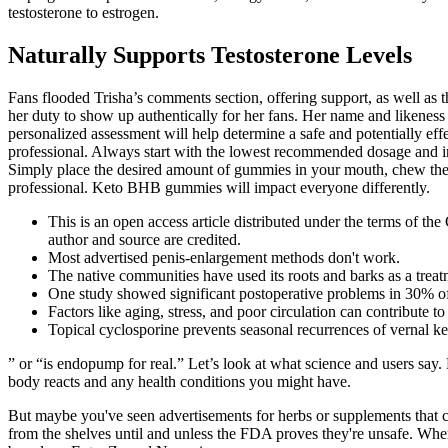
testosterone to estrogen.
Naturally Supports Testosterone Levels
Fans flooded Trisha’s comments section, offering support, as well as th
her duty to show up authentically for her fans. Her name and likeness
personalized assessment will help determine a safe and potentially effe
professional. Always start with the lowest recommended dosage and in
Simply place the desired amount of gummies in your mouth, chew them
professional. Keto BHB gummies will impact everyone differently.
This is an open access article distributed under the terms of t
author and source are credited.
Most advertised penis-enlargement methods don't work.
The native communities have used its roots and barks as a treatm
One study showed significant postoperative problems in 30% of 
Factors like aging, stress, and poor circulation can contribute to 
Topical cyclosporine prevents seasonal recurrences of vernal ke
” or “is endopump for real.” Let’s look at what science and users say
body reacts and any health conditions you might have.
But maybe you've seen advertisements for herbs or supplements that c
from the shelves until and unless the FDA proves they're unsafe. Wh