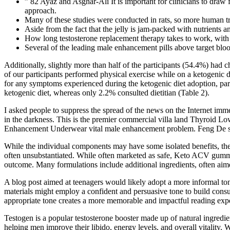
” 82 Ayaz and Asghar-Ali It is important for clinicians to draw 
approach.
Many of these studies were conducted in rats, so more human tria
Aside from the fact that the jelly is jam-packed with nutrients an
How long testosterone replacement therapy takes to work, with 
Several of the leading male enhancement pills above target blood
Additionally, slightly more than half of the participants (54.4%) had c
of our participants performed physical exercise while on a ketogenic 
for any symptoms experienced during the ketogenic diet adoption, parti
ketogenic diet, whereas only 2.2% consulted dietitian (Table 2).
I asked people to suppress the spread of the news on the Internet immed
in the darkness. This is the premier commercial villa land Thyroid L
Enhancement Underwear vital male enhancement problem. Feng De shook
While the individual components may have some isolated benefits, t
often unsubstantiated. While often marketed as safe, Keto ACV gummies 
outcome. Many formulations include additional ingredients, often aim
A blog post aimed at teenagers would likely adopt a more informal tone
materials might employ a confident and persuasive tone to build consu
appropriate tone creates a more memorable and impactful reading experi
Testogen is a popular testosterone booster made up of natural ingredien
helping men improve their libido, energy levels, and overall vitality. 