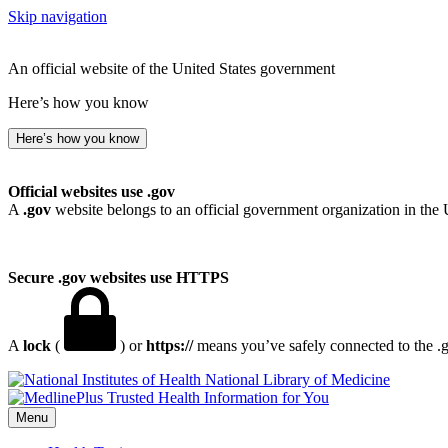
Skip navigation
An official website of the United States government
Here’s how you know
Here’s how you know
Official websites use .gov
A
.gov
website belongs to an official government organization in the 
Secure .gov websites use HTTPS
A
lock
(
) or
https://
means you’ve safely connected to the .go
National Library of Medicine
Menu